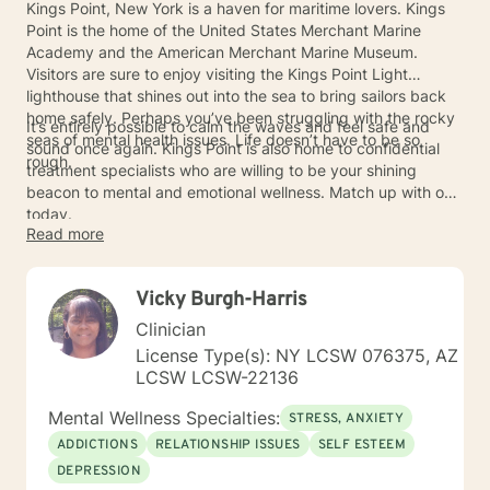
Kings Point, New York is a haven for maritime lovers. Kings
Point is the home of the United States Merchant Marine
Academy and the American Merchant Marine Museum.
Visitors are sure to enjoy visiting the Kings Point Light
lighthouse that shines out into the sea to bring sailors back
home safely. Perhaps you’ve been struggling with the rocky
It’s entirely possible to calm the waves and feel safe and
seas of mental health issues. Life doesn’t have to be so
sound once again. Kings Point is also home to confidential
rough.
treatment specialists who are willing to be your shining
beacon to mental and emotional wellness. Match up with one
today.
Read more
Vicky Burgh-Harris
Clinician
License Type(s): NY LCSW 076375, AZ
LCSW LCSW-22136
Mental Wellness Specialties:
STRESS, ANXIETY
ADDICTIONS
RELATIONSHIP ISSUES
SELF ESTEEM
DEPRESSION