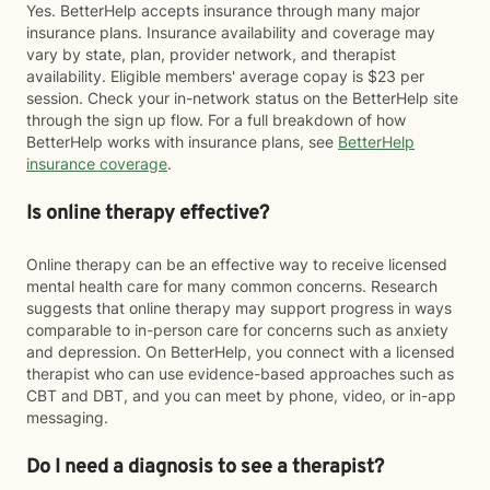
Yes. BetterHelp accepts insurance through many major
insurance plans. Insurance availability and coverage may
vary by state, plan, provider network, and therapist
availability. Eligible members' average copay is $23 per
session. Check your in-network status on the BetterHelp site
through the sign up flow. For a full breakdown of how
BetterHelp works with insurance plans, see
BetterHelp
insurance coverage
.
Is online therapy effective?
Online therapy can be an effective way to receive licensed
mental health care for many common concerns. Research
suggests that online therapy may support progress in ways
comparable to in-person care for concerns such as anxiety
and depression. On BetterHelp, you connect with a licensed
therapist who can use evidence-based approaches such as
CBT and DBT, and you can meet by phone, video, or in-app
messaging.
Do I need a diagnosis to see a therapist?