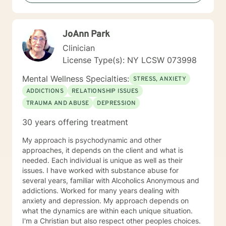
JoAnn Park
Clinician
License Type(s): NY LCSW 073998
Mental Wellness Specialties:
STRESS, ANXIETY
ADDICTIONS
RELATIONSHIP ISSUES
TRAUMA AND ABUSE
DEPRESSION
30 years offering treatment
My approach is psychodynamic and other
approaches, it depends on the client and what is
needed. Each individual is unique as well as their
issues. I have worked with substance abuse for
several years, familiar with Alcoholics Anonymous and
addictions. Worked for many years dealing with
anxiety and depression. My approach depends on
what the dynamics are within each unique situation.
I'm a Christian but also respect other peoples choices.