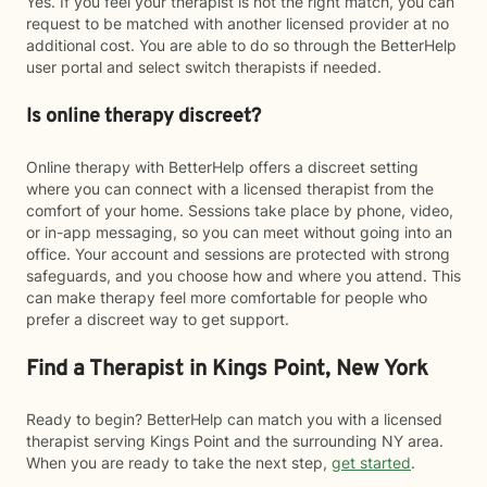
Yes. If you feel your therapist is not the right match, you can
request to be matched with another licensed provider at no
additional cost. You are able to do so through the BetterHelp
user portal and select switch therapists if needed.
Is online therapy discreet?
Online therapy with BetterHelp offers a discreet setting
where you can connect with a licensed therapist from the
comfort of your home. Sessions take place by phone, video,
or in-app messaging, so you can meet without going into an
office. Your account and sessions are protected with strong
safeguards, and you choose how and where you attend. This
can make therapy feel more comfortable for people who
prefer a discreet way to get support.
Find a Therapist in Kings Point, New York
Ready to begin? BetterHelp can match you with a licensed
therapist serving Kings Point and the surrounding NY area.
When you are ready to take the next step,
get started
.