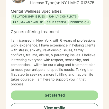
License Type(s): NY LMHC 013575
Mental Wellness Specialties:
RELATIONSHIP ISSUES
FAMILY CONFLICTS
TRAUMA AND ABUSE
SELF ESTEEM
DEPRESSION
7 years offering treatment
I am licensed in New York with 6 years of professional
work experience. I have experience in helping clients
with stress, anxiety, relationship issues, family
conflicts, trauma, abuse, & parenting issues. I believe
in treating everyone with respect, sensitivity, and
compassion. I will tailor our dialog and treatment plan
to meet your unique and specific needs. Taking the
first step to seeking a more fulfilling and happier life
takes courage. I am here to support you in that
process.
Get started
View profile