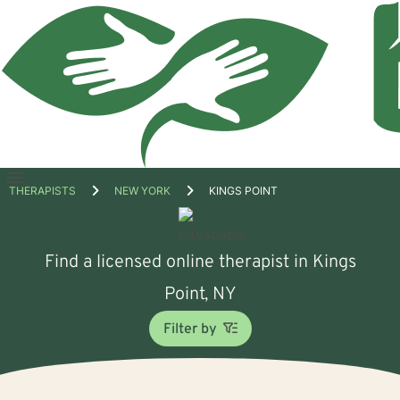
Open
THERAPISTS
NEW YORK
KINGS POINT
menu
Find a licensed online therapist in Kings
Point, NY
Filter by