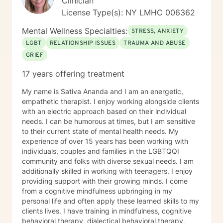
Clinician
License Type(s): NY LMHC 006362
Mental Wellness Specialties:
STRESS, ANXIETY
LGBT
RELATIONSHIP ISSUES
TRAUMA AND ABUSE
GRIEF
17 years offering treatment
My name is Sativa Ananda and I am an energetic,
empathetic therapist. I enjoy working alongside clients
with an electric approach based on their individual
needs. I can be humorous at times, but I am sensitive
to their current state of mental health needs. My
experience of over 15 years has been working with
individuals, couples and families in the LGBTQQI
community and folks with diverse sexual needs. I am
additionally skilled in working with teenagers. I enjoy
providing support with their growing minds. I come
from a cognitive mindfulness upbringing in my
personal life and often apply these learned skills to my
clients lives. I have training in mindfulness, cognitive
behavioral therapy, dialectical behavioral therapy,