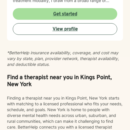
treatment modality, I draw from a broad range of
therapeutic approaches to create a personalized
experience for each client. Together, we will identify
Get started
your goals, build upon your strengths, and develop
practical strategies to address what brought you to
View profile
seek support. My goal is to provide a welcoming, safe,
nonjudgmental environment where you feel
empowered to explore challenges, discover solutions,
and move forward with confidence. I look forward to
*BetterHelp insurance availability, coverage, and cost may
working with you to help you gain insight, build
vary by state, plan, provider network, therapist availability,
resilience, and create meaningful change for your
and deductible status.
overall well-being.
Find a therapist near you in Kings Point,
New York
Finding a therapist near you in Kings Point, New York starts
with matching to a licensed professional who fits your needs,
schedule, and goals. New York is home to people with
diverse mental health needs across urban, suburban, and
rural communities, which can make it challenging to find
care. BetterHelp connects you with a licensed therapist