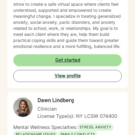
strive to create a safe virtual space where clients feel
understood, supported and empowered to create
meaningful change. I specialize in treating generalized
anxiety, social anxiety, panic disorders, and anxiety
related to school, work, or relationships. My goal is to
meet each client where they are, help them build
practical coping skills and guide them toward greater
emotional resilience and a more fulfilling, balanced life.
Get started
View profile
Dawn Lindberg
Clinician
License Type(s): NY LCSW 074400
Mental Wellness Specialties:
STRESS, ANXIETY
RELATIONSHIP ISSUES
FAMILY CONFLICTS