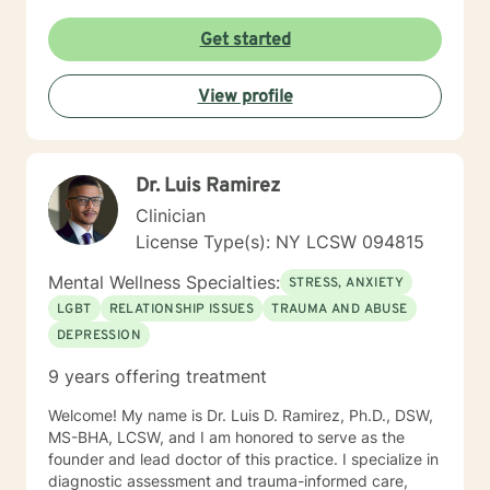
Get started
View profile
Dr. Luis Ramirez
Clinician
License Type(s): NY LCSW 094815
Mental Wellness Specialties:
STRESS, ANXIETY
LGBT
RELATIONSHIP ISSUES
TRAUMA AND ABUSE
DEPRESSION
9 years offering treatment
Welcome! My name is Dr. Luis D. Ramirez, Ph.D., DSW,
MS-BHA, LCSW, and I am honored to serve as the
founder and lead doctor of this practice. I specialize in
diagnostic assessment and trauma-informed care,