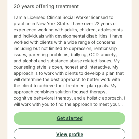
20 years offering treatment
I am a Licensed Clinical Social Worker licensed to
practice in New York State. I have over 22 years of
experience working with adults, children, adolescents
and individuals with developmental disabilities. I have
worked with clients with a wide range of concerns
including but not limited to depression, relationship
issues, parenting problems, bullying, OCD, anxiety,
and alcohol and substance abuse related issues. My
counseling style is open, honest and interactive. My
approach is to work with clients to develop a plan that
will determine the best approach to better work with
the client to achieve their treatment plan goals. My
approach combines solution focused therapy,
cognitive behavioral therapy, and a holistic approach. I
will work with you to find the approach to meet your
unique and specific needs. I look forward to working
with you!
Get started
View profile