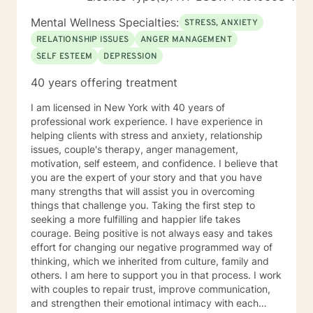
difficulties, and major life changes. My mission is to
empower you to recognize your inner resources,
Mental Wellness Specialties:
STRESS, ANXIETY
develop practical coping strategies, and build a strong
RELATIONSHIP ISSUES
ANGER MANAGEMENT
foundation for lasting growth. Whether you are facing
SELF ESTEEM
DEPRESSION
acute distress or seeking personal enrichment, I am
here to provide steady guidance and encouragement
40 years offering treatment
at every stage of your healing journey. My therapeutic
approach is highly individualized and grounded in
I am licensed in New York with 40 years of
evidence-based practices. I draw from modalities such
professional work experience. I have experience in
as cognitive-behavioral therapy (CBT),
helping clients with stress and anxiety, relationship
psychodynamic therapy, mindfulness-based
issues, couple's therapy, anger management,
interventions, Polyvagal therapeutic approaches,
motivation, self esteem, and confidence. I believe that
dialectical-behavioral therapy (DBT), and trauma-
you are the expert of your story and that you have
focused therapies, carefully selecting methods that
many strengths that will assist you in overcoming
best suit your unique narrative and aspirations. Our
things that challenge you. Taking the first step to
sessions are collaborative and adaptive, evolving in
seeking a more fulfilling and happier life takes
response to your feedback and changing needs. I
courage. Being positive is not always easy and takes
strive to create a space where you feel empowered to
effort for changing our negative programmed way of
set goals, explore your emotions, and develop the
thinking, which we inherited from culture, family and
skills to overcome obstacles. Together, we will design
others. I am here to support you in that process. I work
a therapeutic plan that is responsive, dynamic, and
with couples to repair trust, improve communication,
attuned to your personal growth. Above all, my priority
and strengthen their emotional intimacy with each
is to foster a safe, welcoming, and judgment-free