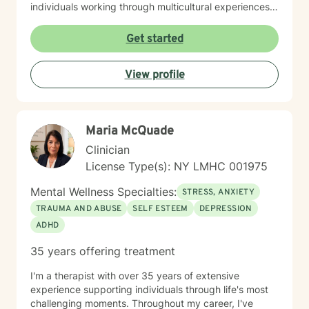
individuals working through multicultural experiences,
caregiver stress, and complex emotional healing
journeys. With nearly three decades of professional
Get started
experience, I create a supportive environment where
clients can explore their challenges, develop healthier
View profile
coping strategies, and move towards meaningful
personal growth. My work is grounded in empathy,
respect, and a genuine belief in each person's
capacity for positive transformation.
Maria McQuade
Clinician
License Type(s): NY LMHC 001975
Mental Wellness Specialties:
STRESS, ANXIETY
TRAUMA AND ABUSE
SELF ESTEEM
DEPRESSION
ADHD
35 years offering treatment
I'm a therapist with over 35 years of extensive
experience supporting individuals through life's most
challenging moments. Throughout my career, I've