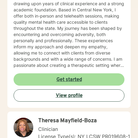
drawing upon years of clinical experience and a strong
academic foundation. Based in Central New York, I
offer both in-person and telehealth sessions, making
quality mental health care accessible to clients
throughout the state. My journey has been shaped by
encountering and overcoming adversity, both
personally and professionally. These experiences
inform my approach and deepen my empathy,
allowing me to connect with clients from diverse
backgrounds and with a wide range of concerns. I am
passionate about creating a therapeutic setting where
you feel not just welcomed, but understood, accepted,
and empowered. Every person’s mental health journey
Get started
is unique, and my commitment is to walk alongside you
as a compassionate, knowledgeable, and supportive
View profile
partner. It is a profound privilege to witness the
courage and resilience of those who seek support. I
have personally navigated significant life transitions
and challenges, which have fueled my unwavering
Theresa Mayfield-Boza
dedication to helping others. Through my work, I have
supported individuals, couples, and families as they
Clinician
manage anxiety, depression, trauma, grief, relationship
License Type(s): NY LCSW PR019608-1