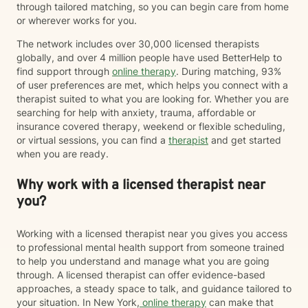
through tailored matching, so you can begin care from home
or wherever works for you.
The network includes over 30,000 licensed therapists
globally, and over 4 million people have used BetterHelp to
find support through
online therapy
. During matching, 93%
of user preferences are met, which helps you connect with a
therapist suited to what you are looking for. Whether you are
searching for help with anxiety, trauma, affordable or
insurance covered therapy, weekend or flexible scheduling,
or virtual sessions, you can find a
therapist
and get started
when you are ready.
Why work with a licensed therapist near
you?
Working with a licensed therapist near you gives you access
to professional mental health support from someone trained
to help you understand and manage what you are going
through. A licensed therapist can offer evidence-based
approaches, a steady space to talk, and guidance tailored to
your situation. In New York,
online therapy
can make that