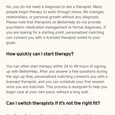
No, you do not need a diagnosis to see a therapist. Many
people begin therapy to work through stress, life changes,
relationships, or personal growth without any diagnosis.
Please note that therapists on BetterHelp do not provide
psychiatric medication management or formal diagnoses. If
you are looking for a starting point, personalized matching
can connect you with a licensed therapist suited to your
goals.
How quickly can I start therapy?
You can often start therapy within 24 to 48 hours of signing
up with BetterHelp. After you answer a few questions during
the sign up flow, personalized matching connects you with a
licensed therapist, and you can schedule your first session
once you are matched. This process is designed to help you
begin care at your own pace, without a long wait.
Can I switch therapists if it’s not the right fit?