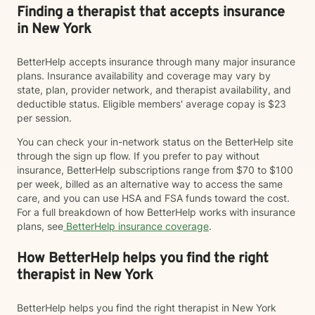
Finding a therapist that accepts insurance
in New York
BetterHelp accepts insurance through many major insurance
plans. Insurance availability and coverage may vary by
state, plan, provider network, and therapist availability, and
deductible status. Eligible members' average copay is $23
per session.
You can check your in-network status on the BetterHelp site
through the sign up flow. If you prefer to pay without
insurance, BetterHelp subscriptions range from $70 to $100
per week, billed as an alternative way to access the same
care, and you can use HSA and FSA funds toward the cost.
For a full breakdown of how BetterHelp works with insurance
plans, see
BetterHelp insurance coverage
.
How BetterHelp helps you find the right
therapist in New York
BetterHelp helps you find the right therapist in New York