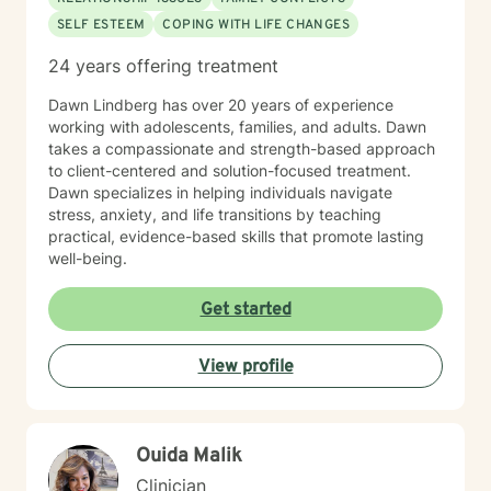
SELF ESTEEM
COPING WITH LIFE CHANGES
24 years offering treatment
Dawn Lindberg has over 20 years of experience
working with adolescents, families, and adults. Dawn
takes a compassionate and strength-based approach
to client-centered and solution-focused treatment.
Dawn specializes in helping individuals navigate
stress, anxiety, and life transitions by teaching
practical, evidence-based skills that promote lasting
well-being.
Get started
View profile
Ouida Malik
Clinician