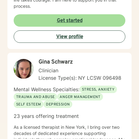
process.
Get started
View profile
Gina Schwarz
Clinician
License Type(s): NY LCSW 096498
Mental Wellness Specialties:
STRESS, ANXIETY
TRAUMA AND ABUSE
ANGER MANAGEMENT
SELF ESTEEM
DEPRESSION
23 years offering treatment
As a licensed therapist in New York, I bring over two
decades of dedicated experience supporting