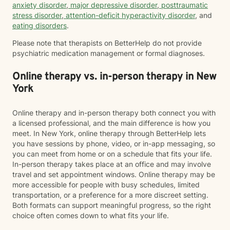
anxiety disorder
,
major depressive disorder
,
posttraumatic
stress disorder
,
attention-deficit hyperactivity disorder
, and
eating disorders
.
Please note that therapists on BetterHelp do not provide
psychiatric medication management or formal diagnoses.
Online therapy vs. in-person therapy in New
York
Online therapy and in-person therapy both connect you with
a licensed professional, and the main difference is how you
meet. In New York, online therapy through BetterHelp lets
you have sessions by phone, video, or in-app messaging, so
you can meet from home or on a schedule that fits your life.
In-person therapy takes place at an office and may involve
travel and set appointment windows. Online therapy may be
more accessible for people with busy schedules, limited
transportation, or a preference for a more discreet setting.
Both formats can support meaningful progress, so the right
choice often comes down to what fits your life.