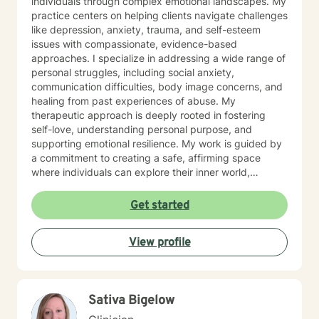
individuals through complex emotional landscapes. My
practice centers on helping clients navigate challenges
like depression, anxiety, trauma, and self-esteem
issues with compassionate, evidence-based
approaches. I specialize in addressing a wide range of
personal struggles, including social anxiety,
communication difficulties, body image concerns, and
healing from past experiences of abuse. My
therapeutic approach is deeply rooted in fostering
self-love, understanding personal purpose, and
supporting emotional resilience. My work is guided by
a commitment to creating a safe, affirming space
where individuals can explore their inner world,
challenge limiting beliefs, and develop healthier
patterns of thinking and relating. I believe in
Get started
empowering clients to reconnect with their inherent
strengths and move towards meaningful personal
View profile
growth. Through collaborative and personalized
therapy, I aim to support you in developing greater
self-understanding, emotional regulation, and a more
compassionate relationship with yourself.
Sativa Bigelow