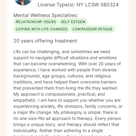
License Type(s): NY LCSW 080324
Mental Wellness Specialties:
RELATIONSHIP ISSUES
SELF ESTEEM
COPING WITH LIFE CHANGES
COMPASSION FATIGUE
20 years offering treatment
Life can be challenging, and sometimes we need
support to navigate difficult situations and emotions
that can become overwhelming. With over 20 years of
experience, I have worked with people from diverse
backgrounds, age groups, cultures, and religious
traditions, and have helped them overcome barriers
that prevented them from living the life they wanted.
My approach is compassionate, practical, and
empathetic. I am here to support you whether you are
experiencing anxiety, life stressors, family concerns, or
a major life change. My philosophy is simple: there is
no one-size-fits-all approach to therapy. Every person
brings a unique story, and therapy should reflect that
individuality. Rather than adhering to a single