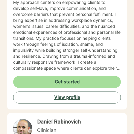
My approach centers on empowering clients to
develop self-love, improve communication, and
overcome barriers that prevent personal fulfillment. I
bring expertise in addressing workplace dynamics,
women's issues, career difficulties, and the nuanced
emotional experiences of professional and personal life
transitions. My practice focuses on helping clients
work through feelings of isolation, shame, and
impulsivity while building stronger self-understanding
and resilience. Drawing from a trauma-informed and
culturally responsive framework, I create a
compassionate space where clients can explore their
unique experiences. Whether you're struggling with
body image, financial stress, relationship challenges,
Get started
or seeking greater life purpose, I'm committed to
walking alongside you with empathy and professional
View profile
guidance.
Daniel Rabinovich
Clinician