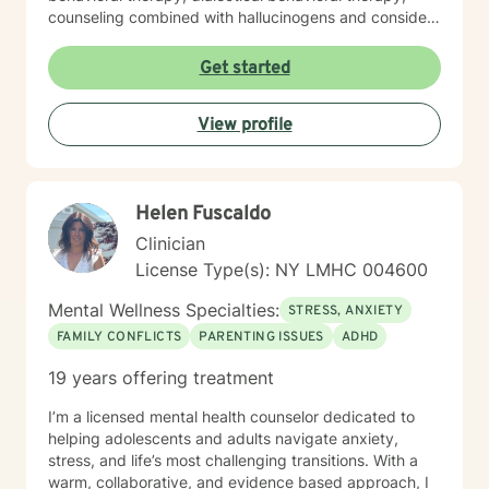
counseling combined with hallucinogens and consider
myself humanistic. I tailor my approach with clients to
what is agreed upon with their needs during sessions. I
Get started
will provide homework outside our session when
needed. I am here to help, if you find your goals are
View profile
consistent with my personality and methods of therapy
and it would be great to meet you. I am understanding
that the relationship with the client and therapist is
incredibly important for progress to be achieved with
Helen Fuscaldo
clients goals. I appreciate when clients are direct with
their needs.
Clinician
License Type(s): NY LMHC 004600
Mental Wellness Specialties:
STRESS, ANXIETY
FAMILY CONFLICTS
PARENTING ISSUES
ADHD
19 years offering treatment
I’m a licensed mental health counselor dedicated to
helping adolescents and adults navigate anxiety,
stress, and life’s most challenging transitions. With a
warm, collaborative, and evidence based approach, I