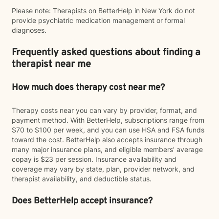
Please note: Therapists on BetterHelp in New York do not
provide psychiatric medication management or formal
diagnoses.
Frequently asked questions about finding a
therapist near me
How much does therapy cost near me?
Therapy costs near you can vary by provider, format, and
payment method. With BetterHelp, subscriptions range from
$70 to $100 per week, and you can use HSA and FSA funds
toward the cost. BetterHelp also accepts insurance through
many major insurance plans, and eligible members' average
copay is $23 per session. Insurance availability and
coverage may vary by state, plan, provider network, and
therapist availability, and deductible status.
Does BetterHelp accept insurance?