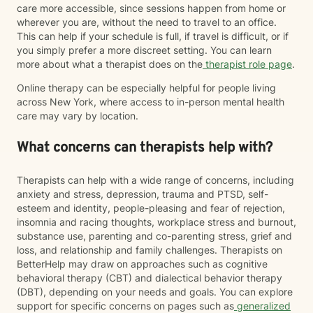
care more accessible, since sessions happen from home or
wherever you are, without the need to travel to an office.
This can help if your schedule is full, if travel is difficult, or if
you simply prefer a more discreet setting. You can learn
more about what a therapist does on the
therapist role page
.
Online therapy can be especially helpful for people living
across New York, where access to in-person mental health
care may vary by location.
What concerns can therapists help with?
Therapists can help with a wide range of concerns, including
anxiety and stress, depression, trauma and PTSD, self-
esteem and identity, people-pleasing and fear of rejection,
insomnia and racing thoughts, workplace stress and burnout,
substance use, parenting and co-parenting stress, grief and
loss, and relationship and family challenges. Therapists on
BetterHelp may draw on approaches such as cognitive
behavioral therapy (CBT) and dialectical behavior therapy
(DBT), depending on your needs and goals. You can explore
support for specific concerns on pages such as
generalized