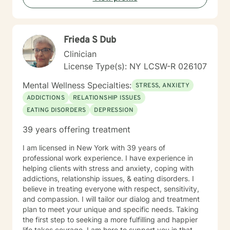
Frieda S Dub
Clinician
License Type(s): NY LCSW-R 026107
Mental Wellness Specialties:
STRESS, ANXIETY
ADDICTIONS
RELATIONSHIP ISSUES
EATING DISORDERS
DEPRESSION
39 years offering treatment
I am licensed in New York with 39 years of
professional work experience. I have experience in
helping clients with stress and anxiety, coping with
addictions, relationship issues, & eating disorders. I
believe in treating everyone with respect, sensitivity,
and compassion. I will tailor our dialog and treatment
plan to meet your unique and specific needs. Taking
the first step to seeking a more fulfilling and happier
life takes courage. I am here to support you in that