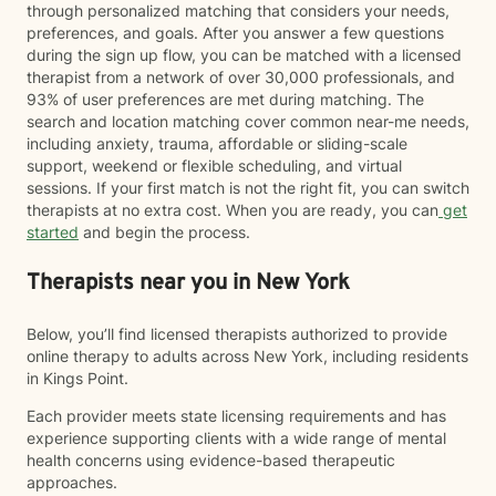
through personalized matching that considers your needs,
preferences, and goals. After you answer a few questions
during the sign up flow, you can be matched with a licensed
therapist from a network of over 30,000 professionals, and
93% of user preferences are met during matching. The
search and location matching cover common near-me needs,
including anxiety, trauma, affordable or sliding-scale
support, weekend or flexible scheduling, and virtual
sessions. If your first match is not the right fit, you can switch
therapists at no extra cost. When you are ready, you can
get
started
and begin the process.
Therapists near you in New York
Below, you’ll find licensed therapists authorized to provide
online therapy to adults across New York, including residents
in Kings Point.
Each provider meets state licensing requirements and has
experience supporting clients with a wide range of mental
health concerns using evidence-based therapeutic
approaches.