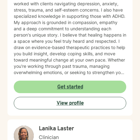
worked with clients navigating depression, anxiety,
stress, trauma, and self-esteem concerns. I also have
specialized knowledge in supporting those with ADHD.
My approach is grounded in compassion, empathy
and a deep commitment to understanding each
person's unique story. I believe that healing happens in
a space where you feel truly heard and respected. I
draw on evidence-based therapeutic practices to help
you build insight, develop coping skills, and move
toward meaningful change at your own pace. Whether
you're working through past trauma, managing
overwhelming emotions, or seeking to strengthen your
sense of self, I'm here to walk alongside you with care
and genuine support. I'm honored to be part of your
Get started
healing journey, and I recognize the courage it takes
to begin therapy.
View profile
Lanika Laster
Clinician