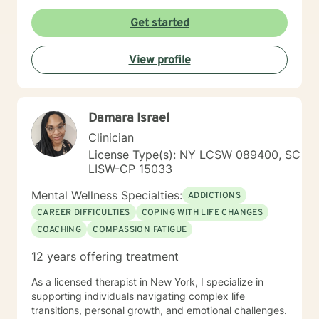
other. Couples also learn their love language, and the
environment in which you feel genuinely heard, valued,
value of making the choice to Love, commitment,
Get started
and supported. You are invited to share your story at
monogamy, and financial growth. It takes courage to
your own pace, knowing you will be met with empathy,
seek out a more WE centered vs. EGO centered life
respect, and unwavering support. Together, we will
View profile
and to take the necessary steps towards change. I am
embark on a collaborative process of self-exploration,
here to support & empower you in that journey.
healing, and transformation. My role is to help you
identify strengths, address areas of concern, and
cultivate resilience so you can move toward a fulfilling,
Damara Israel
balanced, and empowered life. I am honored to join
Clinician
you on this path and look forward to helping you
unlock your potential and embrace new possibilities for
License Type(s): NY LCSW 089400, SC
growth and well-being.
LISW-CP 15033
Mental Wellness Specialties:
ADDICTIONS
CAREER DIFFICULTIES
COPING WITH LIFE CHANGES
COACHING
COMPASSION FATIGUE
12 years offering treatment
As a licensed therapist in New York, I specialize in
supporting individuals navigating complex life
transitions, personal growth, and emotional challenges.