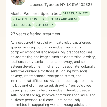
License Type(s): NY LCSW 102623
Mental Wellness Specialties:
STRESS, ANXIETY
RELATIONSHIP ISSUES
TRAUMA AND ABUSE
SELF ESTEEM
DEPRESSION
27 years offering treatment
As a seasoned therapist with extensive experience, I
specialize in supporting individuals navigating
complex emotional landscapes. My practice focuses
on addressing challenges such as depression, anxiety,
relationship dynamics, trauma recovery, and self-
esteem development. I offer compassionate, culturally
sensitive guidance for those struggling with social
anxiety, life transitions, workplace stress, and
interpersonal difficulties. My therapeutic approach is
holistic and client-centered, drawing from evidence-
based practices to help individuals develop deeper
self-understanding, improve communication skills, and
cultivate personal resilience. I am particularly
committed to supporting women, young adults, and