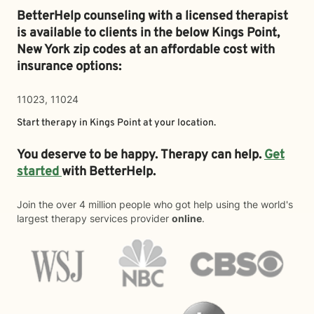
BetterHelp counseling with a licensed therapist
is available to clients in the below
Kings Point,
New York zip codes at an affordable cost with
insurance options:
11023, 11024
Start therapy in
Kings Point
at your location.
You deserve to be happy. Therapy can help.
Get
started
with BetterHelp.
Join the over 4 million people who got help using the world's
largest therapy services provider
online
.