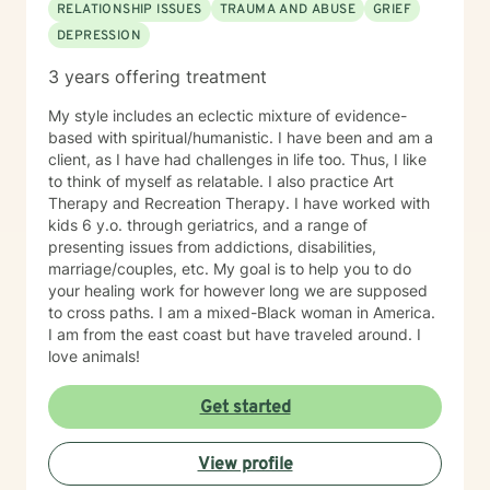
RELATIONSHIP ISSUES
TRAUMA AND ABUSE
GRIEF
DEPRESSION
3 years offering treatment
My style includes an eclectic mixture of evidence-
based with spiritual/humanistic. I have been and am a
client, as I have had challenges in life too. Thus, I like
to think of myself as relatable. I also practice Art
Therapy and Recreation Therapy. I have worked with
kids 6 y.o. through geriatrics, and a range of
presenting issues from addictions, disabilities,
marriage/couples, etc. My goal is to help you to do
your healing work for however long we are supposed
to cross paths. I am a mixed-Black woman in America.
I am from the east coast but have traveled around. I
love animals!
Get started
View profile