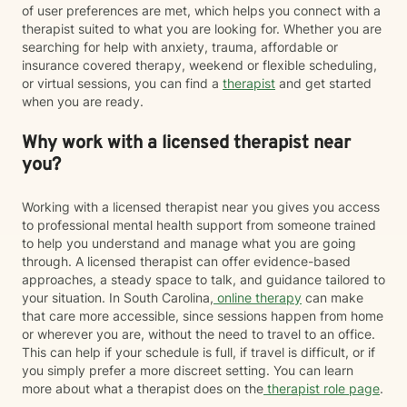
of user preferences are met, which helps you connect with a
therapist suited to what you are looking for. Whether you are
searching for help with anxiety, trauma, affordable or
insurance covered therapy, weekend or flexible scheduling,
or virtual sessions, you can find a
therapist
and get started
when you are ready.
Why work with a licensed therapist near
you?
Working with a licensed therapist near you gives you access
to professional mental health support from someone trained
to help you understand and manage what you are going
through. A licensed therapist can offer evidence-based
approaches, a steady space to talk, and guidance tailored to
your situation. In South Carolina,
online therapy
can make
that care more accessible, since sessions happen from home
or wherever you are, without the need to travel to an office.
This can help if your schedule is full, if travel is difficult, or if
you simply prefer a more discreet setting. You can learn
more about what a therapist does on the
therapist role page
.