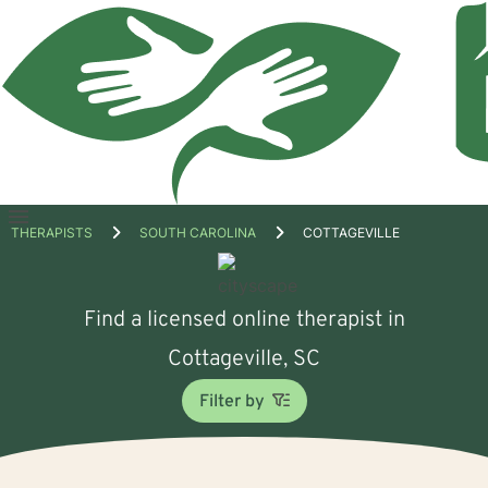
Open
THERAPISTS
SOUTH CAROLINA
COTTAGEVILLE
menu
Find a licensed online therapist in
Cottageville, SC
Filter by