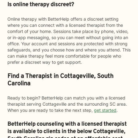
Is online therapy discreet?
Online therapy with BetterHelp offers a discreet setting
where you can connect with a licensed therapist from the
comfort of your home. Sessions take place by phone, video,
or in-app messaging, so you can meet without going into an
office. Your account and sessions are protected with strong
safeguards, and you choose how and where you attend. This
can make therapy feel more comfortable for people who
prefer a discreet way to get support.
Find a Therapist in Cottageville, South
Carolina
Ready to begin? BetterHelp can match you with a licensed
therapist serving Cottageville and the surrounding SC area.
When you are ready to take the next step,
get started
.
BetterHelp counseling with a licensed therapist
is available to clients in the below
Cottageville,