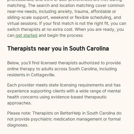
matching. The search and location matching cover common
near-me needs, including anxiety, trauma, affordable or
sliding-scale support, weekend or flexible scheduling, and
virtual sessions. If your first match is not the right fit, you can
switch therapists at no extra cost. When you are ready, you
can
get started
and begin the process.
Therapists near you in South Carolina
Below, you’ll find licensed therapists authorized to provide
online therapy to adults across South Carolina, including
residents in Cottageville.
Each provider meets state licensing requirements and has
experience supporting clients with a wide range of mental
health concerns using evidence-based therapeutic
approaches.
Please note: Therapists on BetterHelp in South Carolina do
not provide psychiatric medication management or formal
diagnoses.