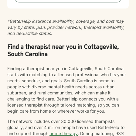
because no single approach fits everyone. One of my
greatest passions is helping people understand how
past experiences shape present emotions,
*BetterHelp insurance availability, coverage, and cost may
relationships, and patterns of thinking. Healing isn't
vary by state, plan, provider network, therapist availability,
about pretending the past didn't happen—it's about
and deductible status.
learning new ways to respond so the past no longer
controls your future. Clients often describe me as
compassionate, encouraging, and easy to talk with. I
Find a therapist near you in Cottageville,
strive to create an environment where you can be
South Carolina
honest without fear of judgment while also feeling
challenged to grow. Whether you're feeling
Finding a therapist near you in Cottageville, South Carolina
overwhelmed, stuck, grieving a loss, navigating
starts with matching to a licensed professional who fits your
relationship difficulties, or simply wanting to better
needs, schedule, and goals. South Carolina is home to
understand yourself, I would be honored to walk
people with diverse mental health needs across urban,
alongside you. You don't have to have everything
suburban, and rural communities, which can make it
figured out before starting therapy. Sometimes taking
challenging to find care. BetterHelp connects you with a
the first step is the hardest part—and you've already
licensed therapist through tailored matching, so you can
begun.
begin care from home or wherever works for you.
The network includes over 30,000 licensed therapists
globally, and over 4 million people have used BetterHelp to
find support through
online therapy
. During matching, 93%