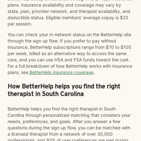
plans. Insurance availability and coverage may vary by
state, plan, provider network, and therapist availability, and
deductible status. Eligible members' average copay is $23
per session.
You can check your in-network status on the BetterHelp site
through the sign up flow. If you prefer to pay without
insurance, BetterHelp subscriptions range from $70 to $100
per week, billed as an alternative way to access the same
care, and you can use HSA and FSA funds toward the cost.
For a full breakdown of how BetterHelp works with insurance
plans, see
BetterHelp insurance coverage
.
How BetterHelp helps you find the right
therapist in South Carolina
BetterHelp helps you find the right therapist in South
Carolina through personalized matching that considers your
needs, preferences, and goals. After you answer a few
questions during the sign up flow, you can be matched with
a licensed therapist from a network of over 30,000
professionals, and 93% of user preferences are met during