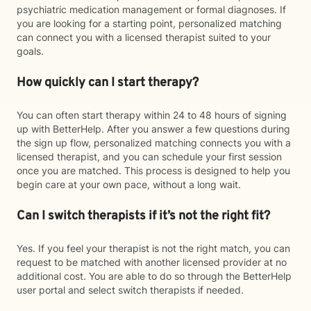
psychiatric medication management or formal diagnoses. If
you are looking for a starting point, personalized matching
can connect you with a licensed therapist suited to your
goals.
How quickly can I start therapy?
You can often start therapy within 24 to 48 hours of signing
up with BetterHelp. After you answer a few questions during
the sign up flow, personalized matching connects you with a
licensed therapist, and you can schedule your first session
once you are matched. This process is designed to help you
begin care at your own pace, without a long wait.
Can I switch therapists if it’s not the right fit?
Yes. If you feel your therapist is not the right match, you can
request to be matched with another licensed provider at no
additional cost. You are able to do so through the BetterHelp
user portal and select switch therapists if needed.