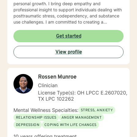
personal growth. I bring deep empathy and
professional insight to support individuals dealing with
posttraumatic stress, codependency, and substance
use challenges. I am committed to creating a
supportive, non-judgmental space where clients can
explore their experiences, develop resilience, and
Get started
move towards meaningful personal transformation. My
goal is to walk alongside you, offering guidance and
View profile
support as you work through life's most challenging
moments.
Rossen Munroe
Clinician
License Type(s): OH LPCC E.2607020,
TX LPC 102262
Mental Wellness Specialties:
STRESS, ANXIETY
RELATIONSHIP ISSUES
ANGER MANAGEMENT
DEPRESSION
COPING WITH LIFE CHANGES
10 years offering treatment