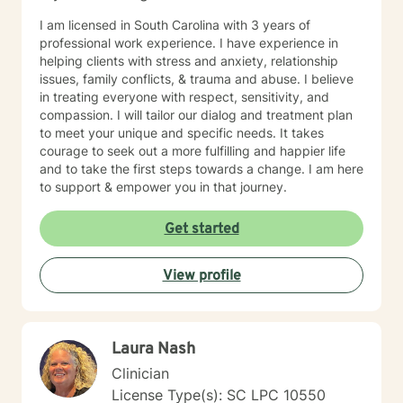
I am licensed in South Carolina with 3 years of
professional work experience. I have experience in
helping clients with stress and anxiety, relationship
issues, family conflicts, & trauma and abuse. I believe
in treating everyone with respect, sensitivity, and
compassion. I will tailor our dialog and treatment plan
to meet your unique and specific needs. It takes
courage to seek out a more fulfilling and happier life
and to take the first steps towards a change. I am here
to support & empower you in that journey.
Get started
View profile
Laura Nash
Clinician
License Type(s): SC LPC 10550