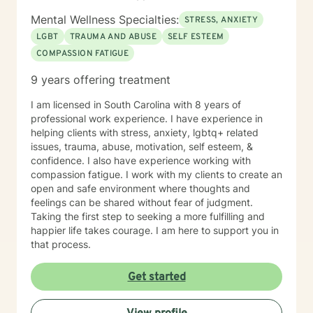
Mental Wellness Specialties:
STRESS, ANXIETY
LGBT
TRAUMA AND ABUSE
SELF ESTEEM
COMPASSION FATIGUE
9 years offering treatment
I am licensed in South Carolina with 8 years of
professional work experience. I have experience in
helping clients with stress, anxiety, lgbtq+ related
issues, trauma, abuse, motivation, self esteem, &
confidence. I also have experience working with
compassion fatigue. I work with my clients to create an
open and safe environment where thoughts and
feelings can be shared without fear of judgment.
Taking the first step to seeking a more fulfilling and
happier life takes courage. I am here to support you in
that process.
Get started