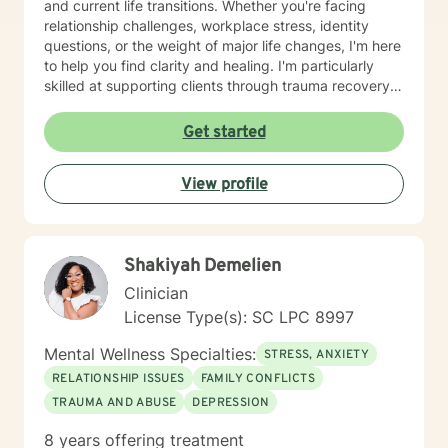
and current life transitions. Whether you're facing
relationship challenges, workplace stress, identity
questions, or the weight of major life changes, I'm here
to help you find clarity and healing. I'm particularly
skilled at supporting clients through trauma recovery,
attachment issues, codependency patterns, and the
spiritual dimensions of forgiveness and purpose. I also
Get started
work with older adults and those seeking a faith-
informed perspective in their healing journey. My style
View profile
is collaborative and person-centered. I believe in
meeting you where you are, honoring your unique
story, and walking alongside you as you build
resilience and move toward meaningful change.
Shakiyah Demelien
Taking the step to seek support takes real courage,
and I'm honored to be part of your journey.
Clinician
License Type(s): SC LPC 8997
Mental Wellness Specialties:
STRESS, ANXIETY
RELATIONSHIP ISSUES
FAMILY CONFLICTS
TRAUMA AND ABUSE
DEPRESSION
8 years offering treatment