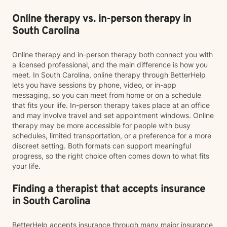
Online therapy vs. in-person therapy in
South Carolina
Online therapy and in-person therapy both connect you with
a licensed professional, and the main difference is how you
meet. In South Carolina, online therapy through BetterHelp
lets you have sessions by phone, video, or in-app
messaging, so you can meet from home or on a schedule
that fits your life. In-person therapy takes place at an office
and may involve travel and set appointment windows. Online
therapy may be more accessible for people with busy
schedules, limited transportation, or a preference for a more
discreet setting. Both formats can support meaningful
progress, so the right choice often comes down to what fits
your life.
Finding a therapist that accepts insurance
in South Carolina
BetterHelp accepts insurance through many major insurance