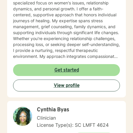
specialized focus on women's issues, relationship
dynamics, and personal growth. I offer a faith-
centered, supportive approach that honors individual
journeys of healing. My expertise spans stress
management, grief counseling, family dynamics, and
supporting individuals through significant life changes.
Whether you're experiencing relationship challenges,
processing loss, or seeking deeper self-understanding,
I provide a nurturing, respectful therapeutic
environment. My approach integrates compassionate
listening with practical strategies, helping clients
develop resilience, rebuild self-confidence, and
Get started
rediscover their inner strength. I'm particularly
committed to supporting women through
View profile
transformative experiences like divorce, caregiving
challenges, and personal reinvention. With a deep
understanding of the intersections between emotional
wellness and spiritual growth, I create a safe space
Cynthia Byas
where clients can explore their experiences, heal from
past wounds, and move toward a more empowered
Clinician
future.
License Type(s): SC LMFT 4624