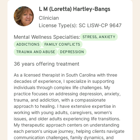
L M (Loretta) Hartley-Bangs
Clinician
License Type(s): SC LISW-CP 9647
Mental Wellness Specialties:
STRESS, ANXIETY
ADDICTIONS
FAMILY CONFLICTS
TRAUMA AND ABUSE
DEPRESSION
36 years offering treatment
As a licensed therapist in South Carolina with three
decades of experience, I specialize in supporting
individuals through complex life challenges. My
practice focuses on addressing depression, anxiety,
trauma, and addiction, with a compassionate
approach to healing. I have extensive expertise in
working with young adults, caregivers, women's
issues, and older adults experiencing life transitions.
My therapeutic approach centers on understanding
each person's unique journey, helping clients navigate
communication challenges, family dynamics, and