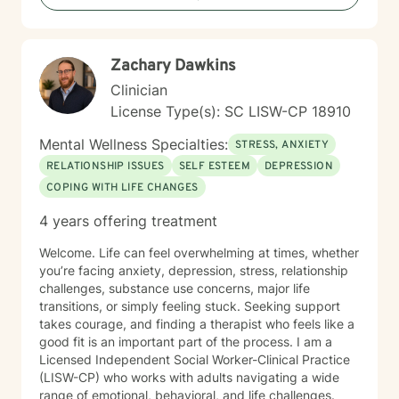
personal growth, I am committed to meeting you
where you are and walking alongside you on your
journey toward greater well-being.
Zachary Dawkins
Clinician
License Type(s): SC LISW-CP 18910
Mental Wellness Specialties:
STRESS, ANXIETY
RELATIONSHIP ISSUES
SELF ESTEEM
DEPRESSION
COPING WITH LIFE CHANGES
4 years offering treatment
Welcome. Life can feel overwhelming at times, whether
you’re facing anxiety, depression, stress, relationship
challenges, substance use concerns, major life
transitions, or simply feeling stuck. Seeking support
takes courage, and finding a therapist who feels like a
good fit is an important part of the process. I am a
Licensed Independent Social Worker-Clinical Practice
(LISW-CP) who works with adults navigating a wide
range of emotional, behavioral, and life challenges.