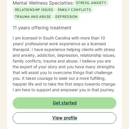
Mental Wellness Specialties:
STRESS, ANXIETY
RELATIONSHIP ISSUES
FAMILY CONFLICTS
TRAUMA AND ABUSE
DEPRESSION
11 years offering treatment
I am licensed in South Carolina with more than 10
years' professional work experience as a licensed
therapist. I have experience helping clients with stress
and anxiety, addiction, depression, relationship issues,
family conflicts, trauma and abuse. I believe you are
the expert of your story and you have many strengths
that will assist you to overcome things that challenge
you. It takes courage to seek out a more fulfilling,
happier life and to take the first steps towards change.
I am here to support and empower you in that journey.
Get started
View profile