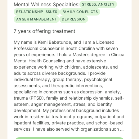
Mental Wellness Specialties:
STRESS, ANXIETY
RELATIONSHIP ISSUES
FAMILY CONFLICTS
ANGER MANAGEMENT
DEPRESSION
7 years offering treatment
My name is Kemi Babatunde, and I am a Licensed
Professional Counselor in South Carolina with seven
years of experience. I hold a Master’s degree in Clinical
Mental Health Counseling and have extensive
experience working with children, adolescents, and
adults across diverse backgrounds. I provide
individual therapy, group therapy, psychological
assessments, and therapeutic interventions,
specializing in concerns such as depression, anxiety,
trauma (PTSD), family and relationship dynamics, self-
esteem, anger management, stress, and identity
development. My professional background includes
work in residential treatment programs, outpatient and
inpatient facilities, private practice, and school-based
services. I have also served with organizations such as
Correct Care Solutions, the Department of Mental