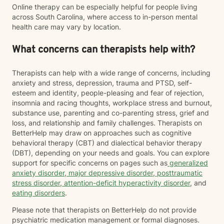
Online therapy can be especially helpful for people living
across South Carolina, where access to in-person mental
health care may vary by location.
What concerns can therapists help with?
Therapists can help with a wide range of concerns, including
anxiety and stress, depression, trauma and PTSD, self-
esteem and identity, people-pleasing and fear of rejection,
insomnia and racing thoughts, workplace stress and burnout,
substance use, parenting and co-parenting stress, grief and
loss, and relationship and family challenges. Therapists on
BetterHelp may draw on approaches such as cognitive
behavioral therapy (CBT) and dialectical behavior therapy
(DBT), depending on your needs and goals. You can explore
support for specific concerns on pages such as
generalized
anxiety disorder
,
major depressive disorder
,
posttraumatic
stress disorder
,
attention-deficit hyperactivity disorder
, and
eating disorders
.
Please note that therapists on BetterHelp do not provide
psychiatric medication management or formal diagnoses.