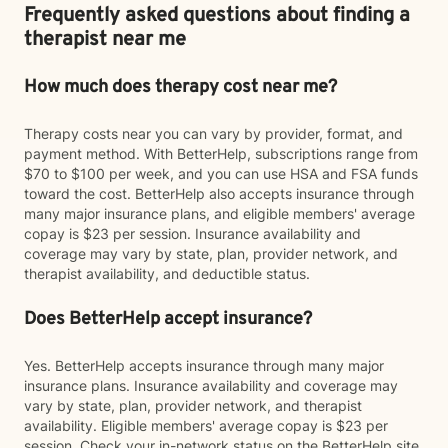
Frequently asked questions about finding a
therapist near me
How much does therapy cost near me?
Therapy costs near you can vary by provider, format, and
payment method. With BetterHelp, subscriptions range from
$70 to $100 per week, and you can use HSA and FSA funds
toward the cost. BetterHelp also accepts insurance through
many major insurance plans, and eligible members' average
copay is $23 per session. Insurance availability and
coverage may vary by state, plan, provider network, and
therapist availability, and deductible status.
Does BetterHelp accept insurance?
Yes. BetterHelp accepts insurance through many major
insurance plans. Insurance availability and coverage may
vary by state, plan, provider network, and therapist
availability. Eligible members' average copay is $23 per
session. Check your in-network status on the BetterHelp site