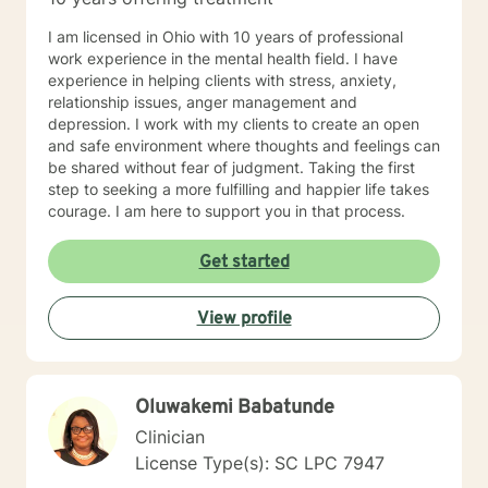
I am licensed in Ohio with 10 years of professional
work experience in the mental health field. I have
experience in helping clients with stress, anxiety,
relationship issues, anger management and
depression. I work with my clients to create an open
and safe environment where thoughts and feelings can
be shared without fear of judgment. Taking the first
step to seeking a more fulfilling and happier life takes
courage. I am here to support you in that process.
Get started
View profile
Oluwakemi Babatunde
Clinician
License Type(s): SC LPC 7947