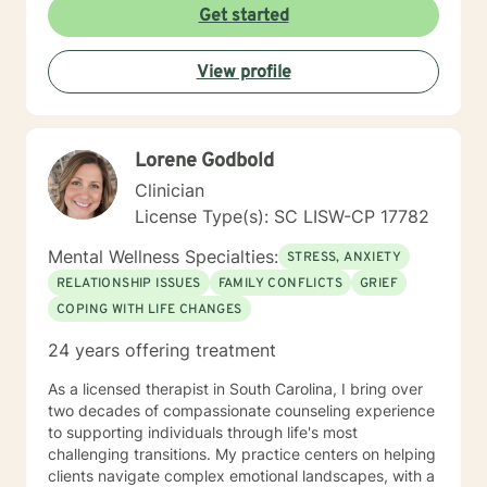
Health, Justice Works, the Department of Corrections,
Get started
and New Beginnings Counseling Firm. I believe in
meeting clients where they are and creating a safe,
View profile
supportive environment that fosters healing and
growth. My approach is client-centered and
integrative, designed to help individuals gain insight,
build resilience, and achieve their personal goals.
Lorene Godbold
Clinician
License Type(s): SC LISW-CP 17782
Mental Wellness Specialties:
STRESS, ANXIETY
RELATIONSHIP ISSUES
FAMILY CONFLICTS
GRIEF
COPING WITH LIFE CHANGES
24 years offering treatment
As a licensed therapist in South Carolina, I bring over
two decades of compassionate counseling experience
to supporting individuals through life's most
challenging transitions. My practice centers on helping
clients navigate complex emotional landscapes, with a