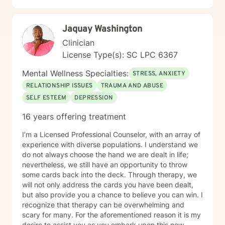
Jaquay Washington
Clinician
License Type(s): SC LPC 6367
Mental Wellness Specialties:
STRESS, ANXIETY
RELATIONSHIP ISSUES
TRAUMA AND ABUSE
SELF ESTEEM
DEPRESSION
16 years offering treatment
I’m a Licensed Professional Counselor, with an array of
experience with diverse populations. I understand we
do not always choose the hand we are dealt in life;
nevertheless, we still have an opportunity to throw
some cards back into the deck. Through therapy, we
will not only address the cards you have been dealt,
but also provide you a chance to believe you can win. I
recognize that therapy can be overwhelming and
scary for many. For the aforementioned reason it is my
desire to assist you as you embark upon this new