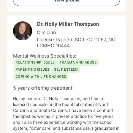
View profile
Dr. Holly Miller Thompson
Clinician
License Type(s): SC LPC 11067, NC
LCMHC 16444
Mental Wellness Specialties:
RELATIONSHIP ISSUES
TRAUMA AND ABUSE
PARENTING ISSUES
SELF ESTEEM
COPING WITH LIFE CHANGES
5 years offering treatment
Hi, my name is Dr. Holly Thompson, and I am a
licensed counselor in the beautiful states of North
Carolina and South Carolina. I have been a contract
therapist as well as in private practice for five years,
and I also have experience working with the school
system, foster care, and substance use. I graduated in