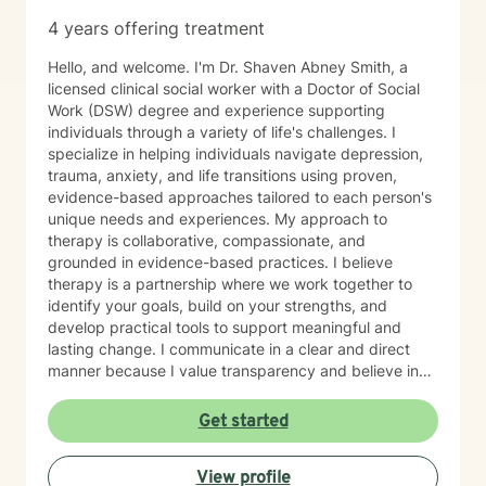
4 years offering treatment
Hello, and welcome. I'm Dr. Shaven Abney Smith, a
licensed clinical social worker with a Doctor of Social
Work (DSW) degree and experience supporting
individuals through a variety of life's challenges. I
specialize in helping individuals navigate depression,
trauma, anxiety, and life transitions using proven,
evidence-based approaches tailored to each person's
unique needs and experiences. My approach to
therapy is collaborative, compassionate, and
grounded in evidence-based practices. I believe
therapy is a partnership where we work together to
identify your goals, build on your strengths, and
develop practical tools to support meaningful and
lasting change. I communicate in a clear and direct
manner because I value transparency and believe in
helping you get to the heart of what's going on, always
with compassion, warmth, and sensitivity. I strive to
Get started
create a space where you feel safe, seen, and never
judged. Whether you are seeking healing from past
View profile
experiences, support through current challenges, or