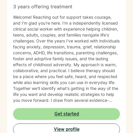
struggling with anxiety, depression, stress, trauma,
3 years offering treatment
substance use, relationship concerns, self-esteem,
burnout, or adjusting to a new chapter in life, I strive to
Welcome! Reaching out for support takes courage,
provide a supportive environment where healing and
and I'm glad you're here. I'm a independently licensed
growth can occur. I believe therapy works best when it
clinical social worker with experience helping children,
feels like a partnership. You bring your experiences,
teens, adults, couples, and families navigate life's
strengths, and goals; I bring clinical expertise, support,
challenges. Over the years I've worked with individuals
and guidance. Together, we can work toward helping
facing anxiety, depression, trauma, grief, relationship
you build the life you want to live. I look forward to
concerns, ADHD, life transitions, parenting challenges,
meeting you and being part of your journey.
foster and adoptive family issues, and the lasting
effects of childhood adversity. My approach is warm,
collaborative, and practical. I believe therapy should
be a place where you feel safe, heard, and respected
while also learning skills you can use in everyday life.
Together we'll identify what's getting in the way of the
life you want and develop realistic strategies to help
you move forward. I draw from several evidence-
based approaches, including Cognitive Behavioral
Therapy (CBT), Dialectical Behavior Therapy (DBT),
Get started
trauma-informed care, mindfulness, strengths-based
therapy, solution-focused therapy, and attachment-
View profile
based interventions. I tailor therapy to each person