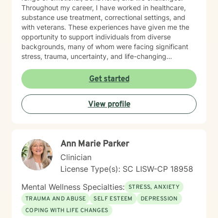
Throughout my career, I have worked in healthcare,
substance use treatment, correctional settings, and
with veterans. These experiences have given me the
opportunity to support individuals from diverse
backgrounds, many of whom were facing significant
stress, trauma, uncertainty, and life-changing
decisions. Working in these settings taught me the
importance of meeting people where they are. I
Get started
believe that every person deserves to be treated with
dignity, respect, and compassion, regardless of their
View profile
circumstances. My goal is to create a space where you
can speak openly without fear of judgment while
feeling supported and challenged in ways that
promote growth. My approach is collaborative,
Ann Marie Parker
practical, and strengths-based. I draw from evidence-
based practices including Cognitive Behavioral
Clinician
Therapy (CBT), Dialectical Behavior Therapy (DBT),
License Type(s): SC LISW-CP 18958
Motivational Interviewing, Solution-Focused Therapy,
and person-centered approaches. Together, we will
Mental Wellness Specialties:
STRESS, ANXIETY
identify your goals, build on your existing strengths,
TRAUMA AND ABUSE
SELF ESTEEM
DEPRESSION
develop effective coping strategies, and work toward
COPING WITH LIFE CHANGES
meaningful, lasting change. Whether you are