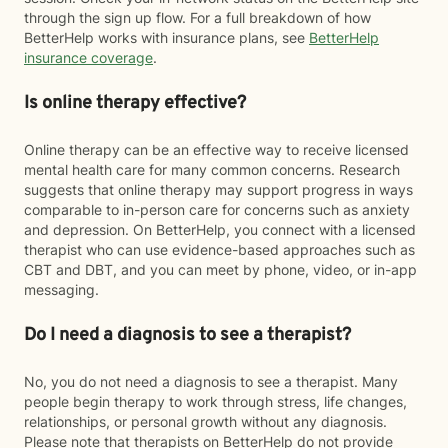
through the sign up flow. For a full breakdown of how
BetterHelp works with insurance plans, see
BetterHelp
insurance coverage
.
Is online therapy effective?
Online therapy can be an effective way to receive licensed
mental health care for many common concerns. Research
suggests that online therapy may support progress in ways
comparable to in-person care for concerns such as anxiety
and depression. On BetterHelp, you connect with a licensed
therapist who can use evidence-based approaches such as
CBT and DBT, and you can meet by phone, video, or in-app
messaging.
Do I need a diagnosis to see a therapist?
No, you do not need a diagnosis to see a therapist. Many
people begin therapy to work through stress, life changes,
relationships, or personal growth without any diagnosis.
Please note that therapists on BetterHelp do not provide