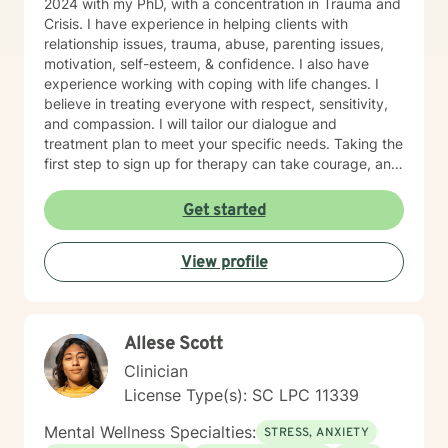
2024 with my PhD, with a concentration in Trauma and
Crisis. I have experience in helping clients with
relationship issues, trauma, abuse, parenting issues,
motivation, self-esteem, & confidence. I also have
experience working with coping with life changes. I
believe in treating everyone with respect, sensitivity,
and compassion. I will tailor our dialogue and
treatment plan to meet your specific needs. Taking the
first step to sign up for therapy can take courage, and
I am proud of you for getting started!
Get started
View profile
Allese Scott
Clinician
License Type(s): SC LPC 11339
Mental Wellness Specialties:
STRESS, ANXIETY