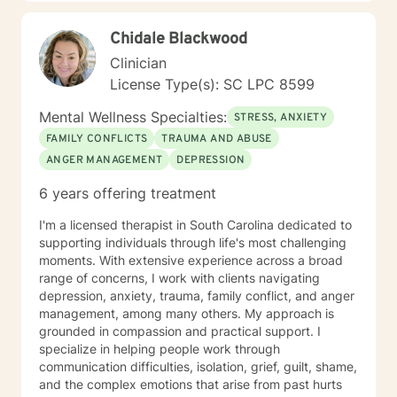
Chidale Blackwood
Clinician
License Type(s): SC LPC 8599
Mental Wellness Specialties:
STRESS, ANXIETY
FAMILY CONFLICTS
TRAUMA AND ABUSE
ANGER MANAGEMENT
DEPRESSION
6 years offering treatment
I'm a licensed therapist in South Carolina dedicated to
supporting individuals through life's most challenging
moments. With extensive experience across a broad
range of concerns, I work with clients navigating
depression, anxiety, trauma, family conflict, and anger
management, among many others. My approach is
grounded in compassion and practical support. I
specialize in helping people work through
communication difficulties, isolation, grief, guilt, shame,
and the complex emotions that arise from past hurts