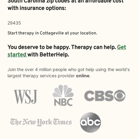
South Carolina zip codes at an affordable cost
with insurance options:
29435
Start therapy in
Cottageville
at your location.
You deserve to be happy. Therapy can help.
Get
started
with BetterHelp.
Join the over 4 million people who got help using the world's
largest therapy services provider
online
.