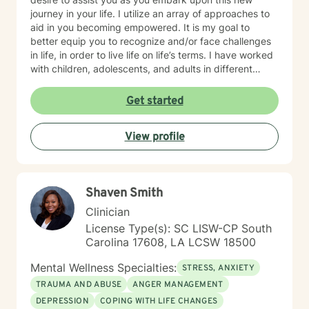
journey in your life. I utilize an array of approaches to
aid in you becoming empowered. It is my goal to
better equip you to recognize and/or face challenges
in life, in order to live life on life’s terms. I have worked
with children, adolescents, and adults in different
settings. I understand the need for supportive,
respectful, nonjudgmental, and confidential
Get started
environment. Being able to address your concerns
through a holistic approach will strengthen your overall
View profile
well-being.
Shaven Smith
Clinician
License Type(s): SC LISW-CP South
Carolina 17608, LA LCSW 18500
Mental Wellness Specialties:
STRESS, ANXIETY
TRAUMA AND ABUSE
ANGER MANAGEMENT
DEPRESSION
COPING WITH LIFE CHANGES