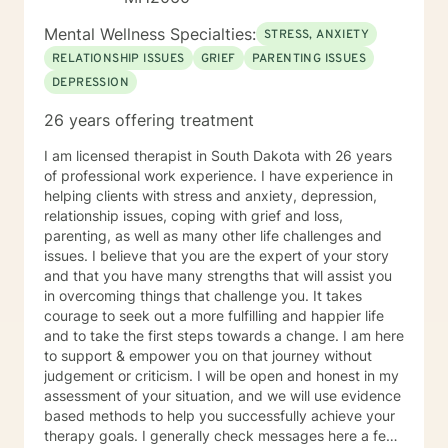
Mental Wellness Specialties:
STRESS, ANXIETY
RELATIONSHIP ISSUES
GRIEF
PARENTING ISSUES
DEPRESSION
26 years offering treatment
I am licensed therapist in South Dakota with 26 years
of professional work experience. I have experience in
helping clients with stress and anxiety, depression,
relationship issues, coping with grief and loss,
parenting, as well as many other life challenges and
issues. I believe that you are the expert of your story
and that you have many strengths that will assist you
in overcoming things that challenge you. It takes
courage to seek out a more fulfilling and happier life
and to take the first steps towards a change. I am here
to support & empower you on that journey without
judgement or criticism. I will be open and honest in my
assessment of your situation, and we will use evidence
based methods to help you successfully achieve your
therapy goals. I generally check messages here a few