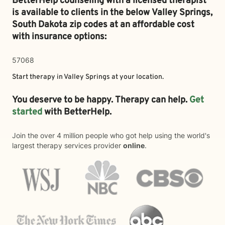
BetterHelp counseling with a licensed therapist
is available to clients in the below
Valley Springs,
South Dakota zip codes at an affordable cost
with insurance options:
57068
Start therapy in
Valley Springs
at your location.
You deserve to be happy. Therapy can help.
Get
started
with BetterHelp.
Join the over 4 million people who got help using the world's
largest therapy services provider
online
.