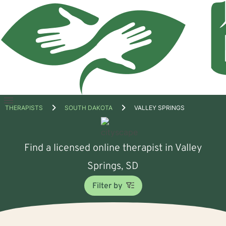
Open
THERAPISTS
SOUTH DAKOTA
VALLEY SPRINGS
menu
Find a licensed online therapist in Valley
Springs, SD
Filter by