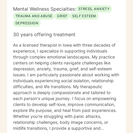
Mental Wellness Specialties:
STRESS, ANXIETY
TRAUMA AND ABUSE
GRIEF
SELF ESTEEM
DEPRESSION
30 years offering treatment
As a licensed therapist in Iowa with three decades of
experience, I specialize in supporting individuals
through complex emotional landscapes. My practice
centers on helping clients navigate challenges like
depression, anxiety, trauma, grief, and self-esteem
issues. I am particularly passionate about working with
individuals experiencing social isolation, relationship
difficulties, and life transitions. My therapeutic
approach is deeply compassionate and tailored to
each person's unique journey. I focus on empowering
clients to develop self-love, improve communication,
explore life purpose, and heal from past experiences.
Whether you're struggling with panic attacks,
relationship challenges, body image concerns, or
midlife transitions, I provide a supportive and