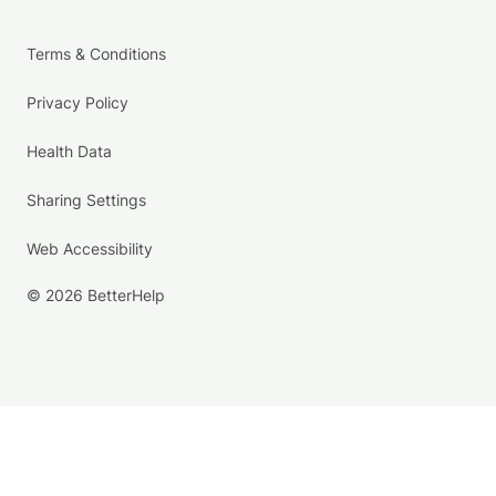
Terms & Conditions
Privacy Policy
Health Data
Sharing Settings
Web Accessibility
© 2026 BetterHelp