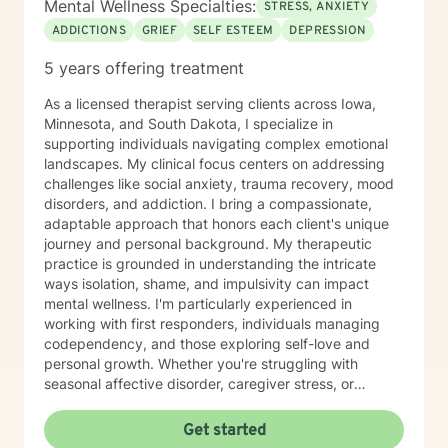
Mental Wellness Specialties:
STRESS, ANXIETY
ADDICTIONS
GRIEF
SELF ESTEEM
DEPRESSION
5 years offering treatment
As a licensed therapist serving clients across Iowa,
Minnesota, and South Dakota, I specialize in
supporting individuals navigating complex emotional
landscapes. My clinical focus centers on addressing
challenges like social anxiety, trauma recovery, mood
disorders, and addiction. I bring a compassionate,
adaptable approach that honors each client's unique
journey and personal background. My therapeutic
practice is grounded in understanding the intricate
ways isolation, shame, and impulsivity can impact
mental wellness. I'm particularly experienced in
working with first responders, individuals managing
codependency, and those exploring self-love and
personal growth. Whether you're struggling with
seasonal affective disorder, caregiver stress, or
seeking support through life transitions, I'm committed
to creating a supportive, non-judgmental therapeutic
Get started
environment. My approach integrates evidence-based