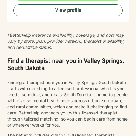
practices to help clients develop resilience, build
View profile
healthy coping strategies, and cultivate meaningful
personal transformation. I welcome clients from
diverse backgrounds and belief systems, offering a
flexible, client-centered approach that respects
*BetterHelp insurance availability, coverage, and cost may
individual experiences and goals.
vary by state, plan, provider network, therapist availability,
and deductible status.
Find a therapist near you in Valley Springs,
South Dakota
Finding a therapist near you in Valley Springs, South Dakota
starts with matching to a licensed professional who fits your
needs, schedule, and goals. South Dakota is home to people
with diverse mental health needs across urban, suburban,
and rural communities, which can make it challenging to find
care. BetterHelp connects you with a licensed therapist
through tailored matching, so you can begin care from home
or wherever works for you.
The network includes over 30,000 licensed therapists