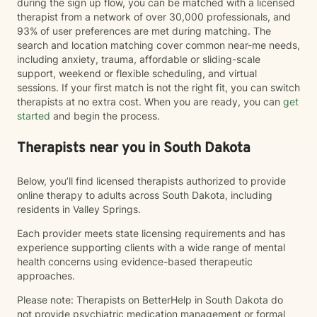
during the sign up flow, you can be matched with a licensed
therapist from a network of over 30,000 professionals, and
93% of user preferences are met during matching. The
search and location matching cover common near-me needs,
including anxiety, trauma, affordable or sliding-scale
support, weekend or flexible scheduling, and virtual
sessions. If your first match is not the right fit, you can switch
therapists at no extra cost. When you are ready, you can
get
started
and begin the process.
Therapists near you in South Dakota
Below, you’ll find licensed therapists authorized to provide
online therapy to adults across South Dakota, including
residents in Valley Springs.
Each provider meets state licensing requirements and has
experience supporting clients with a wide range of mental
health concerns using evidence-based therapeutic
approaches.
Please note: Therapists on BetterHelp in South Dakota do
not provide psychiatric medication management or formal