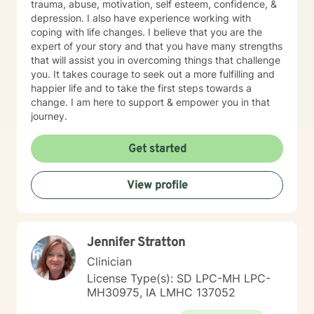
trauma, abuse, motivation, self esteem, confidence, &
depression. I also have experience working with
coping with life changes. I believe that you are the
expert of your story and that you have many strengths
that will assist you in overcoming things that challenge
you. It takes courage to seek out a more fulfilling and
happier life and to take the first steps towards a
change. I am here to support & empower you in that
journey.
Get started
View profile
Jennifer Stratton
Clinician
License Type(s): SD LPC-MH LPC-
MH30975, IA LMHC 137052