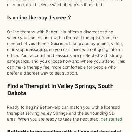
user portal and select switch therapists if needed.
Is online therapy discreet?
Online therapy with BetterHelp offers a discreet setting
where you can connect with a licensed therapist from the
comfort of your home. Sessions take place by phone, video,
or in-app messaging, so you can meet without going into an
office. Your account and sessions are protected with strong
safeguards, and you choose how and where you attend. This
can make therapy feel more comfortable for people who
prefer a discreet way to get support.
Find a Therapist in Valley Springs, South
Dakota
Ready to begin? BetterHelp can match you with a licensed
therapist serving Valley Springs and the surrounding SD
area. When you are ready to take the next step,
get started
.