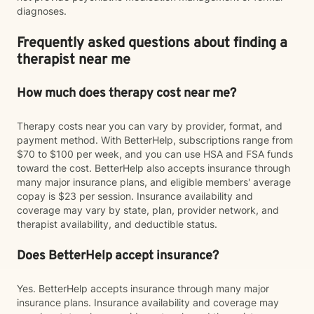
diagnoses.
Frequently asked questions about finding a
therapist near me
How much does therapy cost near me?
Therapy costs near you can vary by provider, format, and
payment method. With BetterHelp, subscriptions range from
$70 to $100 per week, and you can use HSA and FSA funds
toward the cost. BetterHelp also accepts insurance through
many major insurance plans, and eligible members' average
copay is $23 per session. Insurance availability and
coverage may vary by state, plan, provider network, and
therapist availability, and deductible status.
Does BetterHelp accept insurance?
Yes. BetterHelp accepts insurance through many major
insurance plans. Insurance availability and coverage may