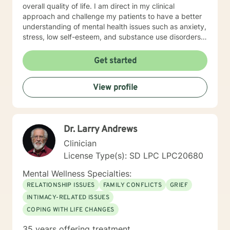
overall quality of life. I am direct in my clinical
approach and challenge my patients to have a better
understanding of mental health issues such as anxiety,
stress, low self-esteem, and substance use disorders. I
have worked in evidenced-based programs aimed at
understanding post-traumatic stress disorder (PTSD),
Get started
addiction disorders, and suicide prevention. I adjust
my therapeutic approach based on the client's needs
View profile
and will work collaboratively with my client to ensure
we are working towards treatment goals. I believe in
educating others and I will encourage readings based
on finding meaning and purpose in one's life. I look
Dr. Larry Andrews
forward to working with you.
Clinician
License Type(s): SD LPC LPC20680
Mental Wellness Specialties:
RELATIONSHIP ISSUES
FAMILY CONFLICTS
GRIEF
INTIMACY-RELATED ISSUES
COPING WITH LIFE CHANGES
35 years offering treatment