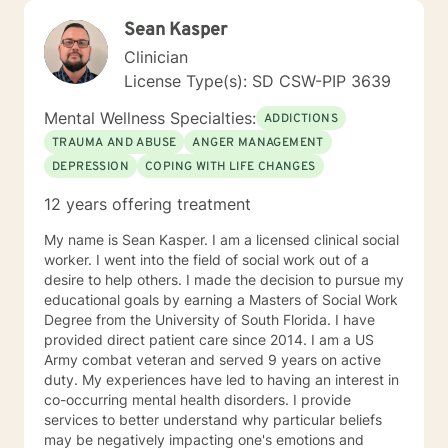
Sean Kasper
Clinician
License Type(s): SD CSW-PIP 3639
Mental Wellness Specialties:
ADDICTIONS
TRAUMA AND ABUSE
ANGER MANAGEMENT
DEPRESSION
COPING WITH LIFE CHANGES
12 years offering treatment
My name is Sean Kasper. I am a licensed clinical social
worker. I went into the field of social work out of a
desire to help others. I made the decision to pursue my
educational goals by earning a Masters of Social Work
Degree from the University of South Florida. I have
provided direct patient care since 2014. I am a US
Army combat veteran and served 9 years on active
duty. My experiences have led to having an interest in
co-occurring mental health disorders. I provide
services to better understand why particular beliefs
may be negatively impacting one's emotions and