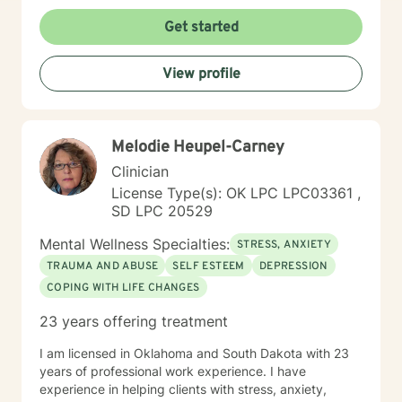
understanding environment. I believe in creating a
collaborative space where clients can explore their
Get started
emotions, develop resilience, and rediscover their inner
strength. My goal is to walk alongside you as you work
View profile
towards healing, personal growth, and meaningful life
changes.
Melodie Heupel-Carney
Clinician
License Type(s): OK LPC LPC03361 ,
SD LPC 20529
Mental Wellness Specialties:
STRESS, ANXIETY
TRAUMA AND ABUSE
SELF ESTEEM
DEPRESSION
COPING WITH LIFE CHANGES
23 years offering treatment
I am licensed in Oklahoma and South Dakota with 23
years of professional work experience. I have
experience in helping clients with stress, anxiety,