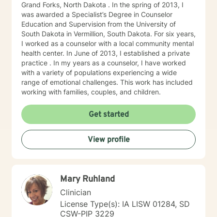
Grand Forks, North Dakota . In the spring of 2013, I
was awarded a Specialist’s Degree in Counselor
Education and Supervision from the University of
South Dakota in Vermillion, South Dakota. For six years,
I worked as a counselor with a local community mental
health center. In June of 2013, I established a private
practice . In my years as a counselor, I have worked
with a variety of populations experiencing a wide
range of emotional challenges. This work has included
working with families, couples, and children.
Get started
View profile
Mary Ruhland
Clinician
License Type(s): IA LISW 01284, SD
CSW-PIP 3229