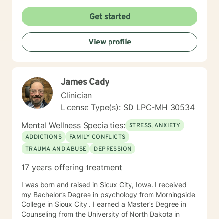
times per day and respond as quickly as I can. I do
appreciate your patience when it takes a bit longer at
Get started
times, as I may be tending to other clients or
professional/personal responsibilities.
View profile
James Cady
Clinician
License Type(s): SD LPC-MH 30534
Mental Wellness Specialties:
STRESS, ANXIETY
ADDICTIONS
FAMILY CONFLICTS
TRAUMA AND ABUSE
DEPRESSION
17 years offering treatment
I was born and raised in Sioux City, Iowa. I received
my Bachelor’s Degree in psychology from Morningside
College in Sioux City . I earned a Master’s Degree in
Counseling from the University of North Dakota in