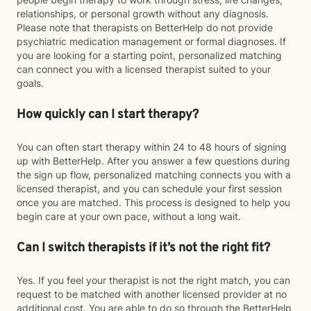
relationships, or personal growth without any diagnosis.
Please note that therapists on BetterHelp do not provide
psychiatric medication management or formal diagnoses. If
you are looking for a starting point, personalized matching
can connect you with a licensed therapist suited to your
goals.
How quickly can I start therapy?
You can often start therapy within 24 to 48 hours of signing
up with BetterHelp. After you answer a few questions during
the sign up flow, personalized matching connects you with a
licensed therapist, and you can schedule your first session
once you are matched. This process is designed to help you
begin care at your own pace, without a long wait.
Can I switch therapists if it’s not the right fit?
Yes. If you feel your therapist is not the right match, you can
request to be matched with another licensed provider at no
additional cost. You are able to do so through the BetterHelp