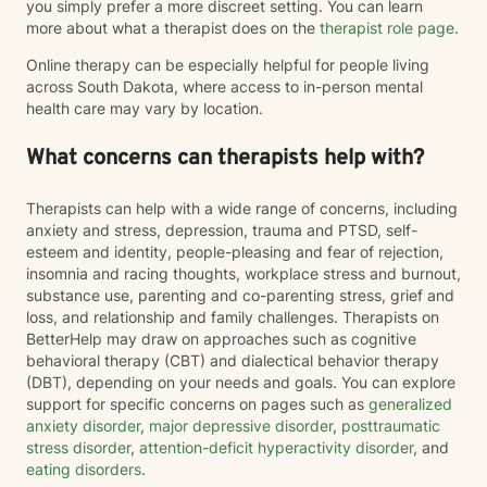
you simply prefer a more discreet setting. You can learn
more about what a therapist does on the
therapist role page
.
Online therapy can be especially helpful for people living
across South Dakota, where access to in-person mental
health care may vary by location.
What concerns can therapists help with?
Therapists can help with a wide range of concerns, including
anxiety and stress, depression, trauma and PTSD, self-
esteem and identity, people-pleasing and fear of rejection,
insomnia and racing thoughts, workplace stress and burnout,
substance use, parenting and co-parenting stress, grief and
loss, and relationship and family challenges. Therapists on
BetterHelp may draw on approaches such as cognitive
behavioral therapy (CBT) and dialectical behavior therapy
(DBT), depending on your needs and goals. You can explore
support for specific concerns on pages such as
generalized
anxiety disorder
,
major depressive disorder
,
posttraumatic
stress disorder
,
attention-deficit hyperactivity disorder
, and
eating disorders
.