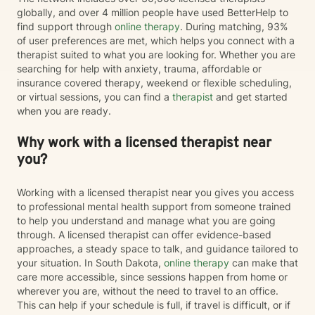
globally, and over 4 million people have used BetterHelp to
find support through
online therapy
. During matching, 93%
of user preferences are met, which helps you connect with a
therapist suited to what you are looking for. Whether you are
searching for help with anxiety, trauma, affordable or
insurance covered therapy, weekend or flexible scheduling,
or virtual sessions, you can find a
therapist
and get started
when you are ready.
Why work with a licensed therapist near
you?
Working with a licensed therapist near you gives you access
to professional mental health support from someone trained
to help you understand and manage what you are going
through. A licensed therapist can offer evidence-based
approaches, a steady space to talk, and guidance tailored to
your situation. In South Dakota,
online therapy
can make that
care more accessible, since sessions happen from home or
wherever you are, without the need to travel to an office.
This can help if your schedule is full, if travel is difficult, or if