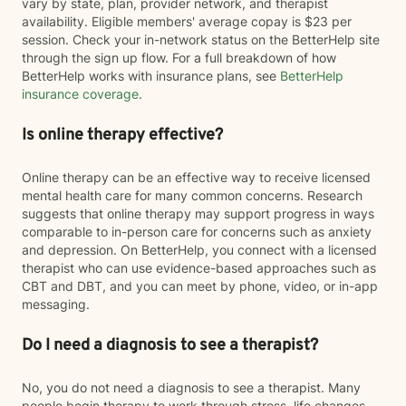
vary by state, plan, provider network, and therapist
availability. Eligible members' average copay is $23 per
session. Check your in-network status on the BetterHelp site
through the sign up flow. For a full breakdown of how
BetterHelp works with insurance plans, see
BetterHelp
insurance coverage
.
Is online therapy effective?
Online therapy can be an effective way to receive licensed
mental health care for many common concerns. Research
suggests that online therapy may support progress in ways
comparable to in-person care for concerns such as anxiety
and depression. On BetterHelp, you connect with a licensed
therapist who can use evidence-based approaches such as
CBT and DBT, and you can meet by phone, video, or in-app
messaging.
Do I need a diagnosis to see a therapist?
No, you do not need a diagnosis to see a therapist. Many
people begin therapy to work through stress, life changes,