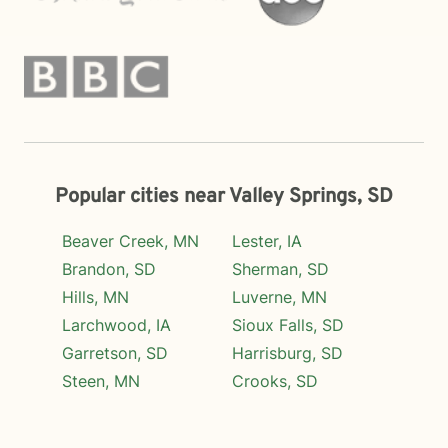
Popular cities near Valley Springs, SD
Beaver Creek, MN
Lester, IA
Brandon, SD
Sherman, SD
Hills, MN
Luverne, MN
Larchwood, IA
Sioux Falls, SD
Garretson, SD
Harrisburg, SD
Steen, MN
Crooks, SD