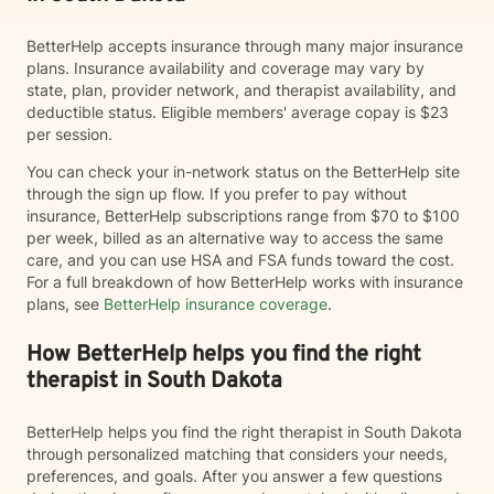
BetterHelp accepts insurance through many major insurance
plans. Insurance availability and coverage may vary by
state, plan, provider network, and therapist availability, and
deductible status. Eligible members' average copay is $23
per session.
You can check your in-network status on the BetterHelp site
through the sign up flow. If you prefer to pay without
insurance, BetterHelp subscriptions range from $70 to $100
per week, billed as an alternative way to access the same
care, and you can use HSA and FSA funds toward the cost.
For a full breakdown of how BetterHelp works with insurance
plans, see
BetterHelp insurance coverage
.
How BetterHelp helps you find the right
therapist in South Dakota
BetterHelp helps you find the right therapist in South Dakota
through personalized matching that considers your needs,
preferences, and goals. After you answer a few questions