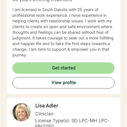
I am licensed in South Dakota with 25 years of
professional work experience. I have experience in
helping clients with relationship issues. I work with my
clients to create an open and safe environment where
thoughts and feelings can be shared without fear of
judgment. It takes courage to seek out a more fulfilling
and happier life and to take the first steps towards a
change. I am here to support & empower you in that
journey.
Get started
View profile
Lisa Adler
Clinician
License Type(s): SD LPC-MH LPC-
MH2060