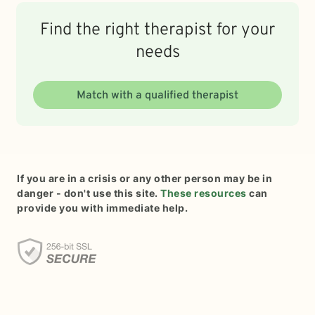
Find the right therapist for your
needs
Match with a qualified therapist
If you are in a crisis or any other person may be in
danger - don't use this site.
These resources
can
provide you with immediate help.