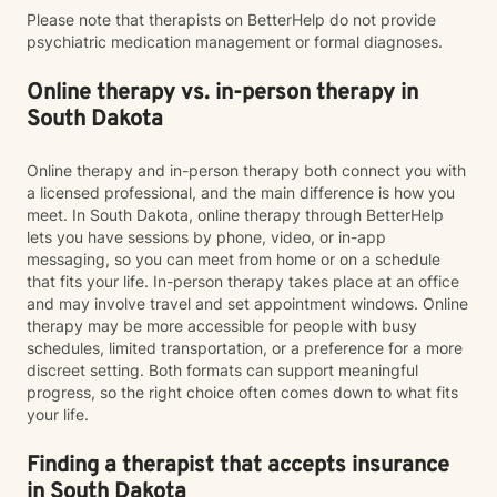
Please note that therapists on BetterHelp do not provide
psychiatric medication management or formal diagnoses.
Online therapy vs. in-person therapy in
South Dakota
Online therapy and in-person therapy both connect you with
a licensed professional, and the main difference is how you
meet. In South Dakota, online therapy through BetterHelp
lets you have sessions by phone, video, or in-app
messaging, so you can meet from home or on a schedule
that fits your life. In-person therapy takes place at an office
and may involve travel and set appointment windows. Online
therapy may be more accessible for people with busy
schedules, limited transportation, or a preference for a more
discreet setting. Both formats can support meaningful
progress, so the right choice often comes down to what fits
your life.
Finding a therapist that accepts insurance
in South Dakota