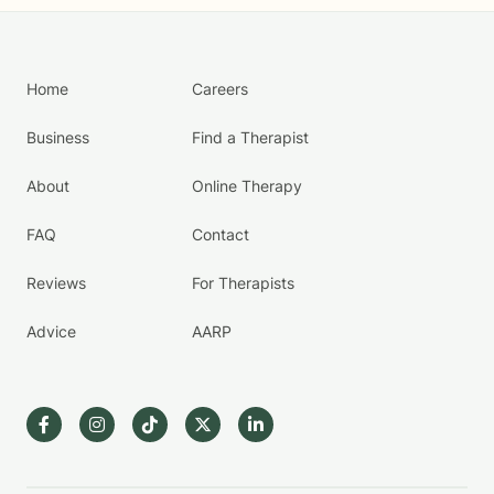
Home
Careers
Business
Find a Therapist
About
Online Therapy
FAQ
Contact
Reviews
For Therapists
Advice
AARP