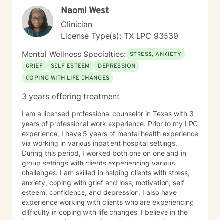
Naomi West
Clinician
License Type(s): TX LPC 93539
Mental Wellness Specialties:
STRESS, ANXIETY
GRIEF
SELF ESTEEM
DEPRESSION
COPING WITH LIFE CHANGES
3 years offering treatment
I am a licensed professional counselor in Texas with 3
years of professional work experience. Prior to my LPC
experience, I have 5 years of mental health experience
via working in various inpatient hospital settings.
During this period, I worked both one on one and in
group settings with clients experiencing various
challenges. I am skilled in helping clients with stress,
anxiety, coping with grief and loss, motivation, self
esteem, confidence, and depression. I also have
experience working with clients who are experiencing
difficulty in coping with life changes. I believe in the