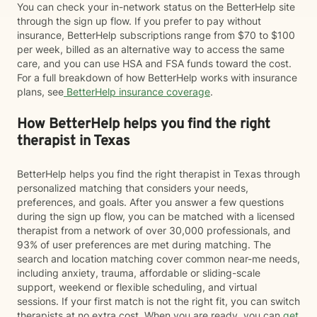
You can check your in-network status on the BetterHelp site
through the sign up flow. If you prefer to pay without
insurance, BetterHelp subscriptions range from $70 to $100
per week, billed as an alternative way to access the same
care, and you can use HSA and FSA funds toward the cost.
For a full breakdown of how BetterHelp works with insurance
plans, see
BetterHelp insurance coverage
.
How BetterHelp helps you find the right
therapist in Texas
BetterHelp helps you find the right therapist in Texas through
personalized matching that considers your needs,
preferences, and goals. After you answer a few questions
during the sign up flow, you can be matched with a licensed
therapist from a network of over 30,000 professionals, and
93% of user preferences are met during matching. The
search and location matching cover common near-me needs,
including anxiety, trauma, affordable or sliding-scale
support, weekend or flexible scheduling, and virtual
sessions. If your first match is not the right fit, you can switch
therapists at no extra cost. When you are ready, you can
get