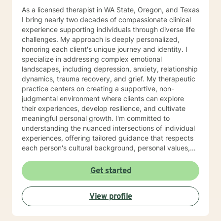
As a licensed therapist in WA State, Oregon, and Texas
I bring nearly two decades of compassionate clinical
experience supporting individuals through diverse life
challenges. My approach is deeply personalized,
honoring each client's unique journey and identity. I
specialize in addressing complex emotional
landscapes, including depression, anxiety, relationship
dynamics, trauma recovery, and grief. My therapeutic
practice centers on creating a supportive, non-
judgmental environment where clients can explore
their experiences, develop resilience, and cultivate
meaningful personal growth. I'm committed to
understanding the nuanced intersections of individual
experiences, offering tailored guidance that respects
each person's cultural background, personal values,
and emotional needs. Drawing from evidence-based
practices, I help clients navigate challenging
Get started
transitions, heal from past wounds, and develop
healthier communication and coping strategies.
View profile
Whether you're confronting workplace stress,
relationship difficulties, life transitions, or seeking
deeper self-understanding, I'm dedicated to walking