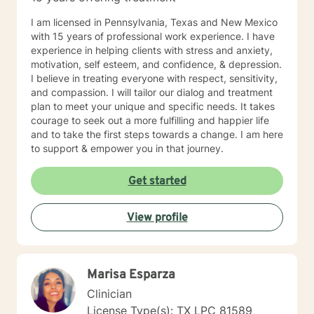
I am licensed in Pennsylvania, Texas and New Mexico
with 15 years of professional work experience. I have
experience in helping clients with stress and anxiety,
motivation, self esteem, and confidence, & depression.
I believe in treating everyone with respect, sensitivity,
and compassion. I will tailor our dialog and treatment
plan to meet your unique and specific needs. It takes
courage to seek out a more fulfilling and happier life
and to take the first steps towards a change. I am here
to support & empower you in that journey.
Get started
View profile
Marisa Esparza
Clinician
License Type(s): TX LPC 81589