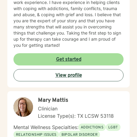
work experience. I have experience in helping clients
with coping with addictions, family conflicts, trauma
and abuse, & coping with grief and loss. I believe that
you are the expert of your story and that you have
many strengths that will assist you in overcoming
things that challenge you. Taking the first step to sign
up for therapy can take courage and I am proud of
you for getting started!
Get started
View profile
Mary Mattis
Clinician
License Type(s): TX LCSW 53118
Mental Wellness Specialties:
ADDICTIONS
LGBT
RELATIONSHIP ISSUES
BIPOLAR DISORDER