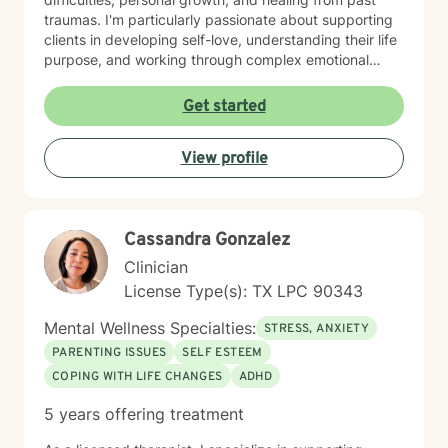
traumas. I'm particularly passionate about supporting
clients in developing self-love, understanding their life
purpose, and working through complex emotional
landscapes. I create a supportive, non-judgmental
space where clients can explore their experiences,
Get started
develop meaningful coping strategies, and cultivate
personal resilience. Whether you're struggling with
View profile
relationship issues, seeking personal growth, or
working through challenging life moments, I'm
committed to walking alongside you with empathy and
professional guidance.
Cassandra Gonzalez
Clinician
License Type(s): TX LPC 90343
Mental Wellness Specialties:
STRESS, ANXIETY
PARENTING ISSUES
SELF ESTEEM
COPING WITH LIFE CHANGES
ADHD
5 years offering treatment