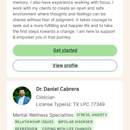
memory. I also have experience working with focus. I
work effectively with children, adolescents, adults,
work with my clients to create an open and safe
military, and seniors. Through my course work I was
environment where thoughts and feelings can be
able to gain an understanding of mental health,
shared without fear of judgment. It takes courage to
chemical dependency, crisis counseling, as well as
seek out a more fulfilling and happier life and to take
other areas of counseling. I was able to effectively
the first steps towards a change. I am here to support
apply counseling for clients experiencing
& empower you in that journey.
psychological, social, behavioral, and emotional issues.
As an intern I worked primarily in the Children and
Get started
Adolescent Unit, I counseled with emphasis on Reality
Therapy. I worked with individuals and groups to
promote optimum mental and emotional health. I ran
View profile
group therapy sessions, completed assessments, took
risk assessments, shadowed treatments teams, and
attended family sessions. As a Mental Health
Technician in the Children and Adolescent Unit, I
Dr. Daniel Cabrera
helped admit and discharge patients. I maintained
Clinician
close contact with them, and monitored vital signs
such as heart rate and blood pressure. I observed
License Type(s): TX LPC 77349
patient behaviors, recorded their conditions and lead
Mental Wellness Specialties:
them in therapeutic and recreational activities. I
STRESS, ANXIETY
regularly consulted with RN’s, LVN’s, social workers,
RELATIONSHIP ISSUES
BIPOLAR DISORDER
Dr.’s, and therapists. I am confident in my skills and
DEPRESSION
COPING WITH LIFE CHANGES