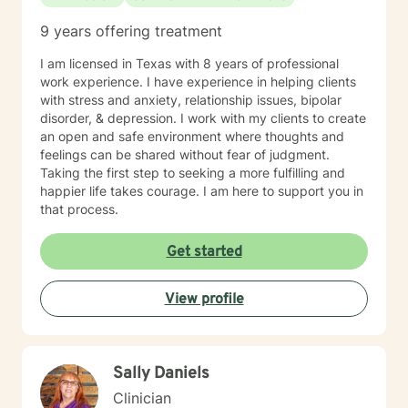
abilities and am willing to work with all populations. I
have a deep passion for working with adolescents,
9 years offering treatment
young adults, and their families. It has been in my
experience that there is a disconnect in
I am licensed in Texas with 8 years of professional
communication and world views. I am a LGBTQIA
work experience. I have experience in helping clients
advocate and passionate about empowering youth
with stress and anxiety, relationship issues, bipolar
exploring their identity as well as educating families. I
disorder, & depression. I work with my clients to create
have been able to explore several populations within
an open and safe environment where thoughts and
inpatient hospitals, out patient settings, and the
feelings can be shared without fear of judgment.
community. This advantage has allowed me to grow as
Taking the first step to seeking a more fulfilling and
a clinician and empathize with all my patient
happier life takes courage. I am here to support you in
populations better.
that process.
Get started
View profile
Sally Daniels
Clinician