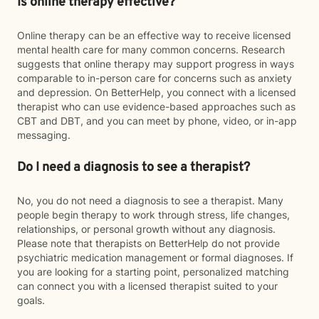
Is online therapy effective?
Online therapy can be an effective way to receive licensed
mental health care for many common concerns. Research
suggests that online therapy may support progress in ways
comparable to in-person care for concerns such as anxiety
and depression. On BetterHelp, you connect with a licensed
therapist who can use evidence-based approaches such as
CBT and DBT, and you can meet by phone, video, or in-app
messaging.
Do I need a diagnosis to see a therapist?
No, you do not need a diagnosis to see a therapist. Many
people begin therapy to work through stress, life changes,
relationships, or personal growth without any diagnosis.
Please note that therapists on BetterHelp do not provide
psychiatric medication management or formal diagnoses. If
you are looking for a starting point, personalized matching
can connect you with a licensed therapist suited to your
goals.