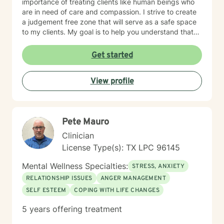
importance of treating clients like human beings who
are in need of care and compassion. I strive to create
a judgement free zone that will serve as a safe space
to my clients. My goal is to help you understand that
you are the expert of your story. You have many
strengths that will assist you in overcoming challenging
Get started
circumstances. I am enthusiastic about the opportunity
to support you in achieving emotional wellness. I want
View profile
to be of assistance to you while you take the
necessary steps to seek a more fulfilling life. I am
aware that it takes strength and courage to undergo
this process, and I applaud you for your willingness to
Pete Mauro
move forward with therapy. I pledge to walk with you
throughout your journey.
Clinician
License Type(s): TX LPC 96145
Mental Wellness Specialties:
STRESS, ANXIETY
RELATIONSHIP ISSUES
ANGER MANAGEMENT
SELF ESTEEM
COPING WITH LIFE CHANGES
5 years offering treatment