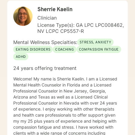
alongside you with empathy, expertise, and genuine
Sherrie Kaelin
care.
Clinician
License Type(s): GA LPC LPC008462,
NV LCPC CP5557-R
Mental Wellness Specialties:
STRESS, ANXIETY
EATING DISORDERS
COACHING
COMPASSION FATIGUE
ADHD
24 years offering treatment
Welcome! My name is Sherrie Kaelin. I am a Licensed
Mental Health Counselor in Florida and a Licensed
Professional Counselor in New Jersey, Georgia,
Arizona and Texas as well as a Licensed Clinical
Professional Counselor in Nevada with over 24 years
of experience. I enjoy working with other therapists
and health care professionals to offer support given
my my 25 plus years of experience and helping with
compassion fatigue and stress. I have worked with
clients with a wide range of concerns including