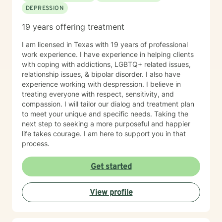
DEPRESSION
19 years offering treatment
I am licensed in Texas with 19 years of professional
work experience. I have experience in helping clients
with coping with addictions, LGBTQ+ related issues,
relationship issues, & bipolar disorder. I also have
experience working with despression. I believe in
treating everyone with respect, sensitivity, and
compassion. I will tailor our dialog and treatment plan
to meet your unique and specific needs. Taking the
next step to seeking a more purposeful and happier
life takes courage. I am here to support you in that
process.
Get started
View profile