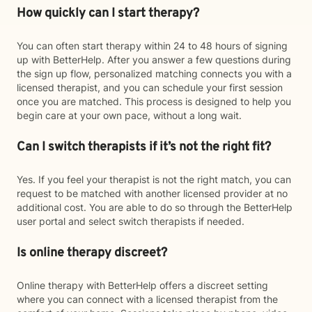
How quickly can I start therapy?
You can often start therapy within 24 to 48 hours of signing
up with BetterHelp. After you answer a few questions during
the sign up flow, personalized matching connects you with a
licensed therapist, and you can schedule your first session
once you are matched. This process is designed to help you
begin care at your own pace, without a long wait.
Can I switch therapists if it’s not the right fit?
Yes. If you feel your therapist is not the right match, you can
request to be matched with another licensed provider at no
additional cost. You are able to do so through the BetterHelp
user portal and select switch therapists if needed.
Is online therapy discreet?
Online therapy with BetterHelp offers a discreet setting
where you can connect with a licensed therapist from the