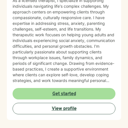
As a licensed therapist, I specialize in supporting
individuals navigating life's complex challenges. My
approach centers on empowering clients through
compassionate, culturally responsive care. I have
expertise in addressing stress, anxiety, parenting
challenges, self-esteem, and life transitions. My
therapeutic work focuses on helping young adults and
individuals experiencing social anxiety, communication
difficulties, and personal growth obstacles. I'm
particularly passionate about supporting clients
through workplace issues, family dynamics, and
periods of significant change. Drawing from evidence-
based practices, I create a supportive environment
where clients can explore self-love, develop coping
strategies, and work towards meaningful personal
transformation. My background as a therapist of color
allows me to bring unique insights and understanding
Get started
to our therapeutic relationship. I believe in meeting
each person exactly where they are, honoring their
View profile
individual journey, and collaboratively developing
strategies that promote healing, resilience, and
authentic self-discovery.