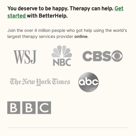
You deserve to be happy. Therapy can help.
Get
started
with BetterHelp.
Join the over 4 million people who got help using the world's
largest therapy services provider
online
.