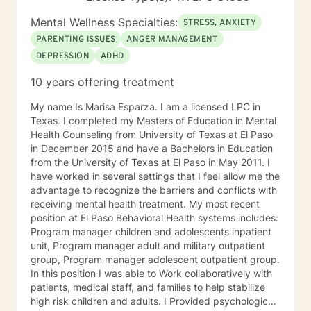
Mental Wellness Specialties:
STRESS, ANXIETY
PARENTING ISSUES
ANGER MANAGEMENT
DEPRESSION
ADHD
10 years offering treatment
My name Is Marisa Esparza. I am a licensed LPC in
Texas. I completed my Masters of Education in Mental
Health Counseling from University of Texas at El Paso
in December 2015 and have a Bachelors in Education
from the University of Texas at El Paso in May 2011. I
have worked in several settings that I feel allow me the
advantage to recognize the barriers and conflicts with
receiving mental health treatment. My most recent
position at El Paso Behavioral Health systems includes:
Program manager children and adolescents inpatient
unit, Program manager adult and military outpatient
group, Program manager adolescent outpatient group.
In this position I was able to Work collaboratively with
patients, medical staff, and families to help stabilize
high risk children and adults. I Provided psychological