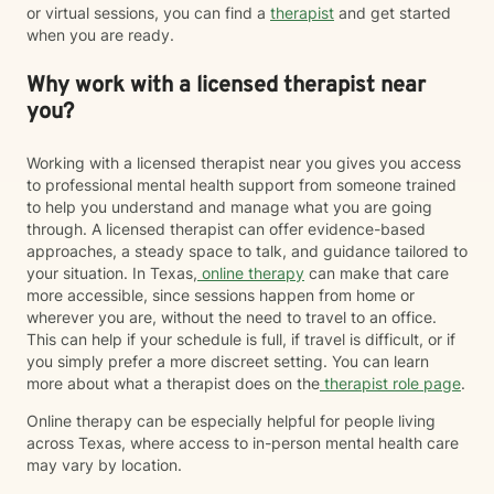
or virtual sessions, you can find a
therapist
and get started
when you are ready.
Why work with a licensed therapist near
you?
Working with a licensed therapist near you gives you access
to professional mental health support from someone trained
to help you understand and manage what you are going
through. A licensed therapist can offer evidence-based
approaches, a steady space to talk, and guidance tailored to
your situation. In Texas,
online therapy
can make that care
more accessible, since sessions happen from home or
wherever you are, without the need to travel to an office.
This can help if your schedule is full, if travel is difficult, or if
you simply prefer a more discreet setting. You can learn
more about what a therapist does on the
therapist role page
.
Online therapy can be especially helpful for people living
across Texas, where access to in-person mental health care
may vary by location.