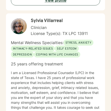
View profile
Sylvia Villarreal
Clinician
License Type(s): TX LPC 13911
Mental Wellness Specialties:
STRESS, ANXIETY
INTIMACY-RELATED ISSUES
SELF ESTEEM
DEPRESSION
COPING WITH LIFE CHANGES
25 years offering treatment
I am a Licensed Professional Counselor (LPC) in the
state of Texas. I have 25 years of professional work
experience that includes helping clients with stress
and anxiety, depression, grief, intimacy related issues,
motivation, self esteem, and confidence. I believe that
you are the expert of your story and that you have
many strengths that will assist you in overcoming
things that challenge you. It takes courage to seek out