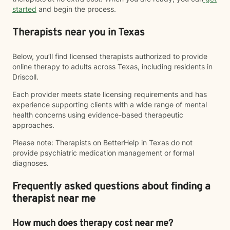
started
and begin the process.
Therapists near you in Texas
Below, you’ll find licensed therapists authorized to provide
online therapy to adults across Texas, including residents in
Driscoll.
Each provider meets state licensing requirements and has
experience supporting clients with a wide range of mental
health concerns using evidence-based therapeutic
approaches.
Please note: Therapists on BetterHelp in Texas do not
provide psychiatric medication management or formal
diagnoses.
Frequently asked questions about finding a
therapist near me
How much does therapy cost near me?