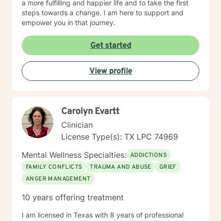
a more fulfilling and happier life and to take the first
steps towards a change. I am here to support and
empower you in that journey.
Get started
View profile
Carolyn Evartt
Clinician
License Type(s): TX LPC 74969
Mental Wellness Specialties:
ADDICTIONS
FAMILY CONFLICTS
TRAUMA AND ABUSE
GRIEF
ANGER MANAGEMENT
10 years offering treatment
I am licensed in Texas with 8 years of professional