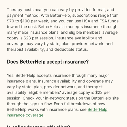
Therapy costs near you can vary by provider, format, and
payment method. With BetterHelp, subscriptions range from
$70 to $100 per week, and you can use HSA and FSA funds
toward the cost. BetterHelp also accepts insurance through
many major insurance plans, and eligible members' average
copay is $23 per session. Insurance availability and
coverage may vary by state, plan, provider network, and
therapist availability, and deductible status.
Does BetterHelp accept insurance?
Yes. BetterHelp accepts insurance through many major
insurance plans. Insurance availability and coverage may
vary by state, plan, provider network, and therapist
availability. Eligible members' average copay is $23 per
session. Check your in-network status on the BetterHelp site
through the sign up flow. For a full breakdown of how
BetterHelp works with insurance plans, see
BetterHelp
insurance coverage
.