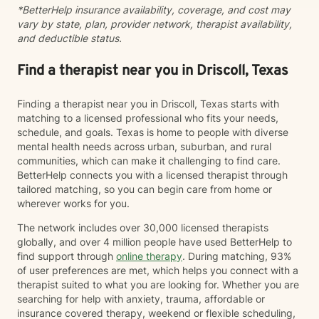
*BetterHelp insurance availability, coverage, and cost may
vary by state, plan, provider network, therapist availability,
and deductible status.
Find a therapist near you in Driscoll, Texas
Finding a therapist near you in Driscoll, Texas starts with
matching to a licensed professional who fits your needs,
schedule, and goals. Texas is home to people with diverse
mental health needs across urban, suburban, and rural
communities, which can make it challenging to find care.
BetterHelp connects you with a licensed therapist through
tailored matching, so you can begin care from home or
wherever works for you.
The network includes over 30,000 licensed therapists
globally, and over 4 million people have used BetterHelp to
find support through
online therapy
. During matching, 93%
of user preferences are met, which helps you connect with a
therapist suited to what you are looking for. Whether you are
searching for help with anxiety, trauma, affordable or
insurance covered therapy, weekend or flexible scheduling,