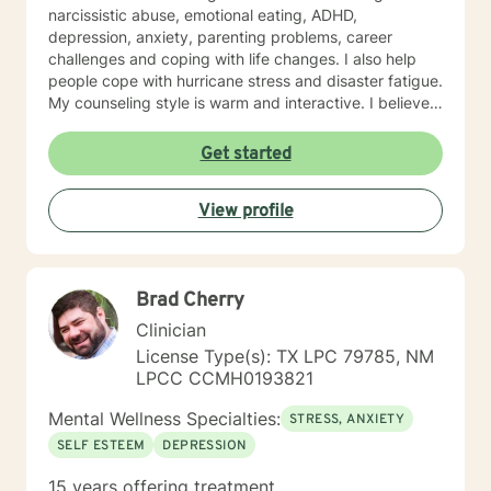
narcissistic abuse, emotional eating, ADHD,
depression, anxiety, parenting problems, career
challenges and coping with life changes. I also help
people cope with hurricane stress and disaster fatigue.
My counseling style is warm and interactive. I believe
in treating everyone with respect, sensitivity, and
compassion, and I don't believe in stigmatizing labels.
Get started
My approach combines cognitive-behavioral, client
centered and solution focused counseling. I will tailor
View profile
our dialog and treatment plan to meet your unique and
specific needs. It takes courage to seek for a more
fulfilling and happier life and to take the first steps
towards a change. If you are ready to take that step I
Brad Cherry
am here to support and empower you. I look forward
to working with you!
Clinician
License Type(s): TX LPC 79785, NM
LPCC CCMH0193821
Mental Wellness Specialties:
STRESS, ANXIETY
SELF ESTEEM
DEPRESSION
15 years offering treatment