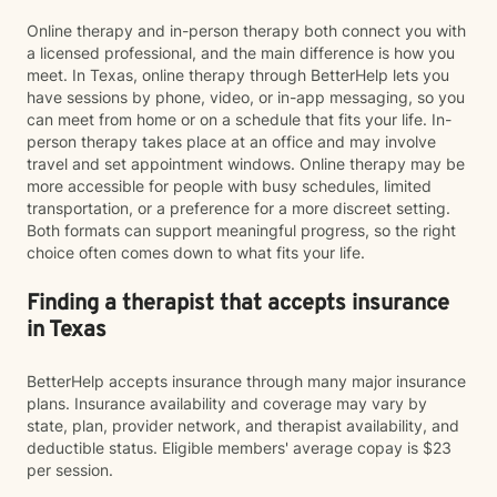
Online therapy and in-person therapy both connect you with
a licensed professional, and the main difference is how you
meet. In Texas, online therapy through BetterHelp lets you
have sessions by phone, video, or in-app messaging, so you
can meet from home or on a schedule that fits your life. In-
person therapy takes place at an office and may involve
travel and set appointment windows. Online therapy may be
more accessible for people with busy schedules, limited
transportation, or a preference for a more discreet setting.
Both formats can support meaningful progress, so the right
choice often comes down to what fits your life.
Finding a therapist that accepts insurance
in Texas
BetterHelp accepts insurance through many major insurance
plans. Insurance availability and coverage may vary by
state, plan, provider network, and therapist availability, and
deductible status. Eligible members' average copay is $23
per session.