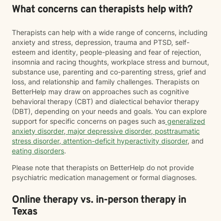
What concerns can therapists help with?
Therapists can help with a wide range of concerns, including
anxiety and stress, depression, trauma and PTSD, self-
esteem and identity, people-pleasing and fear of rejection,
insomnia and racing thoughts, workplace stress and burnout,
substance use, parenting and co-parenting stress, grief and
loss, and relationship and family challenges. Therapists on
BetterHelp may draw on approaches such as cognitive
behavioral therapy (CBT) and dialectical behavior therapy
(DBT), depending on your needs and goals. You can explore
support for specific concerns on pages such as
generalized
anxiety disorder
,
major depressive disorder
,
posttraumatic
stress disorder
,
attention-deficit hyperactivity disorder
, and
eating disorders
.
Please note that therapists on BetterHelp do not provide
psychiatric medication management or formal diagnoses.
Online therapy vs. in-person therapy in
Texas