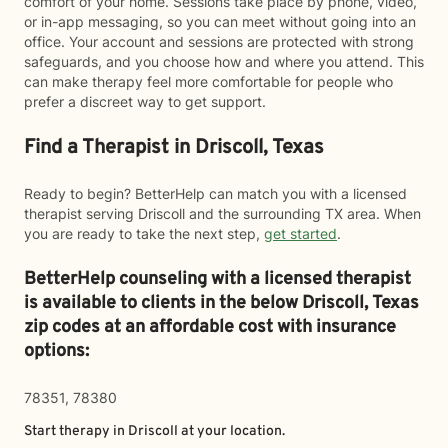
comfort of your home. Sessions take place by phone, video,
or in-app messaging, so you can meet without going into an
office. Your account and sessions are protected with strong
safeguards, and you choose how and where you attend. This
can make therapy feel more comfortable for people who
prefer a discreet way to get support.
Find a Therapist in Driscoll, Texas
Ready to begin? BetterHelp can match you with a licensed
therapist serving Driscoll and the surrounding TX area. When
you are ready to take the next step,
get started
.
BetterHelp counseling with a licensed therapist
is available to clients in the below
Driscoll,
Texas
zip codes at an affordable cost with insurance
options:
78351, 78380
Start therapy in
Driscoll
at your location.