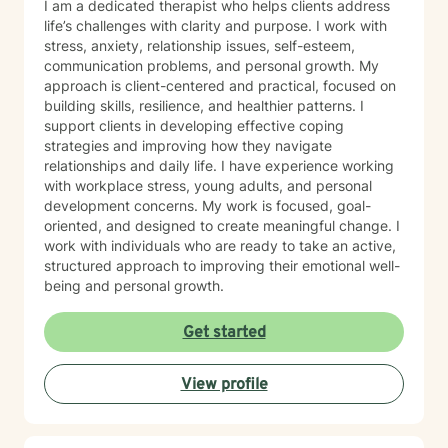
I am a dedicated therapist who helps clients address
life’s challenges with clarity and purpose. I work with
stress, anxiety, relationship issues, self-esteem,
communication problems, and personal growth. My
approach is client-centered and practical, focused on
building skills, resilience, and healthier patterns. I
support clients in developing effective coping
strategies and improving how they navigate
relationships and daily life. I have experience working
with workplace stress, young adults, and personal
development concerns. My work is focused, goal-
oriented, and designed to create meaningful change. I
work with individuals who are ready to take an active,
structured approach to improving their emotional well-
being and personal growth.
Get started
View profile