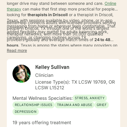
longer drive may stand between someone and care.
Online
therapy
can make that first step more practical for people
looking for
therapists in Driscoll
or a therapist in Driscoll,
Texas, with sessions available by video, phone, or in-app
BetterHelp connects adults with licensed providers serving
messaging from home or wherever feels comfortable. That
people in Driscoll, TX through one of the world's largest
added flexibility may matter for adults balancing work,
therapist networks, with more than 30,000 qualified
caregiving, or changing routines across TX.
providers globally and average match times of
24 to 48
hours
. Texas is among the states where many providers on
Read more
BetterHelp accept
major insurance plans
, and eligible
individuals typically pay an average copay of about
$23 per
session
, depending on plan, provider, and availability. For
Kelley Sullivan
those comparing options such as therapists serving those
who live in Driscoll, online care can offer a more discreet way
Clinician
to find support and switch therapists if the fit does not feel
License Type(s): TX LCSW 19769, OR
right.
LCSW L15212
Mental Wellness Specialties:
STRESS, ANXIETY
RELATIONSHIP ISSUES
TRAUMA AND ABUSE
GRIEF
DEPRESSION
19 years offering treatment