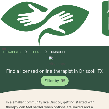
Open
THERAPISTS
TEXAS
DRISCOLL
menu
Find a licensed online therapist in Driscoll, TX
Filter by
In a smaller community like Driscoll, getting started with
therapy can feel harder when options are limited and a