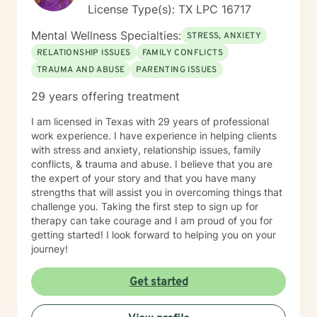
License Type(s): TX LPC 16717
Mental Wellness Specialties:
STRESS, ANXIETY
RELATIONSHIP ISSUES
FAMILY CONFLICTS
TRAUMA AND ABUSE
PARENTING ISSUES
29 years offering treatment
I am licensed in Texas with 29 years of professional
work experience. I have experience in helping clients
with stress and anxiety, relationship issues, family
conflicts, & trauma and abuse. I believe that you are
the expert of your story and that you have many
strengths that will assist you in overcoming things that
challenge you. Taking the first step to sign up for
therapy can take courage and I am proud of you for
getting started! I look forward to helping you on your
journey!
Get started