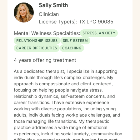
Sally Smith
Clinician
License Type(s): TX LPC 90085
Mental Wellness Specialties:
STRESS, ANXIETY
RELATIONSHIP ISSUES
SELF ESTEEM
CAREER DIFFICULTIES
COACHING
4 years offering treatment
As a dedicated therapist, I specialize in supporting
individuals through life's complex challenges. My
approach is compassionate and client-centered,
focusing on helping people navigate stress,
relationship dynamics, self-esteem concerns, and
career transitions. I have extensive experience
working with diverse populations, including young
adults, individuals facing workplace challenges, and
those managing life transitions. My therapeutic
practice addresses a wide range of emotional
experiences, including social anxiety, communication
difficulties, personal growth, and healing from past