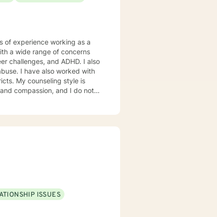
rs of experience working as a
with a wide range of concerns
eer challenges, and ADHD. I also
ked with
tyle is
y, and compassion, and I do not
 solution focused and rational-
r unique and specific needs. It
first steps towards a change. If
ready to take that step I am here to support and empower you. I look forward to working with you!
ATIONSHIP ISSUES