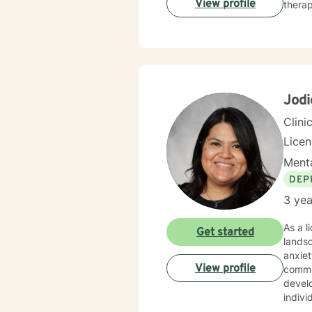
View profile
therap
Jod
Clini
Lice
Menta
DEP
3 yea
As a l
Get started
lands
anxiet
View profile
commi
develop mea
indivi
inner 