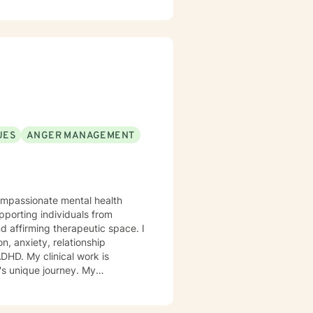
alking alongside you with
effective coping skills, gain
ersonal values and aspirations.
UES
ANGER MANAGEMENT
compassionate mental health
porting individuals from
affirming therapeutic space. I
n, anxiety, relationship
 unique journey. My
e. I strive to provide a
d, respected, and empowered to
through life transitions,