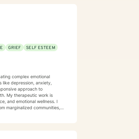
alongside you with
SE
GRIEF
SELF ESTEEM
vigating complex emotional
 like depression, anxiety,
esponsive approach to
rk is
nce, and emotional wellness. I
from marginalized communities,
 Drawing from
nication, and cultivate self-
, process difficult