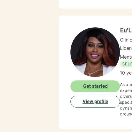
confid
empathy and profe
respec
deeper
Eu’L
Clini
Lice
Menta
SEL
10 ye
As a l
Get started
exper
diver
View profile
specia
dynamics, se
ground
profes
suppor
naviga