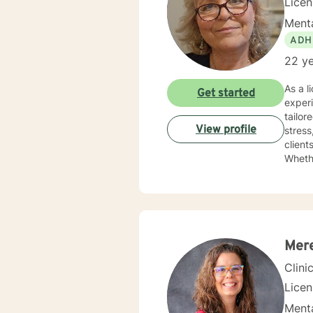
Lice
Menta
ADH
22 ye
As a l
Get started
experi
tailor
View profile
stress, grief,
client
Whethe
dedic
Mer
Clini
Lice
Menta