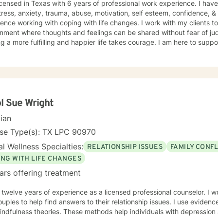
icensed in Texas with 6 years of professional work experience. I have
tress, anxiety, trauma, abuse, motivation, self esteem, confidence, &
ence working with coping with life changes. I work with my clients t
nment where thoughts and feelings can be shared without fear of jud
g a more fulfilling and happier life takes courage. I am here to suppo
l Sue Wright
cian
nse Type(s): TX LPC 90970
l Wellness Specialties:
RELATIONSHIP ISSUES
FAMILY CONFL
ING WITH LIFE CHANGES
ars offering treatment
 twelve years of experience as a licensed professional counselor. I wor
uples to help find answers to their relationship issues. I use evid
dfulness theories. These methods help individuals with depression and anxiety.