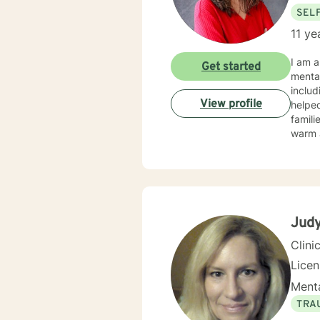
SEL
11 ye
I am a
Get started
mental
includ
View profile
helped 
families
warm a
believ
emotiv
takes 
Judy
Clini
Lice
Menta
TRA