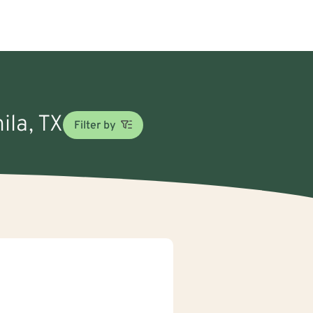
ila, TX
Filter by