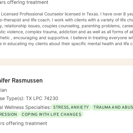
ars offering treatment
nsed Professional Counselor licensed in Texas. I have over 8 years of experience working as a
-therapist and life coach. I work with clients with a variety of life c
y, relationship issues, couples counseling, parenting problems, caree
c violence, complex trauma, addiction and as well as all forms of abuse. My therapy s
etic , encouraging and supportive. I believe in treating everyone w
e in educating my clients about their specific mental health and life
med choices and they are empowered to be the best version of thems
ques that I used most often combines cognitive-behavioral therapy (
y (DBT), experiential therapy, person centered therapy, motivational
d therapy, family systems therapy and rational-emotive behavior the
nd specific needs. I understand that it takes
e to seek a more fulfilling and happier life and to take the first ste
nifer Rasmussen
take that step, I am here to support and empower you. I am looking forward to working with you
cian
 near future!
nse Type(s): TX LPC 74230
l Wellness Specialties:
STRESS, ANXIETY
TRAUMA AND ABU
RESSION
COPING WITH LIFE CHANGES
rs offering treatment