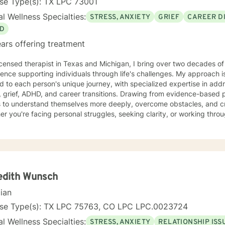
nse Type(s): TX LPC 73001
l Wellness Specialties:
STRESS, ANXIETY
GRIEF
CAREER DI
D
ars offering treatment
icensed therapist in Texas and Michigan, I bring over two decades of
ence supporting individuals through life's challenges. My approach 
ed to each person's unique journey, with specialized expertise in add
 ADHD, and career transitions. Drawing from evidence-based practices, I aim to empower
s to understand themselves more deeply, overcome obstacles, and cr
r you're facing personal struggles, seeking clarity, or working through
ated to walking alongside you with genuine care and professional gu
edith Wunsch
cian
nse Type(s): TX LPC 75763, CO LPC LPC.0023724
l Wellness Specialties:
STRESS, ANXIETY
RELATIONSHIP ISS