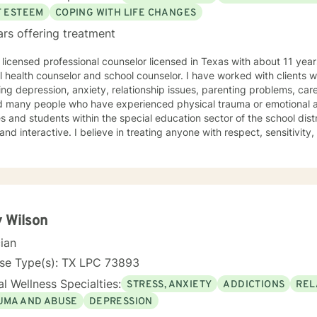
F ESTEEM
COPING WITH LIFE CHANGES
ars offering treatment
 licensed professional counselor licensed in Texas with about 11 yea
 health counselor and school counselor. I have worked with clients 
ing depression, anxiety, relationship issues, parenting problems, car
many people who have experienced physical trauma or emotional abuse. I have also wor
 and students within the special education sector of the school districts. My counseling s
nd interactive. I believe in treating anyone with respect, sensitivit
e in stigmatizing labels. My approach combines cognitive-behavioral,
e counseling. I will tailor our dialogue and treatment plan to meet you
courage to seek for a more fulfilling and happier life and to take the 
you are 
 Wilson
cian
nse Type(s): TX LPC 73893
l Wellness Specialties:
STRESS, ANXIETY
ADDICTIONS
REL
UMA AND ABUSE
DEPRESSION