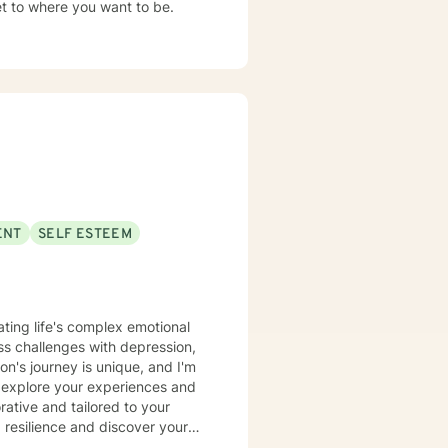
et to where you want to be.
ENT
SELF ESTEEM
ating life's complex emotional
s challenges with depression,
n's journey is unique, and I'm
 explore your experiences and
 resilience and discover your
eking to improve your self-