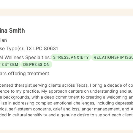
ence, or working through difficult life transitions, I'm dedicated to w
ssional guidance. I believe in the power of therapeutic relationships built on trust,
t, and genuine understanding. My goal is to empower you to develop 
 self-awareness, and create positive changes that align with your p
ina Smith
cian
nse Type(s): TX LPC 80631
l Wellness Specialties:
STRESS, ANXIETY
RELATIONSHIP ISS
F ESTEEM
DEPRESSION
ars offering treatment
icensed therapist serving clients across Texas, I bring a decade of 
ience to my practice. My approach centers on understanding and sup
se backgrounds, with a deep commitment to creating a welcoming and 
lize in addressing complex emotional challenges, including depressio
lf-esteem concerns, grief and loss, anger management, and ADHD. My clinical work is
ed in cultural sensitivity and a genuine desire to support each client's
sional background reflects a commitment to inclusive, empathetic car
tive environment where clients from all walks of life can feel hear
te their personal growth and healing. Whether you're seeking support 