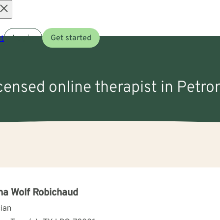
Open
t
Log in
Get started
menu
icensed online therapist in Petron
a Wolf Robichaud
cian