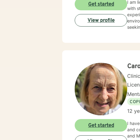
I am l
Get started
with s
experi
View profile
enviro
seekin
Caro
Clini
Lice
Menta
COP
12 ye
I have
Get started
and co
and Min