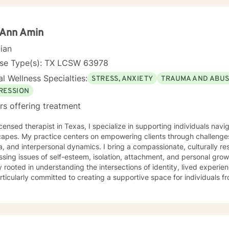
nal challenges, or personal development, I'm dedicated to walking 
standing and professional guidance.
 Ann Amin
cian
nse Type(s): TX LCSW 63978
l Wellness Specialties:
STRESS, ANXIETY
TRAUMA AND ABU
RESSION
rs offering treatment
icensed therapist in Texas, I specialize in supporting individuals na
apes. My practice centers on empowering clients through challenges
, and interpersonal dynamics. I bring a compassionate, culturally r
ing issues of self-esteem, isolation, attachment, and personal growth. My therapeutic wo
 rooted in understanding the intersections of identity, lived experie
ticularly committed to creating a supportive space for individuals 
g on healing from discrimination, domestic challenges, and systemic stressors.
ce-based practices, I help clients develop resilience, improve commu
sion. My goal is to walk alongside you as you explore your strengths
iences, and move toward meaningful personal transformation.