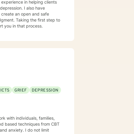
 experience in helping clients
 depression. I also have
o create an open and safe
gment. Taking the first step to
rt you in that process.
ICTS
GRIEF
DEPRESSION
k with individuals, families,
enced based techniques from CBT
 I do not limit