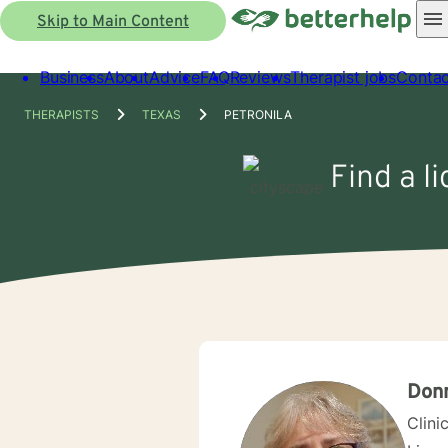
Skip to Main Content
Business
About
Advice
FAQ
Reviews
Therapist jobs
Contac
THERAPISTS
TEXAS
PETRONILA
Find a l
Donn
Clini