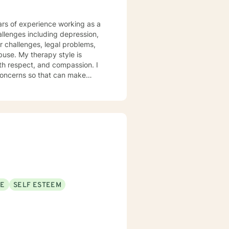
hallenges including depression,
r challenges, legal problems,
tyle is
ith respect, and compassion. I
 concerns so that can make
elves. My Theraputic
CBT), dialectal behavioral
 interview therapy, solution
rapy (REBT). I will customize
ps towards change. If you are
SE
SELF ESTEEM