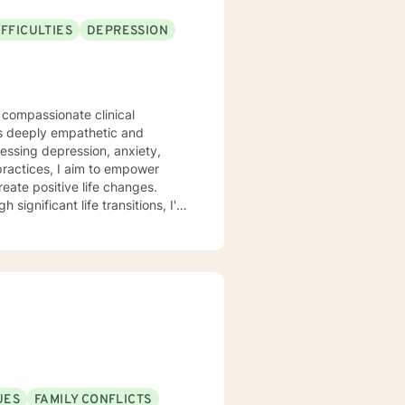
FFICULTIES
DEPRESSION
 compassionate clinical
is deeply empathetic and
ressing depression, anxiety,
eate positive life changes.
 significant life transitions, I'm
idance.
UES
FAMILY CONFLICTS