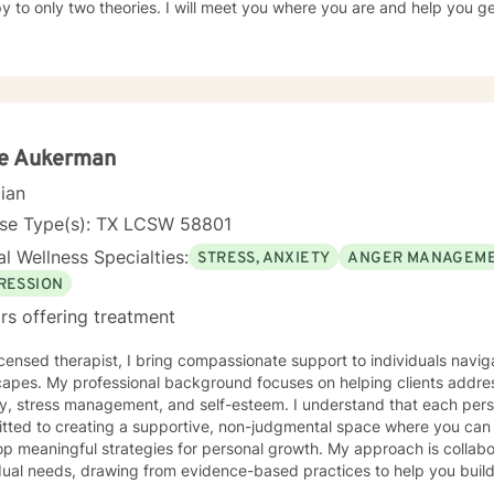
y to only two theories. I will meet you where you are and help you g
ie Aukerman
cian
nse Type(s): TX LCSW 58801
l Wellness Specialties:
STRESS, ANXIETY
ANGER MANAGEM
RESSION
rs offering treatment
icensed therapist, I bring compassionate support to individuals navig
capes. My professional background focuses on helping clients addres
y, stress management, and self-esteem. I understand that each perso
tted to creating a supportive, non-judgmental space where you can
ningful strategies for personal growth. My approach is collaborative and tailored to your
dual needs, drawing from evidence-based practices to help you build
strengths. Whether you're struggling with overwhelming emotions, se