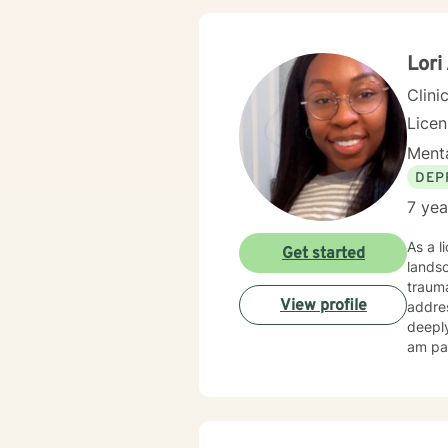
emotio
under
Lori
Clini
Lice
Menta
DEP
7 yea
As a l
Get started
landsc
trauma
View profile
address
deeply
am par
focusin
eviden
compas
exper