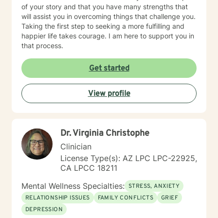
of your story and that you have many strengths that
will assist you in overcoming things that challenge you.
Taking the first step to seeking a more fulfilling and
happier life takes courage. I am here to support you in
that process.
Get started
View profile
Dr. Virginia Christophe
Clinician
License Type(s): AZ LPC LPC-22925,
CA LPCC 18211
Mental Wellness Specialties:
STRESS, ANXIETY
RELATIONSHIP ISSUES
FAMILY CONFLICTS
GRIEF
DEPRESSION