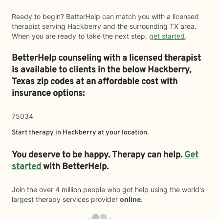
Ready to begin? BetterHelp can match you with a licensed
therapist serving Hackberry and the surrounding TX area.
When you are ready to take the next step,
get started
.
BetterHelp counseling with a licensed therapist
is available to clients in the below
Hackberry,
Texas zip codes at an affordable cost with
insurance options:
75034
Start therapy in
Hackberry
at your location.
You deserve to be happy. Therapy can help.
Get
started
with BetterHelp.
Join the over 4 million people who got help using the world's
largest therapy services provider
online
.