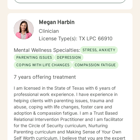
Megan Harbin
Clinician
License Type(s): TX LPC 66910
Mental Wellness Specialties:
STRESS, ANXIETY
PARENTING ISSUES
DEPRESSION
COPING WITH LIFE CHANGES
COMPASSION FATIGUE
7 years offering treatment
I am licensed in the State of Texas with 6 years of
professional work experience. I have experience in
helping clients with parenting issues, trauma and
abuse, coping with life changes, foster care and
adoption & compassion fatigue. I am a Trust Based
Relational Intervention Practitioner and I am facilitator
for the Circle of Security curriculum, Nurturing
Parenting curriculum and Making Sense of Your Own
Self Worth curriculum. I believe that you are the expert