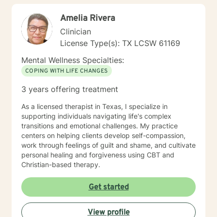
meet. Allow me to help put 'life' back into living with a
Amelia Rivera
new perspective. I do not provide faith based therapy
nor prayer in session. If this is the type of therapy you
Clinician
are looking for, I will not be a good fit and recommend
License Type(s): TX LCSW 61169
seeking someone with a seminary background. Thank
you very much. I care. Let's talk!
Mental Wellness Specialties:
COPING WITH LIFE CHANGES
3 years offering treatment
As a licensed therapist in Texas, I specialize in
supporting individuals navigating life's complex
transitions and emotional challenges. My practice
centers on helping clients develop self-compassion,
work through feelings of guilt and shame, and cultivate
personal healing and forgiveness using CBT and
Christian-based therapy.
Get started
View profile