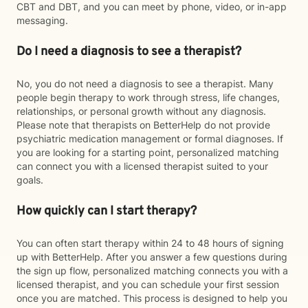
CBT and DBT, and you can meet by phone, video, or in-app
messaging.
Do I need a diagnosis to see a therapist?
No, you do not need a diagnosis to see a therapist. Many
people begin therapy to work through stress, life changes,
relationships, or personal growth without any diagnosis.
Please note that therapists on BetterHelp do not provide
psychiatric medication management or formal diagnoses. If
you are looking for a starting point, personalized matching
can connect you with a licensed therapist suited to your
goals.
How quickly can I start therapy?
You can often start therapy within 24 to 48 hours of signing
up with BetterHelp. After you answer a few questions during
the sign up flow, personalized matching connects you with a
licensed therapist, and you can schedule your first session
once you are matched. This process is designed to help you