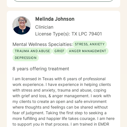
develop healthier patterns of thinking and relating. My
goal is to empower you to build resilience, find
meaning, and create positive change in your life.
Melinda Johnson
Clinician
License Type(s): TX LPC 79401
Mental Wellness Specialties:
STRESS, ANXIETY
TRAUMA AND ABUSE
GRIEF
ANGER MANAGEMENT
DEPRESSION
8 years offering treatment
I am licensed in Texas with 6 years of professional
work experience. I have experience in helping clients
with stress and anxiety, trauma and abuse, coping
with grief and loss, & anger management. I work with
my clients to create an open and safe environment
where thoughts and feelings can be shared without
fear of judgment. Taking the first step to seeking a
more fulfilling and happier life takes courage. I am here
to support you in that process. I am trained in EMDR