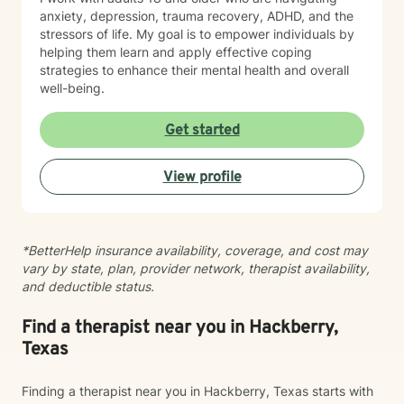
anxiety, depression, trauma recovery, ADHD, and the
stressors of life. My goal is to empower individuals by
helping them learn and apply effective coping
strategies to enhance their mental health and overall
well-being.
Get started
View profile
*BetterHelp insurance availability, coverage, and cost may
vary by state, plan, provider network, therapist availability,
and deductible status.
Find a therapist near you in Hackberry,
Texas
Finding a therapist near you in Hackberry, Texas starts with