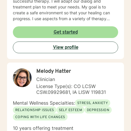
successful therapy. I will adapt our dialog and
treatment plan to meet your needs. My goal is to
create a safe environment so that your healing can
progress. I use aspects from a variety of therapy
styles including Solution Focused Therapy, Client-
Centered Therapy, Mindfulness-Based Therapy,
Get started
Psychotherapy, and Trauma Therapy, so you can have
a well-rounded path of healing. It takes courage to
View profile
start your journey of healing. If you are ready to begin
your journey, I am ready to support you. I am looking
forward to working with you!
Melody Hatter
Clinician
License Type(s): CO LCSW
CSW.09929681, IA LISW 119831
Mental Wellness Specialties:
STRESS, ANXIETY
RELATIONSHIP ISSUES
SELF ESTEEM
DEPRESSION
COPING WITH LIFE CHANGES
10 years offering treatment