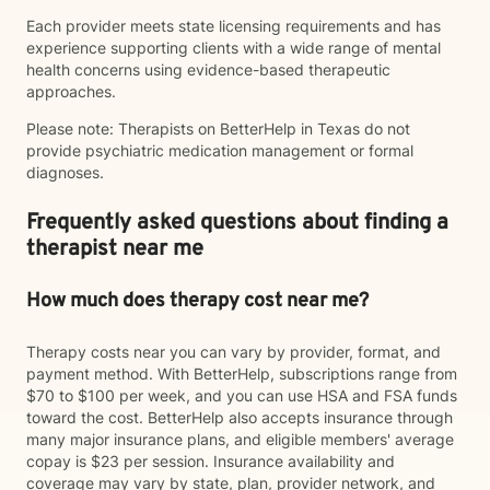
Each provider meets state licensing requirements and has
experience supporting clients with a wide range of mental
health concerns using evidence-based therapeutic
approaches.
Please note: Therapists on BetterHelp in Texas do not
provide psychiatric medication management or formal
diagnoses.
Frequently asked questions about finding a
therapist near me
How much does therapy cost near me?
Therapy costs near you can vary by provider, format, and
payment method. With BetterHelp, subscriptions range from
$70 to $100 per week, and you can use HSA and FSA funds
toward the cost. BetterHelp also accepts insurance through
many major insurance plans, and eligible members' average
copay is $23 per session. Insurance availability and
coverage may vary by state, plan, provider network, and