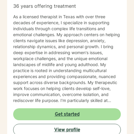
36 years offering treatment
As a licensed therapist in Texas with over three
decades of experience, I specialize in supporting
individuals through complex life transitions and
emotional challenges. My approach centers on helping
clients navigate issues like depression, anxiety,
relationship dynamics, and personal growth. I bring
deep expertise in addressing women's issues,
workplace challenges, and the unique emotional
landscapes of midlife and young adulthood. My
practice is rooted in understanding multicultural
experiences and providing compassionate, nuanced
support across diverse backgrounds. My therapeutic
work focuses on helping clients develop self-love,
improve communication, overcome isolation, and
rediscover life purpose. I'm particularly skilled at
supporting individuals through difficult experiences
like divorce, caregiver stress, chronic health
Get started
challenges, and family dynamics. I believe in creating
a supportive, non-judgmental space where clients can
View profile
explore their emotions, heal from past wounds, and