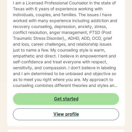
patients to learn and grow via hands-on materials.
I am a Licensed Professional Counselor in the state of
Growth comes with constant practice and application
Texas with 6 years of experience working with
of the things we learn. I hope you will allow me to be
individuals, couples, and families. The issues I have
part of your journey and I look forward to meeting you.
worked with many experience including addiction and
recovery counseling, depression, anxiety, stress,
conflict resolution, anger management, PTSD (Post
Traumatic Stress Disorder),, ADHD, ADD, OCD, grief
and loss, career challenges, and relationship issues
just to name a few. My counseling style is warm,
empathetic and direct. I believe in empowerment and
self-confidence and treat everyone with respect,
sensitivity, and compassion. I don't believe in labeling
and I am determined to be unbiased and objective so
as to meet you right where you are. My approach to
counseling combines different theories and styles and
so is eclectic. Some of the styles I incorporate include
Cognitive-Behavioral Therapy, Reality Therapy,
Get started
rational-emotive Therapy, Solution-Focused Therapy
and motivational interviewing, but I will tailor our dialog
View profile
and treatment plan to meet your unique and specific
needs. I applaud your courage to seek out help to
have a happier and more fulfilling life that promotes