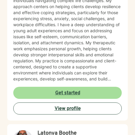
individuals navigating complex life challenges. My
approach centers on helping clients develop resilience
and effective coping strategies, particularly for those
experiencing stress, anxiety, social challenges, and
workplace difficulties. I have a deep understanding of
young adult experiences and focus on addressing
issues like self-esteem, communication barriers,
isolation, and attachment dynamics. My therapeutic
work emphasizes personal growth, helping clients
develop stronger interpersonal skills and emotional
regulation. My practice is compassionate and client-
centered, designed to create a supportive
environment where individuals can explore their
experiences, develop self-awareness, and build
practical tools for managing life's transitions. I'm
committed to walking alongside my clients as they
Get started
work toward personal empowerment and meaningful
change. Whether you're struggling with social anxiety,
View profile
caregiver stress, or seeking to improve your workplace
relationships, I offer a collaborative and understanding
approach tailored to your unique journey.
Latonya Boothe