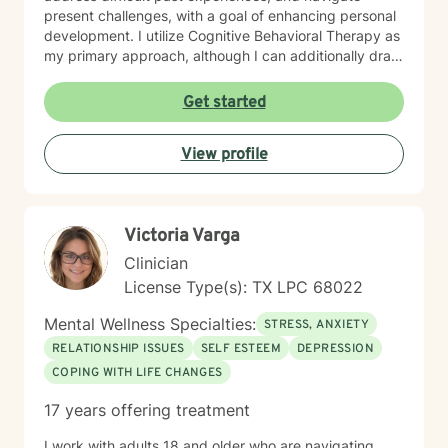
present challenges, with a goal of enhancing personal
development. I utilize Cognitive Behavioral Therapy as
my primary approach, although I can additionally draw
from a trauma-informed perspective to empower
individuals to develop resilient coping strategies and
Get started
build meaningful connections with themselves and
others. I bring cultural sensitivity and a deep
View profile
commitment to creating an affirming, supportive
environment for clients seeking understanding and
growth. If preferred, I am also able to assist clients of
faith through providing work guided by a Christian-
Victoria Varga
informed approach that respects each person's unique
spiritual and emotional journey.
Clinician
License Type(s): TX LPC 68022
Mental Wellness Specialties:
STRESS, ANXIETY
RELATIONSHIP ISSUES
SELF ESTEEM
DEPRESSION
COPING WITH LIFE CHANGES
17 years offering treatment
I work with adults 18 and older who are navigating