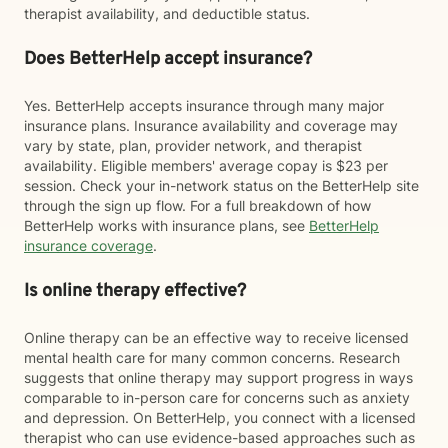
therapist availability, and deductible status.
Does BetterHelp accept insurance?
Yes. BetterHelp accepts insurance through many major
insurance plans. Insurance availability and coverage may
vary by state, plan, provider network, and therapist
availability. Eligible members' average copay is $23 per
session. Check your in-network status on the BetterHelp site
through the sign up flow. For a full breakdown of how
BetterHelp works with insurance plans, see
BetterHelp
insurance coverage
.
Is online therapy effective?
Online therapy can be an effective way to receive licensed
mental health care for many common concerns. Research
suggests that online therapy may support progress in ways
comparable to in-person care for concerns such as anxiety
and depression. On BetterHelp, you connect with a licensed
therapist who can use evidence-based approaches such as