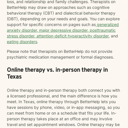
loss, and relationship and family challenges. Therapists on
BetterHelp may draw on approaches such as cognitive
behavioral therapy (CBT) and dialectical behavior therapy
(DBT), depending on your needs and goals. You can explore
support for specific concerns on pages such as
generalized
anxiety disorder
,
major depressive disorder
,
posttraumatic
stress disorder
,
attention-deficit hyperactivity disorder
, and
eating disorders
.
Please note that therapists on BetterHelp do not provide
psychiatric medication management or formal diagnoses.
Online therapy vs. in-person therapy in
Texas
Online therapy and in-person therapy both connect you with
a licensed professional, and the main difference is how you
meet. In Texas, online therapy through BetterHelp lets you
have sessions by phone, video, or in-app messaging, so you
can meet from home or on a schedule that fits your life. In-
person therapy takes place at an office and may involve
travel and set appointment windows. Online therapy may be