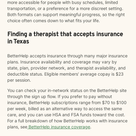
more accessible for people with busy schedules, limited
transportation, or a preference for a more discreet setting.
Both formats can support meaningful progress, so the right
choice often comes down to what fits your life.
Finding a therapist that accepts insurance
in Texas
BetterHelp accepts insurance through many major insurance
plans. Insurance availability and coverage may vary by
state, plan, provider network, and therapist availability, and
deductible status. Eligible members' average copay is $23
per session.
You can check your in-network status on the BetterHelp site
through the sign up flow. If you prefer to pay without
insurance, BetterHelp subscriptions range from $70 to $100
per week, billed as an alternative way to access the same
care, and you can use HSA and FSA funds toward the cost.
For a full breakdown of how BetterHelp works with insurance
plans, see
BetterHelp insurance coverage
.