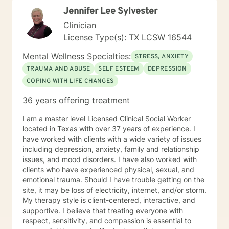
change. If you are ready to take the next step toward
Jennifer Lee Sylvester
that, I am here to support and empower you! I look
forward to working with you, Pamela G. Rowell, LPC
Clinician
License Type(s): TX LCSW 16544
Mental Wellness Specialties:
STRESS, ANXIETY
TRAUMA AND ABUSE
SELF ESTEEM
DEPRESSION
COPING WITH LIFE CHANGES
36 years offering treatment
I am a master level Licensed Clinical Social Worker
located in Texas with over 37 years of experience. I
have worked with clients with a wide variety of issues
including depression, anxiety, family and relationship
issues, and mood disorders. I have also worked with
clients who have experienced physical, sexual, and
emotional trauma. Should I have trouble getting on the
site, it may be loss of electricity, internet, and/or storm.
My therapy style is client-centered, interactive, and
supportive. I believe that treating everyone with
respect, sensitivity, and compassion is essential to