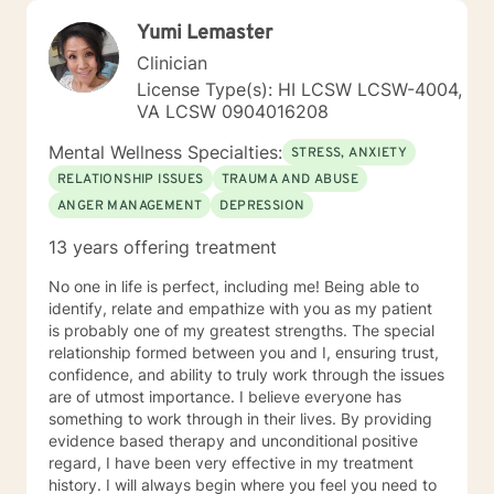
Yumi Lemaster
Clinician
License Type(s): HI LCSW LCSW-4004,
VA LCSW 0904016208
Mental Wellness Specialties:
STRESS, ANXIETY
RELATIONSHIP ISSUES
TRAUMA AND ABUSE
ANGER MANAGEMENT
DEPRESSION
13 years offering treatment
No one in life is perfect, including me! Being able to
identify, relate and empathize with you as my patient
is probably one of my greatest strengths. The special
relationship formed between you and I, ensuring trust,
confidence, and ability to truly work through the issues
are of utmost importance. I believe everyone has
something to work through in their lives. By providing
evidence based therapy and unconditional positive
regard, I have been very effective in my treatment
history. I will always begin where you feel you need to