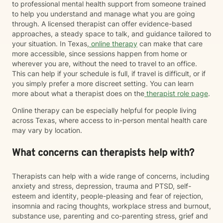
to professional mental health support from someone trained
to help you understand and manage what you are going
through. A licensed therapist can offer evidence-based
approaches, a steady space to talk, and guidance tailored to
your situation. In Texas,
online therapy
can make that care
more accessible, since sessions happen from home or
wherever you are, without the need to travel to an office.
This can help if your schedule is full, if travel is difficult, or if
you simply prefer a more discreet setting. You can learn
more about what a therapist does on the
therapist role page
.
Online therapy can be especially helpful for people living
across Texas, where access to in-person mental health care
may vary by location.
What concerns can therapists help with?
Therapists can help with a wide range of concerns, including
anxiety and stress, depression, trauma and PTSD, self-
esteem and identity, people-pleasing and fear of rejection,
insomnia and racing thoughts, workplace stress and burnout,
substance use, parenting and co-parenting stress, grief and