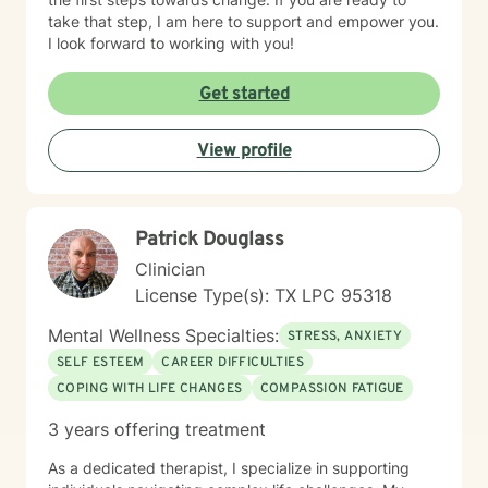
take that step, I am here to support and empower you.
I look forward to working with you!
Get started
View profile
Patrick Douglass
Clinician
License Type(s): TX LPC 95318
Mental Wellness Specialties:
STRESS, ANXIETY
SELF ESTEEM
CAREER DIFFICULTIES
COPING WITH LIFE CHANGES
COMPASSION FATIGUE
3 years offering treatment
As a dedicated therapist, I specialize in supporting