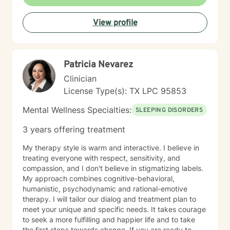
together we can increase your self-awareness &
identify the best strategies to help you move forward.
View profile
My goal is to create a safe space and work together at
a pace that allows you the comfort to explore, heal,
and restore yourself to the old you, that part of us that
sometimes gets lost in the chaos of life. If you are
Patricia Nevarez
ready to take the first step let's start that journey, I'd
be honored to walk with you.
Clinician
License Type(s): TX LPC 95853
Mental Wellness Specialties:
SLEEPING DISORDERS
3 years offering treatment
My therapy style is warm and interactive. I believe in
treating everyone with respect, sensitivity, and
compassion, and I don't believe in stigmatizing labels.
My approach combines cognitive-behavioral,
humanistic, psychodynamic and rational-emotive
therapy. I will tailor our dialog and treatment plan to
meet your unique and specific needs. It takes courage
to seek a more fulfilling and happier life and to take
the first steps towards change. If you are ready to