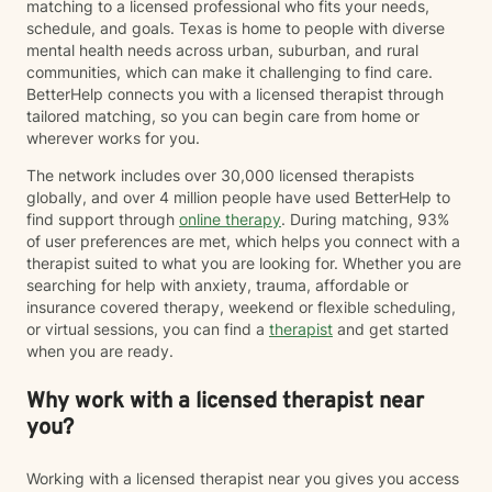
matching to a licensed professional who fits your needs,
schedule, and goals. Texas is home to people with diverse
mental health needs across urban, suburban, and rural
communities, which can make it challenging to find care.
BetterHelp connects you with a licensed therapist through
tailored matching, so you can begin care from home or
wherever works for you.
The network includes over 30,000 licensed therapists
globally, and over 4 million people have used BetterHelp to
find support through
online therapy
. During matching, 93%
of user preferences are met, which helps you connect with a
therapist suited to what you are looking for. Whether you are
searching for help with anxiety, trauma, affordable or
insurance covered therapy, weekend or flexible scheduling,
or virtual sessions, you can find a
therapist
and get started
when you are ready.
Why work with a licensed therapist near
you?
Working with a licensed therapist near you gives you access