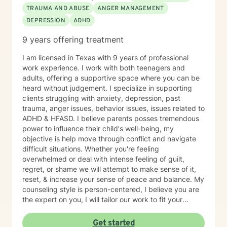
TRAUMA AND ABUSE
ANGER MANAGEMENT
DEPRESSION
ADHD
9 years offering treatment
I am licensed in Texas with 9 years of professional
work experience. I work with both teenagers and
adults, offering a supportive space where you can be
heard without judgement. I specialize in supporting
clients struggling with anxiety, depression, past
trauma, anger issues, behavior issues, issues related to
ADHD & HFASD. I believe parents posses tremendous
power to influence their child's well-being, my
objective is help move through conflict and navigate
difficult situations. Whether you're feeling
overwhelmed or deal with intense feeling of guilt,
regret, or shame we will attempt to make sense of it,
reset, & increase your sense of peace and balance. My
counseling style is person-centered, I believe you are
the expert on you, I will tailor our work to fit your
unique needs and goals. While I provide empathy and
insight, I also take a solution-focused approach and
Get started