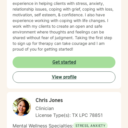
experience in helping clients with stress, anxiety,
relationship issues, coping with grief, coping with loss,
motivation, self esteem, & confidence. I also have
experience working with coping with life changes. I
work with my clients to create an open and safe
environment where thoughts and feelings can be
shared without fear of judgment. Taking the first step
to sign up for therapy can take courage and I am
proud of you for getting started!
Get started
View profile
Chris Jones
Clinician
License Type(s): TX LPC 78851
Mental Wellness Specialties:
STRESS, ANXIETY