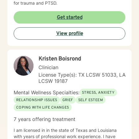
for trauma and PTSD.
Get started
View profile
Kristen Boisrond
Clinician
License Type(s): TX LCSW 51033, LA
LCSW 19187
Mental Wellness Specialties:
STRESS, ANXIETY
RELATIONSHIP ISSUES
GRIEF
SELF ESTEEM
COPING WITH LIFE CHANGES
7 years offering treatment
I am licensed in in the state of Texas and Louisiana
with years of professional work experience. I have