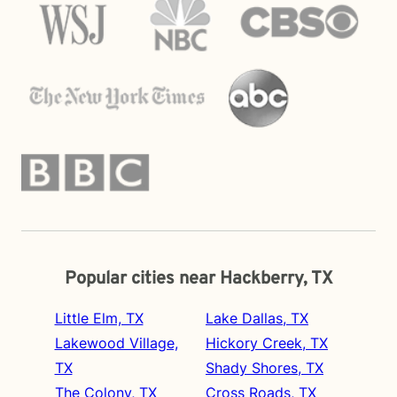
Popular cities near Hackberry, TX
Little Elm, TX
Lake Dallas, TX
Lakewood Village,
Hickory Creek, TX
TX
Shady Shores, TX
The Colony, TX
Cross Roads, TX