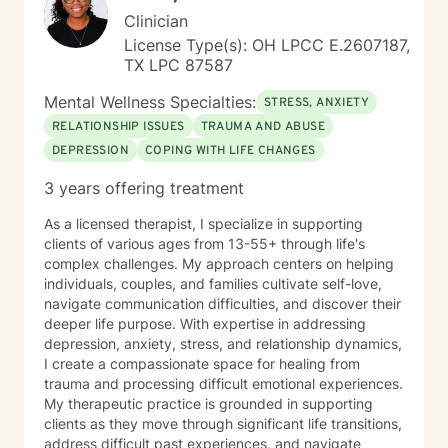
Clinician
License Type(s): OH LPCC E.2607187,
TX LPC 87587
Mental Wellness Specialties:
STRESS, ANXIETY
RELATIONSHIP ISSUES
TRAUMA AND ABUSE
DEPRESSION
COPING WITH LIFE CHANGES
3 years offering treatment
As a licensed therapist, I specialize in supporting
clients of various ages from 13-55+ through life's
complex challenges. My approach centers on helping
individuals, couples, and families cultivate self-love,
navigate communication difficulties, and discover their
deeper life purpose. With expertise in addressing
depression, anxiety, stress, and relationship dynamics,
I create a compassionate space for healing from
trauma and processing difficult emotional experiences.
My therapeutic practice is grounded in supporting
clients as they move through significant life transitions,
address difficult past experiences, and navigate