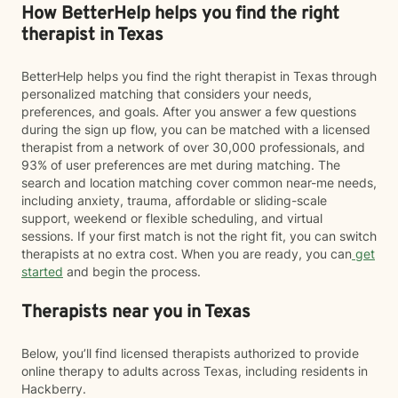
How BetterHelp helps you find the right
therapist in Texas
BetterHelp helps you find the right therapist in Texas through
personalized matching that considers your needs,
preferences, and goals. After you answer a few questions
during the sign up flow, you can be matched with a licensed
therapist from a network of over 30,000 professionals, and
93% of user preferences are met during matching. The
search and location matching cover common near-me needs,
including anxiety, trauma, affordable or sliding-scale
support, weekend or flexible scheduling, and virtual
sessions. If your first match is not the right fit, you can switch
therapists at no extra cost. When you are ready, you can
get
started
and begin the process.
Therapists near you in Texas
Below, you’ll find licensed therapists authorized to provide
online therapy to adults across Texas, including residents in
Hackberry.