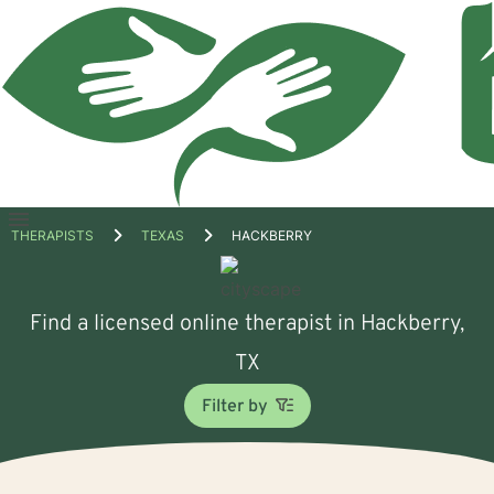
Open
THERAPISTS
TEXAS
HACKBERRY
menu
Find a licensed online therapist in Hackberry,
TX
Filter by