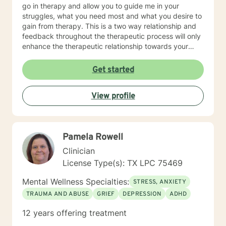
go in therapy and allow you to guide me in your
struggles, what you need most and what you desire to
gain from therapy. This is a two way relationship and
feedback throughout the therapeutic process will only
enhance the therapeutic relationship towards your
goals. I wish for you to find the inner peace and
strength that I know everyone has within them and to
Get started
be able to achieve and live the life that makes you feel
truly alive! As for some information about myself, I am
View profile
a retired Army social worker and love that I have had
the ability to work with Soldiers throughout a multitude
of issues to include PTSD, depression, anxiety, phase
of life issues, grief and loss, marital counseling,
Pamela Rowell
substance abuse, domestic violence intervention,
parenting skills, and adjustment issues. My
Clinician
background and strengths are in utilizing Cognitive
License Type(s): TX LPC 75469
Behavioral Therapy, Motivational Interviewing,
Dialectical Behavioral Therapy, Prolonged Exposure
Mental Wellness Specialties:
STRESS, ANXIETY
and other desensitization therapy, Rational Emotive
TRAUMA AND ABUSE
GRIEF
DEPRESSION
ADHD
Behavioral Therapy, and Supportive Therapy. I like to
provide psycho-education and lots of coping skills,
12 years offering treatment
self-reflective, and other psychological tools to allow