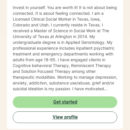
Invest in yourself. You are worth it! It is not about being
connected. It is about feeling connected. I am a
Licensed Clinical Social Worker in Texas, Iowa,
Colorado and Utah. I currently reside in Texas. I
received a Master of Science in Social Work at The
University of Texas at Arlington in 2014. My
undergraduate degree is in Applied Gerontology. My
professional experience includes inpatient psychiatric
treatment and emergency departments working with
adults from age 18-95. I have engaged clients in
Cognitive behavioral Therapy, Reminiscent Therapy
and Solution Focused Therapy among other
therapeutic modalities. Working to manage depression,
anxiety, addiction, substance use/abuse, grief and/or
suicidal ideation is my passion. I have motivated
individuals, couples and families to engage in change.
My goal is assisting people remain in the community
Get started
and not become hospitalized. Together we can make
that happen! There is no problem that does not have a
View profile
solution. There are always options. I have an extensive
"toolbox" and will encourage you to build one as well. I
am genuine and that will be evident the first time we