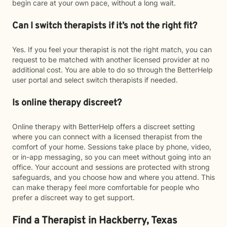
begin care at your own pace, without a long wait.
Can I switch therapists if it’s not the right fit?
Yes. If you feel your therapist is not the right match, you can
request to be matched with another licensed provider at no
additional cost. You are able to do so through the BetterHelp
user portal and select switch therapists if needed.
Is online therapy discreet?
Online therapy with BetterHelp offers a discreet setting
where you can connect with a licensed therapist from the
comfort of your home. Sessions take place by phone, video,
or in-app messaging, so you can meet without going into an
office. Your account and sessions are protected with strong
safeguards, and you choose how and where you attend. This
can make therapy feel more comfortable for people who
prefer a discreet way to get support.
Find a Therapist in Hackberry, Texas