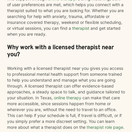
of user preferences are met, which helps you connect with a
therapist suited to what you are looking for. Whether you are
searching for help with anxiety, trauma, affordable or
insurance covered therapy, weekend or flexible scheduling,
or virtual sessions, you can find a
therapist
and get started
when you are ready.
Why work with a licensed therapist near
you?
Working with a licensed therapist near you gives you access
to professional mental health support from someone trained
to help you understand and manage what you are going
through. A licensed therapist can offer evidence-based
approaches, a steady space to talk, and guidance tailored to
your situation. In Texas,
online therapy
can make that care
more accessible, since sessions happen from home or
wherever you are, without the need to travel to an office.
This can help if your schedule is full, if travel is difficult, or if
you simply prefer a more discreet setting. You can learn
more about what a therapist does on the
therapist role page
.