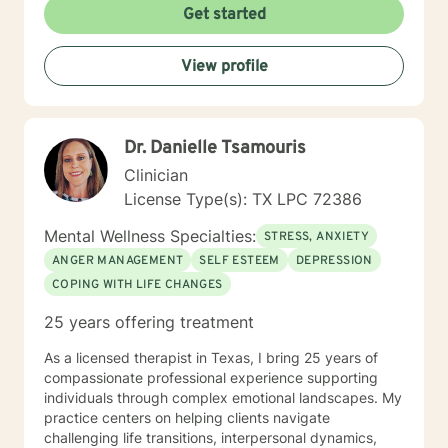
Get started
View profile
Dr. Danielle Tsamouris
Clinician
License Type(s): TX LPC 72386
Mental Wellness Specialties:
STRESS, ANXIETY
ANGER MANAGEMENT
SELF ESTEEM
DEPRESSION
COPING WITH LIFE CHANGES
25 years offering treatment
As a licensed therapist in Texas, I bring 25 years of
compassionate professional experience supporting
individuals through complex emotional landscapes. My
practice centers on helping clients navigate
challenging life transitions, interpersonal dynamics,