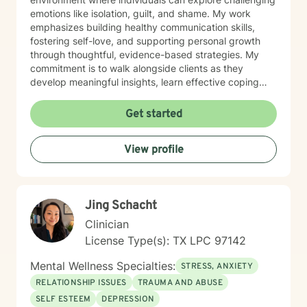
emotions like isolation, guilt, and shame. My work
emphasizes building healthy communication skills,
fostering self-love, and supporting personal growth
through thoughtful, evidence-based strategies. My
commitment is to walk alongside clients as they
develop meaningful insights, learn effective coping
mechanisms, and cultivate greater emotional well-
being. I believe in empowering individuals to recognize
Get started
their inherent strengths and capacity for healing,
offering guidance that respects each person's unique
View profile
journey and personal values.
Jing Schacht
Clinician
License Type(s): TX LPC 97142
Mental Wellness Specialties:
STRESS, ANXIETY
RELATIONSHIP ISSUES
TRAUMA AND ABUSE
SELF ESTEEM
DEPRESSION