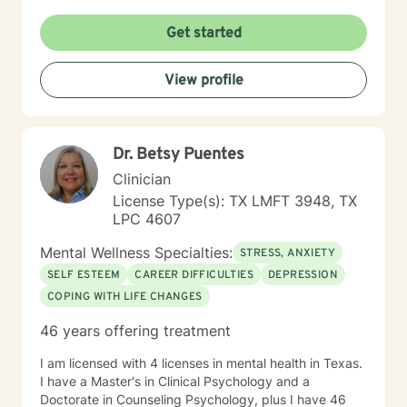
an open and safe environment where thoughts and
feelings can be shared without fear of judgment. In
Get started
session, I will provide insight and understanding to
your situation, so that you can ultimately decide what
View profile
is the best course of action toward your personal
goals. Dependent on each client we may be use
homework activities to analyze or allow the client to
explore their findings through psychoanalysis. Taking
Dr. Betsy Puentes
the first step to seeking a more fulfilling and happier
life takes courage. I am here to support you in that
Clinician
process. Because of family needs I am mainly available
License Type(s): TX LMFT 3948, TX
mornings until 5:30 pm. Additionally, Monday through
LPC 4607
Wednesday I am unavailable from 3pm to 4:40 pm.
You can also find me at https://jeanette-
Mental Wellness Specialties:
STRESS, ANXIETY
fierro.clientsecure.me
SELF ESTEEM
CAREER DIFFICULTIES
DEPRESSION
COPING WITH LIFE CHANGES
46 years offering treatment
I am licensed with 4 licenses in mental health in Texas.
I have a Master's in Clinical Psychology and a
Doctorate in Counseling Psychology, plus I have 46