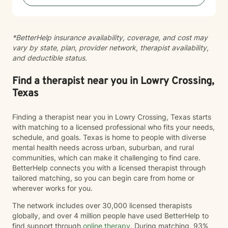
*BetterHelp insurance availability, coverage, and cost may
vary by state, plan, provider network, therapist availability,
and deductible status.
Find a therapist near you in Lowry Crossing,
Texas
Finding a therapist near you in Lowry Crossing, Texas starts
with matching to a licensed professional who fits your needs,
schedule, and goals. Texas is home to people with diverse
mental health needs across urban, suburban, and rural
communities, which can make it challenging to find care.
BetterHelp connects you with a licensed therapist through
tailored matching, so you can begin care from home or
wherever works for you.
The network includes over 30,000 licensed therapists
globally, and over 4 million people have used BetterHelp to
find support through
online therapy
. During matching, 93%