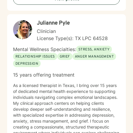
Julianne Pyle
Clinician
License Type(s): TX LPC 64528
Mental Wellness Specialties:
STRESS, ANXIETY
RELATIONSHIP ISSUES
GRIEF
ANGER MANAGEMENT
DEPRESSION
15 years offering treatment
As a licensed therapist in Texas, I bring over 15 years
of dedicated mental health experience to supporting
individuals navigating complex emotional landscapes.
My clinical approach centers on helping clients
develop deeper self-understanding and resilience,
with specialized expertise in addressing depression,
anxiety, stress management, and grief. I focus on
creating a compassionate, structured therapeutic
environment where individuals can explore challenging