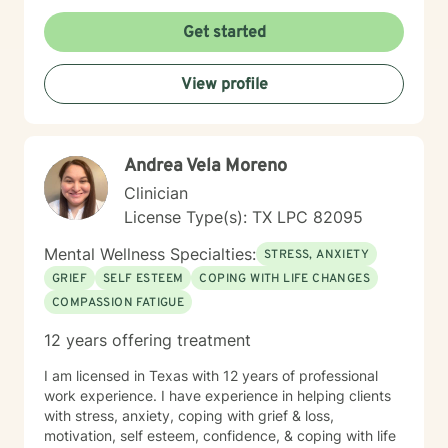
person's unique experiences and strengths. I create a
supportive, affirming environment where clients can
Get started
explore their emotions, develop coping mechanisms,
and work towards meaningful personal transformation.
View profile
I am committed to providing culturally responsive care
that honors each individual's background and lived
experience.
Andrea Vela Moreno
Clinician
License Type(s): TX LPC 82095
Mental Wellness Specialties:
STRESS, ANXIETY
GRIEF
SELF ESTEEM
COPING WITH LIFE CHANGES
COMPASSION FATIGUE
12 years offering treatment
I am licensed in Texas with 12 years of professional
work experience. I have experience in helping clients
with stress, anxiety, coping with grief & loss,
motivation, self esteem, confidence, & coping with life