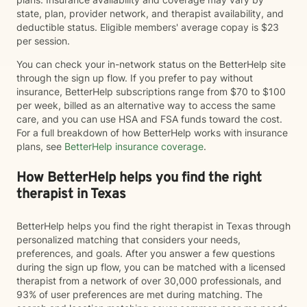
state, plan, provider network, and therapist availability, and
deductible status. Eligible members' average copay is $23
per session.
You can check your in-network status on the BetterHelp site
through the sign up flow. If you prefer to pay without
insurance, BetterHelp subscriptions range from $70 to $100
per week, billed as an alternative way to access the same
care, and you can use HSA and FSA funds toward the cost.
For a full breakdown of how BetterHelp works with insurance
plans, see
BetterHelp insurance coverage
.
How BetterHelp helps you find the right
therapist in Texas
BetterHelp helps you find the right therapist in Texas through
personalized matching that considers your needs,
preferences, and goals. After you answer a few questions
during the sign up flow, you can be matched with a licensed
therapist from a network of over 30,000 professionals, and
93% of user preferences are met during matching. The