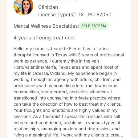
Clinician
License Type(s): TX LPC 87050
Mental Wellness Specialties:
SELF ESTEEM
4 years offering treatment
Hello, my name is Jeanette Fierro. I am a Latina
therapist licensed in Texas with 3 years of professional
work experience. I currently live in the Van
Horn/Valentine/Marfa, Texas area and spent most of
my life in Odessa/Midland. My experience began in
working through an agency with adults, children, and
adolescents with various disorders from low income
communities, incarcerated, and crisis situations. I
transitioned into counseling in private practice where I
can take the direction of how to best treat my clients.
Your thoughts and emotions are highly valued in my
sessions. As a therapist I specialize in issues with self
esteem and confidence, problems in various types of
relationships, managing anxiety and depression, and
living a meaningful life. I work with my clients to create