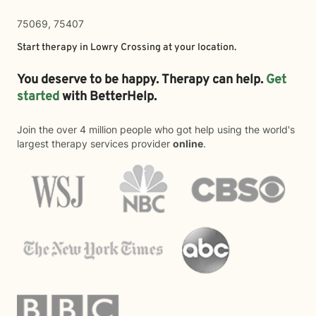
75069, 75407
Start therapy in
Lowry Crossing
at your location.
You deserve to be happy. Therapy can help.
Get
started
with BetterHelp.
Join the over 4 million people who got help using the world's
largest therapy services provider
online
.