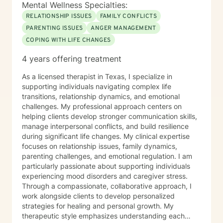
Mental Wellness Specialties:
RELATIONSHIP ISSUES
FAMILY CONFLICTS
PARENTING ISSUES
ANGER MANAGEMENT
COPING WITH LIFE CHANGES
4 years offering treatment
As a licensed therapist in Texas, I specialize in
supporting individuals navigating complex life
transitions, relationship dynamics, and emotional
challenges. My professional approach centers on
helping clients develop stronger communication skills,
manage interpersonal conflicts, and build resilience
during significant life changes. My clinical expertise
focuses on relationship issues, family dynamics,
parenting challenges, and emotional regulation. I am
particularly passionate about supporting individuals
experiencing mood disorders and caregiver stress.
Through a compassionate, collaborative approach, I
work alongside clients to develop personalized
strategies for healing and personal growth. My
therapeutic style emphasizes understanding each