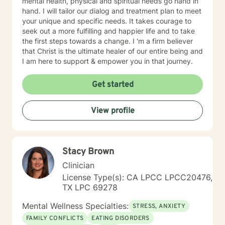
mental health, physical and spiritual needs go hand in
hand. I will tailor our dialog and treatment plan to meet
your unique and specific needs. It takes courage to
seek out a more fulfilling and happier life and to take
the first steps towards a change. I 'm a firm believer
that Christ is the ultimate healer of our entire being and
I am here to support & empower you in that journey.
Get started
View profile
Stacy Brown
Clinician
License Type(s): CA LPCC LPCC20476,
TX LPC 69278
Mental Wellness Specialties:
STRESS, ANXIETY
FAMILY CONFLICTS
EATING DISORDERS