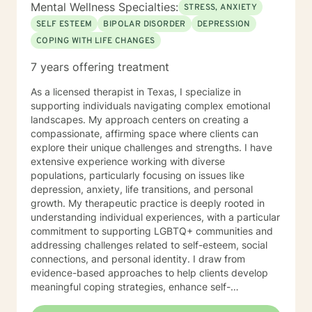
Mental Wellness Specialties:
STRESS, ANXIETY
SELF ESTEEM
BIPOLAR DISORDER
DEPRESSION
COPING WITH LIFE CHANGES
7 years offering treatment
As a licensed therapist in Texas, I specialize in
supporting individuals navigating complex emotional
landscapes. My approach centers on creating a
compassionate, affirming space where clients can
explore their unique challenges and strengths. I have
extensive experience working with diverse
populations, particularly focusing on issues like
depression, anxiety, life transitions, and personal
growth. My therapeutic practice is deeply rooted in
understanding individual experiences, with a particular
commitment to supporting LGBTQ+ communities and
addressing challenges related to self-esteem, social
connections, and personal identity. I draw from
evidence-based approaches to help clients develop
meaningful coping strategies, enhance self-
understanding, and cultivate resilience. I'm passionate