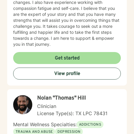
changes. I also have experience working with
compassion fatigue and self-care. I believe that you
are the expert of your story and that you have many
strengths that will assist you in overcoming things that
challenge you. It takes courage to seek out a more
fulfilling and happier life and to take the first steps
towards a change. I am here to support & empower
you in that journey.
Get started
View profile
Nolan "Thomas" Hill
Clinician
License Type(s): TX LPC 78431
Mental Wellness Specialties:
ADDICTIONS
TRAUMA AND ABUSE
DEPRESSION