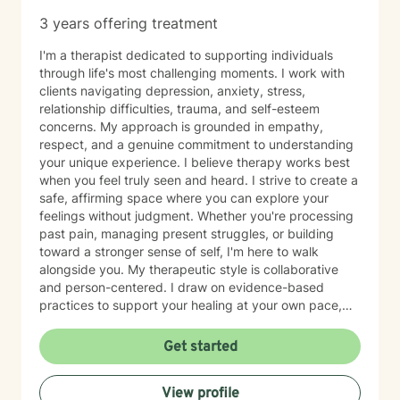
3 years offering treatment
I'm a therapist dedicated to supporting individuals
through life's most challenging moments. I work with
clients navigating depression, anxiety, stress,
relationship difficulties, trauma, and self-esteem
concerns. My approach is grounded in empathy,
respect, and a genuine commitment to understanding
your unique experience. I believe therapy works best
when you feel truly seen and heard. I strive to create a
safe, affirming space where you can explore your
feelings without judgment. Whether you're processing
past pain, managing present struggles, or building
toward a stronger sense of self, I'm here to walk
alongside you. My therapeutic style is collaborative
and person-centered. I draw on evidence-based
practices to support your healing at your own pace,
honoring both your values and your goals. I'm
committed to meeting you where you are and helping
Get started
you move forward with clarity and compassion. Taking
the step to seek therapy takes courage, and I'm
View profile
honored to be part of your journey.