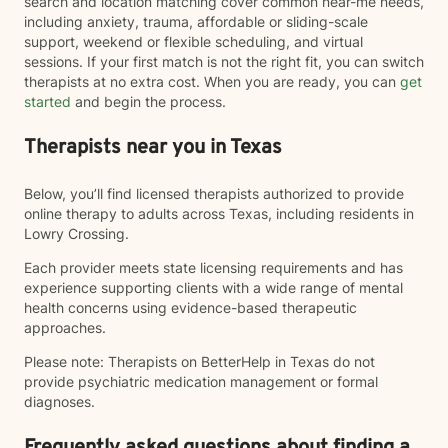
search and location matching cover common near-me needs,
including anxiety, trauma, affordable or sliding-scale
support, weekend or flexible scheduling, and virtual
sessions. If your first match is not the right fit, you can switch
therapists at no extra cost. When you are ready, you can
get
started
and begin the process.
Therapists near you in Texas
Below, you’ll find licensed therapists authorized to provide
online therapy to adults across Texas, including residents in
Lowry Crossing.
Each provider meets state licensing requirements and has
experience supporting clients with a wide range of mental
health concerns using evidence-based therapeutic
approaches.
Please note: Therapists on BetterHelp in Texas do not
provide psychiatric medication management or formal
diagnoses.