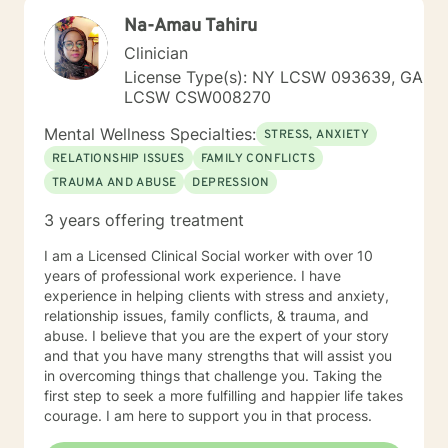
alongside you as you develop more effective coping
Na-Amau Tahiru
strategies and create positive life changes.
Clinician
License Type(s): NY LCSW 093639, GA
LCSW CSW008270
Mental Wellness Specialties:
STRESS, ANXIETY
RELATIONSHIP ISSUES
FAMILY CONFLICTS
TRAUMA AND ABUSE
DEPRESSION
3 years offering treatment
I am a Licensed Clinical Social worker with over 10
years of professional work experience. I have
experience in helping clients with stress and anxiety,
relationship issues, family conflicts, & trauma, and
abuse. I believe that you are the expert of your story
and that you have many strengths that will assist you
in overcoming things that challenge you. Taking the
first step to seek a more fulfilling and happier life takes
courage. I am here to support you in that process.