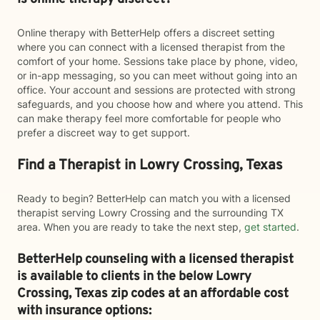
Online therapy with BetterHelp offers a discreet setting
where you can connect with a licensed therapist from the
comfort of your home. Sessions take place by phone, video,
or in-app messaging, so you can meet without going into an
office. Your account and sessions are protected with strong
safeguards, and you choose how and where you attend. This
can make therapy feel more comfortable for people who
prefer a discreet way to get support.
Find a Therapist in Lowry Crossing, Texas
Ready to begin? BetterHelp can match you with a licensed
therapist serving Lowry Crossing and the surrounding TX
area. When you are ready to take the next step,
get started
.
BetterHelp counseling with a licensed therapist
is available to clients in the below
Lowry
Crossing,
Texas zip codes at an affordable cost
with insurance options: