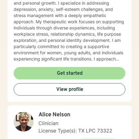
and personal growth. I specialize in addressing
depression, anxiety, self-esteem challenges, and
stress management with a deeply empathetic
approach. My therapeutic work focuses on supporting
individuals through diverse experiences, including
workplace stress, relationship dynamics, life purpose
exploration, and personal identity development. I am
particularly committed to creating a supportive
environment for women, young adults, and individuals
experiencing significant life transitions. I approach
therapy as a collaborative journey, emphasizing self-
discovery, emotional resilience, and meaningful
Get started
personal transformation. My goal is to help clients
develop robust coping strategies, enhance
View profile
communication skills, and cultivate greater self-
understanding and compassion.
Alice Nelson
Clinician
License Type(s): TX LPC 73322