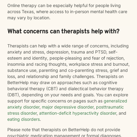
Online therapy can be especially helpful for people living
across Texas, where access to in-person mental health care
may vary by location.
What concerns can therapists help with?
Therapists can help with a wide range of concerns, including
anxiety and stress, depression, trauma and PTSD, self-
esteem and identity, people-pleasing and fear of rejection,
insomnia and racing thoughts, workplace stress and burnout,
substance use, parenting and co-parenting stress, grief and
loss, and relationship and family challenges. Therapists on
BetterHelp may draw on approaches such as cognitive
behavioral therapy (CBT) and dialectical behavior therapy
(DBT), depending on your needs and goals. You can explore
support for specific concerns on pages such as
generalized
anxiety disorder
,
major depressive disorder
,
posttraumatic
stress disorder
,
attention-deficit hyperactivity disorder
, and
eating disorders
.
Please note that therapists on BetterHelp do not provide
psychiatric medication management or formal diagnoses.