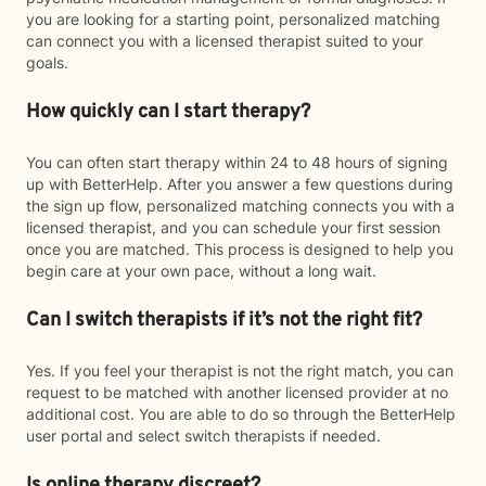
you are looking for a starting point, personalized matching
can connect you with a licensed therapist suited to your
goals.
How quickly can I start therapy?
You can often start therapy within 24 to 48 hours of signing
up with BetterHelp. After you answer a few questions during
the sign up flow, personalized matching connects you with a
licensed therapist, and you can schedule your first session
once you are matched. This process is designed to help you
begin care at your own pace, without a long wait.
Can I switch therapists if it’s not the right fit?
Yes. If you feel your therapist is not the right match, you can
request to be matched with another licensed provider at no
additional cost. You are able to do so through the BetterHelp
user portal and select switch therapists if needed.
Is online therapy discreet?