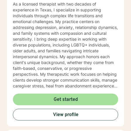
me a message in the middle of my night. I will respond
As a licensed therapist with two decades of
to your post within 24 hours. I respond to all posts
experience in Texas, I specialize in supporting
within that time frame
individuals through complex life transitions and
emotional challenges. My practice centers on
addressing depression, anxiety, relationship dynamics,
and family systems with compassion and cultural
sensitivity. I bring deep expertise in working with
diverse populations, including LGBTQ+ individuals,
older adults, and families navigating intricate
interpersonal dynamics. My approach honors each
client's unique background, whether they come from
faith-based, conservative, or progressive
perspectives. My therapeutic work focuses on helping
clients develop stronger communication skills, manage
caregiver stress, heal from abandonment experiences,
and navigate chronic health challenges. I'm committed
to creating a supportive, affirming environment where
Get started
individuals can explore their emotional landscape and
build resilience. Drawing from extensive clinical
View profile
experience, I offer a nuanced, empathetic approach
that respects individual journeys and supports
meaningful personal growth. My goal is to walk