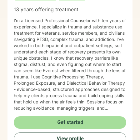
13 years offering treatment
I'm a Licensed Professional Counselor with ten years of
experience. I specialize in trauma and substance use
treatment for veterans, service members, and civilians
navigating PTSD, complex trauma, and addiction. I've
worked in both inpatient and outpatient settings, so I
understand each stage of recovery presents its own
unique obstacles. I know that recovery barriers like
stigma, distrust, and even figuring out where to start
can seem like Everest when filtered through the lens of
trauma. I use Cognitive Processing Therapy,
Prolonged Exposure, and Dialectical Behavior Therapy
- evidence-based, structured approaches designed to
help my clients process trauma and build coping skills
that hold up when the air feels thin. Sessions focus on
reducing avoidance, managing triggers, and
developing actionable relapse prevention strategies,
one stage at a time. My job is to provide a space
Get started
where you can do the hard work safely, meet you with
the respect the process demands, and make sure you
View profile
leave with tools that actually work.