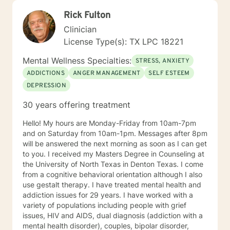
Rick Fulton
Clinician
License Type(s): TX LPC 18221
Mental Wellness Specialties:
STRESS, ANXIETY
ADDICTIONS
ANGER MANAGEMENT
SELF ESTEEM
DEPRESSION
30 years offering treatment
Hello! My hours are Monday-Friday from 10am-7pm
and on Saturday from 10am-1pm. Messages after 8pm
will be answered the next morning as soon as I can get
to you. I received my Masters Degree in Counseling at
the University of North Texas in Denton Texas. I come
from a cognitive behavioral orientation although I also
use gestalt therapy. I have treated mental health and
addiction issues for 29 years. I have worked with a
variety of populations including people with grief
issues, HIV and AIDS, dual diagnosis (addiction with a
mental health disorder), couples, bipolar disorder,