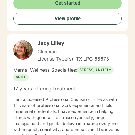
about guiding individuals through difficult emotional
Get started
terrain, whether they're confronting trauma,
relationship challenges, mood disorders, or seeking
View profile
greater self-acceptance. My goal is to empower
clients to build stronger, more authentic connections
with themselves and others, supporting their journey
toward healing and personal transformation.
Judy Lilley
Clinician
License Type(s): TX LPC 68673
Mental Wellness Specialties:
STRESS, ANXIETY
GRIEF
17 years offering treatment
I am a Licensed Professional Counselor in Texas with
14 years of professional work experience and hold
ministerial credentials. I have experience in helping
clients with general life stressors/anxiety, anger
management and grief. I believe in treating everyone
with respect, sensitivity, and compassion. I believe our