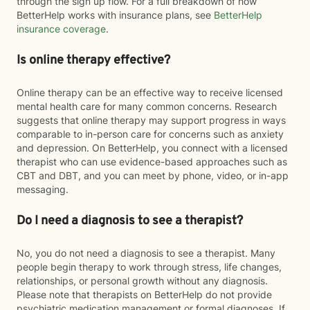
through the sign up flow. For a full breakdown of how
BetterHelp works with insurance plans, see
BetterHelp
insurance coverage
.
Is online therapy effective?
Online therapy can be an effective way to receive licensed
mental health care for many common concerns. Research
suggests that online therapy may support progress in ways
comparable to in-person care for concerns such as anxiety
and depression. On BetterHelp, you connect with a licensed
therapist who can use evidence-based approaches such as
CBT and DBT, and you can meet by phone, video, or in-app
messaging.
Do I need a diagnosis to see a therapist?
No, you do not need a diagnosis to see a therapist. Many
people begin therapy to work through stress, life changes,
relationships, or personal growth without any diagnosis.
Please note that therapists on BetterHelp do not provide
psychiatric medication management or formal diagnoses. If