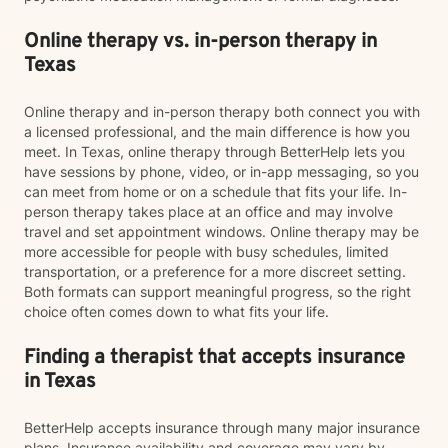
Online therapy vs. in-person therapy in
Texas
Online therapy and in-person therapy both connect you with
a licensed professional, and the main difference is how you
meet. In Texas, online therapy through BetterHelp lets you
have sessions by phone, video, or in-app messaging, so you
can meet from home or on a schedule that fits your life. In-
person therapy takes place at an office and may involve
travel and set appointment windows. Online therapy may be
more accessible for people with busy schedules, limited
transportation, or a preference for a more discreet setting.
Both formats can support meaningful progress, so the right
choice often comes down to what fits your life.
Finding a therapist that accepts insurance
in Texas
BetterHelp accepts insurance through many major insurance
plans. Insurance availability and coverage may vary by