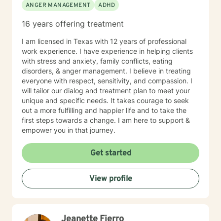
ANGER MANAGEMENT
ADHD
16 years offering treatment
I am licensed in Texas with 12 years of professional
work experience. I have experience in helping clients
with stress and anxiety, family conflicts, eating
disorders, & anger management. I believe in treating
everyone with respect, sensitivity, and compassion. I
will tailor our dialog and treatment plan to meet your
unique and specific needs. It takes courage to seek
out a more fulfilling and happier life and to take the
first steps towards a change. I am here to support &
empower you in that journey.
Get started
View profile
Jeanette Fierro