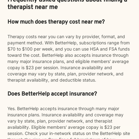
Frequently asked questions about finding a
therapist near me
How much does therapy cost near me?
Therapy costs near you can vary by provider, format, and
payment method. With BetterHelp, subscriptions range from
$70 to $100 per week, and you can use HSA and FSA funds
toward the cost. BetterHelp also accepts insurance through
many major insurance plans, and eligible members' average
copay is $23 per session. Insurance availability and
coverage may vary by state, plan, provider network, and
therapist availability, and deductible status.
Does BetterHelp accept insurance?
Yes. BetterHelp accepts insurance through many major
insurance plans. Insurance availability and coverage may
vary by state, plan, provider network, and therapist
availability. Eligible members' average copay is $23 per
session. Check your in-network status on the BetterHelp site