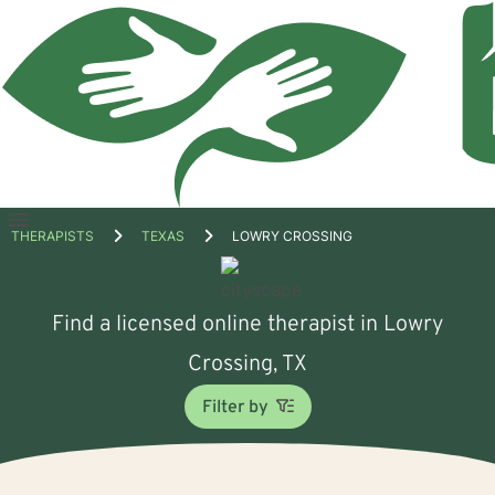
Open
THERAPISTS
TEXAS
LOWRY CROSSING
menu
Find a licensed online therapist in Lowry
Crossing, TX
Filter by