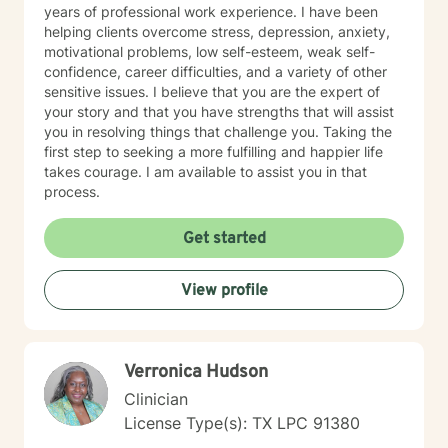
years of professional work experience. I have been
helping clients overcome stress, depression, anxiety,
motivational problems, low self-esteem, weak self-
confidence, career difficulties, and a variety of other
sensitive issues. I believe that you are the expert of
your story and that you have strengths that will assist
you in resolving things that challenge you. Taking the
first step to seeking a more fulfilling and happier life
takes courage. I am available to assist you in that
process.
Get started
View profile
Verronica Hudson
Clinician
License Type(s): TX LPC 91380