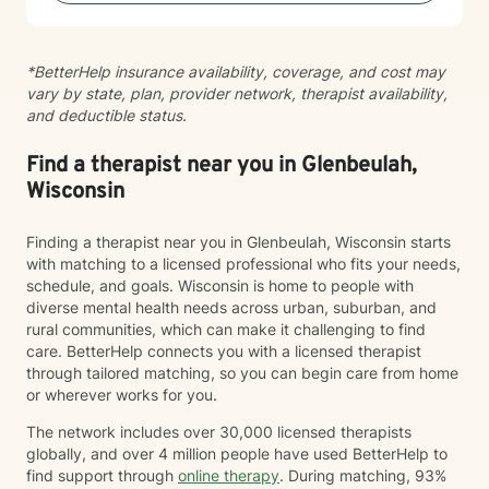
*BetterHelp insurance availability, coverage, and cost may
vary by state, plan, provider network, therapist availability,
and deductible status.
Find a therapist near you in Glenbeulah,
Wisconsin
Finding a therapist near you in Glenbeulah, Wisconsin starts
with matching to a licensed professional who fits your needs,
schedule, and goals. Wisconsin is home to people with
diverse mental health needs across urban, suburban, and
rural communities, which can make it challenging to find
care. BetterHelp connects you with a licensed therapist
through tailored matching, so you can begin care from home
or wherever works for you.
The network includes over 30,000 licensed therapists
globally, and over 4 million people have used BetterHelp to
find support through
online therapy
. During matching, 93%