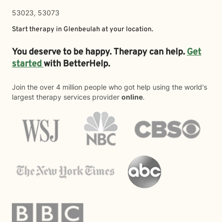
53023, 53073
Start therapy in
Glenbeulah
at your location.
You deserve to be happy. Therapy can help.
Get
started
with BetterHelp.
Join the over 4 million people who got help using the world's
largest therapy services provider
online
.