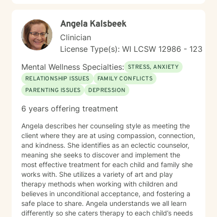
communication, and create meaningful pathways
toward emotional wellness.
Angela Kalsbeek
Clinician
License Type(s): WI LCSW 12986 - 123
Mental Wellness Specialties:
STRESS, ANXIETY
RELATIONSHIP ISSUES
FAMILY CONFLICTS
PARENTING ISSUES
DEPRESSION
6 years offering treatment
Angela describes her counseling style as meeting the
client where they are at using compassion, connection,
and kindness. She identifies as an eclectic counselor,
meaning she seeks to discover and implement the
most effective treatment for each child and family she
works with. She utilizes a variety of art and play
therapy methods when working with children and
believes in unconditional acceptance, and fostering a
safe place to share. Angela understands we all learn
differently so she caters therapy to each child’s needs