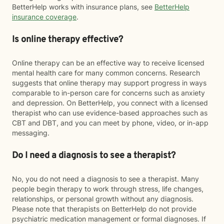
BetterHelp works with insurance plans, see
BetterHelp
insurance coverage
.
Is online therapy effective?
Online therapy can be an effective way to receive licensed
mental health care for many common concerns. Research
suggests that online therapy may support progress in ways
comparable to in-person care for concerns such as anxiety
and depression. On BetterHelp, you connect with a licensed
therapist who can use evidence-based approaches such as
CBT and DBT, and you can meet by phone, video, or in-app
messaging.
Do I need a diagnosis to see a therapist?
No, you do not need a diagnosis to see a therapist. Many
people begin therapy to work through stress, life changes,
relationships, or personal growth without any diagnosis.
Please note that therapists on BetterHelp do not provide
psychiatric medication management or formal diagnoses. If