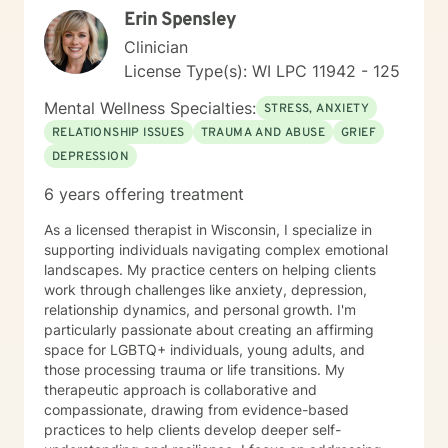
Erin Spensley
Clinician
License Type(s): WI LPC 11942 - 125
Mental Wellness Specialties:
STRESS, ANXIETY
RELATIONSHIP ISSUES
TRAUMA AND ABUSE
GRIEF
DEPRESSION
6 years offering treatment
As a licensed therapist in Wisconsin, I specialize in
supporting individuals navigating complex emotional
landscapes. My practice centers on helping clients
work through challenges like anxiety, depression,
relationship dynamics, and personal growth. I'm
particularly passionate about creating an affirming
space for LGBTQ+ individuals, young adults, and
those processing trauma or life transitions. My
therapeutic approach is collaborative and
compassionate, drawing from evidence-based
practices to help clients develop deeper self-