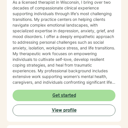
As a licensed therapist in Wisconsin, I bring over two
decades of compassionate clinical experience
supporting individuals through life's most challenging
transitions. My practice centers on helping clients
navigate complex emotional landscapes, with
specialized expertise in depression, anxiety, grief, and
mood disorders. I offer a deeply empathetic approach
to addressing personal challenges such as social
anxiety, isolation, workplace stress, and life transitions.
My therapeutic work focuses on empowering
individuals to cultivate self-love, develop resilient
coping strategies, and heal from traumatic
experiences. My professional background includes
extensive work supporting women's mental health,
caregivers, and individuals confronting significant life
changes—from divorce and midlife transitions to
serious health diagnoses. I am committed to creating a
Get started
supportive, non-judgmental space where clients can
explore their emotions, build inner strength, and
View profile
develop meaningful pathways toward personal growth
and emotional wellness.