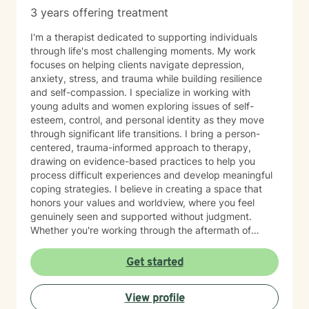
connection
3 years offering treatment
I'm a therapist dedicated to supporting individuals
through life's most challenging moments. My work
focuses on helping clients navigate depression,
anxiety, stress, and trauma while building resilience
and self-compassion. I specialize in working with
young adults and women exploring issues of self-
esteem, control, and personal identity as they move
through significant life transitions. I bring a person-
centered, trauma-informed approach to therapy,
drawing on evidence-based practices to help you
process difficult experiences and develop meaningful
coping strategies. I believe in creating a space that
honors your values and worldview, where you feel
genuinely seen and supported without judgment.
Whether you're working through the aftermath of
trauma, managing anxiety, or rediscovering your sense
of self-worth, I'm here to walk alongside you with
Get started
compassion and authenticity. I'm proud of you for
taking this courageous step toward healing and
View profile
growth.