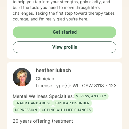
to help you tap into your strengths, gain clarity, and
build the tools you need to move through life's
challenges. Taking the first step toward therapy takes
courage, and I'm really glad you're here.
Get started
View profile
heather lukach
Clinician
License Type(s): WI LCSW 8118 - 123
Mental Wellness Specialties:
STRESS, ANXIETY
TRAUMA AND ABUSE
BIPOLAR DISORDER
DEPRESSION
COPING WITH LIFE CHANGES
20 years offering treatment