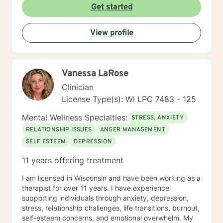
Get started
View profile
Vanessa LaRose
Clinician
License Type(s): WI LPC 7483 - 125
Mental Wellness Specialties:
STRESS, ANXIETY
RELATIONSHIP ISSUES
ANGER MANAGEMENT
SELF ESTEEM
DEPRESSION
11 years offering treatment
I am licensed in Wisconsin and have been working as a
therapist for over 11 years. I have experience
supporting individuals through anxiety, depression,
stress, relationship challenges, life transitions, burnout,
self-esteem concerns, and emotional overwhelm. My