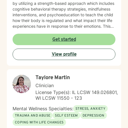
by utilizing a strength-based approach which includes
cognitive behavioral therapy strategies, mindfulness
interventions, and psychoeducation to teach the child
how their body is regulated and what impact their life
experiences have in response to their emotions. This
helps the child understand how their brain and body
are connected and they learn ways to rewire their
Get started
thinking. Outside of work, Angela enjoys walking her
dog, Ruby, gardening, spending time with family,
View profile
doing DIY seasonal projects, listening to music, and
going to concerts. Specialties: Adjustment Disorders,
Attachment Concerns, Anger, Anxiety, Boundaries,
Bullying, Conflict Resolution, Depression, Emotional
Taylore Martin
Processing, Foster care, Grief & Loss, Life Transitions,
Neurodivergent, Parenting Shame & Guilt, Sensitive
Clinician
Children, Self-Esteem, Self-Identity, Self-Harm,
License Type(s): IL LCSW 149.026801,
Separation Issues, Stress Management, Student
WI LCSW 11550 - 123
Issues, Trauma, Relationship Issues Population:
Children, Youth, Teens, Young Adults, Parents, &
Mental Wellness Specialties:
STRESS, ANXIETY
Families Modalities: Art Therapy, Cognitive Behavioral
TRAUMA AND ABUSE
SELF ESTEEM
DEPRESSION
Therapy, Emotional Freedom Technique (tapping),
COPING WITH LIFE CHANGES
Sand Tray Therapy, Therapeutic Play through