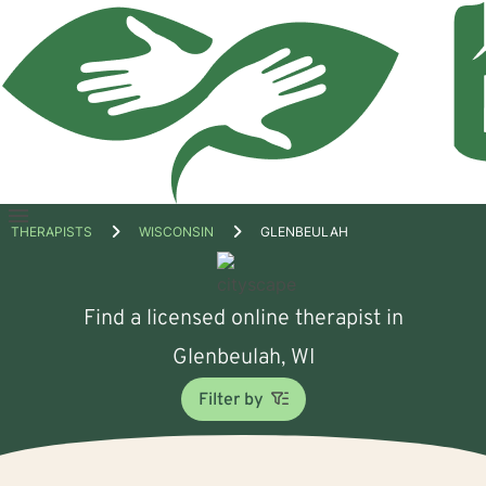
Open
THERAPISTS
WISCONSIN
GLENBEULAH
menu
Find a licensed online therapist in
Glenbeulah, WI
Filter by