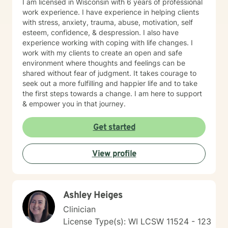
I am licensed in Wisconsin with 6 years of professional
work experience. I have experience in helping clients
with stress, anxiety, trauma, abuse, motivation, self
esteem, confidence, & despression. I also have
experience working with coping with life changes. I
work with my clients to create an open and safe
environment where thoughts and feelings can be
shared without fear of judgment. It takes courage to
seek out a more fulfilling and happier life and to take
the first steps towards a change. I am here to support
& empower you in that journey.
Get started
View profile
Ashley Heiges
Clinician
License Type(s): WI LCSW 11524 - 123