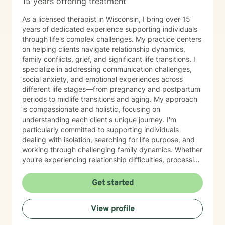
15 years offering treatment
As a licensed therapist in Wisconsin, I bring over 15
years of dedicated experience supporting individuals
through life's complex challenges. My practice centers
on helping clients navigate relationship dynamics,
family conflicts, grief, and significant life transitions. I
specialize in addressing communication challenges,
social anxiety, and emotional experiences across
different life stages—from pregnancy and postpartum
periods to midlife transitions and aging. My approach
is compassionate and holistic, focusing on
understanding each client's unique journey. I'm
particularly committed to supporting individuals
dealing with isolation, searching for life purpose, and
working through challenging family dynamics. Whether
you're experiencing relationship difficulties, processing
significant changes, or seeking deeper personal
understanding, I'm here to provide thoughtful,
Get started
supportive guidance. I offer a warm, Christian-
informed therapeutic space that respects individual
View profile
experiences and promotes healing. My goal is to walk
alongside you, helping you develop resilience, improve