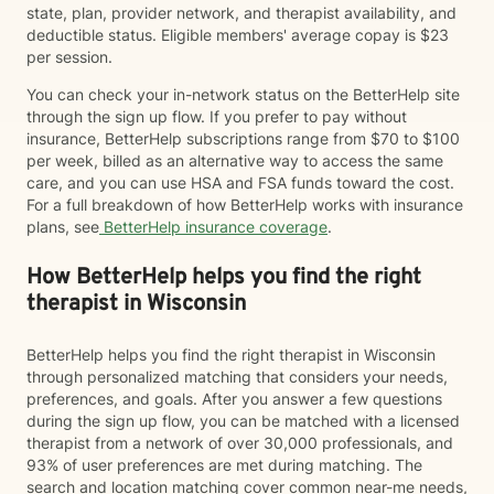
state, plan, provider network, and therapist availability, and
deductible status. Eligible members' average copay is $23
per session.
You can check your in-network status on the BetterHelp site
through the sign up flow. If you prefer to pay without
insurance, BetterHelp subscriptions range from $70 to $100
per week, billed as an alternative way to access the same
care, and you can use HSA and FSA funds toward the cost.
For a full breakdown of how BetterHelp works with insurance
plans, see
BetterHelp insurance coverage
.
How BetterHelp helps you find the right
therapist in Wisconsin
BetterHelp helps you find the right therapist in Wisconsin
through personalized matching that considers your needs,
preferences, and goals. After you answer a few questions
during the sign up flow, you can be matched with a licensed
therapist from a network of over 30,000 professionals, and
93% of user preferences are met during matching. The
search and location matching cover common near-me needs,