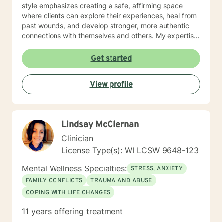
style emphasizes creating a safe, affirming space
where clients can explore their experiences, heal from
past wounds, and develop stronger, more authentic
connections with themselves and others. My expertise
spans multiple areas, including stress management,
intimacy-related concerns, social anxiety, and
Get started
supporting individuals through significant life changes
like divorce, midlife transitions, and personal identity
View profile
exploration. I am committed to walking alongside my
clients, offering empathetic guidance and evidence-
based strategies that empower personal
transformation and emotional resilience.
Lindsay McClernan
Clinician
License Type(s): WI LCSW 9648-123
Mental Wellness Specialties:
STRESS, ANXIETY
FAMILY CONFLICTS
TRAUMA AND ABUSE
COPING WITH LIFE CHANGES
11 years offering treatment