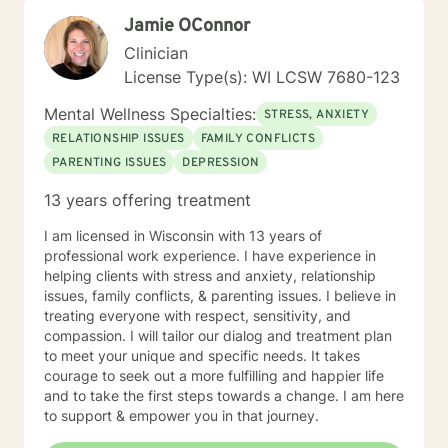
Jamie OConnor
Clinician
License Type(s): WI LCSW 7680-123
Mental Wellness Specialties:
STRESS, ANXIETY
RELATIONSHIP ISSUES
FAMILY CONFLICTS
PARENTING ISSUES
DEPRESSION
13 years offering treatment
I am licensed in Wisconsin with 13 years of
professional work experience. I have experience in
helping clients with stress and anxiety, relationship
issues, family conflicts, & parenting issues. I believe in
treating everyone with respect, sensitivity, and
compassion. I will tailor our dialog and treatment plan
to meet your unique and specific needs. It takes
courage to seek out a more fulfilling and happier life
and to take the first steps towards a change. I am here
to support & empower you in that journey.