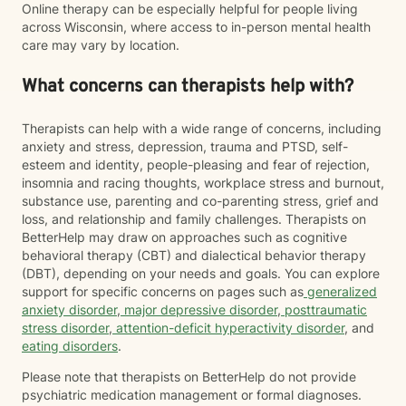
Online therapy can be especially helpful for people living
across Wisconsin, where access to in-person mental health
care may vary by location.
What concerns can therapists help with?
Therapists can help with a wide range of concerns, including
anxiety and stress, depression, trauma and PTSD, self-
esteem and identity, people-pleasing and fear of rejection,
insomnia and racing thoughts, workplace stress and burnout,
substance use, parenting and co-parenting stress, grief and
loss, and relationship and family challenges. Therapists on
BetterHelp may draw on approaches such as cognitive
behavioral therapy (CBT) and dialectical behavior therapy
(DBT), depending on your needs and goals. You can explore
support for specific concerns on pages such as
generalized
anxiety disorder
,
major depressive disorder
,
posttraumatic
stress disorder
,
attention-deficit hyperactivity disorder
, and
eating disorders
.
Please note that therapists on BetterHelp do not provide
psychiatric medication management or formal diagnoses.