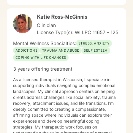
Katie Ross-McGinnis
Clinician
License Type(s): WI LPC 11657 - 125
Mental Wellness Specialties:
STRESS, ANXIETY
ADDICTIONS
TRAUMA AND ABUSE
SELF ESTEEM
COPING WITH LIFE CHANGES
3 years offering treatment
As a licensed therapist in Wisconsin, I specialize in
supporting individuals navigating complex emotional
landscapes. My clinical approach centers on helping
clients address challenges like social anxiety, trauma
recovery, attachment issues, and life transitions. I'm
deeply committed to creating a compassionate,
affirming space where individuals can explore their
experiences and develop meaningful coping
strategies. My therapeutic work focuses on
understanding the unique intersections of personal