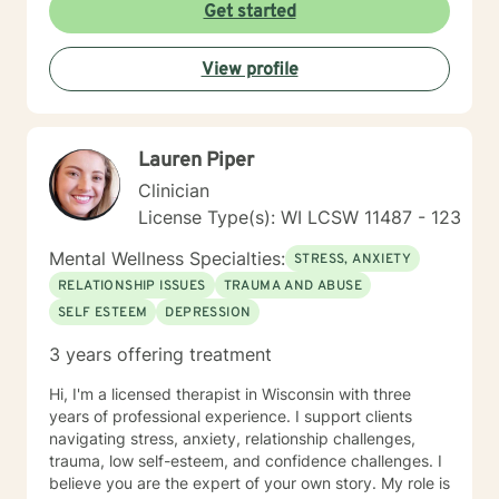
judgmental space where clients can explore their
Get started
experiences, heal from past wounds, and cultivate
meaningful personal transformation. My goal is to walk
View profile
alongside you, offering guidance and support as you
navigate your unique journey toward emotional
wellness and self-understanding.
Lauren Piper
Clinician
License Type(s): WI LCSW 11487 - 123
Mental Wellness Specialties:
STRESS, ANXIETY
RELATIONSHIP ISSUES
TRAUMA AND ABUSE
SELF ESTEEM
DEPRESSION
3 years offering treatment
Hi, I'm a licensed therapist in Wisconsin with three
years of professional experience. I support clients
navigating stress, anxiety, relationship challenges,
trauma, low self-esteem, and confidence challenges. I
believe you are the expert of your own story. My role is