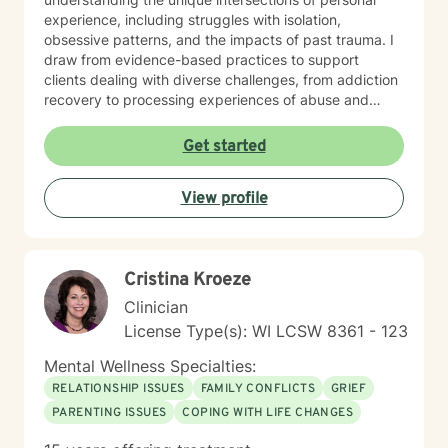
experience, including struggles with isolation,
obsessive patterns, and the impacts of past trauma. I
draw from evidence-based practices to support
clients dealing with diverse challenges, from addiction
recovery to processing experiences of abuse and
exploring identity. I believe in a collaborative approach
that honors each person's individual journey. My goal
Get started
is to provide supportive, non-judgmental guidance
that empowers clients to build resilience, enhance self-
View profile
understanding, and create positive change in their
lives.
Cristina Kroeze
Clinician
License Type(s): WI LCSW 8361 - 123
Mental Wellness Specialties:
RELATIONSHIP ISSUES
FAMILY CONFLICTS
GRIEF
PARENTING ISSUES
COPING WITH LIFE CHANGES