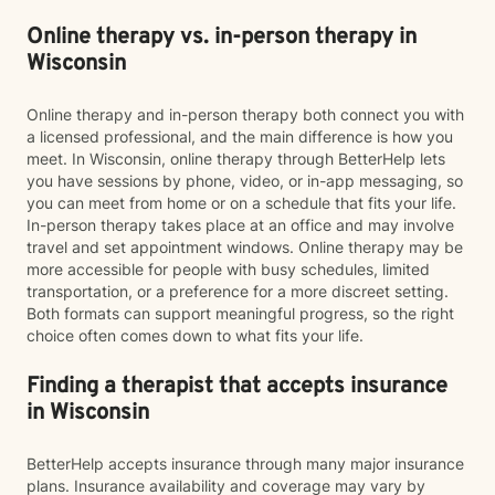
Online therapy vs. in-person therapy in
Wisconsin
Online therapy and in-person therapy both connect you with
a licensed professional, and the main difference is how you
meet. In Wisconsin, online therapy through BetterHelp lets
you have sessions by phone, video, or in-app messaging, so
you can meet from home or on a schedule that fits your life.
In-person therapy takes place at an office and may involve
travel and set appointment windows. Online therapy may be
more accessible for people with busy schedules, limited
transportation, or a preference for a more discreet setting.
Both formats can support meaningful progress, so the right
choice often comes down to what fits your life.
Finding a therapist that accepts insurance
in Wisconsin
BetterHelp accepts insurance through many major insurance
plans. Insurance availability and coverage may vary by