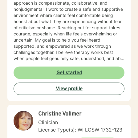
approach is compassionate, collaborative, and
nonjudgmental. I work to create a safe and supportive
environment where clients feel comfortable being
honest about what they are experiencing without fear
of criticism or shame. Reaching out for support takes
courage, especially when life feels overwhelming or
uncertain. My goal is to help you feel heard,
supported, and empowered as we work through
challenges together. I believe therapy works best
when people feel genuinely safe, understood, and able
to show up as themselves.
Get started
View profile
Christine Vollmer
Clinician
License Type(s): WI LCSW 1732-123