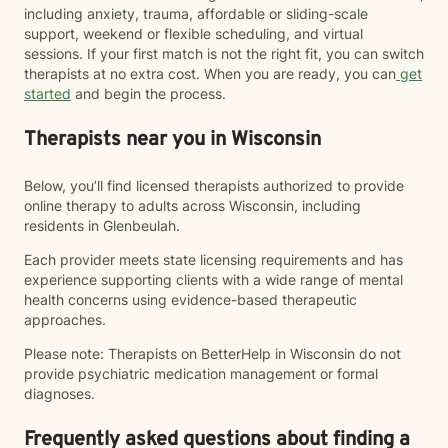
including anxiety, trauma, affordable or sliding-scale
support, weekend or flexible scheduling, and virtual
sessions. If your first match is not the right fit, you can switch
therapists at no extra cost. When you are ready, you can
get
started
and begin the process.
Therapists near you in Wisconsin
Below, you’ll find licensed therapists authorized to provide
online therapy to adults across Wisconsin, including
residents in Glenbeulah.
Each provider meets state licensing requirements and has
experience supporting clients with a wide range of mental
health concerns using evidence-based therapeutic
approaches.
Please note: Therapists on BetterHelp in Wisconsin do not
provide psychiatric medication management or formal
diagnoses.
Frequently asked questions about finding a