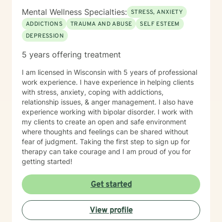
Mental Wellness Specialties:
STRESS, ANXIETY
ADDICTIONS
TRAUMA AND ABUSE
SELF ESTEEM
DEPRESSION
5 years offering treatment
I am licensed in Wisconsin with 5 years of professional
work experience. I have experience in helping clients
with stress, anxiety, coping with addictions,
relationship issues, & anger management. I also have
experience working with bipolar disorder. I work with
my clients to create an open and safe environment
where thoughts and feelings can be shared without
fear of judgment. Taking the first step to sign up for
therapy can take courage and I am proud of you for
getting started!
Get started
View profile