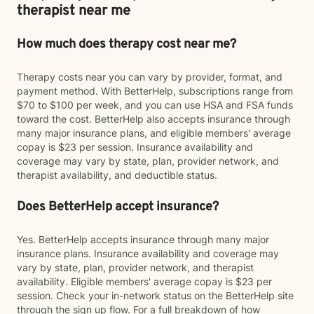
therapist near me
How much does therapy cost near me?
Therapy costs near you can vary by provider, format, and
payment method. With BetterHelp, subscriptions range from
$70 to $100 per week, and you can use HSA and FSA funds
toward the cost. BetterHelp also accepts insurance through
many major insurance plans, and eligible members' average
copay is $23 per session. Insurance availability and
coverage may vary by state, plan, provider network, and
therapist availability, and deductible status.
Does BetterHelp accept insurance?
Yes. BetterHelp accepts insurance through many major
insurance plans. Insurance availability and coverage may
vary by state, plan, provider network, and therapist
availability. Eligible members' average copay is $23 per
session. Check your in-network status on the BetterHelp site
through the sign up flow. For a full breakdown of how