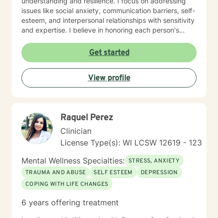
understanding and resilience. I focus on addressing
issues like social anxiety, communication barriers, self-
esteem, and interpersonal relationships with sensitivity
and expertise. I believe in honoring each person's
unique journey and providing personalized support
that empowers clients to explore their strengths, heal
Get started
from past experiences, and move toward more
fulfilling lives. Whether you're struggling with stress,
View profile
processing difficult emotions, or seeking personal
growth, I'm committed to walking alongside you with
empathy and professional guidance.
Raquel Perez
Clinician
License Type(s): WI LCSW 12619 - 123
Mental Wellness Specialties:
STRESS, ANXIETY
TRAUMA AND ABUSE
SELF ESTEEM
DEPRESSION
COPING WITH LIFE CHANGES
6 years offering treatment