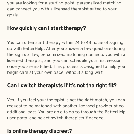
you are looking for a starting point, personalized matching
can connect you with a licensed therapist suited to your
goals.
How quickly can I start therapy?
You can often start therapy within 24 to 48 hours of signing
up with BetterHelp. After you answer a few questions during
the sign up flow, personalized matching connects you with a
licensed therapist, and you can schedule your first session
once you are matched. This process is designed to help you
begin care at your own pace, without a long wait.
Can I switch therapists if it’s not the right fit?
Yes. If you feel your therapist is not the right match, you can
request to be matched with another licensed provider at no
additional cost. You are able to do so through the BetterHelp
user portal and select switch therapists if needed.
Is online therapy discreet?