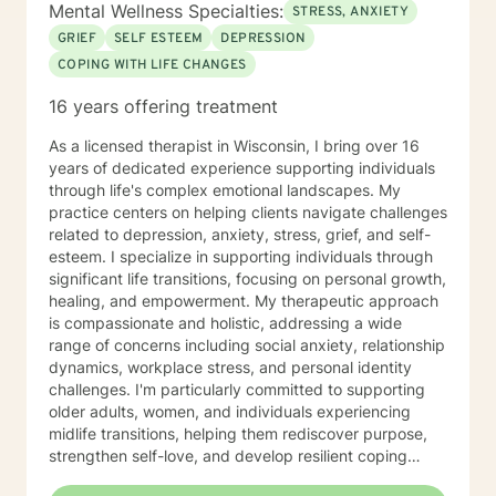
Mental Wellness Specialties:
STRESS, ANXIETY
GRIEF
SELF ESTEEM
DEPRESSION
COPING WITH LIFE CHANGES
16 years offering treatment
As a licensed therapist in Wisconsin, I bring over 16
years of dedicated experience supporting individuals
through life's complex emotional landscapes. My
practice centers on helping clients navigate challenges
related to depression, anxiety, stress, grief, and self-
esteem. I specialize in supporting individuals through
significant life transitions, focusing on personal growth,
healing, and empowerment. My therapeutic approach
is compassionate and holistic, addressing a wide
range of concerns including social anxiety, relationship
dynamics, workplace stress, and personal identity
challenges. I'm particularly committed to supporting
older adults, women, and individuals experiencing
midlife transitions, helping them rediscover purpose,
strengthen self-love, and develop resilient coping
strategies. I believe in creating a supportive, non-