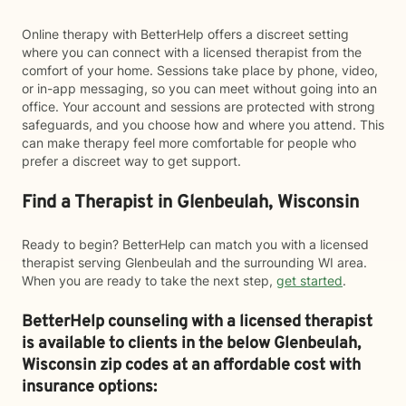
Online therapy with BetterHelp offers a discreet setting
where you can connect with a licensed therapist from the
comfort of your home. Sessions take place by phone, video,
or in-app messaging, so you can meet without going into an
office. Your account and sessions are protected with strong
safeguards, and you choose how and where you attend. This
can make therapy feel more comfortable for people who
prefer a discreet way to get support.
Find a Therapist in Glenbeulah, Wisconsin
Ready to begin? BetterHelp can match you with a licensed
therapist serving Glenbeulah and the surrounding WI area.
When you are ready to take the next step,
get started
.
BetterHelp counseling with a licensed therapist
is available to clients in the below
Glenbeulah,
Wisconsin zip codes at an affordable cost with
insurance options: