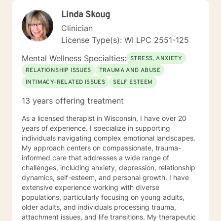
Linda Skoug
Clinician
License Type(s): WI LPC 2551-125
Mental Wellness Specialties:
STRESS, ANXIETY
RELATIONSHIP ISSUES
TRAUMA AND ABUSE
INTIMACY-RELATED ISSUES
SELF ESTEEM
13 years offering treatment
As a licensed therapist in Wisconsin, I have over 20
years of experience. I specialize in supporting
individuals navigating complex emotional landscapes.
My approach centers on compassionate, trauma-
informed care that addresses a wide range of
challenges, including anxiety, depression, relationship
dynamics, self-esteem, and personal growth. I have
extensive experience working with diverse
populations, particularly focusing on young adults,
older adults, and individuals processing trauma,
attachment issues, and life transitions. My therapeutic