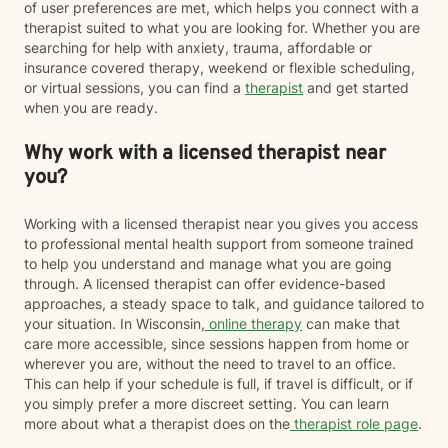
of user preferences are met, which helps you connect with a
therapist suited to what you are looking for. Whether you are
searching for help with anxiety, trauma, affordable or
insurance covered therapy, weekend or flexible scheduling,
or virtual sessions, you can find a
therapist
and get started
when you are ready.
Why work with a licensed therapist near
you?
Working with a licensed therapist near you gives you access
to professional mental health support from someone trained
to help you understand and manage what you are going
through. A licensed therapist can offer evidence-based
approaches, a steady space to talk, and guidance tailored to
your situation. In Wisconsin,
online therapy
can make that
care more accessible, since sessions happen from home or
wherever you are, without the need to travel to an office.
This can help if your schedule is full, if travel is difficult, or if
you simply prefer a more discreet setting. You can learn
more about what a therapist does on the
therapist role page
.