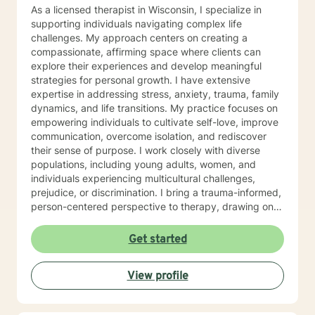
As a licensed therapist in Wisconsin, I specialize in
supporting individuals navigating complex life
challenges. My approach centers on creating a
compassionate, affirming space where clients can
explore their experiences and develop meaningful
strategies for personal growth. I have extensive
expertise in addressing stress, anxiety, trauma, family
dynamics, and life transitions. My practice focuses on
empowering individuals to cultivate self-love, improve
communication, overcome isolation, and rediscover
their sense of purpose. I work closely with diverse
populations, including young adults, women, and
individuals experiencing multicultural challenges,
prejudice, or discrimination. I bring a trauma-informed,
person-centered perspective to therapy, drawing on
evidence-based practices to help clients heal from
past experiences and build resilience. Whether you're
Get started
struggling with mood disorders, relationship issues,
addiction, or seeking support through significant life
View profile
changes, I'm committed to walking alongside you with
empathy and professional guidance.