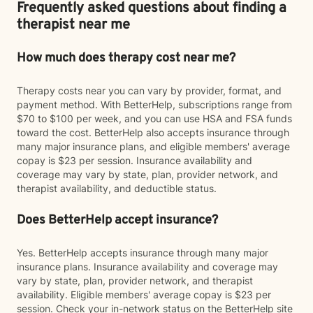
Frequently asked questions about finding a
therapist near me
How much does therapy cost near me?
Therapy costs near you can vary by provider, format, and
payment method. With BetterHelp, subscriptions range from
$70 to $100 per week, and you can use HSA and FSA funds
toward the cost. BetterHelp also accepts insurance through
many major insurance plans, and eligible members' average
copay is $23 per session. Insurance availability and
coverage may vary by state, plan, provider network, and
therapist availability, and deductible status.
Does BetterHelp accept insurance?
Yes. BetterHelp accepts insurance through many major
insurance plans. Insurance availability and coverage may
vary by state, plan, provider network, and therapist
availability. Eligible members' average copay is $23 per
session. Check your in-network status on the BetterHelp site