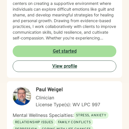
centers on creating a supportive environment where
individuals can explore difficult emotions like guilt and
shame, and develop meaningful strategies for healing
and personal growth. Drawing from evidence-based
practices, I work collaboratively with clients to improve
communication skills, build resilience, and cultivate
self-compassion. Whether you're experiencing
relationship difficulties, struggling with social
interactions, or seeking support through significant life
Get started
changes, I'm committed to walking alongside you with
understanding and professional guidance. My
View profile
therapeutic style emphasizes empowerment, helping
you discover your inner strengths and develop
practical tools for emotional well-being. Together, we
can work towards creating more fulfilling connections
Paul Weigel
and a more balanced, meaningful life.
Clinician
License Type(s): WV LPC 997
Mental Wellness Specialties:
STRESS, ANXIETY
RELATIONSHIP ISSUES
FAMILY CONFLICTS