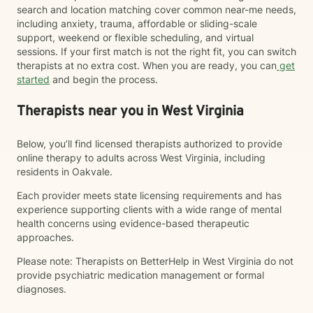
search and location matching cover common near-me needs,
including anxiety, trauma, affordable or sliding-scale
support, weekend or flexible scheduling, and virtual
sessions. If your first match is not the right fit, you can switch
therapists at no extra cost. When you are ready, you can
get
started
and begin the process.
Therapists near you in West Virginia
Below, you’ll find licensed therapists authorized to provide
online therapy to adults across West Virginia, including
residents in Oakvale.
Each provider meets state licensing requirements and has
experience supporting clients with a wide range of mental
health concerns using evidence-based therapeutic
approaches.
Please note: Therapists on BetterHelp in West Virginia do not
provide psychiatric medication management or formal
diagnoses.