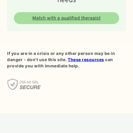
needs
Match with a qualified therapist
If you are in a crisis or any other person may be in
danger - don't use this site.
These resources
can
provide you with immediate help.