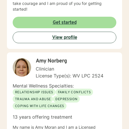
take courage and I am proud of you for getting
started!
Get started
View profile
Amy Norberg
Clinician
License Type(s): WV LPC 2524
Mental Wellness Specialties:
RELATIONSHIP ISSUES
FAMILY CONFLICTS
TRAUMA AND ABUSE
DEPRESSION
COPING WITH LIFE CHANGES
13 years offering treatment
My name is Amy Moran and I am a Licensed