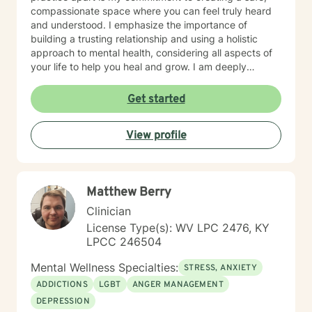
compassionate space where you can feel truly heard
and understood. I emphasize the importance of
building a trusting relationship and using a holistic
approach to mental health, considering all aspects of
your life to help you heal and grow. I am deeply
passionate about this work because I believe in the
transformative power of therapy. Helping individuals
Get started
move past their struggles and reclaim their lives is
incredibly rewarding, and I am honored to be a part of
View profile
that journey with you.
Matthew Berry
Clinician
License Type(s): WV LPC 2476, KY
LPCC 246504
Mental Wellness Specialties:
STRESS, ANXIETY
ADDICTIONS
LGBT
ANGER MANAGEMENT
DEPRESSION