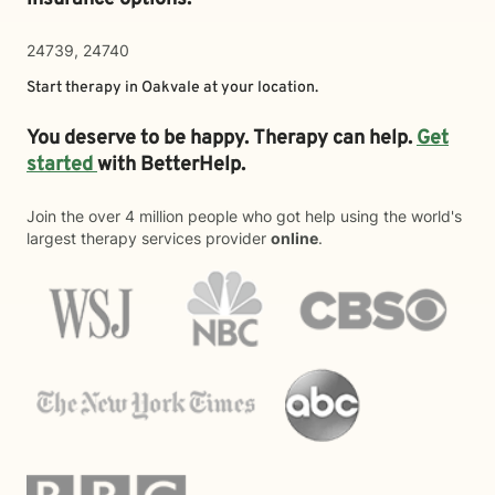
24739, 24740
Start therapy in
Oakvale
at your location.
You deserve to be happy. Therapy can help.
Get
started
with BetterHelp.
Join the over 4 million people who got help using the world's
largest therapy services provider
online
.