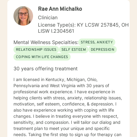
Rae Ann Michalko
Clinician
License Type(s): KY LCSW 257845, OH
LISW I.2304561
Mental Wellness Specialties:
STRESS, ANXIETY
RELATIONSHIP ISSUES
SELF ESTEEM
DEPRESSION
COPING WITH LIFE CHANGES
30 years offering treatment
I am licensed in Kentucky, Michigan, Ohio,
Pennsylvania and West Virginia with 30 years of
professional work experience. I have experience in
helping clients with stress, anxiety, relationship issues,
motivation, self esteem, confidence, & depression. I
also have experience working with coping with life
changes. I believe in treating everyone with respect,
sensitivity, and compassion. I will tailor our dialog and
treatment plan to meet your unique and specific
needs. Taking the first step to sign up for therapy can