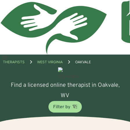
Open
THERAPISTS
WEST VIRGINIA
OAKVALE
menu
Find a licensed online therapist in Oakvale,
WV
Filter by