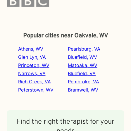
Popular cities near Oakvale, WV
Athens, WV
Pearisburg, VA
Glen Lyn, VA
Bluefield, WV
Princeton, WV
Matoaka, WV
Narrows, VA
Bluefield, VA
Rich Creek, VA
Pembroke, VA
Peterstown, WV
Bramwell, WV
Find the right therapist for your