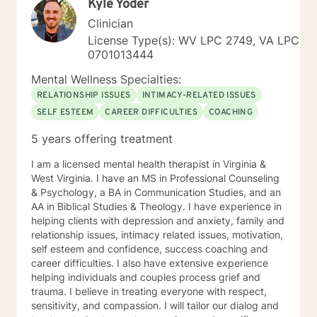
Kyle Yoder
Clinician
License Type(s): WV LPC 2749, VA LPC
0701013444
Mental Wellness Specialties:
RELATIONSHIP ISSUES
INTIMACY-RELATED ISSUES
SELF ESTEEM
CAREER DIFFICULTIES
COACHING
5 years offering treatment
I am a licensed mental health therapist in Virginia &
West Virginia. I have an MS in Professional Counseling
& Psychology, a BA in Communication Studies, and an
AA in Biblical Studies & Theology. I have experience in
helping clients with depression and anxiety, family and
relationship issues, intimacy related issues, motivation,
self esteem and confidence, success coaching and
career difficulties. I also have extensive experience
helping individuals and couples process grief and
trauma. I believe in treating everyone with respect,
sensitivity, and compassion. I will tailor our dialog and