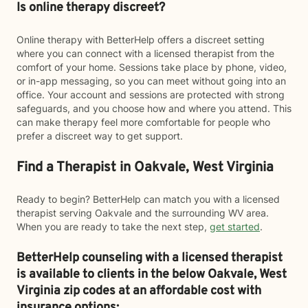
Is online therapy discreet?
Online therapy with BetterHelp offers a discreet setting
where you can connect with a licensed therapist from the
comfort of your home. Sessions take place by phone, video,
or in-app messaging, so you can meet without going into an
office. Your account and sessions are protected with strong
safeguards, and you choose how and where you attend. This
can make therapy feel more comfortable for people who
prefer a discreet way to get support.
Find a Therapist in Oakvale, West Virginia
Ready to begin? BetterHelp can match you with a licensed
therapist serving Oakvale and the surrounding WV area.
When you are ready to take the next step,
get started
.
BetterHelp counseling with a licensed therapist
is available to clients in the below
Oakvale,
West
Virginia zip codes at an affordable cost with
insurance options: