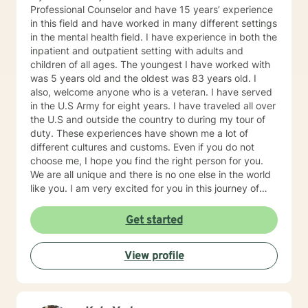
Professional Counselor and have 15 years’ experience
in this field and have worked in many different settings
in the mental health field. I have experience in both the
inpatient and outpatient setting with adults and
children of all ages. The youngest I have worked with
was 5 years old and the oldest was 83 years old. I
also, welcome anyone who is a veteran. I have served
in the U.S Army for eight years. I have traveled all over
the U.S and outside the country to during my tour of
duty. These experiences have shown me a lot of
different cultures and customs. Even if you do not
choose me, I hope you find the right person for you.
We are all unique and there is no one else in the world
like you. I am very excited for you in this journey of
self-discovery.
Get started
View profile