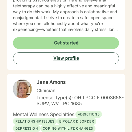
teletherapy can be a highly effective and meaningful
way to do this work. My approach is collaborative and
nonjudgmental. I strive to create a safe, open space
where you can talk honestly about what you’re
experiencing—whether that involves daily stress, long-
standing emotional patterns, questions about identity
or values, or difficulties in relationships. Together, we
Get started
focus on understanding what’s happening, identifying
practical steps forward, and building resilience over
View profile
time. In addition to my clinical work, my background
includes military service, many years in higher
education, and long-standing involvement in
community and leadership roles. These experiences
Jane Amons
have given me a deep appreciation for people from
diverse backgrounds and for the complex pressures
Clinician
that work, family, culture, and personal expectations
License Type(s): OH LPCC E.0003658-
can place on us. I also understand that for some
SUPV, WV LPC 1685
people, faith, spirituality, or past religious experiences
—positive or painful—are part of their story. I am
Mental Wellness Specialties:
ADDICTIONS
comfortable working with these issues in a way that
RELATIONSHIP ISSUES
BIPOLAR DISORDER
respects your beliefs and values, without assumptions
DEPRESSION
COPING WITH LIFE CHANGES
or pressure. Starting therapy can feel intimidating,