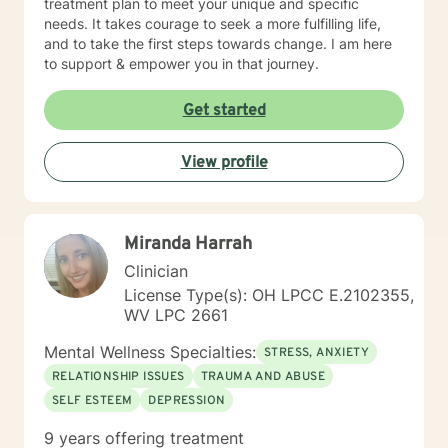
treatment plan to meet your unique and specific
needs. It takes courage to seek a more fulfilling life,
and to take the first steps towards change. I am here
to support & empower you in that journey.
Get started
View profile
Miranda Harrah
Clinician
License Type(s): OH LPCC E.2102355,
WV LPC 2661
Mental Wellness Specialties:
STRESS, ANXIETY
RELATIONSHIP ISSUES
TRAUMA AND ABUSE
SELF ESTEEM
DEPRESSION
9 years offering treatment