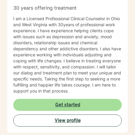
especially if you’re unsure where to begin. My role is to
30 years offering treatment
walk alongside you, help you make sense of what
you’re facing, and support you as you move toward
I am a Licensed Professional Clinical Counselor in Ohio
changes that feel meaningful and sustainable for you.
and West Virginia with 30years of professional work
If you’re looking for a thoughtful, experienced
experience. I have experience helping clients cope
therapist who values both emotional depth and
with issues such as depression and anxiety, mood
practical progress, I’d be glad to work with you.
disorders, relationship issues and chemical
dependency and other addictive disorders. I also have
experience working with individuals adjusting and
coping with life changes. I believe in treating everyone
with respect, sensitivity, and compassion. I will tailor
our dialog and treatment plan to meet your unique and
specific needs. Taking the first step to seeking a more
fulfilling and happier life takes courage. I am here to
support you in that process.
Get started
View profile