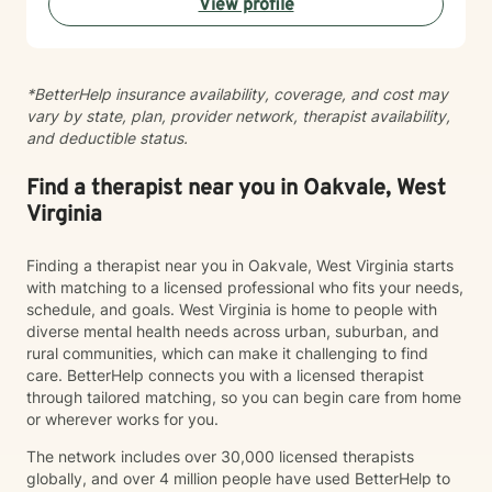
View profile
alongside you with empathy and professional
guidance.
*BetterHelp insurance availability, coverage, and cost may
vary by state, plan, provider network, therapist availability,
and deductible status.
Find a therapist near you in Oakvale, West
Virginia
Finding a therapist near you in Oakvale, West Virginia starts
with matching to a licensed professional who fits your needs,
schedule, and goals. West Virginia is home to people with
diverse mental health needs across urban, suburban, and
rural communities, which can make it challenging to find
care. BetterHelp connects you with a licensed therapist
through tailored matching, so you can begin care from home
or wherever works for you.
The network includes over 30,000 licensed therapists
globally, and over 4 million people have used BetterHelp to