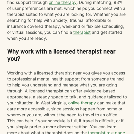
find support through
online therapy
. During matching, 93%
of user preferences are met, which helps you connect with a
therapist suited to what you are looking for. Whether you are
searching for help with anxiety, trauma, affordable or
insurance covered therapy, weekend or flexible scheduling,
or virtual sessions, you can find a
therapist
and get started
when you are ready.
Why work with a licensed therapist near
you?
Working with a licensed therapist near you gives you access
to professional mental health support from someone trained
to help you understand and manage what you are going
through. A licensed therapist can offer evidence-based
approaches, a steady space to talk, and guidance tailored to
your situation. In West Virginia,
online therapy
can make that
care more accessible, since sessions happen from home or
wherever you are, without the need to travel to an office.
This can help if your schedule is full, if travel is difficult, or if
you simply prefer a more discreet setting. You can learn
more about what a therapist does on the
therapist role page
.