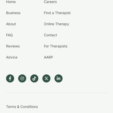
Home
Careers
Business
Find a Therapist
About
Online Therapy
FAQ
Contact
Reviews
For Therapists
Advice
AARP
Terms & Conditions