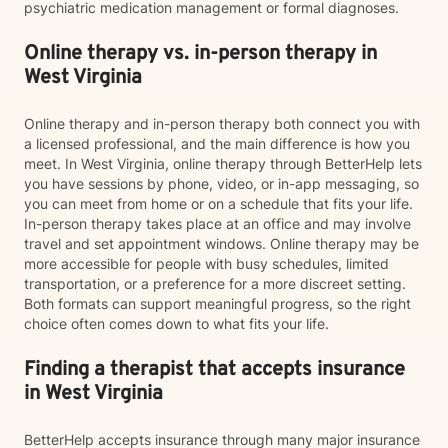
psychiatric medication management or formal diagnoses.
Online therapy vs. in-person therapy in
West Virginia
Online therapy and in-person therapy both connect you with
a licensed professional, and the main difference is how you
meet. In West Virginia, online therapy through BetterHelp lets
you have sessions by phone, video, or in-app messaging, so
you can meet from home or on a schedule that fits your life.
In-person therapy takes place at an office and may involve
travel and set appointment windows. Online therapy may be
more accessible for people with busy schedules, limited
transportation, or a preference for a more discreet setting.
Both formats can support meaningful progress, so the right
choice often comes down to what fits your life.
Finding a therapist that accepts insurance
in West Virginia
BetterHelp accepts insurance through many major insurance