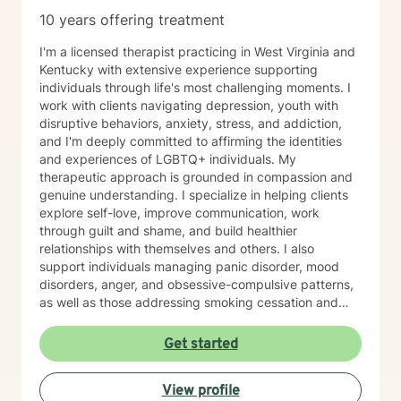
10 years offering treatment
I'm a licensed therapist practicing in West Virginia and
Kentucky with extensive experience supporting
individuals through life's most challenging moments. I
work with clients navigating depression, youth with
disruptive behaviors, anxiety, stress, and addiction,
and I'm deeply committed to affirming the identities
and experiences of LGBTQ+ individuals. My
therapeutic approach is grounded in compassion and
genuine understanding. I specialize in helping clients
explore self-love, improve communication, work
through guilt and shame, and build healthier
relationships with themselves and others. I also
support individuals managing panic disorder, mood
disorders, anger, and obsessive-compulsive patterns,
as well as those addressing smoking cessation and
process addictions. Beyond these areas, I'm
experienced in working with men's issues, attachment
Get started
concerns, as well as adoption and foster care
experiences. I bring a affirming perspective to therapy
View profile
and welcome clients of all backgrounds and beliefs—