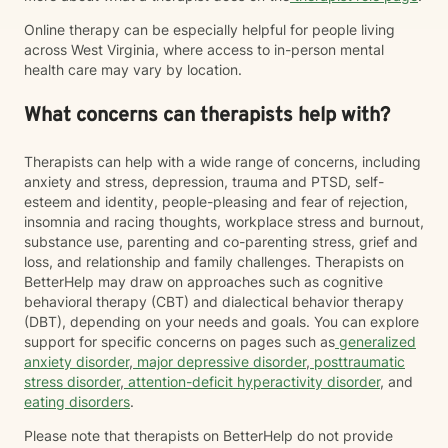
Online therapy can be especially helpful for people living
across West Virginia, where access to in-person mental
health care may vary by location.
What concerns can therapists help with?
Therapists can help with a wide range of concerns, including
anxiety and stress, depression, trauma and PTSD, self-
esteem and identity, people-pleasing and fear of rejection,
insomnia and racing thoughts, workplace stress and burnout,
substance use, parenting and co-parenting stress, grief and
loss, and relationship and family challenges. Therapists on
BetterHelp may draw on approaches such as cognitive
behavioral therapy (CBT) and dialectical behavior therapy
(DBT), depending on your needs and goals. You can explore
support for specific concerns on pages such as
generalized
anxiety disorder
,
major depressive disorder
,
posttraumatic
stress disorder
,
attention-deficit hyperactivity disorder
, and
eating disorders
.
Please note that therapists on BetterHelp do not provide