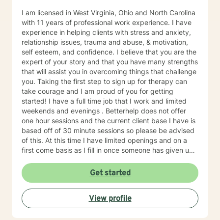
I am licensed in West Virginia, Ohio and North Carolina
with 11 years of professional work experience. I have
experience in helping clients with stress and anxiety,
relationship issues, trauma and abuse, & motivation,
self esteem, and confidence. I believe that you are the
expert of your story and that you have many strengths
that will assist you in overcoming things that challenge
you. Taking the first step to sign up for therapy can
take courage and I am proud of you for getting
started! I have a full time job that I work and limited
weekends and evenings . Betterhelp does not offer
one hour sessions and the current client base I have is
based off of 30 minute sessions so please be advised
of this. At this time I have limited openings and on a
first come basis as I fill in once someone has given up
a spot. Message me for availability and if our available
times do not match up we will refer you to someone
Get started
that has what you need. Thank You.
View profile