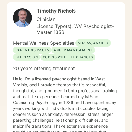
Timothy Nichols
Clinician
License Type(s): WV Psychologist-
Master 1356
Mental Wellness Specialties:
STRESS, ANXIETY
PARENTING ISSUES
ANGER MANAGEMENT
DEPRESSION
COPING WITH LIFE CHANGES
20 years offering treatment
Hello, I’m a licensed psychologist based in West
Virginia, and I provide therapy that is respectful,
thoughtful, and grounded in both professional training
and real-life experience. I earned my M.S. in
Counseling Psychology in 1989 and have spent many
years working with individuals and couples facing
concerns such as anxiety, depression, stress, anger,
parenting challenges, relationship difficulties, and
major life transitions. I have extensive experience
providing psychotherapy online and believe that