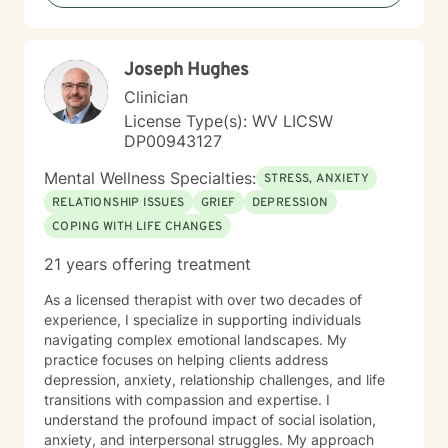
including those seeking a Christian-informed
approach. My style is collaborative and person-
centered. I believe in meeting you where you are,
Joseph Hughes
honoring your values and identity, and working
together toward meaningful change. Whether you're
Clinician
facing a specific challenge or seeking deeper self-
License Type(s): WV LICSW
understanding, I'm here to support your journey with
DP00943127
authenticity and care.
Mental Wellness Specialties:
STRESS, ANXIETY
RELATIONSHIP ISSUES
GRIEF
DEPRESSION
COPING WITH LIFE CHANGES
21 years offering treatment
As a licensed therapist with over two decades of
experience, I specialize in supporting individuals
navigating complex emotional landscapes. My
practice focuses on helping clients address
depression, anxiety, relationship challenges, and life
transitions with compassion and expertise. I
understand the profound impact of social isolation,
anxiety, and interpersonal struggles. My approach