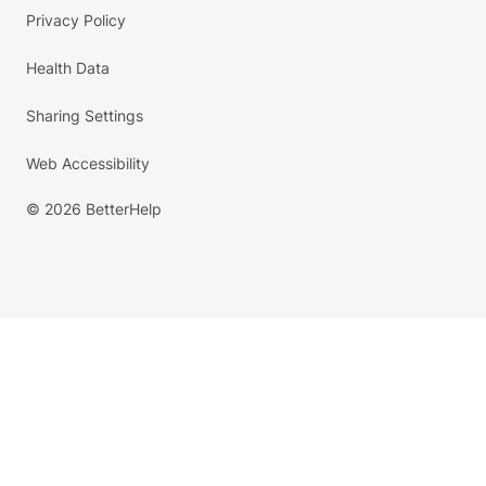
Privacy Policy
Health Data
Sharing Settings
Web Accessibility
© 2026 BetterHelp