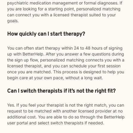
psychiatric medication management or formal diagnoses. If
you are looking for a starting point, personalized matching
can connect you with a licensed therapist suited to your
goals.
How quickly can I start therapy?
You can often start therapy within 24 to 48 hours of signing
up with BetterHelp. After you answer a few questions during
the sign up flow, personalized matching connects you with a
licensed therapist, and you can schedule your first session
once you are matched. This process is designed to help you
begin care at your own pace, without a long wait.
Can I switch therapists if it’s not the right fit?
Yes. If you feel your therapist is not the right match, you can
request to be matched with another licensed provider at no
additional cost. You are able to do so through the BetterHelp
user portal and select switch therapists if needed.