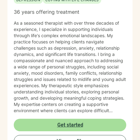
DEPRESSION
COPING WITH LIFE CHANGES
36 years offering treatment
As a seasoned therapist with over three decades of
experience, I specialize in supporting individuals
through life's complex emotional landscapes. My
practice focuses on helping clients navigate
challenges such as depression, anxiety, relationship
dynamics, and significant life transitions. I bring a
compassionate and nuanced approach to addressing
a wide range of personal struggles, including social
anxiety, mood disorders, family conflicts, relationship
struggles and issues related to midlife and young adult
experiences. My therapeutic style emphasizes
understanding individual stories, exploring personal
growth, and developing meaningful coping strategies.
My expertise centers on creating a supportive
environment where clients can explore difficult
emotions, work through interpersonal challenges, and
rediscover their sense of purpose. Whether you're
Get started
dealing with stress, relationship difficulties, or seeking
deeper self-understanding, I'm committed to walking