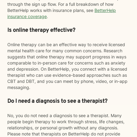
through the sign up flow. For a full breakdown of how
BetterHelp works with insurance plans, see
BetterHelp
insurance coverage
.
Is online therapy effective?
Online therapy can be an effective way to receive licensed
mental health care for many common concerns. Research
suggests that online therapy may support progress in ways
comparable to in-person care for concerns such as anxiety
and depression. On BetterHelp, you connect with a licensed
therapist who can use evidence-based approaches such as
CBT and DBT, and you can meet by phone, video, or in-app
messaging.
Do I need a diagnosis to see a therapist?
No, you do not need a diagnosis to see a therapist. Many
people begin therapy to work through stress, life changes,
relationships, or personal growth without any diagnosis.
Please note that therapists on BetterHelp do not provide