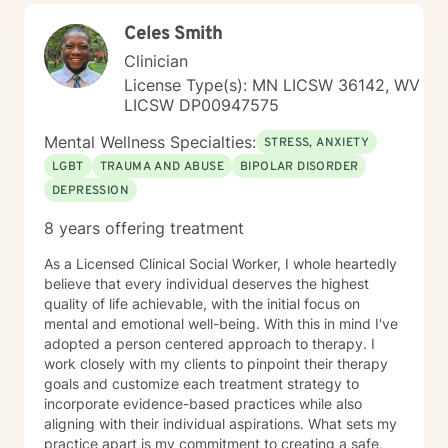
Celes Smith
Clinician
License Type(s): MN LICSW 36142, WV
LICSW DP00947575
Mental Wellness Specialties:
STRESS, ANXIETY
LGBT
TRAUMA AND ABUSE
BIPOLAR DISORDER
DEPRESSION
8 years offering treatment
As a Licensed Clinical Social Worker, I whole heartedly
believe that every individual deserves the highest
quality of life achievable, with the initial focus on
mental and emotional well-being. With this in mind I've
adopted a person centered approach to therapy. I
work closely with my clients to pinpoint their therapy
goals and customize each treatment strategy to
incorporate evidence-based practices while also
aligning with their individual aspirations. What sets my
practice apart is my commitment to creating a safe,