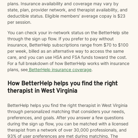
plans. Insurance availability and coverage may vary by
state, plan, provider network, and therapist availability, and
deductible status. Eligible members' average copay is $23
per session.
You can check your in-network status on the BetterHelp site
through the sign up flow. If you prefer to pay without
insurance, BetterHelp subscriptions range from $70 to $100
per week, billed as an alternative way to access the same
care, and you can use HSA and FSA funds toward the cost.
For a full breakdown of how BetterHelp works with insurance
plans, see
BetterHelp insurance coverage
.
How BetterHelp helps you find the right
therapist in West Virginia
BetterHelp helps you find the right therapist in West Virginia
through personalized matching that considers your needs,
preferences, and goals. After you answer a few questions
during the sign up flow, you can be matched with a licensed
therapist from a network of over 30,000 professionals, and
93% of user preferences are met during matching. The