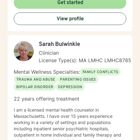
Get started
View profile
Sarah Bulwinkle
Clinician
License Type(s): MA LMHC LMHC8785
Mental Wellness Specialties:
FAMILY CONFLICTS
TRAUMA AND ABUSE
PARENTING ISSUES
BIPOLAR DISORDER
DEPRESSION
22 years offering treatment
I am a licensed mental health counselor in
Massachusetts. I have over 15 years experience
working in a variety of settings and populations
including inpatient senior psychiatric hospitals,
outpatient in home individual and family therapy and