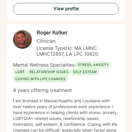
empathy, respect, and understanding, honoring your
View profile
unique experiences and helping you develop
meaningful strategies for emotional wellness and
personal empowerment.
Roger Kolker
Clinician
License Type(s): MA LMHC
LMHC12857, LA LPC 10620
Mental Wellness Specialties:
STRESS, ANXIETY
LGBT
RELATIONSHIP ISSUES
SELF ESTEEM
COPING WITH LIFE CHANGES
4 years offering treatment
I am licensed in Massachusetts and Louisiana with
over twelve years of professional work experience. I
have experience in helping clients with stress, anxiety,
LGBTQIA+ related issues, relationship issues,
motivation, self esteem, & confidence. Coping with life
changes can be difficult, especially when faced alone.