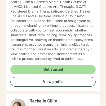
healing. I am a Licensed Mental Health Counselor
(LMHC), Licensed Creative Arts Therapist (LCAT),
Registered Drama Therapist/Board Certified Trainer
(RDT/BCT) and a Doctoral Student in Counselor
Education and Supervision. I work to realign your soul
through enchanting, intentional practices. I listen and
collaborate with you to meet your needs, whether
immediate, short-term, or long-term. My approaches
are integrative, drawing on theories from ecosystems,
humanistic, psychodynamic, feminist, multicultural,
trauma-informed, creative arts, and drama therapy. I
view healing and professional development as a
holistic process shaped by lived experiences,
relationships, identities, emotions, and the systems
that influence each person's life. I believe in utilizing
Get started
my creativity to enhance others’ creativity in the
therapeutic process. I ensure that individuals and
View profile
groups feel safe, seen, and heard throughout the
therapeutic process. I am passionate about improving
accessibility to quality mental health care. Please
reach out if we align in any way!
Rachelle Gillie