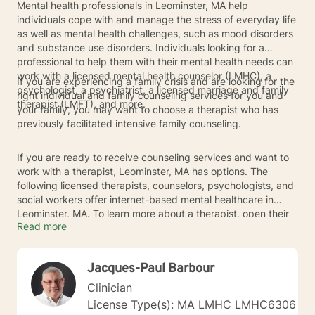
Mental health professionals in Leominster, MA help
individuals cope with and manage the stress of everyday life
as well as mental health challenges, such as mood disorders
and substance use disorders. Individuals looking for a
professional to help them with their mental health needs can
work with a licensed mental health counselor (LMHC), a
If you are experiencing a family crisis and are looking for the
psychologist, a psychiatrist, a licensed marriage and family
right individual and family counseling services for you and
therapist (LMFT), and more.
your family, you may want to choose a therapist who has
previously facilitated intensive family counseling.
If you are ready to receive counseling services and want to
work with a therapist, Leominster, MA has options. The
following licensed therapists, counselors, psychologists, and
social workers offer internet-based mental healthcare in
Leominster, MA. To learn more about a therapist, open their
Read more
profile to read about their experience and areas of expertise.
Jacques-Paul Barbour
Clinician
License Type(s): MA LMHC LMHC6306