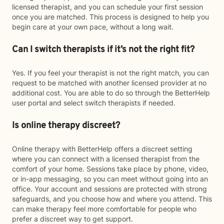
licensed therapist, and you can schedule your first session
once you are matched. This process is designed to help you
begin care at your own pace, without a long wait.
Can I switch therapists if it’s not the right fit?
Yes. If you feel your therapist is not the right match, you can
request to be matched with another licensed provider at no
additional cost. You are able to do so through the BetterHelp
user portal and select switch therapists if needed.
Is online therapy discreet?
Online therapy with BetterHelp offers a discreet setting
where you can connect with a licensed therapist from the
comfort of your home. Sessions take place by phone, video,
or in-app messaging, so you can meet without going into an
office. Your account and sessions are protected with strong
safeguards, and you choose how and where you attend. This
can make therapy feel more comfortable for people who
prefer a discreet way to get support.