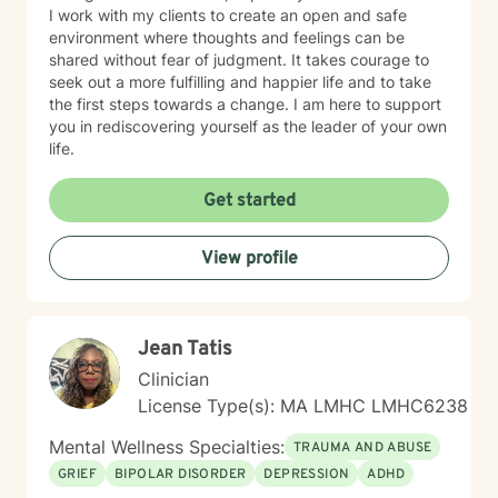
I work with my clients to create an open and safe
environment where thoughts and feelings can be
shared without fear of judgment. It takes courage to
seek out a more fulfilling and happier life and to take
the first steps towards a change. I am here to support
you in rediscovering yourself as the leader of your own
life.
Get started
View profile
Jean Tatis
Clinician
License Type(s): MA LMHC LMHC6238
Mental Wellness Specialties:
TRAUMA AND ABUSE
GRIEF
BIPOLAR DISORDER
DEPRESSION
ADHD