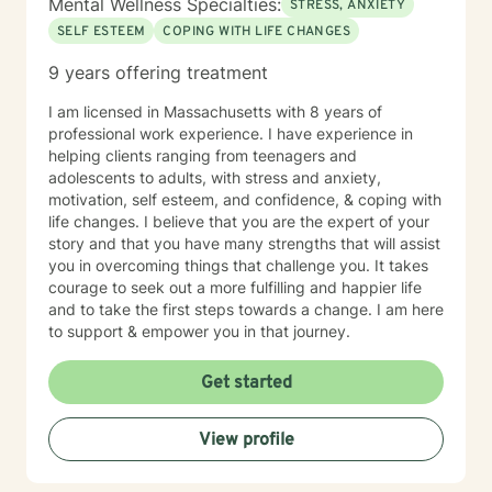
Mental Wellness Specialties:
STRESS, ANXIETY
SELF ESTEEM
COPING WITH LIFE CHANGES
9 years offering treatment
I am licensed in Massachusetts with 8 years of
professional work experience. I have experience in
helping clients ranging from teenagers and
adolescents to adults, with stress and anxiety,
motivation, self esteem, and confidence, & coping with
life changes. I believe that you are the expert of your
story and that you have many strengths that will assist
you in overcoming things that challenge you. It takes
courage to seek out a more fulfilling and happier life
and to take the first steps towards a change. I am here
to support & empower you in that journey.
Get started
View profile