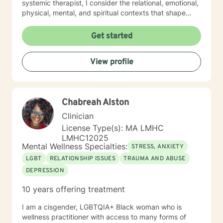
systemic therapist, I consider the relational, emotional,
physical, mental, and spiritual contexts that shape
your experiences. This broad perspective allows us to
explore not just symptoms, but the patterns and
Get started
dynamics that influence your overall well-being. I look
forward to getting to know you and supporting you on
View profile
your journey.
Chabreah Alston
Clinician
License Type(s): MA LMHC
LMHC12025
Mental Wellness Specialties:
STRESS, ANXIETY
LGBT
RELATIONSHIP ISSUES
TRAUMA AND ABUSE
DEPRESSION
10 years offering treatment
I am a cisgender, LGBTQIA+ Black woman who is
wellness practitioner with access to many forms of