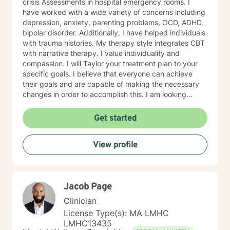
crisis Assessments in hospital emergency rooms. I
have worked with a wide variety of concerns including
depression, anxiety, parenting problems, OCD, ADHD,
bipolar disorder. Additionally, I have helped individuals
with trauma histories. My therapy style integrates CBT
with narrative therapy. I value individuality and
compassion. I will Taylor your treatment plan to your
specific goals. I believe that everyone can achieve
their goals and are capable of making the necessary
changes in order to accomplish this. I am looking
forward to supporting you on your journey.
Get started
View profile
Jacob Page
Clinician
License Type(s): MA LMHC
LMHC13435