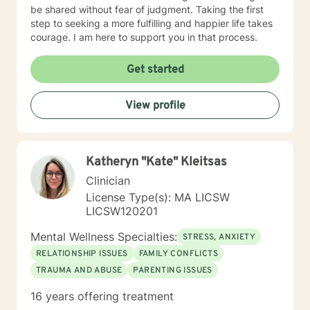
grounded, and better equipped to move forward with
be shared without fear of judgment. Taking the first
clarity and confidence. In addition to English, I am
step to seeking a more fulfilling and happier life takes
fluent in Arabic (Lebanese dialect), which allows me to
courage. I am here to support you in that process.
provide culturally responsive care to clients who prefer
therapy in their native language.
Get started
View profile
Katheryn "Kate" Kleitsas
Clinician
License Type(s): MA LICSW
LICSW120201
Mental Wellness Specialties:
STRESS, ANXIETY
RELATIONSHIP ISSUES
FAMILY CONFLICTS
TRAUMA AND ABUSE
PARENTING ISSUES
16 years offering treatment