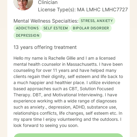
Clinician
License Type(s): MA LMHC LMHC7727
Mental Wellness Specialties:
STRESS, ANXIETY
ADDICTIONS
SELF ESTEEM
BIPOLAR DISORDER
DEPRESSION
13 years offering treatment
Hello my name is Rachelle Gillie and I am a licensed
mental health counselor in Massachusetts. I have been
counseling for over 11 years and have helped many
clients regain their dignity, self esteem and life back to
a much happier and healthier place. I utilize evidence
based approaches such as CBT, Solution Focused
Therapy. DBT, and Motivational Interviewing. I have
experience working with a wide range of diagnoses
such as anxiety., depression, ADHD, substance use,
relationships conflicts, life changes, self esteem etc. In
my spare time I enjoy volunteering and the outdoors. I
look forward to seeing you soon.