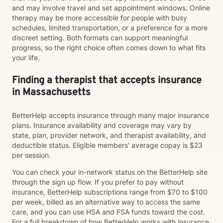
and may involve travel and set appointment windows. Online
therapy may be more accessible for people with busy
schedules, limited transportation, or a preference for a more
discreet setting. Both formats can support meaningful
progress, so the right choice often comes down to what fits
your life.
Finding a therapist that accepts insurance
in Massachusetts
BetterHelp accepts insurance through many major insurance
plans. Insurance availability and coverage may vary by
state, plan, provider network, and therapist availability, and
deductible status. Eligible members' average copay is $23
per session.
You can check your in-network status on the BetterHelp site
through the sign up flow. If you prefer to pay without
insurance, BetterHelp subscriptions range from $70 to $100
per week, billed as an alternative way to access the same
care, and you can use HSA and FSA funds toward the cost.
For a full breakdown of how BetterHelp works with insurance