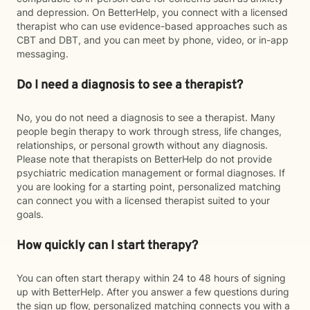
and depression. On BetterHelp, you connect with a licensed
therapist who can use evidence-based approaches such as
CBT and DBT, and you can meet by phone, video, or in-app
messaging.
Do I need a diagnosis to see a therapist?
No, you do not need a diagnosis to see a therapist. Many
people begin therapy to work through stress, life changes,
relationships, or personal growth without any diagnosis.
Please note that therapists on BetterHelp do not provide
psychiatric medication management or formal diagnoses. If
you are looking for a starting point, personalized matching
can connect you with a licensed therapist suited to your
goals.
How quickly can I start therapy?
You can often start therapy within 24 to 48 hours of signing
up with BetterHelp. After you answer a few questions during
the sign up flow, personalized matching connects you with a