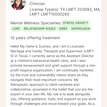
Clinician
License Type(s): TX LMFT 203093, MA
LMFT LMFT10000265
Mental Wellness Specialties:
STRESS, ANXIETY
LGBT
RELATIONSHIP ISSUES
GRIEF
DEPRESSION
10 years offering treatment
Hello! My name is Sydney, and I am a Licensed
Marriage and Family Therapist and Supervisor (LMFT-
S) in Texas. I currently serve as the Assistant Director
at a children’s behavioral health clinic, and I also
provide bereavement and grief support through a non-
profit hospice organization. I am continually humbled
by the trust and vulnerability clients share as they
navigate their most important concerns. My
therapeutic approach is client-centered and
collaborative, grounded in the belief that you are the
expert in your own life. My role is to walk alongside
you, offering guidance, tools, and support as you work
through challenges and move toward your goals. As a