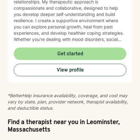
relationships. My therapeutic approach is
compassionate and collaborative, designed to help
you develop deeper self-understanding and build
resilience. I create a supportive environment where
you can explore personal growth, heal from past
experiences, and develop healthier coping strategies.
Whether you're dealing with mood disorders, social
anxiety, relationship challenges, or seeking to
rediscover your life's purpose, I'm committed to
Get started
walking alongside you with empathy and professional
expertise. I believe in empowering clients to recognize
View profile
their inherent strengths and cultivate self-love.
Together, we'll work to transform challenging
experiences into opportunities for personal
transformation and meaningful change.
*BetterHelp insurance availability, coverage, and cost may
vary by state, plan, provider network, therapist availability,
and deductible status.
Find a therapist near you in Leominster,
Massachusetts