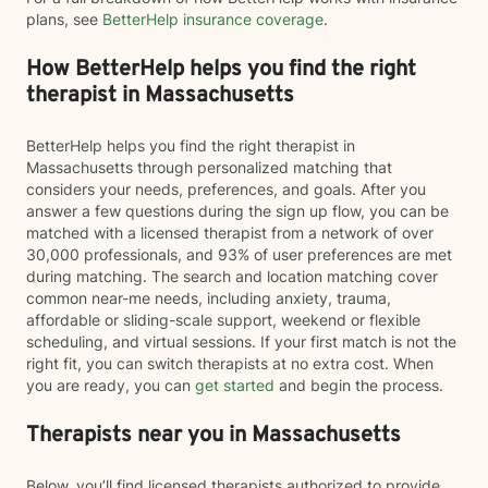
plans, see
BetterHelp insurance coverage
.
How BetterHelp helps you find the right
therapist in Massachusetts
BetterHelp helps you find the right therapist in
Massachusetts through personalized matching that
considers your needs, preferences, and goals. After you
answer a few questions during the sign up flow, you can be
matched with a licensed therapist from a network of over
30,000 professionals, and 93% of user preferences are met
during matching. The search and location matching cover
common near-me needs, including anxiety, trauma,
affordable or sliding-scale support, weekend or flexible
scheduling, and virtual sessions. If your first match is not the
right fit, you can switch therapists at no extra cost. When
you are ready, you can
get started
and begin the process.
Therapists near you in Massachusetts
Below, you’ll find licensed therapists authorized to provide