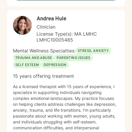
health and human resilience. I approach each
therapeutic relationship with respect, cultural
sensitivity, and a genuine belief in your capacity for
Andrea Hule
meaningful personal change.
Clinician
License Type(s): MA LMHC
LMHC10005485
Mental Wellness Specialties:
STRESS, ANXIETY
TRAUMA AND ABUSE
PARENTING ISSUES
SELF ESTEEM
DEPRESSION
15 years offering treatment
As a licensed therapist with 15 years of experience, I
specialize in supporting individuals navigating
complex emotional landscapes. My practice focuses
on helping clients address challenges like depression,
anxiety, trauma, and life transitions. I'm particularly
passionate about working with women, young adults,
and individuals struggling with self-esteem,
communication difficulties, and interpersonal