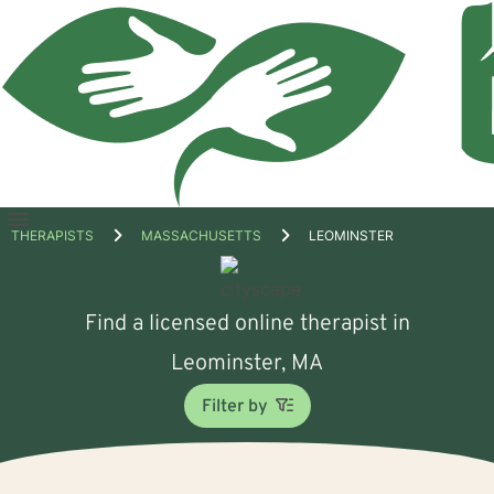
Open
THERAPISTS
MASSACHUSETTS
LEOMINSTER
menu
Find a licensed online therapist in
Leominster, MA
Filter by