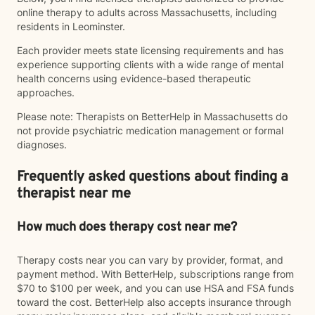
online therapy to adults across Massachusetts, including
residents in Leominster.
Each provider meets state licensing requirements and has
experience supporting clients with a wide range of mental
health concerns using evidence-based therapeutic
approaches.
Please note: Therapists on BetterHelp in Massachusetts do
not provide psychiatric medication management or formal
diagnoses.
Frequently asked questions about finding a
therapist near me
How much does therapy cost near me?
Therapy costs near you can vary by provider, format, and
payment method. With BetterHelp, subscriptions range from
$70 to $100 per week, and you can use HSA and FSA funds
toward the cost. BetterHelp also accepts insurance through