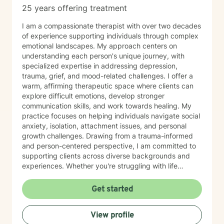
25 years offering treatment
I am a compassionate therapist with over two decades
of experience supporting individuals through complex
emotional landscapes. My approach centers on
understanding each person's unique journey, with
specialized expertise in addressing depression,
trauma, grief, and mood-related challenges. I offer a
warm, affirming therapeutic space where clients can
explore difficult emotions, develop stronger
communication skills, and work towards healing. My
practice focuses on helping individuals navigate social
anxiety, isolation, attachment issues, and personal
growth challenges. Drawing from a trauma-informed
and person-centered perspective, I am committed to
supporting clients across diverse backgrounds and
experiences. Whether you're struggling with life
transitions, relationship dynamics, or personal
development, I aim to provide thoughtful, empathetic
Get started
guidance that honors your individual strengths and
potential for transformation. My professional
View profile
background reflects a deep dedication to mental