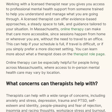
Working with a licensed therapist near you gives you access
to professional mental health support from someone trained
to help you understand and manage what you are going
through. A licensed therapist can offer evidence-based
approaches, a steady space to talk, and guidance tailored to
your situation. In Massachusetts,
online therapy
can make
that care more accessible, since sessions happen from home
or wherever you are, without the need to travel to an office.
This can help if your schedule is full, if travel is difficult, or if
you simply prefer a more discreet setting. You can learn
more about what a therapist does on the
therapist role page
.
Online therapy can be especially helpful for people living
across Massachusetts, where access to in-person mental
health care may vary by location.
What concerns can therapists help with?
Therapists can help with a wide range of concerns, including
anxiety and stress, depression, trauma and PTSD, self-
esteem and identity, people-pleasing and fear of rejection,
insomnia and racing thoughts, workplace stress and burnout,