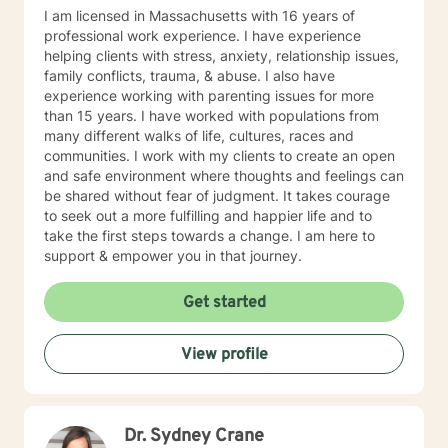
I am licensed in Massachusetts with 16 years of
professional work experience. I have experience
helping clients with stress, anxiety, relationship issues,
family conflicts, trauma, & abuse. I also have
experience working with parenting issues for more
than 15 years. I have worked with populations from
many different walks of life, cultures, races and
communities. I work with my clients to create an open
and safe environment where thoughts and feelings can
be shared without fear of judgment. It takes courage
to seek out a more fulfilling and happier life and to
take the first steps towards a change. I am here to
support & empower you in that journey.
Get started
View profile
Dr. Sydney Crane