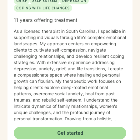
GRIEF
SELF ESTEEM
DEPRESSION
COPING WITH LIFE CHANGES
11 years offering treatment
As a licensed therapist in South Carolina, I specialize in
supporting individuals through life's complex emotional
landscapes. My approach centers on empowering
clients to cultivate self-compassion, navigate
challenging relationships, and develop resilient coping
strategies. With extensive experience addressing
depression, anxiety, grief, and life transitions, I create
a compassionate space where healing and personal
growth can flourish. My therapeutic work focuses on
helping clients explore deep-rooted emotional
patterns, overcome social anxiety, heal from past
traumas, and rebuild self-esteem. I understand the
intricate dynamics of family relationships, women's
unique challenges, and the profound journey of
personal transformation. Drawing from a holistic,
culturally responsive framework, I support individuals
in rediscovering their inner strength and purpose. I am
Get started
committed to walking alongside you with genuine