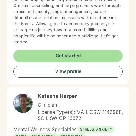
Christian counseling, and helping clients work through
stress and anxiety, anger management, career
difficulties and relationship issues within and outside
the Family. Allowing me to accompany you on your
courageous journey toward a more fulfilling and
happier life will be an honor and a privilege. Let's get
started.
Get started
View profile
Katasha Harper
Clinician
License Type(s): MA LICSW 1142968,
SC LISW-CP 16672
Mental Wellness Specialties:
STRESS, ANXIETY