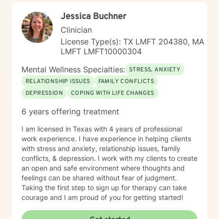
Jessica Buchner
Clinician
License Type(s): TX LMFT 204380, MA
LMFT LMFT10000304
Mental Wellness Specialties:
STRESS, ANXIETY
RELATIONSHIP ISSUES
FAMILY CONFLICTS
DEPRESSION
COPING WITH LIFE CHANGES
6 years offering treatment
I am licensed in Texas with 4 years of professional
work experience. I have experience in helping clients
with stress and anxiety, relationship issues, family
conflicts, & depression. I work with my clients to create
an open and safe environment where thoughts and
feelings can be shared without fear of judgment.
Taking the first step to sign up for therapy can take
courage and I am proud of you for getting started!