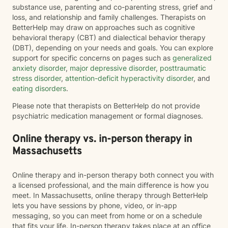
substance use, parenting and co-parenting stress, grief and
loss, and relationship and family challenges. Therapists on
BetterHelp may draw on approaches such as cognitive
behavioral therapy (CBT) and dialectical behavior therapy
(DBT), depending on your needs and goals. You can explore
support for specific concerns on pages such as
generalized
anxiety disorder
,
major depressive disorder
,
posttraumatic
stress disorder
,
attention-deficit hyperactivity disorder
, and
eating disorders
.
Please note that therapists on BetterHelp do not provide
psychiatric medication management or formal diagnoses.
Online therapy vs. in-person therapy in
Massachusetts
Online therapy and in-person therapy both connect you with
a licensed professional, and the main difference is how you
meet. In Massachusetts, online therapy through BetterHelp
lets you have sessions by phone, video, or in-app
messaging, so you can meet from home or on a schedule
that fits your life. In-person therapy takes place at an office