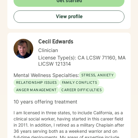
Get started
View profile
Cecil Edwards
Clinician
License Type(s): CA LCSW 71160, MA
LICSW 121314
Mental Wellness Specialties:
STRESS, ANXIETY
RELATIONSHIP ISSUES
FAMILY CONFLICTS
ANGER MANAGEMENT
CAREER DIFFICULTIES
10 years offering treatment
I am licensed in three states, to include California, as a
clinical social worker, having started in this career field
in 2011. In addition, I retired as a military Chaplain after
36 years serving both as a weekend warrior and on
full-time deployments. My areas of expertise include