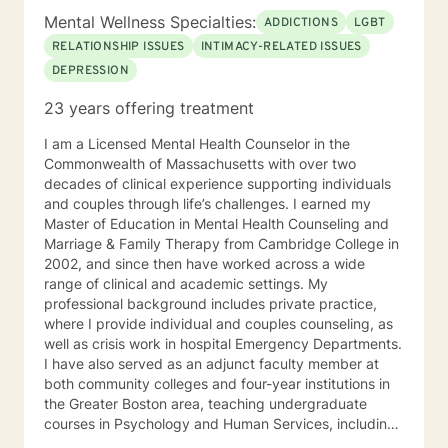
Mental Wellness Specialties:
ADDICTIONS
LGBT
RELATIONSHIP ISSUES
INTIMACY-RELATED ISSUES
DEPRESSION
23 years offering treatment
I am a Licensed Mental Health Counselor in the
Commonwealth of Massachusetts with over two
decades of clinical experience supporting individuals
and couples through life’s challenges. I earned my
Master of Education in Mental Health Counseling and
Marriage & Family Therapy from Cambridge College in
2002, and since then have worked across a wide
range of clinical and academic settings. My
professional background includes private practice,
where I provide individual and couples counseling, as
well as crisis work in hospital Emergency Departments.
I have also served as an adjunct faculty member at
both community colleges and four-year institutions in
the Greater Boston area, teaching undergraduate
courses in Psychology and Human Services, including
Crisis Intervention, Counseling Practice and Policy,