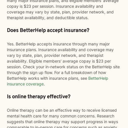
many major insurance plans, and eligible members' average
copay is $23 per session. Insurance availability and
coverage may vary by state, plan, provider network, and
therapist availability, and deductible status.
Does BetterHelp accept insurance?
Yes. BetterHelp accepts insurance through many major
insurance plans. Insurance availability and coverage may
vary by state, plan, provider network, and therapist
availability. Eligible members' average copay is $23 per
session. Check your in-network status on the BetterHelp site
through the sign up flow. For a full breakdown of how
BetterHelp works with insurance plans, see
BetterHelp
insurance coverage
.
Is online therapy effective?
Online therapy can be an effective way to receive licensed
mental health care for many common concerns. Research
suggests that online therapy may support progress in ways
comparable to in-person care for concerns such as anxiety