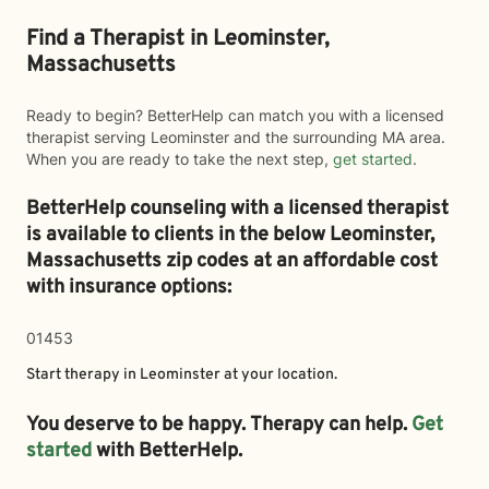
Find a Therapist in Leominster,
Massachusetts
Ready to begin? BetterHelp can match you with a licensed
therapist serving Leominster and the surrounding MA area.
When you are ready to take the next step,
get started
.
BetterHelp counseling with a licensed therapist
is available to clients in the below
Leominster,
Massachusetts zip codes at an affordable cost
with insurance options:
01453
Start therapy in
Leominster
at your location.
You deserve to be happy. Therapy can help.
Get
started
with BetterHelp.