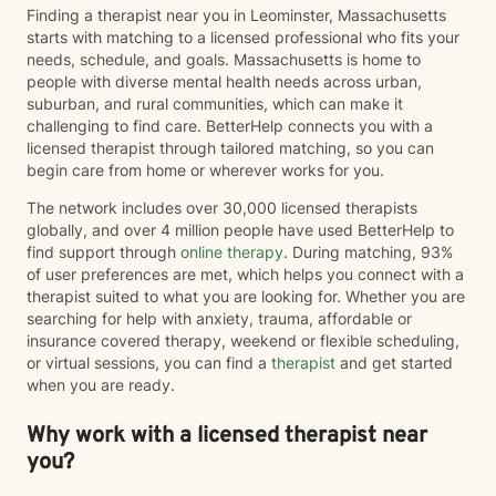
Finding a therapist near you in Leominster, Massachusetts
starts with matching to a licensed professional who fits your
needs, schedule, and goals. Massachusetts is home to
people with diverse mental health needs across urban,
suburban, and rural communities, which can make it
challenging to find care. BetterHelp connects you with a
licensed therapist through tailored matching, so you can
begin care from home or wherever works for you.
The network includes over 30,000 licensed therapists
globally, and over 4 million people have used BetterHelp to
find support through
online therapy
. During matching, 93%
of user preferences are met, which helps you connect with a
therapist suited to what you are looking for. Whether you are
searching for help with anxiety, trauma, affordable or
insurance covered therapy, weekend or flexible scheduling,
or virtual sessions, you can find a
therapist
and get started
when you are ready.
Why work with a licensed therapist near
you?