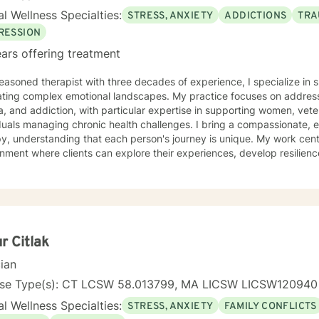
looking forward to listening to your story
l Wellness Specialties:
STRESS, ANXIETY
ADDICTIONS
TRA
ilding a therapeutic relationship. My mission is to help you achieve 
get started!
RESSION
ars offering treatment
easoned therapist with three decades of experience, I specialize in s
ating complex emotional landscapes. My practice focuses on address
, and addiction, with particular expertise in supporting women, vete
managing chronic health challenges. I bring a compassionate, evidence-based approach to
y, understanding that each person's journey is unique. My work cent
nment where clients can explore their experiences, develop resilienc
 healing and personal growth. My therapeutic approach is grounded in understanding the
ate connections between mental health, life experiences, and individ
g clients develop practical coping skills, process challenging emot
life. Whether you're struggling with social anxiety, post-traumatic stress, mood
ers, or navigating significant life transitions, I offer a supportive a
re your experiences and work towards your personal goals.
ur Citlak
cian
nse Type(s): CT LCSW 58.013799, MA LICSW LICSW120940
l Wellness Specialties:
STRESS, ANXIETY
FAMILY CONFLICTS