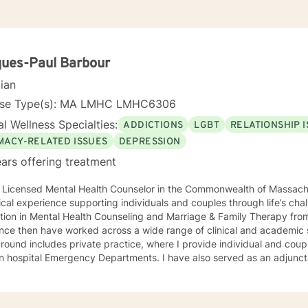
ues-Paul Barbour
cian
nse Type(s): MA LMHC LMHC6306
l Wellness Specialties:
ADDICTIONS
LGBT
RELATIONSHIP 
IMACY-RELATED ISSUES
DEPRESSION
ars offering treatment
a Licensed Mental Health Counselor in the Commonwealth of Massach
nical experience supporting individuals and couples through life’s ch
tion in Mental Health Counseling and Marriage & Family Therapy fro
ce then have worked across a wide range of clinical and academic settings. My p
ound includes private practice, where I provide individual and couple
in hospital Emergency Departments. I have also served as an adjunc
ity colleges and four-year institutions in the Greater Boston area,
chology and Human Services, including Crisis Intervention, Counseli
sonality Psychology. I approach therapy with genuine care, curiosity, and respect. I tend