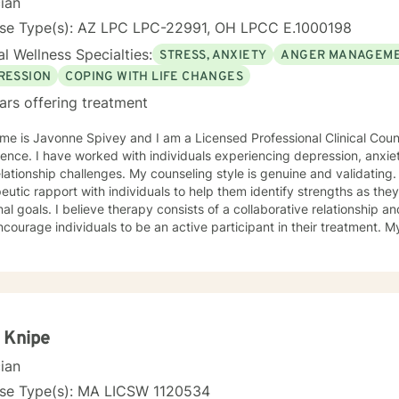
cian
nse Type(s): AZ LPC LPC-22991, OH LPCC E.1000198
l Wellness Specialties:
STRESS, ANXIETY
ANGER MANAGEM
RESSION
COPING WITH LIFE CHANGES
ars offering treatment
e is Javonne Spivey and I am a Licensed Professional Clinical Couns
ence. I have worked with individuals experiencing depression, anxiet
nges. My counseling style is genuine and validating. I am passionate about building
eutic rapport with individuals to help them identify strengths as th
al goals. I believe therapy consists of a collaborative relationship 
urage individuals to be an active participant in their treatment. My approach to treatment
es cognitive-behavioral therapy and motivational interviewing. I am
duals about the connection between thoughts, emotions, and behavio
ughts and self-talk. I am a Christian and I enjoy utilizing scripture to
ss that will lead to greatness. I have experience with implementing b
ls address depression, anxiety, self-esteem, and purpose. I created a Christian mental wellness
l titled, Changing My Unhealthy Thoughts. The journal teaches the skil
 Knipe
 thoughts captive to control and manage thinking patterns. The jour
cian
 prayerful thoughts. Prayerful thoughts are thoughts rooted in script
 to challenge unhealthy thoughts with scripture and replace unhealt
nse Type(s): MA LICSW 1120534