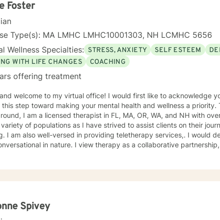
 feel free to check out all of my information and if you have a particu
ie Foster
cian
a combination of our experiences, beliefs, values and perceptions. I want to understand yours
me to offer my suggestions. I have benefited immeasurably from the people I have worked
nse Type(s): MA LMHC LMHC10001303, NH LCMHC 5656
l Wellness Specialties:
STRESS, ANXIETY
SELF ESTEEM
DE
counselor for you! Terri
ING WITH LIFE CHANGES
COACHING
ars offering treatment
 and welcome to my virtual office! I would first like to acknowledge 
his step toward making your mental health and wellness a priority. To tell you a bit about my
round, I am a licensed therapist in FL, MA, OR, WA, and NH with ove
 variety of populations as I have strived to assist clients on their j
 am also well-versed in providing teletherapy services,. I would describe my style as laid back
nversational in nature. I view therapy as a collaborative partnership,
ce sets the foundation for successful outcomes. As an integrated therapi
ch. I draw from various modalities as necessitated by the presenting
ques should be tailored to individualized needs. I seek to minimize “l
e human connection with clients as they share their unique worldview and expe
e it is the client who is the expert of his or her own life. It is my go
clients feel safe and empowered to be their authentic selves and live i
onne Spivey
g with you, and believe that together, we can foster positive change i