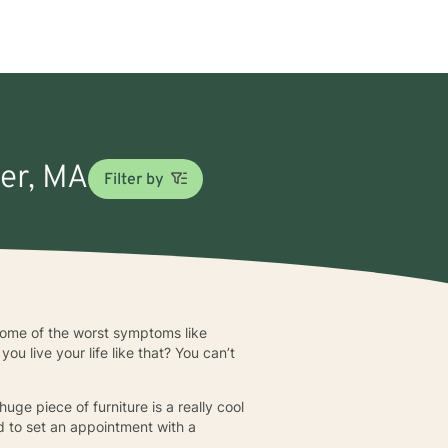
ner, MA
Filter by
h some of the worst symptoms like
u live your life like that? You can’t
huge piece of furniture is a really cool
ed to set an appointment with a