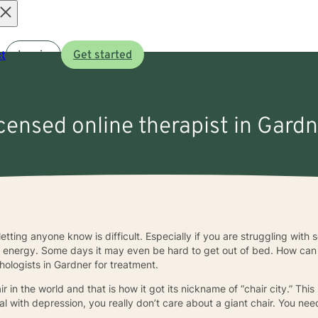
Open
t
Log in
Get started
menu
icensed online therapist in Gard
letting anyone know is difficult. Especially if you are struggling wit
f energy. Some days it may even be hard to get out of bed. How can yo
hologists in Gardner for treatment.
 in the world and that is how it got its nickname of “chair city.” This 
deal with depression, you really don’t care about a giant chair. You ne