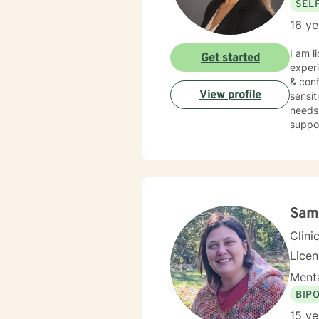
SEL
16 ye
I am l
Get started
experi
& conf
View profile
sensit
needs.
suppor
Sam
Clini
Lice
Menta
BIP
15 ye