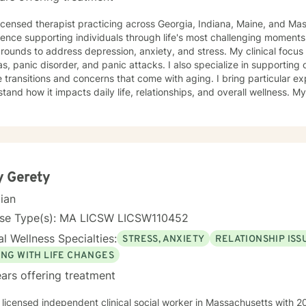
licensed therapist practicing across Georgia, Indiana, Maine, and Ma
ence supporting individuals through life's most challenging moments, I
s to address depression, anxiety, and stress. My clinical focus includes social anxiety,
s, panic disorder, and panic attacks. I also specialize in supporting 
 transitions and concerns that come with aging. I bring particular ex
nd how it impacts daily life, relationships, and overall wellness. My approach is grounded in
nce-based practices and a deep commitment to meeting you where yo
hen built on genuine connection, respect, and collaboration. Whethe
overwhelming, processing grief and life changes, or seeking support d
lp you move toward greater peace and resilience. Starting therapy takes courage, and I'm
to walk alongside you on your journey toward healing and growth. My general availability is 8a
to 3pm on Monday, Thursday, Friday. I am available for mess
y Gerety
cian
nse Type(s): MA LICSW LICSW110452
l Wellness Specialties:
STRESS, ANXIETY
RELATIONSHIP ISS
ING WITH LIFE CHANGES
ars offering treatment
 licensed independent clinical social worker in Massachusetts with 20