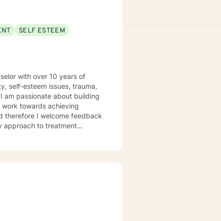
ENT
SELF ESTEEM
elor with over 10 years of
y, self-esteem issues, trauma,
ey work towards achieving
and therefore I welcome feedback
 intentional about educating
rs and highlighting the power
 help individuals achieve
ible plans in treatment to help
ls of utilizing scripture and
nal introduces a technique
ure. The journal encourages the
hy thoughts with prayerful