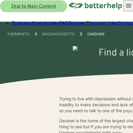
Skip to Main Content
Business
About
Advice
FAQ
Reviews
Therapist jobs
Contac
THERAPISTS
MASSACHUSETTS
GARDNER
Find a l
Trying to live with depression without 
inability to make decisions and lack o
so you need to talk to one of the psyc
Gardner is the home of the largest chair
thing to see but if you are trying to 
Gardner psychologist right away.