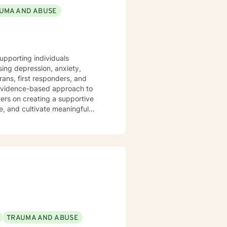
UMA AND ABUSE
wellness that leads to greatness.
upporting individuals
ing depression, anxiety,
rans, first responders, and
ers on creating a supportive
e, and cultivate meaningful
ual strengths. I am committed to
ions, and move towards a more
nd non-judgmental space to
TRAUMA AND ABUSE