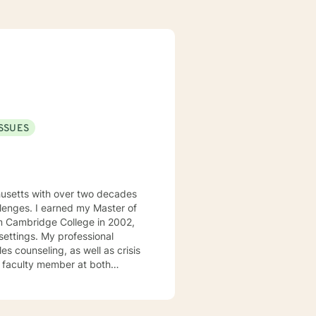
ISSUES
usetts with over two decades
allenges. I earned my Master of
m Cambridge College in 2002,
rofessional
s counseling, as well as crisis
t faculty member at both
 teaching undergraduate courses
ng Practice and Policy, Research