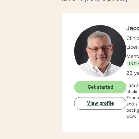
Jacq
Clini
Lice
Menta
INT
23 ye
I am 
Get started
of cli
Educa
View profile
and sin
backgr
work 
commun
in Psy
Methods, and Per