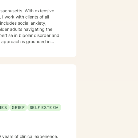
ssachusetts. With extensive
 work with clients of all
older adults navigating the
pertise in bipolar disorder and
u are. I believe therapy works
r you're managing anxiety that
uring a difficult season, I'm
m
aging Monday through Friday.
UES
GRIEF
SELF ESTEEM
 years of clinical experience.