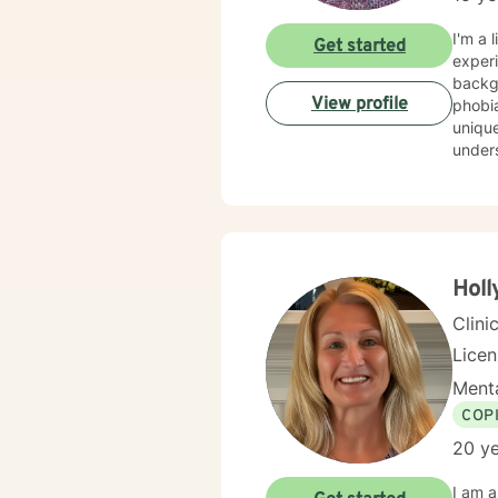
I'm a 
Get started
experi
background
View profile
phobia
unique
understa
evide
best w
feels 
here to he
honored 
Holl
Clini
Lice
Menta
COP
20 ye
I am a