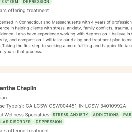
F ESTEEM
DEPRESSION
ars offering treatment
icensed in Connecticut and Massachusetts with 4 years of profession
ence in helping clients with stress, anxiety, family conflicts, trauma,
idence. I also have experience working with depression. I believe in
ivity, and compassion. I will tailor our dialog and treatment plan to 
 Taking the first step to seeking a more fulfilling and happier life ta
t you in that process.
antha Chaplin
cian
nse Type(s): GA LCSW CSW004451, IN LCSW 34010992A
l Wellness Specialties:
STRESS, ANXIETY
ADDICTIONS
PAR
OLAR DISORDER
DEPRESSION
ars offering treatment