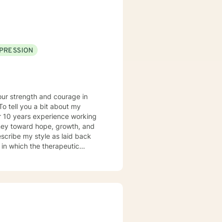
lar question, don't hesitate to
PRESSION
your strength and courage in
r 10 years experience working
ourney toward hope, growth, and
 in which the therapeutic
st, I reject a “one size fits all”
 issue, and believe that
abeling,” and strive to make a
riences. Ultimately, I
al to provide an empathetic space
n their truth. I look forward to
n your life.