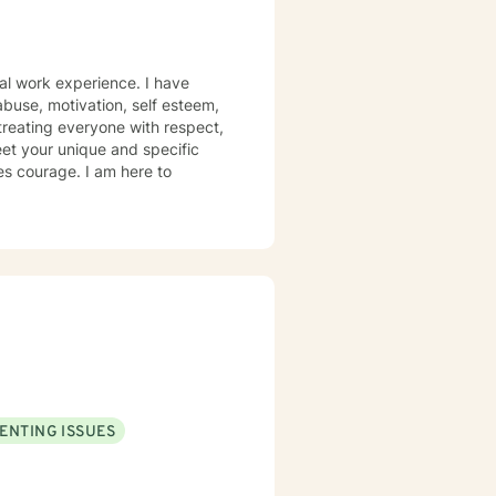
al work experience. I have
 abuse, motivation, self esteem,
 treating everyone with respect,
meet your unique and specific
kes courage. I am here to
ENTING ISSUES