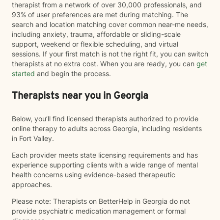
therapist from a network of over 30,000 professionals, and
93% of user preferences are met during matching. The
search and location matching cover common near-me needs,
including anxiety, trauma, affordable or sliding-scale
support, weekend or flexible scheduling, and virtual
sessions. If your first match is not the right fit, you can switch
therapists at no extra cost. When you are ready, you can
get
started
and begin the process.
Therapists near you in Georgia
Below, you’ll find licensed therapists authorized to provide
online therapy to adults across Georgia, including residents
in Fort Valley.
Each provider meets state licensing requirements and has
experience supporting clients with a wide range of mental
health concerns using evidence-based therapeutic
approaches.
Please note: Therapists on BetterHelp in Georgia do not
provide psychiatric medication management or formal