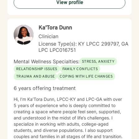
View profile
gain insight into their behaviors, and work toward
personal growth. Whether it's through cognitive-
behavioral techniques, motivational interviewing,
mindfulness practices, or solution-focused therapy, I
Ka'Tora Dunn
tailor my approach to meet the unique needs of each
individual. My ultimate aim is to help clients find
Clinician
balance, improve their relationships, and lead more
License Type(s): KY LPCC 299797, GA
fulfilling lives.
LPC LPC016751
Mental Wellness Specialties:
STRESS, ANXIETY
RELATIONSHIP ISSUES
FAMILY CONFLICTS
TRAUMA AND ABUSE
COPING WITH LIFE CHANGES
6 years offering treatment
Hi, I’m Ka’Tora Dunn, LPCC-KY and LPC-GA with over
5 years of experience who is deeply committed to
creating a space where people feel seen, supported,
and understood in the midst of life’s challenges. I
specialize in working with adults, college-aged
students, and diverse populations. I also support
couples and families in all stages of life and transition.