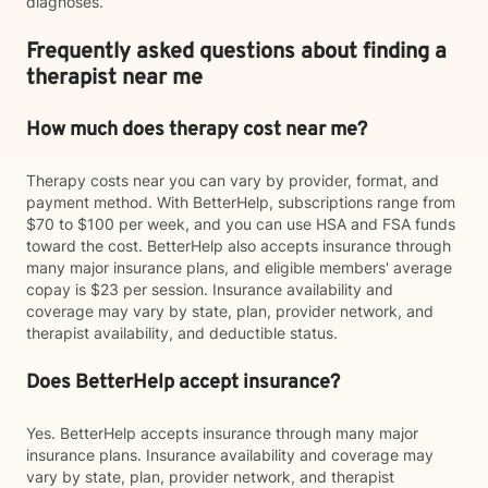
diagnoses.
Frequently asked questions about finding a
therapist near me
How much does therapy cost near me?
Therapy costs near you can vary by provider, format, and
payment method. With BetterHelp, subscriptions range from
$70 to $100 per week, and you can use HSA and FSA funds
toward the cost. BetterHelp also accepts insurance through
many major insurance plans, and eligible members' average
copay is $23 per session. Insurance availability and
coverage may vary by state, plan, provider network, and
therapist availability, and deductible status.
Does BetterHelp accept insurance?
Yes. BetterHelp accepts insurance through many major
insurance plans. Insurance availability and coverage may
vary by state, plan, provider network, and therapist