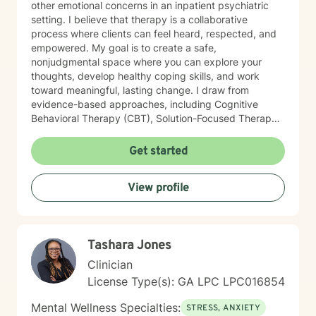
other emotional concerns in an inpatient psychiatric
setting. I believe that therapy is a collaborative
process where clients can feel heard, respected, and
empowered. My goal is to create a safe,
nonjudgmental space where you can explore your
thoughts, develop healthy coping skills, and work
toward meaningful, lasting change. I draw from
evidence-based approaches, including Cognitive
Behavioral Therapy (CBT), Solution-Focused Therapy,
Strengths-Based Therapy, Motivational Interviewing,
and Person-Centered Therapy. I tailor treatment to
Get started
each individual's unique needs, recognizing that there
is no one-size-fits-all approach to healing. Whether
View profile
you're feeling overwhelmed, navigating a major life
transition, struggling with relationships, or simply
looking for support and personal growth, I would be
honored to walk alongside you. Taking the first step
Tashara Jones
toward therapy can feel difficult, but you don't have to
do it alone.
Clinician
License Type(s): GA LPC LPC016854
Mental Wellness Specialties:
STRESS, ANXIETY