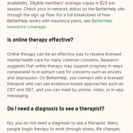
availability. Eligible members' average copay is $23 per
session. Check your in-network status on the BetterHelp site
through the sign up flow. For a full breakdown of how
BetterHelp works with insurance plans, see
BetterHelp
insurance coverage
.
Is online therapy effective?
Online therapy can be an effective way to receive licensed
mental health care for many common concerns. Research
suggests that online therapy may support progress in ways
comparable to in-person care for concerns such as anxiety
and depression. On BetterHelp, you connect with a licensed
therapist who can use evidence-based approaches such as
CBT and DBT, and you can meet by phone, video, or in-app
messaging.
Do I need a diagnosis to see a therapist?
No, you do not need a diagnosis to see a therapist. Many
people begin therapy to work through stress, life changes,