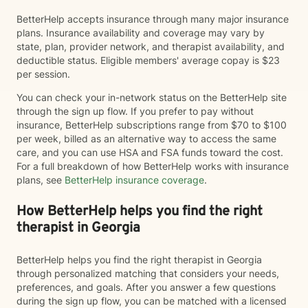
BetterHelp accepts insurance through many major insurance
plans. Insurance availability and coverage may vary by
state, plan, provider network, and therapist availability, and
deductible status. Eligible members' average copay is $23
per session.
You can check your in-network status on the BetterHelp site
through the sign up flow. If you prefer to pay without
insurance, BetterHelp subscriptions range from $70 to $100
per week, billed as an alternative way to access the same
care, and you can use HSA and FSA funds toward the cost.
For a full breakdown of how BetterHelp works with insurance
plans, see
BetterHelp insurance coverage
.
How BetterHelp helps you find the right
therapist in Georgia
BetterHelp helps you find the right therapist in Georgia
through personalized matching that considers your needs,
preferences, and goals. After you answer a few questions
during the sign up flow, you can be matched with a licensed