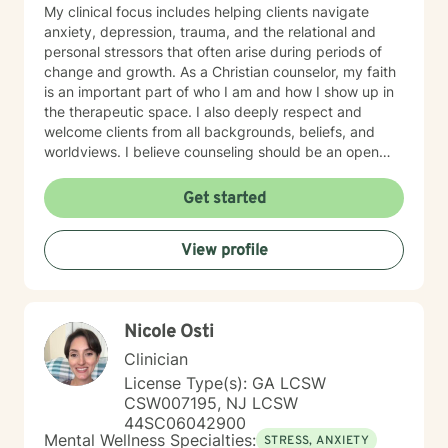
My clinical focus includes helping clients navigate
anxiety, depression, trauma, and the relational and
personal stressors that often arise during periods of
change and growth. As a Christian counselor, my faith
is an important part of who I am and how I show up in
the therapeutic space. I also deeply respect and
welcome clients from all backgrounds, beliefs, and
worldviews. I believe counseling should be an open
and inclusive space where every person feels honored,
and I welcome the opportunity to support you in a way
Get started
that aligns with your values and needs. My approach is
gentle, collaborative, and rooted in genuine care. I aim
View profile
to meet you where you are—without pressure,
judgment, or expectation. I will walk alongside you at a
pace that feels safe and manageable. I believe healing
grows through connection, trust, and feeling
Nicole Osti
understood. I also believe in challenging and
encouraging you when your growth relies on it, but
Clinician
always in a way that respects you. In our work
License Type(s): GA LCSW
together, I tailor my approach to your unique
CSW007195, NJ LCSW
experiences and goals, drawing from evidence-based
44SC06042900
practices to help you make sense of what you’re going
Mental Wellness Specialties:
STRESS, ANXIETY