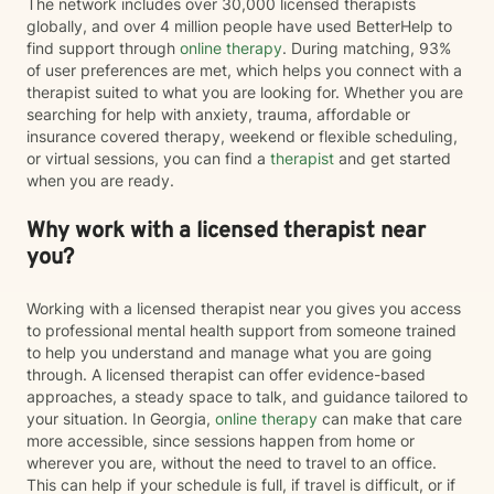
The network includes over 30,000 licensed therapists
globally, and over 4 million people have used BetterHelp to
find support through
online therapy
. During matching, 93%
of user preferences are met, which helps you connect with a
therapist suited to what you are looking for. Whether you are
searching for help with anxiety, trauma, affordable or
insurance covered therapy, weekend or flexible scheduling,
or virtual sessions, you can find a
therapist
and get started
when you are ready.
Why work with a licensed therapist near
you?
Working with a licensed therapist near you gives you access
to professional mental health support from someone trained
to help you understand and manage what you are going
through. A licensed therapist can offer evidence-based
approaches, a steady space to talk, and guidance tailored to
your situation. In Georgia,
online therapy
can make that care
more accessible, since sessions happen from home or
wherever you are, without the need to travel to an office.
This can help if your schedule is full, if travel is difficult, or if