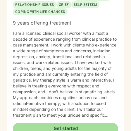
through, build emotional resilience, and move toward
RELATIONSHIP ISSUES
GRIEF
SELF ESTEEM
meaningful change. My hope is that therapy feels like
COPING WITH LIFE CHANGES
a space where you can show up as your authentic self,
process what’s been heavy, and gradually step into
9 years offering treatment
healing. I look forward to working with you.
I am a licensed clinical social worker with almost a
decade of experience ranging from clinical practice to
case management. I work with clients who experience
a wide range of symptoms and concerns, including
depression, anxiety, transitional and relationship
issues, and work-related issues. I have worked with
children, teens, and young adults for the majority of
my practice and am currently entering the field of
geriatrics. My therapy style is warm and interactive. I
believe in treating everyone with respect and
compassion, and I don't believe in stigmatizing labels.
My approach combines cognitive-behavioral and
rational-emotive therapy, with a solution focused
mindset depending on the client. I will tailor our
treatment plan to meet your unique and specific
needs. It takes courage to seek a more fulfilling and
happier life and to take the first steps towards change.
Get started