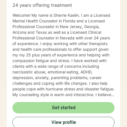
24 years offering treatment
Welcome! My name is Sherrie Kaelin. I am a Licensed
Mental Health Counselor in Florida and a Licensed
Professional Counselor in New Jersey, Georgia,
Arizona and Texas as well as a Licensed Clinical
Professional Counselor in Nevada with over 24 years
of experience. I enjoy working with other therapists
and health care professionals to offer support given
my my 25 plus years of experience and helping with
compassion fatigue and stress. I have worked with
clients with a wide range of concerns including
narcissistic abuse, emotional eating, ADHD,
depression, anxiety, parenting problems, career
challenges and coping with life changes. I also help
people cope with hurricane stress and disaster fatigue.
My counseling style is warm and interactive. I believe
in treating everyone with respect, sensitivity, and
compassion, and I don't believe in stigmatizing labels.
Get started
My approach combines cognitive-behavioral, client
centered and solution focused counseling. I will tailor
View profile
our dialog and treatment plan to meet your unique and