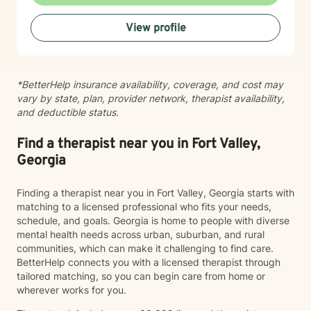
caregiver stress, chronic pain, and recovery from
harmful behaviors. My work is rooted in cultural
View profile
responsiveness and an awareness of how identity,
discrimination, and systemic challenges shape our
experiences. I'm committed to creating a space where
you feel seen, heard, and respected for who you are. I
*BetterHelp insurance availability, coverage, and cost may
believe therapy works best when it's collaborative and
vary by state, plan, provider network, therapist availability,
personalized to your needs. My goal is to walk
and deductible status.
alongside you with compassion and genuine care as
you move toward healing and growth.
Find a therapist near you in Fort Valley,
Georgia
Finding a therapist near you in Fort Valley, Georgia starts with
matching to a licensed professional who fits your needs,
schedule, and goals. Georgia is home to people with diverse
mental health needs across urban, suburban, and rural
communities, which can make it challenging to find care.
BetterHelp connects you with a licensed therapist through
tailored matching, so you can begin care from home or
wherever works for you.