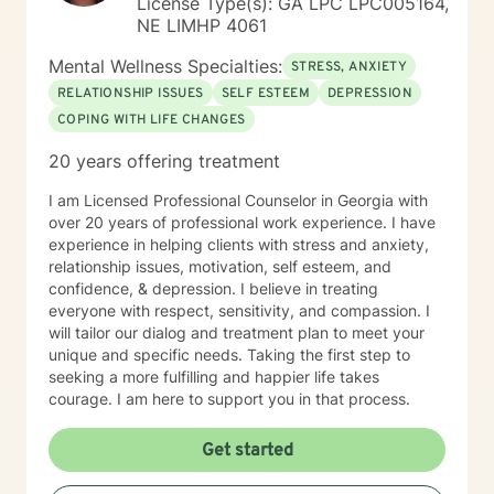
License Type(s): GA LPC LPC005164,
NE LIMHP 4061
Mental Wellness Specialties:
STRESS, ANXIETY
RELATIONSHIP ISSUES
SELF ESTEEM
DEPRESSION
COPING WITH LIFE CHANGES
20 years offering treatment
I am Licensed Professional Counselor in Georgia with
over 20 years of professional work experience. I have
experience in helping clients with stress and anxiety,
relationship issues, motivation, self esteem, and
confidence, & depression. I believe in treating
everyone with respect, sensitivity, and compassion. I
will tailor our dialog and treatment plan to meet your
unique and specific needs. Taking the first step to
seeking a more fulfilling and happier life takes
courage. I am here to support you in that process.
Get started