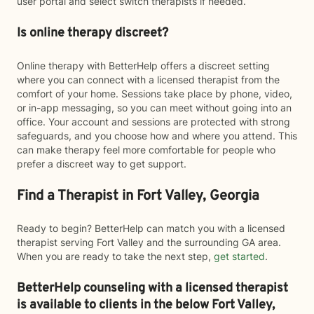
user portal and select switch therapists if needed.
Is online therapy discreet?
Online therapy with BetterHelp offers a discreet setting
where you can connect with a licensed therapist from the
comfort of your home. Sessions take place by phone, video,
or in-app messaging, so you can meet without going into an
office. Your account and sessions are protected with strong
safeguards, and you choose how and where you attend. This
can make therapy feel more comfortable for people who
prefer a discreet way to get support.
Find a Therapist in Fort Valley, Georgia
Ready to begin? BetterHelp can match you with a licensed
therapist serving Fort Valley and the surrounding GA area.
When you are ready to take the next step,
get started
.
BetterHelp counseling with a licensed therapist
is available to clients in the below
Fort Valley,