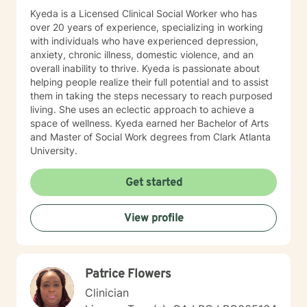
Kyeda is a Licensed Clinical Social Worker who has
over 20 years of experience, specializing in working
with individuals who have experienced depression,
anxiety, chronic illness, domestic violence, and an
overall inability to thrive. Kyeda is passionate about
helping people realize their full potential and to assist
them in taking the steps necessary to reach purposed
living. She uses an eclectic approach to achieve a
space of wellness. Kyeda earned her Bachelor of Arts
and Master of Social Work degrees from Clark Atlanta
University.
Get started
View profile
Patrice Flowers
Clinician