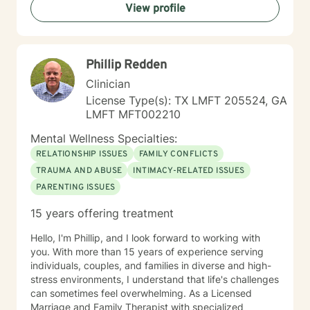
View profile
Phillip Redden
Clinician
License Type(s): TX LMFT 205524, GA
LMFT MFT002210
Mental Wellness Specialties:
RELATIONSHIP ISSUES
FAMILY CONFLICTS
TRAUMA AND ABUSE
INTIMACY-RELATED ISSUES
PARENTING ISSUES
15 years offering treatment
Hello, I'm Phillip, and I look forward to working with
you. With more than 15 years of experience serving
individuals, couples, and families in diverse and high-
stress environments, I understand that life's challenges
can sometimes feel overwhelming. As a Licensed
Marriage and Family Therapist with specialized