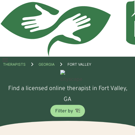
Open
THERAPISTS
GEORGIA
FORT VALLEY
menu
Find a licensed online therapist in Fort Valley,
GA
Filter by