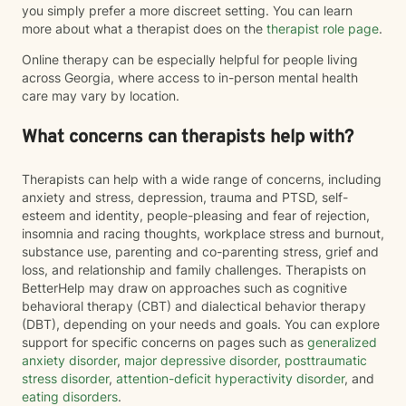
you simply prefer a more discreet setting. You can learn
more about what a therapist does on the
therapist role page
.
Online therapy can be especially helpful for people living
across Georgia, where access to in-person mental health
care may vary by location.
What concerns can therapists help with?
Therapists can help with a wide range of concerns, including
anxiety and stress, depression, trauma and PTSD, self-
esteem and identity, people-pleasing and fear of rejection,
insomnia and racing thoughts, workplace stress and burnout,
substance use, parenting and co-parenting stress, grief and
loss, and relationship and family challenges. Therapists on
BetterHelp may draw on approaches such as cognitive
behavioral therapy (CBT) and dialectical behavior therapy
(DBT), depending on your needs and goals. You can explore
support for specific concerns on pages such as
generalized
anxiety disorder
,
major depressive disorder
,
posttraumatic
stress disorder
,
attention-deficit hyperactivity disorder
, and
eating disorders
.