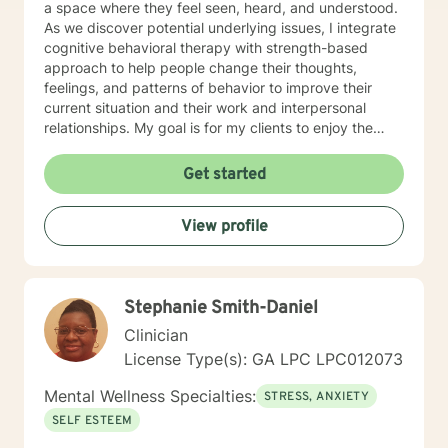
a space where they feel seen, heard, and understood.
As we discover potential underlying issues, I integrate
cognitive behavioral therapy with strength-based
approach to help people change their thoughts,
feelings, and patterns of behavior to improve their
current situation and their work and interpersonal
relationships. My goal is for my clients to enjoy the
challenges presented during sessions and find the
modifications that we devise together are the changes
Get started
they seek. Many of my clients already have the
answers and just need help finding their way to take
View profile
next steps to realize their transformation. I am
completely dedicated to providing my clients with the
emotional support and guidance to achieve healthier
and happier lives. I look forward to working with you :)
Stephanie Smith-Daniel
Jarely
Clinician
License Type(s): GA LPC LPC012073
Mental Wellness Specialties:
STRESS, ANXIETY
SELF ESTEEM