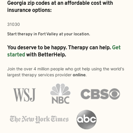
Georgia zip codes at an affordable cost with
insurance options:
31030
Start therapy in
Fort Valley
at your location.
You deserve to be happy. Therapy can help.
Get
started
with BetterHelp.
Join the over 4 million people who got help using the world's
largest therapy services provider
online
.