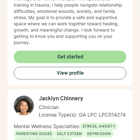
training in trauma, I help people navigate relationship
difficulties, emotional wounds, anxiety, and family
stress. My goal is to provide a safe and supportive
space where we can work together toward healing,
growth, and meaningful change. I look forward to
getting to know you and supporting you on your
journey.
Get started
View profile
Jacklyn Chinnery
Clinician
License Type(s): GA LPC LPC014274
Mental Wellness Specialties:
STRESS, ANXIETY
PARENTING ISSUES
SELF ESTEEM
DEPRESSION