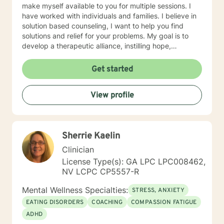
make myself available to you for multiple sessions. I
have worked with individuals and families. I believe in
solution based counseling, I want to help you find
solutions and relief for your problems. My goal is to
develop a therapeutic alliance, instilling hope,
providing empathy, genuineness, acceptance, I have
strong interpersonal communication skills and the
Get started
ability to evoke positive responses, and open
mindedness for you. I center my therapeutic
View profile
relationship around your pace for change, while
creating an environment conducive for change, that is
mutually agreed upon. My ultimate goal is to help you
understand yourself and your purpose by living your
Sherrie Kaelin
life to the fullest. I absolutely enjoy my profession, and
consider what I do to help others my gift. I want to
Clinician
thank you again for taking the time out to consider
License Type(s): GA LPC LPC008462,
working with me. I wish you well in all of your future
NV LCPC CP5557-R
endeavors. I look forward to working with you to
navigate through life
Mental Wellness Specialties:
STRESS, ANXIETY
EATING DISORDERS
COACHING
COMPASSION FATIGUE
ADHD