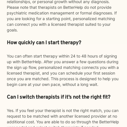
relationships, or personal growth without any diagnosis.
Please note that therapists on BetterHelp do not provide
psychiatric medication management or formal diagnoses. If
you are looking for a starting point, personalized matching
can connect you with a licensed therapist suited to your
goals.
How quickly can I start therapy?
You can often start therapy within 24 to 48 hours of signing
up with BetterHelp. After you answer a few questions during
the sign up flow, personalized matching connects you with a
licensed therapist, and you can schedule your first session
once you are matched. This process is designed to help you
begin care at your own pace, without a long wait.
Can I switch therapists if it’s not the right fit?
Yes. If you feel your therapist is not the right match, you can
request to be matched with another licensed provider at no
additional cost. You are able to do so through the BetterHelp