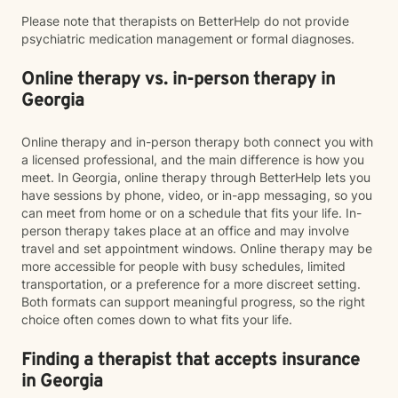
Please note that therapists on BetterHelp do not provide
psychiatric medication management or formal diagnoses.
Online therapy vs. in-person therapy in
Georgia
Online therapy and in-person therapy both connect you with
a licensed professional, and the main difference is how you
meet. In Georgia, online therapy through BetterHelp lets you
have sessions by phone, video, or in-app messaging, so you
can meet from home or on a schedule that fits your life. In-
person therapy takes place at an office and may involve
travel and set appointment windows. Online therapy may be
more accessible for people with busy schedules, limited
transportation, or a preference for a more discreet setting.
Both formats can support meaningful progress, so the right
choice often comes down to what fits your life.
Finding a therapist that accepts insurance
in Georgia