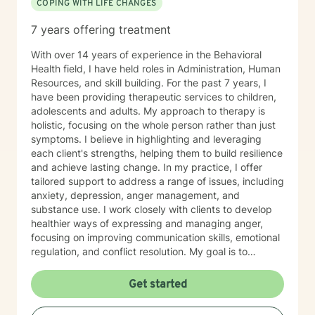
COPING WITH LIFE CHANGES
7 years offering treatment
With over 14 years of experience in the Behavioral
Health field, I have held roles in Administration, Human
Resources, and skill building. For the past 7 years, I
have been providing therapeutic services to children,
adolescents and adults. My approach to therapy is
holistic, focusing on the whole person rather than just
symptoms. I believe in highlighting and leveraging
each client's strengths, helping them to build resilience
and achieve lasting change. In my practice, I offer
tailored support to address a range of issues, including
anxiety, depression, anger management, and
substance use. I work closely with clients to develop
healthier ways of expressing and managing anger,
focusing on improving communication skills, emotional
regulation, and conflict resolution. My goal is to
empower clients with the tools they need to navigate
life's challenges with confidence and clarity. I am
Get started
committed to creating a safe, non-judgmental space
where clients can explore their thoughts and emotions,