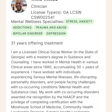
Clinician
License Type(s): GA LCSW
CSW002541
Mental Wellness Specialties:
STRESS, ANXIETY
ADDICTIONS
TRAUMA AND ABUSE
BIPOLAR DISORDER
DEPRESSION
31 years offering treatment
I am a Licensed Clinical Social Worker (in the State of
Georgia) with a master’s degree in Guidance and
Counseling. I have worked in Mental Health in various
Clinical areas since 1980, accumulating 30 + years of
experience. I have worked with individuals
experiencing Serious Mental Illnesses, life-disrupting
personality disorders, and people facing challenges
with co-occurring conditions (Mental Health and
Substance Use). My work with co-occurring disorders
awarded me recognition by the NAACP and the
privilege of completing certification with the
Morehouse School of Medicine, Community Health
Leadership Program, Satcher Health Leadership