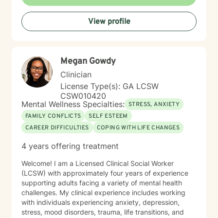
If you are ready to take that step, I am here to support
and empower you. I look forward to working with you!
View profile
Megan Gowdy
Clinician
License Type(s): GA LCSW
CSW010420
Mental Wellness Specialties:
STRESS, ANXIETY
FAMILY CONFLICTS
SELF ESTEEM
CAREER DIFFICULTIES
COPING WITH LIFE CHANGES
4 years offering treatment
Welcome! I am a Licensed Clinical Social Worker
(LCSW) with approximately four years of experience
supporting adults facing a variety of mental health
challenges. My clinical experience includes working
with individuals experiencing anxiety, depression,
stress, mood disorders, trauma, life transitions, and