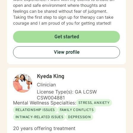
open and safe environment where thoughts and
feelings can be shared without fear of judgment.
Taking the first step to sign up for therapy can take
courage and I am proud of you for getting started!
Get started
View profile
Kyeda King
Clinician
License Type(s): GA LCSW
CSW004881
Mental Wellness Specialties:
STRESS, ANXIETY
RELATIONSHIP ISSUES
FAMILY CONFLICTS
INTIMACY-RELATED ISSUES
DEPRESSION
20 years offering treatment