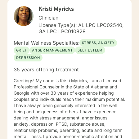
Kristi Myricks
Clinician
License Type(s): AL LPC LPC02540,
GA LPC LPC010828
Mental Wellness Specialties:
STRESS, ANXIETY
GRIEF
ANGER MANAGEMENT
SELF ESTEEM
DEPRESSION
35 years offering treatment
Greetings! My name is Kristi Myricks, I am a Licensed
Professional Counselor in the State of Alabama and
Georgia with over 30 years of experience helping
couples and individuals reach their maximum potential.
I have always been genuinely interested in the well
being and uniqueness of others. I have experience
dealing with stress management, anger issues,
anxiety, depression, PTSD, substance abuse,
relationship problems, parenting, acute and long term
mental illness. I provide person-specific attention and