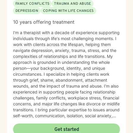
FAMILY CONFLICTS
TRAUMA AND ABUSE
DEPRESSION
COPING WITH LIFE CHANGES
10 years offering treatment
I'm a therapist with a decade of experience supporting
individuals through life's most challenging moments. I
work with clients across the lifespan, helping them
navigate depression, anxiety, trauma, stress, and the
complexities of relationships and life transitions. My
approach is grounded in understanding the whole
person—your background, identity, and unique
circumstances. I specialize in helping clients work
through grief, shame, abandonment, attachment
wounds, and the impact of trauma and abuse. I'm also
experienced in supporting people facing relationship
challenges, family conflicts, workplace stress, financial
concerns, and major life changes like divorce or midlife
transitions. I bring particular expertise to issues around
self-worth, communication, isolation, social anxiety,
and body image. I'm also skilled in supporting clients
navigating women's and men's issues, sexuality,
Get started