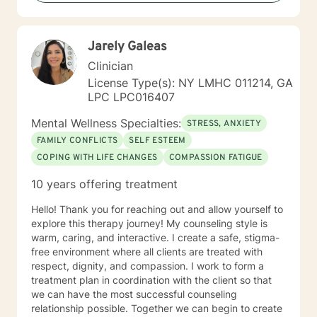
specific needs. It takes courage to seek for a more
fulfilling and happier life and to take the first steps
towards a change. If you are ready to take that step I
Jarely Galeas
am here to support and empower you. I look forward
to working with you!
Clinician
License Type(s): NY LMHC 011214, GA
LPC LPC016407
Mental Wellness Specialties:
STRESS, ANXIETY
FAMILY CONFLICTS
SELF ESTEEM
COPING WITH LIFE CHANGES
COMPASSION FATIGUE
10 years offering treatment
Hello! Thank you for reaching out and allow yourself to
explore this therapy journey! My counseling style is
warm, caring, and interactive. I create a safe, stigma-
free environment where all clients are treated with
respect, dignity, and compassion. I work to form a
treatment plan in coordination with the client so that
we can have the most successful counseling
relationship possible. Together we can begin to create