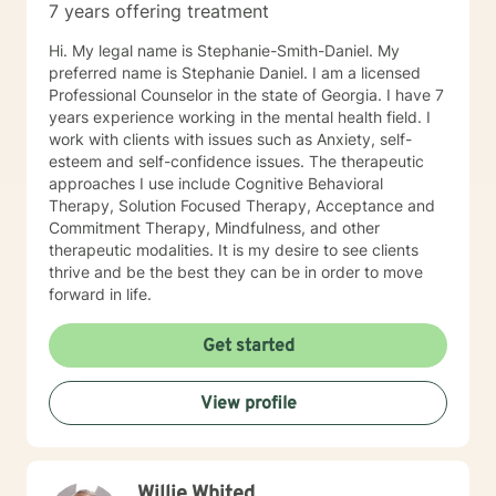
7 years offering treatment
Hi. My legal name is Stephanie-Smith-Daniel. My
preferred name is Stephanie Daniel. I am a licensed
Professional Counselor in the state of Georgia. I have 7
years experience working in the mental health field. I
work with clients with issues such as Anxiety, self-
esteem and self-confidence issues. The therapeutic
approaches I use include Cognitive Behavioral
Therapy, Solution Focused Therapy, Acceptance and
Commitment Therapy, Mindfulness, and other
therapeutic modalities. It is my desire to see clients
thrive and be the best they can be in order to move
forward in life.
Get started
View profile
Willie Whited