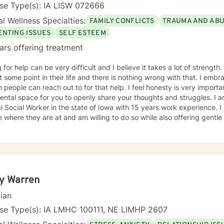
se Type(s): IA LISW 072666
l Wellness Specialties:
FAMILY CONFLICTS
TRAUMA AND AB
ENTING ISSUES
SELF ESTEEM
ars offering treatment
r help can be very difficult and I believe it takes a lot of strength. I feel everybody needs a littl
ome point in their life and there is nothing wrong with that. I embrace the opportunity to be the
can reach out to for that help. I feel honesty is very important and will offer a safe, non
al space for you to openly share your thoughts and struggles. I am a licensed Independent
Social Worker in the state of Iowa with 15 years work experience. I believe it is important to meet
 where they are at and am willing to do so while also offering gent
t to be. I have worked with individuals with substance abuse issues, anger issues,
istory, relationship issues, grief and loss, and parenting issues. I have worked closely with
immigration populations on a profes
y Warren
cian
nse Type(s): IA LMHC 100111, NE LIMHP 2607