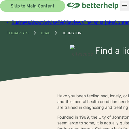
Skip to Main Content
Business
About
Advice
FAQ
Reviews
Therapist jobs
Contac
THERAPISTS
IOWA
JOHNSTON
Find a l
Have you been feeling sad, lonely, or 
and this mental health condition need
are trained in diagnosing and treating
Founded in 1969, the City of Johnsto
seem large to some, it is actually qui
feeling very happy. Get some help fro