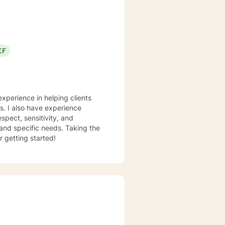
EF
experience in helping clients
ss. I also have experience
espect, sensitivity, and
 and specific needs. Taking the
r getting started!