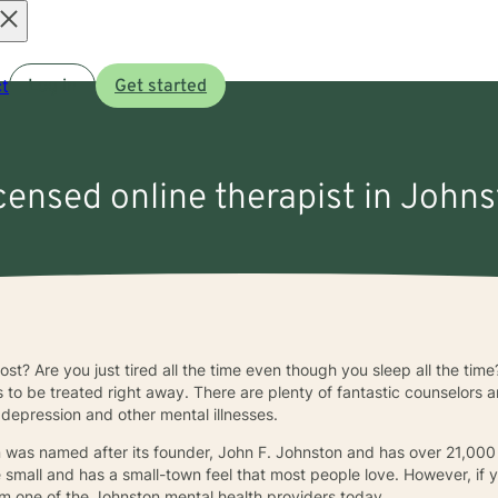
Open
t
Log in
Get started
menu
icensed online therapist in Johns
lost? Are you just tired all the time even though you sleep all the ti
s to be treated right away. There are plenty of fantastic counselors 
 depression and other mental illnesses.
n was named after its founder, John F. Johnston and has over 21,000
te small and has a small-town feel that most people love. However, if
m one of the Johnston mental health providers today.