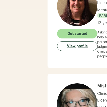
Licen
Menta
PAR
12 ye
Asking fo
Get started
help at s
person people 
View profile
judgment
Clinical 
people
get to where they wan
trauma h
Mist
Clini
Lice