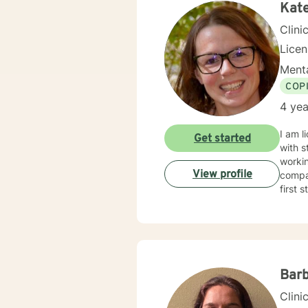
Kat
Clini
Lice
Menta
COP
4 yea
I am l
Get started
with s
workin
View profile
compas
first 
Barb
Clini