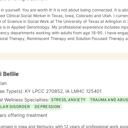
 You are worth it! It is not about being connected. It is about feeling connected. I am a
ed Clinical Social Worker in Texas, Iowa, Colorado and Utah. I current
 of Science in Social Work at The University of Texas at Arlington 
 is in Applied Gerontology. My professional experience includes inp
 departments working with adults from age 18-95. I have engaged clients in Cognitive
ioral Therapy, Reminiscent Therapy and Solution Focused Therapy a
ties. Working to manage depression, anxiety, addiction, substance u
ve motivated individuals, couples and families to engage in change. My goal is
ting people remain in the community and not become hospitalized. T
! There is no problem that does not have a solution. There are alwa
d will encourage you to build one as well. I am genuine and that will be evident the first time
rspective. I do not provide faith based
i Bellile
session. If this is the type of therapy you are looking for, I will not be a good fit and
cian
nse Type(s): KY LPCC 270852, IA LMHC 125401
l Wellness Specialties:
STRESS, ANXIETY
TRAUMA AND ABU
OLAR DISORDER
DEPRESSION
ars offering treatment
icensed in Iowa and Kentucky with 12 years of professional work exp