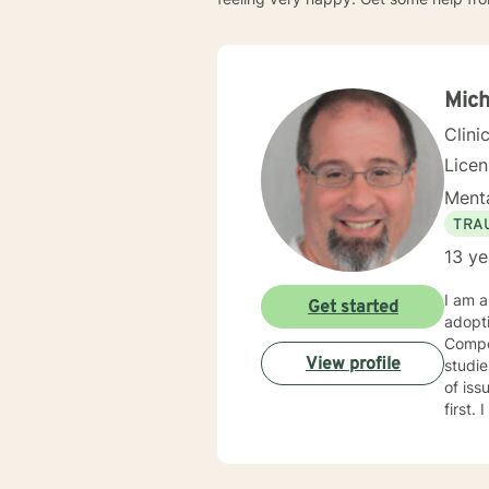
Mich
Clini
Lice
Menta
TRA
13 ye
I am a
Get started
adopt
Compet
View profile
studies in child welfare. I
of issues. I am trauma trained and competent and my counseling
first. I am an engaging and dynamic therapist who sticks with clients until they have a sense of resolution
to their issues. I approach clients with curi
each new
with y