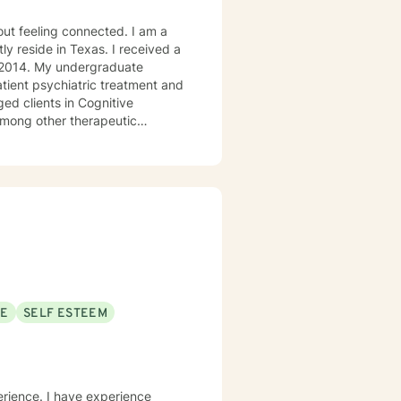
ly reside in Texas. I received a
in 2014. My undergraduate
atient psychiatric treatment and
mong other therapeutic
se/abuse, grief and/or suicidal
ogether we can make that
ys options. I have an extensive
recommend seeking someone with a seminary background. Thank you very much. I care. Let's talk!
SE
SELF ESTEEM
erience. I have experience