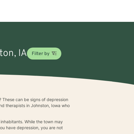
ton, IA
Filter by
me? These can be signs of depression
and therapists in Johnston, Iowa who
 inhabitants. While the town may
 you have depression, you are not