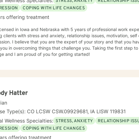
l Wellness Specialties:
STRESS, ANXIETY
RELATIONSHIP ISS
RESSION
COPING WITH LIFE CHANGES
rs offering treatment
icensed in Iowa and Nebraska with 5 years of professional work expe
g clients with stress and anxiety, relationship issues, motivation, se
sion. I believe that you are the expert of your story and that you ha
 you in overcoming things that challenge you. Taking the first step t
e and I am proud of you for getting started!
dy Hatter
cian
nse Type(s): CO LCSW CSW.09929681, IA LISW 119831
l Wellness Specialties:
STRESS, ANXIETY
RELATIONSHIP ISS
RESSION
COPING WITH LIFE CHANGES
ars offering treatment