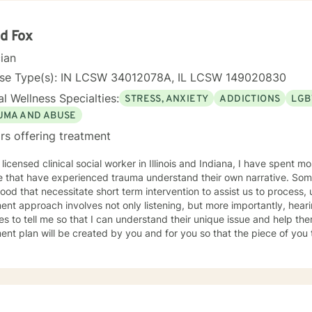
d Fox
cian
nse Type(s): IN LCSW 34012078A, IL LCSW 149020830
l Wellness Specialties:
STRESS, ANXIETY
ADDICTIONS
LGB
UMA AND ABUSE
rs offering treatment
 licensed clinical social worker in Illinois and Indiana, I have spent 
 that have experienced trauma understand their own narrative. Some
ood that necessitate short term intervention to assist us to process, u
ent approach involves not only listening, but more importantly, hea
s to tell me so that I can understand their unique issue and help t
t plan will be created by you and for you so that the piece of you that has been impacted is
whole. I look forward to meeting you and working together to empow
, tomorrow and your future.