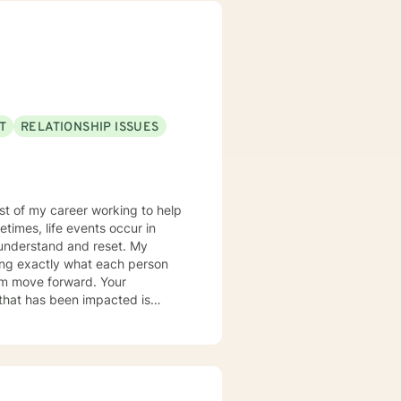
T
RELATIONSHIP ISSUES
most of my career working to help
times, life events occur in
nderstand and reset. My
ring exactly what each person
hem move forward. Your
er you to be excited about