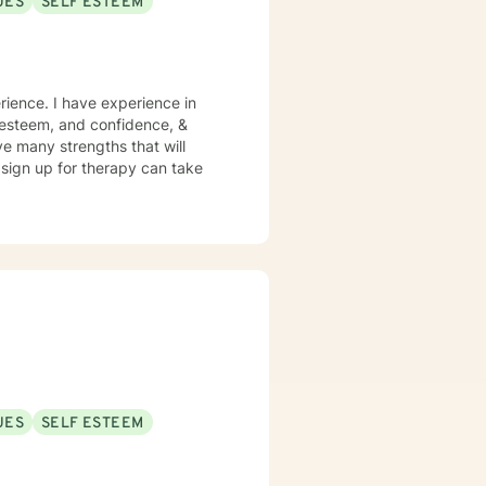
UES
SELF ESTEEM
rience. I have experience in
lf esteem, and confidence, &
ve many strengths that will
o sign up for therapy can take
UES
SELF ESTEEM