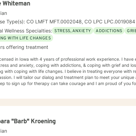
e Whiteman
cian
nse Type(s): CO LMFT MFT.0002048, CO LPC LPC.0019084
l Wellness Specialties:
STRESS, ANXIETY
ADDICTIONS
GRI
ING WITH LIFE CHANGES
rs offering treatment
icensed in Iowa with 4 years of professional work experience. I have 
tress and anxiety, coping with addictions, & coping with grief and lo
g with coping with life changes. I believe in treating everyone with r
sion. I will tailor our dialog and treatment plan to meet your unique
step to sign up for therapy can take courage and I am proud of you fo
ara "Barb" Kroening
cian