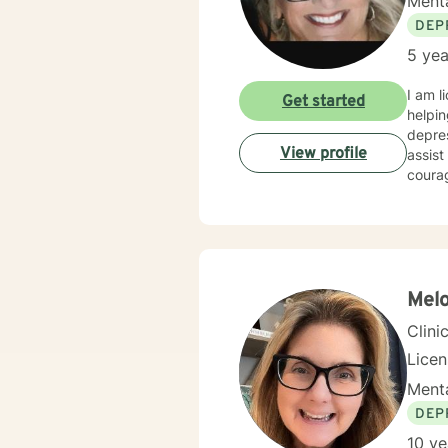
Menta
DEP
5 yea
I am l
Get started
helpin
depres
View profile
assist
courag
Melo
Clini
Lice
Menta
DEP
10 ye