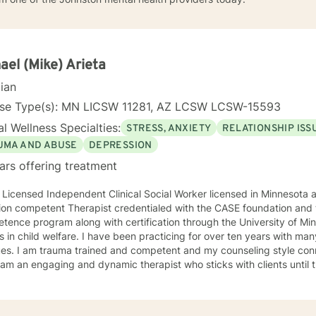
ael (Mike) Arieta
cian
nse Type(s): MN LICSW 11281, AZ LCSW LCSW-15593
l Wellness Specialties:
STRESS, ANXIETY
RELATIONSHIP ISS
UMA AND ABUSE
DEPRESSION
ars offering treatment
 Licensed Independent Clinical Social Worker licensed in Minnesota and Arizona
ion competent Therapist credentialed with the CASE foundation and t
ence program along with certification through the University of Mi
 have been practicing for over ten years with many clients facing a wide variety
 style connects clients to their bodies
osity and engage with them to find out what is happening . I see
 problem as a process that the client and I work together to resolve. I look forward to wo
ou on your journey to a better life.