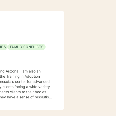
UES
FAMILY CONFLICTS
. I am also an
he Training in Adoption
nnesota's center for advanced
rking