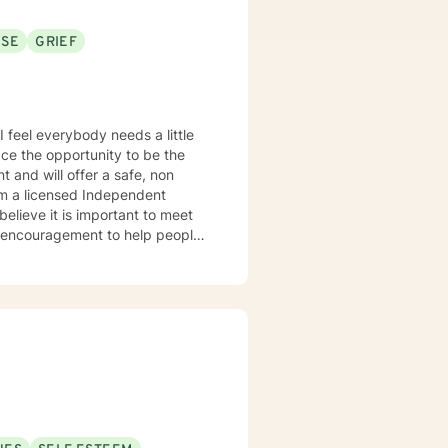
USE
GRIEF
e
le encouragement to help people
sional and personal basis. I look forward to hearing from you.