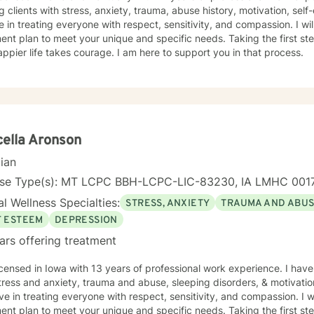
g clients with stress, anxiety, trauma, abuse history, motivation, sel
e in treating everyone with respect, sensitivity, and compassion. I will
ent plan to meet your unique and specific needs. Taking the first step
ppier life takes courage. I am here to support you in that process.
ella Aronson
cian
nse Type(s): MT LCPC BBH-LCPC-LIC-83230, IA LMHC 001
l Wellness Specialties:
STRESS, ANXIETY
TRAUMA AND ABU
F ESTEEM
DEPRESSION
ars offering treatment
th 13 years of professional work experience. I have experience in helping clients
tress and anxiety, trauma and abuse, sleeping disorders, & motivatio
eve in treating everyone with respect, sensitivity, and compassion. I wi
ent plan to meet your unique and specific needs. Taking the first step