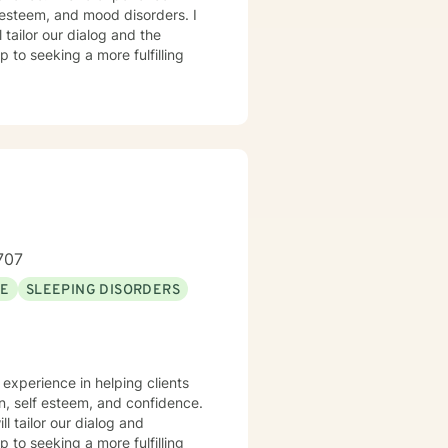
f-esteem, and mood disorders. I
 tailor our dialog and the
 to seeking a more fulfilling
707
SE
SLEEPING DISORDERS
n, self esteem, and confidence.
ll tailor our dialog and
 to seeking a more fulfilling