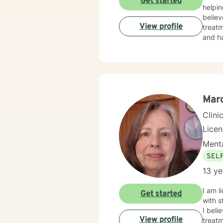
Get started
helpin
believ
View profile
treatm
and ha
Marc
Clini
Lice
Menta
SEL
13 ye
I am licensed in Iowa wi
Get started
with s
I beli
View profile
treatm