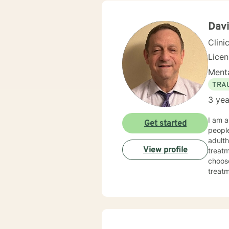
Davi
Clini
Lice
Menta
TRA
3 yea
I am a
Get started
people
adulth
View profile
treatm
choose
treatmen
made 
today