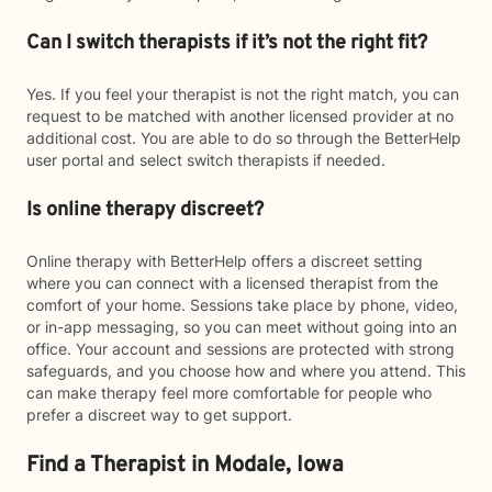
Can I switch therapists if it’s not the right fit?
Yes. If you feel your therapist is not the right match, you can
request to be matched with another licensed provider at no
additional cost. You are able to do so through the BetterHelp
user portal and select switch therapists if needed.
Is online therapy discreet?
Online therapy with BetterHelp offers a discreet setting
where you can connect with a licensed therapist from the
comfort of your home. Sessions take place by phone, video,
or in-app messaging, so you can meet without going into an
office. Your account and sessions are protected with strong
safeguards, and you choose how and where you attend. This
can make therapy feel more comfortable for people who
prefer a discreet way to get support.
Find a Therapist in Modale, Iowa