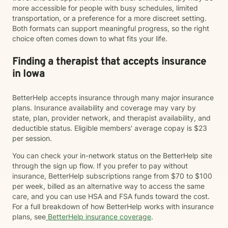
more accessible for people with busy schedules, limited
transportation, or a preference for a more discreet setting.
Both formats can support meaningful progress, so the right
choice often comes down to what fits your life.
Finding a therapist that accepts insurance
in Iowa
BetterHelp accepts insurance through many major insurance
plans. Insurance availability and coverage may vary by
state, plan, provider network, and therapist availability, and
deductible status. Eligible members' average copay is $23
per session.
You can check your in-network status on the BetterHelp site
through the sign up flow. If you prefer to pay without
insurance, BetterHelp subscriptions range from $70 to $100
per week, billed as an alternative way to access the same
care, and you can use HSA and FSA funds toward the cost.
For a full breakdown of how BetterHelp works with insurance
plans, see
BetterHelp insurance coverage
.