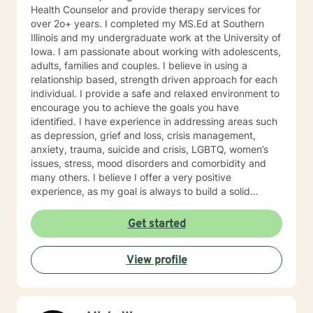
Health Counselor and provide therapy services for
over 2o+ years. I completed my MS.Ed at Southern
Illinois and my undergraduate work at the University of
Iowa. I am passionate about working with adolescents,
adults, families and couples. I believe in using a
relationship based, strength driven approach for each
individual. I provide a safe and relaxed environment to
encourage you to achieve the goals you have
identified. I have experience in addressing areas such
as depression, grief and loss, crisis management,
anxiety, trauma, suicide and crisis, LGBTQ, women’s
issues, stress, mood disorders and comorbidity and
many others. I believe I offer a very positive
experience, as my goal is always to build a solid
relationship out of trust and caring. I have worked
within the fields of corrections, schools and education,
Get started
communities, addictions, residential and outpatient
settings. I believe in focusing on strengths, meeting
View profile
you where you are at regarding your goals and
building relationships with each individual. I use
techniques based on your needs; including CBT,
TFCBT, RET, Relationship and strength based,