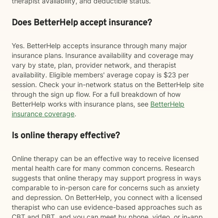
therapist availability, and deductible status.
Does BetterHelp accept insurance?
Yes. BetterHelp accepts insurance through many major
insurance plans. Insurance availability and coverage may
vary by state, plan, provider network, and therapist
availability. Eligible members' average copay is $23 per
session. Check your in-network status on the BetterHelp site
through the sign up flow. For a full breakdown of how
BetterHelp works with insurance plans, see
BetterHelp
insurance coverage
.
Is online therapy effective?
Online therapy can be an effective way to receive licensed
mental health care for many common concerns. Research
suggests that online therapy may support progress in ways
comparable to in-person care for concerns such as anxiety
and depression. On BetterHelp, you connect with a licensed
therapist who can use evidence-based approaches such as
CBT and DBT, and you can meet by phone, video, or in-app