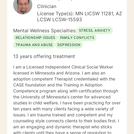
Clinician
License Type(s): MN LICSW 11281, AZ
LCSW LCSW-15593
Mental Wellness Specialties:
STRESS, ANXIETY
RELATIONSHIP ISSUES
FAMILY CONFLICTS
TRAUMA AND ABUSE
DEPRESSION
13 years offering treatment
I am a Licensed Independent Clinical Social Worker
licensed in Minnesota and Arizona. I am also an
adoption competent Therapist credentialed with the
CASE foundation and the Training in Adoption
Competence program along with certification through
the University of Minnesota's center for advanced
studies in child welfare. I have been practicing for over
ten years with many clients facing a wide variety of
issues. I am trauma trained and competent and my
counseling style connects clients to their bodies first. I
am an engaging and dynamic therapist who sticks
with clients until they have a sense of resolution to