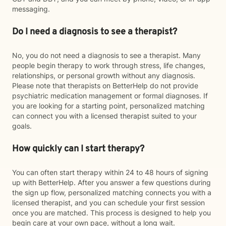
messaging.
Do I need a diagnosis to see a therapist?
No, you do not need a diagnosis to see a therapist. Many
people begin therapy to work through stress, life changes,
relationships, or personal growth without any diagnosis.
Please note that therapists on BetterHelp do not provide
psychiatric medication management or formal diagnoses. If
you are looking for a starting point, personalized matching
can connect you with a licensed therapist suited to your
goals.
How quickly can I start therapy?
You can often start therapy within 24 to 48 hours of signing
up with BetterHelp. After you answer a few questions during
the sign up flow, personalized matching connects you with a
licensed therapist, and you can schedule your first session
once you are matched. This process is designed to help you
begin care at your own pace, without a long wait.