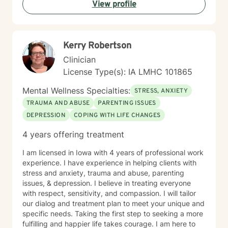
View profile
Kerry Robertson
Clinician
License Type(s): IA LMHC 101865
Mental Wellness Specialties:
STRESS, ANXIETY
TRAUMA AND ABUSE
PARENTING ISSUES
DEPRESSION
COPING WITH LIFE CHANGES
4 years offering treatment
I am licensed in Iowa with 4 years of professional work
experience. I have experience in helping clients with
stress and anxiety, trauma and abuse, parenting
issues, & depression. I believe in treating everyone
with respect, sensitivity, and compassion. I will tailor
our dialog and treatment plan to meet your unique and
specific needs. Taking the first step to seeking a more
fulfilling and happier life takes courage. I am here to