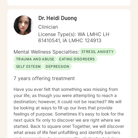
relationship dynamics, and personal transformation.
My goal is to empower you to build resilience, cultivate
Dr. Heidi Duong
self-compassion, and create positive change in your
life.
Clinician
License Type(s): WA LMHC LH
61410541, IA LMHC 124913
Mental Wellness Specialties:
STRESS, ANXIETY
TRAUMA AND ABUSE
EATING DISORDERS
SELF ESTEEM
DEPRESSION
7 years offering treatment
Have you ever felt that something was missing from
your life, as though you were attempting to reach a
destination; however, it could not be reached? We will
be looking at ways to fill up our lives that provide
feelings of purpose. Sometimes it's easy to look for the
next quick fix only to discover we are right where we
started. Back to square one! Together, we will discover
what areas of life feel unfulfilling and identify barriers