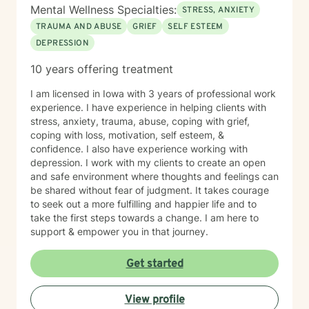
Mental Wellness Specialties:
STRESS, ANXIETY
TRAUMA AND ABUSE
GRIEF
SELF ESTEEM
DEPRESSION
10 years offering treatment
I am licensed in Iowa with 3 years of professional work
experience. I have experience in helping clients with
stress, anxiety, trauma, abuse, coping with grief,
coping with loss, motivation, self esteem, &
confidence. I also have experience working with
depression. I work with my clients to create an open
and safe environment where thoughts and feelings can
be shared without fear of judgment. It takes courage
to seek out a more fulfilling and happier life and to
take the first steps towards a change. I am here to
support & empower you in that journey.
Get started
View profile