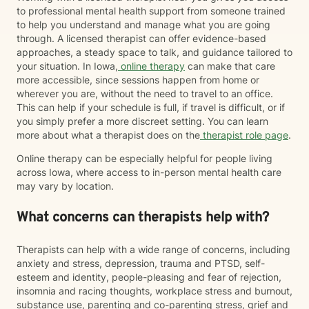
to professional mental health support from someone trained
to help you understand and manage what you are going
through. A licensed therapist can offer evidence-based
approaches, a steady space to talk, and guidance tailored to
your situation. In Iowa,
online therapy
can make that care
more accessible, since sessions happen from home or
wherever you are, without the need to travel to an office.
This can help if your schedule is full, if travel is difficult, or if
you simply prefer a more discreet setting. You can learn
more about what a therapist does on the
therapist role page
.
Online therapy can be especially helpful for people living
across Iowa, where access to in-person mental health care
may vary by location.
What concerns can therapists help with?
Therapists can help with a wide range of concerns, including
anxiety and stress, depression, trauma and PTSD, self-
esteem and identity, people-pleasing and fear of rejection,
insomnia and racing thoughts, workplace stress and burnout,
substance use, parenting and co-parenting stress, grief and