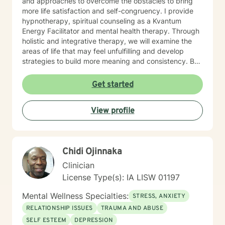
and approaches to overcome the obstacles to bring
more life satisfaction and self-congruency. I provide
hypnotherapy, spiritual counseling as a Kvantum
Energy Facilitator and mental health therapy. Through
holistic and integrative therapy, we will examine the
areas of life that may feel unfulfilling and develop
strategies to build more meaning and consistency. By
examining our current behaviors, we can develop
interventions that focus on self-direction and self-
Get started
autonomy. I provide mental health counseling, energy
healing strategies including fitness. By reaching out to
View profile
me as your mental health counselor, various resources
and tools can be discovered to build more life
satisfaction and congruency. This time is your time.
Let's work together to find real potential and bring
Chidi Ojinnaka
more life purpose and identify strategies to conquer
any negative self-doubt and address any feelings of
Clinician
uncertainty.
License Type(s): IA LISW 01197
Mental Wellness Specialties:
STRESS, ANXIETY
RELATIONSHIP ISSUES
TRAUMA AND ABUSE
SELF ESTEEM
DEPRESSION