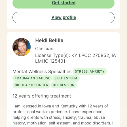
My goal is assisting people remain in the community
Get started
and not become hospitalized. Together we can make
that happen! There is no problem that does not have a
View profile
solution. There are always options. I have an extensive
"toolbox" and will encourage you to build one as well. I
am genuine and that will be evident the first time we
meet. Allow me to help put 'life' back into living with a
Heidi Bellile
new perspective. I do not provide faith based therapy
nor prayer in session. If this is the type of therapy you
Clinician
are looking for, I will not be a good fit and recommend
License Type(s): KY LPCC 270852, IA
seeking someone with a seminary background. Thank
LMHC 125401
you very much. I care. Let's talk!
Mental Wellness Specialties:
STRESS, ANXIETY
TRAUMA AND ABUSE
SELF ESTEEM
BIPOLAR DISORDER
DEPRESSION
12 years offering treatment
I am licensed in Iowa and Kentucky with 12 years of
professional work experience. I have experience
helping clients with stress, anxiety, trauma, abuse
history, motivation, self-esteem, and mood disorders. I