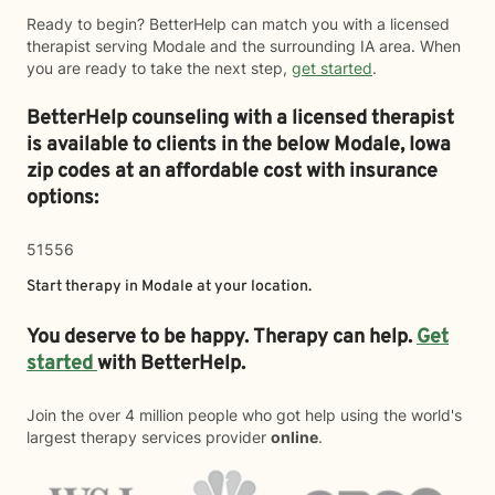
Ready to begin? BetterHelp can match you with a licensed
therapist serving Modale and the surrounding IA area. When
you are ready to take the next step,
get started
.
BetterHelp counseling with a licensed therapist
is available to clients in the below
Modale,
Iowa
zip codes at an affordable cost with insurance
options:
51556
Start therapy in
Modale
at your location.
You deserve to be happy. Therapy can help.
Get
started
with BetterHelp.
Join the over 4 million people who got help using the world's
largest therapy services provider
online
.