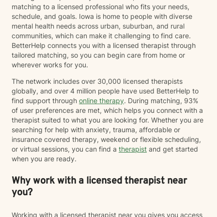
matching to a licensed professional who fits your needs,
schedule, and goals. Iowa is home to people with diverse
mental health needs across urban, suburban, and rural
communities, which can make it challenging to find care.
BetterHelp connects you with a licensed therapist through
tailored matching, so you can begin care from home or
wherever works for you.
The network includes over 30,000 licensed therapists
globally, and over 4 million people have used BetterHelp to
find support through
online therapy
. During matching, 93%
of user preferences are met, which helps you connect with a
therapist suited to what you are looking for. Whether you are
searching for help with anxiety, trauma, affordable or
insurance covered therapy, weekend or flexible scheduling,
or virtual sessions, you can find a
therapist
and get started
when you are ready.
Why work with a licensed therapist near
you?
Working with a licensed therapist near you gives you access