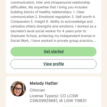
communication, inter and intrapersonal relationship
difficulties. My expertise that I bring you includes
building blocks of healthy relationships: 1. Clear
communication 2. Emotional regulation 3. Self-worth 4.
Compassion 5. Insight 6. Ability to acknowledge and
verbalize others strengths and emotions. I worked as a
bachelor’s level social worker for 4 years prior to
Graduate School, achieving my independent license in
Social Work, I have worked in private group practice,
started my own individual practice and currently work
in a community mental health setting. My approach to
Get started
therapy is client centered: clients are the experts of
their lives, and we work together on the direction an
View profile
individual determines. Through a strengths-based and
solutions-focused lens, I draw on multiple treatment
modalities to guide clients in identifying strengths and
developing treatment plans that accomplish their
Melody Hatter
goals. Through Cognitive Behavioral Therapy (CBT), I
assist clients in exploring relationships among
Clinician
thoughts, feelings, and behaviors to aid in discovering
License Type(s): CO LCSW
dysfunctional thought patterns leading to self-
CSW.09929681, IA LISW 119831
destructive behaviors and beliefs. Using Dialectical