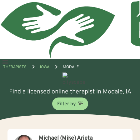
Open
THERAPISTS
IOWA
MODALE
menu
Find a licensed online therapist in Modale, IA
Filter by
Michael (Mike) Arieta