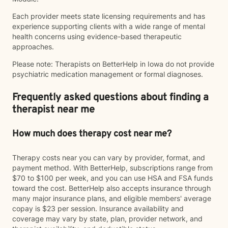
Each provider meets state licensing requirements and has
experience supporting clients with a wide range of mental
health concerns using evidence-based therapeutic
approaches.
Please note: Therapists on BetterHelp in Iowa do not provide
psychiatric medication management or formal diagnoses.
Frequently asked questions about finding a
therapist near me
How much does therapy cost near me?
Therapy costs near you can vary by provider, format, and
payment method. With BetterHelp, subscriptions range from
$70 to $100 per week, and you can use HSA and FSA funds
toward the cost. BetterHelp also accepts insurance through
many major insurance plans, and eligible members' average
copay is $23 per session. Insurance availability and
coverage may vary by state, plan, provider network, and