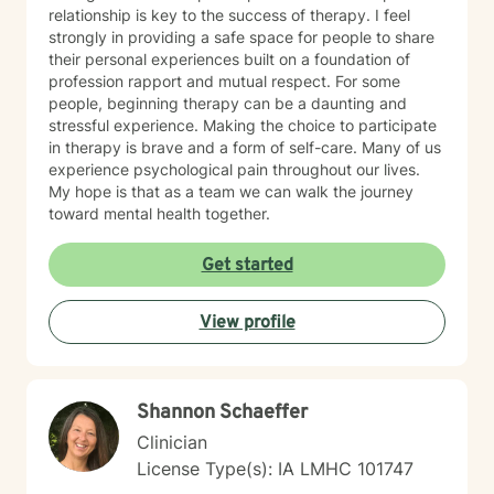
relationship is key to the success of therapy. I feel
strongly in providing a safe space for people to share
their personal experiences built on a foundation of
profession rapport and mutual respect. For some
people, beginning therapy can be a daunting and
stressful experience. Making the choice to participate
in therapy is brave and a form of self-care. Many of us
experience psychological pain throughout our lives.
My hope is that as a team we can walk the journey
toward mental health together.
Get started
View profile
Shannon Schaeffer
Clinician
License Type(s): IA LMHC 101747