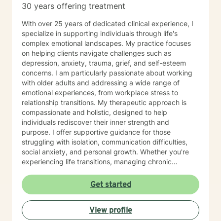
30 years offering treatment
With over 25 years of dedicated clinical experience, I
specialize in supporting individuals through life's
complex emotional landscapes. My practice focuses
on helping clients navigate challenges such as
depression, anxiety, trauma, grief, and self-esteem
concerns. I am particularly passionate about working
with older adults and addressing a wide range of
emotional experiences, from workplace stress to
relationship transitions. My therapeutic approach is
compassionate and holistic, designed to help
individuals rediscover their inner strength and
purpose. I offer supportive guidance for those
struggling with isolation, communication difficulties,
social anxiety, and personal growth. Whether you're
experiencing life transitions, managing chronic
conditions, or seeking to heal from past experiences, I
am committed to creating a safe and understanding
Get started
environment where you can explore your emotions and
develop meaningful strategies for wellness. I bring
View profile
extensive expertise in addressing diverse challenges,
including caregiver stress, mood disorders,