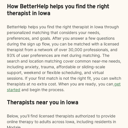
How BetterHelp helps you find the right
therapist in Iowa
BetterHelp helps you find the right therapist in Iowa through
personalized matching that considers your needs,
preferences, and goals. After you answer a few questions
during the sign up flow, you can be matched with a licensed
therapist from a network of over 30,000 professionals, and
93% of user preferences are met during matching. The
search and location matching cover common near-me needs,
including anxiety, trauma, affordable or sliding-scale
support, weekend or flexible scheduling, and virtual
sessions. If your first match is not the right fit, you can switch
therapists at no extra cost. When you are ready, you can
get
started
and begin the process.
Therapists near you in Iowa
Below, you’ll find licensed therapists authorized to provide
online therapy to adults across Iowa, including residents in
Modale.