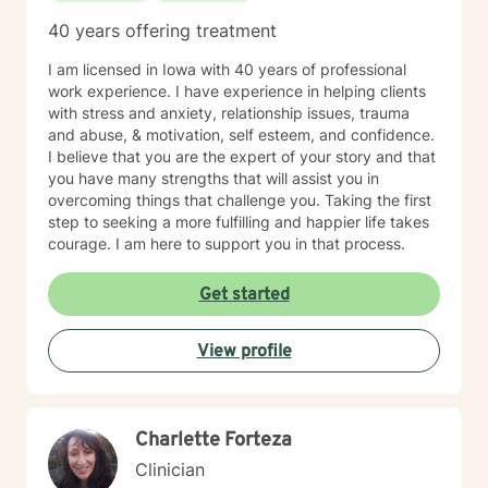
40 years offering treatment
I am licensed in Iowa with 40 years of professional
work experience. I have experience in helping clients
with stress and anxiety, relationship issues, trauma
and abuse, & motivation, self esteem, and confidence.
I believe that you are the expert of your story and that
you have many strengths that will assist you in
overcoming things that challenge you. Taking the first
step to seeking a more fulfilling and happier life takes
courage. I am here to support you in that process.
Get started
View profile
Charlette Forteza
Clinician