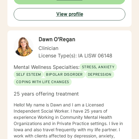
View profile
Dawn O'Regan
Clinician
License Type(s): IA LISW 06148
Mental Wellness Specialties:
STRESS, ANXIETY
SELF ESTEEM
BIPOLAR DISORDER
DEPRESSION
COPING WITH LIFE CHANGES
25 years offering treatment
Hello! My name is Dawn and I am a Licensed
Independent Social Worker. I have 25 years of
experience Working in Community Mental Health
Organizations and in Private Practice settings. I live in
Iowa and also travel frequently with my life partner. I
work with clients affected by depression, anxiety,