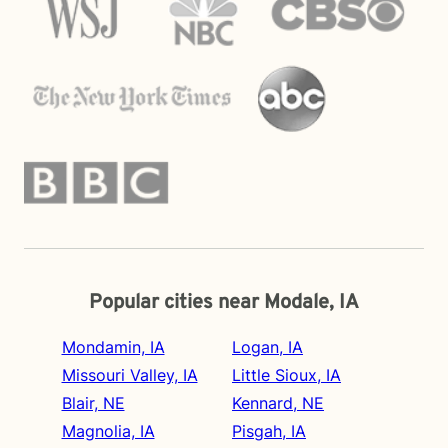
Popular cities near Modale, IA
Mondamin, IA
Logan, IA
Missouri Valley, IA
Little Sioux, IA
Blair, NE
Kennard, NE
Magnolia, IA
Pisgah, IA