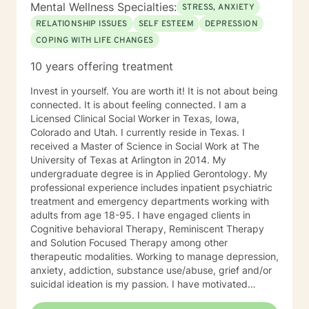
Behavior Therapy (DBT), I support clients through
Mental Wellness Specialties:
STRESS, ANXIETY
developing skills: mindfulness, distress tolerance,
RELATIONSHIP ISSUES
SELF ESTEEM
DEPRESSION
interpersonal effectiveness, and emotion regulation
COPING WITH LIFE CHANGES
with the goal of moving clients towards a life involving
the capacity for experiencing joy and freedom. If
10 years offering treatment
clients are open to it, we also work using an internal
family systems approach. This work goes inside your
Invest in yourself. You are worth it! It is not about being
own system and identifies different parts that can be
connected. It is about feeling connected. I am a
helpful or may need updating as you grow and
Licensed Clinical Social Worker in Texas, Iowa,
develop. Outside of my work as a therapist, I enjoy
Colorado and Utah. I currently reside in Texas. I
exercise, yoga, walking and hiking and meditation
received a Master of Science in Social Work at The
practice in the beautiful outdoors. I also enjoy my life
University of Texas at Arlington in 2014. My
partner and our two dogs. Izzy is the newest member
undergraduate degree is in Applied Gerontology. My
to our family and is a sweet, sassy handful!I am
professional experience includes inpatient psychiatric
incredibly grateful for my precious support system of
treatment and emergency departments working with
family, friends and colleagues. SPECIALTIES Stress,
adults from age 18-95. I have engaged clients in
Anxiety Relationship issues Self esteem Depression
Cognitive behavioral Therapy, Reminiscent Therapy
Intra and Interpersonal Communication Coping with life
and Solution Focused Therapy among other
changes Bipolar disorder, emotional intensity disorder,
therapeutic modalities. Working to manage depression,
anger management and self-care. Years of
anxiety, addiction, substance use/abuse, grief and/or
Experience: 25 years
suicidal ideation is my passion. I have motivated
individuals, couples and families to engage in change.