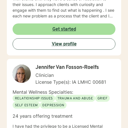
their issues. I approach clients with curiosity and
engage with them to find out what is happening . I see
each new problem as a process that the client and I
work together to resolve. I look forward to working
with you on your journey to a better life.
Get started
View profile
Jennifer Van Fosson-Roelfs
Clinician
License Type(s): IA LMHC 00681
Mental Wellness Specialties:
RELATIONSHIP ISSUES
TRAUMA AND ABUSE
GRIEF
SELF ESTEEM
DEPRESSION
24 years offering treatment
I have had the privilege to be a Licensed Mental