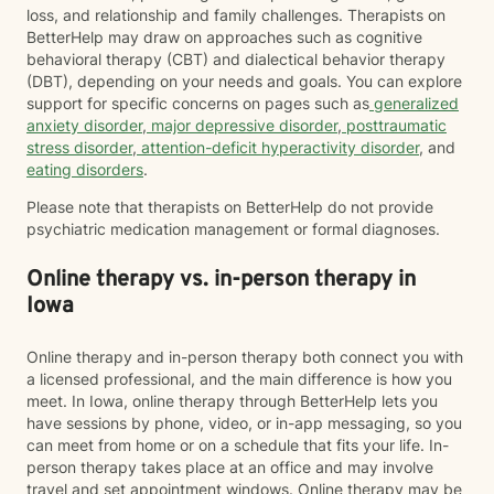
loss, and relationship and family challenges. Therapists on
BetterHelp may draw on approaches such as cognitive
behavioral therapy (CBT) and dialectical behavior therapy
(DBT), depending on your needs and goals. You can explore
support for specific concerns on pages such as
generalized
anxiety disorder
,
major depressive disorder
,
posttraumatic
stress disorder
,
attention-deficit hyperactivity disorder
, and
eating disorders
.
Please note that therapists on BetterHelp do not provide
psychiatric medication management or formal diagnoses.
Online therapy vs. in-person therapy in
Iowa
Online therapy and in-person therapy both connect you with
a licensed professional, and the main difference is how you
meet. In Iowa, online therapy through BetterHelp lets you
have sessions by phone, video, or in-app messaging, so you
can meet from home or on a schedule that fits your life. In-
person therapy takes place at an office and may involve
travel and set appointment windows. Online therapy may be