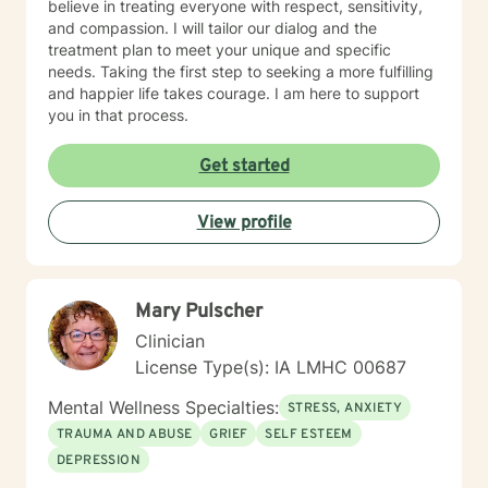
believe in treating everyone with respect, sensitivity,
and compassion. I will tailor our dialog and the
treatment plan to meet your unique and specific
needs. Taking the first step to seeking a more fulfilling
and happier life takes courage. I am here to support
you in that process.
Get started
View profile
Mary Pulscher
Clinician
License Type(s): IA LMHC 00687
Mental Wellness Specialties:
STRESS, ANXIETY
TRAUMA AND ABUSE
GRIEF
SELF ESTEEM
DEPRESSION