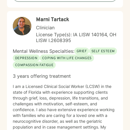
Marni Tartack
Clinician
License Type(s): IA LISW 140164, OH
LISW I.2608395
Mental Wellness Specialties:
GRIEF
SELF ESTEEM
DEPRESSION
COPING WITH LIFE CHANGES
COMPASSION FATIGUE
3 years offering treatment
I am a Licensed Clinical Social Worker (LCSW) in the
state of Florida with experience supporting clients
through grief, loss, depression, life transitions, and
challenges with motivation, self-esteem, and
confidence. I also have extensive experience working
with families who are caring for a loved one with a
neurocognitive disorder, as well as the geriatric
population and in case management settings. My