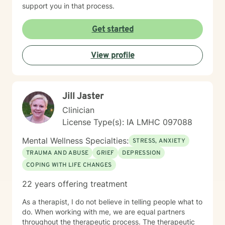
support you in that process.
Get started
View profile
Jill Jaster
Clinician
License Type(s): IA LMHC 097088
Mental Wellness Specialties:
STRESS, ANXIETY
TRAUMA AND ABUSE
GRIEF
DEPRESSION
COPING WITH LIFE CHANGES
22 years offering treatment
As a therapist, I do not believe in telling people what to
do. When working with me, we are equal partners
throughout the therapeutic process. The therapeutic