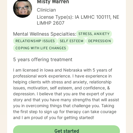
Misty Warren
culturally sensitive, solution focused, addiction.
mindfulness, Systems and Brief approaches. I address
Clinician
the biological, emotional and relational aspects in your
License Type(s): IA LMHC 100111, NE
life. I believe each individual has the ability to make
LIMHP 2607
changes in their life. I feel it is a honor to be chosen to
engage in the therapy journey with you. I will empower
Mental Wellness Specialties:
STRESS, ANXIETY
you to find your strengths, your abilities and to be the
RELATIONSHIP ISSUES
SELF ESTEEM
DEPRESSION
expert in your life. Seeking therapy is often the
COPING WITH LIFE CHANGES
hardest step and I look forward to being a part of your
future story.
5 years offering treatment
I am licensed in Iowa and Nebraska with 5 years of
professional work experience. I have experience in
helping clients with stress and anxiety, relationship
issues, motivation, self esteem, and confidence, &
depression. I believe that you are the expert of your
story and that you have many strengths that will assist
you in overcoming things that challenge you. Taking
the first step to sign up for therapy can take courage
and I am proud of you for getting started!
Get started