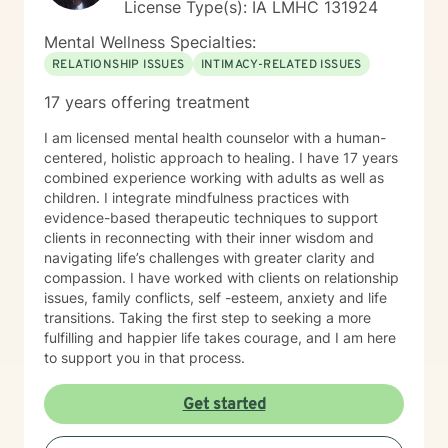
License Type(s): IA LMHC 131924
Mental Wellness Specialties:
RELATIONSHIP ISSUES
INTIMACY-RELATED ISSUES
17 years offering treatment
I am licensed mental health counselor with a human-
centered, holistic approach to healing. I have 17 years
combined experience working with adults as well as
children. I integrate mindfulness practices with
evidence-based therapeutic techniques to support
clients in reconnecting with their inner wisdom and
navigating life’s challenges with greater clarity and
compassion. I have worked with clients on relationship
issues, family conflicts, self -esteem, anxiety and life
transitions. Taking the first step to seeking a more
fulfilling and happier life takes courage, and I am here
to support you in that process.
Get started