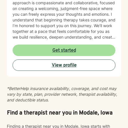
approach is compassionate and collaborative, focused
on creating a welcoming, judgment-free space where
you can freely express your thoughts and emotions. I
understand that beginning therapy takes courage, and
I’m honored to support you on this journey. We’ll work
together at a pace that feels comfortable for you as
we build resilience, deepen understanding, and create
meaningful change. I look forward to partnering with
you in your therapeutic process.
Get started
View profile
*BetterHelp insurance availability, coverage, and cost may
vary by state, plan, provider network, therapist availability,
and deductible status.
Find a therapist near you in Modale, Iowa
Finding a therapist near you in Modale, Iowa starts with