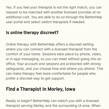
Yes. If you feel your therapist is not the right match, you can
request to be matched with another licensed provider at no
additional cost. You are able to do so through the BetterHelp
user portal and select switch therapists if needed.
Is online therapy discreet?
Online therapy with BetterHelp offers a discreet setting
where you can connect with a licensed therapist from the
comfort of your home. Sessions take place by phone, video,
or in-app messaging, so you can meet without going into an
office. Your account and sessions are protected with strong
safeguards, and you choose how and where you attend. This
can make therapy feel more comfortable for people who
prefer a discreet way to get support.
Find a Therapist in Morley, Iowa
Ready to begin? BetterHelp can match you with a licensed
therapist serving Morley and the surrounding IA area. When