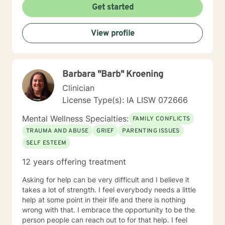
Get started
View profile
Barbara "Barb" Kroening
Clinician
License Type(s): IA LISW 072666
Mental Wellness Specialties:
FAMILY CONFLICTS
TRAUMA AND ABUSE
GRIEF
PARENTING ISSUES
SELF ESTEEM
12 years offering treatment
Asking for help can be very difficult and I believe it
takes a lot of strength. I feel everybody needs a little
help at some point in their life and there is nothing
wrong with that. I embrace the opportunity to be the
person people can reach out to for that help. I feel