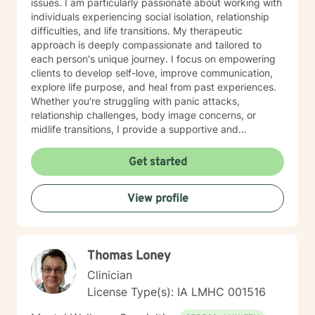
issues. I am particularly passionate about working with
individuals experiencing social isolation, relationship
difficulties, and life transitions. My therapeutic
approach is deeply compassionate and tailored to
each person's unique journey. I focus on empowering
clients to develop self-love, improve communication,
explore life purpose, and heal from past experiences.
Whether you're struggling with panic attacks,
relationship challenges, body image concerns, or
midlife transitions, I provide a supportive and
understanding environment. I believe in creating a
collaborative space where clients can explore their
Get started
emotions, develop resilience, and rediscover their inner
strength. My goal is to walk alongside you as you work
View profile
towards healing, personal growth, and meaningful life
changes.
Thomas Loney
Clinician
License Type(s): IA LMHC 001516