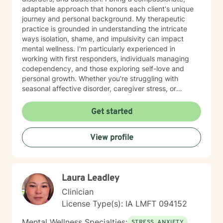
adaptable approach that honors each client's unique
journey and personal background. My therapeutic
practice is grounded in understanding the intricate
ways isolation, shame, and impulsivity can impact
mental wellness. I'm particularly experienced in
working with first responders, individuals managing
codependency, and those exploring self-love and
personal growth. Whether you're struggling with
seasonal affective disorder, caregiver stress, or
seeking support through life transitions, I'm committed
to creating a supportive, non-judgmental therapeutic
Get started
environment. My approach integrates evidence-based
practices to help clients develop resilience, build
View profile
healthy coping strategies, and cultivate meaningful
personal transformation. I welcome clients from
diverse backgrounds and belief systems, offering a
flexible, client-centered approach that respects
Laura Leadley
individual experiences and goals.
Clinician
License Type(s): IA LMFT 094152
Mental Wellness Specialties:
STRESS, ANXIETY