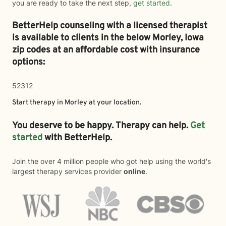
you are ready to take the next step,
get started
.
BetterHelp counseling with a licensed therapist
is available to clients in the below
Morley,
Iowa
zip codes at an affordable cost with insurance
options:
52312
Start therapy in
Morley
at your location.
You deserve to be happy. Therapy can help.
Get
started
with BetterHelp.
Join the over 4 million people who got help using the world's
largest therapy services provider
online
.