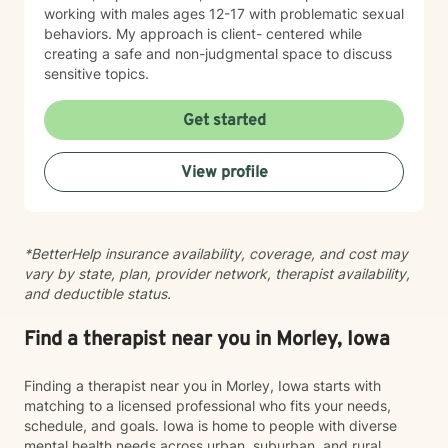
working with males ages 12-17 with problematic sexual
behaviors. My approach is client- centered while
creating a safe and non-judgmental space to discuss
sensitive topics.
Get started
View profile
*BetterHelp insurance availability, coverage, and cost may
vary by state, plan, provider network, therapist availability,
and deductible status.
Find a therapist near you in Morley, Iowa
Finding a therapist near you in Morley, Iowa starts with
matching to a licensed professional who fits your needs,
schedule, and goals. Iowa is home to people with diverse
mental health needs across urban, suburban, and rural