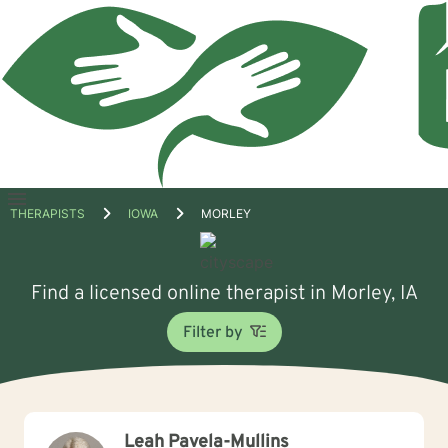
Open
THERAPISTS
IOWA
MORLEY
menu
Find a licensed online therapist in Morley, IA
Filter by
Leah Pavela-Mullins