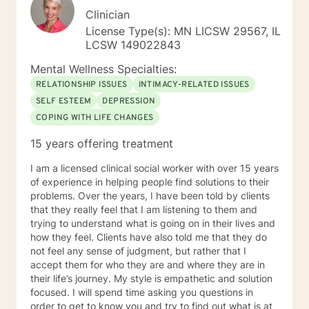
Clinician
License Type(s): MN LICSW 29567, IL
LCSW 149022843
Mental Wellness Specialties:
RELATIONSHIP ISSUES
INTIMACY-RELATED ISSUES
SELF ESTEEM
DEPRESSION
COPING WITH LIFE CHANGES
15 years offering treatment
I am a licensed clinical social worker with over 15 years
of experience in helping people find solutions to their
problems. Over the years, I have been told by clients
that they really feel that I am listening to them and
trying to understand what is going on in their lives and
how they feel. Clients have also told me that they do
not feel any sense of judgment, but rather that I
accept them for who they are and where they are in
their life’s journey. My style is empathetic and solution
focused. I will spend time asking you questions in
order to get to know you and try to find out what is at