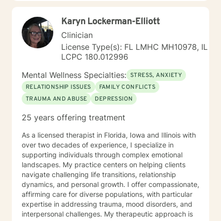
Karyn Lockerman-Elliott
Clinician
License Type(s): FL LMHC MH10978, IL
LCPC 180.012996
Mental Wellness Specialties:
STRESS, ANXIETY
RELATIONSHIP ISSUES
FAMILY CONFLICTS
TRAUMA AND ABUSE
DEPRESSION
25 years offering treatment
As a licensed therapist in Florida, Iowa and Illinois with
over two decades of experience, I specialize in
supporting individuals through complex emotional
landscapes. My practice centers on helping clients
navigate challenging life transitions, relationship
dynamics, and personal growth. I offer compassionate,
affirming care for diverse populations, with particular
expertise in addressing trauma, mood disorders, and
interpersonal challenges. My therapeutic approach is