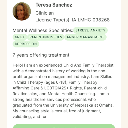
Teresa Sanchez
Clinician
License Type(s): IA LMHC 098268
Mental Wellness Specialties:
STRESS, ANXIETY
GRIEF
PARENTING ISSUES
ANGER MANAGEMENT
DEPRESSION
7 years offering treatment
Hello! I am an experienced Child And Family Therapist
with a demonstrated history of working in the non-
profit organization management industry. I am Skilled
in Child Therapy (ages 0-18), Family Therapy,
Affirming Care & LGBTQIA2S+ Rights, Parent-child
Relationships, and Mental Health Counseling. I am a
strong healthcare services professional, who
graduated from the University of Nebraska at Omaha.
My counseling style is casual, free of judgment,
validating, and fun!