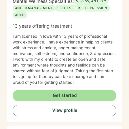
Mental Wellness Specialties:
STRESS, ANXIETY
ANGER MANAGEMENT
SELF ESTEEM
DEPRESSION
ADHD
13 years offering treatment
I am licensed in Iowa with 13 years of professional
work experience. I have experience in helping clients
with stress and anxiety, anger management,
motivation, self esteem, and confidence, & depression.
I work with my clients to create an open and safe
environment where thoughts and feelings can be
shared without fear of judgment. Taking the first step
to sign up for therapy can take courage and I am
proud of you for getting started!
Get started
View profile