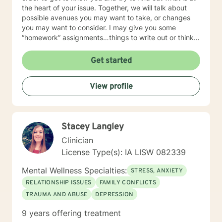
the heart of your issue. Together, we will talk about
possible avenues you may want to take, or changes
you may want to consider. I may give you some
“homework” assignments…things to write out or think
about, worksheets to complete, or even
techniques/exercises to practice in your own time so
Get started
that some of what we discuss in our sessions is
reinforced. Most of all, I will be an objective listener,
View profile
helping you to gain insight into what is going on with
you, so that you are able to make the choices and
changes you want to, in your own time. I look forward
to working with you!
Stacey Langley
Clinician
License Type(s): IA LISW 082339
Mental Wellness Specialties:
STRESS, ANXIETY
RELATIONSHIP ISSUES
FAMILY CONFLICTS
TRAUMA AND ABUSE
DEPRESSION
9 years offering treatment