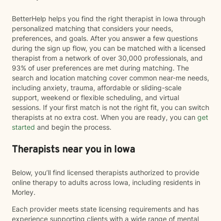
BetterHelp helps you find the right therapist in Iowa through
personalized matching that considers your needs,
preferences, and goals. After you answer a few questions
during the sign up flow, you can be matched with a licensed
therapist from a network of over 30,000 professionals, and
93% of user preferences are met during matching. The
search and location matching cover common near-me needs,
including anxiety, trauma, affordable or sliding-scale
support, weekend or flexible scheduling, and virtual
sessions. If your first match is not the right fit, you can switch
therapists at no extra cost. When you are ready, you can
get
started
and begin the process.
Therapists near you in Iowa
Below, you’ll find licensed therapists authorized to provide
online therapy to adults across Iowa, including residents in
Morley.
Each provider meets state licensing requirements and has
experience supporting clients with a wide range of mental