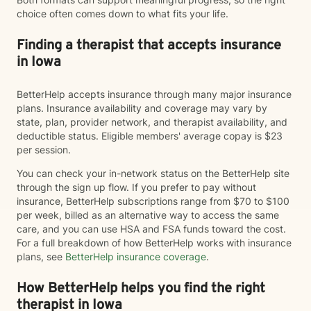
choice often comes down to what fits your life.
Finding a therapist that accepts insurance
in Iowa
BetterHelp accepts insurance through many major insurance
plans. Insurance availability and coverage may vary by
state, plan, provider network, and therapist availability, and
deductible status. Eligible members' average copay is $23
per session.
You can check your in-network status on the BetterHelp site
through the sign up flow. If you prefer to pay without
insurance, BetterHelp subscriptions range from $70 to $100
per week, billed as an alternative way to access the same
care, and you can use HSA and FSA funds toward the cost.
For a full breakdown of how BetterHelp works with insurance
plans, see
BetterHelp insurance coverage
.
How BetterHelp helps you find the right
therapist in Iowa