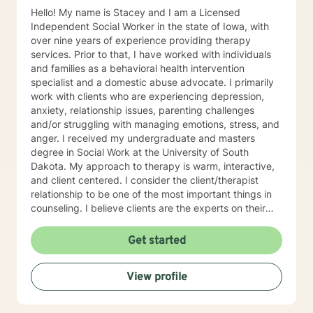
Hello! My name is Stacey and I am a Licensed
Independent Social Worker in the state of Iowa, with
over nine years of experience providing therapy
services. Prior to that, I have worked with individuals
and families as a behavioral health intervention
specialist and a domestic abuse advocate. I primarily
work with clients who are experiencing depression,
anxiety, relationship issues, parenting challenges
and/or struggling with managing emotions, stress, and
anger. I received my undergraduate and masters
degree in Social Work at the University of South
Dakota. My approach to therapy is warm, interactive,
and client centered. I consider the client/therapist
relationship to be one of the most important things in
counseling. I believe clients are the experts on their
lives and I am here to support and empower you. I aim
to assist clients in learning the strategies and coping
Get started
skills best tailored to their individual situation. I draw
my approach from a combination of styles; trauma-
View profile
focused, solution focused and cognitive behavioral
therapy.