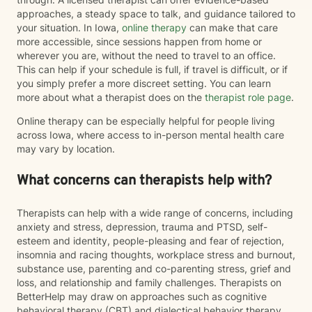
approaches, a steady space to talk, and guidance tailored to
your situation. In Iowa,
online therapy
can make that care
more accessible, since sessions happen from home or
wherever you are, without the need to travel to an office.
This can help if your schedule is full, if travel is difficult, or if
you simply prefer a more discreet setting. You can learn
more about what a therapist does on the
therapist role page
.
Online therapy can be especially helpful for people living
across Iowa, where access to in-person mental health care
may vary by location.
What concerns can therapists help with?
Therapists can help with a wide range of concerns, including
anxiety and stress, depression, trauma and PTSD, self-
esteem and identity, people-pleasing and fear of rejection,
insomnia and racing thoughts, workplace stress and burnout,
substance use, parenting and co-parenting stress, grief and
loss, and relationship and family challenges. Therapists on
BetterHelp may draw on approaches such as cognitive
behavioral therapy (CBT) and dialectical behavior therapy