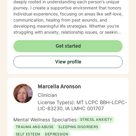
deeply rooted in understanding each person's unique
journey. I create a supportive environment that honors
individual experiences, focusing on areas like self-love,
communication, healing from past wounds, and
developing meaningful life strategies. Whether you're
struggling with anxiety, relationship issues, or seeking
personal transformation, I'm committed to walking
alongside you with empathy and professional
Get started
guidance. I welcome individuals from all backgrounds,
with a special commitment to creating a safe, inclusive
View profile
space for LGBTQ+ clients, those experiencing life
transitions, and individuals seeking understanding and
healing across various personal challenges.
Marcella Aronson
Clinician
License Type(s): MT LCPC BBH-LCPC-
LIC-83230, IA LMHC 001707
Mental Wellness Specialties:
STRESS, ANXIETY
TRAUMA AND ABUSE
SLEEPING DISORDERS
SELF ESTEEM
DEPRESSION