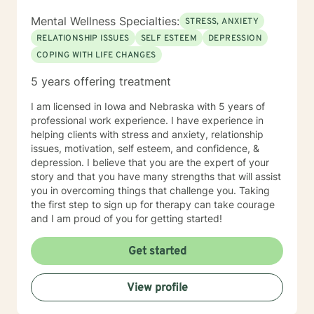
Mental Wellness Specialties:
STRESS, ANXIETY
RELATIONSHIP ISSUES
SELF ESTEEM
DEPRESSION
COPING WITH LIFE CHANGES
5 years offering treatment
I am licensed in Iowa and Nebraska with 5 years of
professional work experience. I have experience in
helping clients with stress and anxiety, relationship
issues, motivation, self esteem, and confidence, &
depression. I believe that you are the expert of your
story and that you have many strengths that will assist
you in overcoming things that challenge you. Taking
the first step to sign up for therapy can take courage
and I am proud of you for getting started!
Get started
View profile