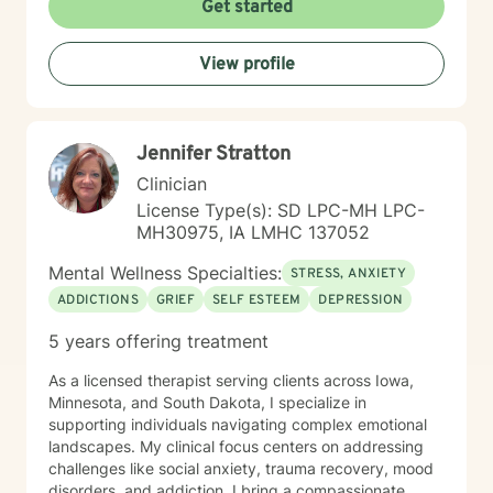
Get started
View profile
Jennifer Stratton
Clinician
License Type(s): SD LPC-MH LPC-
MH30975, IA LMHC 137052
Mental Wellness Specialties:
STRESS, ANXIETY
ADDICTIONS
GRIEF
SELF ESTEEM
DEPRESSION
5 years offering treatment
As a licensed therapist serving clients across Iowa,
Minnesota, and South Dakota, I specialize in
supporting individuals navigating complex emotional
landscapes. My clinical focus centers on addressing
challenges like social anxiety, trauma recovery, mood
disorders, and addiction. I bring a compassionate,