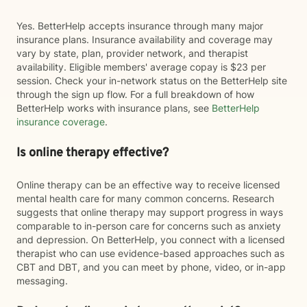
Yes. BetterHelp accepts insurance through many major
insurance plans. Insurance availability and coverage may
vary by state, plan, provider network, and therapist
availability. Eligible members' average copay is $23 per
session. Check your in-network status on the BetterHelp site
through the sign up flow. For a full breakdown of how
BetterHelp works with insurance plans, see
BetterHelp
insurance coverage
.
Is online therapy effective?
Online therapy can be an effective way to receive licensed
mental health care for many common concerns. Research
suggests that online therapy may support progress in ways
comparable to in-person care for concerns such as anxiety
and depression. On BetterHelp, you connect with a licensed
therapist who can use evidence-based approaches such as
CBT and DBT, and you can meet by phone, video, or in-app
messaging.