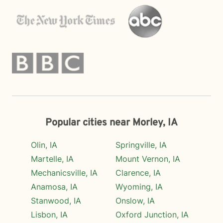
Popular cities near Morley, IA
Olin, IA
Springville, IA
Martelle, IA
Mount Vernon, IA
Mechanicsville, IA
Clarence, IA
Anamosa, IA
Wyoming, IA
Stanwood, IA
Onslow, IA
Lisbon, IA
Oxford Junction, IA