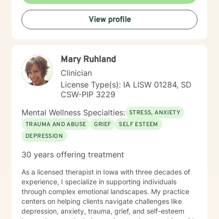
View profile
Mary Ruhland
Clinician
License Type(s): IA LISW 01284, SD
CSW-PIP 3229
Mental Wellness Specialties:
STRESS, ANXIETY
TRAUMA AND ABUSE
GRIEF
SELF ESTEEM
DEPRESSION
30 years offering treatment
As a licensed therapist in Iowa with three decades of
experience, I specialize in supporting individuals
through complex emotional landscapes. My practice
centers on helping clients navigate challenges like
depression, anxiety, trauma, grief, and self-esteem