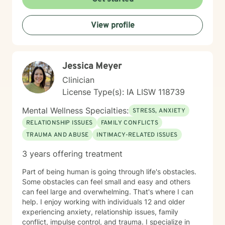
View profile
Jessica Meyer
Clinician
License Type(s): IA LISW 118739
Mental Wellness Specialties:
STRESS, ANXIETY
RELATIONSHIP ISSUES
FAMILY CONFLICTS
TRAUMA AND ABUSE
INTIMACY-RELATED ISSUES
3 years offering treatment
Part of being human is going through life's obstacles.
Some obstacles can feel small and easy and others
can feel large and overwhelming. That's where I can
help. I enjoy working with individuals 12 and older
experiencing anxiety, relationship issues, family
conflict, impulse control, and trauma. I specialize in