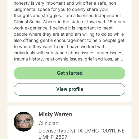
honesty is very important and will offer a safe, non
judgmental space for you to openly share your
thoughts and struggles. I am a licensed Independent
Clinical Social Worker in the state of Iowa with 15 years
work experience. I believe it is important to meet
people where they are at and am willing to do so while
also offering gentle encouragement to help people get
to where they want to be. I have worked with
individuals with substance abuse issues, anger issues,
trauma history, relationship issues, grief and loss, and
parenting issues. I have worked closely with
immigration populations on a professional and personal
Get started
basis. I look forward to hearing from you.
View profile
Misty Warren
Clinician
License Type(s): IA LMHC 100111, NE
LIMHP 2607