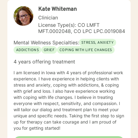
Kate Whiteman
Clinician
License Type(s): CO LMFT
MFT.0002048, CO LPC LPC.0019084
Mental Wellness Specialties:
STRESS, ANXIETY
ADDICTIONS
GRIEF
COPING WITH LIFE CHANGES
4 years offering treatment
I am licensed in Iowa with 4 years of professional work
experience. I have experience in helping clients with
stress and anxiety, coping with addictions, & coping
with grief and loss. I also have experience working
with coping with life changes. I believe in treating
everyone with respect, sensitivity, and compassion. I
will tailor our dialog and treatment plan to meet your
unique and specific needs. Taking the first step to sign
up for therapy can take courage and I am proud of
you for getting started!