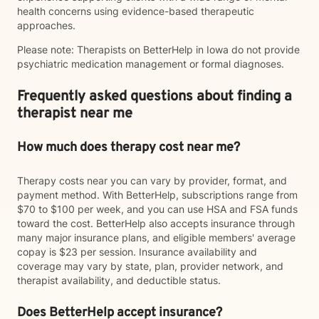
health concerns using evidence-based therapeutic
approaches.
Please note: Therapists on BetterHelp in Iowa do not provide
psychiatric medication management or formal diagnoses.
Frequently asked questions about finding a
therapist near me
How much does therapy cost near me?
Therapy costs near you can vary by provider, format, and
payment method. With BetterHelp, subscriptions range from
$70 to $100 per week, and you can use HSA and FSA funds
toward the cost. BetterHelp also accepts insurance through
many major insurance plans, and eligible members' average
copay is $23 per session. Insurance availability and
coverage may vary by state, plan, provider network, and
therapist availability, and deductible status.
Does BetterHelp accept insurance?