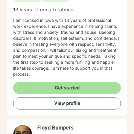
13 years offering treatment
I am licensed in Iowa with 13 years of professional
work experience. I have experience in helping clients
with stress and anxiety, trauma and abuse, sleeping
disorders, & motivation, self esteem, and confidence. I
believe in treating everyone with respect, sensitivity,
and compassion. I will tailor our dialog and treatment
plan to meet your unique and specific needs. Taking
the first step to seeking a more fulfilling and happier
life takes courage. I am here to support you in that
process.
Get started
View profile
Floyd Bumpers