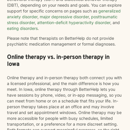
(DBT), depending on your needs and goals. You can explore
support for specific concerns on pages such as
generalized
anxiety disorder
,
major depressive disorder
,
posttraumatic
stress disorder
,
attention-deficit hyperactivity disorder
, and
eating disorders
.
Please note that therapists on BetterHelp do not provide
psychiatric medication management or formal diagnoses.
Online therapy vs. in-person therapy in
Iowa
Online therapy and in-person therapy both connect you with
a licensed professional, and the main difference is how you
meet. In Iowa, online therapy through BetterHelp lets you
have sessions by phone, video, or in-app messaging, so you
can meet from home or on a schedule that fits your life. In-
person therapy takes place at an office and may involve
travel and set appointment windows. Online therapy may be
more accessible for people with busy schedules, limited
transportation, or a preference for a more discreet setting.
Both formats can support meaningful progress, so the right