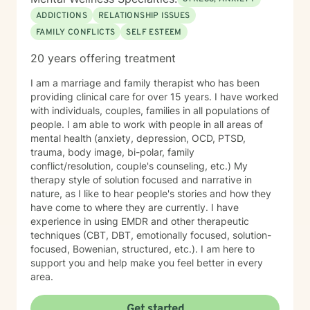
ADDICTIONS
RELATIONSHIP ISSUES
FAMILY CONFLICTS
SELF ESTEEM
20 years offering treatment
I am a marriage and family therapist who has been
providing clinical care for over 15 years. I have worked
with individuals, couples, families in all populations of
people. I am able to work with people in all areas of
mental health (anxiety, depression, OCD, PTSD,
trauma, body image, bi-polar, family
conflict/resolution, couple's counseling, etc.) My
therapy style of solution focused and narrative in
nature, as I like to hear people's stories and how they
have come to where they are currently. I have
experience in using EMDR and other therapeutic
techniques (CBT, DBT, emotionally focused, solution-
focused, Bowenian, structured, etc.). I am here to
support you and help make you feel better in every
area.
Get started