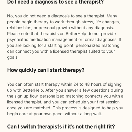
Do I need a diagnosis to see a therapist?
No, you do not need a diagnosis to see a therapist. Many
people begin therapy to work through stress, life changes,
relationships, or personal growth without any diagnosis.
Please note that therapists on BetterHelp do not provide
psychiatric medication management or formal diagnoses. If
you are looking for a starting point, personalized matching
can connect you with a licensed therapist suited to your
goals.
How quickly can I start therapy?
You can often start therapy within 24 to 48 hours of signing
up with BetterHelp. After you answer a few questions during
the sign up flow, personalized matching connects you with a
licensed therapist, and you can schedule your first session
once you are matched. This process is designed to help you
begin care at your own pace, without a long wait.
Can I switch therapists if it’s not the right fit?