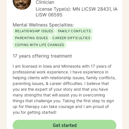
Clinician
License Type(s): MN LICSW 28431, IA
LISW 06595
Mental Wellness Specialties:
RELATIONSHIP ISSUES
FAMILY CONFLICTS
PARENTING ISSUES
CAREER DIFFICULTIES
COPING WITH LIFE CHANGES
17 years offering treatment
I am licensed in Iowa and Minnesota with 17 years of
professional work experience. I have experience in
helping clients with relationship issues, family conflicts,
parenting issues, & career difficulties. I believe that
you are the expert of your story and that you have
many strengths that will assist you in overcoming
things that challenge you. Taking the first step to sign
up for therapy can take courage and I am proud of
you for getting started!
Get started