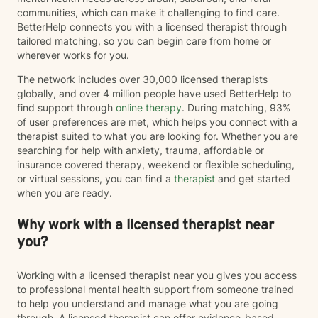
communities, which can make it challenging to find care.
BetterHelp connects you with a licensed therapist through
tailored matching, so you can begin care from home or
wherever works for you.
The network includes over 30,000 licensed therapists
globally, and over 4 million people have used BetterHelp to
find support through
online therapy
. During matching, 93%
of user preferences are met, which helps you connect with a
therapist suited to what you are looking for. Whether you are
searching for help with anxiety, trauma, affordable or
insurance covered therapy, weekend or flexible scheduling,
or virtual sessions, you can find a
therapist
and get started
when you are ready.
Why work with a licensed therapist near
you?
Working with a licensed therapist near you gives you access
to professional mental health support from someone trained
to help you understand and manage what you are going
through. A licensed therapist can offer evidence-based