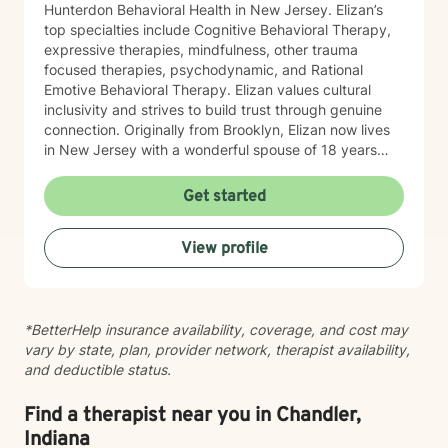
Hunterdon Behavioral Health in New Jersey. Elizan’s
top specialties include Cognitive Behavioral Therapy,
expressive therapies, mindfulness, other trauma
focused therapies, psychodynamic, and Rational
Emotive Behavioral Therapy. Elizan values cultural
inclusivity and strives to build trust through genuine
connection. Originally from Brooklyn, Elizan now lives
in New Jersey with a wonderful spouse of 18 years
and two beloved Shih Tzus. Outside of work, Elizan
enjoys walking the dogs and watching soccer.
Get started
Motivational quotes inspire a service-oriented
approach; and Elizan’s therapeutic promise is: "If you
View profile
promise to walk, I promise to run."
*BetterHelp insurance availability, coverage, and cost may
vary by state, plan, provider network, therapist availability,
and deductible status.
Find a therapist near you in Chandler,
Indiana