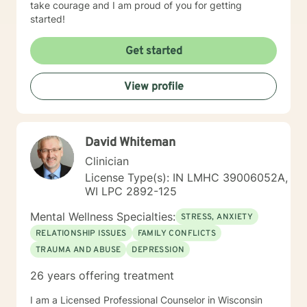
take courage and I am proud of you for getting
started!
Get started
View profile
David Whiteman
Clinician
License Type(s): IN LMHC 39006052A,
WI LPC 2892-125
Mental Wellness Specialties:
STRESS, ANXIETY
RELATIONSHIP ISSUES
FAMILY CONFLICTS
TRAUMA AND ABUSE
DEPRESSION
26 years offering treatment
I am a Licensed Professional Counselor in Wisconsin