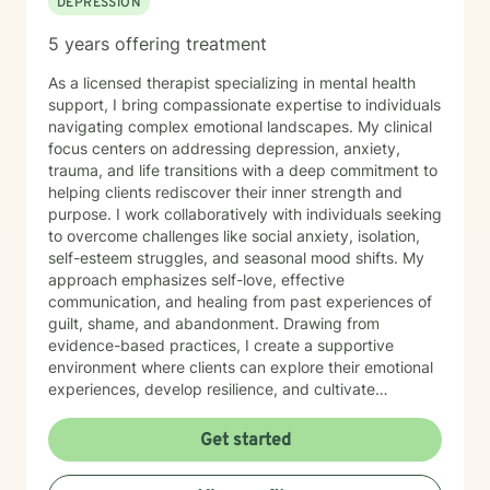
DEPRESSION
5 years offering treatment
As a licensed therapist specializing in mental health
support, I bring compassionate expertise to individuals
navigating complex emotional landscapes. My clinical
focus centers on addressing depression, anxiety,
trauma, and life transitions with a deep commitment to
helping clients rediscover their inner strength and
purpose. I work collaboratively with individuals seeking
to overcome challenges like social anxiety, isolation,
self-esteem struggles, and seasonal mood shifts. My
approach emphasizes self-love, effective
communication, and healing from past experiences of
guilt, shame, and abandonment. Drawing from
evidence-based practices, I create a supportive
environment where clients can explore their emotional
experiences, develop resilience, and cultivate
meaningful personal growth. My therapeutic style is
warm, non-judgmental, and tailored to each
Get started
individual's unique journey of healing and self-
discovery. I am dedicated to walking alongside my