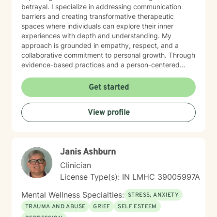
betrayal. I specialize in addressing communication
barriers and creating transformative therapeutic
spaces where individuals can explore their inner
experiences with depth and understanding. My
approach is grounded in empathy, respect, and a
collaborative commitment to personal growth. Through
evidence-based practices and a person-centered
framework, I work alongside clients to develop
meaningful strategies for emotional resilience,
Get started
interpersonal effectiveness, and sustainable well-
being. My goal is to empower you to discover your
View profile
inherent strengths and create positive, lasting change
in your life.
Janis Ashburn
Clinician
License Type(s): IN LMHC 39005997A
Mental Wellness Specialties:
STRESS, ANXIETY
TRAUMA AND ABUSE
GRIEF
SELF ESTEEM