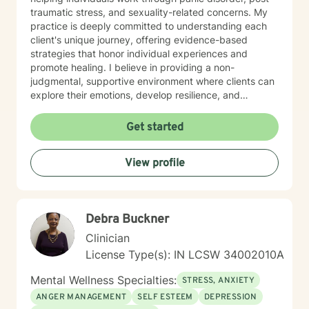
traumatic stress, and sexuality-related concerns. My
practice is deeply committed to understanding each
client's unique journey, offering evidence-based
strategies that honor individual experiences and
promote healing. I believe in providing a non-
judgmental, supportive environment where clients can
explore their emotions, develop resilience, and
cultivate meaningful personal transformation. My
therapeutic style emphasizes empowerment, respect,
Get started
and collaborative healing.
View profile
Debra Buckner
Clinician
License Type(s): IN LCSW 34002010A
Mental Wellness Specialties:
STRESS, ANXIETY
ANGER MANAGEMENT
SELF ESTEEM
DEPRESSION