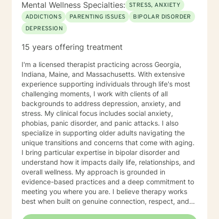
Mental Wellness Specialties:
STRESS, ANXIETY
ADDICTIONS
PARENTING ISSUES
BIPOLAR DISORDER
DEPRESSION
15 years offering treatment
I'm a licensed therapist practicing across Georgia,
Indiana, Maine, and Massachusetts. With extensive
experience supporting individuals through life's most
challenging moments, I work with clients of all
backgrounds to address depression, anxiety, and
stress. My clinical focus includes social anxiety,
phobias, panic disorder, and panic attacks. I also
specialize in supporting older adults navigating the
unique transitions and concerns that come with aging.
I bring particular expertise in bipolar disorder and
understand how it impacts daily life, relationships, and
overall wellness. My approach is grounded in
evidence-based practices and a deep commitment to
meeting you where you are. I believe therapy works
best when built on genuine connection, respect, and
collaboration. Whether you're managing anxiety that