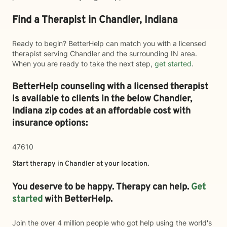
Find a Therapist in Chandler, Indiana
Ready to begin? BetterHelp can match you with a licensed
therapist serving Chandler and the surrounding IN area.
When you are ready to take the next step,
get started
.
BetterHelp counseling with a licensed therapist
is available to clients in the below
Chandler,
Indiana zip codes at an affordable cost with
insurance options:
47610
Start therapy in
Chandler
at your location.
You deserve to be happy. Therapy can help.
Get
started
with BetterHelp.
Join the over 4 million people who got help using the world's