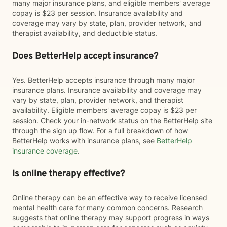
many major insurance plans, and eligible members' average
copay is $23 per session. Insurance availability and
coverage may vary by state, plan, provider network, and
therapist availability, and deductible status.
Does BetterHelp accept insurance?
Yes. BetterHelp accepts insurance through many major
insurance plans. Insurance availability and coverage may
vary by state, plan, provider network, and therapist
availability. Eligible members' average copay is $23 per
session. Check your in-network status on the BetterHelp site
through the sign up flow. For a full breakdown of how
BetterHelp works with insurance plans, see
BetterHelp
insurance coverage
.
Is online therapy effective?
Online therapy can be an effective way to receive licensed
mental health care for many common concerns. Research
suggests that online therapy may support progress in ways