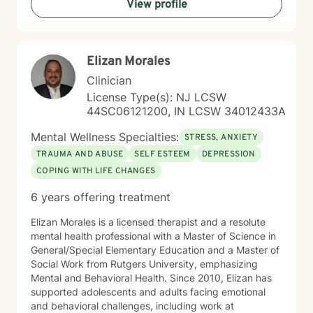
View profile
clients, offering guidance and support as they work to
transform challenging life experiences into
opportunities for profound personal transformation and
emotional well-being.
Elizan Morales
Clinician
License Type(s): NJ LCSW
44SC06121200, IN LCSW 34012433A
Mental Wellness Specialties:
STRESS, ANXIETY
TRAUMA AND ABUSE
SELF ESTEEM
DEPRESSION
COPING WITH LIFE CHANGES
6 years offering treatment
Elizan Morales is a licensed therapist and a resolute
mental health professional with a Master of Science in
General/Special Elementary Education and a Master of
Social Work from Rutgers University, emphasizing
Mental and Behavioral Health. Since 2010, Elizan has
supported adolescents and adults facing emotional
and behavioral challenges, including work at