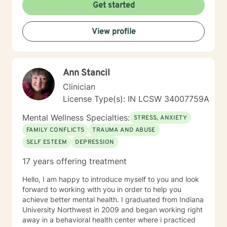
feels overwhelming, processing grief and life changes,
Get started
or seeking support during a difficult season, I'm here
to help you move toward greater peace and resilience.
View profile
Starting therapy takes courage, and I'm honored to
walk alongside you on your journey toward healing and
growth.
Ann Stancil
Clinician
License Type(s): IN LCSW 34007759A
Mental Wellness Specialties:
STRESS, ANXIETY
FAMILY CONFLICTS
TRAUMA AND ABUSE
SELF ESTEEM
DEPRESSION
17 years offering treatment
Hello, I am happy to introduce myself to you and look
forward to working with you in order to help you
achieve better mental health. I graduated from Indiana
University Northwest in 2009 and began working right
away in a behavioral health center where i practiced