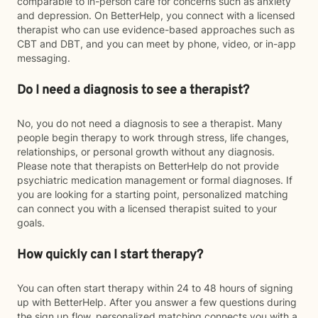
comparable to in-person care for concerns such as anxiety
and depression. On BetterHelp, you connect with a licensed
therapist who can use evidence-based approaches such as
CBT and DBT, and you can meet by phone, video, or in-app
messaging.
Do I need a diagnosis to see a therapist?
No, you do not need a diagnosis to see a therapist. Many
people begin therapy to work through stress, life changes,
relationships, or personal growth without any diagnosis.
Please note that therapists on BetterHelp do not provide
psychiatric medication management or formal diagnoses. If
you are looking for a starting point, personalized matching
can connect you with a licensed therapist suited to your
goals.
How quickly can I start therapy?
You can often start therapy within 24 to 48 hours of signing
up with BetterHelp. After you answer a few questions during
the sign up flow, personalized matching connects you with a