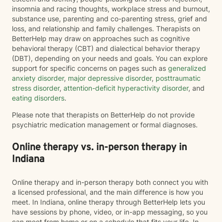
insomnia and racing thoughts, workplace stress and burnout,
substance use, parenting and co-parenting stress, grief and
loss, and relationship and family challenges. Therapists on
BetterHelp may draw on approaches such as cognitive
behavioral therapy (CBT) and dialectical behavior therapy
(DBT), depending on your needs and goals. You can explore
support for specific concerns on pages such as
generalized
anxiety disorder
,
major depressive disorder
,
posttraumatic
stress disorder
,
attention-deficit hyperactivity disorder
, and
eating disorders
.
Please note that therapists on BetterHelp do not provide
psychiatric medication management or formal diagnoses.
Online therapy vs. in-person therapy in
Indiana
Online therapy and in-person therapy both connect you with
a licensed professional, and the main difference is how you
meet. In Indiana, online therapy through BetterHelp lets you
have sessions by phone, video, or in-app messaging, so you
can meet from home or on a schedule that fits your life. In-