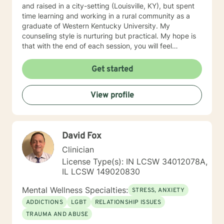
and raised in a city-setting (Louisville, KY), but spent
time learning and working in a rural community as a
graduate of Western Kentucky University. My
counseling style is nurturing but practical. My hope is
that with the end of each session, you will feel
understood and motivated, and will have a plan of
action to work toward your goals. Some of my favorite
Get started
treatment modalities include solution-focused,
narrative, CBT, DBT, and motivational interviewing. I
View profile
have an open door to all races, religions, ideologies,
and sexual-orientations. My specialties include
substance abuse treatment, anxiety, stress, anger
management, relationship issues, race/discrimination-
David Fox
related issues, life changes, and parenting issues.
When I am not working in the role of therapist, I covet
Clinician
time spent with my husband and four kiddos. If you
License Type(s): IN LCSW 34012078A,
are ready to move forward toward better
IL LCSW 149020830
understanding yourself, your issues, and your
solutions, lets get started! Don't wait another day to
Mental Wellness Specialties:
STRESS, ANXIETY
start working toward the way of life that you deserve.
ADDICTIONS
LGBT
RELATIONSHIP ISSUES
TRAUMA AND ABUSE