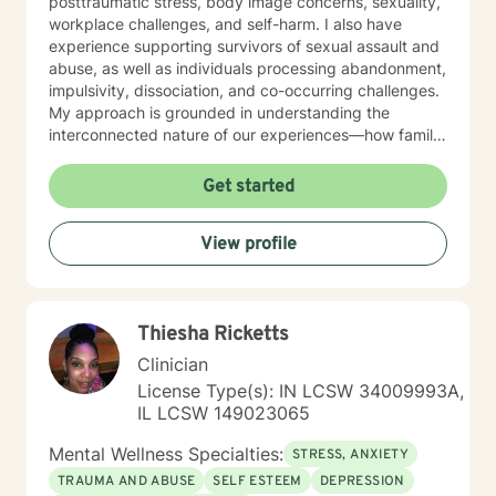
posttraumatic stress, body image concerns, sexuality,
workplace challenges, and self-harm. I also have
experience supporting survivors of sexual assault and
abuse, as well as individuals processing abandonment,
impulsivity, dissociation, and co-occurring challenges.
My approach is grounded in understanding the
interconnected nature of our experiences—how family
patterns, life purpose, and our sense of control shape
who we are. I believe in creating a therapeutic space
Get started
that is respectful, non-judgmental, and tailored to your
individual needs. Whether you're seeking support for a
View profile
specific concern or exploring deeper patterns in your
life, I'm here to walk alongside you with compassion
and genuine care. I'm honored to be part of your
healing journey.
Thiesha Ricketts
Clinician
License Type(s): IN LCSW 34009993A,
IL LCSW 149023065
Mental Wellness Specialties:
STRESS, ANXIETY
TRAUMA AND ABUSE
SELF ESTEEM
DEPRESSION