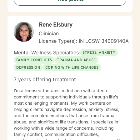
Rene Elsbury
Clinician
License Type(s): IN LCSW 34009140A
Mental Wellness Specialties:
STRESS, ANXIETY
FAMILY CONFLICTS
TRAUMA AND ABUSE
DEPRESSION
COPING WITH LIFE CHANGES
7 years offering treatment
I'm a licensed therapist in Indiana with a deep
commitment to supporting individuals through life's
most challenging moments. My work centers on
helping clients navigate depression, anxiety, stress,
and the complex emotions that arise from trauma,
abuse, and significant life transitions. I specialize in
working with a wide range of concerns, including
family conflict, communication difficulties,