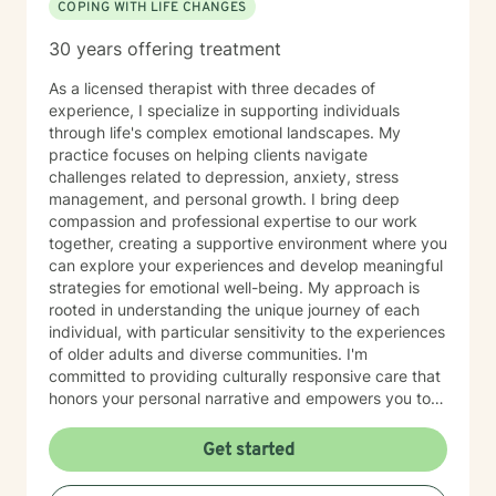
COPING WITH LIFE CHANGES
30 years offering treatment
As a licensed therapist with three decades of
experience, I specialize in supporting individuals
through life's complex emotional landscapes. My
practice focuses on helping clients navigate
challenges related to depression, anxiety, stress
management, and personal growth. I bring deep
compassion and professional expertise to our work
together, creating a supportive environment where you
can explore your experiences and develop meaningful
strategies for emotional well-being. My approach is
rooted in understanding the unique journey of each
individual, with particular sensitivity to the experiences
of older adults and diverse communities. I'm
committed to providing culturally responsive care that
honors your personal narrative and empowers you to
build resilience, improve self-esteem, and develop
effective coping skills. Through collaborative and
Get started
personalized therapy, I aim to help you discover your
inner strengths, manage life transitions, and cultivate