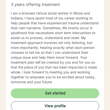
3 years offering treatment
I am a licensed clinical social worker in Illinois and
Indiana, I have spent most of my career working to
help people that have experienced trauma understand
their own narrative. Sometimes, life events occur in
adulthood that necessitate short term intervention to
assist us to process, understand and reset. My
treatment approach involves not only listening, but
more importantly, hearing exactly what each person
chooses to tell me so that I can understand their
unique issue and help them move forward. Your
treatment plan will be created by you and for you so
that the piece of you that has been impacted is made
whole. I look forward to meeting you and working
together to empower you to be excited about today,
tomorrow and your future.
Get started
View profile