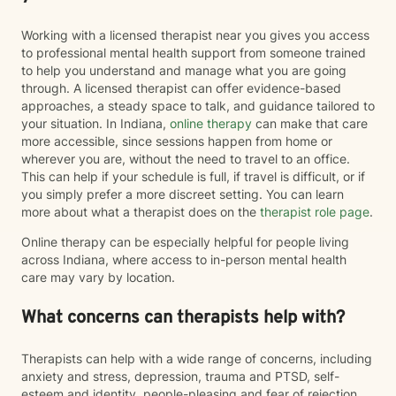
Working with a licensed therapist near you gives you access
to professional mental health support from someone trained
to help you understand and manage what you are going
through. A licensed therapist can offer evidence-based
approaches, a steady space to talk, and guidance tailored to
your situation. In Indiana,
online therapy
can make that care
more accessible, since sessions happen from home or
wherever you are, without the need to travel to an office.
This can help if your schedule is full, if travel is difficult, or if
you simply prefer a more discreet setting. You can learn
more about what a therapist does on the
therapist role page
.
Online therapy can be especially helpful for people living
across Indiana, where access to in-person mental health
care may vary by location.
What concerns can therapists help with?
Therapists can help with a wide range of concerns, including
anxiety and stress, depression, trauma and PTSD, self-
esteem and identity, people-pleasing and fear of rejection,