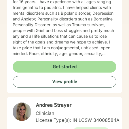
for 16 years. I have experience with all ages ranging
from geriatric to pediatric. I have helped clients with
mental disorders such as Bipolar disorder, Depression
and Anxiety; Personality disorders such as Borderline
Personality Disorder; as well as Trauma survivors,
people with Grief and Loss struggles and pretty much
any and all life situations that can cause us to lose
sight of the goals and dreams we hope to achieve. I
take pride that I am nonjudgmental, unbiased, open
minded. Race, ethnicity, age, gender, sexuality,
religion and political affiliation should not become
issues in mental health therapy and I hold my
Get started
responsibility as a clinical therapist with your help to
provide the best treatment possible.
View profile
Andrea Strayer
Clinician
License Type(s): IN LCSW 34008584A