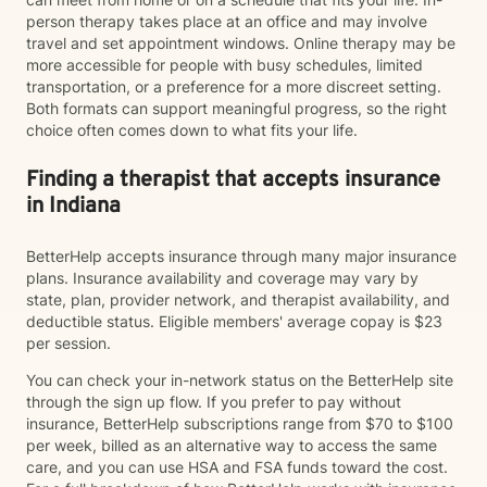
person therapy takes place at an office and may involve
travel and set appointment windows. Online therapy may be
more accessible for people with busy schedules, limited
transportation, or a preference for a more discreet setting.
Both formats can support meaningful progress, so the right
choice often comes down to what fits your life.
Finding a therapist that accepts insurance
in Indiana
BetterHelp accepts insurance through many major insurance
plans. Insurance availability and coverage may vary by
state, plan, provider network, and therapist availability, and
deductible status. Eligible members' average copay is $23
per session.
You can check your in-network status on the BetterHelp site
through the sign up flow. If you prefer to pay without
insurance, BetterHelp subscriptions range from $70 to $100
per week, billed as an alternative way to access the same
care, and you can use HSA and FSA funds toward the cost.