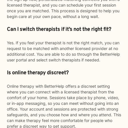
licensed therapist, and you can schedule your first session
once you are matched. This process is designed to help you
begin care at your own pace, without a long wait.
Can I switch therapists if it’s not the right fit?
Yes. If you feel your therapist is not the right match, you can
request to be matched with another licensed provider at no
additional cost. You are able to do so through the BetterHelp
user portal and select switch therapists if needed.
Is online therapy discreet?
Online therapy with BetterHelp offers a discreet setting
where you can connect with a licensed therapist from the
comfort of your home. Sessions take place by phone, video,
or in-app messaging, so you can meet without going into an
office. Your account and sessions are protected with strong
safeguards, and you choose how and where you attend. This
can make therapy feel more comfortable for people who
prefer a discreet way to get support.