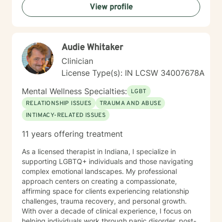
View profile
Audie Whitaker
Clinician
License Type(s): IN LCSW 34007678A
Mental Wellness Specialties:
LGBT
RELATIONSHIP ISSUES
TRAUMA AND ABUSE
INTIMACY-RELATED ISSUES
11 years offering treatment
As a licensed therapist in Indiana, I specialize in
supporting LGBTQ+ individuals and those navigating
complex emotional landscapes. My professional
approach centers on creating a compassionate,
affirming space for clients experiencing relationship
challenges, trauma recovery, and personal growth.
With over a decade of clinical experience, I focus on
helping individuals work through panic disorder, post-