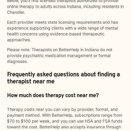
Below, you’ll find licensed therapists authorized to provide
online therapy to adults across Indiana, including residents in
Chandler.
Each provider meets state licensing requirements and has
experience supporting clients with a wide range of mental
health concerns using evidence-based therapeutic
approaches.
Please note: Therapists on BetterHelp in Indiana do not
provide psychiatric medication management or formal
diagnoses.
Frequently asked questions about finding a
therapist near me
How much does therapy cost near me?
Therapy costs near you can vary by provider, format, and
payment method. With BetterHelp, subscriptions range from
$70 to $100 per week, and you can use HSA and FSA funds
toward the cost. BetterHelp also accepts insurance through