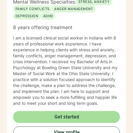
Mental Wellness Specialties:
STRESS, ANXIETY
FAMILY CONFLICTS
ANGER MANAGEMENT
DEPRESSION
ADHD
8 years offering treatment
I am a licensed clinical social worker in Indiana with 8
years of professional work experience. I have
experience in helping clients with stress and anxiety,
family conflicts, anger management, depression, and
crisis intervention. I received my Bachelor of Arts in
Psychology at Bowling Green State University and my
Master of Social Work at the Ohio State University. I
practice with a solution focused approach to identify
the challenge, make a plan to address the challenge,
and implement the plan. I am here to support and
empower you to seek a more fulfilling and happier life
and to meet your short and long term goals.
Get started
View profile