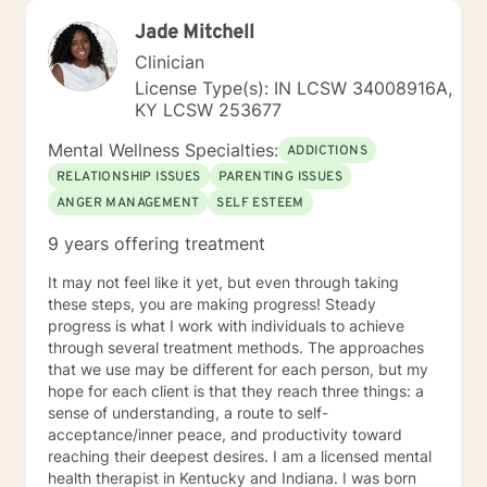
Jade Mitchell
Clinician
License Type(s): IN LCSW 34008916A,
KY LCSW 253677
Mental Wellness Specialties:
ADDICTIONS
RELATIONSHIP ISSUES
PARENTING ISSUES
ANGER MANAGEMENT
SELF ESTEEM
9 years offering treatment
It may not feel like it yet, but even through taking
these steps, you are making progress! Steady
progress is what I work with individuals to achieve
through several treatment methods. The approaches
that we use may be different for each person, but my
hope for each client is that they reach three things: a
sense of understanding, a route to self-
acceptance/inner peace, and productivity toward
reaching their deepest desires. I am a licensed mental
health therapist in Kentucky and Indiana. I was born