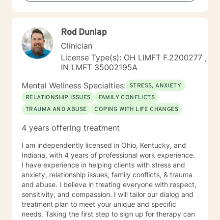
Rod Dunlap
Clinician
License Type(s): OH LIMFT F.2200277 ,
IN LMFT 35002195A
Mental Wellness Specialties:
STRESS, ANXIETY
RELATIONSHIP ISSUES
FAMILY CONFLICTS
TRAUMA AND ABUSE
COPING WITH LIFE CHANGES
4 years offering treatment
I am independently licensed in Ohio, Kentucky, and
Indiana, with 4 years of professional work experience.
I have experience in helping clients with stress and
anxiety, relationship issues, family conflicts, & trauma
and abuse. I believe in treating everyone with respect,
sensitivity, and compassion. I will tailor our dialog and
treatment plan to meet your unique and specific
needs. Taking the first step to sign up for therapy can