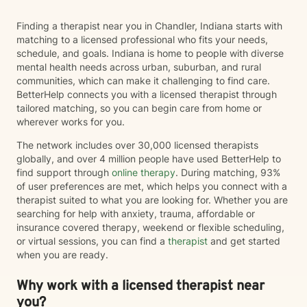
Finding a therapist near you in Chandler, Indiana starts with
matching to a licensed professional who fits your needs,
schedule, and goals. Indiana is home to people with diverse
mental health needs across urban, suburban, and rural
communities, which can make it challenging to find care.
BetterHelp connects you with a licensed therapist through
tailored matching, so you can begin care from home or
wherever works for you.
The network includes over 30,000 licensed therapists
globally, and over 4 million people have used BetterHelp to
find support through
online therapy
. During matching, 93%
of user preferences are met, which helps you connect with a
therapist suited to what you are looking for. Whether you are
searching for help with anxiety, trauma, affordable or
insurance covered therapy, weekend or flexible scheduling,
or virtual sessions, you can find a
therapist
and get started
when you are ready.
Why work with a licensed therapist near
you?