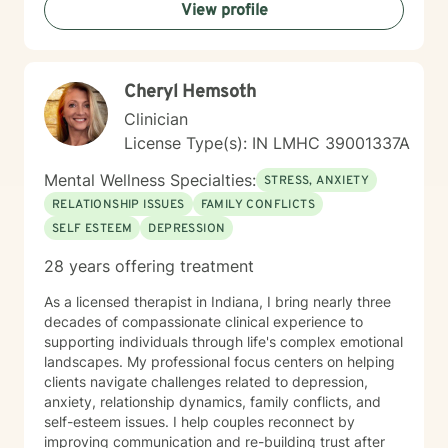
View profile
greater emotional balance. I believe in your capacity
for healing and growth, and I'm dedicated to walking
alongside you with respect, empathy, and professional
guidance.
Cheryl Hemsoth
Clinician
License Type(s): IN LMHC 39001337A
Mental Wellness Specialties:
STRESS, ANXIETY
RELATIONSHIP ISSUES
FAMILY CONFLICTS
SELF ESTEEM
DEPRESSION
28 years offering treatment
As a licensed therapist in Indiana, I bring nearly three
decades of compassionate clinical experience to
supporting individuals through life's complex emotional
landscapes. My professional focus centers on helping
clients navigate challenges related to depression,
anxiety, relationship dynamics, family conflicts, and
self-esteem issues. I help couples reconnect by
improving communication and re-building trust after