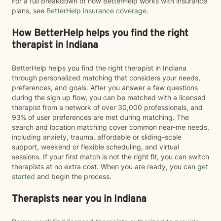
For a full breakdown of how BetterHelp works with insurance
plans, see
BetterHelp insurance coverage
.
How BetterHelp helps you find the right
therapist in Indiana
BetterHelp helps you find the right therapist in Indiana
through personalized matching that considers your needs,
preferences, and goals. After you answer a few questions
during the sign up flow, you can be matched with a licensed
therapist from a network of over 30,000 professionals, and
93% of user preferences are met during matching. The
search and location matching cover common near-me needs,
including anxiety, trauma, affordable or sliding-scale
support, weekend or flexible scheduling, and virtual
sessions. If your first match is not the right fit, you can switch
therapists at no extra cost. When you are ready, you can
get
started
and begin the process.
Therapists near you in Indiana