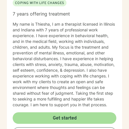
COPING WITH LIFE CHANGES
7 years offering treatment
My name is Thiesha, I am a therapist licensed in Illinois
and Indiana with 7 years of professional work
experience. I have experience in behavioral health,
and in the medical field, working with individuals,
children, and adults. My focus is the treatment and
prevention of mental illness, emotional, and other
behavioral disturbances. I have experience in helping
clients with stress, anxiety, trauma, abuse, motivation,
self esteem, confidence, & depression. I also have
experience working with coping with life changes. I
work with my clients to create an open and safe
environment where thoughts and feelings can be
shared without fear of judgment. Taking the first step
to seeking a more fulfilling and happier life takes
courage. I am here to support you in that process.
Get started