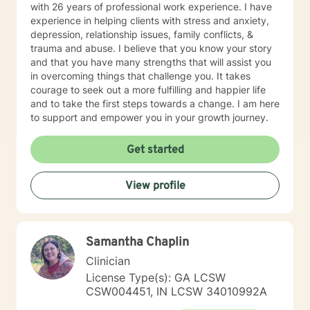
with 26 years of professional work experience. I have
experience in helping clients with stress and anxiety,
depression, relationship issues, family conflicts, &
trauma and abuse. I believe that you know your story
and that you have many strengths that will assist you
in overcoming things that challenge you. It takes
courage to seek out a more fulfilling and happier life
and to take the first steps towards a change. I am here
to support and empower you in your growth journey.
Get started
View profile
Samantha Chaplin
Clinician
License Type(s): GA LCSW
CSW004451, IN LCSW 34010992A