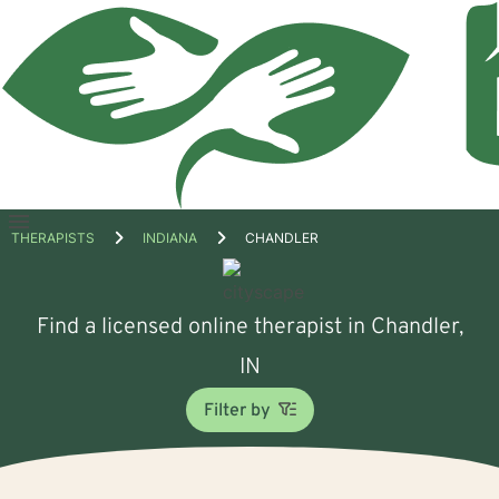
Open
THERAPISTS
INDIANA
CHANDLER
menu
Find a licensed online therapist in Chandler,
IN
Filter by