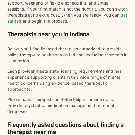
support, weekend or flexible scheduling, and virtual
sessions. If your first match is not the right fit, you can switch
therapists at no extra cost. When you are ready, you can
get
started
and begin the process.
Therapists near you in Indiana
Below, you’ll find licensed therapists authorized to provide
online therapy to adults across Indiana, including residents in
Huntington.
Each provider meets state licensing requirements and has
experience supporting clients with a wide range of mental
health concerns using evidence-based therapeutic
approaches.
Please note: Therapists on BetterHelp in Indiana do not
provide psychiatric medication management or formal
diagnoses.
Frequently asked questions about finding a
therapist near me