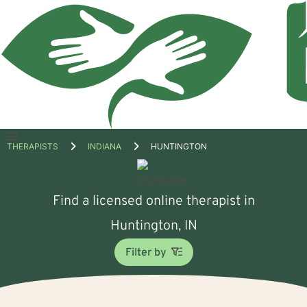
Open
THERAPISTS
INDIANA
HUNTINGTON
menu
Find a licensed online therapist in
Huntington, IN
Filter by