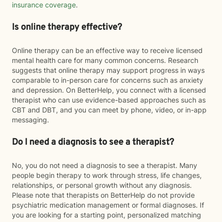
insurance coverage
.
Is online therapy effective?
Online therapy can be an effective way to receive licensed
mental health care for many common concerns. Research
suggests that online therapy may support progress in ways
comparable to in-person care for concerns such as anxiety
and depression. On BetterHelp, you connect with a licensed
therapist who can use evidence-based approaches such as
CBT and DBT, and you can meet by phone, video, or in-app
messaging.
Do I need a diagnosis to see a therapist?
No, you do not need a diagnosis to see a therapist. Many
people begin therapy to work through stress, life changes,
relationships, or personal growth without any diagnosis.
Please note that therapists on BetterHelp do not provide
psychiatric medication management or formal diagnoses. If
you are looking for a starting point, personalized matching