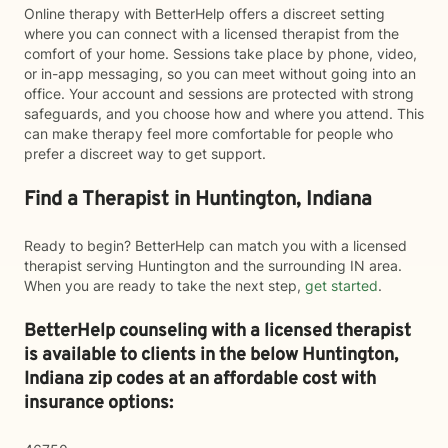
Online therapy with BetterHelp offers a discreet setting
where you can connect with a licensed therapist from the
comfort of your home. Sessions take place by phone, video,
or in-app messaging, so you can meet without going into an
office. Your account and sessions are protected with strong
safeguards, and you choose how and where you attend. This
can make therapy feel more comfortable for people who
prefer a discreet way to get support.
Find a Therapist in Huntington, Indiana
Ready to begin? BetterHelp can match you with a licensed
therapist serving Huntington and the surrounding IN area.
When you are ready to take the next step,
get started
.
BetterHelp counseling with a licensed therapist
is available to clients in the below
Huntington,
Indiana zip codes at an affordable cost with
insurance options: