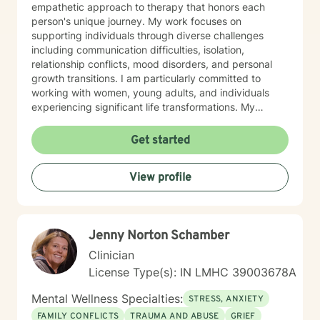
empathetic approach to therapy that honors each
person's unique journey. My work focuses on
supporting individuals through diverse challenges
including communication difficulties, isolation,
relationship conflicts, mood disorders, and personal
growth transitions. I am particularly committed to
working with women, young adults, and individuals
experiencing significant life transformations. My
therapeutic approach is rooted in understanding,
respect, and collaborative healing. I strive to create a
Get started
safe, affirming space where clients can explore their
emotions, develop resilience, and cultivate meaningful
View profile
personal insights. Whether you're struggling with panic
attacks, relationship challenges, or seeking support
through major life transitions, I'm dedicated to walking
alongside you with genuine care and professional
Jenny Norton Schamber
guidance.
Clinician
License Type(s): IN LMHC 39003678A
Mental Wellness Specialties:
STRESS, ANXIETY
FAMILY CONFLICTS
TRAUMA AND ABUSE
GRIEF