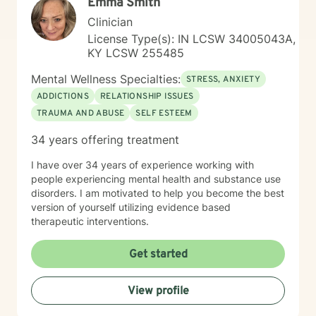
Emma Smith
Clinician
License Type(s): IN LCSW 34005043A,
KY LCSW 255485
Mental Wellness Specialties:
STRESS, ANXIETY
ADDICTIONS
RELATIONSHIP ISSUES
TRAUMA AND ABUSE
SELF ESTEEM
34 years offering treatment
I have over 34 years of experience working with
people experiencing mental health and substance use
disorders. I am motivated to help you become the best
version of yourself utilizing evidence based
therapeutic interventions.
Get started
View profile