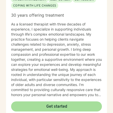
COPING WITH LIFE CHANGES
30 years offering treatment
As a licensed therapist with three decades of
experience, I specialize in supporting individuals
through life's complex emotional landscapes. My
practice focuses on helping clients navigate
challenges related to depression, anxiety, stress
management, and personal growth. I bring deep
compassion and professional expertise to our work
together, creating a supportive environment where you
can explore your experiences and develop meaningful
strategies for emotional well-being. My approach is
rooted in understanding the unique journey of each
individual, with particular sensitivity to the experiences
of older adults and diverse communities. I'm
committed to providing culturally responsive care that
honors your personal narrative and empowers you to
build resilience, improve self-esteem, and develop
effective coping skills. Through collaborative and
Get started
personalized therapy, I aim to help you discover your