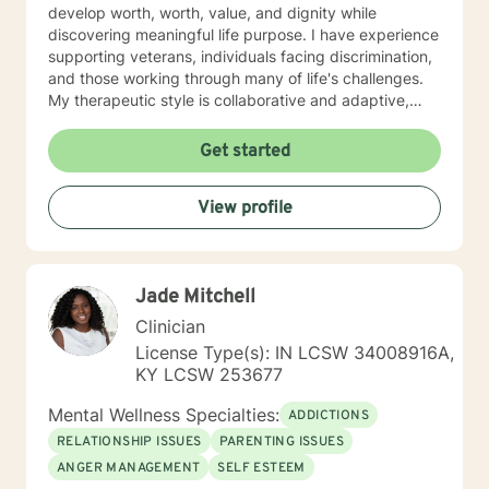
develop worth, worth, value, and dignity while
discovering meaningful life purpose. I have experience
supporting veterans, individuals facing discrimination,
and those working through many of life's challenges.
My therapeutic style is collaborative and adaptive,
drawing from years of professional experience to
create a supportive environment where clients can
Get started
explore their emotions, develop healthy coping
strategies, and move towards personal healing and
View profile
empowerment. I welcome individuals from all
backgrounds and belief systems, committed to
providing respectful, personalized care.
Jade Mitchell
Clinician
License Type(s): IN LCSW 34008916A,
KY LCSW 253677
Mental Wellness Specialties:
ADDICTIONS
RELATIONSHIP ISSUES
PARENTING ISSUES
ANGER MANAGEMENT
SELF ESTEEM