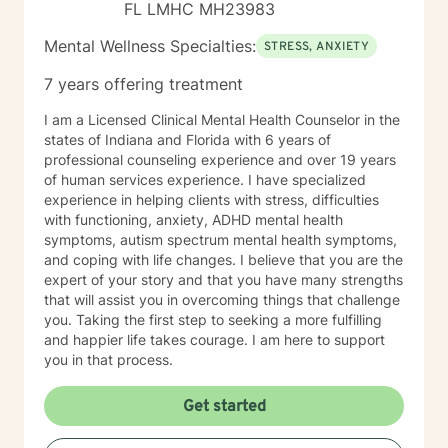
FL LMHC MH23983
Mental Wellness Specialties:
STRESS, ANXIETY
7 years offering treatment
I am a Licensed Clinical Mental Health Counselor in the
states of Indiana and Florida with 6 years of
professional counseling experience and over 19 years
of human services experience. I have specialized
experience in helping clients with stress, difficulties
with functioning, anxiety, ADHD mental health
symptoms, autism spectrum mental health symptoms,
and coping with life changes. I believe that you are the
expert of your story and that you have many strengths
that will assist you in overcoming things that challenge
you. Taking the first step to seeking a more fulfilling
and happier life takes courage. I am here to support
you in that process.
Get started