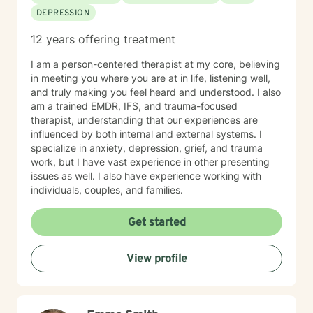
DEPRESSION
12 years offering treatment
I am a person-centered therapist at my core, believing
in meeting you where you are at in life, listening well,
and truly making you feel heard and understood. I also
am a trained EMDR, IFS, and trauma-focused
therapist, understanding that our experiences are
influenced by both internal and external systems. I
specialize in anxiety, depression, grief, and trauma
work, but I have vast experience in other presenting
issues as well. I also have experience working with
individuals, couples, and families.
Get started
View profile