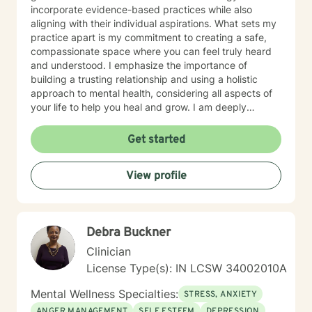
incorporate evidence-based practices while also
aligning with their individual aspirations. What sets my
practice apart is my commitment to creating a safe,
compassionate space where you can feel truly heard
and understood. I emphasize the importance of
building a trusting relationship and using a holistic
approach to mental health, considering all aspects of
your life to help you heal and grow. I am deeply
passionate about this work because I believe in the
transformative power of therapy. Helping individuals
Get started
move past their struggles and reclaim their lives is
incredibly rewarding, and I am honored to be a part of
View profile
that journey with you.
Debra Buckner
Clinician
License Type(s): IN LCSW 34002010A
Mental Wellness Specialties:
STRESS, ANXIETY
ANGER MANAGEMENT
SELF ESTEEM
DEPRESSION