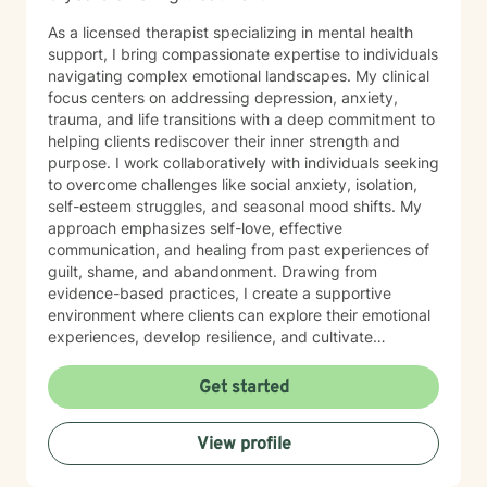
As a licensed therapist specializing in mental health
support, I bring compassionate expertise to individuals
navigating complex emotional landscapes. My clinical
focus centers on addressing depression, anxiety,
trauma, and life transitions with a deep commitment to
helping clients rediscover their inner strength and
purpose. I work collaboratively with individuals seeking
to overcome challenges like social anxiety, isolation,
self-esteem struggles, and seasonal mood shifts. My
approach emphasizes self-love, effective
communication, and healing from past experiences of
guilt, shame, and abandonment. Drawing from
evidence-based practices, I create a supportive
environment where clients can explore their emotional
experiences, develop resilience, and cultivate
meaningful personal growth. My therapeutic style is
warm, non-judgmental, and tailored to each
Get started
individual's unique journey of healing and self-
discovery. I am dedicated to walking alongside my
View profile
clients, offering guidance and support as they work to
transform challenging life experiences into