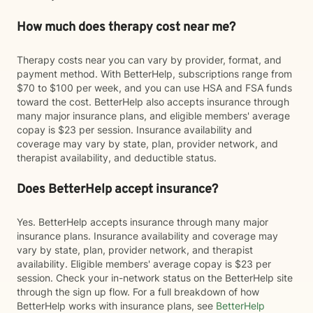
How much does therapy cost near me?
Therapy costs near you can vary by provider, format, and
payment method. With BetterHelp, subscriptions range from
$70 to $100 per week, and you can use HSA and FSA funds
toward the cost. BetterHelp also accepts insurance through
many major insurance plans, and eligible members' average
copay is $23 per session. Insurance availability and
coverage may vary by state, plan, provider network, and
therapist availability, and deductible status.
Does BetterHelp accept insurance?
Yes. BetterHelp accepts insurance through many major
insurance plans. Insurance availability and coverage may
vary by state, plan, provider network, and therapist
availability. Eligible members' average copay is $23 per
session. Check your in-network status on the BetterHelp site
through the sign up flow. For a full breakdown of how
BetterHelp works with insurance plans, see
BetterHelp