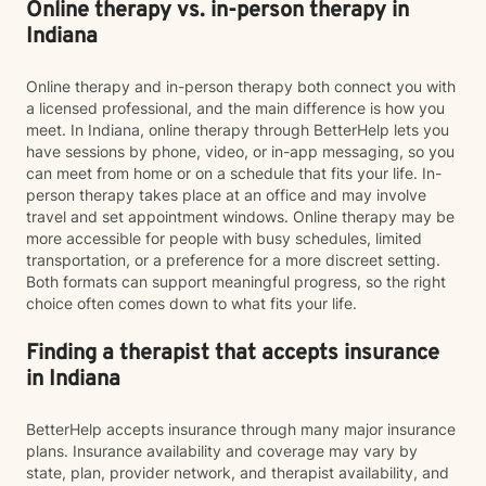
Online therapy vs. in-person therapy in
Indiana
Online therapy and in-person therapy both connect you with
a licensed professional, and the main difference is how you
meet. In Indiana, online therapy through BetterHelp lets you
have sessions by phone, video, or in-app messaging, so you
can meet from home or on a schedule that fits your life. In-
person therapy takes place at an office and may involve
travel and set appointment windows. Online therapy may be
more accessible for people with busy schedules, limited
transportation, or a preference for a more discreet setting.
Both formats can support meaningful progress, so the right
choice often comes down to what fits your life.
Finding a therapist that accepts insurance
in Indiana
BetterHelp accepts insurance through many major insurance
plans. Insurance availability and coverage may vary by
state, plan, provider network, and therapist availability, and