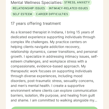
Mental Wellness Specialties:
STRESS, ANXIETY
RELATIONSHIP ISSUES
INTIMACY-RELATED ISSUES
SELF ESTEEM
CAREER DIFFICULTIES
17 years offering treatment
As a licensed therapist in Indiana, I bring 15 years of
dedicated experience supporting individuals through
complex life challenges. My practice centers on
helping clients navigate addiction recovery,
relationship dynamics, career transitions, and personal
growth. I specialize in addressing intimacy issues, self-
esteem challenges, and workplace stress with a
compassionate, evidence-based approach. My
therapeutic work focuses on supporting individuals
through diverse experiences, including mood
disorders, post-traumatic stress, sexuality concerns,
and men's mental health. I create a supportive
environment where clients can explore communication
barriers, isolation, life purpose, and healing from guilt
and shame. I am committed to walking alongside my
clients, offering guidance that empowers personal