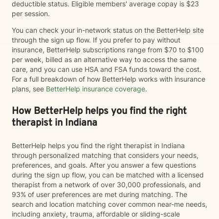
deductible status. Eligible members' average copay is $23
per session.
You can check your in-network status on the BetterHelp site
through the sign up flow. If you prefer to pay without
insurance, BetterHelp subscriptions range from $70 to $100
per week, billed as an alternative way to access the same
care, and you can use HSA and FSA funds toward the cost.
For a full breakdown of how BetterHelp works with insurance
plans, see
BetterHelp insurance coverage
.
How BetterHelp helps you find the right
therapist in Indiana
BetterHelp helps you find the right therapist in Indiana
through personalized matching that considers your needs,
preferences, and goals. After you answer a few questions
during the sign up flow, you can be matched with a licensed
therapist from a network of over 30,000 professionals, and
93% of user preferences are met during matching. The
search and location matching cover common near-me needs,
including anxiety, trauma, affordable or sliding-scale