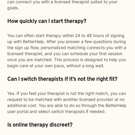
can connect you with a licensed therapist suited to your
goals.
How quickly can I start therapy?
You can often start therapy within 24 to 48 hours of signing
up with BetterHelp. After you answer a few questions during
the sign up flow, personalized matching connects you with a
licensed therapist, and you can schedule your first session
once you are matched. This process is designed to help you
begin care at your own pace, without a long wait.
Can I switch therapists if it’s not the right fit?
Yes. If you feel your therapist is not the right match, you can
request to be matched with another licensed provider at no
additional cost. You are able to do so through the BetterHelp
user portal and select switch therapists if needed.
Is online therapy discreet?