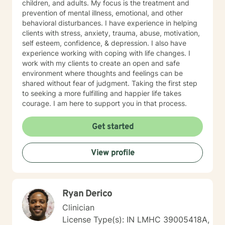
children, and adults. My focus is the treatment and
prevention of mental illness, emotional, and other
behavioral disturbances. I have experience in helping
clients with stress, anxiety, trauma, abuse, motivation,
self esteem, confidence, & depression. I also have
experience working with coping with life changes. I
work with my clients to create an open and safe
environment where thoughts and feelings can be
shared without fear of judgment. Taking the first step
to seeking a more fulfilling and happier life takes
courage. I am here to support you in that process.
Get started
View profile
Ryan Derico
Clinician
License Type(s): IN LMHC 39005418A,