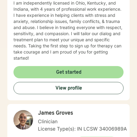
I am independently licensed in Ohio, Kentucky, and
Indiana, with 4 years of professional work experience.
I have experience in helping clients with stress and
anxiety, relationship issues, family conflicts, & trauma
and abuse. I believe in treating everyone with respect,
sensitivity, and compassion. I will tailor our dialog and
treatment plan to meet your unique and specific
needs. Taking the first step to sign up for therapy can
take courage and I am proud of you for getting
started!
Get started
View profile
James Groves
Clinician
License Type(s): IN LCSW 34006989A