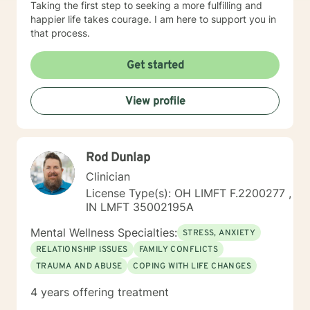
Taking the first step to seeking a more fulfilling and
happier life takes courage. I am here to support you in
that process.
Get started
View profile
Rod Dunlap
Clinician
License Type(s): OH LIMFT F.2200277 ,
IN LMFT 35002195A
Mental Wellness Specialties:
STRESS, ANXIETY
RELATIONSHIP ISSUES
FAMILY CONFLICTS
TRAUMA AND ABUSE
COPING WITH LIFE CHANGES
4 years offering treatment