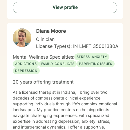
inner strengths, manage life transitions, and cultivate
View profile
greater emotional balance. I believe in your capacity
for healing and growth, and I'm dedicated to walking
alongside you with respect, empathy, and professional
guidance.
Diana Moore
Clinician
License Type(s): IN LMFT 35001380A
Mental Wellness Specialties:
STRESS, ANXIETY
ADDICTIONS
FAMILY CONFLICTS
PARENTING ISSUES
DEPRESSION
20 years offering treatment
As a licensed therapist in Indiana, I bring over two
decades of compassionate clinical experience
supporting individuals through life's complex emotional
landscapes. My practice centers on helping clients
navigate challenging experiences, with specialized
expertise in addressing depression, anxiety, stress,
and interpersonal dynamics. I offer a supportive,