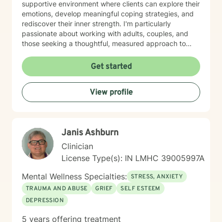
supportive environment where clients can explore their
emotions, develop meaningful coping strategies, and
rediscover their inner strength. I'm particularly
passionate about working with adults, couples, and
those seeking a thoughtful, measured approach to
personal healing. My practice is rooted in
understanding each person's unique journey, offering
Get started
personalized guidance that respects individual
experiences and promotes holistic emotional wellness.
View profile
Together, we'll work collaboratively to address
challenges, build resilience, and create positive
pathways forward.
Janis Ashburn
Clinician
License Type(s): IN LMHC 39005997A
Mental Wellness Specialties:
STRESS, ANXIETY
TRAUMA AND ABUSE
GRIEF
SELF ESTEEM
DEPRESSION
5 years offering treatment