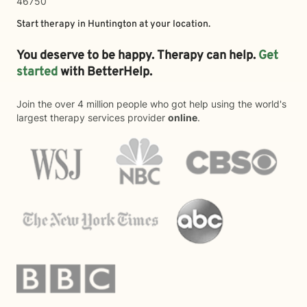
46750
Start therapy in
Huntington
at your location.
You deserve to be happy. Therapy can help.
Get
started
with BetterHelp.
Join the over 4 million people who got help using the world's
largest therapy services provider
online
.