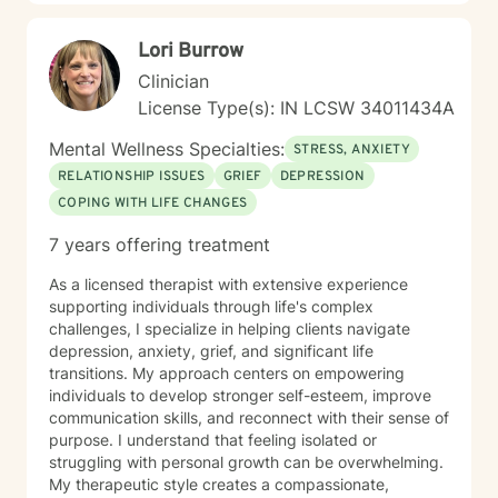
Lori Burrow
Clinician
License Type(s): IN LCSW 34011434A
Mental Wellness Specialties:
STRESS, ANXIETY
RELATIONSHIP ISSUES
GRIEF
DEPRESSION
COPING WITH LIFE CHANGES
7 years offering treatment
As a licensed therapist with extensive experience
supporting individuals through life's complex
challenges, I specialize in helping clients navigate
depression, anxiety, grief, and significant life
transitions. My approach centers on empowering
individuals to develop stronger self-esteem, improve
communication skills, and reconnect with their sense of
purpose. I understand that feeling isolated or
struggling with personal growth can be overwhelming.
My therapeutic style creates a compassionate,