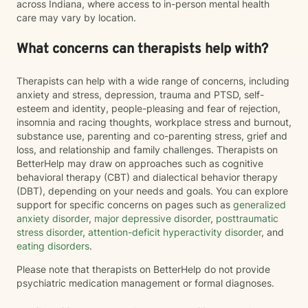
across Indiana, where access to in-person mental health
care may vary by location.
What concerns can therapists help with?
Therapists can help with a wide range of concerns, including
anxiety and stress, depression, trauma and PTSD, self-
esteem and identity, people-pleasing and fear of rejection,
insomnia and racing thoughts, workplace stress and burnout,
substance use, parenting and co-parenting stress, grief and
loss, and relationship and family challenges. Therapists on
BetterHelp may draw on approaches such as cognitive
behavioral therapy (CBT) and dialectical behavior therapy
(DBT), depending on your needs and goals. You can explore
support for specific concerns on pages such as
generalized
anxiety disorder
,
major depressive disorder
,
posttraumatic
stress disorder
,
attention-deficit hyperactivity disorder
, and
eating disorders
.
Please note that therapists on BetterHelp do not provide
psychiatric medication management or formal diagnoses.