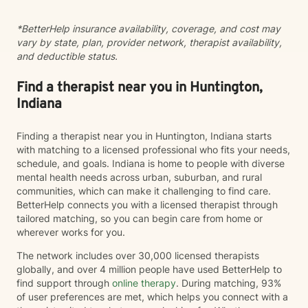
opportunities for profound personal transformation and
emotional well-being.
*BetterHelp insurance availability, coverage, and cost may
vary by state, plan, provider network, therapist availability,
and deductible status.
Find a therapist near you in Huntington,
Indiana
Finding a therapist near you in Huntington, Indiana starts
with matching to a licensed professional who fits your needs,
schedule, and goals. Indiana is home to people with diverse
mental health needs across urban, suburban, and rural
communities, which can make it challenging to find care.
BetterHelp connects you with a licensed therapist through
tailored matching, so you can begin care from home or
wherever works for you.
The network includes over 30,000 licensed therapists
globally, and over 4 million people have used BetterHelp to
find support through
online therapy
. During matching, 93%
of user preferences are met, which helps you connect with a