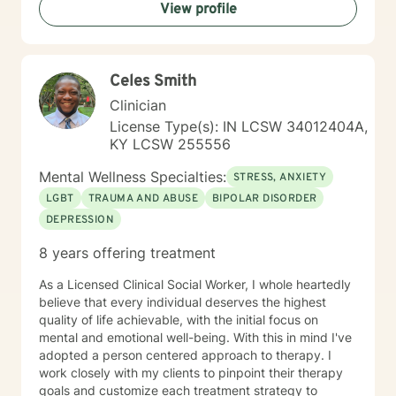
View profile
Celes Smith
Clinician
License Type(s): IN LCSW 34012404A,
KY LCSW 255556
Mental Wellness Specialties:
STRESS, ANXIETY
LGBT
TRAUMA AND ABUSE
BIPOLAR DISORDER
DEPRESSION
8 years offering treatment
As a Licensed Clinical Social Worker, I whole heartedly
believe that every individual deserves the highest
quality of life achievable, with the initial focus on
mental and emotional well-being. With this in mind I've
adopted a person centered approach to therapy. I
work closely with my clients to pinpoint their therapy
goals and customize each treatment strategy to