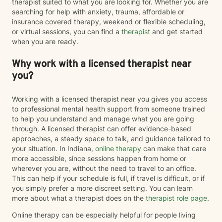
therapist suited to what you are looking for. Whether you are
searching for help with anxiety, trauma, affordable or
insurance covered therapy, weekend or flexible scheduling,
or virtual sessions, you can find a
therapist
and get started
when you are ready.
Why work with a licensed therapist near
you?
Working with a licensed therapist near you gives you access
to professional mental health support from someone trained
to help you understand and manage what you are going
through. A licensed therapist can offer evidence-based
approaches, a steady space to talk, and guidance tailored to
your situation. In Indiana,
online therapy
can make that care
more accessible, since sessions happen from home or
wherever you are, without the need to travel to an office.
This can help if your schedule is full, if travel is difficult, or if
you simply prefer a more discreet setting. You can learn
more about what a therapist does on the
therapist role page
.
Online therapy can be especially helpful for people living