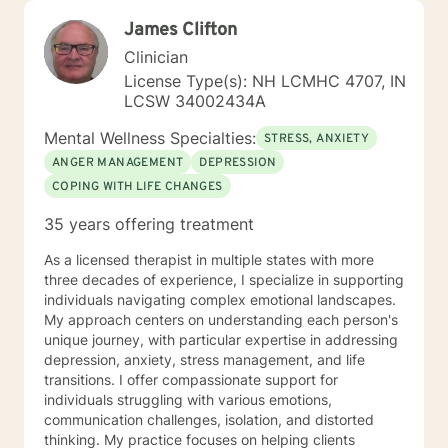
James Clifton
Clinician
License Type(s): NH LCMHC 4707, IN
LCSW 34002434A
Mental Wellness Specialties:
STRESS, ANXIETY
ANGER MANAGEMENT
DEPRESSION
COPING WITH LIFE CHANGES
35 years offering treatment
As a licensed therapist in multiple states with more
three decades of experience, I specialize in supporting
individuals navigating complex emotional landscapes.
My approach centers on understanding each person's
unique journey, with particular expertise in addressing
depression, anxiety, stress management, and life
transitions. I offer compassionate support for
individuals struggling with various emotions,
communication challenges, isolation, and distorted
thinking. My practice focuses on helping clients