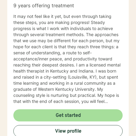
9 years offering treatment
It may not feel like it yet, but even through taking
these steps, you are making progress! Steady
progress is what I work with individuals to achieve
through several treatment methods. The approaches
that we use may be different for each person, but my
hope for each client is that they reach three things: a
sense of understanding, a route to self-
acceptance/inner peace, and productivity toward
reaching their deepest desires. I am a licensed mental
health therapist in Kentucky and Indiana. I was born
and raised in a city-setting (Louisville, KY), but spent
time learning and working in a rural community as a
graduate of Western Kentucky University. My
counseling style is nurturing but practical. My hope is
that with the end of each session, you will feel
understood and motivated, and will have a plan of
action to work toward your goals. Some of my favorite
Get started
treatment modalities include solution-focused,
narrative, CBT, DBT, and motivational interviewing. I
View profile
have an open door to all races, religions, ideologies,