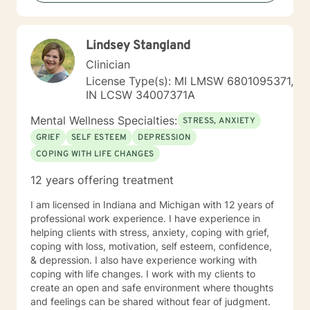
and sexual-orientations. My specialties include
substance abuse treatment, anxiety, stress, anger
management, relationship issues, race/discrimination-
Lindsey Stangland
related issues, life changes, and parenting issues.
When I am not working in the role of therapist, I covet
Clinician
time spent with my husband and four kiddos. If you
License Type(s): MI LMSW 6801095371,
are ready to move forward toward better
IN LCSW 34007371A
understanding yourself, your issues, and your
solutions, lets get started! Don't wait another day to
Mental Wellness Specialties:
STRESS, ANXIETY
start working toward the way of life that you deserve.
GRIEF
SELF ESTEEM
DEPRESSION
COPING WITH LIFE CHANGES
12 years offering treatment
I am licensed in Indiana and Michigan with 12 years of
professional work experience. I have experience in
helping clients with stress, anxiety, coping with grief,
coping with loss, motivation, self esteem, confidence,
& depression. I also have experience working with
coping with life changes. I work with my clients to
create an open and safe environment where thoughts
and feelings can be shared without fear of judgment.