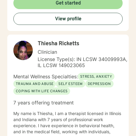
transformation and helps individuals develop deeper
Get started
self-understanding. My approach is collaborative, non-
judgmental, and tailored to each person's unique
View profile
journey toward emotional wellness and meaningful
change.
Thiesha Ricketts
Clinician
License Type(s): IN LCSW 34009993A,
IL LCSW 149023065
Mental Wellness Specialties:
STRESS, ANXIETY
TRAUMA AND ABUSE
SELF ESTEEM
DEPRESSION
COPING WITH LIFE CHANGES
7 years offering treatment
My name is Thiesha, I am a therapist licensed in Illinois
and Indiana with 7 years of professional work
experience. I have experience in behavioral health,
and in the medical field, working with individuals,