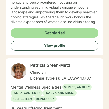
holistic and person-centered, focusing on
understanding each individual's unique emotional
landscape and empowering them to develop healthier
coping strategies. My therapeutic work honors the
diverse experiences of women and individuals facing
interpersonal challenges. I create a supportive, non-
judgmental environment where clients can explore
Get started
their emotions, build resilience, and cultivate
meaningful personal growth. Whether you're dealing
View profile
with panic attacks, impulsivity, or relationship
concerns, I'm dedicated to walking alongside you in
your healing journey.
Patricia Green-Metz
Clinician
License Type(s): LA LCSW 10737
Mental Wellness Specialties:
STRESS, ANXIETY
FAMILY CONFLICTS
TRAUMA AND ABUSE
SELF ESTEEM
DEPRESSION
30 years offering treatment