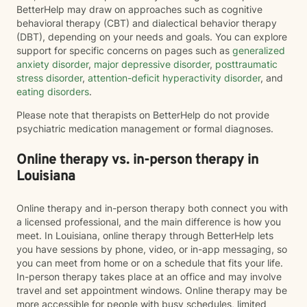
BetterHelp may draw on approaches such as cognitive
behavioral therapy (CBT) and dialectical behavior therapy
(DBT), depending on your needs and goals. You can explore
support for specific concerns on pages such as
generalized
anxiety disorder
,
major depressive disorder
,
posttraumatic
stress disorder
,
attention-deficit hyperactivity disorder
, and
eating disorders
.
Please note that therapists on BetterHelp do not provide
psychiatric medication management or formal diagnoses.
Online therapy vs. in-person therapy in
Louisiana
Online therapy and in-person therapy both connect you with
a licensed professional, and the main difference is how you
meet. In Louisiana, online therapy through BetterHelp lets
you have sessions by phone, video, or in-app messaging, so
you can meet from home or on a schedule that fits your life.
In-person therapy takes place at an office and may involve
travel and set appointment windows. Online therapy may be
more accessible for people with busy schedules, limited