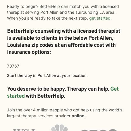
Ready to begin? BetterHelp can match you with a licensed
therapist serving Port Allen and the surrounding LA area.
When you are ready to take the next step,
get started
.
BetterHelp counseling with a licensed therapist
is available to clients in the below
Port Allen,
Louisiana zip codes at an affordable cost with
insurance options:
70767
Start therapy in
Port Allen
at your location.
You deserve to be happy. Therapy can help.
Get
started
with BetterHelp.
Join the over 4 million people who got help using the world's
largest therapy services provider
online
.