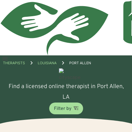
Open
THERAPISTS
LOUISIANA
PORT ALLEN
menu
Find a licensed online therapist in Port Allen,
LA
Filter by