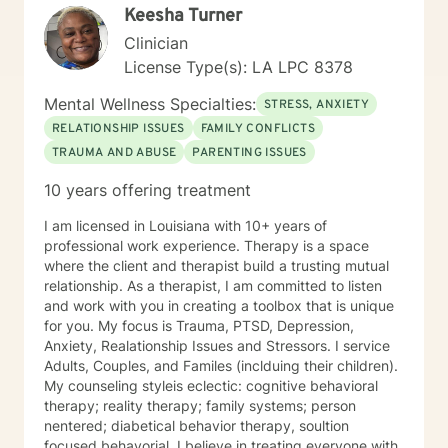
Keesha Turner
Clinician
License Type(s): LA LPC 8378
Mental Wellness Specialties:
STRESS, ANXIETY
RELATIONSHIP ISSUES
FAMILY CONFLICTS
TRAUMA AND ABUSE
PARENTING ISSUES
10 years offering treatment
I am licensed in Louisiana with 10+ years of
professional work experience. Therapy is a space
where the client and therapist build a trusting mutual
relationship. As a therapist, I am committed to listen
and work with you in creating a toolbox that is unique
for you. My focus is Trauma, PTSD, Depression,
Anxiety, Realationship Issues and Stressors. I service
Adults, Couples, and Familes (inclduing their children).
My counseling styleis eclectic: cognitive behavioral
therapy; reality therapy; family systems; person
nentered; diabetical behavior therapy, soultion
focused behavorial. I believe in treating everyone with