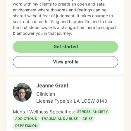
work with my clients to create an open and safe
environment where thoughts and feelings can be
shared without fear of judgment. It takes courage to
seek out a more fulfilling and happier life and to take
the first steps towards a change. I am here to support
& empower you in that journey.
Get started
View profile
Jeanne Grant
Clinician
License Type(s): LA LCSW 8143
Mental Wellness Specialties:
STRESS, ANXIETY
ADDICTIONS
TRAUMA AND ABUSE
GRIEF
DEPRESSION