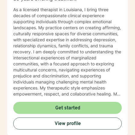
As a licensed therapist in Louisiana, I bring three
decades of compassionate clinical experience
supporting individuals through complex emotional
landscapes. My practice centers on creating affirming,
culturally responsive spaces for diverse communities,
with specialized expertise in addressing depression,
relationship dynamics, family conflicts, and trauma
recovery. I am deeply committed to understanding the
intersectional experiences of marginalized
communities, with a focused approach to exploring
multicultural concerns, navigating experiences of
prejudice and discrimination, and supporting
individuals managing challenging mental health
experiences. My therapeutic style emphasizes
empowerment, respect, and collaborative healing. My
professional approach integrates evidence-based
practices with a profound understanding of individual
Get started
lived experiences. I strive to provide a supportive,
non-judgmental environment where clients can explore
View profile
their challenges, develop resilience, and cultivate
meaningful personal growth. Whether you're