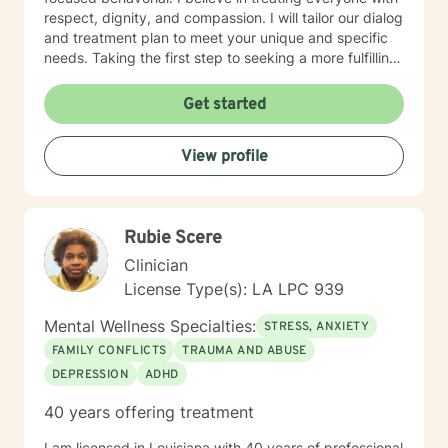
respect, dignity, and compassion. I will tailor our dialog
and treatment plan to meet your unique and specific
needs. Taking the first step to seeking a more fulfilling
and happier life takes courage. I am here to support
you in that process.
Get started
View profile
Rubie Scere
Clinician
License Type(s): LA LPC 939
Mental Wellness Specialties:
STRESS, ANXIETY
FAMILY CONFLICTS
TRAUMA AND ABUSE
DEPRESSION
ADHD
40 years offering treatment
I am licensed in Louisiana with 40 years of professional