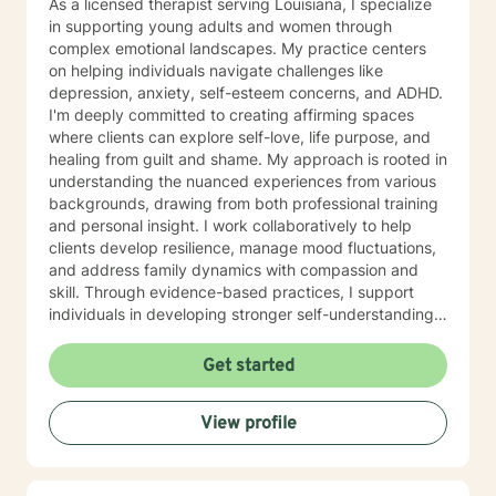
As a licensed therapist serving Louisiana, I specialize
in supporting young adults and women through
complex emotional landscapes. My practice centers
on helping individuals navigate challenges like
depression, anxiety, self-esteem concerns, and ADHD.
I'm deeply committed to creating affirming spaces
where clients can explore self-love, life purpose, and
healing from guilt and shame. My approach is rooted in
understanding the nuanced experiences from various
backgrounds, drawing from both professional training
and personal insight. I work collaboratively to help
clients develop resilience, manage mood fluctuations,
and address family dynamics with compassion and
skill. Through evidence-based practices, I support
individuals in developing stronger self-understanding,
emotional regulation, and pathways to personal
growth. My goal is to empower clients to reconnect
Get started
with their inherent strengths and create meaningful,
fulfilling lives. Additional Area of Expertise: Sport
View profile
Counseling/Psychology, Athlete Life Coach