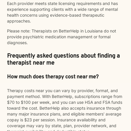
Each provider meets state licensing requirements and has
experience supporting clients with a wide range of mental
health concerns using evidence-based therapeutic
approaches.
Please note: Therapists on BetterHelp in Louisiana do not
provide psychiatric medication management or formal
diagnoses.
Frequently asked questions about finding a
therapist near me
How much does therapy cost near me?
Therapy costs near you can vary by provider, format, and
payment method. With BetterHelp, subscriptions range from
$70 to $100 per week, and you can use HSA and FSA funds
toward the cost. BetterHelp also accepts insurance through
many major insurance plans, and eligible members' average
copay is $23 per session. Insurance availability and
coverage may vary by state, plan, provider network, and