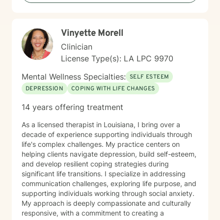
genuine care, offering professional guidance while
honoring your unique journey and personal wisdom.
Together, we can explore pathways to emotional well-
Vinyette Morell
being and personal empowerment.
Clinician
License Type(s): LA LPC 9970
Mental Wellness Specialties:
SELF ESTEEM
DEPRESSION
COPING WITH LIFE CHANGES
14 years offering treatment
As a licensed therapist in Louisiana, I bring over a
decade of experience supporting individuals through
life's complex challenges. My practice centers on
helping clients navigate depression, build self-esteem,
and develop resilient coping strategies during
significant life transitions. I specialize in addressing
communication challenges, exploring life purpose, and
supporting individuals working through social anxiety.
My approach is deeply compassionate and culturally
responsive, with a commitment to creating a