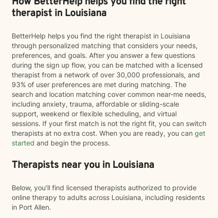
How BetterHelp helps you find the right
therapist in Louisiana
BetterHelp helps you find the right therapist in Louisiana
through personalized matching that considers your needs,
preferences, and goals. After you answer a few questions
during the sign up flow, you can be matched with a licensed
therapist from a network of over 30,000 professionals, and
93% of user preferences are met during matching. The
search and location matching cover common near-me needs,
including anxiety, trauma, affordable or sliding-scale
support, weekend or flexible scheduling, and virtual
sessions. If your first match is not the right fit, you can switch
therapists at no extra cost. When you are ready, you can
get
started
and begin the process.
Therapists near you in Louisiana
Below, you’ll find licensed therapists authorized to provide
online therapy to adults across Louisiana, including residents
in Port Allen.