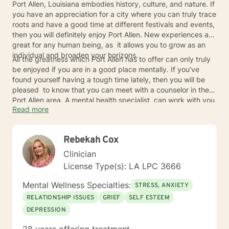
Port Allen, Louisiana embodies history, culture, and nature. If
you have an appreciation for a city where you can truly trace
roots and have a good time at different festivals and events,
then you will definitely enjoy Port Allen. New experiences are
great for any human being, as it allows you to grow as an
individual and broaden your horizons.
All the greatness which Port Allen has to offer can only truly
be enjoyed if you are in a good place mentally. If you’ve
found yourself having a tough time lately, then you will be
pleased to know that you can meet with a counselor in the
Port Allen area. A mental health specialist can work with you
Read more
no matter who you are or what your story is.
Rebekah Cox
Clinician
License Type(s): LA LPC 3666
Mental Wellness Specialties:
STRESS, ANXIETY
RELATIONSHIP ISSUES
GRIEF
SELF ESTEEM
DEPRESSION