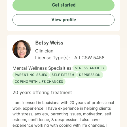
clarity, and results. If you’re ready for that, let’s get to
Get started
work.
View profile
Betsy Weiss
Clinician
License Type(s): LA LCSW 5458
Mental Wellness Specialties:
STRESS, ANXIETY
PARENTING ISSUES
SELF ESTEEM
DEPRESSION
COPING WITH LIFE CHANGES
20 years offering treatment
I am licensed in Louisiana with 20 years of professional
work experience. I have experience in helping clients
with stress, anxiety, parenting issues, motivation, self
esteem, confidence, & despression. I also have
experience working with coping with life changes. I