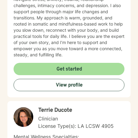
challenges, intimacy concerns, and depression. I also
support people through major life changes and
transitions. My approach is warm, grounded, and
rooted in somatic and mindfulness‑based work to help
you slow down, reconnect with your body, and build
practical tools for daily life. I believe you are the expert
of your own story, and I’m here to support and
empower you as you move toward a more connected,
steady, and fulfilling life.
Get started
View profile
Terrie Ducote
Clinician
License Type(s): LA LCSW 4905
Mental Wellness Specialties: