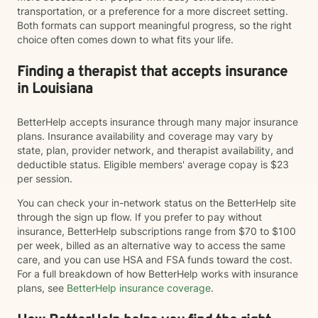
transportation, or a preference for a more discreet setting.
Both formats can support meaningful progress, so the right
choice often comes down to what fits your life.
Finding a therapist that accepts insurance
in Louisiana
BetterHelp accepts insurance through many major insurance
plans. Insurance availability and coverage may vary by
state, plan, provider network, and therapist availability, and
deductible status. Eligible members' average copay is $23
per session.
You can check your in-network status on the BetterHelp site
through the sign up flow. If you prefer to pay without
insurance, BetterHelp subscriptions range from $70 to $100
per week, billed as an alternative way to access the same
care, and you can use HSA and FSA funds toward the cost.
For a full breakdown of how BetterHelp works with insurance
plans, see
BetterHelp insurance coverage
.