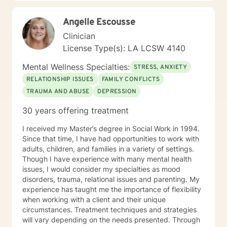
confronting complex emotional patterns, processing
difficult experiences, or seeking deeper self-
Angelle Escousse
understanding, I'm dedicated to walking alongside you
with genuine compassion and professional expertise.
Clinician
License Type(s): LA LCSW 4140
Mental Wellness Specialties:
STRESS, ANXIETY
RELATIONSHIP ISSUES
FAMILY CONFLICTS
TRAUMA AND ABUSE
DEPRESSION
30 years offering treatment
I received my Master’s degree in Social Work in 1994.
Since that time, I have had opportunities to work with
adults, children, and families in a variety of settings.
Though I have experience with many mental health
issues, I would consider my specialties as mood
disorders, trauma, relational issues and parenting. My
experience has taught me the importance of flexibility
when working with a client and their unique
circumstances. Treatment techniques and strategies
will vary depending on the needs presented. Through