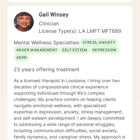
Gail Winsey
Clinician
License Type(s): LA LMFT MFT689
Mental Wellness Specialties:
STRESS, ANXIETY
ANGER MANAGEMENT
SELF ESTEEM
DEPRESSION
ADHD
23 years offering treatment
As a licensed therapist in Louisiana, I bring over two
decades of compassionate clinical experience
supporting individuals through life's complex
challenges. My practice centers on helping clients
navigate emotional wellness, with specialized
expertise in depression, anxiety, stress management,
and self-esteem development. I am deeply committed
to addressing a wide range of personal struggles,
including communication difficulties, social anxiety,
family dynamics, and caregiver stress. My approach is