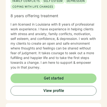
FAMILY CONFLICTS
SELF ESTEEM
DEPRESSION
COPING WITH LIFE CHANGES
8 years offering treatment
I am licensed in Louisiana with 8 years of professional
work experience. I have experience in helping clients
with stress and anxiety, family conflicts, motivation,
self esteem, and confidence, & depression. I work with
my clients to create an open and safe environment
where thoughts and feelings can be shared without
fear of judgment. It takes courage to seek out a more
fulfilling and happier life and to take the first steps
towards a change. I am here to support & empower
you in that journey.
Get started
View profile