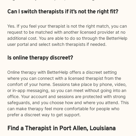
Can I switch therapists if it’s not the right fit?
Yes. If you feel your therapist is not the right match, you can
request to be matched with another licensed provider at no
additional cost. You are able to do so through the BetterHelp
user portal and select switch therapists if needed.
Is online therapy discreet?
Online therapy with BetterHelp offers a discreet setting
where you can connect with a licensed therapist from the
comfort of your home. Sessions take place by phone, video,
or in-app messaging, so you can meet without going into an
office. Your account and sessions are protected with strong
safeguards, and you choose how and where you attend. This
can make therapy feel more comfortable for people who
prefer a discreet way to get support.
Find a Therapist in Port Allen, Louisiana