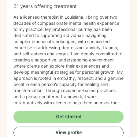
21 years offering treatment
As a licensed therapist in Louisiana, I bring over two
decades of compassionate mental health experience
to my practice. My professional journey has been
dedicated to supporting individuals navigating
complex emotional landscapes, with specialized
expertise in addressing depression, anxiety, trauma,
and self-esteem challenges. I am deeply committed to
creating a supportive, understanding environment
where clients can explore their experiences and
develop meaningful strategies for personal growth. My
approach is rooted in empathy, respect, and a genuine
belief in each person's capacity for healing and
transformation. Through evidence-based practices
and a person-centered framework, I work
collaboratively with clients to help them uncover their
inner strengths, build resilience, and move towards
more fulfilling lives. I particularly enjoy working with
Get started
older adults, drawing upon my extensive experience to
provide nuanced, compassionate care tailored to
View profile
individual needs. My goal is to walk alongside you with