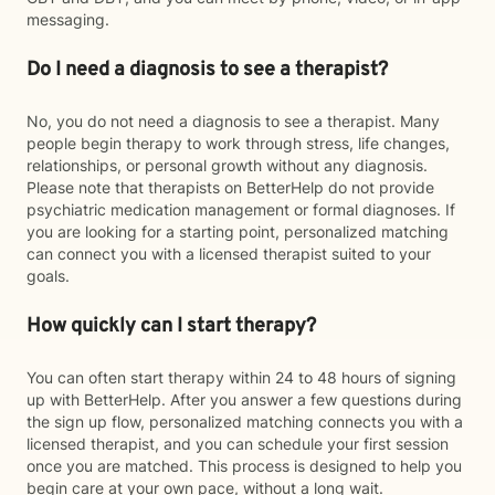
messaging.
Do I need a diagnosis to see a therapist?
No, you do not need a diagnosis to see a therapist. Many
people begin therapy to work through stress, life changes,
relationships, or personal growth without any diagnosis.
Please note that therapists on BetterHelp do not provide
psychiatric medication management or formal diagnoses. If
you are looking for a starting point, personalized matching
can connect you with a licensed therapist suited to your
goals.
How quickly can I start therapy?
You can often start therapy within 24 to 48 hours of signing
up with BetterHelp. After you answer a few questions during
the sign up flow, personalized matching connects you with a
licensed therapist, and you can schedule your first session
once you are matched. This process is designed to help you
begin care at your own pace, without a long wait.