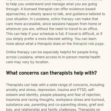
to help you understand and manage what you are going
through. A licensed therapist can offer evidence-based
approaches, a steady space to talk, and guidance tailored to
your situation. In Louisiana,
online therapy
can make that
care more accessible, since sessions happen from home or
wherever you are, without the need to travel to an office.
This can help if your schedule is full, if travel is difficult, or if
you simply prefer a more discreet setting. You can learn
more about what a therapist does on the
therapist role page
.
Online therapy can be especially helpful for people living
across Louisiana, where access to in-person mental health
care may vary by location.
What concerns can therapists help with?
Therapists can help with a wide range of concerns, including
anxiety and stress, depression, trauma and PTSD, self-
esteem and identity, people-pleasing and fear of rejection,
insomnia and racing thoughts, workplace stress and burnout,
substance use, parenting and co-parenting stress, grief and
loss, and relationship and family challenges. Therapists on