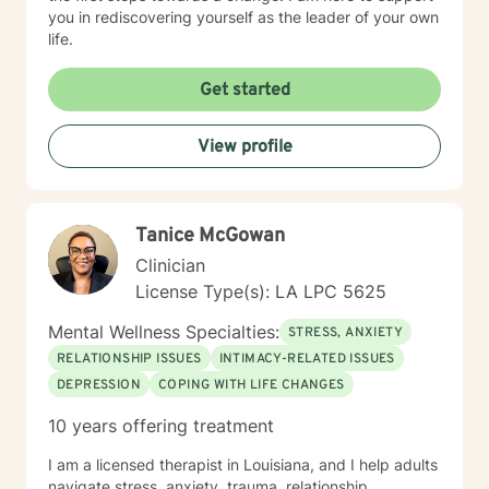
you in rediscovering yourself as the leader of your own
life.
Get started
View profile
Tanice McGowan
Clinician
License Type(s): LA LPC 5625
Mental Wellness Specialties:
STRESS, ANXIETY
RELATIONSHIP ISSUES
INTIMACY-RELATED ISSUES
DEPRESSION
COPING WITH LIFE CHANGES
10 years offering treatment
I am a licensed therapist in Louisiana, and I help adults
navigate stress, anxiety, trauma, relationship