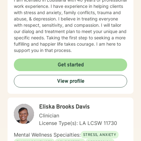
work experience. I have experience in helping clients
with stress and anxiety, family conflicts, trauma and
abuse, & depression. I believe in treating everyone
with respect, sensitivity, and compassion. I will tailor
our dialog and treatment plan to meet your unique and
specific needs. Taking the first step to seeking a more
fulfilling and happier life takes courage. I am here to
support you in that process.
Get started
View profile
Eliska Brooks Davis
Clinician
License Type(s): LA LCSW 11730
Mental Wellness Specialties:
STRESS, ANXIETY