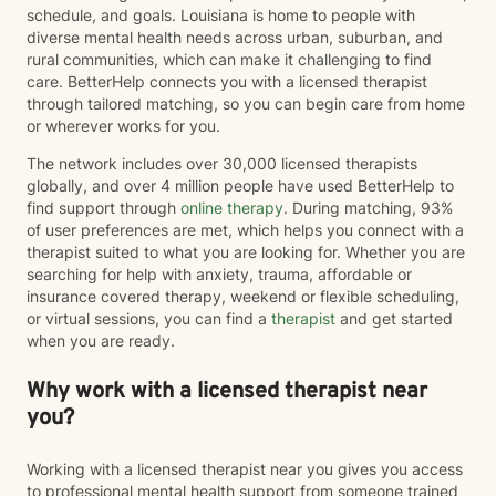
schedule, and goals. Louisiana is home to people with
diverse mental health needs across urban, suburban, and
rural communities, which can make it challenging to find
care. BetterHelp connects you with a licensed therapist
through tailored matching, so you can begin care from home
or wherever works for you.
The network includes over 30,000 licensed therapists
globally, and over 4 million people have used BetterHelp to
find support through
online therapy
. During matching, 93%
of user preferences are met, which helps you connect with a
therapist suited to what you are looking for. Whether you are
searching for help with anxiety, trauma, affordable or
insurance covered therapy, weekend or flexible scheduling,
or virtual sessions, you can find a
therapist
and get started
when you are ready.
Why work with a licensed therapist near
you?
Working with a licensed therapist near you gives you access
to professional mental health support from someone trained