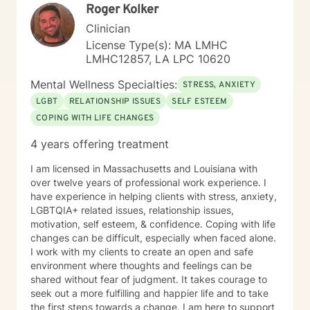
Roger Kolker
Clinician
License Type(s): MA LMHC
LMHC12857, LA LPC 10620
Mental Wellness Specialties:
STRESS, ANXIETY
LGBT
RELATIONSHIP ISSUES
SELF ESTEEM
COPING WITH LIFE CHANGES
4 years offering treatment
I am licensed in Massachusetts and Louisiana with
over twelve years of professional work experience. I
have experience in helping clients with stress, anxiety,
LGBTQIA+ related issues, relationship issues,
motivation, self esteem, & confidence. Coping with life
changes can be difficult, especially when faced alone.
I work with my clients to create an open and safe
environment where thoughts and feelings can be
shared without fear of judgment. It takes courage to
seek out a more fulfilling and happier life and to take
the first steps towards a change. I am here to support