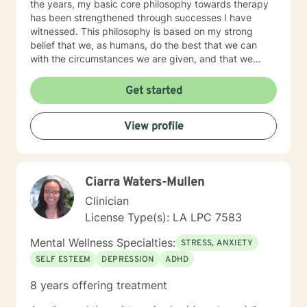
the years, my basic core philosophy towards therapy
has been strengthened through successes I have
witnessed. This philosophy is based on my strong
belief that we, as humans, do the best that we can
with the circumstances we are given, and that we
have the ability to grow and make positive changes.
As a therapist, I strive to provide a safe and caring
Get started
environment, filled with acceptance and empathy,
providing guidance and honest feedback to assist in
View profile
the change process.
Ciarra Waters-Mullen
Clinician
License Type(s): LA LPC 7583
Mental Wellness Specialties:
STRESS, ANXIETY
SELF ESTEEM
DEPRESSION
ADHD
8 years offering treatment