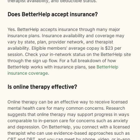
therapist availability, and deductible status.
Does BetterHelp accept insurance?
Yes. BetterHelp accepts insurance through many major
insurance plans. Insurance availability and coverage may
vary by state, plan, provider network, and therapist
availability. Eligible members' average copay is $23 per
session. Check your in-network status on the BetterHelp site
through the sign up flow. For a full breakdown of how
BetterHelp works with insurance plans, see
BetterHelp
insurance coverage
.
Is online therapy effective?
Online therapy can be an effective way to receive licensed
mental health care for many common concerns. Research
suggests that online therapy may support progress in ways
comparable to in-person care for concerns such as anxiety
and depression. On BetterHelp, you connect with a licensed
therapist who can use evidence-based approaches such as
CBT and DBT, and you can meet by phone, video, or in-app