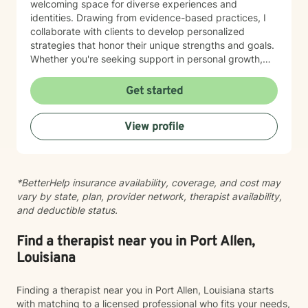
welcoming space for diverse experiences and
identities. Drawing from evidence-based practices, I
collaborate with clients to develop personalized
strategies that honor their unique strengths and goals.
Whether you're seeking support in personal growth,
managing emotional challenges, or finding clarity in
your life journey, I'm dedicated to walking alongside
Get started
you with empathy and professional expertise.
View profile
*BetterHelp insurance availability, coverage, and cost may
vary by state, plan, provider network, therapist availability,
and deductible status.
Find a therapist near you in Port Allen,
Louisiana
Finding a therapist near you in Port Allen, Louisiana starts
with matching to a licensed professional who fits your needs,