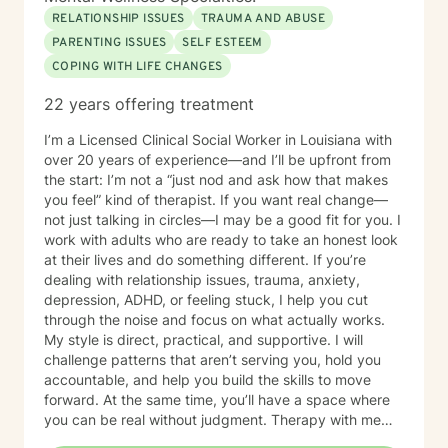
RELATIONSHIP ISSUES
TRAUMA AND ABUSE
PARENTING ISSUES
SELF ESTEEM
COPING WITH LIFE CHANGES
22 years offering treatment
I’m a Licensed Clinical Social Worker in Louisiana with
over 20 years of experience—and I’ll be upfront from
the start: I’m not a “just nod and ask how that makes
you feel” kind of therapist. If you want real change—
not just talking in circles—I may be a good fit for you. I
work with adults who are ready to take an honest look
at their lives and do something different. If you’re
dealing with relationship issues, trauma, anxiety,
depression, ADHD, or feeling stuck, I help you cut
through the noise and focus on what actually works.
My style is direct, practical, and supportive. I will
challenge patterns that aren’t serving you, hold you
accountable, and help you build the skills to move
forward. At the same time, you’ll have a space where
you can be real without judgment. Therapy with me
isn’t about staying comfortable—it’s about growth,