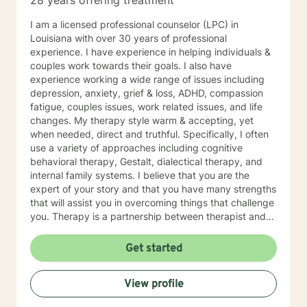
28 years offering treatment
I am a licensed professional counselor (LPC) in
Louisiana with over 30 years of professional
experience. I have experience in helping individuals &
couples work towards their goals. I also have
experience working a wide range of issues including
depression, anxiety, grief & loss, ADHD, compassion
fatigue, couples issues, work related issues, and life
changes. My therapy style warm & accepting, yet
when needed, direct and truthful. Specifically, I often
use a variety of approaches including cognitive
behavioral therapy, Gestalt, dialectical therapy, and
internal family systems. I believe that you are the
expert of your story and that you have many strengths
that will assist you in overcoming things that challenge
you. Therapy is a partnership between therapist and
client. We work together to help move you toward your
goals in life! It takes courage to seek out a more
Get started
fulfilling and happier life and to take the first steps
towards a change. I am here to support & empower
View profile
you in that journey. I look forward to working with you!