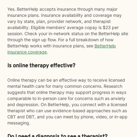
Yes. BetterHelp accepts insurance through many major
insurance plans. Insurance availability and coverage may
vary by state, plan, provider network, and therapist
availability. Eligible members' average copay is $23 per
session. Check your in-network status on the BetterHelp site
through the sign up flow. For a full breakdown of how
BetterHelp works with insurance plans, see
BetterHelp
insurance coverage
.
Is online therapy effective?
Online therapy can be an effective way to receive licensed
mental health care for many common concerns. Research
suggests that online therapy may support progress in ways
comparable to in-person care for concerns such as anxiety
and depression. On BetterHelp, you connect with a licensed
therapist who can use evidence-based approaches such as
CBT and DBT, and you can meet by phone, video, or in-app
messaging.
Do I need a diagnosis to see a therapist?