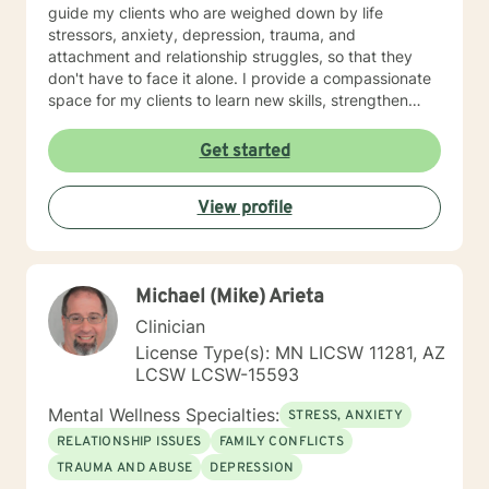
guide my clients who are weighed down by life
stressors, anxiety, depression, trauma, and
attachment and relationship struggles, so that they
don't have to face it alone. I provide a compassionate
space for my clients to learn new skills, strengthen
their resilience, and build more loving relationships,
both with others and themselves. If you are seeking
Get started
greater self-confidence, joy, peace, and contentment
in your life, maybe it's time for a different approach
View profile
and a breakthrough! Let's work together to create a
plan to meet your unique and specific needs. I am here
to support and empower you achieve personal growth
and meaningful change in your life. I look forward to
Michael (Mike) Arieta
working with you!
Clinician
License Type(s): MN LICSW 11281, AZ
LCSW LCSW-15593
Mental Wellness Specialties:
STRESS, ANXIETY
RELATIONSHIP ISSUES
FAMILY CONFLICTS
TRAUMA AND ABUSE
DEPRESSION