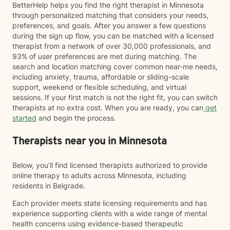
BetterHelp helps you find the right therapist in Minnesota
through personalized matching that considers your needs,
preferences, and goals. After you answer a few questions
during the sign up flow, you can be matched with a licensed
therapist from a network of over 30,000 professionals, and
93% of user preferences are met during matching. The
search and location matching cover common near-me needs,
including anxiety, trauma, affordable or sliding-scale
support, weekend or flexible scheduling, and virtual
sessions. If your first match is not the right fit, you can switch
therapists at no extra cost. When you are ready, you can
get
started
and begin the process.
Therapists near you in Minnesota
Below, you’ll find licensed therapists authorized to provide
online therapy to adults across Minnesota, including
residents in Belgrade.
Each provider meets state licensing requirements and has
experience supporting clients with a wide range of mental
health concerns using evidence-based therapeutic