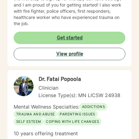
and I am proud of you for getting started! I also work
with fire fighter, police officers, first responders,
healthcare worker who have experienced trauma on
the job.
Get started
View profile
Dr. Fatai Popoola
Clinician
License Type(s): MN LICSW 24938
Mental Wellness Specialties:
ADDICTIONS
TRAUMA AND ABUSE
PARENTING ISSUES
SELF ESTEEM
COPING WITH LIFE CHANGES
10 years offering treatment