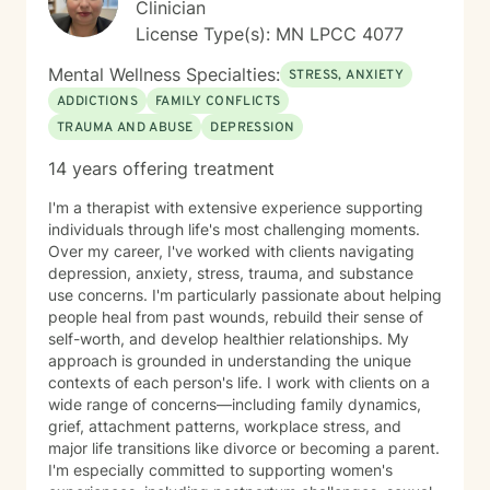
Clinician
License Type(s): MN LPCC 4077
Mental Wellness Specialties:
STRESS, ANXIETY
ADDICTIONS
FAMILY CONFLICTS
TRAUMA AND ABUSE
DEPRESSION
14 years offering treatment
I'm a therapist with extensive experience supporting
individuals through life's most challenging moments.
Over my career, I've worked with clients navigating
depression, anxiety, stress, trauma, and substance
use concerns. I'm particularly passionate about helping
people heal from past wounds, rebuild their sense of
self-worth, and develop healthier relationships. My
approach is grounded in understanding the unique
contexts of each person's life. I work with clients on a
wide range of concerns—including family dynamics,
grief, attachment patterns, workplace stress, and
major life transitions like divorce or becoming a parent.
I'm especially committed to supporting women's