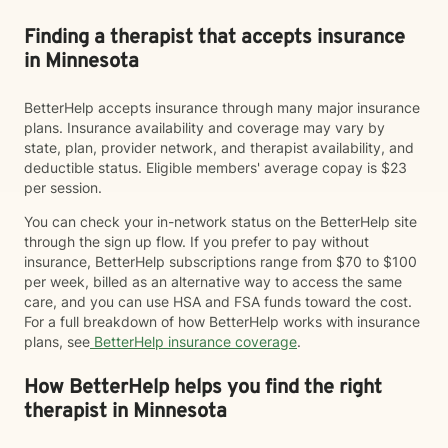
Finding a therapist that accepts insurance
in Minnesota
BetterHelp accepts insurance through many major insurance
plans. Insurance availability and coverage may vary by
state, plan, provider network, and therapist availability, and
deductible status. Eligible members' average copay is $23
per session.
You can check your in-network status on the BetterHelp site
through the sign up flow. If you prefer to pay without
insurance, BetterHelp subscriptions range from $70 to $100
per week, billed as an alternative way to access the same
care, and you can use HSA and FSA funds toward the cost.
For a full breakdown of how BetterHelp works with insurance
plans, see
BetterHelp insurance coverage
.
How BetterHelp helps you find the right
therapist in Minnesota