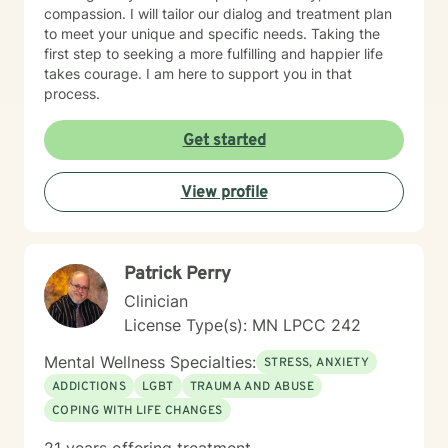
compassion. I will tailor our dialog and treatment plan
to meet your unique and specific needs. Taking the
first step to seeking a more fulfilling and happier life
takes courage. I am here to support you in that
process.
Get started
View profile
Patrick Perry
Clinician
License Type(s): MN LPCC 242
Mental Wellness Specialties:
STRESS, ANXIETY
ADDICTIONS
LGBT
TRAUMA AND ABUSE
COPING WITH LIFE CHANGES