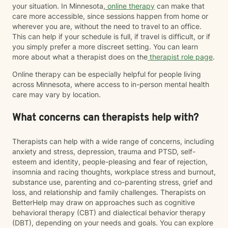
your situation. In Minnesota,
online therapy
can make that
care more accessible, since sessions happen from home or
wherever you are, without the need to travel to an office.
This can help if your schedule is full, if travel is difficult, or if
you simply prefer a more discreet setting. You can learn
more about what a therapist does on the
therapist role page
.
Online therapy can be especially helpful for people living
across Minnesota, where access to in-person mental health
care may vary by location.
What concerns can therapists help with?
Therapists can help with a wide range of concerns, including
anxiety and stress, depression, trauma and PTSD, self-
esteem and identity, people-pleasing and fear of rejection,
insomnia and racing thoughts, workplace stress and burnout,
substance use, parenting and co-parenting stress, grief and
loss, and relationship and family challenges. Therapists on
BetterHelp may draw on approaches such as cognitive
behavioral therapy (CBT) and dialectical behavior therapy
(DBT), depending on your needs and goals. You can explore