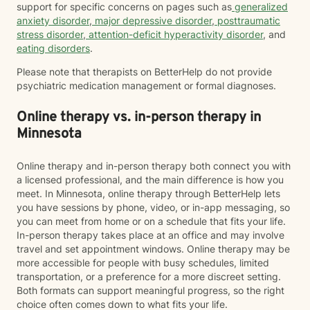
support for specific concerns on pages such as
generalized
anxiety disorder
,
major depressive disorder
,
posttraumatic
stress disorder
,
attention-deficit hyperactivity disorder
, and
eating disorders
.
Please note that therapists on BetterHelp do not provide
psychiatric medication management or formal diagnoses.
Online therapy vs. in-person therapy in
Minnesota
Online therapy and in-person therapy both connect you with
a licensed professional, and the main difference is how you
meet. In Minnesota, online therapy through BetterHelp lets
you have sessions by phone, video, or in-app messaging, so
you can meet from home or on a schedule that fits your life.
In-person therapy takes place at an office and may involve
travel and set appointment windows. Online therapy may be
more accessible for people with busy schedules, limited
transportation, or a preference for a more discreet setting.
Both formats can support meaningful progress, so the right
choice often comes down to what fits your life.