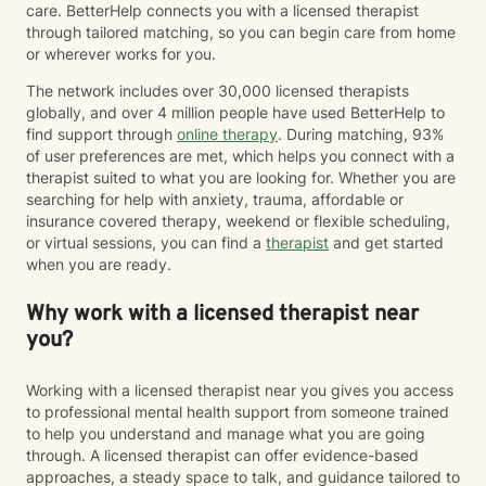
care. BetterHelp connects you with a licensed therapist
through tailored matching, so you can begin care from home
or wherever works for you.
The network includes over 30,000 licensed therapists
globally, and over 4 million people have used BetterHelp to
find support through
online therapy
. During matching, 93%
of user preferences are met, which helps you connect with a
therapist suited to what you are looking for. Whether you are
searching for help with anxiety, trauma, affordable or
insurance covered therapy, weekend or flexible scheduling,
or virtual sessions, you can find a
therapist
and get started
when you are ready.
Why work with a licensed therapist near
you?
Working with a licensed therapist near you gives you access
to professional mental health support from someone trained
to help you understand and manage what you are going
through. A licensed therapist can offer evidence-based
approaches, a steady space to talk, and guidance tailored to