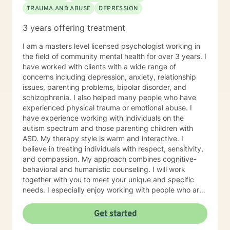
TRAUMA AND ABUSE
DEPRESSION
managing stress, or wanting a clearer perspective on
where you’re headed, I will be in your corner. Together,
3 years offering treatment
we’ll build practical strategies and lasting tools so you
can move forward with confidence, resilience, and
I am a masters level licensed psychologist working in
hope. I look forward to getting to know you, listening
the field of community mental health for over 3 years. I
to your story, and supporting you as you work toward
have worked with clients with a wide range of
positive change.
concerns including depression, anxiety, relationship
issues, parenting problems, bipolar disorder, and
schizophrenia. I also helped many people who have
experienced physical trauma or emotional abuse. I
have experience working with individuals on the
autism spectrum and those parenting children with
ASD. My therapy style is warm and interactive. I
believe in treating individuals with respect, sensitivity,
and compassion. My approach combines cognitive-
behavioral and humanistic counseling. I will work
together with you to meet your unique and specific
needs. I especially enjoy working with people who are
new to therapy but appreciate all levels of experience.
I look forward to working with you!
Get started