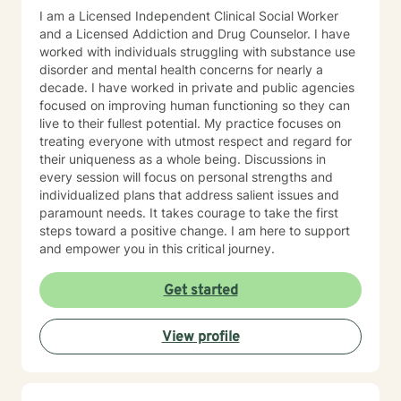
I am a Licensed Independent Clinical Social Worker
and a Licensed Addiction and Drug Counselor. I have
worked with individuals struggling with substance use
disorder and mental health concerns for nearly a
decade. I have worked in private and public agencies
focused on improving human functioning so they can
live to their fullest potential. My practice focuses on
treating everyone with utmost respect and regard for
their uniqueness as a whole being. Discussions in
every session will focus on personal strengths and
individualized plans that address salient issues and
paramount needs. It takes courage to take the first
steps toward a positive change. I am here to support
and empower you in this critical journey.
Get started
View profile