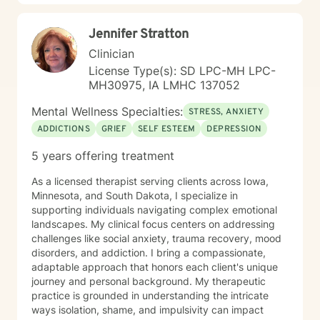
in their lives to achieve permanent change and deal
with the impact that change manifests. • Another of
Jennifer Stratton
my more recent specialties is I am a certified Reiki
Master Healer and Teacher. I use Reiki with clients to
Clinician
help them relax, for pain management and to provide
License Type(s): SD LPC-MH LPC-
an alternative to therapy.
MH30975, IA LMHC 137052
Mental Wellness Specialties:
STRESS, ANXIETY
ADDICTIONS
GRIEF
SELF ESTEEM
DEPRESSION
5 years offering treatment
As a licensed therapist serving clients across Iowa,
Minnesota, and South Dakota, I specialize in
supporting individuals navigating complex emotional
landscapes. My clinical focus centers on addressing
challenges like social anxiety, trauma recovery, mood
disorders, and addiction. I bring a compassionate,
adaptable approach that honors each client's unique
journey and personal background. My therapeutic
practice is grounded in understanding the intricate
ways isolation, shame, and impulsivity can impact