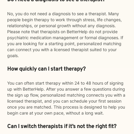
No, you do not need a diagnosis to see a therapist. Many
people begin therapy to work through stress, life changes,
relationships, or personal growth without any diagnosis.
Please note that therapists on BetterHelp do not provide
psychiatric medication management or formal diagnoses. If
you are looking for a starting point, personalized matching
can connect you with a licensed therapist suited to your
goals.
How quickly can I start therapy?
You can often start therapy within 24 to 48 hours of signing
up with BetterHelp. After you answer a few questions during
the sign up flow, personalized matching connects you with a
licensed therapist, and you can schedule your first session
once you are matched. This process is designed to help you
begin care at your own pace, without a long wait.
Can I switch therapists if it’s not the right fit?