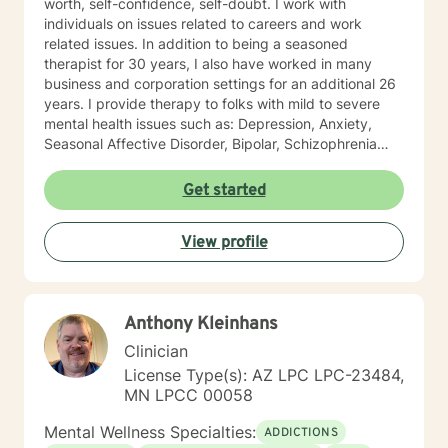
worth, self-confidence, self-doubt. I work with
individuals on issues related to careers and work
related issues. In addition to being a seasoned
therapist for 30 years, I also have worked in many
business and corporation settings for an additional 26
years. I provide therapy to folks with mild to severe
mental health issues such as: Depression, Anxiety,
Seasonal Affective Disorder, Bipolar, Schizophrenia
and all Personality Disorders. Also a lot of experience
with Chemical Dependency. If requested by client, I
Get started
can provide Christian based counseling. But only if you
request it. The main therapies I provide are: CBT, DBT,
View profile
Adlerian, Rational Emotive therapy, Rogerian, Solution
Focused, Positive Psychology, Brief Therapy and
Gestalt therapy. Please see my calendar to schedule
our first session. Please send me 3 things you want to
Anthony Kleinhans
get out of therapy. My very Best to you! I do hope to
have the privilege to meet and work with you soon! 👋
Clinician
😊 Warmly, Deb McGuffee
License Type(s): AZ LPC LPC-23484,
MN LPCC 00058
Mental Wellness Specialties:
ADDICTIONS