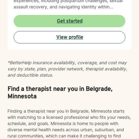
experiences, including postpartum challenges, sexual
assault recovery, and navigating identity within
multicultural contexts. I believe in meeting you where
you are with warmth, respect, and genuine care.
Get started
Whether you're working through codependency,
processing trauma, or finding your voice after silence,
View profile
I'm here to help you move toward healing and
wholeness. Taking that first step toward therapy takes
courage, and I'm honored to walk alongside you.
*BetterHelp insurance availability, coverage, and cost may
vary by state, plan, provider network, therapist availability,
and deductible status.
Find a therapist near you in Belgrade,
Minnesota
Finding a therapist near you in Belgrade, Minnesota starts
with matching to a licensed professional who fits your needs,
schedule, and goals. Minnesota is home to people with
diverse mental health needs across urban, suburban, and
rural communities, which can make it challenging to find