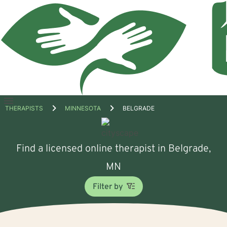
Open
THERAPISTS
MINNESOTA
BELGRADE
menu
Find a licensed online therapist in Belgrade,
MN
Filter by