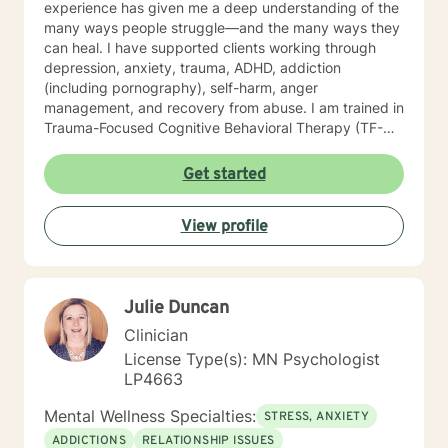
experience has given me a deep understanding of the
many ways people struggle—and the many ways they
can heal. I have supported clients working through
depression, anxiety, trauma, ADHD, addiction
(including pornography), self-harm, anger
management, and recovery from abuse. I am trained in
Trauma-Focused Cognitive Behavioral Therapy (TF-
CBT) and have extensive experience walking
alongside people as they process and overcome
Get started
painful life experiences. Therapy starts with your story.
You are the expert on your life, and my role is to listen,
View profile
understand, and help you move toward the goals that
matter most to you. I provide a space grounded in
respect, compassion, and dignity where you can feel
safe to be yourself. I draw from approaches such as
Julie Duncan
Cognitive Behavioral Therapy (CBT), Solution-Focused
Therapy, Motivational Interviewing, Bowenian theory,
Clinician
and Rational-Emotive Behavioral Therapy. I don’t
License Type(s): MN Psychologist
believe in “one-size-fits-all” therapy. Instead, we
LP4663
collaborate to create a plan that fits your needs, your
values, and your pace. Life brings challenges that
Mental Wellness Specialties:
STRESS, ANXIETY
none of us are meant to face alone. Whether you’re
ADDICTIONS
RELATIONSHIP ISSUES
working through anxiety, healing from trauma,