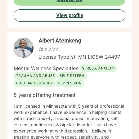
View profile
Albert Atemkeng
Clinician
License Type(s): MN LICSW 24497
Mental Wellness Specialties:
STRESS, ANXIETY
TRAUMA AND ABUSE
SELF ESTEEM
BIPOLAR DISORDER
DEPRESSION
5 years offering treatment
I am licensed in Minnesota with 5 years of professional
work experience. I have experience in helping clients
with stress, anxiety, trauma, abuse, motivation, self
esteem, confidence, & bipolar disorder. I also have
experience working with depression. I believe in
treating everyone with respect, sensitivity, and