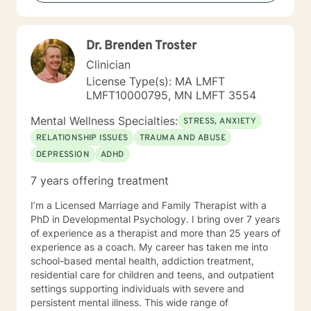
Dr. Brenden Troster
Clinician
License Type(s): MA LMFT
LMFT10000795, MN LMFT 3554
Mental Wellness Specialties:
STRESS, ANXIETY
RELATIONSHIP ISSUES
TRAUMA AND ABUSE
DEPRESSION
ADHD
7 years offering treatment
I’m a Licensed Marriage and Family Therapist with a
PhD in Developmental Psychology. I bring over 7 years
of experience as a therapist and more than 25 years of
experience as a coach. My career has taken me into
school-based mental health, addiction treatment,
residential care for children and teens, and outpatient
settings supporting individuals with severe and
persistent mental illness. This wide range of