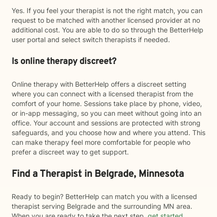
Yes. If you feel your therapist is not the right match, you can
request to be matched with another licensed provider at no
additional cost. You are able to do so through the BetterHelp
user portal and select switch therapists if needed.
Is online therapy discreet?
Online therapy with BetterHelp offers a discreet setting
where you can connect with a licensed therapist from the
comfort of your home. Sessions take place by phone, video,
or in-app messaging, so you can meet without going into an
office. Your account and sessions are protected with strong
safeguards, and you choose how and where you attend. This
can make therapy feel more comfortable for people who
prefer a discreet way to get support.
Find a Therapist in Belgrade, Minnesota
Ready to begin? BetterHelp can match you with a licensed
therapist serving Belgrade and the surrounding MN area.
When you are ready to take the next step,
get started
.