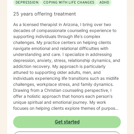
DEPRESSION
COPING WITH LIFE CHANGES
ADHD
25 years offering treatment
As a licensed therapist in Arizona, I bring over two
decades of compassionate counseling experience to
supporting individuals through life's complex
challenges. My practice centers on helping clients
navigate emotional and relational difficulties with
understanding and care. I specialize in addressing
depression, anxiety, stress, relationship dynamics, and
addiction recovery. My approach is particularly
attuned to supporting older adults, men, and
individuals experiencing life transitions such as midlife
challenges, workplace stress, and family dynamics.
Drawing from a Christian counseling perspective, I
offer a holistic approach that honors each person's
unique spiritual and emotional journey. My work
focuses on helping clients explore themes of purpose,
forgiveness, guilt, and shame while providing practical
support for managing chronic health conditions,
Get started
financial stress, and interpersonal communication. I am
committed to creating a supportive environment where