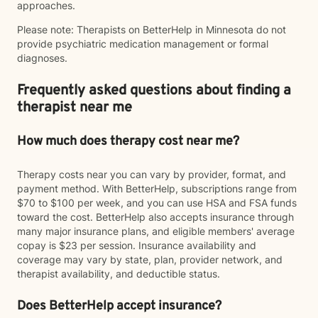
approaches.
Please note: Therapists on BetterHelp in Minnesota do not
provide psychiatric medication management or formal
diagnoses.
Frequently asked questions about finding a
therapist near me
How much does therapy cost near me?
Therapy costs near you can vary by provider, format, and
payment method. With BetterHelp, subscriptions range from
$70 to $100 per week, and you can use HSA and FSA funds
toward the cost. BetterHelp also accepts insurance through
many major insurance plans, and eligible members' average
copay is $23 per session. Insurance availability and
coverage may vary by state, plan, provider network, and
therapist availability, and deductible status.
Does BetterHelp accept insurance?