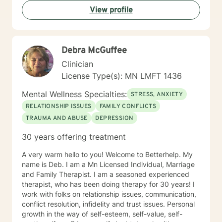
View profile
Debra McGuffee
Clinician
License Type(s): MN LMFT 1436
Mental Wellness Specialties:
STRESS, ANXIETY
RELATIONSHIP ISSUES
FAMILY CONFLICTS
TRAUMA AND ABUSE
DEPRESSION
30 years offering treatment
A very warm hello to you! Welcome to Betterhelp. My
name is Deb. I am a Mn Licensed Individual, Marriage
and Family Therapist. I am a seasoned experienced
therapist, who has been doing therapy for 30 years! I
work with folks on relationship issues, communication,
conflict resolution, infidelity and trust issues. Personal
growth in the way of self-esteem, self-value, self-