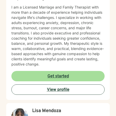
I am a Licensed Marriage and Family Therapist with
more than a decade of experience helping individuals
navigate life's challenges. I specialize in working with
adults experiencing anxiety, depression, chronic
stress, burnout, career concerns, and major life
transitions. I also provide executive and professional
coaching for individuals seeking greater confidence,
balance, and personal growth. My therapeutic style is
warm, collaborative, and practical, blending evidence-
based approaches with genuine compassion to help
clients identify meaningful goals and create lasting,
positive change.
Get started
View profile
Lisa Mendoza