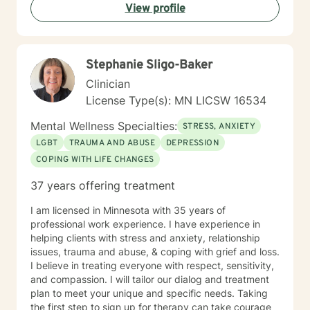
View profile
individuals can develop resilience, gain insight, and
move toward healing and personal growth. My goal is
to walk alongside you with empathy, respect, and
genuine care.
Stephanie Sligo-Baker
Clinician
License Type(s): MN LICSW 16534
Mental Wellness Specialties:
STRESS, ANXIETY
LGBT
TRAUMA AND ABUSE
DEPRESSION
COPING WITH LIFE CHANGES
37 years offering treatment
I am licensed in Minnesota with 35 years of
professional work experience. I have experience in
helping clients with stress and anxiety, relationship
issues, trauma and abuse, & coping with grief and loss.
I believe in treating everyone with respect, sensitivity,
and compassion. I will tailor our dialog and treatment
plan to meet your unique and specific needs. Taking
the first step to sign up for therapy can take courage