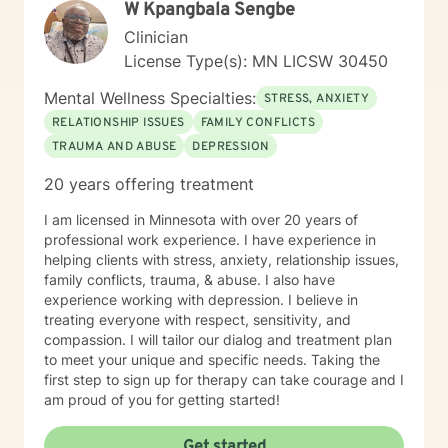
W Kpangbala Sengbe
Clinician
License Type(s): MN LICSW 30450
Mental Wellness Specialties:
STRESS, ANXIETY
RELATIONSHIP ISSUES
FAMILY CONFLICTS
TRAUMA AND ABUSE
DEPRESSION
20 years offering treatment
I am licensed in Minnesota with over 20 years of
professional work experience. I have experience in
helping clients with stress, anxiety, relationship issues,
family conflicts, trauma, & abuse. I also have
experience working with depression. I believe in
treating everyone with respect, sensitivity, and
compassion. I will tailor our dialog and treatment plan
to meet your unique and specific needs. Taking the
first step to sign up for therapy can take courage and I
am proud of you for getting started!
Get started