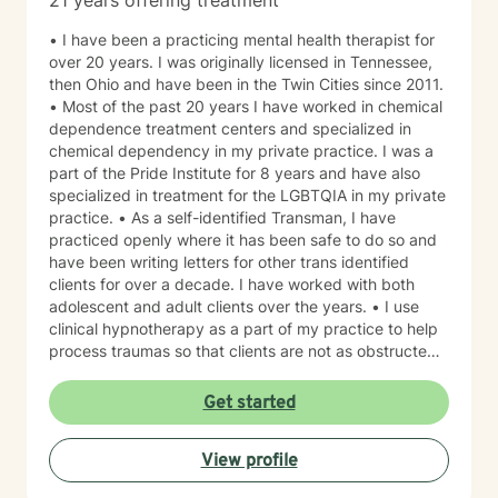
21 years offering treatment
• I have been a practicing mental health therapist for
over 20 years. I was originally licensed in Tennessee,
then Ohio and have been in the Twin Cities since 2011.
• Most of the past 20 years I have worked in chemical
dependence treatment centers and specialized in
chemical dependency in my private practice. I was a
part of the Pride Institute for 8 years and have also
specialized in treatment for the LGBTQIA in my private
practice. • As a self-identified Transman, I have
practiced openly where it has been safe to do so and
have been writing letters for other trans identified
clients for over a decade. I have worked with both
adolescent and adult clients over the years. • I use
clinical hypnotherapy as a part of my practice to help
process traumas so that clients are not as obstructed
by them and can focus more on other problems in their
lives. I have been practicing clinical hypnotherapy
Get started
since 2005. With Clinical Hypnotherapy (CH), I use
metaphors to help clients understand concepts. CH is
View profile
a powerful way to make changes quickly. I believe
that one must visualize what that change might be like