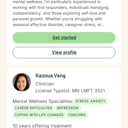
mental wellness. I'm particularly experienced in
working with first responders, individuals managing
codependency, and those exploring self-love and
personal growth. Whether you're struggling with
seasonal affective disorder, caregiver stress, or
seeking support through life transitions, I'm committed
to creating a supportive, non-judgmental therapeutic
Get started
environment. My approach integrates evidence-based
practices to help clients develop resilience, build
View profile
healthy coping strategies, and cultivate meaningful
personal transformation. I welcome clients from
diverse backgrounds and belief systems, offering a
flexible, client-centered approach that respects
Kazoua Vang
individual experiences and goals.
Clinician
License Type(s): MN LMFT 3321
Mental Wellness Specialties:
STRESS, ANXIETY
CAREER DIFFICULTIES
DEPRESSION
COPING WITH LIFE CHANGES
COACHING
10 years offering treatment