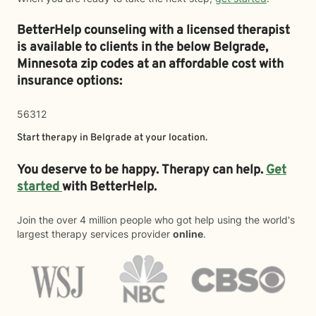
BetterHelp counseling with a licensed therapist
is available to clients in the below
Belgrade,
Minnesota zip codes at an affordable cost with
insurance options:
56312
Start therapy in
Belgrade
at your location.
You deserve to be happy. Therapy can help.
Get
started
with BetterHelp.
Join the over 4 million people who got help using the world's
largest therapy services provider
online
.