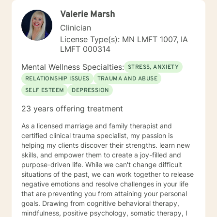
Valerie Marsh
Clinician
License Type(s): MN LMFT 1007, IA
LMFT 000314
Mental Wellness Specialties:
STRESS, ANXIETY
RELATIONSHIP ISSUES
TRAUMA AND ABUSE
SELF ESTEEM
DEPRESSION
23 years offering treatment
As a licensed marriage and family therapist and
certified clinical trauma specialist, my passion is
helping my clients discover their strengths. learn new
skills, and empower them to create a joy-filled and
purpose-driven life. While we can't change difficult
situations of the past, we can work together to release
negative emotions and resolve challenges in your life
that are preventing you from attaining your personal
goals. Drawing from cognitive behavioral therapy,
mindfulness, positive psychology, somatic therapy, I