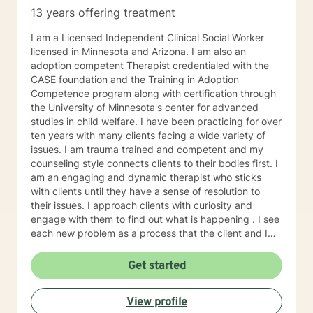
13 years offering treatment
I am a Licensed Independent Clinical Social Worker
licensed in Minnesota and Arizona. I am also an
adoption competent Therapist credentialed with the
CASE foundation and the Training in Adoption
Competence program along with certification through
the University of Minnesota's center for advanced
studies in child welfare. I have been practicing for over
ten years with many clients facing a wide variety of
issues. I am trauma trained and competent and my
counseling style connects clients to their bodies first. I
am an engaging and dynamic therapist who sticks
with clients until they have a sense of resolution to
their issues. I approach clients with curiosity and
engage with them to find out what is happening . I see
each new problem as a process that the client and I
work together to resolve. I look forward to working
with you on your journey to a better life.
Get started
View profile