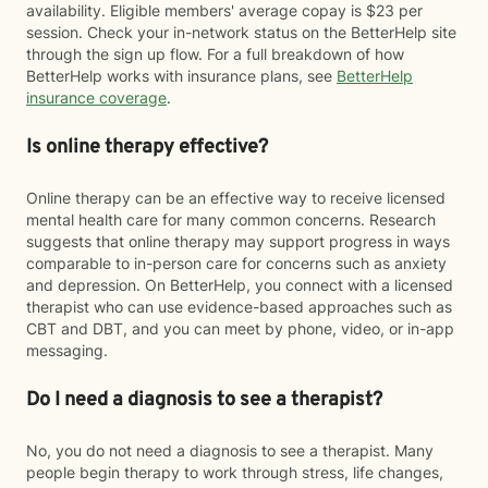
availability. Eligible members' average copay is $23 per
session. Check your in-network status on the BetterHelp site
through the sign up flow. For a full breakdown of how
BetterHelp works with insurance plans, see
BetterHelp
insurance coverage
.
Is online therapy effective?
Online therapy can be an effective way to receive licensed
mental health care for many common concerns. Research
suggests that online therapy may support progress in ways
comparable to in-person care for concerns such as anxiety
and depression. On BetterHelp, you connect with a licensed
therapist who can use evidence-based approaches such as
CBT and DBT, and you can meet by phone, video, or in-app
messaging.
Do I need a diagnosis to see a therapist?
No, you do not need a diagnosis to see a therapist. Many
people begin therapy to work through stress, life changes,