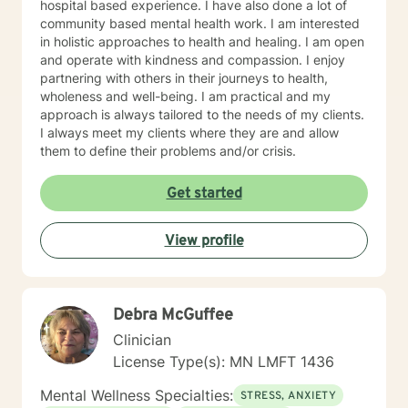
hospital based experience. I have also done a lot of
community based mental health work. I am interested
in holistic approaches to health and healing. I am open
and operate with kindness and compassion. I enjoy
partnering with others in their journeys to health,
wholeness and well-being. I am practical and my
approach is always tailored to the needs of my clients.
I always meet my clients where they are and allow
them to define their problems and/or crisis.
Get started
View profile
Debra McGuffee
Clinician
License Type(s): MN LMFT 1436
Mental Wellness Specialties:
STRESS, ANXIETY