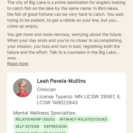
The city of Big Lake is a prime destination for anglers looking
to catch fish on the lake by the same name. In life’s lakes,
the fish of good fortune can be very hard to catch. You wait,
trying to be patient, to get a nibble on your line, but you
come up empty.
You get more and more nervous, worrying about the future.
When your day ends and you’re no closer to accomplishing
your mission, you toss and turn in bed, regretting both the
failure and the effort. Talk to a counselor in the Big Lake
area.
Read more
Leah Pavela-Mullins
Clinician
License Type(s): MN LICSW 29567, IL
LCSW 149022843
Mental Wellness Specialties:
RELATIONSHIP ISSUES
INTIMACY-RELATED ISSUES
SELF ESTEEM
DEPRESSION