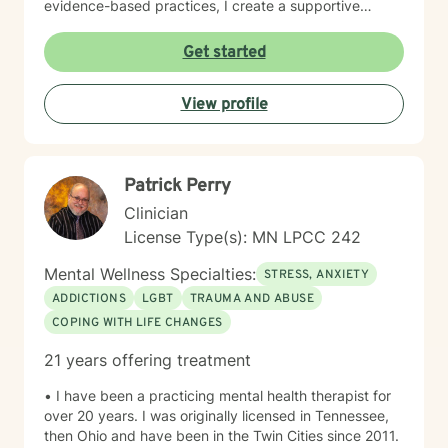
evidence-based practices, I create a supportive
environment where clients can explore their
experiences, develop resilience, and cultivate
Get started
meaningful personal transformation. My goal is to
empower individuals to understand themselves more
View profile
deeply, heal from past wounds, and build healthier,
more fulfilling lives. I approach each client's journey
with empathy, respect, and a genuine belief in their
capacity for growth and healing. Together, we'll work
Patrick Perry
collaboratively to identify strengths, overcome
obstacles, and create positive, sustainable change.
Clinician
License Type(s): MN LPCC 242
Mental Wellness Specialties:
STRESS, ANXIETY
ADDICTIONS
LGBT
TRAUMA AND ABUSE
COPING WITH LIFE CHANGES
21 years offering treatment
• I have been a practicing mental health therapist for
over 20 years. I was originally licensed in Tennessee,
then Ohio and have been in the Twin Cities since 2011.