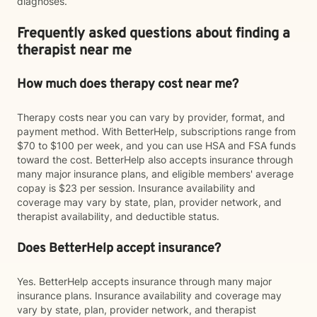
diagnoses.
Frequently asked questions about finding a
therapist near me
How much does therapy cost near me?
Therapy costs near you can vary by provider, format, and
payment method. With BetterHelp, subscriptions range from
$70 to $100 per week, and you can use HSA and FSA funds
toward the cost. BetterHelp also accepts insurance through
many major insurance plans, and eligible members' average
copay is $23 per session. Insurance availability and
coverage may vary by state, plan, provider network, and
therapist availability, and deductible status.
Does BetterHelp accept insurance?
Yes. BetterHelp accepts insurance through many major
insurance plans. Insurance availability and coverage may
vary by state, plan, provider network, and therapist