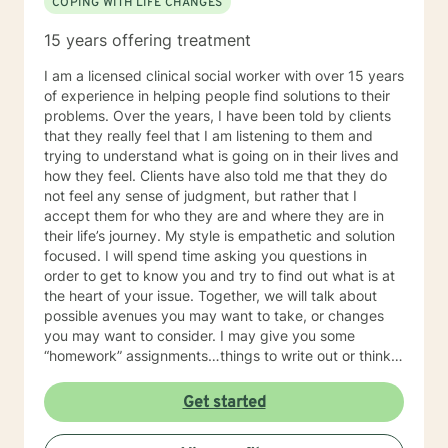
COPING WITH LIFE CHANGES
15 years offering treatment
I am a licensed clinical social worker with over 15 years
of experience in helping people find solutions to their
problems. Over the years, I have been told by clients
that they really feel that I am listening to them and
trying to understand what is going on in their lives and
how they feel. Clients have also told me that they do
not feel any sense of judgment, but rather that I
accept them for who they are and where they are in
their life’s journey. My style is empathetic and solution
focused. I will spend time asking you questions in
order to get to know you and try to find out what is at
the heart of your issue. Together, we will talk about
possible avenues you may want to take, or changes
you may want to consider. I may give you some
“homework” assignments…things to write out or think
about, worksheets to complete, or even
techniques/exercises to practice in your own time so
Get started
that some of what we discuss in our sessions is
reinforced. Most of all, I will be an objective listener,