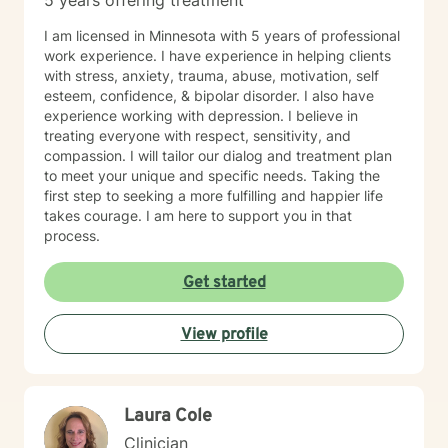
5 years offering treatment
I am licensed in Minnesota with 5 years of professional
work experience. I have experience in helping clients
with stress, anxiety, trauma, abuse, motivation, self
esteem, confidence, & bipolar disorder. I also have
experience working with depression. I believe in
treating everyone with respect, sensitivity, and
compassion. I will tailor our dialog and treatment plan
to meet your unique and specific needs. Taking the
first step to seeking a more fulfilling and happier life
takes courage. I am here to support you in that
process.
Get started
View profile
Laura Cole
Clinician