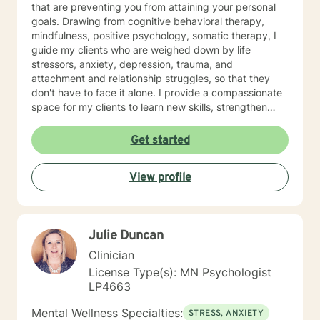
that are preventing you from attaining your personal
goals. Drawing from cognitive behavioral therapy,
mindfulness, positive psychology, somatic therapy, I
guide my clients who are weighed down by life
stressors, anxiety, depression, trauma, and
attachment and relationship struggles, so that they
don't have to face it alone. I provide a compassionate
space for my clients to learn new skills, strengthen
their resilience, and build more loving relationships,
both with others and themselves. If you are seeking
Get started
greater self-confidence, joy, peace, and contentment
in your life, maybe it's time for a different approach
View profile
and a breakthrough! Let's work together to create a
plan to meet your unique and specific needs. I am here
to support and empower you achieve personal growth
and meaningful change in your life. I look forward to
Julie Duncan
working with you!
Clinician
License Type(s): MN Psychologist
LP4663
Mental Wellness Specialties:
STRESS, ANXIETY