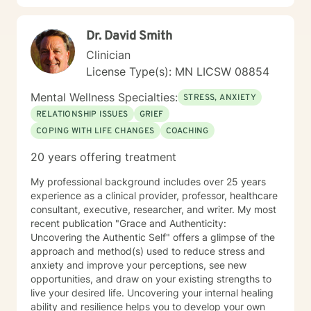
meaningful, positive changes in their lives.
Dr. David Smith
Clinician
License Type(s): MN LICSW 08854
Mental Wellness Specialties:
STRESS, ANXIETY
RELATIONSHIP ISSUES
GRIEF
COPING WITH LIFE CHANGES
COACHING
20 years offering treatment
My professional background includes over 25 years
experience as a clinical provider, professor, healthcare
consultant, executive, researcher, and writer. My most
recent publication "Grace and Authenticity:
Uncovering the Authentic Self" offers a glimpse of the
approach and method(s) used to reduce stress and
anxiety and improve your perceptions, see new
opportunities, and draw on your existing strengths to
live your desired life. Uncovering your internal healing
ability and resilience helps you to develop your own