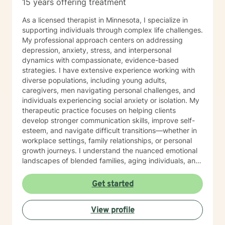
15 years offering treatment
As a licensed therapist in Minnesota, I specialize in
supporting individuals through complex life challenges.
My professional approach centers on addressing
depression, anxiety, stress, and interpersonal
dynamics with compassionate, evidence-based
strategies. I have extensive experience working with
diverse populations, including young adults,
caregivers, men navigating personal challenges, and
individuals experiencing social anxiety or isolation. My
therapeutic practice focuses on helping clients
develop stronger communication skills, improve self-
esteem, and navigate difficult transitions—whether in
workplace settings, family relationships, or personal
growth journeys. I understand the nuanced emotional
landscapes of blended families, aging individuals, and
those managing seasonal emotional shifts. With a deep
commitment to creating a supportive, non-judgmental
Get started
environment, I work collaboratively to help clients
develop resilience, emotional insight, and practical
View profile
coping strategies. My goal is to empower individuals to
understand themselves more deeply and create