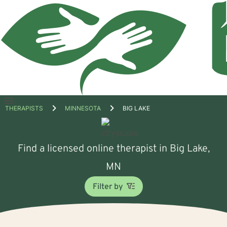
Open
THERAPISTS
MINNESOTA
BIG LAKE
menu
Find a licensed online therapist in Big Lake,
MN
Filter by