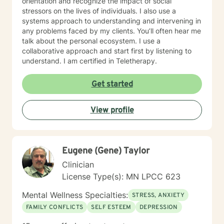
orientation and recognize the impact of social
stressors on the lives of individuals. I also use a
systems approach to understanding and intervening in
any problems faced by my clients. You’ll often hear me
talk about the personal ecosystem. I use a
collaborative approach and start first by listening to
understand. I am certified in Teletherapy.
Get started
View profile
Eugene (Gene) Taylor
Clinician
License Type(s): MN LPCC 623
Mental Wellness Specialties:
STRESS, ANXIETY
FAMILY CONFLICTS
SELF ESTEEM
DEPRESSION