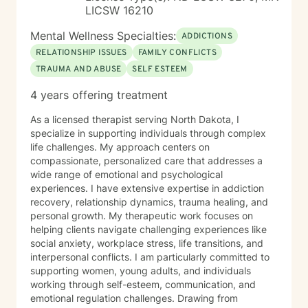
LICSW 16210
Mental Wellness Specialties:
ADDICTIONS
RELATIONSHIP ISSUES
FAMILY CONFLICTS
TRAUMA AND ABUSE
SELF ESTEEM
4 years offering treatment
As a licensed therapist serving North Dakota, I
specialize in supporting individuals through complex
life challenges. My approach centers on
compassionate, personalized care that addresses a
wide range of emotional and psychological
experiences. I have extensive expertise in addiction
recovery, relationship dynamics, trauma healing, and
personal growth. My therapeutic work focuses on
helping clients navigate challenging experiences like
social anxiety, workplace stress, life transitions, and
interpersonal conflicts. I am particularly committed to
supporting women, young adults, and individuals
working through self-esteem, communication, and
emotional regulation challenges. Drawing from