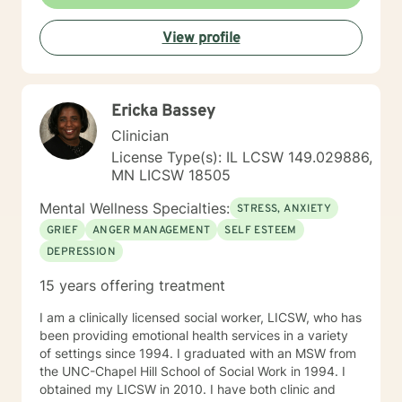
View profile
Ericka Bassey
Clinician
License Type(s): IL LCSW 149.029886,
MN LICSW 18505
Mental Wellness Specialties:
STRESS, ANXIETY
GRIEF
ANGER MANAGEMENT
SELF ESTEEM
DEPRESSION
15 years offering treatment
I am a clinically licensed social worker, LICSW, who has
been providing emotional health services in a variety
of settings since 1994. I graduated with an MSW from
the UNC-Chapel Hill School of Social Work in 1994. I
obtained my LICSW in 2010. I have both clinic and