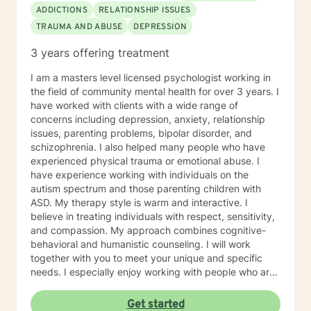
ADDICTIONS
RELATIONSHIP ISSUES
TRAUMA AND ABUSE
DEPRESSION
3 years offering treatment
I am a masters level licensed psychologist working in
the field of community mental health for over 3 years. I
have worked with clients with a wide range of
concerns including depression, anxiety, relationship
issues, parenting problems, bipolar disorder, and
schizophrenia. I also helped many people who have
experienced physical trauma or emotional abuse. I
have experience working with individuals on the
autism spectrum and those parenting children with
ASD. My therapy style is warm and interactive. I
believe in treating individuals with respect, sensitivity,
and compassion. My approach combines cognitive-
behavioral and humanistic counseling. I will work
together with you to meet your unique and specific
needs. I especially enjoy working with people who are
new to therapy but appreciate all levels of experience.
I look forward to working with you!
Get started