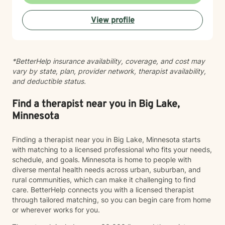
View profile
*BetterHelp insurance availability, coverage, and cost may
vary by state, plan, provider network, therapist availability,
and deductible status.
Find a therapist near you in Big Lake,
Minnesota
Finding a therapist near you in Big Lake, Minnesota starts
with matching to a licensed professional who fits your needs,
schedule, and goals. Minnesota is home to people with
diverse mental health needs across urban, suburban, and
rural communities, which can make it challenging to find
care. BetterHelp connects you with a licensed therapist
through tailored matching, so you can begin care from home
or wherever works for you.