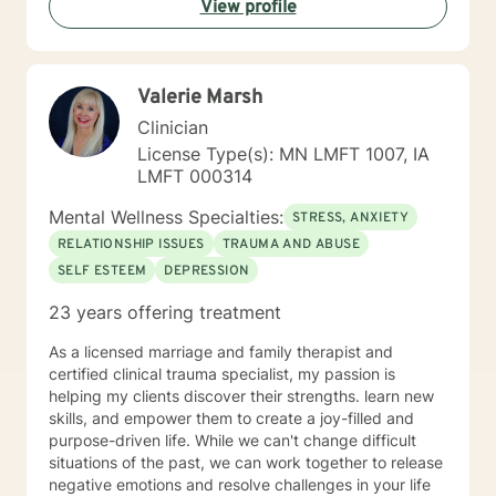
View profile
helping you to gain insight into what is going on with
you, so that you are able to make the choices and
changes you want to, in your own time. I look forward
to working with you!
Valerie Marsh
Clinician
License Type(s): MN LMFT 1007, IA
LMFT 000314
Mental Wellness Specialties:
STRESS, ANXIETY
RELATIONSHIP ISSUES
TRAUMA AND ABUSE
SELF ESTEEM
DEPRESSION
23 years offering treatment
As a licensed marriage and family therapist and
certified clinical trauma specialist, my passion is
helping my clients discover their strengths. learn new
skills, and empower them to create a joy-filled and
purpose-driven life. While we can't change difficult
situations of the past, we can work together to release
negative emotions and resolve challenges in your life