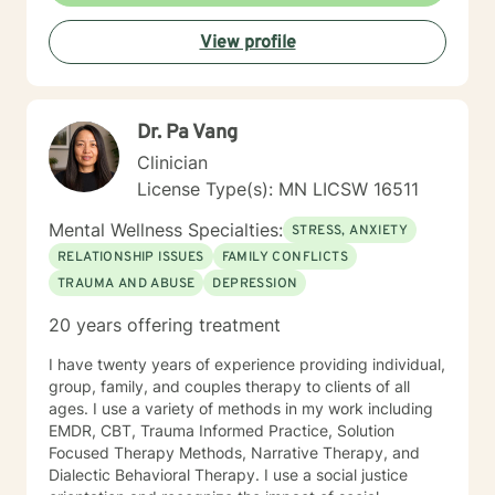
request it. The main therapies I provide are: CBT, DBT,
View profile
Adlerian, Rational Emotive therapy, Rogerian, Solution
Focused, Positive Psychology, Brief Therapy and
Gestalt therapy. Please see my calendar to schedule
our first session. Please send me 3 things you want to
Dr. Pa Vang
get out of therapy. My very Best to you! I do hope to
have the privilege to meet and work with you soon! 👋
Clinician
😊 Warmly, Deb McGuffee
License Type(s): MN LICSW 16511
Mental Wellness Specialties:
STRESS, ANXIETY
RELATIONSHIP ISSUES
FAMILY CONFLICTS
TRAUMA AND ABUSE
DEPRESSION
20 years offering treatment
I have twenty years of experience providing individual,
group, family, and couples therapy to clients of all
ages. I use a variety of methods in my work including
EMDR, CBT, Trauma Informed Practice, Solution
Focused Therapy Methods, Narrative Therapy, and
Dialectic Behavioral Therapy. I use a social justice