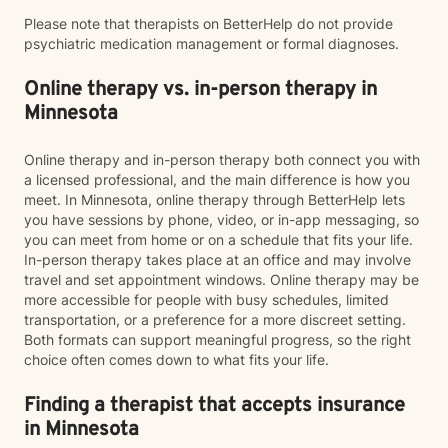
Please note that therapists on BetterHelp do not provide
psychiatric medication management or formal diagnoses.
Online therapy vs. in-person therapy in
Minnesota
Online therapy and in-person therapy both connect you with
a licensed professional, and the main difference is how you
meet. In Minnesota, online therapy through BetterHelp lets
you have sessions by phone, video, or in-app messaging, so
you can meet from home or on a schedule that fits your life.
In-person therapy takes place at an office and may involve
travel and set appointment windows. Online therapy may be
more accessible for people with busy schedules, limited
transportation, or a preference for a more discreet setting.
Both formats can support meaningful progress, so the right
choice often comes down to what fits your life.
Finding a therapist that accepts insurance
in Minnesota