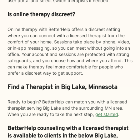
user portal and select switch therapists if needed.
Is online therapy discreet?
Online therapy with BetterHelp offers a discreet setting
where you can connect with a licensed therapist from the
comfort of your home. Sessions take place by phone, video,
or in-app messaging, so you can meet without going into an
office. Your account and sessions are protected with strong
safeguards, and you choose how and where you attend. This
can make therapy feel more comfortable for people who
prefer a discreet way to get support.
Find a Therapist in Big Lake, Minnesota
Ready to begin? BetterHelp can match you with a licensed
therapist serving Big Lake and the surrounding MN area.
When you are ready to take the next step,
get started
.
BetterHelp counseling with a licensed therapist
is available to clients in the below
Big Lake,