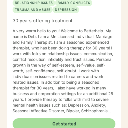
RELATIONSHIP ISSUES
FAMILY CONFLICTS
TRAUMA AND ABUSE
DEPRESSION
30 years offering treatment
A very warm hello to you! Welcome to Betterhelp. My
name is Deb. I am a Mn Licensed Individual, Marriage
and Family Therapist. I am a seasoned experienced
therapist, who has been doing therapy for 30 years! I
work with folks on relationship issues, communication,
conflict resolution, infidelity and trust issues. Personal
growth in the way of self-esteem, self-value, self-
worth, self-confidence, self-doubt. I work with
individuals on issues related to careers and work
related issues. In addition to being a seasoned
therapist for 30 years, I also have worked in many
business and corporation settings for an additional 26
years. I provide therapy to folks with mild to severe
mental health issues such as: Depression, Anxiety,
Seasonal Affective Disorder, Bipolar, Schizophrenia
and all Personality Disorders. Also a lot of experience
with Chemical Dependency. If requested by client, I
Get started
can provide Christian based counseling. But only if you