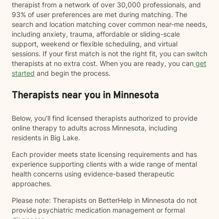
therapist from a network of over 30,000 professionals, and
93% of user preferences are met during matching. The
search and location matching cover common near-me needs,
including anxiety, trauma, affordable or sliding-scale
support, weekend or flexible scheduling, and virtual
sessions. If your first match is not the right fit, you can switch
therapists at no extra cost. When you are ready, you can
get
started
and begin the process.
Therapists near you in Minnesota
Below, you’ll find licensed therapists authorized to provide
online therapy to adults across Minnesota, including
residents in Big Lake.
Each provider meets state licensing requirements and has
experience supporting clients with a wide range of mental
health concerns using evidence-based therapeutic
approaches.
Please note: Therapists on BetterHelp in Minnesota do not
provide psychiatric medication management or formal