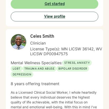
Get started
View profile
Celes Smith
Clinician
License Type(s): MN LICSW 36142, WV
LICSW DP00947575
Mental Wellness Specialties:
STRESS, ANXIETY
LGBT
TRAUMA AND ABUSE
BIPOLAR DISORDER
DEPRESSION
8 years offering treatment
As a Licensed Clinical Social Worker, I whole heartedly
believe that every individual deserves the highest
quality of life achievable, with the initial focus on
mental and emotional well-being. With this in mind I've