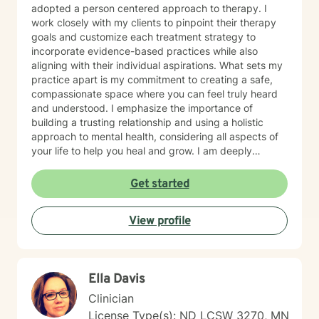
adopted a person centered approach to therapy. I
work closely with my clients to pinpoint their therapy
goals and customize each treatment strategy to
incorporate evidence-based practices while also
aligning with their individual aspirations. What sets my
practice apart is my commitment to creating a safe,
compassionate space where you can feel truly heard
and understood. I emphasize the importance of
building a trusting relationship and using a holistic
approach to mental health, considering all aspects of
your life to help you heal and grow. I am deeply
passionate about this work because I believe in the
transformative power of therapy. Helping individuals
Get started
move past their struggles and reclaim their lives is
incredibly rewarding, and I am honored to be a part of
View profile
that journey with you.
Ella Davis
Clinician
License Type(s): ND LCSW 3270, MN