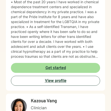
• Most of the past 20 years I have worked in chemical
dependence treatment centers and specialized in
chemical dependency in my private practice. I was a
part of the Pride Institute for 8 years and have also
specialized in treatment for the LGBTQIA in my private
practice. • As a self-identified Transman, I have
practiced openly where it has been safe to do so and
have been writing letters for other trans identified
clients for over a decade. I have worked with both
adolescent and adult clients over the years. • I use
clinical hypnotherapy as a part of my practice to help
process traumas so that clients are not as obstructed
by them and can focus more on other problems in their
lives. I have been practicing clinical hypnotherapy
Get started
since 2005. With Clinical Hypnotherapy (CH), I use
metaphors to help clients understand concepts. CH is
View profile
a powerful way to make changes quickly. I believe
that one must visualize what that change might be like
in their lives to achieve permanent change and deal
with the impact that change manifests. • Another of
Kazoua Vang
my more recent specialties is I am a certified Reiki
Master Healer and Teacher. I use Reiki with clients to
Clinician
help them relax, for pain management and to provide