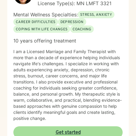
License Type(s): MN LMFT 3321
an alternative to therapy.
Mental Wellness Specialties:
STRESS, ANXIETY
CAREER DIFFICULTIES
DEPRESSION
COPING WITH LIFE CHANGES
COACHING
10 years offering treatment
I am a Licensed Marriage and Family Therapist with
more than a decade of experience helping individuals
navigate life's challenges. I specialize in working with
adults experiencing anxiety, depression, chronic
stress, burnout, career concerns, and major life
transitions. I also provide executive and professional
coaching for individuals seeking greater confidence,
balance, and personal growth. My therapeutic style is
warm, collaborative, and practical, blending evidence-
based approaches with genuine compassion to help
clients identify meaningful goals and create lasting,
positive change.
Get started