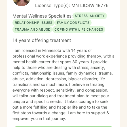
License Type(s): MN LICSW 19776
Mental Wellness Specialties:
STRESS, ANXIETY
RELATIONSHIP ISSUES
FAMILY CONFLICTS
TRAUMA AND ABUSE
COPING WITH LIFE CHANGES
14 years offering treatment
I am licensed in Minnesota with 14 years of
professional work experience providing therapy, with a
mental health career that spans 30 years. I provide
help to those who are dealing with stress, anxiety,
conflicts, relationship issues, family dynamics, trauma,
abuse, addiction, depression, bipolar disorder, life
transitions and so much more. I believe in treating
everyone with respect, sensitivity, and compassion. I
will tailor our dialog and treatment plan to meet your
unique and specific needs. It takes courage to seek
out a more fulfilling and happier life and to take the
first steps towards a change. I am here to support &
empower you in that journey.