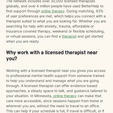
The network includes over 30,000 licensed therapists
globally, and over 4 million people have used BetterHelp to
find support through
online therapy
. During matching, 93%
of user preferences are met, which helps you connect with a
therapist suited to what you are looking for. Whether you are
searching for help with anxiety, trauma, affordable or
insurance covered therapy, weekend or flexible scheduling,
or virtual sessions, you can find a
therapist
and get started
when you are ready.
Why work with a licensed therapist near
you?
Working with a licensed therapist near you gives you access
to professional mental health support from someone trained
to help you understand and manage what you are going
through. A licensed therapist can offer evidence-based
approaches, a steady space to talk, and guidance tailored to
your situation. In Minnesota,
online therapy
can make that
care more accessible, since sessions happen from home or
wherever you are, without the need to travel to an office.
This can help if your schedule is full, if travel is difficult, or if