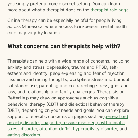
you simply prefer a more discreet setting. You can learn
more about what a therapist does on the
therapist role page
.
Online therapy can be especially helpful for people living
across Minnesota, where access to in-person mental health
care may vary by location.
What concerns can therapists help with?
Therapists can help with a wide range of concerns, including
anxiety and stress, depression, trauma and PTSD, self-
esteem and identity, people-pleasing and fear of rejection,
insomnia and racing thoughts, workplace stress and burnout,
substance use, parenting and co-parenting stress, grief and
loss, and relationship and family challenges. Therapists on
BetterHelp may draw on approaches such as cognitive
behavioral therapy (CBT) and dialectical behavior therapy
(DBT), depending on your needs and goals. You can explore
support for specific concerns on pages such as
generalized
anxiety disorder
,
major depressive disorder
,
posttraumatic
stress disorder
,
attention-deficit hyperactivity disorder
, and
eating disorders
.