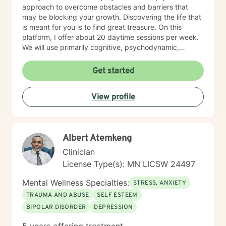
approach to overcome obstacles and barriers that
may be blocking your growth. Discovering the life that
is meant for you is to find great treasure. On this
platform, I offer about 20 daytime sessions per week.
We will use primarily cognitive, psychodynamic,
psychoanalytic, and systems therapy approaches to
help you reach your goals. Growth is simple, but not
Get started
always easy. It is always worthwhile. Seeing your "self"
from a new perspective can change your entire life - I
View profile
have witnessed this over and over, and it is possible
for you.
Albert Atemkeng
Clinician
License Type(s): MN LICSW 24497
Mental Wellness Specialties:
STRESS, ANXIETY
TRAUMA AND ABUSE
SELF ESTEEM
BIPOLAR DISORDER
DEPRESSION