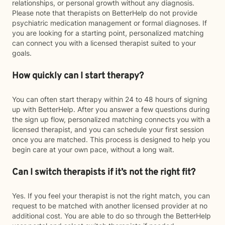
relationships, or personal growth without any diagnosis.
Please note that therapists on BetterHelp do not provide
psychiatric medication management or formal diagnoses. If
you are looking for a starting point, personalized matching
can connect you with a licensed therapist suited to your
goals.
How quickly can I start therapy?
You can often start therapy within 24 to 48 hours of signing
up with BetterHelp. After you answer a few questions during
the sign up flow, personalized matching connects you with a
licensed therapist, and you can schedule your first session
once you are matched. This process is designed to help you
begin care at your own pace, without a long wait.
Can I switch therapists if it’s not the right fit?
Yes. If you feel your therapist is not the right match, you can
request to be matched with another licensed provider at no
additional cost. You are able to do so through the BetterHelp