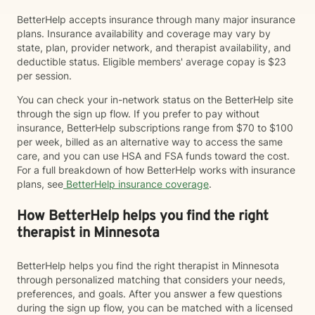
BetterHelp accepts insurance through many major insurance
plans. Insurance availability and coverage may vary by
state, plan, provider network, and therapist availability, and
deductible status. Eligible members' average copay is $23
per session.
You can check your in-network status on the BetterHelp site
through the sign up flow. If you prefer to pay without
insurance, BetterHelp subscriptions range from $70 to $100
per week, billed as an alternative way to access the same
care, and you can use HSA and FSA funds toward the cost.
For a full breakdown of how BetterHelp works with insurance
plans, see
BetterHelp insurance coverage
.
How BetterHelp helps you find the right
therapist in Minnesota
BetterHelp helps you find the right therapist in Minnesota
through personalized matching that considers your needs,
preferences, and goals. After you answer a few questions
during the sign up flow, you can be matched with a licensed