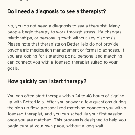
Do I need a diagnosis to see a therapist?
No, you do not need a diagnosis to see a therapist. Many
people begin therapy to work through stress, life changes,
relationships, or personal growth without any diagnosis.
Please note that therapists on BetterHelp do not provide
psychiatric medication management or formal diagnoses. If
you are looking for a starting point, personalized matching
can connect you with a licensed therapist suited to your
goals.
How quickly can I start therapy?
You can often start therapy within 24 to 48 hours of signing
up with BetterHelp. After you answer a few questions during
the sign up flow, personalized matching connects you with a
licensed therapist, and you can schedule your first session
once you are matched. This process is designed to help you
begin care at your own pace, without a long wait.