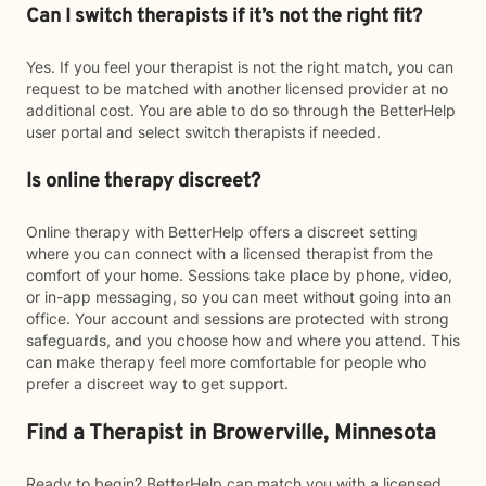
Can I switch therapists if it’s not the right fit?
Yes. If you feel your therapist is not the right match, you can
request to be matched with another licensed provider at no
additional cost. You are able to do so through the BetterHelp
user portal and select switch therapists if needed.
Is online therapy discreet?
Online therapy with BetterHelp offers a discreet setting
where you can connect with a licensed therapist from the
comfort of your home. Sessions take place by phone, video,
or in-app messaging, so you can meet without going into an
office. Your account and sessions are protected with strong
safeguards, and you choose how and where you attend. This
can make therapy feel more comfortable for people who
prefer a discreet way to get support.
Find a Therapist in Browerville, Minnesota
Ready to begin? BetterHelp can match you with a licensed