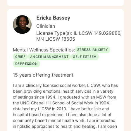
Ericka Bassey
Clinician
License Type(s): IL LCSW 149.029886,
MN LICSW 18505
Mental Wellness Specialties:
STRESS, ANXIETY
GRIEF
ANGER MANAGEMENT
SELF ESTEEM
DEPRESSION
15 years offering treatment
I am a clinically licensed social worker, LICSW, who has
been providing emotional health services in a variety
of settings since 1994. I graduated with an MSW from
the UNC-Chapel Hill School of Social Work in 1994. I
obtained my LICSW in 2010. I have both clinic and
hospital based experience. I have also done a lot of
community based mental health work. I am interested
in holistic approaches to health and healing. I am open