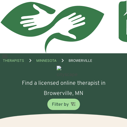
Open
THERAPISTS
MINNESOTA
BROWERVILLE
menu
Find a licensed online therapist in
Browerville, MN
Filter by