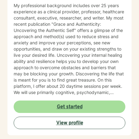
My professional background includes over 25 years
experience as a clinical provider, professor, healthcare
consultant, executive, researcher, and writer. My most
recent publication "Grace and Authenticity:
Uncovering the Authentic Self" offers a glimpse of the
approach and method(s) used to reduce stress and
anxiety and improve your perceptions, see new
opportunities, and draw on your existing strengths to
live your desired life. Uncovering your internal healing
ability and resilience helps you to develop your own
approach to overcome obstacles and barriers that
may be blocking your growth. Discovering the life that
is meant for you is to find great treasure. On this
platform, I offer about 20 daytime sessions per week.
We will use primarily cognitive, psychodynamic,
psychoanalytic, and systems therapy approaches to
help you reach your goals. Growth is simple, but not
Get started
always easy. It is always worthwhile. Seeing your "self"
from a new perspective can change your entire life - I
View profile
have witnessed this over and over, and it is possible
for you.