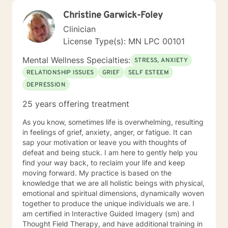
Christine Garwick-Foley
Clinician
License Type(s): MN LPC 00101
Mental Wellness Specialties:
STRESS, ANXIETY
RELATIONSHIP ISSUES
GRIEF
SELF ESTEEM
DEPRESSION
25 years offering treatment
As you know, sometimes life is overwhelming, resulting
in feelings of grief, anxiety, anger, or fatigue. It can
sap your motivation or leave you with thoughts of
defeat and being stuck. I am here to gently help you
find your way back, to reclaim your life and keep
moving forward. My practice is based on the
knowledge that we are all holistic beings with physical,
emotional and spiritual dimensions, dynamically woven
together to produce the unique individuals we are. I
am certified in Interactive Guided Imagery (sm) and
Thought Field Therapy, and have additional training in