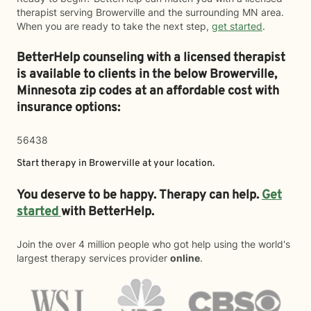
therapist serving Browerville and the surrounding MN area.
When you are ready to take the next step,
get started
.
BetterHelp counseling with a licensed therapist
is available to clients in the below
Browerville,
Minnesota zip codes at an affordable cost with
insurance options:
56438
Start therapy in
Browerville
at your location.
You deserve to be happy. Therapy can help.
Get
started
with BetterHelp.
Join the over 4 million people who got help using the world's
largest therapy services provider
online
.