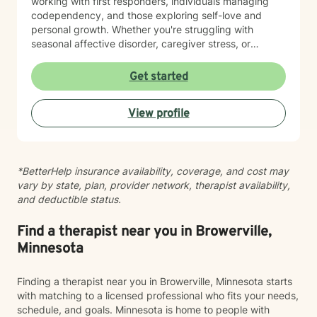
working with first responders, individuals managing
codependency, and those exploring self-love and
personal growth. Whether you're struggling with
seasonal affective disorder, caregiver stress, or
seeking support through life transitions, I'm committed
to creating a supportive, non-judgmental therapeutic
Get started
environment. My approach integrates evidence-based
practices to help clients develop resilience, build
View profile
healthy coping strategies, and cultivate meaningful
personal transformation. I welcome clients from
diverse backgrounds and belief systems, offering a
flexible, client-centered approach that respects
*BetterHelp insurance availability, coverage, and cost may
individual experiences and goals.
vary by state, plan, provider network, therapist availability,
and deductible status.
Find a therapist near you in Browerville,
Minnesota
Finding a therapist near you in Browerville, Minnesota starts
with matching to a licensed professional who fits your needs,
schedule, and goals. Minnesota is home to people with