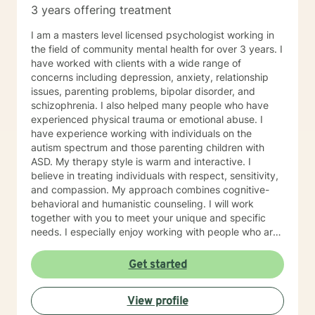
3 years offering treatment
I am a masters level licensed psychologist working in
the field of community mental health for over 3 years. I
have worked with clients with a wide range of
concerns including depression, anxiety, relationship
issues, parenting problems, bipolar disorder, and
schizophrenia. I also helped many people who have
experienced physical trauma or emotional abuse. I
have experience working with individuals on the
autism spectrum and those parenting children with
ASD. My therapy style is warm and interactive. I
believe in treating individuals with respect, sensitivity,
and compassion. My approach combines cognitive-
behavioral and humanistic counseling. I will work
together with you to meet your unique and specific
needs. I especially enjoy working with people who are
new to therapy but appreciate all levels of experience.
I look forward to working with you!
Get started
View profile