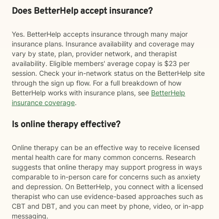
Does BetterHelp accept insurance?
Yes. BetterHelp accepts insurance through many major
insurance plans. Insurance availability and coverage may
vary by state, plan, provider network, and therapist
availability. Eligible members' average copay is $23 per
session. Check your in-network status on the BetterHelp site
through the sign up flow. For a full breakdown of how
BetterHelp works with insurance plans, see
BetterHelp
insurance coverage
.
Is online therapy effective?
Online therapy can be an effective way to receive licensed
mental health care for many common concerns. Research
suggests that online therapy may support progress in ways
comparable to in-person care for concerns such as anxiety
and depression. On BetterHelp, you connect with a licensed
therapist who can use evidence-based approaches such as
CBT and DBT, and you can meet by phone, video, or in-app
messaging.