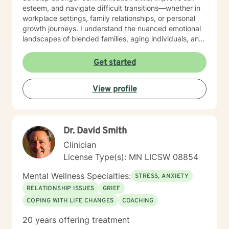
esteem, and navigate difficult transitions—whether in
workplace settings, family relationships, or personal
growth journeys. I understand the nuanced emotional
landscapes of blended families, aging individuals, and
those managing seasonal emotional shifts. With a deep
commitment to creating a supportive, non-judgmental
Get started
environment, I work collaboratively to help clients
develop resilience, emotional insight, and practical
View profile
coping strategies. My goal is to empower individuals to
understand themselves more deeply and create
meaningful, positive changes in their lives.
Dr. David Smith
Clinician
License Type(s): MN LICSW 08854
Mental Wellness Specialties:
STRESS, ANXIETY
RELATIONSHIP ISSUES
GRIEF
COPING WITH LIFE CHANGES
COACHING
20 years offering treatment