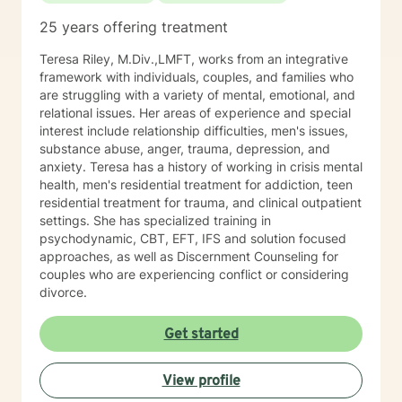
25 years offering treatment
Teresa Riley, M.Div.,LMFT, works from an integrative
framework with individuals, couples, and families who
are struggling with a variety of mental, emotional, and
relational issues. Her areas of experience and special
interest include relationship difficulties, men's issues,
substance abuse, anger, trauma, depression, and
anxiety. Teresa has a history of working in crisis mental
health, men's residential treatment for addiction, teen
residential treatment for trauma, and clinical outpatient
settings. She has specialized training in
psychodynamic, CBT, EFT, IFS and solution focused
approaches, as well as Discernment Counseling for
couples who are experiencing conflict or considering
divorce.
Get started
View profile