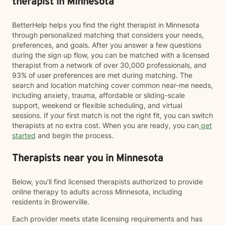
therapist in Minnesota
BetterHelp helps you find the right therapist in Minnesota
through personalized matching that considers your needs,
preferences, and goals. After you answer a few questions
during the sign up flow, you can be matched with a licensed
therapist from a network of over 30,000 professionals, and
93% of user preferences are met during matching. The
search and location matching cover common near-me needs,
including anxiety, trauma, affordable or sliding-scale
support, weekend or flexible scheduling, and virtual
sessions. If your first match is not the right fit, you can switch
therapists at no extra cost. When you are ready, you can
get
started
and begin the process.
Therapists near you in Minnesota
Below, you’ll find licensed therapists authorized to provide
online therapy to adults across Minnesota, including
residents in Browerville.
Each provider meets state licensing requirements and has