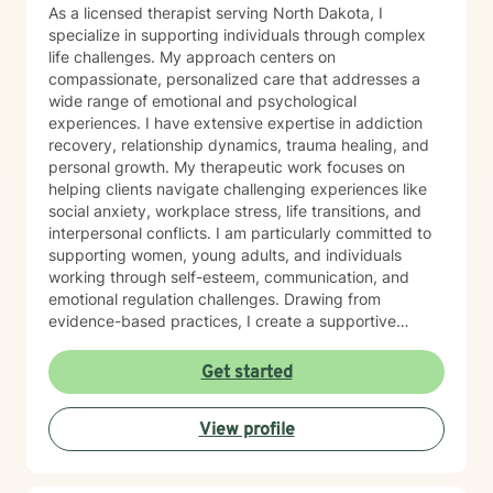
As a licensed therapist serving North Dakota, I
specialize in supporting individuals through complex
life challenges. My approach centers on
compassionate, personalized care that addresses a
wide range of emotional and psychological
experiences. I have extensive expertise in addiction
recovery, relationship dynamics, trauma healing, and
personal growth. My therapeutic work focuses on
helping clients navigate challenging experiences like
social anxiety, workplace stress, life transitions, and
interpersonal conflicts. I am particularly committed to
supporting women, young adults, and individuals
working through self-esteem, communication, and
emotional regulation challenges. Drawing from
evidence-based practices, I create a supportive
environment where clients can explore their
experiences, develop resilience, and cultivate
Get started
meaningful personal transformation. My goal is to
empower individuals to understand themselves more
View profile
deeply, heal from past wounds, and build healthier,
more fulfilling lives. I approach each client's journey
with empathy, respect, and a genuine belief in their