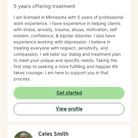
5 years offering treatment
I am licensed in Minnesota with 5 years of professional
work experience. I have experience in helping clients
with stress, anxiety, trauma, abuse, motivation, self
esteem, confidence, & bipolar disorder. I also have
experience working with depression. I believe in
treating everyone with respect, sensitivity, and
compassion. I will tailor our dialog and treatment plan
to meet your unique and specific needs. Taking the
first step to seeking a more fulfilling and happier life
takes courage. I am here to support you in that
process.
Get started
View profile
Celes Smith