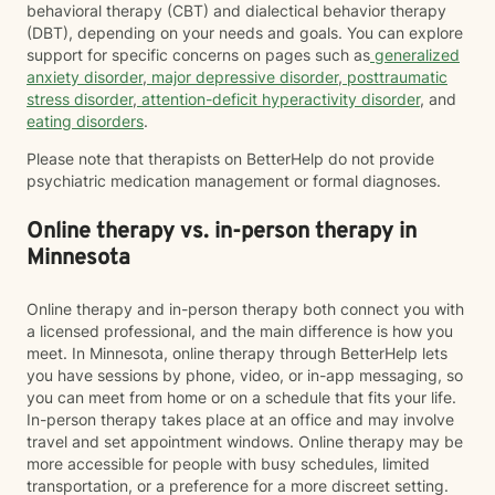
behavioral therapy (CBT) and dialectical behavior therapy
(DBT), depending on your needs and goals. You can explore
support for specific concerns on pages such as
generalized
anxiety disorder
,
major depressive disorder
,
posttraumatic
stress disorder
,
attention-deficit hyperactivity disorder
, and
eating disorders
.
Please note that therapists on BetterHelp do not provide
psychiatric medication management or formal diagnoses.
Online therapy vs. in-person therapy in
Minnesota
Online therapy and in-person therapy both connect you with
a licensed professional, and the main difference is how you
meet. In Minnesota, online therapy through BetterHelp lets
you have sessions by phone, video, or in-app messaging, so
you can meet from home or on a schedule that fits your life.
In-person therapy takes place at an office and may involve
travel and set appointment windows. Online therapy may be
more accessible for people with busy schedules, limited
transportation, or a preference for a more discreet setting.