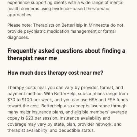
experience supporting clients with a wide range of mental
health concerns using evidence-based therapeutic
approaches.
Please note: Therapists on BetterHelp in Minnesota do not
provide psychiatric medication management or formal
diagnoses.
Frequently asked questions about finding a
therapist near me
How much does therapy cost near me?
Therapy costs near you can vary by provider, format, and
payment method. With BetterHelp, subscriptions range from
$70 to $100 per week, and you can use HSA and FSA funds
toward the cost. BetterHelp also accepts insurance through
many major insurance plans, and eligible members' average
copay is $23 per session. Insurance availability and
coverage may vary by state, plan, provider network, and
therapist availability, and deductible status.