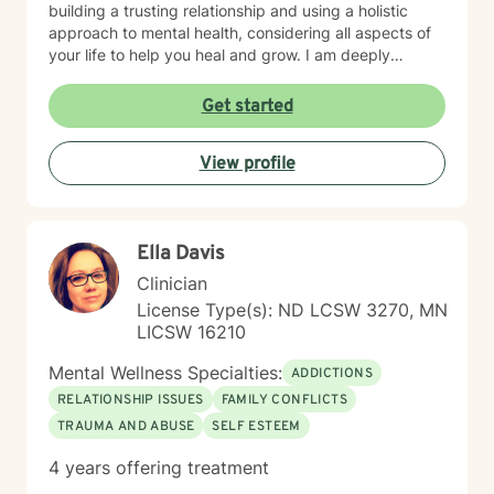
building a trusting relationship and using a holistic
approach to mental health, considering all aspects of
your life to help you heal and grow. I am deeply
passionate about this work because I believe in the
transformative power of therapy. Helping individuals
Get started
move past their struggles and reclaim their lives is
incredibly rewarding, and I am honored to be a part of
View profile
that journey with you.
Ella Davis
Clinician
License Type(s): ND LCSW 3270, MN
LICSW 16210
Mental Wellness Specialties:
ADDICTIONS
RELATIONSHIP ISSUES
FAMILY CONFLICTS
TRAUMA AND ABUSE
SELF ESTEEM
4 years offering treatment