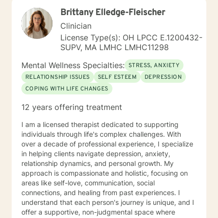
am passionate about teaching individuals skills that
Brittany Elledge-Fleischer
they can practice daily and providing psycho-
education to make sure the individual I'm working with
Clinician
understands what I'm doing, why I'm doing it, and how
License Type(s): OH LPCC E.1200432-
it's going to help them specifically. Outside of the
SUPV, MA LMHC LMHC11298
professional realm I really work to practice what I
preach. I make my best efforts to go to the gym
Mental Wellness Specialties:
STRESS, ANXIETY
regularly, connect with my friends and family,, and
RELATIONSHIP ISSUES
SELF ESTEEM
DEPRESSION
spend quality time with my dog and my hobbies. I love
COPING WITH LIFE CHANGES
trying new recipes and exploring the extensive "green
spaces" in the Minneapolis-St. Paul area. A former
12 years offering treatment
weightlifting coach of mine said "If you can do it for a
minute, you can do it for a lifetime." He was talking
I am a licensed therapist dedicated to supporting
about weighted walking lunges, but it applies to any
individuals through life's complex challenges. With
changes you want to make to your life. If you'll have
over a decade of professional experience, I specialize
me, I'd love to join you on whatever journey you're
in helping clients navigate depression, anxiety,
looking to take.
relationship dynamics, and personal growth. My
approach is compassionate and holistic, focusing on
areas like self-love, communication, social
connections, and healing from past experiences. I
understand that each person's journey is unique, and I
offer a supportive, non-judgmental space where