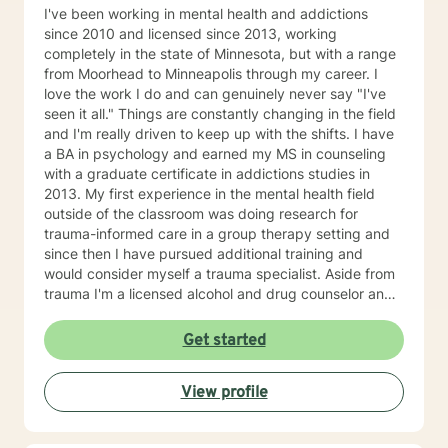
I've been working in mental health and addictions
since 2010 and licensed since 2013, working
completely in the state of Minnesota, but with a range
from Moorhead to Minneapolis through my career. I
love the work I do and can genuinely never say "I've
seen it all." Things are constantly changing in the field
and I'm really driven to keep up with the shifts. I have
a BA in psychology and earned my MS in counseling
with a graduate certificate in addictions studies in
2013. My first experience in the mental health field
outside of the classroom was doing research for
trauma-informed care in a group therapy setting and
since then I have pursued additional training and
would consider myself a trauma specialist. Aside from
trauma I'm a licensed alcohol and drug counselor and
have extensive experience working with depression,
anxiety, change of life stage concerns, and stress
Get started
management. The only thing you need to work with me
is a willingness to try and the ability to be honest with
View profile
me and with yourself. Through my time in the field I
have worked with clients as young as 5 and as old as
97 with nearly every diagnosis in nearly every setting. I