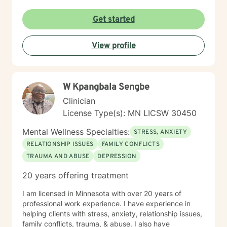
Get started
View profile
W Kpangbala Sengbe
Clinician
License Type(s): MN LICSW 30450
Mental Wellness Specialties:
STRESS, ANXIETY
RELATIONSHIP ISSUES
FAMILY CONFLICTS
TRAUMA AND ABUSE
DEPRESSION
20 years offering treatment
I am licensed in Minnesota with over 20 years of
professional work experience. I have experience in
helping clients with stress, anxiety, relationship issues,
family conflicts, trauma, & abuse. I also have