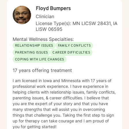
Floyd Bumpers
Clinician
License Type(s): MN LICSW 28431, IA
LISW 06595
Mental Wellness Specialties:
RELATIONSHIP ISSUES
FAMILY CONFLICTS
PARENTING ISSUES
CAREER DIFFICULTIES
COPING WITH LIFE CHANGES
17 years offering treatment
I am licensed in Iowa and Minnesota with 17 years of
professional work experience. I have experience in
helping clients with relationship issues, family conflicts,
parenting issues, & career difficulties. I believe that
you are the expert of your story and that you have
many strengths that will assist you in overcoming
things that challenge you. Taking the first step to sign
up for therapy can take courage and I am proud of
you for getting started!