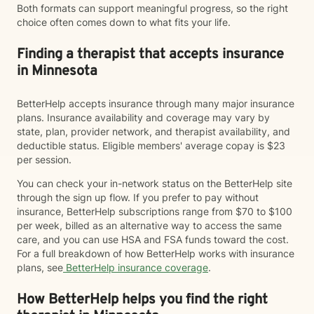
Both formats can support meaningful progress, so the right
choice often comes down to what fits your life.
Finding a therapist that accepts insurance
in Minnesota
BetterHelp accepts insurance through many major insurance
plans. Insurance availability and coverage may vary by
state, plan, provider network, and therapist availability, and
deductible status. Eligible members' average copay is $23
per session.
You can check your in-network status on the BetterHelp site
through the sign up flow. If you prefer to pay without
insurance, BetterHelp subscriptions range from $70 to $100
per week, billed as an alternative way to access the same
care, and you can use HSA and FSA funds toward the cost.
For a full breakdown of how BetterHelp works with insurance
plans, see
BetterHelp insurance coverage
.
How BetterHelp helps you find the right