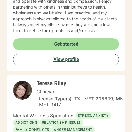
and operate with kindness and compassion. I enjoy
partnering with others in their journeys to health,
wholeness and well-being. I am practical and my
approach is always tailored to the needs of my clients.
I always meet my clients where they are and allow
them to define their problems and/or crisis.
Get started
View profile
Teresa Riley
Clinician
License Type(s): TX LMFT 205609, MN
LMFT 3417
Mental Wellness Specialties:
STRESS, ANXIETY
ADDICTIONS
RELATIONSHIP ISSUES
FAMILY CONFLICTS
ANGER MANAGEMENT