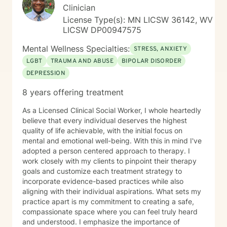
Clinician
License Type(s): MN LICSW 36142, WV
LICSW DP00947575
Mental Wellness Specialties:
STRESS, ANXIETY
LGBT
TRAUMA AND ABUSE
BIPOLAR DISORDER
DEPRESSION
8 years offering treatment
As a Licensed Clinical Social Worker, I whole heartedly
believe that every individual deserves the highest
quality of life achievable, with the initial focus on
mental and emotional well-being. With this in mind I've
adopted a person centered approach to therapy. I
work closely with my clients to pinpoint their therapy
goals and customize each treatment strategy to
incorporate evidence-based practices while also
aligning with their individual aspirations. What sets my
practice apart is my commitment to creating a safe,
compassionate space where you can feel truly heard
and understood. I emphasize the importance of