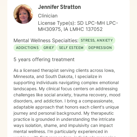
capacity for growth and healing. Together, we'll work
Jennifer Stratton
collaboratively to identify strengths, overcome
obstacles, and create positive, sustainable change.
Clinician
License Type(s): SD LPC-MH LPC-
MH30975, IA LMHC 137052
Mental Wellness Specialties:
STRESS, ANXIETY
ADDICTIONS
GRIEF
SELF ESTEEM
DEPRESSION
5 years offering treatment
As a licensed therapist serving clients across Iowa,
Minnesota, and South Dakota, I specialize in
supporting individuals navigating complex emotional
landscapes. My clinical focus centers on addressing
challenges like social anxiety, trauma recovery, mood
disorders, and addiction. I bring a compassionate,
adaptable approach that honors each client's unique
journey and personal background. My therapeutic
practice is grounded in understanding the intricate
ways isolation, shame, and impulsivity can impact
mental wellness. I'm particularly experienced in