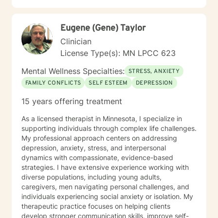
Eugene (Gene) Taylor
Clinician
License Type(s): MN LPCC 623
Mental Wellness Specialties:
STRESS, ANXIETY
FAMILY CONFLICTS
SELF ESTEEM
DEPRESSION
15 years offering treatment
As a licensed therapist in Minnesota, I specialize in
supporting individuals through complex life challenges.
My professional approach centers on addressing
depression, anxiety, stress, and interpersonal
dynamics with compassionate, evidence-based
strategies. I have extensive experience working with
diverse populations, including young adults,
caregivers, men navigating personal challenges, and
individuals experiencing social anxiety or isolation. My
therapeutic practice focuses on helping clients
develop stronger communication skills, improve self-