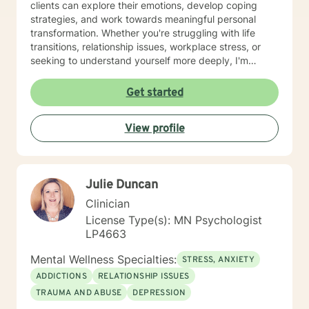
clients can explore their emotions, develop coping
strategies, and work towards meaningful personal
transformation. Whether you're struggling with life
transitions, relationship issues, workplace stress, or
seeking to understand yourself more deeply, I'm
committed to walking alongside you with empathy and
professional expertise. My therapeutic practice is
Get started
rooted in understanding the whole person—addressing
challenges across emotional, relational, and personal
View profile
development domains. I welcome individuals from all
backgrounds and life experiences, and I'm particularly
experienced in supporting young adults, women, and
those navigating complex personal transitions.
Julie Duncan
Clinician
License Type(s): MN Psychologist
LP4663
Mental Wellness Specialties:
STRESS, ANXIETY
ADDICTIONS
RELATIONSHIP ISSUES
TRAUMA AND ABUSE
DEPRESSION