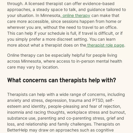
through. A licensed therapist can offer evidence-based
approaches, a steady space to talk, and guidance tailored to
your situation. In Minnesota,
online therapy
can make that
care more accessible, since sessions happen from home or
wherever you are, without the need to travel to an office.
This can help if your schedule is full, if travel is difficult, or if
you simply prefer a more discreet setting. You can learn
more about what a therapist does on the
therapist role page
.
Online therapy can be especially helpful for people living
across Minnesota, where access to in-person mental health
care may vary by location.
What concerns can therapists help with?
Therapists can help with a wide range of concerns, including
anxiety and stress, depression, trauma and PTSD, self-
esteem and identity, people-pleasing and fear of rejection,
insomnia and racing thoughts, workplace stress and burnout,
substance use, parenting and co-parenting stress, grief and
loss, and relationship and family challenges. Therapists on
BetterHelp may draw on approaches such as cognitive