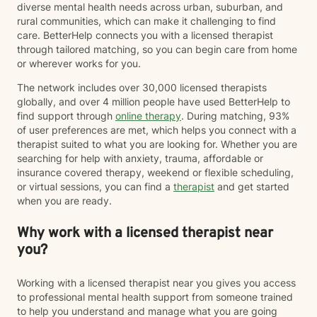
diverse mental health needs across urban, suburban, and
rural communities, which can make it challenging to find
care. BetterHelp connects you with a licensed therapist
through tailored matching, so you can begin care from home
or wherever works for you.
The network includes over 30,000 licensed therapists
globally, and over 4 million people have used BetterHelp to
find support through
online therapy
. During matching, 93%
of user preferences are met, which helps you connect with a
therapist suited to what you are looking for. Whether you are
searching for help with anxiety, trauma, affordable or
insurance covered therapy, weekend or flexible scheduling,
or virtual sessions, you can find a
therapist
and get started
when you are ready.
Why work with a licensed therapist near
you?
Working with a licensed therapist near you gives you access
to professional mental health support from someone trained
to help you understand and manage what you are going