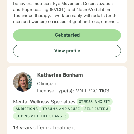
behavioral nutrition, Eye Movement Desensitization
and Reprocessing (EMDR ), and NeuroModulation
Technique therapy. I work primarily with adults (both
men and women) on issues of grief and loss, chronic
pain, depression, anxiety, trauma, and motivation.
When we work together, we will do more than just
Get started
“talk.” We will work with the resources you already
have but may not know how to access, and develop a
View profile
few new tools in the process. I look forward to meeting
you soon.
Katherine Bonham
Clinician
License Type(s): MN LPCC 1103
Mental Wellness Specialties:
STRESS, ANXIETY
ADDICTIONS
TRAUMA AND ABUSE
SELF ESTEEM
COPING WITH LIFE CHANGES
13 years offering treatment