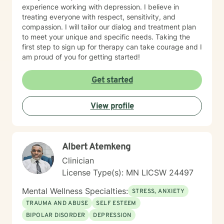
experience working with depression. I believe in
treating everyone with respect, sensitivity, and
compassion. I will tailor our dialog and treatment plan
to meet your unique and specific needs. Taking the
first step to sign up for therapy can take courage and I
am proud of you for getting started!
Get started
View profile
Albert Atemkeng
Clinician
License Type(s): MN LICSW 24497
Mental Wellness Specialties:
STRESS, ANXIETY
TRAUMA AND ABUSE
SELF ESTEEM
BIPOLAR DISORDER
DEPRESSION