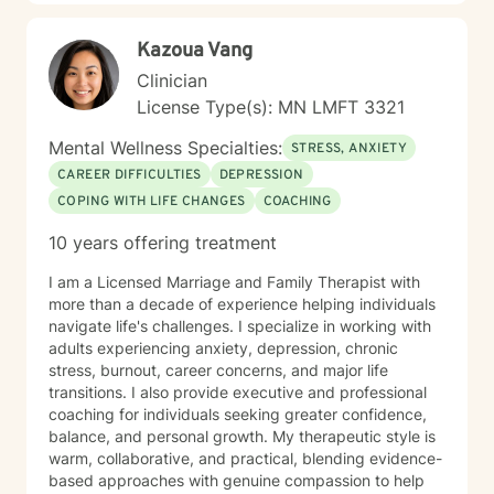
diverse backgrounds and belief systems, offering a
flexible, client-centered approach that respects
Kazoua Vang
individual experiences and goals.
Clinician
License Type(s): MN LMFT 3321
Mental Wellness Specialties:
STRESS, ANXIETY
CAREER DIFFICULTIES
DEPRESSION
COPING WITH LIFE CHANGES
COACHING
10 years offering treatment
I am a Licensed Marriage and Family Therapist with
more than a decade of experience helping individuals
navigate life's challenges. I specialize in working with
adults experiencing anxiety, depression, chronic
stress, burnout, career concerns, and major life
transitions. I also provide executive and professional
coaching for individuals seeking greater confidence,
balance, and personal growth. My therapeutic style is
warm, collaborative, and practical, blending evidence-
based approaches with genuine compassion to help