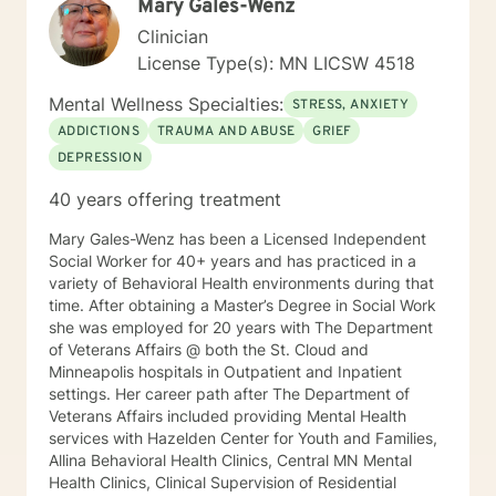
Mary Gales-Wenz
Clinician
License Type(s): MN LICSW 4518
Mental Wellness Specialties:
STRESS, ANXIETY
ADDICTIONS
TRAUMA AND ABUSE
GRIEF
DEPRESSION
40 years offering treatment
Mary Gales-Wenz has been a Licensed Independent
Social Worker for 40+ years and has practiced in a
variety of Behavioral Health environments during that
time. After obtaining a Master’s Degree in Social Work
she was employed for 20 years with The Department
of Veterans Affairs @ both the St. Cloud and
Minneapolis hospitals in Outpatient and Inpatient
settings. Her career path after The Department of
Veterans Affairs included providing Mental Health
services with Hazelden Center for Youth and Families,
Allina Behavioral Health Clinics, Central MN Mental
Health Clinics, Clinical Supervision of Residential