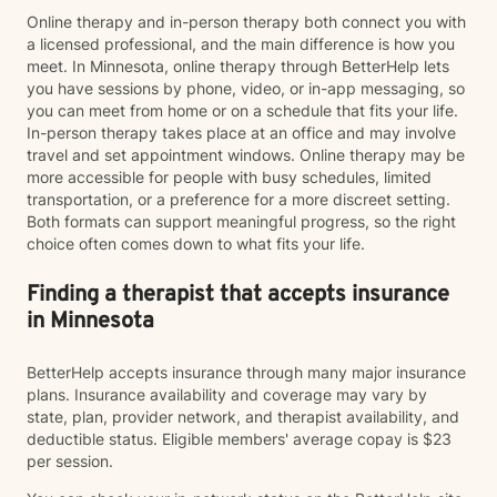
Online therapy and in-person therapy both connect you with
a licensed professional, and the main difference is how you
meet. In Minnesota, online therapy through BetterHelp lets
you have sessions by phone, video, or in-app messaging, so
you can meet from home or on a schedule that fits your life.
In-person therapy takes place at an office and may involve
travel and set appointment windows. Online therapy may be
more accessible for people with busy schedules, limited
transportation, or a preference for a more discreet setting.
Both formats can support meaningful progress, so the right
choice often comes down to what fits your life.
Finding a therapist that accepts insurance
in Minnesota
BetterHelp accepts insurance through many major insurance
plans. Insurance availability and coverage may vary by
state, plan, provider network, and therapist availability, and
deductible status. Eligible members' average copay is $23
per session.