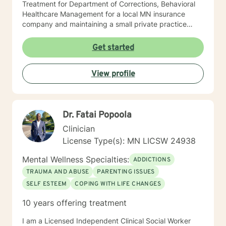
Treatment for Department of Corrections, Behavioral
Healthcare Management for a local MN insurance
company and maintaining a small private practice
since 2009. Mary has worked with adults, seniors, and
adolescents in Chemical Dependency and Mental
Get started
Health Treatment facilities, addressing PTS, Anxiety,
Sexual and Physical Trauma, Depression diagnoses, to
View profile
name a few. Mary continues to keep her skills updated
in regards to new research and treatment modalities.
She has a particular interest in the mind-body
connection and therapies that clients better
Dr. Fatai Popoola
understand this. She is trained in Accelerated
Resolution Therapy that helps to process the entire
Clinician
emotional and cognitive experience for individuals.
License Type(s): MN LICSW 24938
Mental Wellness Specialties:
ADDICTIONS
TRAUMA AND ABUSE
PARENTING ISSUES
SELF ESTEEM
COPING WITH LIFE CHANGES
10 years offering treatment
I am a Licensed Independent Clinical Social Worker