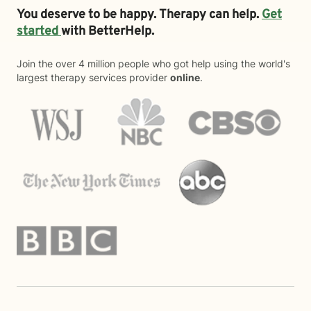
You deserve to be happy. Therapy can help.
Get
started
with BetterHelp.
Join the over 4 million people who got help using the world's
largest therapy services provider
online
.