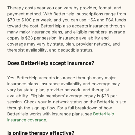
Therapy costs near you can vary by provider, format, and
payment method. With BetterHelp, subscriptions range from
$70 to $100 per week, and you can use HSA and FSA funds
toward the cost. BetterHelp also accepts insurance through
many major insurance plans, and eligible members' average
copay is $23 per session. Insurance availability and
coverage may vary by state, plan, provider network, and
therapist availability, and deductible status.
Does BetterHelp accept insurance?
Yes. BetterHelp accepts insurance through many major
insurance plans. Insurance availability and coverage may
vary by state, plan, provider network, and therapist
availability. Eligible members' average copay is $23 per
session. Check your in-network status on the BetterHelp site
through the sign up flow. For a full breakdown of how
BetterHelp works with insurance plans, see
BetterHelp
insurance coverage
.
Is online therapy effective?