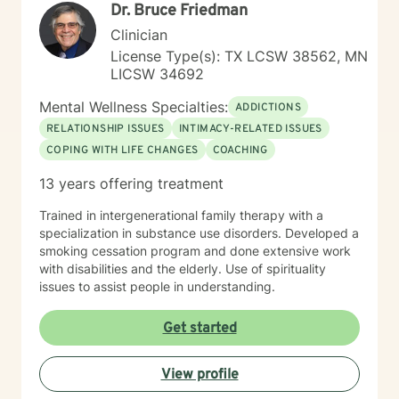
Dr. Bruce Friedman
Clinician
License Type(s): TX LCSW 38562, MN
LICSW 34692
Mental Wellness Specialties:
ADDICTIONS
RELATIONSHIP ISSUES
INTIMACY-RELATED ISSUES
COPING WITH LIFE CHANGES
COACHING
13 years offering treatment
Trained in intergenerational family therapy with a
specialization in substance use disorders. Developed a
smoking cessation program and done extensive work
with disabilities and the elderly. Use of spirituality
issues to assist people in understanding.
Get started
View profile