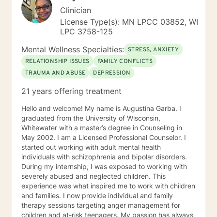
Clinician
License Type(s): MN LPCC 03852, WI
LPC 3758-125
Mental Wellness Specialties:
STRESS, ANXIETY
RELATIONSHIP ISSUES
FAMILY CONFLICTS
TRAUMA AND ABUSE
DEPRESSION
21 years offering treatment
Hello and welcome! My name is Augustina Garba. I
graduated from the University of Wisconsin,
Whitewater with a master’s degree in Counseling in
May 2002. I am a Licensed Professional Counselor. I
started out working with adult mental health
individuals with schizophrenia and bipolar disorders.
During my internship, I was exposed to working with
severely abused and neglected children. This
experience was what inspired me to work with children
and families. I now provide individual and family
therapy sessions targeting anger management for
children and at-risk teenagers. My passion has always