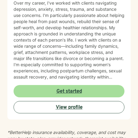
Over my career, I've worked with clients navigating
depression, anxiety, stress, trauma, and substance
use concerns. I'm particularly passionate about helping
people heal from past wounds, rebuild their sense of
self-worth, and develop healthier relationships. My
approach is grounded in understanding the unique
contexts of each person's life. I work with clients on a
wide range of concerns—including family dynamics,
grief, attachment patterns, workplace stress, and
major life transitions like divorce or becoming a parent.
I'm especially committed to supporting women's
experiences, including postpartum challenges, sexual
assault recovery, and navigating identity within
multicultural contexts. I believe in meeting you where
you are with warmth, respect, and genuine care.
Get started
Whether you're working through codependency,
processing trauma, or finding your voice after silence,
View profile
I'm here to help you move toward healing and
wholeness. Taking that first step toward therapy takes
courage, and I'm honored to walk alongside you.
*BetterHelp insurance availability, coverage, and cost may