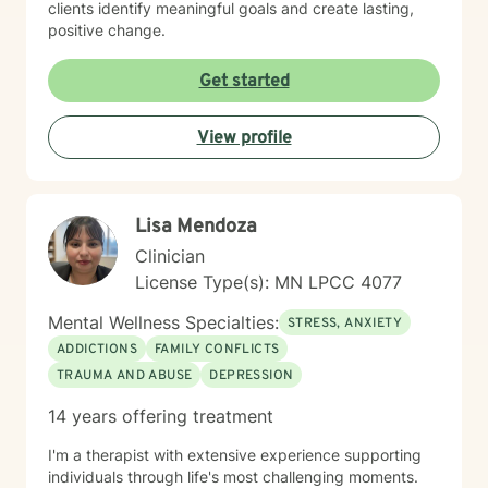
clients identify meaningful goals and create lasting,
positive change.
Get started
View profile
Lisa Mendoza
Clinician
License Type(s): MN LPCC 4077
Mental Wellness Specialties:
STRESS, ANXIETY
ADDICTIONS
FAMILY CONFLICTS
TRAUMA AND ABUSE
DEPRESSION
14 years offering treatment
I'm a therapist with extensive experience supporting
individuals through life's most challenging moments.