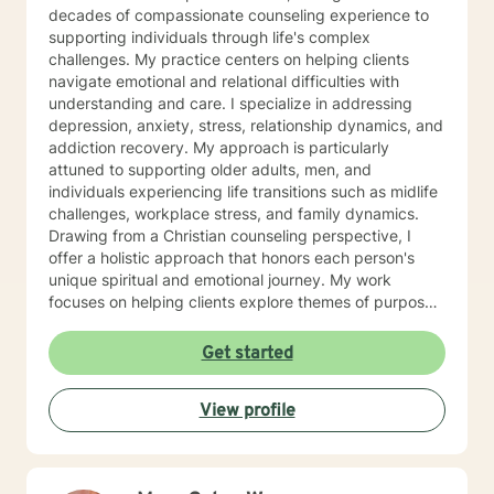
you!
decades of compassionate counseling experience to
supporting individuals through life's complex
challenges. My practice centers on helping clients
navigate emotional and relational difficulties with
understanding and care. I specialize in addressing
depression, anxiety, stress, relationship dynamics, and
addiction recovery. My approach is particularly
attuned to supporting older adults, men, and
individuals experiencing life transitions such as midlife
challenges, workplace stress, and family dynamics.
Drawing from a Christian counseling perspective, I
offer a holistic approach that honors each person's
unique spiritual and emotional journey. My work
focuses on helping clients explore themes of purpose,
forgiveness, guilt, and shame while providing practical
support for managing chronic health conditions,
Get started
financial stress, and interpersonal communication. I am
committed to creating a supportive environment where
View profile
individuals can develop resilience, gain insight, and
move toward healing and personal growth. My goal is
to walk alongside you with empathy, respect, and
genuine care.