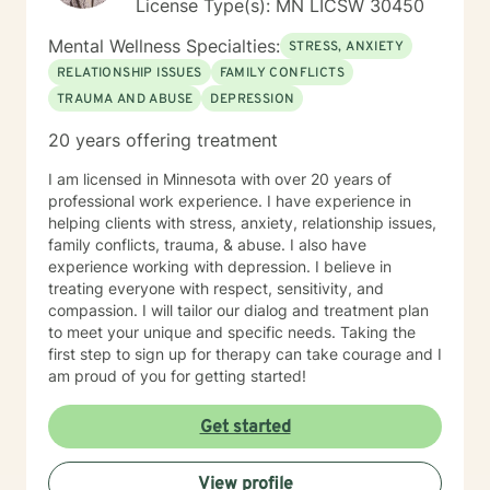
License Type(s): MN LICSW 30450
Mental Wellness Specialties:
STRESS, ANXIETY
RELATIONSHIP ISSUES
FAMILY CONFLICTS
TRAUMA AND ABUSE
DEPRESSION
20 years offering treatment
I am licensed in Minnesota with over 20 years of
professional work experience. I have experience in
helping clients with stress, anxiety, relationship issues,
family conflicts, trauma, & abuse. I also have
experience working with depression. I believe in
treating everyone with respect, sensitivity, and
compassion. I will tailor our dialog and treatment plan
to meet your unique and specific needs. Taking the
first step to sign up for therapy can take courage and I
am proud of you for getting started!
Get started
View profile