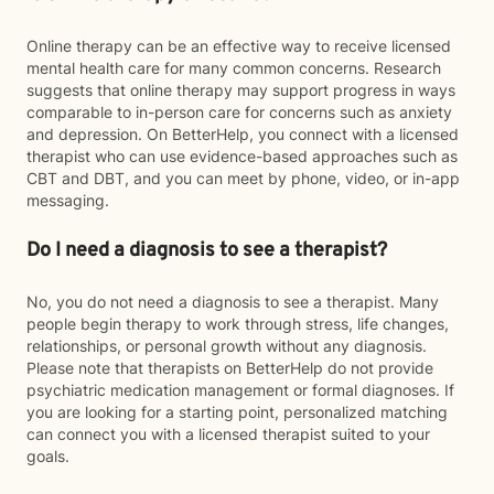
Online therapy can be an effective way to receive licensed
mental health care for many common concerns. Research
suggests that online therapy may support progress in ways
comparable to in-person care for concerns such as anxiety
and depression. On BetterHelp, you connect with a licensed
therapist who can use evidence-based approaches such as
CBT and DBT, and you can meet by phone, video, or in-app
messaging.
Do I need a diagnosis to see a therapist?
No, you do not need a diagnosis to see a therapist. Many
people begin therapy to work through stress, life changes,
relationships, or personal growth without any diagnosis.
Please note that therapists on BetterHelp do not provide
psychiatric medication management or formal diagnoses. If
you are looking for a starting point, personalized matching
can connect you with a licensed therapist suited to your
goals.