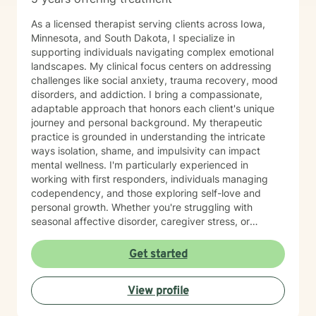
As a licensed therapist serving clients across Iowa,
Minnesota, and South Dakota, I specialize in
supporting individuals navigating complex emotional
landscapes. My clinical focus centers on addressing
challenges like social anxiety, trauma recovery, mood
disorders, and addiction. I bring a compassionate,
adaptable approach that honors each client's unique
journey and personal background. My therapeutic
practice is grounded in understanding the intricate
ways isolation, shame, and impulsivity can impact
mental wellness. I'm particularly experienced in
working with first responders, individuals managing
codependency, and those exploring self-love and
personal growth. Whether you're struggling with
seasonal affective disorder, caregiver stress, or
seeking support through life transitions, I'm committed
to creating a supportive, non-judgmental therapeutic
Get started
environment. My approach integrates evidence-based
practices to help clients develop resilience, build
View profile
healthy coping strategies, and cultivate meaningful
personal transformation. I welcome clients from