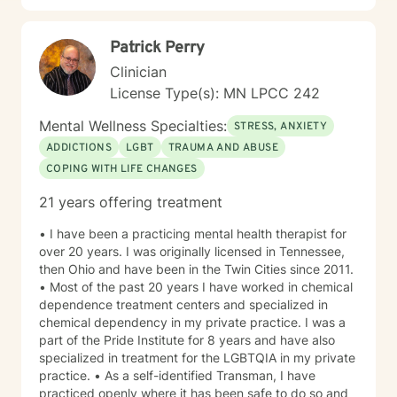
Patrick Perry
Clinician
License Type(s): MN LPCC 242
Mental Wellness Specialties:
STRESS, ANXIETY
ADDICTIONS
LGBT
TRAUMA AND ABUSE
COPING WITH LIFE CHANGES
21 years offering treatment
• I have been a practicing mental health therapist for
over 20 years. I was originally licensed in Tennessee,
then Ohio and have been in the Twin Cities since 2011.
• Most of the past 20 years I have worked in chemical
dependence treatment centers and specialized in
chemical dependency in my private practice. I was a
part of the Pride Institute for 8 years and have also
specialized in treatment for the LGBTQIA in my private
practice. • As a self-identified Transman, I have
practiced openly where it has been safe to do so and