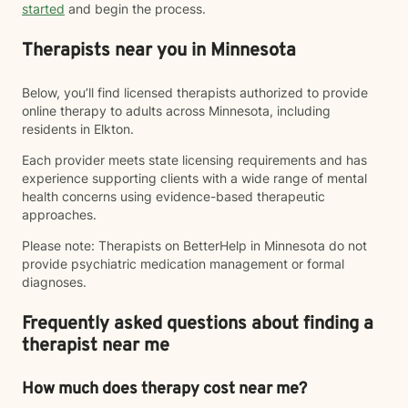
started
and begin the process.
Therapists near you in Minnesota
Below, you’ll find licensed therapists authorized to provide
online therapy to adults across Minnesota, including
residents in Elkton.
Each provider meets state licensing requirements and has
experience supporting clients with a wide range of mental
health concerns using evidence-based therapeutic
approaches.
Please note: Therapists on BetterHelp in Minnesota do not
provide psychiatric medication management or formal
diagnoses.
Frequently asked questions about finding a
therapist near me
How much does therapy cost near me?