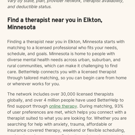
vary by state, plan, provider network, therapist availability,
and deductible status.
Find a therapist near you in Elkton,
Minnesota
Finding a therapist near you in Elkton, Minnesota starts with
matching to a licensed professional who fits your needs,
schedule, and goals. Minnesota is home to people with
diverse mental health needs across urban, suburban, and
rural communities, which can make it challenging to find
care. BetterHelp connects you with a licensed therapist
through tailored matching, so you can begin care from home
or wherever works for you.
The network includes over 30,000 licensed therapists
globally, and over 4 million people have used BetterHelp to
find support through
online therapy
. During matching, 93%
of user preferences are met, which helps you connect with a
therapist suited to what you are looking for. Whether you are
searching for help with anxiety, trauma, affordable or
insurance covered therapy, weekend or flexible scheduling,