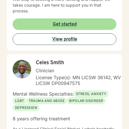
takes courage. I am here to support you in that
process.
Get started
View profile
Celes Smith
Clinician
License Type(s): MN LICSW 36142, WV
LICSW DP00947575
Mental Wellness Specialties:
STRESS, ANXIETY
LGBT
TRAUMA AND ABUSE
BIPOLAR DISORDER
DEPRESSION
8 years offering treatment
As a Licensed Clinical Social Worker, I whole heartedly