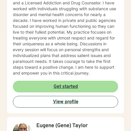
and a Licensed Addiction and Drug Counselor. I have
worked with individuals struggling with substance use
disorder and mental health concerns for nearly a
decade. I have worked in private and public agencies
focused on improving human functioning so they can
live to their fullest potential. My practice focuses on
treating everyone with utmost respect and regard for
their uniqueness as a whole being. Discussions in
every session will focus on personal strengths and
individualized plans that address salient issues and
paramount needs. It takes courage to take the first
steps toward a positive change. I am here to support
and empower you in this critical journey.
Get started
View profile
Eugene (Gene) Taylor