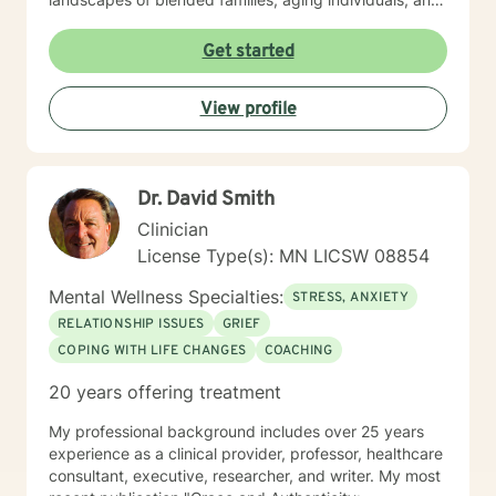
those managing seasonal emotional shifts. With a deep
commitment to creating a supportive, non-judgmental
Get started
environment, I work collaboratively to help clients
develop resilience, emotional insight, and practical
View profile
coping strategies. My goal is to empower individuals to
understand themselves more deeply and create
meaningful, positive changes in their lives.
Dr. David Smith
Clinician
License Type(s): MN LICSW 08854
Mental Wellness Specialties:
STRESS, ANXIETY
RELATIONSHIP ISSUES
GRIEF
COPING WITH LIFE CHANGES
COACHING
20 years offering treatment
My professional background includes over 25 years
experience as a clinical provider, professor, healthcare
consultant, executive, researcher, and writer. My most