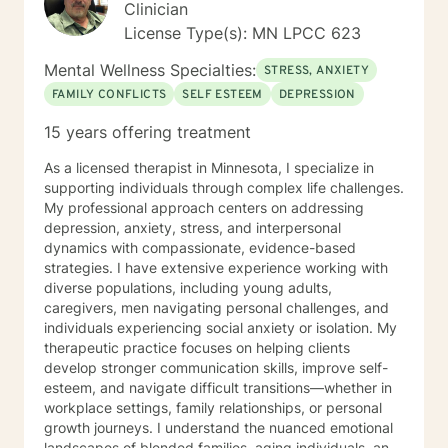
Clinician
License Type(s): MN LPCC 623
Mental Wellness Specialties:
STRESS, ANXIETY
FAMILY CONFLICTS
SELF ESTEEM
DEPRESSION
15 years offering treatment
As a licensed therapist in Minnesota, I specialize in
supporting individuals through complex life challenges.
My professional approach centers on addressing
depression, anxiety, stress, and interpersonal
dynamics with compassionate, evidence-based
strategies. I have extensive experience working with
diverse populations, including young adults,
caregivers, men navigating personal challenges, and
individuals experiencing social anxiety or isolation. My
therapeutic practice focuses on helping clients
develop stronger communication skills, improve self-
esteem, and navigate difficult transitions—whether in
workplace settings, family relationships, or personal
growth journeys. I understand the nuanced emotional
landscapes of blended families, aging individuals, and