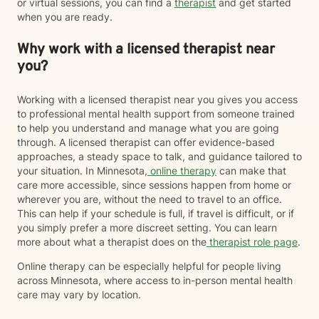
or virtual sessions, you can find a
therapist
and get started
when you are ready.
Why work with a licensed therapist near
you?
Working with a licensed therapist near you gives you access
to professional mental health support from someone trained
to help you understand and manage what you are going
through. A licensed therapist can offer evidence-based
approaches, a steady space to talk, and guidance tailored to
your situation. In Minnesota,
online therapy
can make that
care more accessible, since sessions happen from home or
wherever you are, without the need to travel to an office.
This can help if your schedule is full, if travel is difficult, or if
you simply prefer a more discreet setting. You can learn
more about what a therapist does on the
therapist role page
.
Online therapy can be especially helpful for people living
across Minnesota, where access to in-person mental health
care may vary by location.