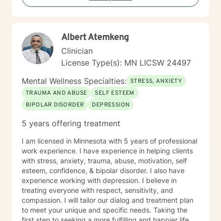
Albert Atemkeng
Clinician
License Type(s): MN LICSW 24497
Mental Wellness Specialties:
STRESS, ANXIETY
TRAUMA AND ABUSE
SELF ESTEEM
BIPOLAR DISORDER
DEPRESSION
5 years offering treatment
I am licensed in Minnesota with 5 years of professional
work experience. I have experience in helping clients
with stress, anxiety, trauma, abuse, motivation, self
esteem, confidence, & bipolar disorder. I also have
experience working with depression. I believe in
treating everyone with respect, sensitivity, and
compassion. I will tailor our dialog and treatment plan
to meet your unique and specific needs. Taking the
first step to seeking a more fulfilling and happier life