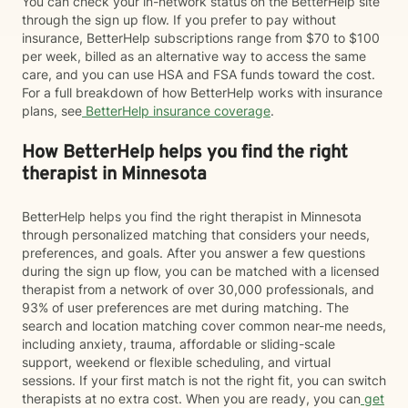
You can check your in-network status on the BetterHelp site
through the sign up flow. If you prefer to pay without
insurance, BetterHelp subscriptions range from $70 to $100
per week, billed as an alternative way to access the same
care, and you can use HSA and FSA funds toward the cost.
For a full breakdown of how BetterHelp works with insurance
plans, see
BetterHelp insurance coverage
.
How BetterHelp helps you find the right
therapist in Minnesota
BetterHelp helps you find the right therapist in Minnesota
through personalized matching that considers your needs,
preferences, and goals. After you answer a few questions
during the sign up flow, you can be matched with a licensed
therapist from a network of over 30,000 professionals, and
93% of user preferences are met during matching. The
search and location matching cover common near-me needs,
including anxiety, trauma, affordable or sliding-scale
support, weekend or flexible scheduling, and virtual
sessions. If your first match is not the right fit, you can switch
therapists at no extra cost. When you are ready, you can
get