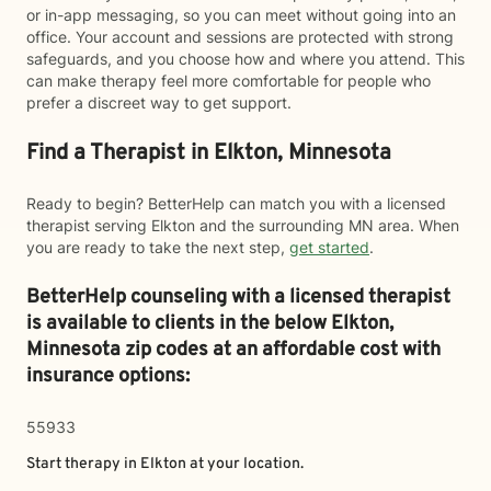
or in-app messaging, so you can meet without going into an
office. Your account and sessions are protected with strong
safeguards, and you choose how and where you attend. This
can make therapy feel more comfortable for people who
prefer a discreet way to get support.
Find a Therapist in Elkton, Minnesota
Ready to begin? BetterHelp can match you with a licensed
therapist serving Elkton and the surrounding MN area. When
you are ready to take the next step,
get started
.
BetterHelp counseling with a licensed therapist
is available to clients in the below
Elkton,
Minnesota zip codes at an affordable cost with
insurance options:
55933
Start therapy in
Elkton
at your location.