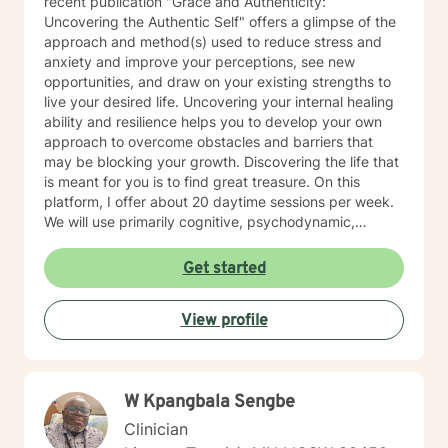
recent publication "Grace and Authenticity:
Uncovering the Authentic Self" offers a glimpse of the
approach and method(s) used to reduce stress and
anxiety and improve your perceptions, see new
opportunities, and draw on your existing strengths to
live your desired life. Uncovering your internal healing
ability and resilience helps you to develop your own
approach to overcome obstacles and barriers that
may be blocking your growth. Discovering the life that
is meant for you is to find great treasure. On this
platform, I offer about 20 daytime sessions per week.
We will use primarily cognitive, psychodynamic,
psychoanalytic, and systems therapy approaches to
help you reach your goals. Growth is simple, but not
Get started
always easy. It is always worthwhile. Seeing your "self"
from a new perspective can change your entire life - I
View profile
have witnessed this over and over, and it is possible
for you.
W Kpangbala Sengbe
Clinician