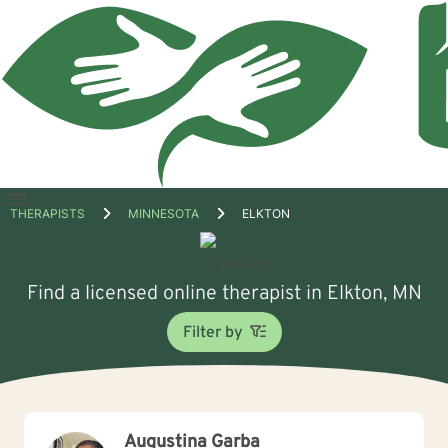
Open
THERAPISTS
MINNESOTA
ELKTON
menu
Find a licensed online therapist in Elkton, MN
Filter by
Augustina Garba