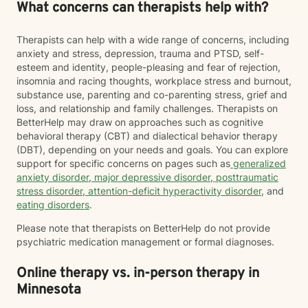
What concerns can therapists help with?
Therapists can help with a wide range of concerns, including
anxiety and stress, depression, trauma and PTSD, self-
esteem and identity, people-pleasing and fear of rejection,
insomnia and racing thoughts, workplace stress and burnout,
substance use, parenting and co-parenting stress, grief and
loss, and relationship and family challenges. Therapists on
BetterHelp may draw on approaches such as cognitive
behavioral therapy (CBT) and dialectical behavior therapy
(DBT), depending on your needs and goals. You can explore
support for specific concerns on pages such as
generalized
anxiety disorder
,
major depressive disorder
,
posttraumatic
stress disorder
,
attention-deficit hyperactivity disorder
, and
eating disorders
.
Please note that therapists on BetterHelp do not provide
psychiatric medication management or formal diagnoses.
Online therapy vs. in-person therapy in
Minnesota