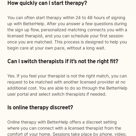
How quickly can I start therapy?
You can often start therapy within 24 to 48 hours of signing
up with BetterHelp. After you answer a few questions during
the sign up flow, personalized matching connects you with a
licensed therapist, and you can schedule your first session
once you are matched. This process is designed to help you
begin care at your own pace, without a long wait.
Can I switch therapists if it’s not the right fit?
Yes. If you feel your therapist is not the right match, you can
request to be matched with another licensed provider at no
additional cost. You are able to do so through the BetterHelp
user portal and select switch therapists if needed.
Is online therapy discreet?
Online therapy with BetterHelp offers a discreet setting
where you can connect with a licensed therapist from the
comfort of your home. Sessions take place by phone, video,