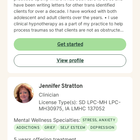
have been writing letters for other trans identified
clients for over a decade. I have worked with both
adolescent and adult clients over the years. • I use
clinical hypnotherapy as a part of my practice to help
process traumas so that clients are not as obstructed
by them and can focus more on other problems in their
lives. I have been practicing clinical hypnotherapy
Get started
since 2005. With Clinical Hypnotherapy (CH), I use
metaphors to help clients understand concepts. CH is
View profile
a powerful way to make changes quickly. I believe
that one must visualize what that change might be like
in their lives to achieve permanent change and deal
with the impact that change manifests. • Another of
Jennifer Stratton
my more recent specialties is I am a certified Reiki
Master Healer and Teacher. I use Reiki with clients to
Clinician
help them relax, for pain management and to provide
License Type(s): SD LPC-MH LPC-
an alternative to therapy.
MH30975, IA LMHC 137052
Mental Wellness Specialties:
STRESS, ANXIETY
ADDICTIONS
GRIEF
SELF ESTEEM
DEPRESSION
5 years offering treatment