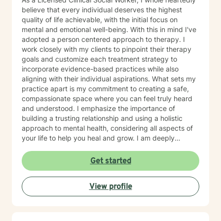
believe that every individual deserves the highest
quality of life achievable, with the initial focus on
mental and emotional well-being. With this in mind I've
adopted a person centered approach to therapy. I
work closely with my clients to pinpoint their therapy
goals and customize each treatment strategy to
incorporate evidence-based practices while also
aligning with their individual aspirations. What sets my
practice apart is my commitment to creating a safe,
compassionate space where you can feel truly heard
and understood. I emphasize the importance of
building a trusting relationship and using a holistic
approach to mental health, considering all aspects of
your life to help you heal and grow. I am deeply
passionate about this work because I believe in the
transformative power of therapy. Helping individuals
Get started
move past their struggles and reclaim their lives is
incredibly rewarding, and I am honored to be a part of
View profile
that journey with you.