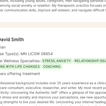
tions, including young adults, caregivers, men navigating personal c
cial anxiety or isolation. My therapeutic practice focuses on helping clients develop
er communication skills, improve self-esteem, and navigate difficult
ace settings, family relationships, or personal growth journeys. I u
apes of blended families, aging individuals, and those managing seasonal
ommitment to creating a supportive, non-judgmental environment, I 
s develop resilience, emotional insight, and practical coping strateg
duals to understand themselves more deeply and create meaningful, po
David Smith
cian
nse Type(s): MN LICSW 08854
l Wellness Specialties:
STRESS, ANXIETY
RELATIONSHIP ISS
ING WITH LIFE CHANGES
COACHING
ars offering treatment
fessional background includes over 25 years experience as a clinical
care consultant, executive, researcher, and writer. My most recent p
ticity: Uncovering the Authentic Self" offers a glimpse of the appr
e stress and anxiety and improve your perceptions, see new opportu
hs to live your desired life. Uncovering your internal healing ability and resilience helps you