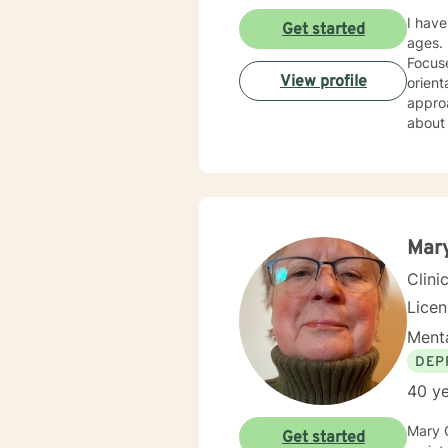
I have
Get started
ages. 
Focused The
View profile
orient
approa
about the personal e
am cer
Mar
Clini
Lice
Menta
DEP
40 ye
Mary 
Get started