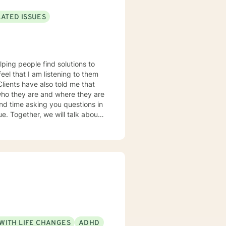
LATED ISSUES
lping people find solutions to
 who they are and where they are
about
u some
o complete, or even
discuss in our sessions is
me. I look forward
WITH LIFE CHANGES
ADHD