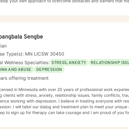
velop your own approach to overcome obstacles and barriers that ma
ng the life that is meant for you is to find great treasure. On this platform, I offer about 20
me sessions per week. We will use primarily cognitive, psychodynami
oaches to help you reach your goals. Growth is simple, but not always easy. It is always
hile. Seeing your "self" from a new perspective can change your entir
nd over, and it is possible for you.
pangbala Sengbe
cian
nse Type(s): MN LICSW 30450
l Wellness Specialties:
STRESS, ANXIETY
RELATIONSHIP ISS
UMA AND ABUSE
DEPRESSION
ars offering treatment
icensed in Minnesota with over 20 years of professional work experie
g clients with stress, anxiety, relationship issues, family conflicts, t
ence working with depression. I believe in treating everyone with res
sion. I will tailor our dialog and treatment plan to meet your unique
step to sign up for therapy can take courage and I am proud of you fo