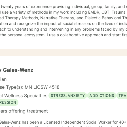
 twenty years of experience providing individual, group, family, and c
I use a variety of methods in my work including EMDR, CBT, Trauma 
rapy Methods, Narrative Therapy, and Dialectic Behavioral Therapy. I use a social justice
ation and recognize the impact of social stressors on the lives of indi
ch to understanding and intervening in any problems faced by my cli
cosystem. I use a collaborative approach and start first by listening to understand. I
tified in Teletherapy.
y Gales-Wenz
cian
nse Type(s): MN LICSW 4518
l Wellness Specialties:
STRESS, ANXIETY
ADDICTIONS
TRA
RESSION
ars offering treatment
Gales-Wenz has been a Licensed Independent Social Worker for 40+ 