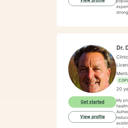
View profile
popula
experiencing so
strong
workpl
landsc
deep c
client
indivi
Dr. 
Clini
Lice
Menta
COP
20 ye
My pro
Get started
health
Authen
View profile
reduc
existing strengt