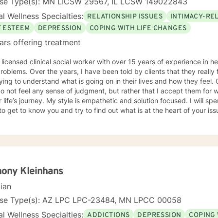
nse Type(s): MN LICSW 29567, IL LCSW 149022843
l Wellness Specialties:
RELATIONSHIP ISSUES
INTIMACY-RE
F ESTEEM
DEPRESSION
COPING WITH LIFE CHANGES
ars offering treatment
 licensed clinical social worker with over 15 years of experience in he
 told by clients that they really feel that I am listening to them
ng to understand what is going on in their lives and how they feel. Clients have also told me that
o not feel any sense of judgment, but rather that I accept them for
 is empathetic and solution focused. I will spend time asking you questions in
 get to know you and try to find out what is at the heart of your issue. Together, we will talk 
e avenues you may want to take, or changes you may want to consider. I may give yo
work” assignments…things to write out or think about, worksheets t
ques/exercises to practice in your own time so that some of what we 
lping you to gain insight into what is going on with
 that you are able to make the choices and changes you want to, in your own ti
king with you!
ony Kleinhans
cian
nse Type(s): AZ LPC LPC-23484, MN LPCC 00058
l Wellness Specialties:
ADDICTIONS
DEPRESSION
COPING 