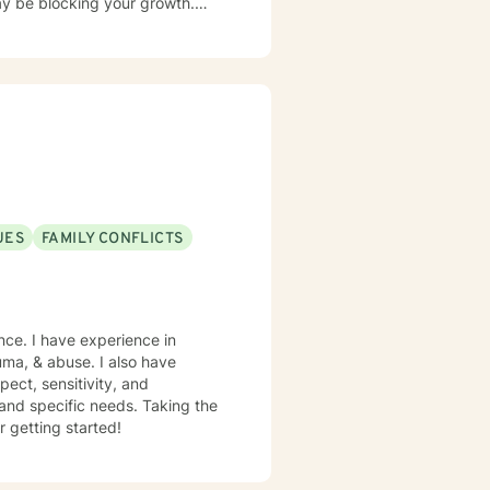
y be blocking your growth.
c, psychoanalytic, and systems
e life - I have witnessed this
UES
FAMILY CONFLICTS
nce. I have experience in
rauma, & abuse. I also have
pect, sensitivity, and
 and specific needs. Taking the
r getting started!