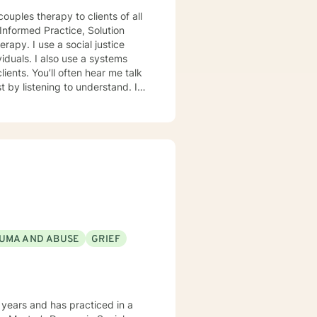
ouples therapy to clients of all
Informed Practice, Solution
viduals. I also use a systems
ents. You’ll often hear me talk
UMA AND ABUSE
GRIEF
years and has practiced in a