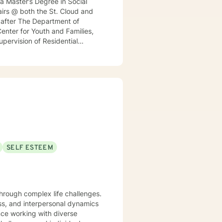
 a Master’s Degree in Social
irs @ both the St. Cloud and
h after The Department of
enter for Youth and Families,
Supervision of Residential
nt for a local MN insurance
rked with adults, seniors, and
s, addressing PTS, Anxiety,
ntinues to keep her skills
ticular interest in the mind-
rained in Accelerated Resolution
 for individuals.
SELF ESTEEM
 through complex life challenges.
ss, and interpersonal dynamics
nce working with diverse