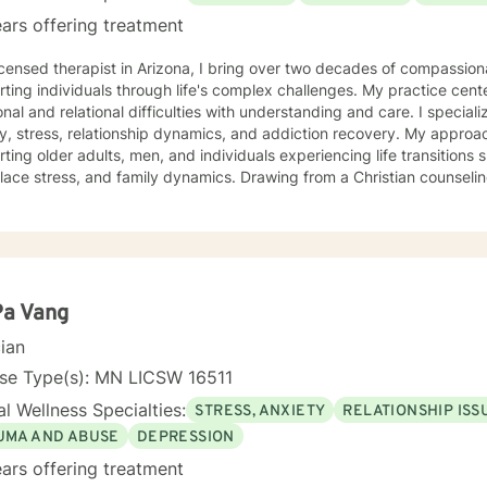
ars offering treatment
icensed therapist in Arizona, I bring over two decades of compassio
ting individuals through life's complex challenges. My practice cent
 and relational difficulties with understanding and care. I specialize in addressing depression,
y, stress, relationship dynamics, and addiction recovery. My approach
ting older adults, men, and individuals experiencing life transitions 
, and family dynamics. Drawing from a Christian counseling perspective, I offer a holistic
ch that honors each person's unique spiritual and emotional journe
s explore themes of purpose, forgiveness, guilt, and shame while prov
g chronic health conditions, financial stress, and interpersonal communication. I 
ng a supportive environment where individuals can develop resilienc
d healing and personal growth. My goal is to walk alongside you wit
Pa Vang
cian
nse Type(s): MN LICSW 16511
l Wellness Specialties:
STRESS, ANXIETY
RELATIONSHIP ISS
UMA AND ABUSE
DEPRESSION
ars offering treatment