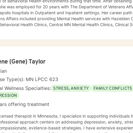
y of Behavioral Health environments during that time. After obtaining
she was employed for 20 years with The Department of Veterans Affa
polis hospitals in Outpatient and Inpatient settings. Her career pat
ns Affairs included providing Mental Health services with Hazelden C
 Behavioral Health Clinics, Central MN Mental Health Clinics, Clinical 
ment for Department of Corrections, Behavioral Healthcare Manageme
y and maintaining a small private practice since 2009. Mary has wo
scents in Chemical Dependency and Mental Health Treatment facilitie
 and Physical Trauma, Depression diagnoses, to name a few. Mary co
d in regards to new research and treatment modalities. She has a par
onnection and therapies that clients better understand this. She is t
ne (Gene) Taylor
y that helps to process the entire emotional and cognitive experience
cian
nse Type(s): MN LPCC 623
l Wellness Specialties:
STRESS, ANXIETY
FAMILY CONFLICTS
RESSION
ars offering treatment
icensed therapist in Minnesota, I specialize in supporting individuals
fessional approach centers on addressing depression, anxiety, stre
compassionate, evidence-based strategies. I have extensive experie