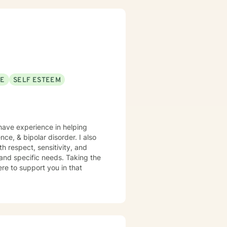
SE
SELF ESTEEM
 have experience in helping
nce, & bipolar disorder. I also
h respect, sensitivity, and
 and specific needs. Taking the
ere to support you in that