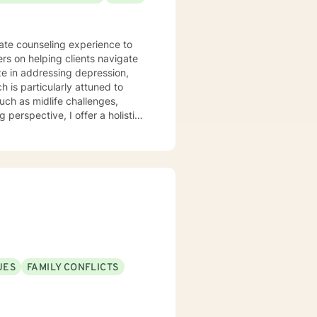
nate counseling experience to
ers on helping clients navigate
 is particularly attuned to
such as midlife challenges,
y. My work focuses on helping
iding practical support for
am committed to
e, gain insight, and move
h empathy, respect, and genuine
UES
FAMILY CONFLICTS