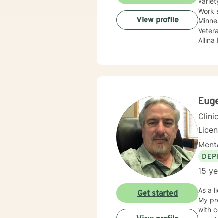
variet
Work 
View profile
Minnea
Vetera
Allina
Treat
compan
adole
Sexual
update
body c
Euge
Therap
Clini
Lice
Menta
DEP
15 ye
As a l
Get started
My pro
with 