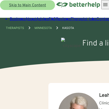
Skip to Main Content
Business
About
Advice
FAQ
Reviews
Therapist jobs
Contac
THERAPISTS
MINNESOTA
KASOTA
Find a 
Leah
Clini