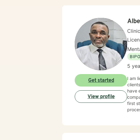
Alb
Clini
Lice
Menta
BIP
5 yea
I am l
Get started
client
have e
View profile
compas
first 
proce