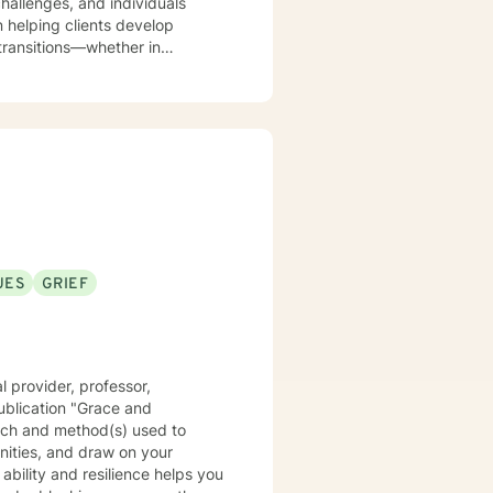
hallenges, and individuals
 transitions—whether in
nderstand the nuanced emotional
 emotional shifts. With a
work collaboratively to help
ies. My goal is to empower
sitive changes in their lives.
UES
GRIEF
 provider, professor,
ublication "Grace and
oach and method(s) used to
nities, and draw on your