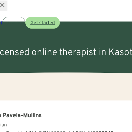
Open
t
Log in
Get started
menu
licensed online therapist in Kaso
 Pavela-Mullins
cian