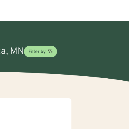
ta, MN
Filter by