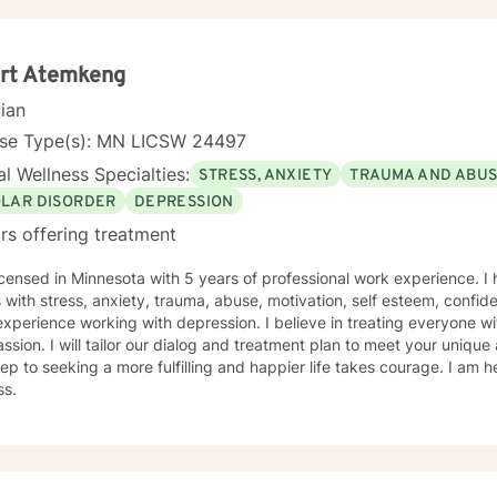
ert Atemkeng
cian
nse Type(s): MN LICSW 24497
l Wellness Specialties:
STRESS, ANXIETY
TRAUMA AND ABU
OLAR DISORDER
DEPRESSION
rs offering treatment
icensed in Minnesota with 5 years of professional work experience. I
s with stress, anxiety, trauma, abuse, motivation, self esteem, confide
xperience working with depression. I believe in treating everyone wit
sion. I will tailor our dialog and treatment plan to meet your unique
step to seeking a more fulfilling and happier life takes courage. I am h
ss.