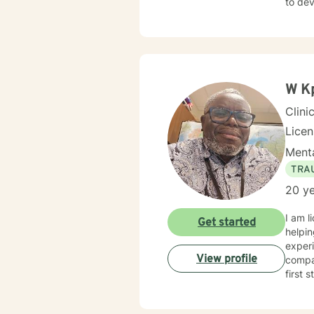
to de
Discoveri
dayti
therapy appr
worthw
over a
W K
Clini
Lice
Menta
TRA
20 ye
I am l
Get started
helpin
experi
View profile
compas
first 