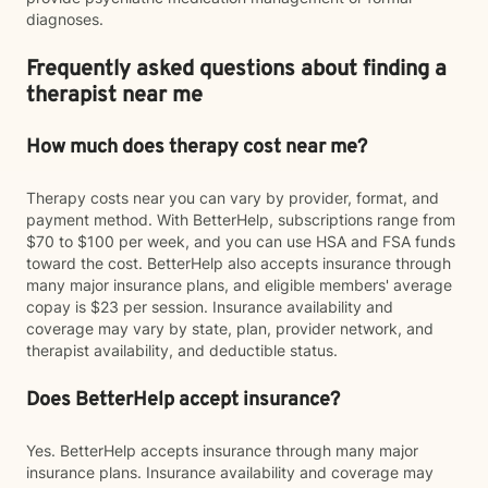
diagnoses.
Frequently asked questions about finding a
therapist near me
How much does therapy cost near me?
Therapy costs near you can vary by provider, format, and
payment method. With BetterHelp, subscriptions range from
$70 to $100 per week, and you can use HSA and FSA funds
toward the cost. BetterHelp also accepts insurance through
many major insurance plans, and eligible members' average
copay is $23 per session. Insurance availability and
coverage may vary by state, plan, provider network, and
therapist availability, and deductible status.
Does BetterHelp accept insurance?
Yes. BetterHelp accepts insurance through many major
insurance plans. Insurance availability and coverage may