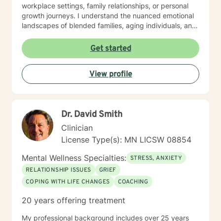
workplace settings, family relationships, or personal
growth journeys. I understand the nuanced emotional
landscapes of blended families, aging individuals, and
those managing seasonal emotional shifts. With a deep
commitment to creating a supportive, non-judgmental
Get started
environment, I work collaboratively to help clients
develop resilience, emotional insight, and practical
View profile
coping strategies. My goal is to empower individuals to
understand themselves more deeply and create
meaningful, positive changes in their lives.
Dr. David Smith
Clinician
License Type(s): MN LICSW 08854
Mental Wellness Specialties:
STRESS, ANXIETY
RELATIONSHIP ISSUES
GRIEF
COPING WITH LIFE CHANGES
COACHING
20 years offering treatment
My professional background includes over 25 years