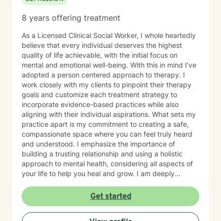
8 years offering treatment
As a Licensed Clinical Social Worker, I whole heartedly
believe that every individual deserves the highest
quality of life achievable, with the initial focus on
mental and emotional well-being. With this in mind I've
adopted a person centered approach to therapy. I
work closely with my clients to pinpoint their therapy
goals and customize each treatment strategy to
incorporate evidence-based practices while also
aligning with their individual aspirations. What sets my
practice apart is my commitment to creating a safe,
compassionate space where you can feel truly heard
and understood. I emphasize the importance of
building a trusting relationship and using a holistic
approach to mental health, considering all aspects of
your life to help you heal and grow. I am deeply
passionate about this work because I believe in the
transformative power of therapy. Helping individuals
Get started
move past their struggles and reclaim their lives is
incredibly rewarding, and I am honored to be a part of