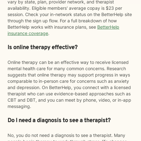
vary by state, plan, provider network, and therapist
availability. Eligible members' average copay is $23 per
session. Check your in-network status on the BetterHelp site
through the sign up flow. For a full breakdown of how
BetterHelp works with insurance plans, see
BetterHelp
insurance coverage
.
Is online therapy effective?
Online therapy can be an effective way to receive licensed
mental health care for many common concerns. Research
suggests that online therapy may support progress in ways
comparable to in-person care for concerns such as anxiety
and depression. On BetterHelp, you connect with a licensed
therapist who can use evidence-based approaches such as
CBT and DBT, and you can meet by phone, video, or in-app
messaging.
Do I need a diagnosis to see a therapist?
No, you do not need a diagnosis to see a therapist. Many