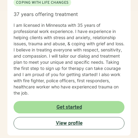
COPING WITH LIFE CHANGES
37 years offering treatment
I am licensed in Minnesota with 35 years of
professional work experience. I have experience in
helping clients with stress and anxiety, relationship
issues, trauma and abuse, & coping with grief and loss.
I believe in treating everyone with respect, sensitivity,
and compassion. I will tailor our dialog and treatment
plan to meet your unique and specific needs. Taking
the first step to sign up for therapy can take courage
and I am proud of you for getting started! I also work
with fire fighter, police officers, first responders,
healthcare worker who have experienced trauma on
the job.
Get started
View profile