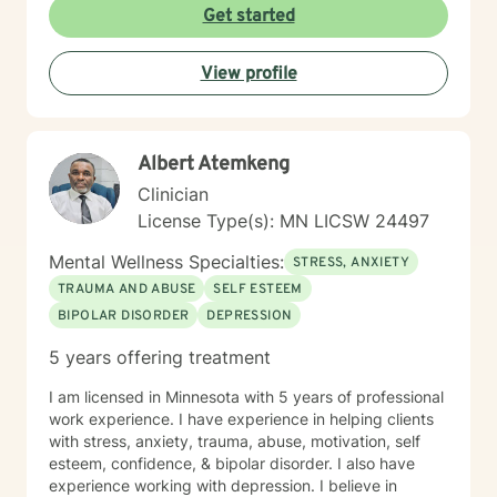
Get started
View profile
Albert Atemkeng
Clinician
License Type(s): MN LICSW 24497
Mental Wellness Specialties:
STRESS, ANXIETY
TRAUMA AND ABUSE
SELF ESTEEM
BIPOLAR DISORDER
DEPRESSION
5 years offering treatment
I am licensed in Minnesota with 5 years of professional
work experience. I have experience in helping clients
with stress, anxiety, trauma, abuse, motivation, self
esteem, confidence, & bipolar disorder. I also have
experience working with depression. I believe in