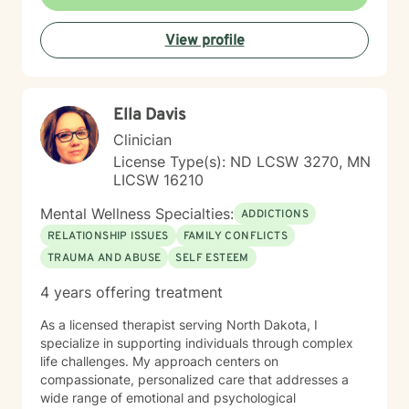
View profile
Ella Davis
Clinician
License Type(s): ND LCSW 3270, MN
LICSW 16210
Mental Wellness Specialties:
ADDICTIONS
RELATIONSHIP ISSUES
FAMILY CONFLICTS
TRAUMA AND ABUSE
SELF ESTEEM
4 years offering treatment
As a licensed therapist serving North Dakota, I
specialize in supporting individuals through complex
life challenges. My approach centers on
compassionate, personalized care that addresses a
wide range of emotional and psychological