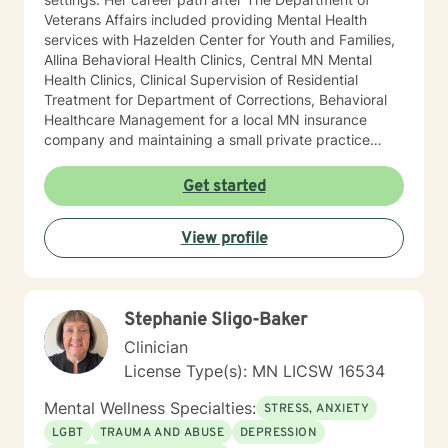
Veterans Affairs included providing Mental Health
services with Hazelden Center for Youth and Families,
Allina Behavioral Health Clinics, Central MN Mental
Health Clinics, Clinical Supervision of Residential
Treatment for Department of Corrections, Behavioral
Healthcare Management for a local MN insurance
company and maintaining a small private practice
since 2009. Mary has worked with adults, seniors, and
adolescents in Chemical Dependency and Mental
Get started
Health Treatment facilities, addressing PTS, Anxiety,
Sexual and Physical Trauma, Depression diagnoses, to
View profile
name a few. Mary continues to keep her skills updated
in regards to new research and treatment modalities.
She has a particular interest in the mind-body
connection and therapies that clients better
Stephanie Sligo-Baker
understand this. She is trained in Accelerated
Resolution Therapy that helps to process the entire
Clinician
emotional and cognitive experience for individuals.
License Type(s): MN LICSW 16534
Mental Wellness Specialties:
STRESS, ANXIETY
LGBT
TRAUMA AND ABUSE
DEPRESSION