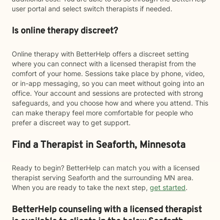
user portal and select switch therapists if needed.
Is online therapy discreet?
Online therapy with BetterHelp offers a discreet setting
where you can connect with a licensed therapist from the
comfort of your home. Sessions take place by phone, video,
or in-app messaging, so you can meet without going into an
office. Your account and sessions are protected with strong
safeguards, and you choose how and where you attend. This
can make therapy feel more comfortable for people who
prefer a discreet way to get support.
Find a Therapist in Seaforth, Minnesota
Ready to begin? BetterHelp can match you with a licensed
therapist serving Seaforth and the surrounding MN area.
When you are ready to take the next step,
get started
.
BetterHelp counseling with a licensed therapist