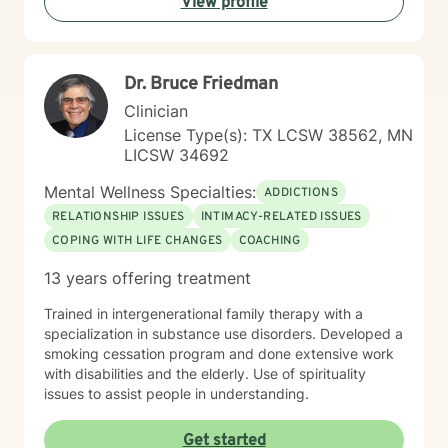
View profile
that journey with you.
Dr. Bruce Friedman
Clinician
License Type(s): TX LCSW 38562, MN
LICSW 34692
Mental Wellness Specialties:
ADDICTIONS
RELATIONSHIP ISSUES
INTIMACY-RELATED ISSUES
COPING WITH LIFE CHANGES
COACHING
13 years offering treatment
Trained in intergenerational family therapy with a
specialization in substance use disorders. Developed a
smoking cessation program and done extensive work
with disabilities and the elderly. Use of spirituality
issues to assist people in understanding.
Get started