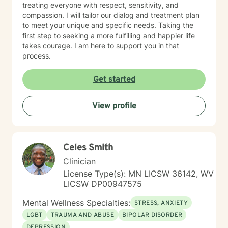
treating everyone with respect, sensitivity, and
compassion. I will tailor our dialog and treatment plan
to meet your unique and specific needs. Taking the
first step to seeking a more fulfilling and happier life
takes courage. I am here to support you in that
process.
Get started
View profile
Celes Smith
Clinician
License Type(s): MN LICSW 36142, WV
LICSW DP00947575
Mental Wellness Specialties:
STRESS, ANXIETY
LGBT
TRAUMA AND ABUSE
BIPOLAR DISORDER
DEPRESSION