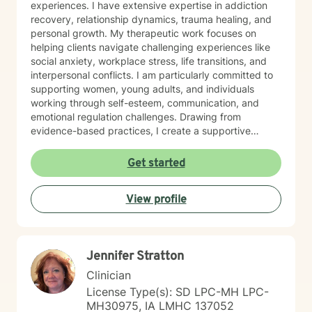
experiences. I have extensive expertise in addiction
recovery, relationship dynamics, trauma healing, and
personal growth. My therapeutic work focuses on
helping clients navigate challenging experiences like
social anxiety, workplace stress, life transitions, and
interpersonal conflicts. I am particularly committed to
supporting women, young adults, and individuals
working through self-esteem, communication, and
emotional regulation challenges. Drawing from
evidence-based practices, I create a supportive
environment where clients can explore their
experiences, develop resilience, and cultivate
Get started
meaningful personal transformation. My goal is to
empower individuals to understand themselves more
View profile
deeply, heal from past wounds, and build healthier,
more fulfilling lives. I approach each client's journey
with empathy, respect, and a genuine belief in their
capacity for growth and healing. Together, we'll work
Jennifer Stratton
collaboratively to identify strengths, overcome
obstacles, and create positive, sustainable change.
Clinician
License Type(s): SD LPC-MH LPC-
MH30975, IA LMHC 137052