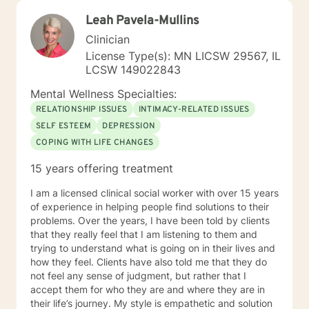
Leah Pavela-Mullins
Clinician
License Type(s): MN LICSW 29567, IL
LCSW 149022843
Mental Wellness Specialties:
RELATIONSHIP ISSUES
INTIMACY-RELATED ISSUES
SELF ESTEEM
DEPRESSION
COPING WITH LIFE CHANGES
15 years offering treatment
I am a licensed clinical social worker with over 15 years
of experience in helping people find solutions to their
problems. Over the years, I have been told by clients
that they really feel that I am listening to them and
trying to understand what is going on in their lives and
how they feel. Clients have also told me that they do
not feel any sense of judgment, but rather that I
accept them for who they are and where they are in
their life’s journey. My style is empathetic and solution