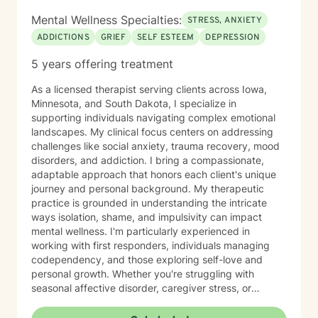
Mental Wellness Specialties:
STRESS, ANXIETY
ADDICTIONS
GRIEF
SELF ESTEEM
DEPRESSION
5 years offering treatment
As a licensed therapist serving clients across Iowa,
Minnesota, and South Dakota, I specialize in
supporting individuals navigating complex emotional
landscapes. My clinical focus centers on addressing
challenges like social anxiety, trauma recovery, mood
disorders, and addiction. I bring a compassionate,
adaptable approach that honors each client's unique
journey and personal background. My therapeutic
practice is grounded in understanding the intricate
ways isolation, shame, and impulsivity can impact
mental wellness. I'm particularly experienced in
working with first responders, individuals managing
codependency, and those exploring self-love and
personal growth. Whether you're struggling with
seasonal affective disorder, caregiver stress, or
seeking support through life transitions, I'm committed
to creating a supportive, non-judgmental therapeutic