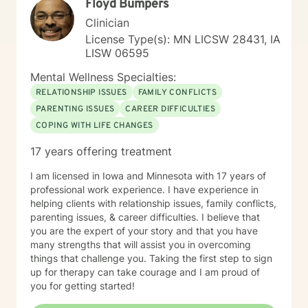
Floyd Bumpers
Clinician
License Type(s): MN LICSW 28431, IA
LISW 06595
Mental Wellness Specialties:
RELATIONSHIP ISSUES
FAMILY CONFLICTS
PARENTING ISSUES
CAREER DIFFICULTIES
COPING WITH LIFE CHANGES
17 years offering treatment
I am licensed in Iowa and Minnesota with 17 years of
professional work experience. I have experience in
helping clients with relationship issues, family conflicts,
parenting issues, & career difficulties. I believe that
you are the expert of your story and that you have
many strengths that will assist you in overcoming
things that challenge you. Taking the first step to sign
up for therapy can take courage and I am proud of
you for getting started!