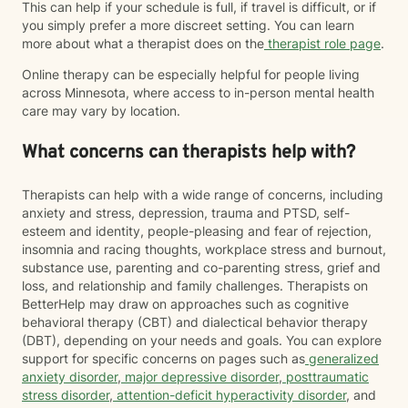
This can help if your schedule is full, if travel is difficult, or if
you simply prefer a more discreet setting. You can learn
more about what a therapist does on the
therapist role page
.
Online therapy can be especially helpful for people living
across Minnesota, where access to in-person mental health
care may vary by location.
What concerns can therapists help with?
Therapists can help with a wide range of concerns, including
anxiety and stress, depression, trauma and PTSD, self-
esteem and identity, people-pleasing and fear of rejection,
insomnia and racing thoughts, workplace stress and burnout,
substance use, parenting and co-parenting stress, grief and
loss, and relationship and family challenges. Therapists on
BetterHelp may draw on approaches such as cognitive
behavioral therapy (CBT) and dialectical behavior therapy
(DBT), depending on your needs and goals. You can explore
support for specific concerns on pages such as
generalized
anxiety disorder
,
major depressive disorder
,
posttraumatic
stress disorder
,
attention-deficit hyperactivity disorder
, and