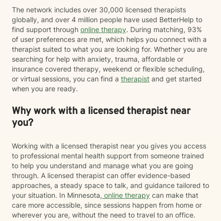
The network includes over 30,000 licensed therapists
globally, and over 4 million people have used BetterHelp to
find support through
online therapy
. During matching, 93%
of user preferences are met, which helps you connect with a
therapist suited to what you are looking for. Whether you are
searching for help with anxiety, trauma, affordable or
insurance covered therapy, weekend or flexible scheduling,
or virtual sessions, you can find a
therapist
and get started
when you are ready.
Why work with a licensed therapist near
you?
Working with a licensed therapist near you gives you access
to professional mental health support from someone trained
to help you understand and manage what you are going
through. A licensed therapist can offer evidence-based
approaches, a steady space to talk, and guidance tailored to
your situation. In Minnesota,
online therapy
can make that
care more accessible, since sessions happen from home or
wherever you are, without the need to travel to an office.