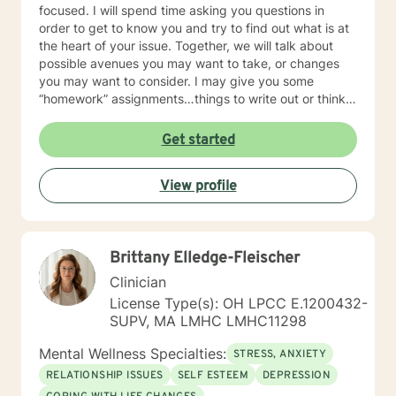
focused. I will spend time asking you questions in
order to get to know you and try to find out what is at
the heart of your issue. Together, we will talk about
possible avenues you may want to take, or changes
you may want to consider. I may give you some
“homework” assignments…things to write out or think
about, worksheets to complete, or even
techniques/exercises to practice in your own time so
Get started
that some of what we discuss in our sessions is
reinforced. Most of all, I will be an objective listener,
View profile
helping you to gain insight into what is going on with
you, so that you are able to make the choices and
changes you want to, in your own time. I look forward
to working with you!
Brittany Elledge-Fleischer
Clinician
License Type(s): OH LPCC E.1200432-
SUPV, MA LMHC LMHC11298
Mental Wellness Specialties:
STRESS, ANXIETY
RELATIONSHIP ISSUES
SELF ESTEEM
DEPRESSION