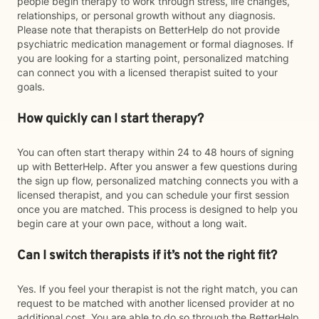
people begin therapy to work through stress, life changes,
relationships, or personal growth without any diagnosis.
Please note that therapists on BetterHelp do not provide
psychiatric medication management or formal diagnoses. If
you are looking for a starting point, personalized matching
can connect you with a licensed therapist suited to your
goals.
How quickly can I start therapy?
You can often start therapy within 24 to 48 hours of signing
up with BetterHelp. After you answer a few questions during
the sign up flow, personalized matching connects you with a
licensed therapist, and you can schedule your first session
once you are matched. This process is designed to help you
begin care at your own pace, without a long wait.
Can I switch therapists if it’s not the right fit?
Yes. If you feel your therapist is not the right match, you can
request to be matched with another licensed provider at no
additional cost. You are able to do so through the BetterHelp