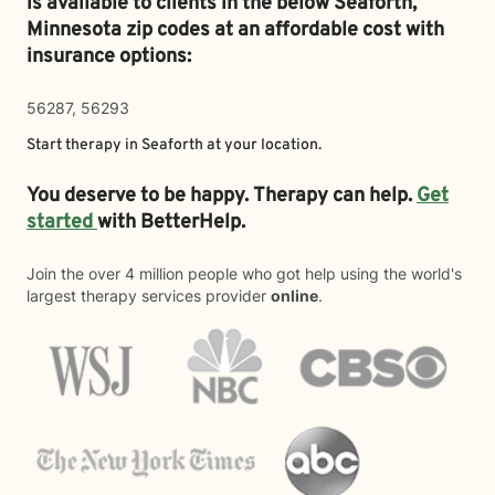
is available to clients in the below
Seaforth,
Minnesota zip codes at an affordable cost with
insurance options:
56287, 56293
Start therapy in
Seaforth
at your location.
You deserve to be happy. Therapy can help.
Get
started
with BetterHelp.
Join the over 4 million people who got help using the world's
largest therapy services provider
online
.