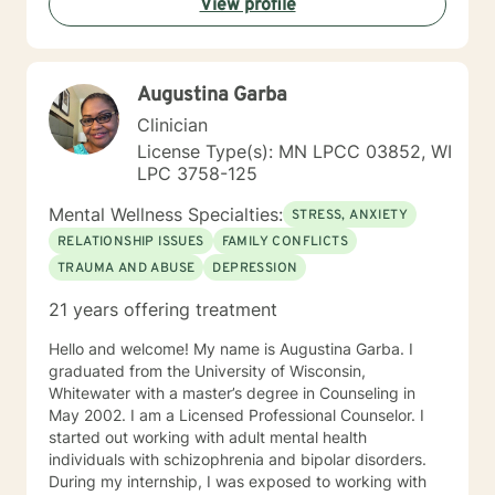
View profile
development domains. I welcome individuals from all
backgrounds and life experiences, and I'm particularly
experienced in supporting young adults, women, and
those navigating complex personal transitions.
Augustina Garba
Clinician
License Type(s): MN LPCC 03852, WI
LPC 3758-125
Mental Wellness Specialties:
STRESS, ANXIETY
RELATIONSHIP ISSUES
FAMILY CONFLICTS
TRAUMA AND ABUSE
DEPRESSION
21 years offering treatment
Hello and welcome! My name is Augustina Garba. I
graduated from the University of Wisconsin,
Whitewater with a master’s degree in Counseling in
May 2002. I am a Licensed Professional Counselor. I
started out working with adult mental health
individuals with schizophrenia and bipolar disorders.
During my internship, I was exposed to working with