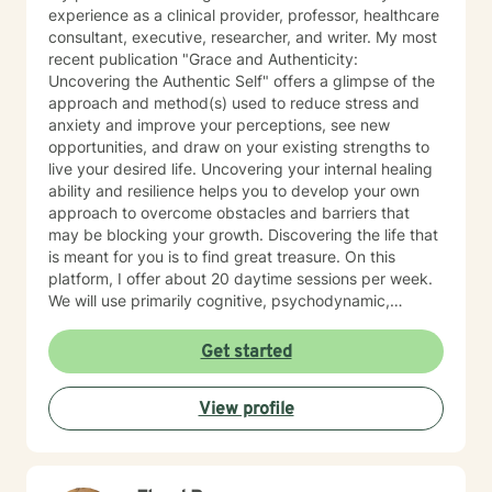
experience as a clinical provider, professor, healthcare
consultant, executive, researcher, and writer. My most
recent publication "Grace and Authenticity:
Uncovering the Authentic Self" offers a glimpse of the
approach and method(s) used to reduce stress and
anxiety and improve your perceptions, see new
opportunities, and draw on your existing strengths to
live your desired life. Uncovering your internal healing
ability and resilience helps you to develop your own
approach to overcome obstacles and barriers that
may be blocking your growth. Discovering the life that
is meant for you is to find great treasure. On this
platform, I offer about 20 daytime sessions per week.
We will use primarily cognitive, psychodynamic,
psychoanalytic, and systems therapy approaches to
help you reach your goals. Growth is simple, but not
Get started
always easy. It is always worthwhile. Seeing your "self"
from a new perspective can change your entire life - I
View profile
have witnessed this over and over, and it is possible
for you.