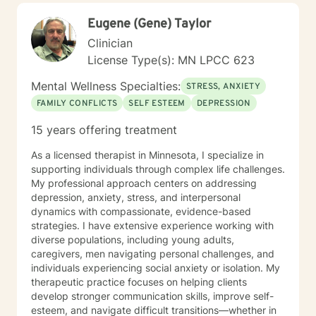
Eugene (Gene) Taylor
Clinician
License Type(s): MN LPCC 623
Mental Wellness Specialties:
STRESS, ANXIETY
FAMILY CONFLICTS
SELF ESTEEM
DEPRESSION
15 years offering treatment
As a licensed therapist in Minnesota, I specialize in
supporting individuals through complex life challenges.
My professional approach centers on addressing
depression, anxiety, stress, and interpersonal
dynamics with compassionate, evidence-based
strategies. I have extensive experience working with
diverse populations, including young adults,
caregivers, men navigating personal challenges, and
individuals experiencing social anxiety or isolation. My
therapeutic practice focuses on helping clients
develop stronger communication skills, improve self-
esteem, and navigate difficult transitions—whether in