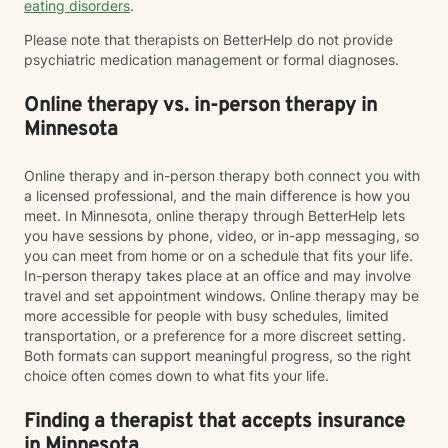
eating disorders
.
Please note that therapists on BetterHelp do not provide
psychiatric medication management or formal diagnoses.
Online therapy vs. in-person therapy in
Minnesota
Online therapy and in-person therapy both connect you with
a licensed professional, and the main difference is how you
meet. In Minnesota, online therapy through BetterHelp lets
you have sessions by phone, video, or in-app messaging, so
you can meet from home or on a schedule that fits your life.
In-person therapy takes place at an office and may involve
travel and set appointment windows. Online therapy may be
more accessible for people with busy schedules, limited
transportation, or a preference for a more discreet setting.
Both formats can support meaningful progress, so the right
choice often comes down to what fits your life.
Finding a therapist that accepts insurance
in Minnesota