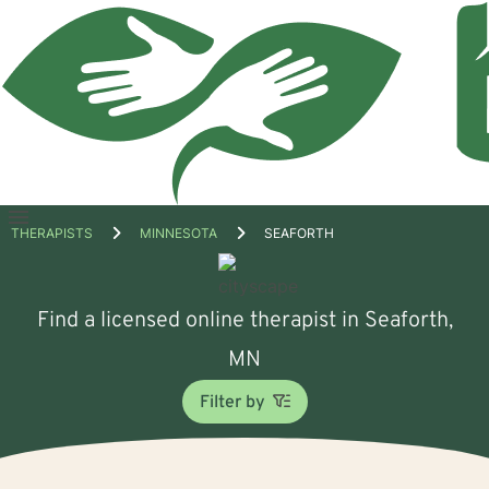
Open
THERAPISTS
MINNESOTA
SEAFORTH
menu
Find a licensed online therapist in Seaforth,
MN
Filter by