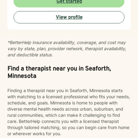
Get started
environment. My approach integrates evidence-based
practices to help clients develop resilience, build
View profile
healthy coping strategies, and cultivate meaningful
personal transformation. I welcome clients from
diverse backgrounds and belief systems, offering a
flexible, client-centered approach that respects
*BetterHelp insurance availability, coverage, and cost may
individual experiences and goals.
vary by state, plan, provider network, therapist availability,
and deductible status.
Find a therapist near you in Seaforth,
Minnesota
Finding a therapist near you in Seaforth, Minnesota starts
with matching to a licensed professional who fits your needs,
schedule, and goals. Minnesota is home to people with
diverse mental health needs across urban, suburban, and
rural communities, which can make it challenging to find
care. BetterHelp connects you with a licensed therapist
through tailored matching, so you can begin care from home
or wherever works for you.