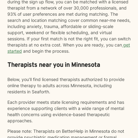
during the sign up flow, you can be matched with a licensed
therapist from a network of over 30,000 professionals, and
93% of user preferences are met during matching. The
search and location matching cover common near-me needs,
including anxiety, trauma, affordable or sliding-scale
support, weekend or flexible scheduling, and virtual
sessions. If your first match is not the right fit, you can switch
therapists at no extra cost. When you are ready, you can
get
started
and begin the process.
Therapists near you in Minnesota
Below, you’ll find licensed therapists authorized to provide
online therapy to adults across Minnesota, including
residents in Seaforth.
Each provider meets state licensing requirements and has
experience supporting clients with a wide range of mental
health concerns using evidence-based therapeutic
approaches.
Please note: Therapists on BetterHelp in Minnesota do not
provide psychiatric medication management or formal