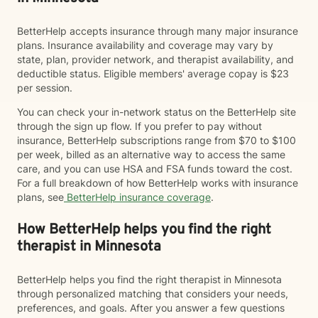
BetterHelp accepts insurance through many major insurance
plans. Insurance availability and coverage may vary by
state, plan, provider network, and therapist availability, and
deductible status. Eligible members' average copay is $23
per session.
You can check your in-network status on the BetterHelp site
through the sign up flow. If you prefer to pay without
insurance, BetterHelp subscriptions range from $70 to $100
per week, billed as an alternative way to access the same
care, and you can use HSA and FSA funds toward the cost.
For a full breakdown of how BetterHelp works with insurance
plans, see
BetterHelp insurance coverage
.
How BetterHelp helps you find the right
therapist in Minnesota
BetterHelp helps you find the right therapist in Minnesota
through personalized matching that considers your needs,
preferences, and goals. After you answer a few questions