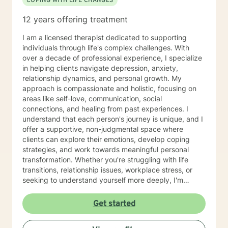
COPING WITH LIFE CHANGES
12 years offering treatment
I am a licensed therapist dedicated to supporting
individuals through life's complex challenges. With
over a decade of professional experience, I specialize
in helping clients navigate depression, anxiety,
relationship dynamics, and personal growth. My
approach is compassionate and holistic, focusing on
areas like self-love, communication, social
connections, and healing from past experiences. I
understand that each person's journey is unique, and I
offer a supportive, non-judgmental space where
clients can explore their emotions, develop coping
strategies, and work towards meaningful personal
transformation. Whether you're struggling with life
transitions, relationship issues, workplace stress, or
seeking to understand yourself more deeply, I'm
committed to walking alongside you with empathy and
professional expertise. My therapeutic practice is
Get started
rooted in understanding the whole person—addressing
challenges across emotional, relational, and personal