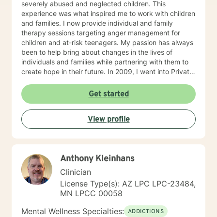
severely abused and neglected children. This
experience was what inspired me to work with children
and families. I now provide individual and family
therapy sessions targeting anger management for
children and at-risk teenagers. My passion has always
been to help bring about changes in the lives of
individuals and families while partnering with them to
create hope in their future. In 2009, I went into Private
Practice. I now work with children, adults, and families,
providing individual and family therapy sessions. I also
Get started
work with adult survivors of childhood abuse. My focus
is to help them heal from their trauma and overcome
View profile
related issues and problems that could develop due to
their abuse. These could range from depression,
anxiety, PTSD, panic attacks and stress. I work with
many individuals and couples in relationship building. I
Anthony Kleinhans
counsel couples with relationship and divorce issues,
anger management and domestic violence. My focus
Clinician
in counseling is to work with you to resolve issues that
License Type(s): AZ LPC LPC-23484,
challenge you and restore self-efficacy to couples,
MN LPCC 00058
individuals and families. I am supportive in therapy and
a good listener. I will collaborate with you, using
Mental Wellness Specialties:
ADDICTIONS
teaching skills and give you tangible assignments to