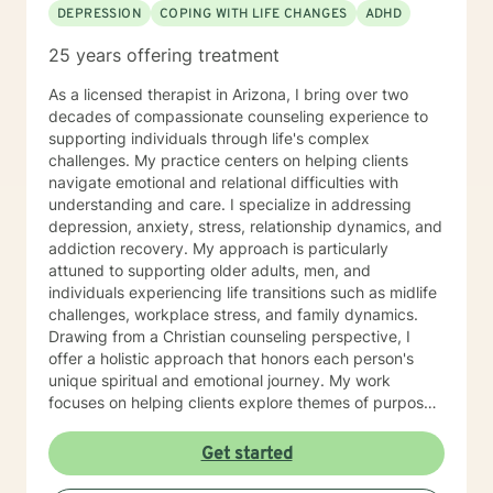
DEPRESSION
COPING WITH LIFE CHANGES
ADHD
help you succeed in achieving your goals of finding a
long-term meaningful solution. I am consistent and
25 years offering treatment
believe in building a trusting and reliable client-
therapist relationship. I look forward to working with
As a licensed therapist in Arizona, I bring over two
you!
decades of compassionate counseling experience to
supporting individuals through life's complex
challenges. My practice centers on helping clients
navigate emotional and relational difficulties with
understanding and care. I specialize in addressing
depression, anxiety, stress, relationship dynamics, and
addiction recovery. My approach is particularly
attuned to supporting older adults, men, and
individuals experiencing life transitions such as midlife
challenges, workplace stress, and family dynamics.
Drawing from a Christian counseling perspective, I
offer a holistic approach that honors each person's
unique spiritual and emotional journey. My work
focuses on helping clients explore themes of purpose,
forgiveness, guilt, and shame while providing practical
support for managing chronic health conditions,
Get started
financial stress, and interpersonal communication. I am
committed to creating a supportive environment where