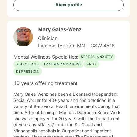
View profile
individuals can develop resilience, gain insight, and
move toward healing and personal growth. My goal is
to walk alongside you with empathy, respect, and
genuine care.
Mary Gales-Wenz
Clinician
License Type(s): MN LICSW 4518
Mental Wellness Specialties:
STRESS, ANXIETY
ADDICTIONS
TRAUMA AND ABUSE
GRIEF
DEPRESSION
40 years offering treatment
Mary Gales-Wenz has been a Licensed Independent
Social Worker for 40+ years and has practiced in a
variety of Behavioral Health environments during that
time. After obtaining a Master’s Degree in Social Work
she was employed for 20 years with The Department
of Veterans Affairs @ both the St. Cloud and
Minneapolis hospitals in Outpatient and Inpatient
settings. Her career path after The Department of