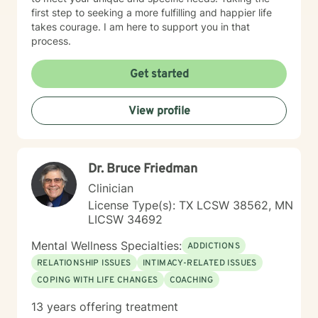
first step to seeking a more fulfilling and happier life
takes courage. I am here to support you in that
process.
Get started
View profile
Dr. Bruce Friedman
Clinician
License Type(s): TX LCSW 38562, MN
LICSW 34692
Mental Wellness Specialties:
ADDICTIONS
RELATIONSHIP ISSUES
INTIMACY-RELATED ISSUES
COPING WITH LIFE CHANGES
COACHING
13 years offering treatment