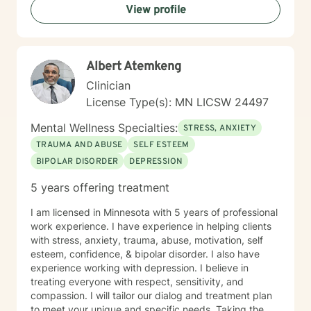
View profile
Albert Atemkeng
Clinician
License Type(s): MN LICSW 24497
Mental Wellness Specialties:
STRESS, ANXIETY
TRAUMA AND ABUSE
SELF ESTEEM
BIPOLAR DISORDER
DEPRESSION
5 years offering treatment
I am licensed in Minnesota with 5 years of professional
work experience. I have experience in helping clients
with stress, anxiety, trauma, abuse, motivation, self
esteem, confidence, & bipolar disorder. I also have
experience working with depression. I believe in
treating everyone with respect, sensitivity, and
compassion. I will tailor our dialog and treatment plan
to meet your unique and specific needs. Taking the