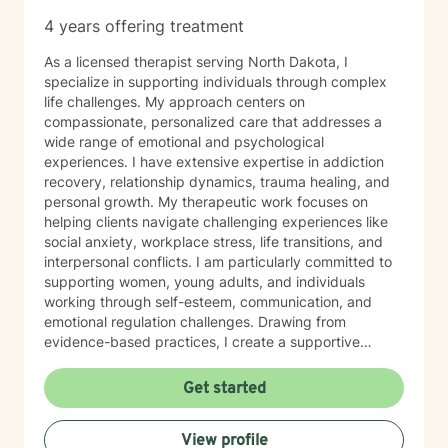
4 years offering treatment
As a licensed therapist serving North Dakota, I
specialize in supporting individuals through complex
life challenges. My approach centers on
compassionate, personalized care that addresses a
wide range of emotional and psychological
experiences. I have extensive expertise in addiction
recovery, relationship dynamics, trauma healing, and
personal growth. My therapeutic work focuses on
helping clients navigate challenging experiences like
social anxiety, workplace stress, life transitions, and
interpersonal conflicts. I am particularly committed to
supporting women, young adults, and individuals
working through self-esteem, communication, and
emotional regulation challenges. Drawing from
evidence-based practices, I create a supportive
environment where clients can explore their
experiences, develop resilience, and cultivate
Get started
meaningful personal transformation. My goal is to
empower individuals to understand themselves more
View profile
deeply, heal from past wounds, and build healthier,