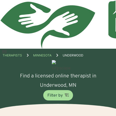
Open
THERAPISTS
MINNESOTA
UNDERWOOD
menu
Find a licensed online therapist in
Underwood, MN
Filter by