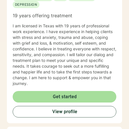
DEPRESSION
19 years offering treatment
I am licensed in Texas with 19 years of professional
work experience. I have experience in helping clients
with stress and anxiety, trauma and abuse, coping
with grief and loss, & motivation, self esteem, and
confidence. I believe in treating everyone with respect,
sensitivity, and compassion. I will tailor our dialog and
treatment plan to meet your unique and specific
needs. It takes courage to seek out a more fulfilling
and happier life and to take the first steps towards a
change. I am here to support & empower you in that
journey.
Get started
View profile