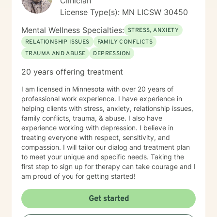
Clinician
License Type(s): MN LICSW 30450
Mental Wellness Specialties:
STRESS, ANXIETY
RELATIONSHIP ISSUES
FAMILY CONFLICTS
TRAUMA AND ABUSE
DEPRESSION
20 years offering treatment
I am licensed in Minnesota with over 20 years of
professional work experience. I have experience in
helping clients with stress, anxiety, relationship issues,
family conflicts, trauma, & abuse. I also have
experience working with depression. I believe in
treating everyone with respect, sensitivity, and
compassion. I will tailor our dialog and treatment plan
to meet your unique and specific needs. Taking the
first step to sign up for therapy can take courage and I
am proud of you for getting started!
Get started