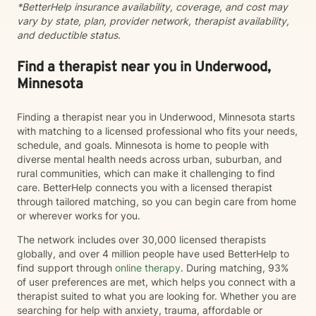
*BetterHelp insurance availability, coverage, and cost may
vary by state, plan, provider network, therapist availability,
and deductible status.
Find a therapist near you in Underwood,
Minnesota
Finding a therapist near you in Underwood, Minnesota starts
with matching to a licensed professional who fits your needs,
schedule, and goals. Minnesota is home to people with
diverse mental health needs across urban, suburban, and
rural communities, which can make it challenging to find
care. BetterHelp connects you with a licensed therapist
through tailored matching, so you can begin care from home
or wherever works for you.
The network includes over 30,000 licensed therapists
globally, and over 4 million people have used BetterHelp to
find support through
online therapy
. During matching, 93%
of user preferences are met, which helps you connect with a
therapist suited to what you are looking for. Whether you are
searching for help with anxiety, trauma, affordable or