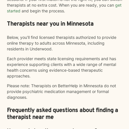
therapists at no extra cost. When you are ready, you can
get
started
and begin the process.
Therapists near you in Minnesota
Below, you’ll find licensed therapists authorized to provide
online therapy to adults across Minnesota, including
residents in Underwood.
Each provider meets state licensing requirements and has
experience supporting clients with a wide range of mental
health concerns using evidence-based therapeutic
approaches.
Please note: Therapists on BetterHelp in Minnesota do not
provide psychiatric medication management or formal
diagnoses.
Frequently asked questions about finding a
therapist near me