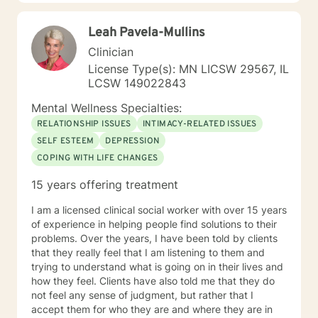
97 with nearly every diagnosis in nearly every setting. I
am passionate about teaching individuals skills that
Leah Pavela-Mullins
they can practice daily and providing psycho-
education to make sure the individual I'm working with
Clinician
understands what I'm doing, why I'm doing it, and how
License Type(s): MN LICSW 29567, IL
it's going to help them specifically. Outside of the
LCSW 149022843
professional realm I really work to practice what I
preach. I make my best efforts to go to the gym
Mental Wellness Specialties:
regularly, connect with my friends and family,, and
RELATIONSHIP ISSUES
INTIMACY-RELATED ISSUES
spend quality time with my dog and my hobbies. I love
SELF ESTEEM
DEPRESSION
trying new recipes and exploring the extensive "green
COPING WITH LIFE CHANGES
spaces" in the Minneapolis-St. Paul area. A former
weightlifting coach of mine said "If you can do it for a
15 years offering treatment
minute, you can do it for a lifetime." He was talking
about weighted walking lunges, but it applies to any
I am a licensed clinical social worker with over 15 years
changes you want to make to your life. If you'll have
of experience in helping people find solutions to their
me, I'd love to join you on whatever journey you're
problems. Over the years, I have been told by clients
looking to take.
that they really feel that I am listening to them and
trying to understand what is going on in their lives and
how they feel. Clients have also told me that they do
not feel any sense of judgment, but rather that I
accept them for who they are and where they are in