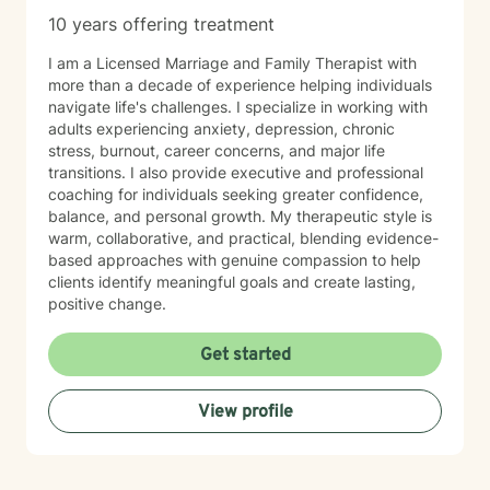
10 years offering treatment
I am a Licensed Marriage and Family Therapist with
more than a decade of experience helping individuals
navigate life's challenges. I specialize in working with
adults experiencing anxiety, depression, chronic
stress, burnout, career concerns, and major life
transitions. I also provide executive and professional
coaching for individuals seeking greater confidence,
balance, and personal growth. My therapeutic style is
warm, collaborative, and practical, blending evidence-
based approaches with genuine compassion to help
clients identify meaningful goals and create lasting,
positive change.
Get started
View profile