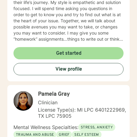
their life’s journey. My style is empathetic and solution
focused. I will spend time asking you questions in
order to get to know you and try to find out what is at
the heart of your issue. Together, we will talk about
possible avenues you may want to take, or changes
you may want to consider. I may give you some
“homework” assignments…things to write out or think
about, worksheets to complete, or even
techniques/exercises to practice in your own time so
Get started
that some of what we discuss in our sessions is
reinforced. Most of all, I will be an objective listener,
View profile
helping you to gain insight into what is going on with
you, so that you are able to make the choices and
changes you want to, in your own time. I look forward
to working with you!
Pamela Gray
Clinician
License Type(s): MI LPC 6401222969,
TX LPC 75905
Mental Wellness Specialties:
STRESS, ANXIETY
TRAUMA AND ABUSE
GRIEF
SELF ESTEEM