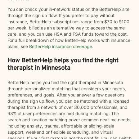
You can check your in-network status on the BetterHelp site
through the sign up flow. If you prefer to pay without
insurance, BetterHelp subscriptions range from $70 to $100
per week, billed as an alternative way to access the same
care, and you can use HSA and FSA funds toward the cost.
For a full breakdown of how BetterHelp works with insurance
plans, see
BetterHelp insurance coverage
.
How BetterHelp helps you find the right
therapist in Minnesota
BetterHelp helps you find the right therapist in Minnesota
through personalized matching that considers your needs,
preferences, and goals. After you answer a few questions
during the sign up flow, you can be matched with a licensed
therapist from a network of over 30,000 professionals, and
93% of user preferences are met during matching. The
search and location matching cover common near-me needs,
including anxiety, trauma, affordable or sliding-scale
support, weekend or flexible scheduling, and virtual
sessions. If your first match is not the right fit, you can switch