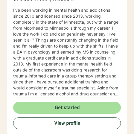
I've been working in mental health and addictions
since 2010 and licensed since 2013, working
completely in the state of Minnesota, but with a range
from Moorhead to Minneapolis through my career. I
love the work I do and can genuinely never say "I've
seen it all." Things are constantly changing in the field
and I'm really driven to keep up with the shifts. I have
a BA in psychology and earned my MS in counseling
with a graduate certificate in addictions studies in
2013. My first experience in the mental health field
outside of the classroom was doing research for
trauma-informed care in a group therapy setting and
since then I have pursued additional training and
would consider myself a trauma specialist. Aside from
trauma I'm a licensed alcohol and drug counselor and
have extensive experience working with depression,
anxiety, change of life stage concerns, and stress
Get started
management. The only thing you need to work with me
is a willingness to try and the ability to be honest with
View profile
me and with yourself. Through my time in the field I
have worked with clients as young as 5 and as old as