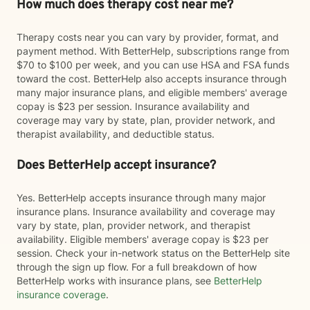
How much does therapy cost near me?
Therapy costs near you can vary by provider, format, and
payment method. With BetterHelp, subscriptions range from
$70 to $100 per week, and you can use HSA and FSA funds
toward the cost. BetterHelp also accepts insurance through
many major insurance plans, and eligible members' average
copay is $23 per session. Insurance availability and
coverage may vary by state, plan, provider network, and
therapist availability, and deductible status.
Does BetterHelp accept insurance?
Yes. BetterHelp accepts insurance through many major
insurance plans. Insurance availability and coverage may
vary by state, plan, provider network, and therapist
availability. Eligible members' average copay is $23 per
session. Check your in-network status on the BetterHelp site
through the sign up flow. For a full breakdown of how
BetterHelp works with insurance plans, see
BetterHelp
insurance coverage
.