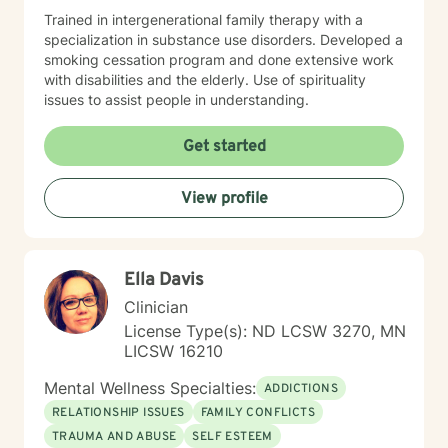
Trained in intergenerational family therapy with a
specialization in substance use disorders. Developed a
smoking cessation program and done extensive work
with disabilities and the elderly. Use of spirituality
issues to assist people in understanding.
Get started
View profile
Ella Davis
Clinician
License Type(s): ND LCSW 3270, MN
LICSW 16210
Mental Wellness Specialties:
ADDICTIONS
RELATIONSHIP ISSUES
FAMILY CONFLICTS
TRAUMA AND ABUSE
SELF ESTEEM