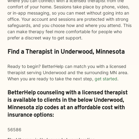
where you can connect with a licensed therapist from the
comfort of your home. Sessions take place by phone, video,
or in-app messaging, so you can meet without going into an
office. Your account and sessions are protected with strong
safeguards, and you choose how and where you attend. This
can make therapy feel more comfortable for people who
prefer a discreet way to get support.
Find a Therapist in Underwood, Minnesota
Ready to begin? BetterHelp can match you with a licensed
therapist serving Underwood and the surrounding MN area.
When you are ready to take the next step,
get started
.
BetterHelp counseling with a licensed therapist
is available to clients in the below
Underwood,
Minnesota zip codes at an affordable cost with
insurance options:
56586