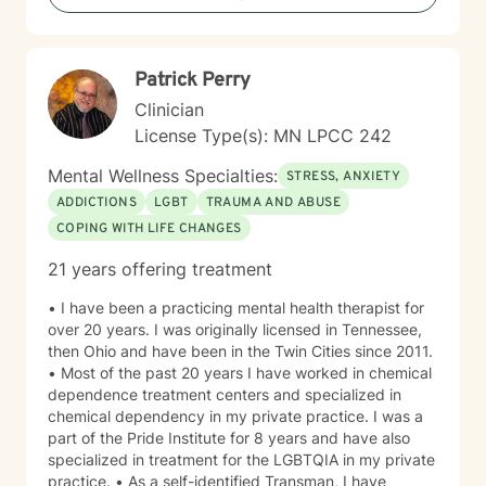
more fulfilling lives. I approach each client's journey
with empathy, respect, and a genuine belief in their
capacity for growth and healing. Together, we'll work
Patrick Perry
collaboratively to identify strengths, overcome
obstacles, and create positive, sustainable change.
Clinician
License Type(s): MN LPCC 242
Mental Wellness Specialties:
STRESS, ANXIETY
ADDICTIONS
LGBT
TRAUMA AND ABUSE
COPING WITH LIFE CHANGES
21 years offering treatment
• I have been a practicing mental health therapist for
over 20 years. I was originally licensed in Tennessee,
then Ohio and have been in the Twin Cities since 2011.
• Most of the past 20 years I have worked in chemical
dependence treatment centers and specialized in
chemical dependency in my private practice. I was a
part of the Pride Institute for 8 years and have also
specialized in treatment for the LGBTQIA in my private
practice. • As a self-identified Transman, I have