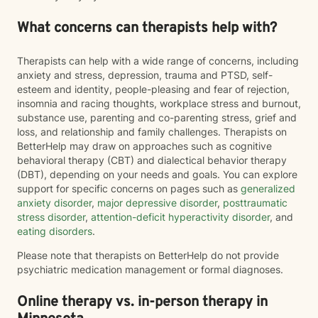
What concerns can therapists help with?
Therapists can help with a wide range of concerns, including
anxiety and stress, depression, trauma and PTSD, self-
esteem and identity, people-pleasing and fear of rejection,
insomnia and racing thoughts, workplace stress and burnout,
substance use, parenting and co-parenting stress, grief and
loss, and relationship and family challenges. Therapists on
BetterHelp may draw on approaches such as cognitive
behavioral therapy (CBT) and dialectical behavior therapy
(DBT), depending on your needs and goals. You can explore
support for specific concerns on pages such as
generalized
anxiety disorder
,
major depressive disorder
,
posttraumatic
stress disorder
,
attention-deficit hyperactivity disorder
, and
eating disorders
.
Please note that therapists on BetterHelp do not provide
psychiatric medication management or formal diagnoses.
Online therapy vs. in-person therapy in