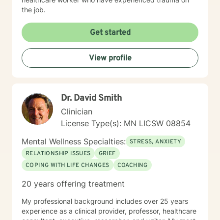
the job.
Get started
View profile
Dr. David Smith
Clinician
License Type(s): MN LICSW 08854
Mental Wellness Specialties:
STRESS, ANXIETY
RELATIONSHIP ISSUES
GRIEF
COPING WITH LIFE CHANGES
COACHING
20 years offering treatment
My professional background includes over 25 years
experience as a clinical provider, professor, healthcare