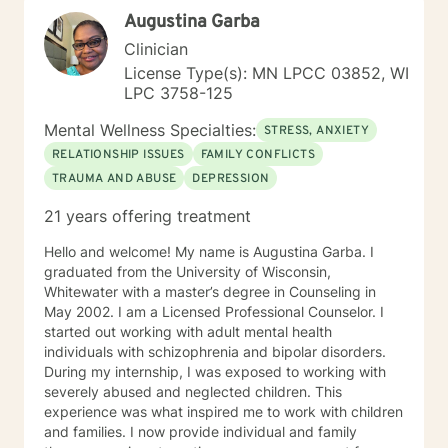
Augustina Garba
Clinician
License Type(s): MN LPCC 03852, WI
LPC 3758-125
Mental Wellness Specialties:
STRESS, ANXIETY
RELATIONSHIP ISSUES
FAMILY CONFLICTS
TRAUMA AND ABUSE
DEPRESSION
21 years offering treatment
Hello and welcome! My name is Augustina Garba. I
graduated from the University of Wisconsin,
Whitewater with a master’s degree in Counseling in
May 2002. I am a Licensed Professional Counselor. I
started out working with adult mental health
individuals with schizophrenia and bipolar disorders.
During my internship, I was exposed to working with
severely abused and neglected children. This
experience was what inspired me to work with children
and families. I now provide individual and family