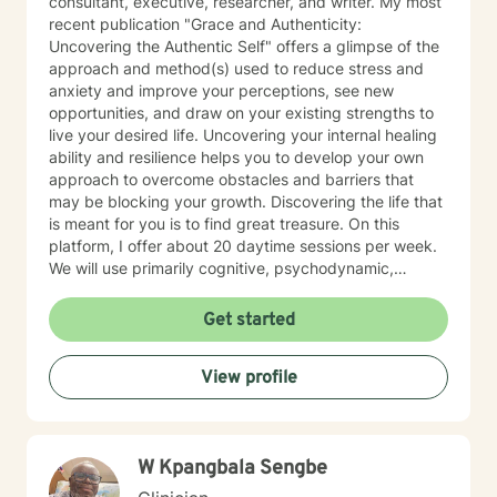
consultant, executive, researcher, and writer. My most
recent publication "Grace and Authenticity:
Uncovering the Authentic Self" offers a glimpse of the
approach and method(s) used to reduce stress and
anxiety and improve your perceptions, see new
opportunities, and draw on your existing strengths to
live your desired life. Uncovering your internal healing
ability and resilience helps you to develop your own
approach to overcome obstacles and barriers that
may be blocking your growth. Discovering the life that
is meant for you is to find great treasure. On this
platform, I offer about 20 daytime sessions per week.
We will use primarily cognitive, psychodynamic,
psychoanalytic, and systems therapy approaches to
help you reach your goals. Growth is simple, but not
Get started
always easy. It is always worthwhile. Seeing your "self"
from a new perspective can change your entire life - I
View profile
have witnessed this over and over, and it is possible
for you.
W Kpangbala Sengbe