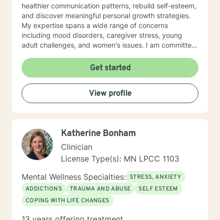
healthier communication patterns, rebuild self-esteem,
and discover meaningful personal growth strategies.
My expertise spans a wide range of concerns
including mood disorders, caregiver stress, young
adult challenges, and women's issues. I am committed
to creating a safe, affirming space where clients can
explore their experiences, heal from past wounds, and
Get started
develop resilient coping mechanisms. I understand
that each person's journey is unique, and I tailor my
View profile
approach to meet individual needs with genuine
empathy and professional insight. Together, we can
work towards understanding your strengths,
addressing challenges, and creating positive,
Katherine Bonham
sustainable change in your life.
Clinician
License Type(s): MN LPCC 1103
Mental Wellness Specialties:
STRESS, ANXIETY
ADDICTIONS
TRAUMA AND ABUSE
SELF ESTEEM
COPING WITH LIFE CHANGES
13 years offering treatment