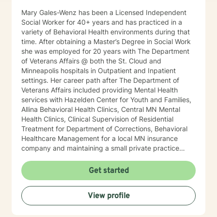
therapist relationship. I look forward to working with
Mary Gales-Wenz has been a Licensed Independent
you!
Social Worker for 40+ years and has practiced in a
variety of Behavioral Health environments during that
time. After obtaining a Master’s Degree in Social Work
she was employed for 20 years with The Department
of Veterans Affairs @ both the St. Cloud and
Minneapolis hospitals in Outpatient and Inpatient
settings. Her career path after The Department of
Veterans Affairs included providing Mental Health
services with Hazelden Center for Youth and Families,
Allina Behavioral Health Clinics, Central MN Mental
Health Clinics, Clinical Supervision of Residential
Treatment for Department of Corrections, Behavioral
Healthcare Management for a local MN insurance
company and maintaining a small private practice
since 2009. Mary has worked with adults, seniors, and
adolescents in Chemical Dependency and Mental
Get started
Health Treatment facilities, addressing PTS, Anxiety,
Sexual and Physical Trauma, Depression diagnoses, to
View profile
name a few. Mary continues to keep her skills updated
in regards to new research and treatment modalities.
She has a particular interest in the mind-body