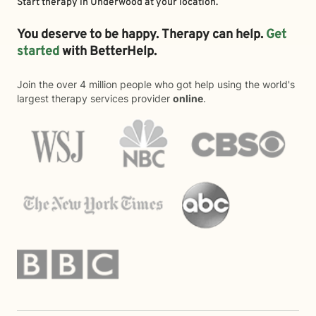
Start therapy in
Underwood
at your location.
You deserve to be happy. Therapy can help.
Get
started
with BetterHelp.
Join the over 4 million people who got help using the world's
largest therapy services provider
online
.