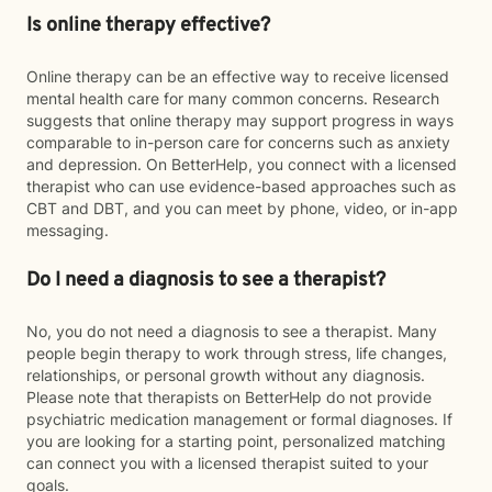
Is online therapy effective?
Online therapy can be an effective way to receive licensed
mental health care for many common concerns. Research
suggests that online therapy may support progress in ways
comparable to in-person care for concerns such as anxiety
and depression. On BetterHelp, you connect with a licensed
therapist who can use evidence-based approaches such as
CBT and DBT, and you can meet by phone, video, or in-app
messaging.
Do I need a diagnosis to see a therapist?
No, you do not need a diagnosis to see a therapist. Many
people begin therapy to work through stress, life changes,
relationships, or personal growth without any diagnosis.
Please note that therapists on BetterHelp do not provide
psychiatric medication management or formal diagnoses. If
you are looking for a starting point, personalized matching
can connect you with a licensed therapist suited to your
goals.