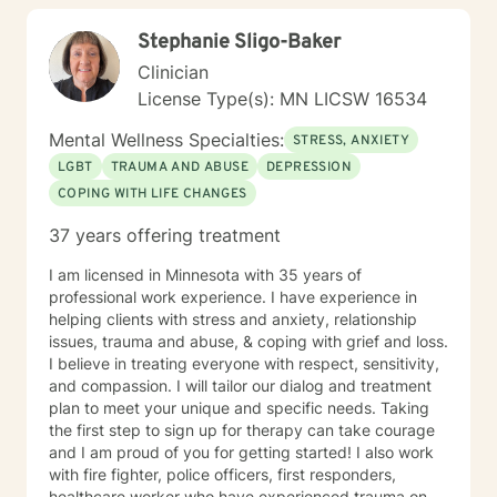
connection and therapies that clients better
Stephanie Sligo-Baker
understand this. She is trained in Accelerated
Resolution Therapy that helps to process the entire
Clinician
emotional and cognitive experience for individuals.
License Type(s): MN LICSW 16534
Mental Wellness Specialties:
STRESS, ANXIETY
LGBT
TRAUMA AND ABUSE
DEPRESSION
COPING WITH LIFE CHANGES
37 years offering treatment
I am licensed in Minnesota with 35 years of
professional work experience. I have experience in
helping clients with stress and anxiety, relationship
issues, trauma and abuse, & coping with grief and loss.
I believe in treating everyone with respect, sensitivity,
and compassion. I will tailor our dialog and treatment
plan to meet your unique and specific needs. Taking
the first step to sign up for therapy can take courage
and I am proud of you for getting started! I also work
with fire fighter, police officers, first responders,
healthcare worker who have experienced trauma on