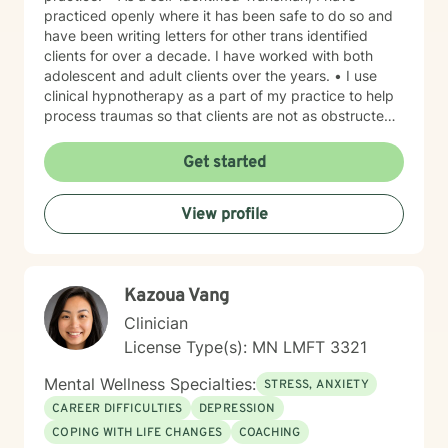
practiced openly where it has been safe to do so and
have been writing letters for other trans identified
clients for over a decade. I have worked with both
adolescent and adult clients over the years. • I use
clinical hypnotherapy as a part of my practice to help
process traumas so that clients are not as obstructed
by them and can focus more on other problems in their
lives. I have been practicing clinical hypnotherapy
Get started
since 2005. With Clinical Hypnotherapy (CH), I use
metaphors to help clients understand concepts. CH is
View profile
a powerful way to make changes quickly. I believe
that one must visualize what that change might be like
in their lives to achieve permanent change and deal
with the impact that change manifests. • Another of
Kazoua Vang
my more recent specialties is I am a certified Reiki
Master Healer and Teacher. I use Reiki with clients to
Clinician
help them relax, for pain management and to provide
License Type(s): MN LMFT 3321
an alternative to therapy.
Mental Wellness Specialties:
STRESS, ANXIETY
CAREER DIFFICULTIES
DEPRESSION
COPING WITH LIFE CHANGES
COACHING