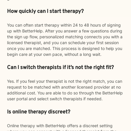
How quickly can I start therapy?
You can often start therapy within 24 to 48 hours of signing
up with BetterHelp. After you answer a few questions during
the sign up flow, personalized matching connects you with a
licensed therapist, and you can schedule your first session
once you are matched. This process is designed to help you
begin care at your own pace, without a long wait.
Can I switch therapists if it’s not the right fit?
Yes. If you feel your therapist is not the right match, you can
request to be matched with another licensed provider at no
additional cost. You are able to do so through the BetterHelp
user portal and select switch therapists if needed.
Is online therapy discreet?
Online therapy with BetterHelp offers a discreet setting