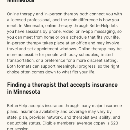
Minnesota
Online therapy and in-person therapy both connect you with
a licensed professional, and the main difference is how you
meet. In Minnesota, online therapy through BetterHelp lets
you have sessions by phone, video, or in-app messaging, so
you can meet from home or on a schedule that fits your life.
In-person therapy takes place at an office and may involve
travel and set appointment windows. Online therapy may be
more accessible for people with busy schedules, limited
transportation, or a preference for a more discreet setting.
Both formats can support meaningful progress, so the right
choice often comes down to what fits your life.
Finding a therapist that accepts insurance
in Minnesota
BetterHelp accepts insurance through many major insurance
plans. Insurance availability and coverage may vary by
state, plan, provider network, and therapist availability, and
deductible status. Eligible members' average copay is $23
per session.