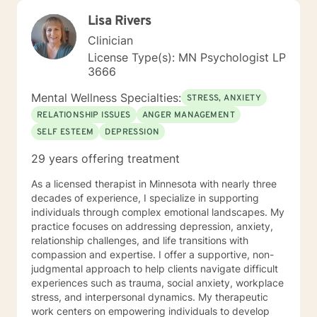
Lisa Rivers
Clinician
License Type(s): MN Psychologist LP
3666
Mental Wellness Specialties:
STRESS, ANXIETY
RELATIONSHIP ISSUES
ANGER MANAGEMENT
SELF ESTEEM
DEPRESSION
29 years offering treatment
As a licensed therapist in Minnesota with nearly three
decades of experience, I specialize in supporting
individuals through complex emotional landscapes. My
practice focuses on addressing depression, anxiety,
relationship challenges, and life transitions with
compassion and expertise. I offer a supportive, non-
judgmental approach to help clients navigate difficult
experiences such as trauma, social anxiety, workplace
stress, and interpersonal dynamics. My therapeutic
work centers on empowering individuals to develop