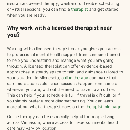
insurance covered therapy, weekend or flexible scheduling,
or virtual sessions, you can find a
therapist
and get started
when you are ready.
Why work with a licensed therapist near
you?
Working with a licensed therapist near you gives you access
to professional mental health support from someone trained
to help you understand and manage what you are going
through. A licensed therapist can offer evidence-based
approaches, a steady space to talk, and guidance tailored to
your situation. In Minnesota,
online therapy
can make that
care more accessible, since sessions happen from home or
wherever you are, without the need to travel to an office.
This can help if your schedule is full, if travel is difficult, or if
you simply prefer a more discreet setting. You can learn
more about what a therapist does on the
therapist role page
.
Online therapy can be especially helpful for people living
across Minnesota, where access to in-person mental health
care may vary by location.