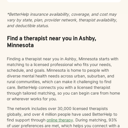
*BetterHelp insurance availability, coverage, and cost may
vary by state, plan, provider network, therapist availability,
and deductible status.
Find a therapist near you in Ashby,
Minnesota
Finding a therapist near you in Ashby, Minnesota starts with
matching to a licensed professional who fits your needs,
schedule, and goals. Minnesota is home to people with
diverse mental health needs across urban, suburban, and
rural communities, which can make it challenging to find
care. BetterHelp connects you with a licensed therapist
through tailored matching, so you can begin care from home
or wherever works for you.
The network includes over 30,000 licensed therapists
globally, and over 4 million people have used BetterHelp to
find support through
online therapy
. During matching, 93%
of user preferences are met, which helps you connect with a