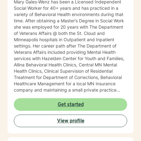
Mary Gales-Wenz has been a Licensed Independent
Social Worker for 40+ years and has practiced in a
variety of Behavioral Health environments during that
time. After obtaining a Master’s Degree in Social Work
she was employed for 20 years with The Department
of Veterans Affairs @ both the St. Cloud and
Minneapolis hospitals in Outpatient and Inpatient
settings. Her career path after The Department of
Veterans Affairs included providing Mental Health
services with Hazelden Center for Youth and Families,
Allina Behavioral Health Clinics, Central MN Mental
Health Clinics, Clinical Supervision of Residential
Treatment for Department of Corrections, Behavioral
Healthcare Management for a local MN insurance
company and maintaining a small private practice
since 2009. Mary has worked with adults, seniors, and
adolescents in Chemical Dependency and Mental
Get started
Health Treatment facilities, addressing PTS, Anxiety,
Sexual and Physical Trauma, Depression diagnoses, to
View profile
name a few. Mary continues to keep her skills updated
in regards to new research and treatment modalities.
She has a particular interest in the mind-body
connection and therapies that clients better