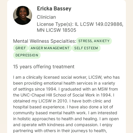
many individuals and couples in relationship building. I
Ericka Bassey
counsel couples with relationship and divorce issues,
anger management and domestic violence. My focus
Clinician
in counseling is to work with you to resolve issues that
License Type(s): IL LCSW 149.029886,
challenge you and restore self-efficacy to couples,
MN LICSW 18505
individuals and families. I am supportive in therapy and
a good listener. I will collaborate with you, using
Mental Wellness Specialties:
STRESS, ANXIETY
teaching skills and give you tangible assignments to
GRIEF
ANGER MANAGEMENT
SELF ESTEEM
help you succeed in achieving your goals of finding a
DEPRESSION
long-term meaningful solution. I am consistent and
believe in building a trusting and reliable client-
15 years offering treatment
therapist relationship. I look forward to working with
you!
I am a clinically licensed social worker, LICSW, who has
been providing emotional health services in a variety
of settings since 1994. I graduated with an MSW from
the UNC-Chapel Hill School of Social Work in 1994. I
obtained my LICSW in 2010. I have both clinic and
hospital based experience. I have also done a lot of
community based mental health work. I am interested
in holistic approaches to health and healing. I am open
and operate with kindness and compassion. I enjoy
partnering with others in their journeys to health,