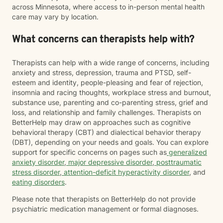
across Minnesota, where access to in-person mental health
care may vary by location.
What concerns can therapists help with?
Therapists can help with a wide range of concerns, including
anxiety and stress, depression, trauma and PTSD, self-
esteem and identity, people-pleasing and fear of rejection,
insomnia and racing thoughts, workplace stress and burnout,
substance use, parenting and co-parenting stress, grief and
loss, and relationship and family challenges. Therapists on
BetterHelp may draw on approaches such as cognitive
behavioral therapy (CBT) and dialectical behavior therapy
(DBT), depending on your needs and goals. You can explore
support for specific concerns on pages such as
generalized
anxiety disorder
,
major depressive disorder
,
posttraumatic
stress disorder
,
attention-deficit hyperactivity disorder
, and
eating disorders
.
Please note that therapists on BetterHelp do not provide
psychiatric medication management or formal diagnoses.