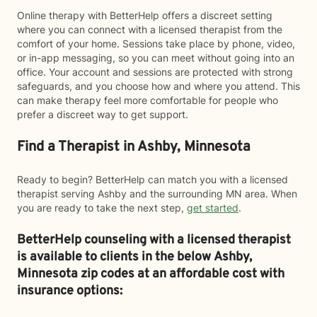
Online therapy with BetterHelp offers a discreet setting
where you can connect with a licensed therapist from the
comfort of your home. Sessions take place by phone, video,
or in-app messaging, so you can meet without going into an
office. Your account and sessions are protected with strong
safeguards, and you choose how and where you attend. This
can make therapy feel more comfortable for people who
prefer a discreet way to get support.
Find a Therapist in Ashby, Minnesota
Ready to begin? BetterHelp can match you with a licensed
therapist serving Ashby and the surrounding MN area. When
you are ready to take the next step,
get started
.
BetterHelp counseling with a licensed therapist
is available to clients in the below
Ashby,
Minnesota zip codes at an affordable cost with
insurance options: