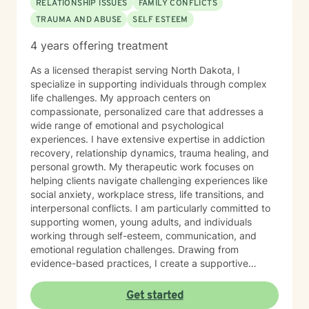
RELATIONSHIP ISSUES
FAMILY CONFLICTS
TRAUMA AND ABUSE
SELF ESTEEM
4 years offering treatment
As a licensed therapist serving North Dakota, I
specialize in supporting individuals through complex
life challenges. My approach centers on
compassionate, personalized care that addresses a
wide range of emotional and psychological
experiences. I have extensive expertise in addiction
recovery, relationship dynamics, trauma healing, and
personal growth. My therapeutic work focuses on
helping clients navigate challenging experiences like
social anxiety, workplace stress, life transitions, and
interpersonal conflicts. I am particularly committed to
supporting women, young adults, and individuals
working through self-esteem, communication, and
emotional regulation challenges. Drawing from
evidence-based practices, I create a supportive
environment where clients can explore their
experiences, develop resilience, and cultivate
Get started
meaningful personal transformation. My goal is to