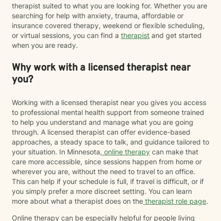
therapist suited to what you are looking for. Whether you are
searching for help with anxiety, trauma, affordable or
insurance covered therapy, weekend or flexible scheduling,
or virtual sessions, you can find a
therapist
and get started
when you are ready.
Why work with a licensed therapist near
you?
Working with a licensed therapist near you gives you access
to professional mental health support from someone trained
to help you understand and manage what you are going
through. A licensed therapist can offer evidence-based
approaches, a steady space to talk, and guidance tailored to
your situation. In Minnesota,
online therapy
can make that
care more accessible, since sessions happen from home or
wherever you are, without the need to travel to an office.
This can help if your schedule is full, if travel is difficult, or if
you simply prefer a more discreet setting. You can learn
more about what a therapist does on the
therapist role page
.
Online therapy can be especially helpful for people living