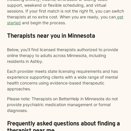
support, weekend or flexible scheduling, and virtual
sessions. If your first match is not the right fit, you can switch
therapists at no extra cost. When you are ready, you can
get
started
and begin the process.
Therapists near you in Minnesota
Below, you’ll find licensed therapists authorized to provide
online therapy to adults across Minnesota, including
residents in Ashby.
Each provider meets state licensing requirements and has
experience supporting clients with a wide range of mental
health concerns using evidence-based therapeutic
approaches.
Please note: Therapists on BetterHelp in Minnesota do not
provide psychiatric medication management or formal
diagnoses.
Frequently asked questions about finding a