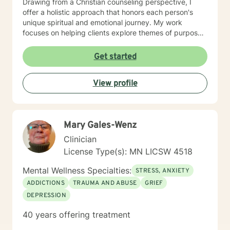
Drawing from a Christian counseling perspective, I
offer a holistic approach that honors each person's
unique spiritual and emotional journey. My work
focuses on helping clients explore themes of purpose,
forgiveness, guilt, and shame while providing practical
support for managing chronic health conditions,
Get started
financial stress, and interpersonal communication. I am
committed to creating a supportive environment where
View profile
individuals can develop resilience, gain insight, and
move toward healing and personal growth. My goal is
to walk alongside you with empathy, respect, and
genuine care.
Mary Gales-Wenz
Clinician
License Type(s): MN LICSW 4518
Mental Wellness Specialties:
STRESS, ANXIETY
ADDICTIONS
TRAUMA AND ABUSE
GRIEF
DEPRESSION
40 years offering treatment