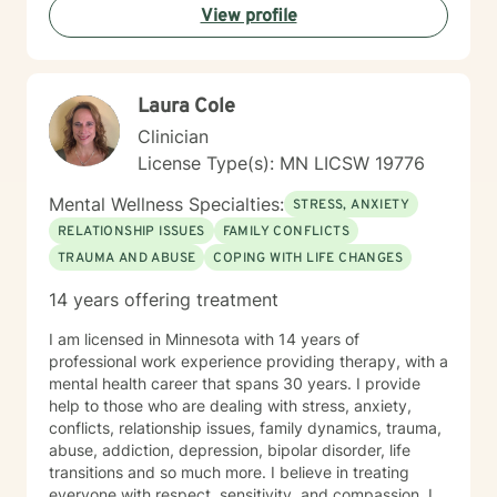
View profile
Laura Cole
Clinician
License Type(s): MN LICSW 19776
Mental Wellness Specialties:
STRESS, ANXIETY
RELATIONSHIP ISSUES
FAMILY CONFLICTS
TRAUMA AND ABUSE
COPING WITH LIFE CHANGES
14 years offering treatment
I am licensed in Minnesota with 14 years of
professional work experience providing therapy, with a
mental health career that spans 30 years. I provide
help to those who are dealing with stress, anxiety,
conflicts, relationship issues, family dynamics, trauma,
abuse, addiction, depression, bipolar disorder, life
transitions and so much more. I believe in treating
everyone with respect, sensitivity, and compassion. I