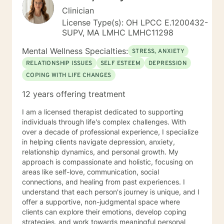
Clinician
License Type(s): OH LPCC E.1200432-
SUPV, MA LMHC LMHC11298
Mental Wellness Specialties:
STRESS, ANXIETY
RELATIONSHIP ISSUES
SELF ESTEEM
DEPRESSION
COPING WITH LIFE CHANGES
12 years offering treatment
I am a licensed therapist dedicated to supporting
individuals through life's complex challenges. With
over a decade of professional experience, I specialize
in helping clients navigate depression, anxiety,
relationship dynamics, and personal growth. My
approach is compassionate and holistic, focusing on
areas like self-love, communication, social
connections, and healing from past experiences. I
understand that each person's journey is unique, and I
offer a supportive, non-judgmental space where
clients can explore their emotions, develop coping
strategies, and work towards meaningful personal