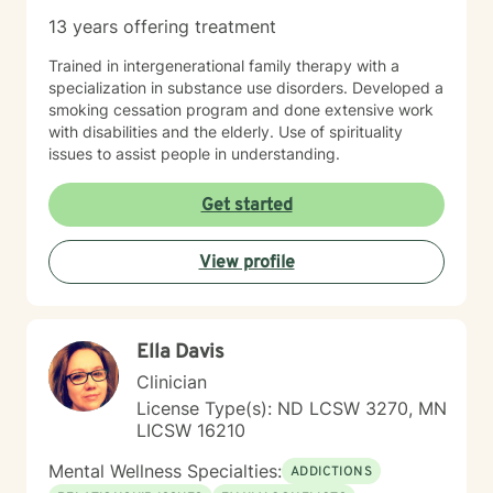
13 years offering treatment
Trained in intergenerational family therapy with a
specialization in substance use disorders. Developed a
smoking cessation program and done extensive work
with disabilities and the elderly. Use of spirituality
issues to assist people in understanding.
Get started
View profile
Ella Davis
Clinician
License Type(s): ND LCSW 3270, MN
LICSW 16210
Mental Wellness Specialties:
ADDICTIONS