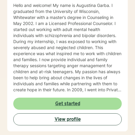
Hello and welcome! My name is Augustina Garba. I
graduated from the University of Wisconsin,
Whitewater with a master’s degree in Counseling in
May 2002. I am a Licensed Professional Counselor. I
started out working with adult mental health
individuals with schizophrenia and bipolar disorders.
During my internship, I was exposed to working with
severely abused and neglected children. This
experience was what inspired me to work with children
and families. I now provide individual and family
therapy sessions targeting anger management for
children and at-risk teenagers. My passion has always
been to help bring about changes in the lives of
individuals and families while partnering with them to
create hope in their future. In 2009, I went into Private
Practice. I now work with children, adults, and families,
providing individual and family therapy sessions. I also
Get started
work with adult survivors of childhood abuse. My focus
is to help them heal from their trauma and overcome
View profile
related issues and problems that could develop due to
their abuse. These could range from depression,
anxiety, PTSD, panic attacks and stress. I work with