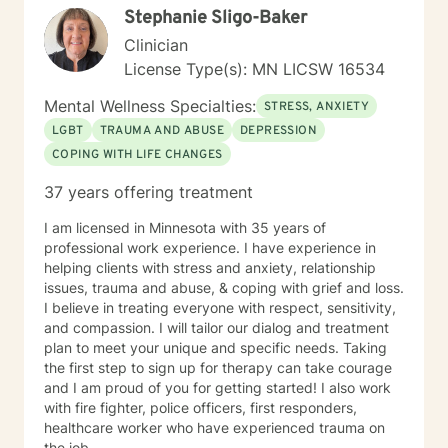
Stephanie Sligo-Baker
understand this. She is trained in Accelerated
Resolution Therapy that helps to process the entire
Clinician
emotional and cognitive experience for individuals.
License Type(s): MN LICSW 16534
Mental Wellness Specialties:
STRESS, ANXIETY
LGBT
TRAUMA AND ABUSE
DEPRESSION
COPING WITH LIFE CHANGES
37 years offering treatment
I am licensed in Minnesota with 35 years of
professional work experience. I have experience in
helping clients with stress and anxiety, relationship
issues, trauma and abuse, & coping with grief and loss.
I believe in treating everyone with respect, sensitivity,
and compassion. I will tailor our dialog and treatment
plan to meet your unique and specific needs. Taking
the first step to sign up for therapy can take courage
and I am proud of you for getting started! I also work
with fire fighter, police officers, first responders,
healthcare worker who have experienced trauma on
the job.