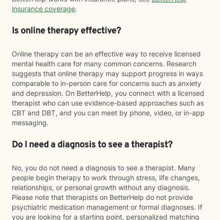
insurance coverage
.
Is online therapy effective?
Online therapy can be an effective way to receive licensed
mental health care for many common concerns. Research
suggests that online therapy may support progress in ways
comparable to in-person care for concerns such as anxiety
and depression. On BetterHelp, you connect with a licensed
therapist who can use evidence-based approaches such as
CBT and DBT, and you can meet by phone, video, or in-app
messaging.
Do I need a diagnosis to see a therapist?
No, you do not need a diagnosis to see a therapist. Many
people begin therapy to work through stress, life changes,
relationships, or personal growth without any diagnosis.
Please note that therapists on BetterHelp do not provide
psychiatric medication management or formal diagnoses. If
you are looking for a starting point, personalized matching