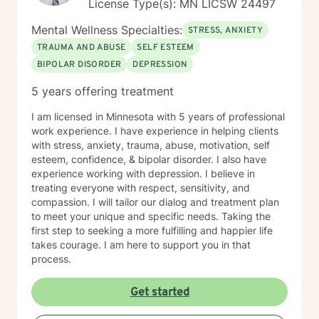
License Type(s): MN LICSW 24497
Mental Wellness Specialties:
STRESS, ANXIETY
TRAUMA AND ABUSE
SELF ESTEEM
BIPOLAR DISORDER
DEPRESSION
5 years offering treatment
I am licensed in Minnesota with 5 years of professional
work experience. I have experience in helping clients
with stress, anxiety, trauma, abuse, motivation, self
esteem, confidence, & bipolar disorder. I also have
experience working with depression. I believe in
treating everyone with respect, sensitivity, and
compassion. I will tailor our dialog and treatment plan
to meet your unique and specific needs. Taking the
first step to seeking a more fulfilling and happier life
takes courage. I am here to support you in that
process.
Get started