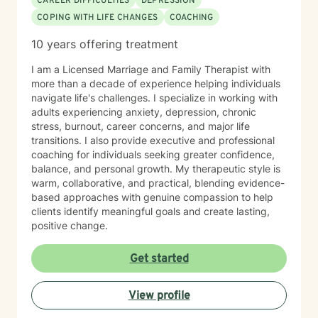
CAREER DIFFICULTIES
DEPRESSION
COPING WITH LIFE CHANGES
COACHING
10 years offering treatment
I am a Licensed Marriage and Family Therapist with
more than a decade of experience helping individuals
navigate life's challenges. I specialize in working with
adults experiencing anxiety, depression, chronic
stress, burnout, career concerns, and major life
transitions. I also provide executive and professional
coaching for individuals seeking greater confidence,
balance, and personal growth. My therapeutic style is
warm, collaborative, and practical, blending evidence-
based approaches with genuine compassion to help
clients identify meaningful goals and create lasting,
positive change.
Get started
View profile