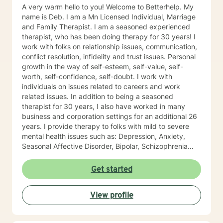
A very warm hello to you! Welcome to Betterhelp. My
name is Deb. I am a Mn Licensed Individual, Marriage
and Family Therapist. I am a seasoned experienced
therapist, who has been doing therapy for 30 years! I
work with folks on relationship issues, communication,
conflict resolution, infidelity and trust issues. Personal
growth in the way of self-esteem, self-value, self-
worth, self-confidence, self-doubt. I work with
individuals on issues related to careers and work
related issues. In addition to being a seasoned
therapist for 30 years, I also have worked in many
business and corporation settings for an additional 26
years. I provide therapy to folks with mild to severe
mental health issues such as: Depression, Anxiety,
Seasonal Affective Disorder, Bipolar, Schizophrenia
and all Personality Disorders. Also a lot of experience
with Chemical Dependency. If requested by client, I
Get started
can provide Christian based counseling. But only if you
request it. The main therapies I provide are: CBT, DBT,
View profile
Adlerian, Rational Emotive therapy, Rogerian, Solution
Focused, Positive Psychology, Brief Therapy and
Gestalt therapy. Please see my calendar to schedule