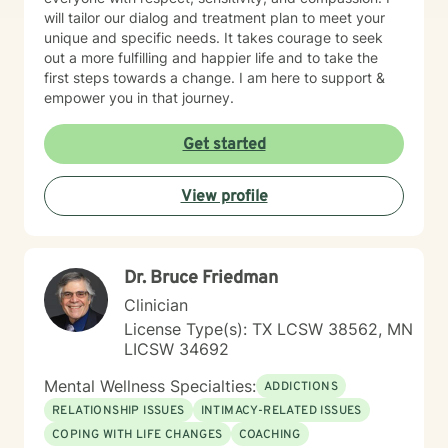
will tailor our dialog and treatment plan to meet your
unique and specific needs. It takes courage to seek
out a more fulfilling and happier life and to take the
first steps towards a change. I am here to support &
empower you in that journey.
Get started
View profile
Dr. Bruce Friedman
Clinician
License Type(s): TX LCSW 38562, MN
LICSW 34692
Mental Wellness Specialties:
ADDICTIONS
RELATIONSHIP ISSUES
INTIMACY-RELATED ISSUES
COPING WITH LIFE CHANGES
COACHING