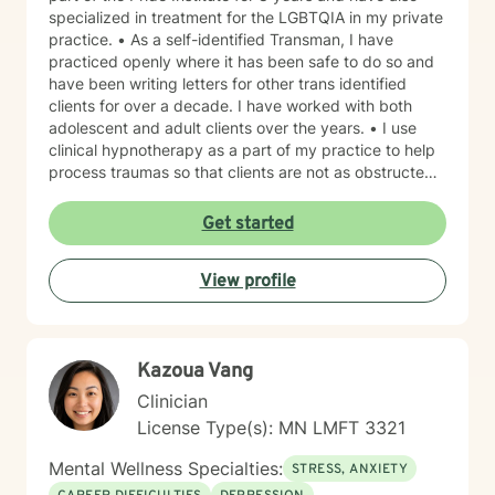
specialized in treatment for the LGBTQIA in my private
practice. • As a self-identified Transman, I have
practiced openly where it has been safe to do so and
have been writing letters for other trans identified
clients for over a decade. I have worked with both
adolescent and adult clients over the years. • I use
clinical hypnotherapy as a part of my practice to help
process traumas so that clients are not as obstructed
by them and can focus more on other problems in their
lives. I have been practicing clinical hypnotherapy
Get started
since 2005. With Clinical Hypnotherapy (CH), I use
metaphors to help clients understand concepts. CH is
View profile
a powerful way to make changes quickly. I believe
that one must visualize what that change might be like
in their lives to achieve permanent change and deal
with the impact that change manifests. • Another of
Kazoua Vang
my more recent specialties is I am a certified Reiki
Master Healer and Teacher. I use Reiki with clients to
Clinician
help them relax, for pain management and to provide
License Type(s): MN LMFT 3321
an alternative to therapy.
Mental Wellness Specialties:
STRESS, ANXIETY