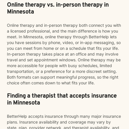
Online therapy vs. in-person therapy in
Minnesota
Online therapy and in-person therapy both connect you with
a licensed professional, and the main difference is how you
meet. In Minnesota, online therapy through BetterHelp lets
you have sessions by phone, video, or in-app messaging, so
you can meet from home or on a schedule that fits your life.
In-person therapy takes place at an office and may involve
travel and set appointment windows. Online therapy may be
more accessible for people with busy schedules, limited
transportation, or a preference for a more discreet setting.
Both formats can support meaningful progress, so the right
choice often comes down to what fits your life.
Finding a therapist that accepts insurance
in Minnesota
BetterHelp accepts insurance through many major insurance
plans. Insurance availability and coverage may vary by
state, plan, provider network, and therapist availability, and