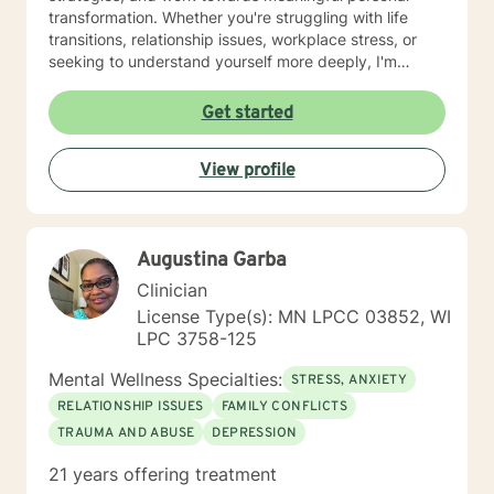
transformation. Whether you're struggling with life
transitions, relationship issues, workplace stress, or
seeking to understand yourself more deeply, I'm
committed to walking alongside you with empathy and
professional expertise. My therapeutic practice is
Get started
rooted in understanding the whole person—addressing
challenges across emotional, relational, and personal
View profile
development domains. I welcome individuals from all
backgrounds and life experiences, and I'm particularly
experienced in supporting young adults, women, and
those navigating complex personal transitions.
Augustina Garba
Clinician
License Type(s): MN LPCC 03852, WI
LPC 3758-125
Mental Wellness Specialties:
STRESS, ANXIETY
RELATIONSHIP ISSUES
FAMILY CONFLICTS
TRAUMA AND ABUSE
DEPRESSION
21 years offering treatment