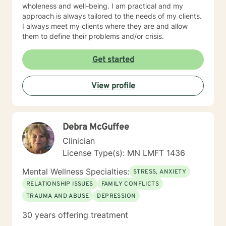
wholeness and well-being. I am practical and my
approach is always tailored to the needs of my clients.
I always meet my clients where they are and allow
them to define their problems and/or crisis.
Get started
View profile
Debra McGuffee
Clinician
License Type(s): MN LMFT 1436
Mental Wellness Specialties:
STRESS, ANXIETY
RELATIONSHIP ISSUES
FAMILY CONFLICTS
TRAUMA AND ABUSE
DEPRESSION
30 years offering treatment