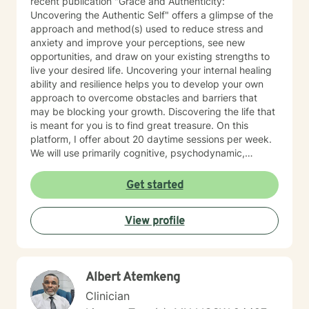
recent publication "Grace and Authenticity:
Uncovering the Authentic Self" offers a glimpse of the
approach and method(s) used to reduce stress and
anxiety and improve your perceptions, see new
opportunities, and draw on your existing strengths to
live your desired life. Uncovering your internal healing
ability and resilience helps you to develop your own
approach to overcome obstacles and barriers that
may be blocking your growth. Discovering the life that
is meant for you is to find great treasure. On this
platform, I offer about 20 daytime sessions per week.
We will use primarily cognitive, psychodynamic,
psychoanalytic, and systems therapy approaches to
help you reach your goals. Growth is simple, but not
Get started
always easy. It is always worthwhile. Seeing your "self"
from a new perspective can change your entire life - I
View profile
have witnessed this over and over, and it is possible
for you.
Albert Atemkeng
Clinician