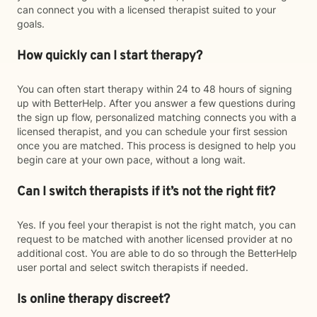
can connect you with a licensed therapist suited to your
goals.
How quickly can I start therapy?
You can often start therapy within 24 to 48 hours of signing
up with BetterHelp. After you answer a few questions during
the sign up flow, personalized matching connects you with a
licensed therapist, and you can schedule your first session
once you are matched. This process is designed to help you
begin care at your own pace, without a long wait.
Can I switch therapists if it’s not the right fit?
Yes. If you feel your therapist is not the right match, you can
request to be matched with another licensed provider at no
additional cost. You are able to do so through the BetterHelp
user portal and select switch therapists if needed.
Is online therapy discreet?