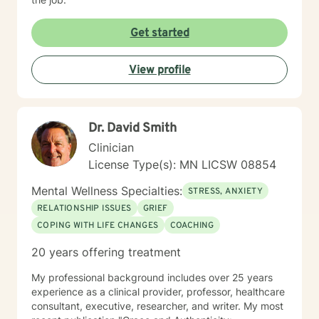
Get started
View profile
Dr. David Smith
Clinician
License Type(s): MN LICSW 08854
Mental Wellness Specialties:
STRESS, ANXIETY
RELATIONSHIP ISSUES
GRIEF
COPING WITH LIFE CHANGES
COACHING
20 years offering treatment
My professional background includes over 25 years
experience as a clinical provider, professor, healthcare
consultant, executive, researcher, and writer. My most