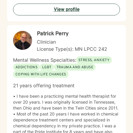
empower individuals to understand themselves more
View profile
deeply, heal from past wounds, and build healthier,
more fulfilling lives. I approach each client's journey
with empathy, respect, and a genuine belief in their
capacity for growth and healing. Together, we'll work
Patrick Perry
collaboratively to identify strengths, overcome
obstacles, and create positive, sustainable change.
Clinician
License Type(s): MN LPCC 242
Mental Wellness Specialties:
STRESS, ANXIETY
ADDICTIONS
LGBT
TRAUMA AND ABUSE
COPING WITH LIFE CHANGES
21 years offering treatment
• I have been a practicing mental health therapist for
over 20 years. I was originally licensed in Tennessee,
then Ohio and have been in the Twin Cities since 2011.
• Most of the past 20 years I have worked in chemical
dependence treatment centers and specialized in
chemical dependency in my private practice. I was a
part of the Pride Institute for 8 years and have also