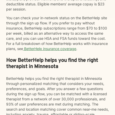
deductible status. Eligible members' average copay is $23
per session.
You can check your in-network status on the BetterHelp site
through the sign up flow. If you prefer to pay without
insurance, BetterHelp subscriptions range from $70 to $100
per week, billed as an alternative way to access the same
care, and you can use HSA and FSA funds toward the cost.
For a full breakdown of how BetterHelp works with insurance
plans, see
BetterHelp insurance coverage
.
How BetterHelp helps you find the right
therapist in Minnesota
BetterHelp helps you find the right therapist in Minnesota
through personalized matching that considers your needs,
preferences, and goals. After you answer a few questions
during the sign up flow, you can be matched with a licensed
therapist from a network of over 30,000 professionals, and
93% of user preferences are met during matching. The
search and location matching cover common near-me needs,
including anxiety, trauma, affordable or sliding-scale