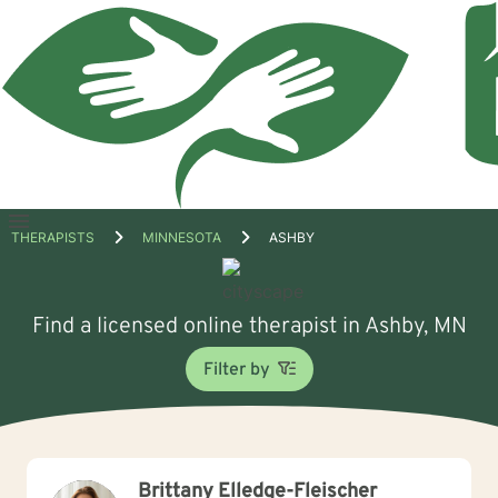
Open
THERAPISTS
MINNESOTA
ASHBY
menu
Find a licensed online therapist in Ashby, MN
Filter by
Brittany Elledge-Fleischer