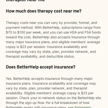
therapist near me
How much does therapy cost near me?
Therapy costs near you can vary by provider, format, and
payment method. With BetterHelp, subscriptions range from
$70 to $100 per week, and you can use HSA and FSA funds
toward the cost. BetterHelp also accepts insurance through
many major insurance plans, and eligible members' average
copay is $23 per session. Insurance availability and
coverage may vary by state, plan, provider network, and
therapist availability, and deductible status.
Does BetterHelp accept insurance?
Yes. BetterHelp accepts insurance through many major
insurance plans. Insurance availability and coverage may
vary by state, plan, provider network, and therapist
availability. Eligible members' average copay is $23 per
session. Check your in-network status on the BetterHelp site
through the sign up flow. For a full breakdown of how
BetterHelp works with insurance plans, see
BetterHelp