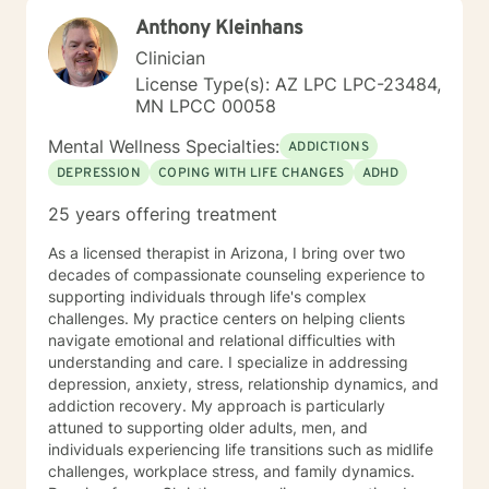
our first session. Please send me 3 things you want to
Anthony Kleinhans
get out of therapy. My very Best to you! I do hope to
have the privilege to meet and work with you soon! 👋
Clinician
😊 Warmly, Deb McGuffee
License Type(s): AZ LPC LPC-23484,
MN LPCC 00058
Mental Wellness Specialties:
ADDICTIONS
DEPRESSION
COPING WITH LIFE CHANGES
ADHD
25 years offering treatment
As a licensed therapist in Arizona, I bring over two
decades of compassionate counseling experience to
supporting individuals through life's complex
challenges. My practice centers on helping clients
navigate emotional and relational difficulties with
understanding and care. I specialize in addressing
depression, anxiety, stress, relationship dynamics, and
addiction recovery. My approach is particularly
attuned to supporting older adults, men, and
individuals experiencing life transitions such as midlife
challenges, workplace stress, and family dynamics.