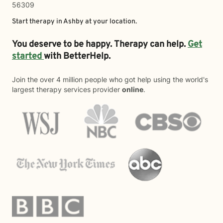
56309
Start therapy in
Ashby
at your location.
You deserve to be happy. Therapy can help.
Get
started
with BetterHelp.
Join the over 4 million people who got help using the world's
largest therapy services provider
online
.