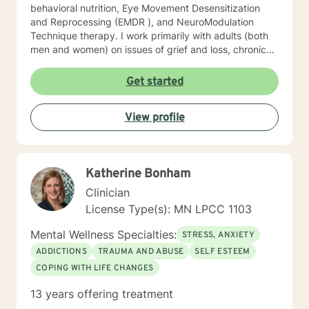
behavioral nutrition, Eye Movement Desensitization
and Reprocessing (EMDR ), and NeuroModulation
Technique therapy. I work primarily with adults (both
men and women) on issues of grief and loss, chronic
pain, depression, anxiety, trauma, and motivation.
When we work together, we will do more than just
Get started
“talk.” We will work with the resources you already
have but may not know how to access, and develop a
View profile
few new tools in the process. I look forward to meeting
you soon.
Katherine Bonham
Clinician
License Type(s): MN LPCC 1103
Mental Wellness Specialties:
STRESS, ANXIETY
ADDICTIONS
TRAUMA AND ABUSE
SELF ESTEEM
COPING WITH LIFE CHANGES
13 years offering treatment