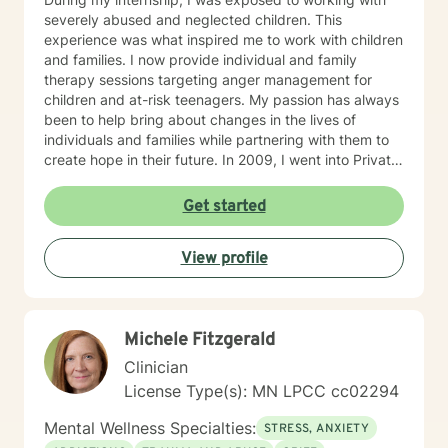
severely abused and neglected children. This
experience was what inspired me to work with children
and families. I now provide individual and family
therapy sessions targeting anger management for
children and at-risk teenagers. My passion has always
been to help bring about changes in the lives of
individuals and families while partnering with them to
create hope in their future. In 2009, I went into Private
Practice. I now work with children, adults, and families,
providing individual and family therapy sessions. I also
Get started
work with adult survivors of childhood abuse. My focus
is to help them heal from their trauma and overcome
View profile
related issues and problems that could develop due to
their abuse. These could range from depression,
anxiety, PTSD, panic attacks and stress. I work with
many individuals and couples in relationship building. I
Michele Fitzgerald
counsel couples with relationship and divorce issues,
anger management and domestic violence. My focus
Clinician
in counseling is to work with you to resolve issues that
License Type(s): MN LPCC cc02294
challenge you and restore self-efficacy to couples,
individuals and families. I am supportive in therapy and
Mental Wellness Specialties:
STRESS, ANXIETY
a good listener. I will collaborate with you, using