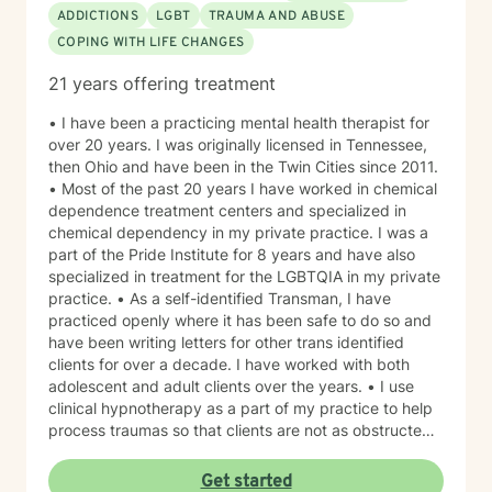
ADDICTIONS
LGBT
TRAUMA AND ABUSE
COPING WITH LIFE CHANGES
21 years offering treatment
• I have been a practicing mental health therapist for
over 20 years. I was originally licensed in Tennessee,
then Ohio and have been in the Twin Cities since 2011.
• Most of the past 20 years I have worked in chemical
dependence treatment centers and specialized in
chemical dependency in my private practice. I was a
part of the Pride Institute for 8 years and have also
specialized in treatment for the LGBTQIA in my private
practice. • As a self-identified Transman, I have
practiced openly where it has been safe to do so and
have been writing letters for other trans identified
clients for over a decade. I have worked with both
adolescent and adult clients over the years. • I use
clinical hypnotherapy as a part of my practice to help
process traumas so that clients are not as obstructed
by them and can focus more on other problems in their
lives. I have been practicing clinical hypnotherapy
Get started