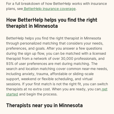
For a full breakdown of how BetterHelp works with insurance
plans, see
BetterHelp insurance coverage
.
How BetterHelp helps you find the right
therapist in Minnesota
BetterHelp helps you find the right therapist in Minnesota
through personalized matching that considers your needs,
preferences, and goals. After you answer a few questions
during the sign up flow, you can be matched with a licensed
therapist from a network of over 30,000 professionals, and
93% of user preferences are met during matching. The
search and location matching cover common near-me needs,
including anxiety, trauma, affordable or sliding-scale
support, weekend or flexible scheduling, and virtual
sessions. If your first match is not the right fit, you can switch
therapists at no extra cost. When you are ready, you can
get
started
and begin the process.
Therapists near you in Minnesota