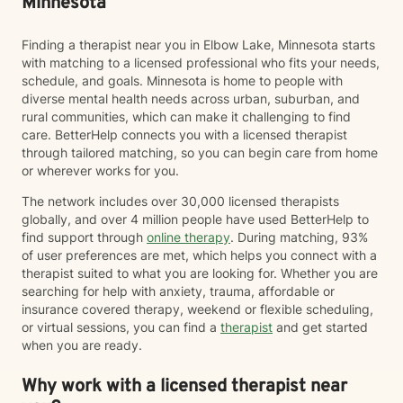
Minnesota
Finding a therapist near you in Elbow Lake, Minnesota starts
with matching to a licensed professional who fits your needs,
schedule, and goals. Minnesota is home to people with
diverse mental health needs across urban, suburban, and
rural communities, which can make it challenging to find
care. BetterHelp connects you with a licensed therapist
through tailored matching, so you can begin care from home
or wherever works for you.
The network includes over 30,000 licensed therapists
globally, and over 4 million people have used BetterHelp to
find support through
online therapy
. During matching, 93%
of user preferences are met, which helps you connect with a
therapist suited to what you are looking for. Whether you are
searching for help with anxiety, trauma, affordable or
insurance covered therapy, weekend or flexible scheduling,
or virtual sessions, you can find a
therapist
and get started
when you are ready.
Why work with a licensed therapist near