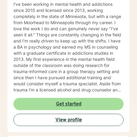
I've been working in mental health and addictions
since 2010 and licensed since 2013, working
completely in the state of Minnesota, but with a range
from Moorhead to Minneapolis through my career. I
love the work I do and can genuinely never say "I've
seen it all." Things are constantly changing in the field
and I'm really driven to keep up with the shifts. I have
a BA in psychology and earned my MS in counseling
with a graduate certificate in addictions studies in
2013. My first experience in the mental health field
outside of the classroom was doing research for
trauma-informed care in a group therapy setting and
since then I have pursued additional training and
would consider myself a trauma specialist. Aside from
trauma I'm a licensed alcohol and drug counselor and
have extensive experience working with depression,
anxiety, change of life stage concerns, and stress
Get started
management. The only thing you need to work with me
is a willingness to try and the ability to be honest with
View profile
me and with yourself. Through my time in the field I
have worked with clients as young as 5 and as old as
97 with nearly every diagnosis in nearly every setting. I