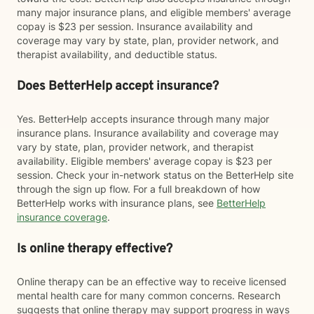
many major insurance plans, and eligible members' average
copay is $23 per session. Insurance availability and
coverage may vary by state, plan, provider network, and
therapist availability, and deductible status.
Does BetterHelp accept insurance?
Yes. BetterHelp accepts insurance through many major
insurance plans. Insurance availability and coverage may
vary by state, plan, provider network, and therapist
availability. Eligible members' average copay is $23 per
session. Check your in-network status on the BetterHelp site
through the sign up flow. For a full breakdown of how
BetterHelp works with insurance plans, see
BetterHelp
insurance coverage
.
Is online therapy effective?
Online therapy can be an effective way to receive licensed
mental health care for many common concerns. Research
suggests that online therapy may support progress in ways