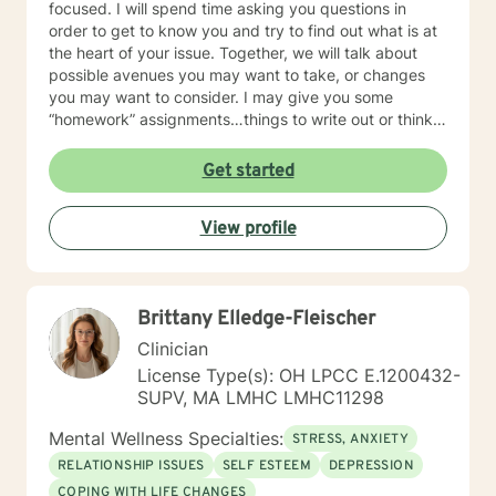
focused. I will spend time asking you questions in
order to get to know you and try to find out what is at
the heart of your issue. Together, we will talk about
possible avenues you may want to take, or changes
you may want to consider. I may give you some
“homework” assignments…things to write out or think
about, worksheets to complete, or even
techniques/exercises to practice in your own time so
Get started
that some of what we discuss in our sessions is
reinforced. Most of all, I will be an objective listener,
View profile
helping you to gain insight into what is going on with
you, so that you are able to make the choices and
changes you want to, in your own time. I look forward
to working with you!
Brittany Elledge-Fleischer
Clinician
License Type(s): OH LPCC E.1200432-
SUPV, MA LMHC LMHC11298
Mental Wellness Specialties:
STRESS, ANXIETY
RELATIONSHIP ISSUES
SELF ESTEEM
DEPRESSION
COPING WITH LIFE CHANGES