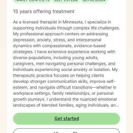
FAMILY CONFLICTS
SELF ESTEEM
DEPRESSION
15 years offering treatment
As a licensed therapist in Minnesota, I specialize in
supporting individuals through complex life challenges.
My professional approach centers on addressing
depression, anxiety, stress, and interpersonal
dynamics with compassionate, evidence-based
strategies. I have extensive experience working with
diverse populations, including young adults,
caregivers, men navigating personal challenges, and
individuals experiencing social anxiety or isolation. My
therapeutic practice focuses on helping clients
develop stronger communication skills, improve self-
esteem, and navigate difficult transitions—whether in
workplace settings, family relationships, or personal
growth journeys. I understand the nuanced emotional
landscapes of blended families, aging individuals, and
those managing seasonal emotional shifts. With a deep
commitment to creating a supportive, non-judgmental
Get started
environment, I work collaboratively to help clients
develop resilience, emotional insight, and practical