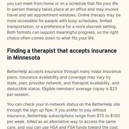
you can meet from home or on a schedule that fits your life.
In-person therapy takes place at an office and may involve
travel and set appointment windows. Online therapy may be
more accessible for people with busy schedules, limited
transportation, or a preference for a more discreet setting.
Both formats can support meaningful progress, so the right
choice often comes down to what fits your life.
Finding a therapist that accepts insurance
in Minnesota
BetterHelp accepts insurance through many major insurance
plans. Insurance availability and coverage may vary by
state, plan, provider network, and therapist availability, and
deductible status. Eligible members' average copay is $23
per session.
You can check your in-network status on the BetterHelp site
through the sign up flow. If you prefer to pay without
insurance, BetterHelp subscriptions range from $70 to $100
per week, billed as an alternative way to access the same
care, and you can use HSA and FSA funds toward the cost.