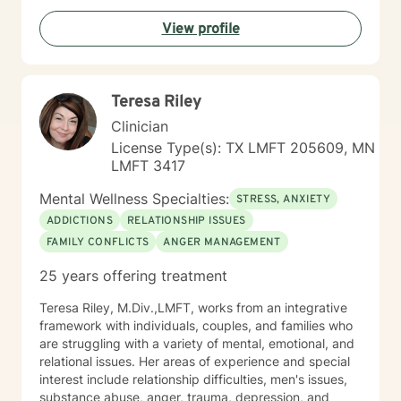
View profile
Teresa Riley
Clinician
License Type(s): TX LMFT 205609, MN
LMFT 3417
Mental Wellness Specialties:
STRESS, ANXIETY
ADDICTIONS
RELATIONSHIP ISSUES
FAMILY CONFLICTS
ANGER MANAGEMENT
25 years offering treatment
Teresa Riley, M.Div.,LMFT, works from an integrative
framework with individuals, couples, and families who
are struggling with a variety of mental, emotional, and
relational issues. Her areas of experience and special
interest include relationship difficulties, men's issues,
substance abuse, anger, trauma, depression, and