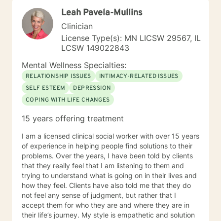
am passionate about teaching individuals skills that
Leah Pavela-Mullins
they can practice daily and providing psycho-
education to make sure the individual I'm working with
Clinician
understands what I'm doing, why I'm doing it, and how
License Type(s): MN LICSW 29567, IL
it's going to help them specifically. Outside of the
LCSW 149022843
professional realm I really work to practice what I
preach. I make my best efforts to go to the gym
Mental Wellness Specialties:
regularly, connect with my friends and family,, and
RELATIONSHIP ISSUES
INTIMACY-RELATED ISSUES
spend quality time with my dog and my hobbies. I love
SELF ESTEEM
DEPRESSION
trying new recipes and exploring the extensive "green
COPING WITH LIFE CHANGES
spaces" in the Minneapolis-St. Paul area. A former
weightlifting coach of mine said "If you can do it for a
15 years offering treatment
minute, you can do it for a lifetime." He was talking
about weighted walking lunges, but it applies to any
I am a licensed clinical social worker with over 15 years
changes you want to make to your life. If you'll have
of experience in helping people find solutions to their
me, I'd love to join you on whatever journey you're
problems. Over the years, I have been told by clients
looking to take.
that they really feel that I am listening to them and
trying to understand what is going on in their lives and
how they feel. Clients have also told me that they do
not feel any sense of judgment, but rather that I
accept them for who they are and where they are in
their life’s journey. My style is empathetic and solution