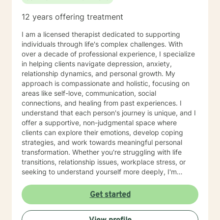
12 years offering treatment
I am a licensed therapist dedicated to supporting
individuals through life's complex challenges. With
over a decade of professional experience, I specialize
in helping clients navigate depression, anxiety,
relationship dynamics, and personal growth. My
approach is compassionate and holistic, focusing on
areas like self-love, communication, social
connections, and healing from past experiences. I
understand that each person's journey is unique, and I
offer a supportive, non-judgmental space where
clients can explore their emotions, develop coping
strategies, and work towards meaningful personal
transformation. Whether you're struggling with life
transitions, relationship issues, workplace stress, or
seeking to understand yourself more deeply, I'm
committed to walking alongside you with empathy and
professional expertise. My therapeutic practice is
Get started
rooted in understanding the whole person—addressing
challenges across emotional, relational, and personal