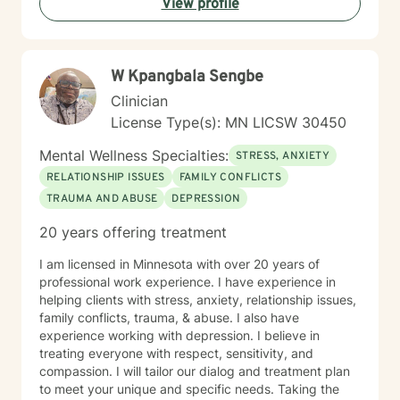
View profile
coping strategies. My goal is to empower individuals to
understand themselves more deeply and create
meaningful, positive changes in their lives.
W Kpangbala Sengbe
Clinician
License Type(s): MN LICSW 30450
Mental Wellness Specialties:
STRESS, ANXIETY
RELATIONSHIP ISSUES
FAMILY CONFLICTS
TRAUMA AND ABUSE
DEPRESSION
20 years offering treatment
I am licensed in Minnesota with over 20 years of
professional work experience. I have experience in
helping clients with stress, anxiety, relationship issues,
family conflicts, trauma, & abuse. I also have
experience working with depression. I believe in
treating everyone with respect, sensitivity, and
compassion. I will tailor our dialog and treatment plan
to meet your unique and specific needs. Taking the