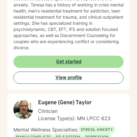
anxiety. Teresa has a history of working in crisis mental
health, men's residential treatment for addiction, teen
residential treatment for trauma, and clinical outpatient
settings. She has specialized training in
psychodynamic, CBT, EFT, IFS and solution focused
approaches, as well as Discernment Counseling for
couples who are experiencing conflict or considering
divorce.
Get started
View profile
Eugene (Gene) Taylor
Clinician
License Type(s): MN LPCC 623
Mental Wellness Specialties:
STRESS, ANXIETY