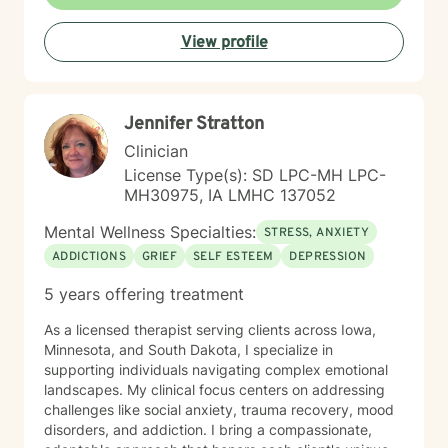
since 2005. With Clinical Hypnotherapy (CH), I use
metaphors to help clients understand concepts. CH is
View profile
a powerful way to make changes quickly. I believe
that one must visualize what that change might be like
in their lives to achieve permanent change and deal
with the impact that change manifests. • Another of
Jennifer Stratton
my more recent specialties is I am a certified Reiki
Master Healer and Teacher. I use Reiki with clients to
Clinician
help them relax, for pain management and to provide
License Type(s): SD LPC-MH LPC-
an alternative to therapy.
MH30975, IA LMHC 137052
Mental Wellness Specialties:
STRESS, ANXIETY
ADDICTIONS
GRIEF
SELF ESTEEM
DEPRESSION
5 years offering treatment
As a licensed therapist serving clients across Iowa,
Minnesota, and South Dakota, I specialize in
supporting individuals navigating complex emotional
landscapes. My clinical focus centers on addressing
challenges like social anxiety, trauma recovery, mood
disorders, and addiction. I bring a compassionate,