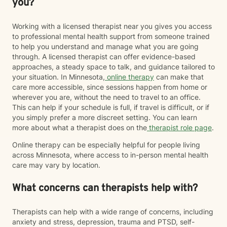
you?
Working with a licensed therapist near you gives you access
to professional mental health support from someone trained
to help you understand and manage what you are going
through. A licensed therapist can offer evidence-based
approaches, a steady space to talk, and guidance tailored to
your situation. In Minnesota,
online therapy
can make that
care more accessible, since sessions happen from home or
wherever you are, without the need to travel to an office.
This can help if your schedule is full, if travel is difficult, or if
you simply prefer a more discreet setting. You can learn
more about what a therapist does on the
therapist role page
.
Online therapy can be especially helpful for people living
across Minnesota, where access to in-person mental health
care may vary by location.
What concerns can therapists help with?
Therapists can help with a wide range of concerns, including
anxiety and stress, depression, trauma and PTSD, self-