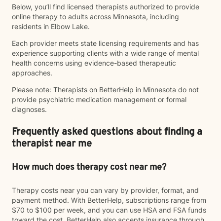
Below, you’ll find licensed therapists authorized to provide
online therapy to adults across Minnesota, including
residents in Elbow Lake.
Each provider meets state licensing requirements and has
experience supporting clients with a wide range of mental
health concerns using evidence-based therapeutic
approaches.
Please note: Therapists on BetterHelp in Minnesota do not
provide psychiatric medication management or formal
diagnoses.
Frequently asked questions about finding a
therapist near me
How much does therapy cost near me?
Therapy costs near you can vary by provider, format, and
payment method. With BetterHelp, subscriptions range from
$70 to $100 per week, and you can use HSA and FSA funds
toward the cost. BetterHelp also accepts insurance through