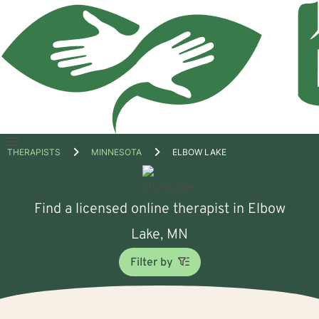
Open
THERAPISTS
MINNESOTA
ELBOW LAKE
menu
Find a licensed online therapist in Elbow
Lake, MN
Filter by