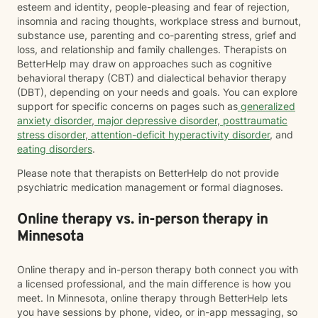
esteem and identity, people-pleasing and fear of rejection,
insomnia and racing thoughts, workplace stress and burnout,
substance use, parenting and co-parenting stress, grief and
loss, and relationship and family challenges. Therapists on
BetterHelp may draw on approaches such as cognitive
behavioral therapy (CBT) and dialectical behavior therapy
(DBT), depending on your needs and goals. You can explore
support for specific concerns on pages such as
generalized
anxiety disorder
,
major depressive disorder
,
posttraumatic
stress disorder
,
attention-deficit hyperactivity disorder
, and
eating disorders
.
Please note that therapists on BetterHelp do not provide
psychiatric medication management or formal diagnoses.
Online therapy vs. in-person therapy in
Minnesota
Online therapy and in-person therapy both connect you with
a licensed professional, and the main difference is how you
meet. In Minnesota, online therapy through BetterHelp lets
you have sessions by phone, video, or in-app messaging, so