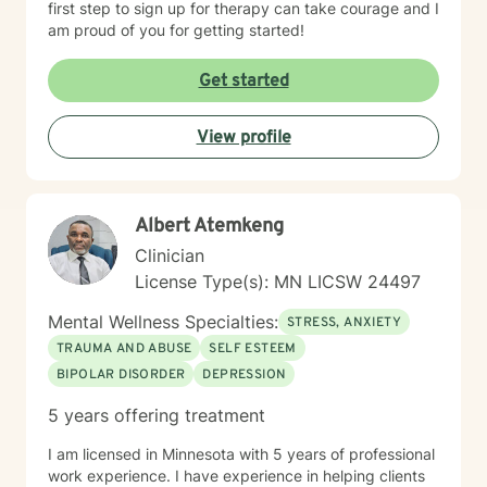
first step to sign up for therapy can take courage and I
am proud of you for getting started!
Get started
View profile
Albert Atemkeng
Clinician
License Type(s): MN LICSW 24497
Mental Wellness Specialties:
STRESS, ANXIETY
TRAUMA AND ABUSE
SELF ESTEEM
BIPOLAR DISORDER
DEPRESSION
5 years offering treatment
I am licensed in Minnesota with 5 years of professional
work experience. I have experience in helping clients