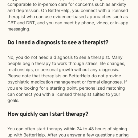
comparable to in-person care for concerns such as anxiety
and depression. On BetterHelp, you connect with a licensed
therapist who can use evidence-based approaches such as
CBT and DBT, and you can meet by phone, video, or in-app
messaging.
Do I need a diagnosis to see a therapist?
No, you do not need a diagnosis to see a therapist. Many
people begin therapy to work through stress, life changes,
relationships, or personal growth without any diagnosis.
Please note that therapists on BetterHelp do not provide
psychiatric medication management or formal diagnoses. If
you are looking for a starting point, personalized matching
can connect you with a licensed therapist suited to your
goals.
How quickly can I start therapy?
You can often start therapy within 24 to 48 hours of signing
up with BetterHelp. After you answer a few questions during