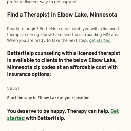
prefer a discreet way to get support.
Find a Therapist in Elbow Lake, Minnesota
Ready to begin? BetterHelp can match you with a licensed
therapist serving Elbow Lake and the surrounding MN area.
When you are ready to take the next step,
get started
.
BetterHelp counseling with a licensed therapist
is available to clients in the below
Elbow Lake,
Minnesota zip codes at an affordable cost with
insurance options:
56531
Start therapy in
Elbow Lake
at your location.
You deserve to be happy. Therapy can help.
Get
started
with BetterHelp.