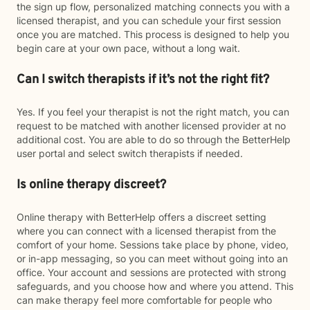
the sign up flow, personalized matching connects you with a
licensed therapist, and you can schedule your first session
once you are matched. This process is designed to help you
begin care at your own pace, without a long wait.
Can I switch therapists if it’s not the right fit?
Yes. If you feel your therapist is not the right match, you can
request to be matched with another licensed provider at no
additional cost. You are able to do so through the BetterHelp
user portal and select switch therapists if needed.
Is online therapy discreet?
Online therapy with BetterHelp offers a discreet setting
where you can connect with a licensed therapist from the
comfort of your home. Sessions take place by phone, video,
or in-app messaging, so you can meet without going into an
office. Your account and sessions are protected with strong
safeguards, and you choose how and where you attend. This
can make therapy feel more comfortable for people who