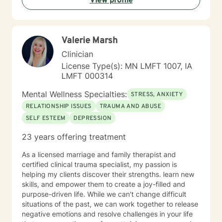
View profile
development domains. I welcome individuals from all
backgrounds and life experiences, and I'm particularly
experienced in supporting young adults, women, and
those navigating complex personal transitions.
Valerie Marsh
Clinician
License Type(s): MN LMFT 1007, IA
LMFT 000314
Mental Wellness Specialties:
STRESS, ANXIETY
RELATIONSHIP ISSUES
TRAUMA AND ABUSE
SELF ESTEEM
DEPRESSION
23 years offering treatment
As a licensed marriage and family therapist and
certified clinical trauma specialist, my passion is
helping my clients discover their strengths. learn new
skills, and empower them to create a joy-filled and
purpose-driven life. While we can't change difficult
situations of the past, we can work together to release
negative emotions and resolve challenges in your life