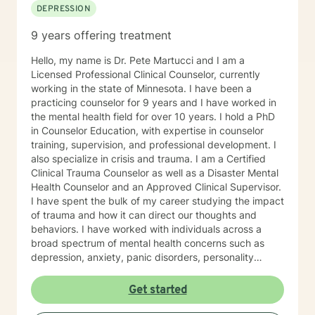
DEPRESSION
9 years offering treatment
Hello, my name is Dr. Pete Martucci and I am a
Licensed Professional Clinical Counselor, currently
working in the state of Minnesota. I have been a
practicing counselor for 9 years and I have worked in
the mental health field for over 10 years. I hold a PhD
in Counselor Education, with expertise in counselor
training, supervision, and professional development. I
also specialize in crisis and trauma. I am a Certified
Clinical Trauma Counselor as well as a Disaster Mental
Health Counselor and an Approved Clinical Supervisor.
I have spent the bulk of my career studying the impact
of trauma and how it can direct our thoughts and
behaviors. I have worked with individuals across a
broad spectrum of mental health concerns such as
depression, anxiety, panic disorders, personality
disorders, mood disorders, relationship difficulties,
body image, self-esteem concerns, addiction and
Get started
other life challenges. My therapeutic/counseling style
is rooted in Cognitive-Behavioral Therapy. I believe it is