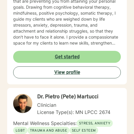
that are preventing you from attaining your personal
goals. Drawing from cognitive behavioral therapy,
mindfulness, positive psychology, somatic therapy, I
guide my clients who are weighed down by life
stressors, anxiety, depression, trauma, and
attachment and relationship struggles, so that they
don't have to face it alone. I provide a compassionate
space for my clients to learn new skills, strengthen
their resilience, and build more loving relationships,
both with others and themselves. If you are seeking
Get started
greater self-confidence, joy, peace, and contentment
in your life, maybe it's time for a different approach
View profile
and a breakthrough! Let's work together to create a
plan to meet your unique and specific needs. I am here
to support and empower you achieve personal growth
and meaningful change in your life. I look forward to
Dr. Pietro (Pete) Martucci
working with you!
Clinician
License Type(s): MN LPCC 2674
Mental Wellness Specialties:
STRESS, ANXIETY
LGBT
TRAUMA AND ABUSE
SELF ESTEEM