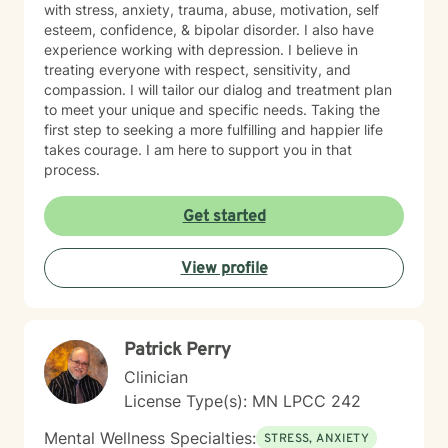
with stress, anxiety, trauma, abuse, motivation, self
esteem, confidence, & bipolar disorder. I also have
experience working with depression. I believe in
treating everyone with respect, sensitivity, and
compassion. I will tailor our dialog and treatment plan
to meet your unique and specific needs. Taking the
first step to seeking a more fulfilling and happier life
takes courage. I am here to support you in that
process.
Get started
View profile
Patrick Perry
Clinician
License Type(s): MN LPCC 242
Mental Wellness Specialties:
STRESS, ANXIETY