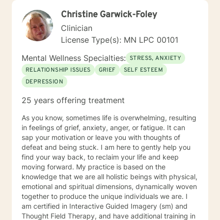
Christine Garwick-Foley
Clinician
License Type(s): MN LPC 00101
Mental Wellness Specialties:
STRESS, ANXIETY
RELATIONSHIP ISSUES
GRIEF
SELF ESTEEM
DEPRESSION
25 years offering treatment
As you know, sometimes life is overwhelming, resulting
in feelings of grief, anxiety, anger, or fatigue. It can
sap your motivation or leave you with thoughts of
defeat and being stuck. I am here to gently help you
find your way back, to reclaim your life and keep
moving forward. My practice is based on the
knowledge that we are all holistic beings with physical,
emotional and spiritual dimensions, dynamically woven
together to produce the unique individuals we are. I
am certified in Interactive Guided Imagery (sm) and
Thought Field Therapy, and have additional training in