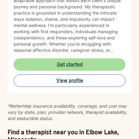
adaptable approach that honors each client's unique
journey and personal background. My therapeutic
practice is grounded in understanding the intricate
ways isolation, shame, and impulsivity can impact
mental wellness. I'm particularly experienced in
working with first responders, individuals managing
codependency, and those exploring self-love and
personal growth. Whether you're struggling with
seasonal affective disorder, caregiver stress, or
seeking support through life transitions, I'm committed
to creating a supportive, non-judgmental therapeutic
Get started
environment. My approach integrates evidence-based
practices to help clients develop resilience, build
View profile
healthy coping strategies, and cultivate meaningful
personal transformation. I welcome clients from
diverse backgrounds and belief systems, offering a
flexible, client-centered approach that respects
*BetterHelp insurance availability, coverage, and cost may
individual experiences and goals.
vary by state, plan, provider network, therapist availability,
and deductible status.
Find a therapist near you in Elbow Lake,