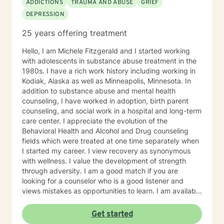
ADDICTIONS
TRAUMA AND ABUSE
GRIEF
teaching skills and give you tangible assignments to
DEPRESSION
help you succeed in achieving your goals of finding a
long-term meaningful solution. I am consistent and
25 years offering treatment
believe in building a trusting and reliable client-
therapist relationship. I look forward to working with
Hello, I am Michele Fitzgerald and I started working
you!
with adolescents in substance abuse treatment in the
1980s. I have a rich work history including working in
Kodiak, Alaska as well as Minneapolis, Minnesota. In
addition to substance abuse and mental health
counseling, I have worked in adoption, birth parent
counseling, and social work in a hospital and long-term
care center. I appreciate the evolution of the
Behavioral Health and Alcohol and Drug counseling
fields which were treated at one time separately when
I started my career. I view recovery as synonymous
with wellness. I value the development of strength
through adversity. I am a good match if you are
looking for a counselor who is a good listener and
views mistakes as opportunities to learn. I am available
on Mondays and Thursdays from 4:00 - 8:00 pm if this
works for you.
Get started