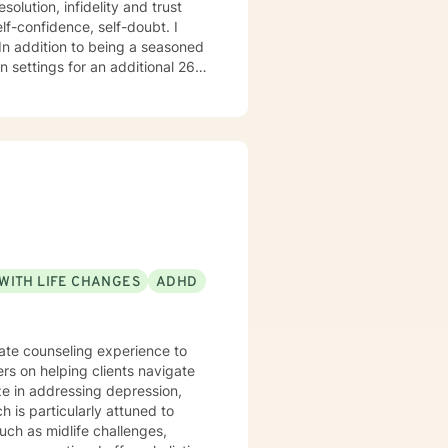
 26
o
do hope to have the privilege to meet and work with you soon! 👋😊 Warmly, Deb McGuffee
WITH LIFE CHANGES
ADHD
nate counseling experience to
ers on helping clients navigate
 is particularly attuned to
such as midlife challenges,