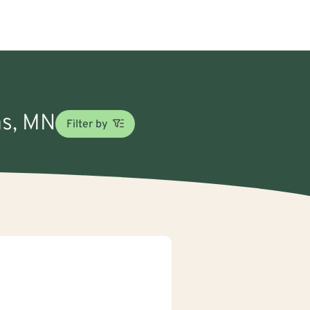
as, MN
Filter by