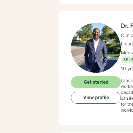
compan
adole
Sexual
update
body c
Dr. 
Therap
Clini
Lice
Menta
SEL
10 ye
I am a
Get started
worked
decad
View profile
can li
for th
indivi
steps 