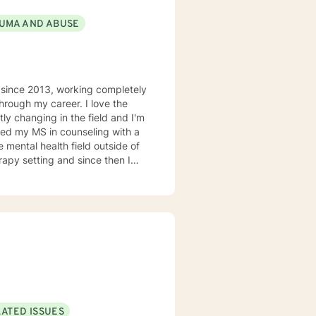
UMA AND ABUSE
d since 2013, working completely
hrough my career. I love the
tly changing in the field and I'm
rned my MS in counseling with a
e mental health field outside of
apy setting and since then I
alist. Aside from trauma I'm a
g with depression, anxiety,
 need to work with me is a
sis in nearly every setting. I
ly and providing psycho-
m doing, why I'm doing it, and
y friends and family,, and spend
ploring the extensive "green
LATED ISSUES
ne said "If you can do it for a