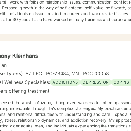
 conflict resolution, infidelity and trust
ce, self-doubt. I
ividuals on issues related to careers and work related issues. In addition to being a seasoned
t for 30 years, I also have worked in many business and corporation settings for an additional
 Anxiety,
fective Disorder, Bipolar, Schizophrenia and all Personality Disorders. Also a lot of experience
cy. If requested by client, I can provide Christian based counseling. But only if
e are: CBT, DBT, Adlerian, Rational Emotive therapy, Rogerian,
 Focused, Positive Psychology, Brief Therapy and Gestalt therapy. Please see my calendar t
on. Please send me 3 things you want to get out of therapy. My very Best to you! I
ony Kleinhans
cian
nse Type(s): AZ LPC LPC-23484, MN LPCC 00058
l Wellness Specialties:
ADDICTIONS
DEPRESSION
COPING 
ars offering treatment
icensed therapist in Arizona, I bring over two decades of compassio
ting individuals through life's complex challenges. My practice cent
 and relational difficulties with understanding and care. I specialize in addressing depression,
y, stress, relationship dynamics, and addiction recovery. My approach
ting older adults, men, and individuals experiencing life transitions 