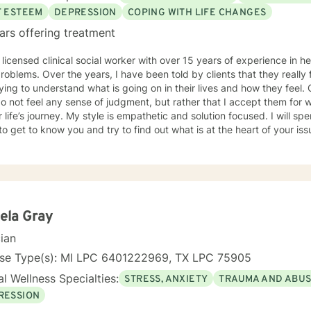
, you can do it for a lifetime." He was talking about weighted walking
F ESTEEM
DEPRESSION
COPING WITH LIFE CHANGES
s you want to make to your life. If you'll have me, I'd love to join y
ars offering treatment
g to take.
 licensed clinical social worker with over 15 years of experience in he
 told by clients that they really feel that I am listening to them
ng to understand what is going on in their lives and how they feel. Clients have also told me that
o not feel any sense of judgment, but rather that I accept them for
 is empathetic and solution focused. I will spend time asking you questions in
 get to know you and try to find out what is at the heart of your issue. Together, we will talk 
e avenues you may want to take, or changes you may want to consider. I may give yo
work” assignments…things to write out or think about, worksheets t
ques/exercises to practice in your own time so that some of what we 
lping you to gain insight into what is going on with
 that you are able to make the choices and changes you want to, in your own ti
king with you!
ela Gray
cian
nse Type(s): MI LPC 6401222969, TX LPC 75905
l Wellness Specialties:
STRESS, ANXIETY
TRAUMA AND ABU
RESSION