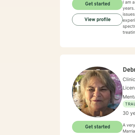
I am a
Get started
years. I have worked with clients with a wide range of concerns including depression, anxiety, rel
issues
View profile
experi
spectrum and
treati
and hu
especi
forwar
Deb
Clini
Lice
Menta
TRA
30 ye
A very warm
Get started
Marriage and Family