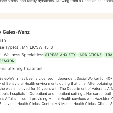
, and family dynamics. Drawing from a Christian counseling perspective, I offer a holistic
ch that honors each person's unique spiritual and emotional journe
s explore themes of purpose, forgiveness, guilt, and shame while prov
g chronic health conditions, financial stress, and interpersonal communication. I 
ng a supportive environment where individuals can develop resilienc
d healing and personal growth. My goal is to walk alongside you wit
y Gales-Wenz
cian
nse Type(s): MN LICSW 4518
l Wellness Specialties:
STRESS, ANXIETY
ADDICTIONS
TRA
RESSION
ars offering treatment
Gales-Wenz has been a Licensed Independent Social Worker for 40+ 
y of Behavioral Health environments during that time. After obtaining
she was employed for 20 years with The Department of Veterans Affa
polis hospitals in Outpatient and Inpatient settings. Her career pat
ns Affairs included providing Mental Health services with Hazelden C
 Behavioral Health Clinics, Central MN Mental Health Clinics, Clinical 
ment for Department of Corrections, Behavioral Healthcare Manageme