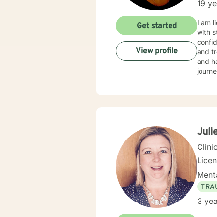
19 ye
I am l
Get started
with s
confid
View profile
and tr
and ha
journe
Juli
Clini
Lice
Menta
TRA
3 yea