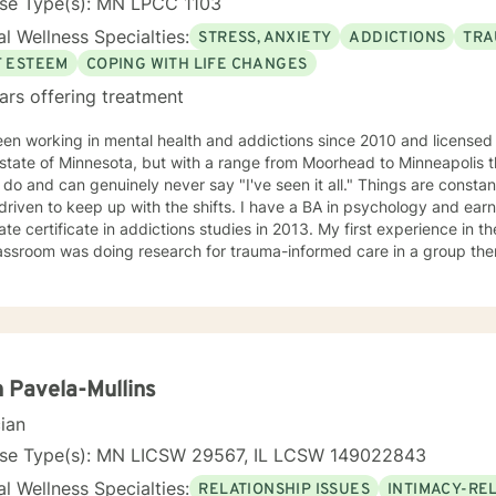
nse Type(s): MN LPCC 1103
l Wellness Specialties:
STRESS, ANXIETY
ADDICTIONS
TRA
F ESTEEM
COPING WITH LIFE CHANGES
ars offering treatment
een working in mental health and addictions since 2010 and license
 state of Minnesota, but with a range from Moorhead to Minneapolis t
 do and can genuinely never say "I've seen it all." Things are constan
 driven to keep up with the shifts. I have a BA in psychology and ea
te certificate in addictions studies in 2013. My first experience in th
assroom was doing research for trauma-informed care in a group ther
ursued additional training and would consider myself a trauma speci
ed alcohol and drug counselor and have extensive experience workin
 of life stage concerns, and stress management. The only thing you
ss to try and the ability to be honest with me and with yourself. Through my time in the field I have
 with clients as young as 5 and as old as 97 with nearly every diagno
sionate about teaching individuals skills that they can practice dai
 Pavela-Mullins
ion to make sure the individual I'm working with understands what I'
cian
o help them specifically. Outside of the professional realm I really work to practice what I
. I make my best efforts to go to the gym regularly, connect with m
nse Type(s): MN LICSW 29567, IL LCSW 149022843
y time with my dog and my hobbies. I love trying new recipes and ex
l Wellness Specialties:
RELATIONSHIP ISSUES
INTIMACY-RE
" in the Minneapolis-St. Paul area. A former weightlifting coach of mi