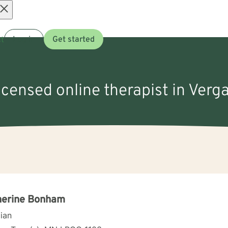
Open
t
Log in
Get started
menu
licensed online therapist in Verg
herine Bonham
cian