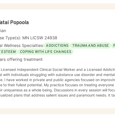
y and maintaining a small private practice since 2009. Mary has wo
scents in Chemical Dependency and Mental Health Treatment facilitie
 and Physical Trauma, Depression diagnoses, to name a few. Mary co
d in regards to new research and treatment modalities. She has a par
onnection and therapies that clients better understand this. She is t
Fatai Popoola
y that helps to process the entire emotional and cognitive experience
cian
nse Type(s): MN LICSW 24938
l Wellness Specialties:
ADDICTIONS
TRAUMA AND ABUSE
F ESTEEM
COPING WITH LIFE CHANGES
ars offering treatment
 Licensed Independent Clinical Social Worker and a Licensed Addict
 with individuals struggling with substance use disorder and mental
e. I have worked in private and public agencies focused on improvi
ve to their fullest potential. My practice focuses on treating everyo
eir uniqueness as a whole being. Discussions in every session will fo
dualized plans that address salient issues and paramount needs. It ta
toward a positive change. I am here to support and empower you in th