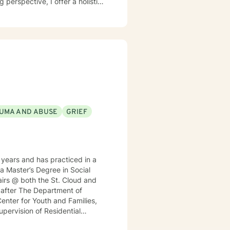
y. My work focuses on helping
iding practical support for
am committed to
e, gain insight, and move
h empathy, respect, and genuine
UMA AND ABUSE
GRIEF
years and has practiced in a
 a Master’s Degree in Social
irs @ both the St. Cloud and
h after The Department of
enter for Youth and Families,
Supervision of Residential
nt for a local MN insurance