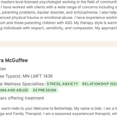
 masters level licensed psychologist working in the field of communit
ationship
, parenting problems, bipolar disorder, and schizophrenia. I also h
enced physical trauma or emotional abuse. I have experience working
 those parenting children with ASD. My therapy style is warm and interactive. I believe in
ng individuals with respect, sensitivity, and compassion. My approa
manistic counseling. I will work together with you to meet your uniqu
ally enjoy working with people who are new to therapy but appreciate all 
d to working with you!
ra McGuffee
cian
nse Type(s): MN LMFT 1436
l Wellness Specialties:
STRESS, ANXIETY
RELATIONSHIP ISS
UMA AND ABUSE
DEPRESSION
ars offering treatment
 hello to you! Welcome to Betterhelp. My name is Deb. I am a Mn Licensed Individual,
 Therapist. I am a seasoned experienced therapist, who has been doing therapy for