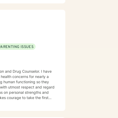
rked with adults, seniors, and
s, addressing PTS, Anxiety,
ntinues to keep her skills
ticular interest in the mind-
rained in Accelerated Resolution
 for individuals.
PARENTING ISSUES
ion and Drug Counselor. I have
 health concerns for nearly a
ng human functioning so they
ne with utmost respect and regard
cus on personal strengths and
kes courage to take the first
is critical journey.