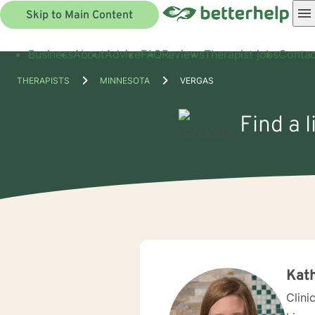
Skip to Main Content
Business
About
Advice
FAQ
Reviews
Therapist jobs
Contac
THERAPISTS
MINNESOTA
VERGAS
Find a 
Kat
Clini