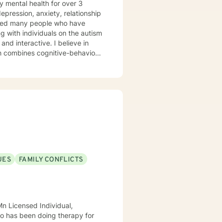
y mental health for over 3
elped many people who have
 with individuals on the autism
ch combines cognitive-behavioral
e and specific needs. I
levels of experience. I look
UES
FAMILY CONFLICTS