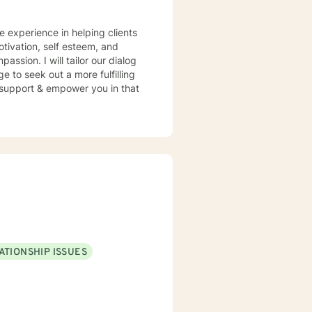
e experience in helping clients
otivation, self esteem, and
assion. I will tailor our dialog
 to seek out a more fulfilling
o support & empower you in that
ATIONSHIP ISSUES