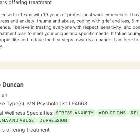
ars offering treatment
icensed in Texas with 19 years of professional work experience. I hav
tress and anxiety, trauma and abuse, coping with grief and loss, & m
ence. I believe in treating everyone with respect, sensitivity, and comp
eatment plan to meet your unique and specific needs. It takes courage
ppier life and to take the first steps towards a change. I am here t
y.
e Duncan
cian
nse Type(s): MN Psychologist LP4663
l Wellness Specialties:
STRESS, ANXIETY
ADDICTIONS
REL
UMA AND ABUSE
DEPRESSION
rs offering treatment