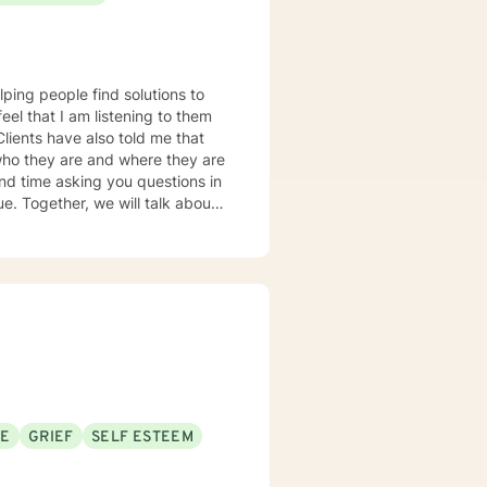
 lunges, but it applies to any
ou on whatever journey you're
lping people find solutions to
 who they are and where they are
about
u some
o complete, or even
discuss in our sessions is
me. I look forward
SE
GRIEF
SELF ESTEEM