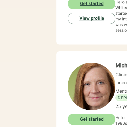
Hello 
Get started
Whitew
starte
View profile
my int
was wh
sessi
help b
in their future. In 2009, I went into Priva
provid
focus is to help them heal from their trauma and overcome r
due to
with m
Mich
issues, ange
Clini
issues
therap
Lice
assign
Menta
consist
worki
DEP
25 ye
Hello,
Get started
1980s. I have a rich work history including working in Kodiak, Alaska as well as Minneap