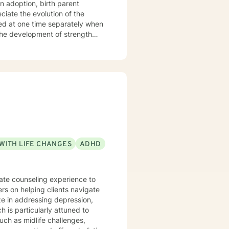
n adoption, birth parent
ted at one time separately when
WITH LIFE CHANGES
ADHD
nate counseling experience to
ers on helping clients navigate
 is particularly attuned to
such as midlife challenges,