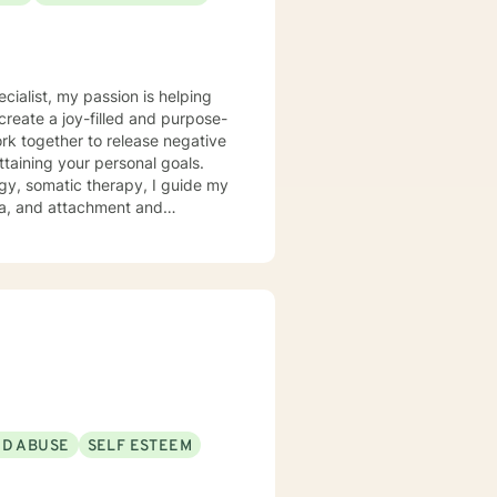
ecialist, my passion is helping
create a joy-filled and purpose-
ttaining your personal goals.
gy, somatic therapy, I guide my
uma, and attachment and
 a compassionate space for my
g relationships, both with others
chieve personal growth and
ND ABUSE
SELF ESTEEM