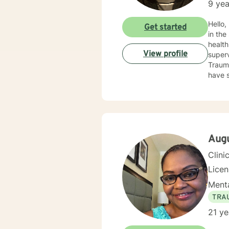
9 yea
Hello,
Get started
in the
health field for 
View profile
supervision, an
Trauma
have s
behavi
depres
image, se
rooted
recogn
those 
Aug
discom
Clini
addres
of that
Lice
to ask
Menta
to a h
you to 
TRA
heari
21 ye