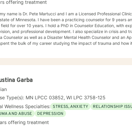
rs offering treatment
 my name is Dr. Pete Martucci and I am a Licensed Professional Clinic
 state of Minnesota. I have been a practicing counselor for 9 years 
over 10 years. I hold a PhD in Counselor Education, with expertise in counselor training,
d professional development. I also specialize in crisis and trauma. I am a Certified Clinical
 Counselor as well as a Disaster Mental Health Counselor and an Appr
pent the bulk of my career studying the impact of trauma and how i
ors. I have worked with individuals across a broad spectrum of men
sion, anxiety, panic disorders, personality disorders, mood disorders,
lf-esteem concerns, addiction and other life challenges. My therapeutic/counseling style is
 in Cognitive-Behavioral Therapy. I believe it is an empowering frame
izing and treating their mental health concerns, by challenging th
thoughts. I also will challenge you to move outside of your comfort 
ustina Garba
forts. In addition to CBT, I practice through a Solution-Focused appr
cian
sing life challenges and stressors. I want you to feel comfortable i
 I treat all individuals with respect, kindness and removed of any judgment. It takes gre
nse Type(s): MN LPCC 03852, WI LPC 3758-125
 for help and I am grateful for the opportunity to work with you as y
l Wellness Specialties:
STRESS, ANXIETY
RELATIONSHIP ISS
ealthier life and mind. I believe the work we do together, is a collabor
learn, grow, and make positive changes that can result in a more fulfilling life. I lo
UMA AND ABUSE
DEPRESSION
ng from you and beginning our work together.
ars offering treatment