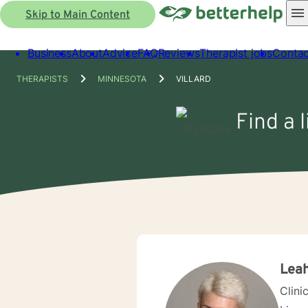
Skip to Main Content
Business
About
Advice
FAQ
Reviews
Therapist jobs
Contac
THERAPISTS
MINNESOTA
VILLARD
Find a 
Leah
Clini