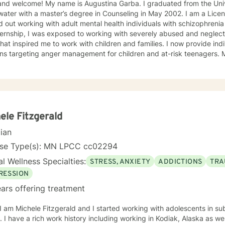
and welcome! My name is Augustina Garba. I graduated from the Univ
ater with a master’s degree in Counseling in May 2002. I am a Licens
d out working with adult mental health individuals with schizophrenia
ernship, I was exposed to working with severely abused and neglect
at inspired me to work with children and families. I now provide ind
ons targeting anger management for children and at-risk teenagers.
ring about changes in the lives of individuals and families while par
te Practice. I now work with children, adults, and families,
ing individual and family therapy sessions. I also work with adult su
elated issues and problems that could develop
 their abuse. These could range from depression, anxiety, PTSD, pan
any individuals and couples in relationship building. I counsel couple
ele Fitzgerald
r management and domestic violence. My focus in counseling is to work with you to resolve
cian
 that challenge you and restore self-efficacy to couples, individuals 
y and a good listener. I will collaborate with you, using teaching skil
nse Type(s): MN LPCC cc02294
ments to help you succeed in achieving your goals of finding a long-
l Wellness Specialties:
STRESS, ANXIETY
ADDICTIONS
TRA
ent and believe in building a trusting and reliable client-therapist relationship. I lo
ng with you!
RESSION
ars offering treatment
 I am Michele Fitzgerald and I started working with adolescents in s
olis, Minnesota. In