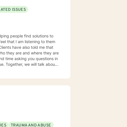
LATED ISSUES
lping people find solutions to
 who they are and where they are
about
u some
o complete, or even
discuss in our sessions is
me. I look forward
UES
TRAUMA AND ABUSE