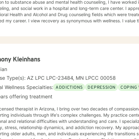
on to substance abuse and mental health counseling, I have worked i
g, and social work in a hospital and long-term care center. I appreciate the evolution of the
oral Health and Alcohol and Drug counseling fields which were trea
overy as synonymous with wellness. I value the development of strength
tch if you are looking for a counselor who is a good listener and views
unities to learn. I am available on Mondays and Thursdays from 4:00 - 8:00 pm if this
for you.
ony Kleinhans
cian
nse Type(s): AZ LPC LPC-23484, MN LPCC 00058
l Wellness Specialties:
ADDICTIONS
DEPRESSION
COPING 
ars offering treatment
icensed therapist in Arizona, I bring over two decades of compassio
ting individuals through life's complex challenges. My practice cent
 and relational difficulties with understanding and care. I specialize in addressing depression,
y, stress, relationship dynamics, and addiction recovery. My approach
ting older adults, men, and individuals experiencing life transitions 