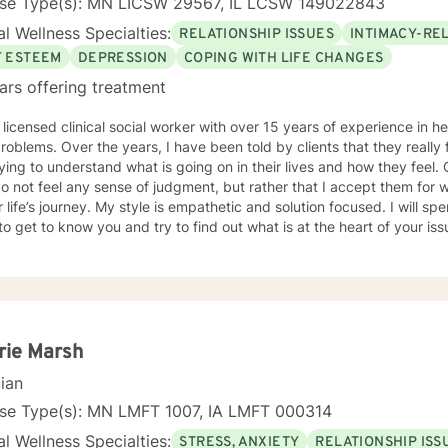
nse Type(s): MN LICSW 29567, IL LCSW 149022843
l Wellness Specialties:
RELATIONSHIP ISSUES
INTIMACY-RE
F ESTEEM
DEPRESSION
COPING WITH LIFE CHANGES
ars offering treatment
 licensed clinical social worker with over 15 years of experience in he
 told by clients that they really feel that I am listening to them
ng to understand what is going on in their lives and how they feel. Clients have also told me that
o not feel any sense of judgment, but rather that I accept them for
 is empathetic and solution focused. I will spend time asking you questions in
 get to know you and try to find out what is at the heart of your issue. Together, we will talk 
e avenues you may want to take, or changes you may want to consider. I may give yo
work” assignments…things to write out or think about, worksheets t
ques/exercises to practice in your own time so that some of what we 
lping you to gain insight into what is going on with
 that you are able to make the choices and changes you want to, in your own ti
king with you!
rie Marsh
cian
nse Type(s): MN LMFT 1007, IA LMFT 000314
l Wellness Specialties:
STRESS, ANXIETY
RELATIONSHIP ISS