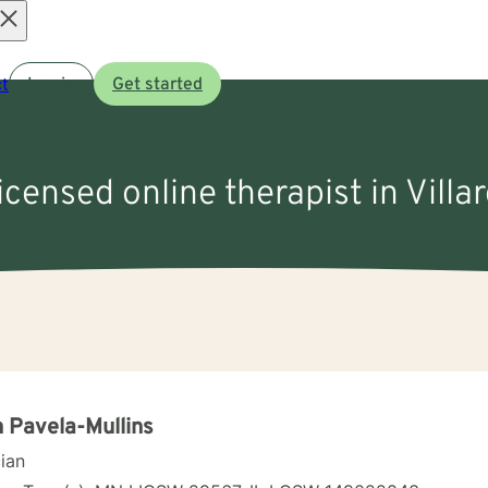
Open
t
Log in
Get started
menu
licensed online therapist in Villa
 Pavela-Mullins
cian