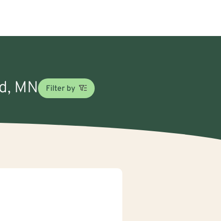
rd, MN
Filter by