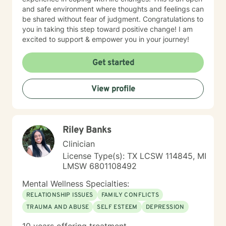
and safe environment where thoughts and feelings can
be shared without fear of judgment. Congratulations to
you in taking this step toward positive change! I am
excited to support & empower you in your journey!
Get started
View profile
Riley Banks
Clinician
License Type(s): TX LCSW 114845, MI
LMSW 6801108492
Mental Wellness Specialties:
RELATIONSHIP ISSUES
FAMILY CONFLICTS
TRAUMA AND ABUSE
SELF ESTEEM
DEPRESSION