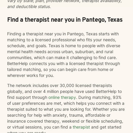
vary by state, plan, provider network, therapist availability,
and deductible status.
Find a therapist near you in Pantego, Texas
Finding a therapist near you in Pantego, Texas starts with
matching to a licensed professional who fits your needs,
schedule, and goals. Texas is home to people with diverse
mental health needs across urban, suburban, and rural
communities, which can make it challenging to find care.
BetterHelp connects you with a licensed therapist through
tailored matching, so you can begin care from home or
wherever works for you.
The network includes over 30,000 licensed therapists
globally, and over 4 million people have used BetterHelp to
find support through
online therapy
. During matching, 93%
of user preferences are met, which helps you connect with a
therapist suited to what you are looking for. Whether you are
searching for help with anxiety, trauma, affordable or
insurance covered therapy, weekend or flexible scheduling,
or virtual sessions, you can find a
therapist
and get started
when you are ready.