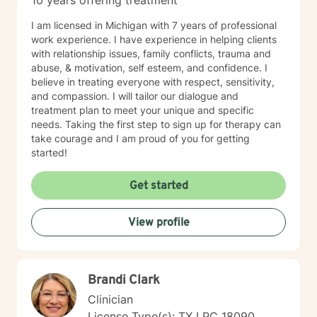
10 years offering treatment
I am licensed in Michigan with 7 years of professional
work experience. I have experience in helping clients
with relationship issues, family conflicts, trauma and
abuse, & motivation, self esteem, and confidence. I
believe in treating everyone with respect, sensitivity,
and compassion. I will tailor our dialogue and
treatment plan to meet your unique and specific
needs. Taking the first step to sign up for therapy can
take courage and I am proud of you for getting
started!
Get started
View profile
Brandi Clark
Clinician
License Type(s): TX LPC 18090