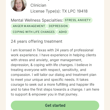
Clinician
License Type(s): TX LPC 19418
Mental Wellness Specialties:
STRESS, ANXIETY
ANGER MANAGEMENT
DEPRESSION
COPING WITH LIFE CHANGES
ADHD
24 years offering treatment
I am licensed in Texas with 24 years of professional
work experience. I have experience in helping clients
with stress and anxiety, anger management,
depression, & coping with life changes. I believe in
treating everyone with respect, sensitivity, and
compassion. I will tailor our dialog and treatment plan
to meet your unique and specific needs. It takes
courage to seek out a more fulfilling and happier life
and to take the first steps towards a change. I am here
to support & empower you in that journey.
Get started