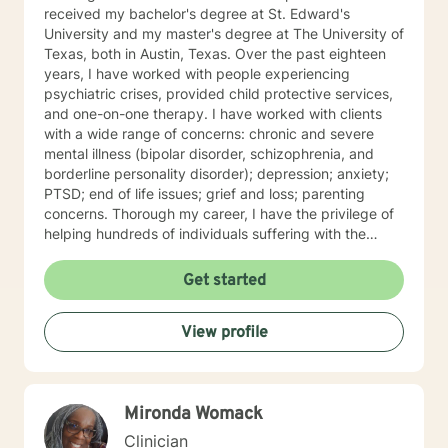
received my bachelor's degree at St. Edward's
University and my master's degree at The University of
Texas, both in Austin, Texas. Over the past eighteen
years, I have worked with people experiencing
psychiatric crises, provided child protective services,
and one-on-one therapy. I have worked with clients
with a wide range of concerns: chronic and severe
mental illness (bipolar disorder, schizophrenia, and
borderline personality disorder); depression; anxiety;
PTSD; end of life issues; grief and loss; parenting
concerns. Thorough my career, I have the privilege of
helping hundreds of individuals suffering with the
lasting effects of trauma. I am experienced in
Cognitive-Behavioral Therapy (CBT) and Dialectical
Get started
Behavior Therapy (DBT). My approach is person-
centered, and is tailored to your specific wants, needs,
View profile
and goals. The best news is that emotional and/or
psychological distress does not have to control your
life!
Mironda Womack
Clinician