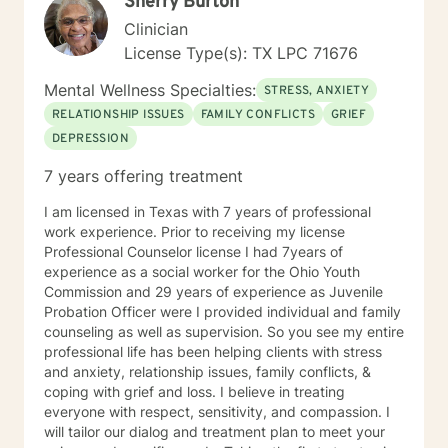
Sherry Burton
Clinician
License Type(s): TX LPC 71676
Mental Wellness Specialties:
STRESS, ANXIETY
RELATIONSHIP ISSUES
FAMILY CONFLICTS
GRIEF
DEPRESSION
7 years offering treatment
I am licensed in Texas with 7 years of professional
work experience. Prior to receiving my license
Professional Counselor license I had 7years of
experience as a social worker for the Ohio Youth
Commission and 29 years of experience as Juvenile
Probation Officer were I provided individual and family
counseling as well as supervision. So you see my entire
professional life has been helping clients with stress
and anxiety, relationship issues, family conflicts, &
coping with grief and loss. I believe in treating
everyone with respect, sensitivity, and compassion. I
will tailor our dialog and treatment plan to meet your