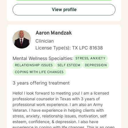
View profile
Aaron Mandzak
Clinician
License Type(s): TX LPC 81638
Mental Wellness Specialties:
STRESS, ANXIETY
RELATIONSHIP ISSUES
SELF ESTEEM
DEPRESSION
COPING WITH LIFE CHANGES
3 years offering treatment
Hello! I look forward to meeting you! I am a licensed
professional counselor in Texas with 3 years of
professional work experience. I am also an Army
Veteran. I have experience in helping clients with
stress, anxiety, relationship issues, motivation, self
esteem, confidence, & depression. I also have
experience in coping with life changes. This is an open