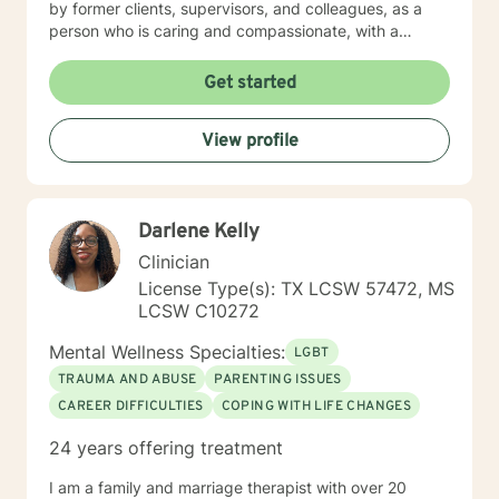
Get started
View profile
Darlene Kelly
Clinician
License Type(s): TX LCSW 57472, MS
LCSW C10272
Mental Wellness Specialties:
LGBT
TRAUMA AND ABUSE
PARENTING ISSUES
CAREER DIFFICULTIES
COPING WITH LIFE CHANGES
24 years offering treatment
I am a family and marriage therapist with over 20