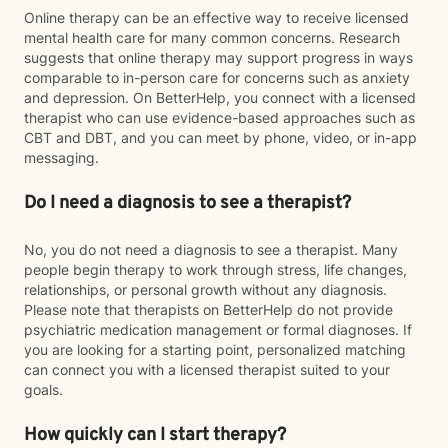
Online therapy can be an effective way to receive licensed
mental health care for many common concerns. Research
suggests that online therapy may support progress in ways
comparable to in-person care for concerns such as anxiety
and depression. On BetterHelp, you connect with a licensed
therapist who can use evidence-based approaches such as
CBT and DBT, and you can meet by phone, video, or in-app
messaging.
Do I need a diagnosis to see a therapist?
No, you do not need a diagnosis to see a therapist. Many
people begin therapy to work through stress, life changes,
relationships, or personal growth without any diagnosis.
Please note that therapists on BetterHelp do not provide
psychiatric medication management or formal diagnoses. If
you are looking for a starting point, personalized matching
can connect you with a licensed therapist suited to your
goals.
How quickly can I start therapy?