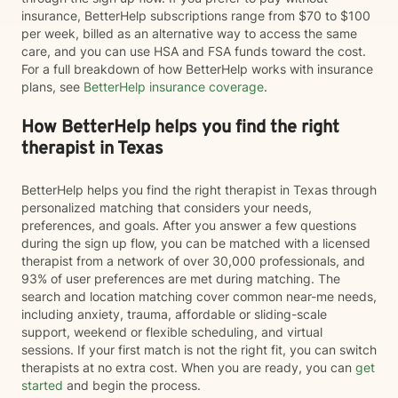
insurance, BetterHelp subscriptions range from $70 to $100
per week, billed as an alternative way to access the same
care, and you can use HSA and FSA funds toward the cost.
For a full breakdown of how BetterHelp works with insurance
plans, see
BetterHelp insurance coverage
.
How BetterHelp helps you find the right
therapist in Texas
BetterHelp helps you find the right therapist in Texas through
personalized matching that considers your needs,
preferences, and goals. After you answer a few questions
during the sign up flow, you can be matched with a licensed
therapist from a network of over 30,000 professionals, and
93% of user preferences are met during matching. The
search and location matching cover common near-me needs,
including anxiety, trauma, affordable or sliding-scale
support, weekend or flexible scheduling, and virtual
sessions. If your first match is not the right fit, you can switch
therapists at no extra cost. When you are ready, you can
get
started
and begin the process.