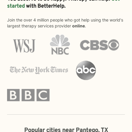
started
with BetterHelp.
Join the over 4 million people who got help using the world's
largest therapy services provider
online
.
Popular cities near Pantego, TX