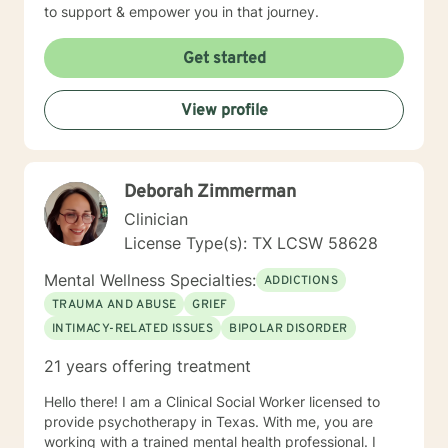
to support & empower you in that journey.
Get started
View profile
Deborah Zimmerman
Clinician
License Type(s): TX LCSW 58628
Mental Wellness Specialties:
ADDICTIONS
TRAUMA AND ABUSE
GRIEF
INTIMACY-RELATED ISSUES
BIPOLAR DISORDER
21 years offering treatment
Hello there! I am a Clinical Social Worker licensed to
provide psychotherapy in Texas. With me, you are
working with a trained mental health professional. I