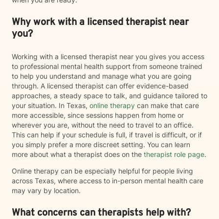
Why work with a licensed therapist near
you?
Working with a licensed therapist near you gives you access
to professional mental health support from someone trained
to help you understand and manage what you are going
through. A licensed therapist can offer evidence-based
approaches, a steady space to talk, and guidance tailored to
your situation. In Texas,
online therapy
can make that care
more accessible, since sessions happen from home or
wherever you are, without the need to travel to an office.
This can help if your schedule is full, if travel is difficult, or if
you simply prefer a more discreet setting. You can learn
more about what a therapist does on the
therapist role page
.
Online therapy can be especially helpful for people living
across Texas, where access to in-person mental health care
may vary by location.
What concerns can therapists help with?