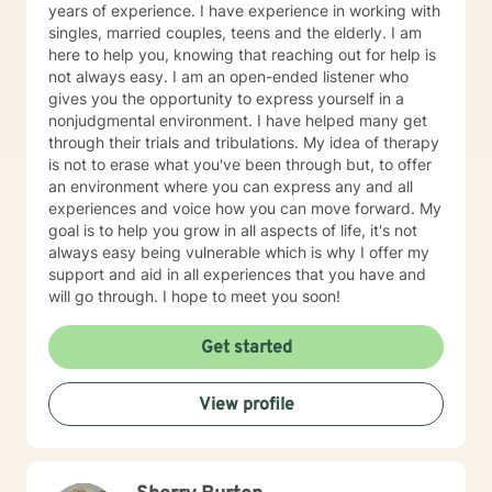
years of experience. I have experience in working with
singles, married couples, teens and the elderly. I am
here to help you, knowing that reaching out for help is
not always easy. I am an open-ended listener who
gives you the opportunity to express yourself in a
nonjudgmental environment. I have helped many get
through their trials and tribulations. My idea of therapy
is not to erase what you've been through but, to offer
an environment where you can express any and all
experiences and voice how you can move forward. My
goal is to help you grow in all aspects of life, it's not
always easy being vulnerable which is why I offer my
support and aid in all experiences that you have and
will go through. I hope to meet you soon!
Get started
View profile