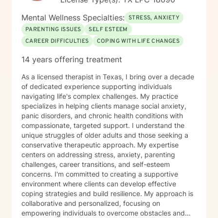
Mental Wellness Specialties:
STRESS, ANXIETY
PARENTING ISSUES
SELF ESTEEM
CAREER DIFFICULTIES
COPING WITH LIFE CHANGES
14 years offering treatment
As a licensed therapist in Texas, I bring over a decade
of dedicated experience supporting individuals
navigating life's complex challenges. My practice
specializes in helping clients manage social anxiety,
panic disorders, and chronic health conditions with
compassionate, targeted support. I understand the
unique struggles of older adults and those seeking a
conservative therapeutic approach. My expertise
centers on addressing stress, anxiety, parenting
challenges, career transitions, and self-esteem
concerns. I'm committed to creating a supportive
environment where clients can develop effective
coping strategies and build resilience. My approach is
collaborative and personalized, focusing on
empowering individuals to overcome obstacles and