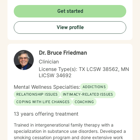
create meaningful, positive changes in their lives. I
believe in meeting each person exactly where they
Get started
are, with respect, understanding, and professional
guidance.
View profile
Dr. Bruce Friedman
Clinician
License Type(s): TX LCSW 38562, MN
LICSW 34692
Mental Wellness Specialties:
ADDICTIONS
RELATIONSHIP ISSUES
INTIMACY-RELATED ISSUES
COPING WITH LIFE CHANGES
COACHING
13 years offering treatment
Trained in intergenerational family therapy with a
specialization in substance use disorders. Developed a
smoking cessation program and done extensive work