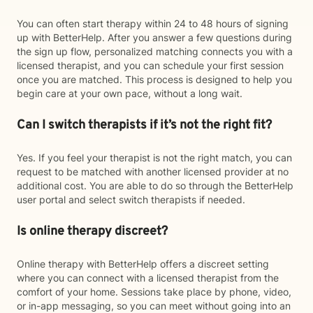
You can often start therapy within 24 to 48 hours of signing
up with BetterHelp. After you answer a few questions during
the sign up flow, personalized matching connects you with a
licensed therapist, and you can schedule your first session
once you are matched. This process is designed to help you
begin care at your own pace, without a long wait.
Can I switch therapists if it’s not the right fit?
Yes. If you feel your therapist is not the right match, you can
request to be matched with another licensed provider at no
additional cost. You are able to do so through the BetterHelp
user portal and select switch therapists if needed.
Is online therapy discreet?
Online therapy with BetterHelp offers a discreet setting
where you can connect with a licensed therapist from the
comfort of your home. Sessions take place by phone, video,
or in-app messaging, so you can meet without going into an