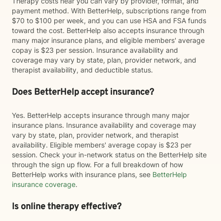
Therapy costs near you can vary by provider, format, and
payment method. With BetterHelp, subscriptions range from
$70 to $100 per week, and you can use HSA and FSA funds
toward the cost. BetterHelp also accepts insurance through
many major insurance plans, and eligible members' average
copay is $23 per session. Insurance availability and
coverage may vary by state, plan, provider network, and
therapist availability, and deductible status.
Does BetterHelp accept insurance?
Yes. BetterHelp accepts insurance through many major
insurance plans. Insurance availability and coverage may
vary by state, plan, provider network, and therapist
availability. Eligible members' average copay is $23 per
session. Check your in-network status on the BetterHelp site
through the sign up flow. For a full breakdown of how
BetterHelp works with insurance plans, see
BetterHelp
insurance coverage
.
Is online therapy effective?