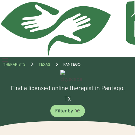
Open
THERAPISTS
TEXAS
PANTEGO
menu
Find a licensed online therapist in Pantego,
TX
Filter by