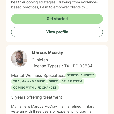
healthier coping strategies. Drawing from evidence-
based practices, I aim to empower clients to
understand their unique emotional experiences, build
resilience, and create meaningful pathways toward
Get started
personal transformation. My approach is collaborative,
respectful, and tailored to each individual's specific
View profile
needs and strengths.
Marcus Mccray
Clinician
License Type(s): TX LPC 93884
Mental Wellness Specialties:
STRESS, ANXIETY
TRAUMA AND ABUSE
GRIEF
SELF ESTEEM
COPING WITH LIFE CHANGES
3 years offering treatment
My name is Marcus McCray, I am a retired military
veteran with three years of experiencing trauma