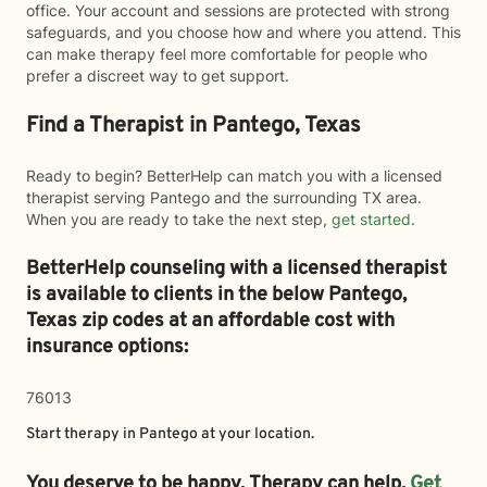
office. Your account and sessions are protected with strong
safeguards, and you choose how and where you attend. This
can make therapy feel more comfortable for people who
prefer a discreet way to get support.
Find a Therapist in Pantego, Texas
Ready to begin? BetterHelp can match you with a licensed
therapist serving Pantego and the surrounding TX area.
When you are ready to take the next step,
get started
.
BetterHelp counseling with a licensed therapist
is available to clients in the below
Pantego,
Texas zip codes at an affordable cost with
insurance options:
76013
Start therapy in
Pantego
at your location.
You deserve to be happy. Therapy can help.
Get