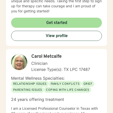
unique and specific needs. Taking the first step to sign
up for therapy can take courage and I am proud of
you for getting started!
Get started
View profile
Carol Metcalfe
Clinician
License Type(s): TX LPC 17487
Mental Wellness Specialties:
RELATIONSHIP ISSUES
FAMILY CONFLICTS
GRIEF
PARENTING ISSUES
COPING WITH LIFE CHANGES
24 years offering treatment
I am a Licensed Professional Counselor in Texas with