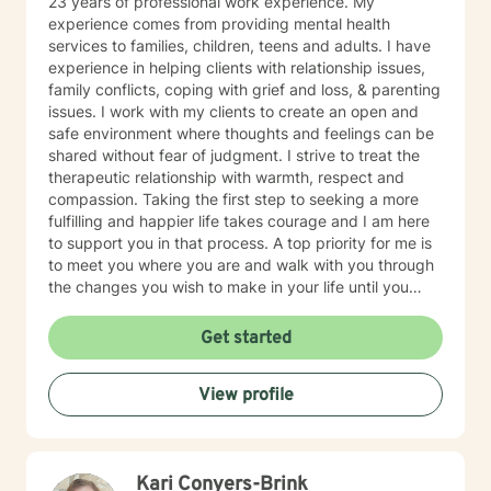
23 years of professional work experience. My
experience comes from providing mental health
services to families, children, teens and adults. I have
experience in helping clients with relationship issues,
family conflicts, coping with grief and loss, & parenting
issues. I work with my clients to create an open and
safe environment where thoughts and feelings can be
shared without fear of judgment. I strive to treat the
therapeutic relationship with warmth, respect and
compassion. Taking the first step to seeking a more
fulfilling and happier life takes courage and I am here
to support you in that process. A top priority for me is
to meet you where you are and walk with you through
the changes you wish to make in your life until you
meet your goals and get to the place you desire to be.
Whether you are working towards gaining insight,
Get started
reducing symptoms or improving your day to day
functioning, my hope is that we can collaboratively
View profile
work together to achieve it. I applaud you for taking
this first step.
Kari Conyers-Brink