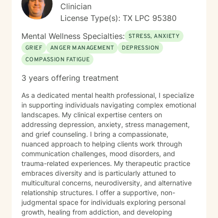
alongside you, offering supportive guidance as you
Clinician
discover your inner strength and potential.
License Type(s): TX LPC 95380
Mental Wellness Specialties:
STRESS, ANXIETY
GRIEF
ANGER MANAGEMENT
DEPRESSION
COMPASSION FATIGUE
3 years offering treatment
As a dedicated mental health professional, I specialize
in supporting individuals navigating complex emotional
landscapes. My clinical expertise centers on
addressing depression, anxiety, stress management,
and grief counseling. I bring a compassionate,
nuanced approach to helping clients work through
communication challenges, mood disorders, and
trauma-related experiences. My therapeutic practice
embraces diversity and is particularly attuned to
multicultural concerns, neurodiversity, and alternative
relationship structures. I offer a supportive, non-
judgmental space for individuals exploring personal
growth, healing from addiction, and developing