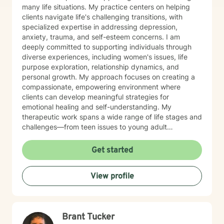
many life situations. My practice centers on helping
clients navigate life's challenging transitions, with
specialized expertise in addressing depression,
anxiety, trauma, and self-esteem concerns. I am
deeply committed to supporting individuals through
diverse experiences, including women's issues, life
purpose exploration, relationship dynamics, and
personal growth. My approach focuses on creating a
compassionate, empowering environment where
clients can develop meaningful strategies for
emotional healing and self-understanding. My
therapeutic work spans a wide range of life stages and
challenges—from teen issues to young adult
transitions to midlife transformations, addressing
issues like social anxiety, communication difficulties,
Get started
isolation, and personal empowerment. I believe in
guiding clients toward self-love, resilience, and
View profile
authentic connection with themselves and others.
Through evidence-based practices and a deeply
empathetic approach, I help individuals transform
challenging emotions, rebuild self-confidence, and
Brant Tucker
create more fulfilling life narratives. My goal is to walk