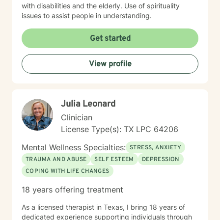
with disabilities and the elderly. Use of spirituality
issues to assist people in understanding.
Get started
View profile
Julia Leonard
Clinician
License Type(s): TX LPC 64206
Mental Wellness Specialties:
STRESS, ANXIETY
TRAUMA AND ABUSE
SELF ESTEEM
DEPRESSION
COPING WITH LIFE CHANGES
18 years offering treatment
As a licensed therapist in Texas, I bring 18 years of
dedicated experience supporting individuals through