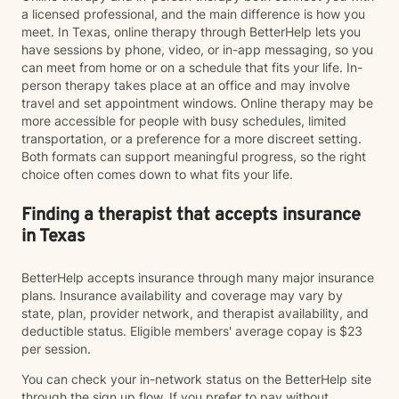
a licensed professional, and the main difference is how you
meet. In Texas, online therapy through BetterHelp lets you
have sessions by phone, video, or in-app messaging, so you
can meet from home or on a schedule that fits your life. In-
person therapy takes place at an office and may involve
travel and set appointment windows. Online therapy may be
more accessible for people with busy schedules, limited
transportation, or a preference for a more discreet setting.
Both formats can support meaningful progress, so the right
choice often comes down to what fits your life.
Finding a therapist that accepts insurance
in Texas
BetterHelp accepts insurance through many major insurance
plans. Insurance availability and coverage may vary by
state, plan, provider network, and therapist availability, and
deductible status. Eligible members' average copay is $23
per session.
You can check your in-network status on the BetterHelp site
through the sign up flow. If you prefer to pay without