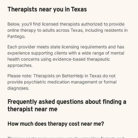
Therapists near you in Texas
Below, you’ll find licensed therapists authorized to provide
online therapy to adults across Texas, including residents in
Pantego.
Each provider meets state licensing requirements and has
experience supporting clients with a wide range of mental
health concerns using evidence-based therapeutic
approaches.
Please note: Therapists on BetterHelp in Texas do not
provide psychiatric medication management or formal
diagnoses.
Frequently asked questions about finding a
therapist near me
How much does therapy cost near me?