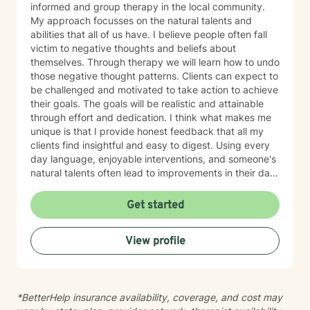
informed and group therapy in the local community.
My approach focusses on the natural talents and
abilities that all of us have. I believe people often fall
victim to negative thoughts and beliefs about
themselves. Through therapy we will learn how to undo
those negative thought patterns. Clients can expect to
be challenged and motivated to take action to achieve
their goals. The goals will be realistic and attainable
through effort and dedication. I think what makes me
unique is that I provide honest feedback that all my
clients find insightful and easy to digest. Using every
day language, enjoyable interventions, and someone's
natural talents often lead to improvements in their daily
lives
Get started
View profile
*BetterHelp insurance availability, coverage, and cost may