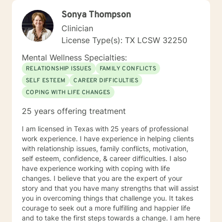
Sonya Thompson
Clinician
License Type(s): TX LCSW 32250
Mental Wellness Specialties:
RELATIONSHIP ISSUES
FAMILY CONFLICTS
SELF ESTEEM
CAREER DIFFICULTIES
COPING WITH LIFE CHANGES
25 years offering treatment
I am licensed in Texas with 25 years of professional
work experience. I have experience in helping clients
with relationship issues, family conflicts, motivation,
self esteem, confidence, & career difficulties. I also
have experience working with coping with life
changes. I believe that you are the expert of your
story and that you have many strengths that will assist
you in overcoming things that challenge you. It takes
courage to seek out a more fulfilling and happier life
and to take the first steps towards a change. I am here