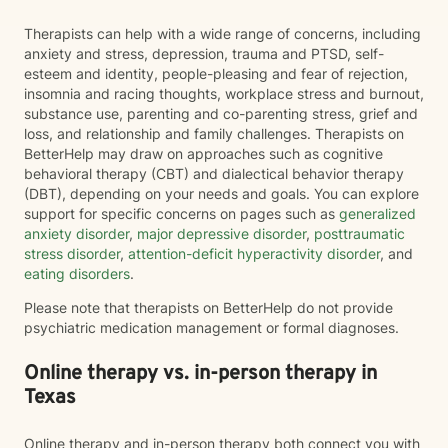
Therapists can help with a wide range of concerns, including
anxiety and stress, depression, trauma and PTSD, self-
esteem and identity, people-pleasing and fear of rejection,
insomnia and racing thoughts, workplace stress and burnout,
substance use, parenting and co-parenting stress, grief and
loss, and relationship and family challenges. Therapists on
BetterHelp may draw on approaches such as cognitive
behavioral therapy (CBT) and dialectical behavior therapy
(DBT), depending on your needs and goals. You can explore
support for specific concerns on pages such as
generalized
anxiety disorder
,
major depressive disorder
,
posttraumatic
stress disorder
,
attention-deficit hyperactivity disorder
, and
eating disorders
.
Please note that therapists on BetterHelp do not provide
psychiatric medication management or formal diagnoses.
Online therapy vs. in-person therapy in
Texas
Online therapy and in-person therapy both connect you with