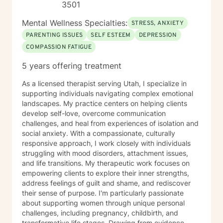
3501
Mental Wellness Specialties:
STRESS, ANXIETY
PARENTING ISSUES
SELF ESTEEM
DEPRESSION
COMPASSION FATIGUE
5 years offering treatment
As a licensed therapist serving Utah, I specialize in
supporting individuals navigating complex emotional
landscapes. My practice centers on helping clients
develop self-love, overcome communication
challenges, and heal from experiences of isolation and
social anxiety. With a compassionate, culturally
responsive approach, I work closely with individuals
struggling with mood disorders, attachment issues,
and life transitions. My therapeutic work focuses on
empowering clients to explore their inner strengths,
address feelings of guilt and shame, and rediscover
their sense of purpose. I'm particularly passionate
about supporting women through unique personal
challenges, including pregnancy, childbirth, and
transformative life stages. Drawing from evidence-