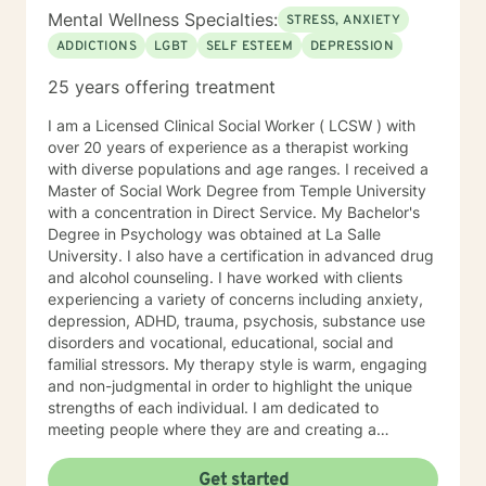
Mental Wellness Specialties:
STRESS, ANXIETY
ADDICTIONS
LGBT
SELF ESTEEM
DEPRESSION
25 years offering treatment
I am a Licensed Clinical Social Worker ( LCSW ) with
over 20 years of experience as a therapist working
with diverse populations and age ranges. I received a
Master of Social Work Degree from Temple University
with a concentration in Direct Service. My Bachelor's
Degree in Psychology was obtained at La Salle
University. I also have a certification in advanced drug
and alcohol counseling. I have worked with clients
experiencing a variety of concerns including anxiety,
depression, ADHD, trauma, psychosis, substance use
disorders and vocational, educational, social and
familial stressors. My therapy style is warm, engaging
and non-judgmental in order to highlight the unique
strengths of each individual. I am dedicated to
meeting people where they are and creating a
therapeutic alliance based upon trust and mutual
respect. My integrative approach combines Cognitive-
Get started