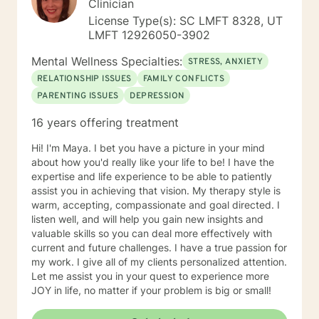
Clinician
License Type(s): SC LMFT 8328, UT
LMFT 12926050-3902
Mental Wellness Specialties:
STRESS, ANXIETY
RELATIONSHIP ISSUES
FAMILY CONFLICTS
PARENTING ISSUES
DEPRESSION
16 years offering treatment
Hi! I'm Maya. I bet you have a picture in your mind
about how you'd really like your life to be! I have the
expertise and life experience to be able to patiently
assist you in achieving that vision. My therapy style is
warm, accepting, compassionate and goal directed. I
listen well, and will help you gain new insights and
valuable skills so you can deal more effectively with
current and future challenges. I have a true passion for
my work. I give all of my clients personalized attention.
Let me assist you in your quest to experience more
JOY in life, no matter if your problem is big or small!