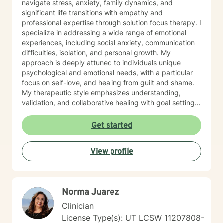
navigate stress, anxiety, family dynamics, and
significant life transitions with empathy and
professional expertise through solution focus therapy. I
specialize in addressing a wide range of emotional
experiences, including social anxiety, communication
difficulties, isolation, and personal growth. My
approach is deeply attuned to individuals unique
psychological and emotional needs, with a particular
focus on self-love, and healing from guilt and shame.
My therapeutic style emphasizes understanding,
validation, and collaborative healing with goal setting.
I'm committed to creating a supportive environment
where clients can explore their challenges, develop
Get started
resilient coping strategies. Whether you're
experiencing panic attacks, relationship transitions, or
View profile
caregiver stress, I'm dedicated to walking alongside
you with genuine care and professional guidance.
Norma Juarez
Clinician
License Type(s): UT LCSW 11207808-