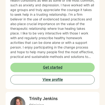
health conditions as well as some of the most common,
such as anxiety and depression. I have worked with all
age groups and truly appreciate the courage it takes
to seek help in a trusting relationship. I'm a firm
believer in the use of evidenced based practices and
also place crucial importance on the value of the
therapeutic relationship where true healing takes
place. I like to be very interactive with those I work
with and regularly prescribe healthy homework
activities that can be done alone or with a support
person. I enjoy participating in the change process
and hope to help many people find the most effective,
practical and sustainable methods and solutions to
bring about lasting change.
Get started
View profile
Trinity Jenkins