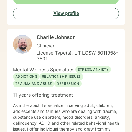
Behavioral Therapy ( CBT ), Dialectical Behavioral
Therapy ( DBT ), Ecological Systems Theory, Solution
View profile
Focused Therapy, Motivational Interviewing and
Trauma Informed Care. I look forward to joining with
you and supporting you each step of the way along
the path you choose at your own pace and within your
Charlie Johnson
own context. In my spare time I enjoy literature, travel,
culture and quality time with my son. Fun fact! I
Clinician
graduated from the Beasley School of Law at Temple
License Type(s): UT LCSW 5011958-
University in 2009. It would be my pleasure to work
3501
with you!
Mental Wellness Specialties:
STRESS, ANXIETY
ADDICTIONS
RELATIONSHIP ISSUES
TRAUMA AND ABUSE
DEPRESSION
11 years offering treatment
As a therapist, I specialize in serving adult, children,
adolescents and families who are dealing with trauma,
substance use disorders, mood disorders, anxiety,
delinquency, ADHD and other related behavioral health
issues. I offer individual therapy and draw from my