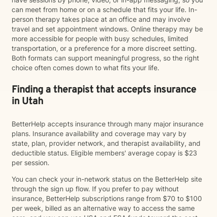
can meet from home or on a schedule that fits your life. In-
person therapy takes place at an office and may involve
travel and set appointment windows. Online therapy may be
more accessible for people with busy schedules, limited
transportation, or a preference for a more discreet setting.
Both formats can support meaningful progress, so the right
choice often comes down to what fits your life.
Finding a therapist that accepts insurance
in Utah
BetterHelp accepts insurance through many major insurance
plans. Insurance availability and coverage may vary by
state, plan, provider network, and therapist availability, and
deductible status. Eligible members' average copay is $23
per session.
You can check your in-network status on the BetterHelp site
through the sign up flow. If you prefer to pay without
insurance, BetterHelp subscriptions range from $70 to $100
per week, billed as an alternative way to access the same