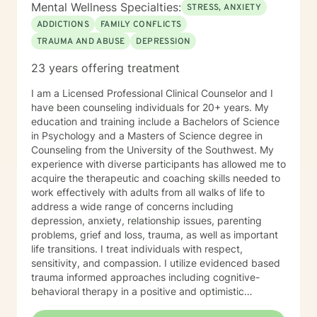
Mental Wellness Specialties:
STRESS, ANXIETY
ADDICTIONS
FAMILY CONFLICTS
TRAUMA AND ABUSE
DEPRESSION
23 years offering treatment
I am a Licensed Professional Clinical Counselor and I
have been counseling individuals for 20+ years. My
education and training include a Bachelors of Science
in Psychology and a Masters of Science degree in
Counseling from the University of the Southwest. My
experience with diverse participants has allowed me to
acquire the therapeutic and coaching skills needed to
work effectively with adults from all walks of life to
address a wide range of concerns including
depression, anxiety, relationship issues, parenting
problems, grief and loss, trauma, as well as important
life transitions. I treat individuals with respect,
sensitivity, and compassion. I utilize evidenced based
trauma informed approaches including cognitive-
behavioral therapy in a positive and optimistic
atmosphere. I provide the support needed to share,