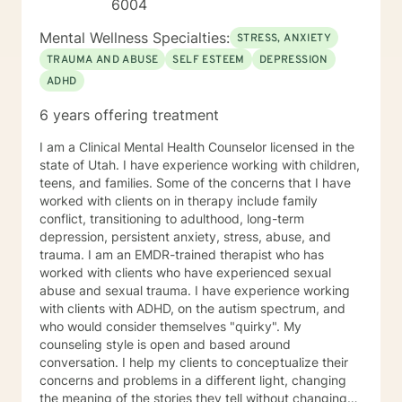
6004
Mental Wellness Specialties:
STRESS, ANXIETY
TRAUMA AND ABUSE
SELF ESTEEM
DEPRESSION
ADHD
6 years offering treatment
I am a Clinical Mental Health Counselor licensed in the
state of Utah. I have experience working with children,
teens, and families. Some of the concerns that I have
worked with clients on in therapy include family
conflict, transitioning to adulthood, long-term
depression, persistent anxiety, stress, abuse, and
trauma. I am an EMDR-trained therapist who has
worked with clients who have experienced sexual
abuse and sexual trauma. I have experience working
with clients with ADHD, on the autism spectrum, and
who would consider themselves "quirky". My
counseling style is open and based around
conversation. I help my clients to conceptualize their
concerns and problems in a different light, changing
the meaning of the stories they tell without changing