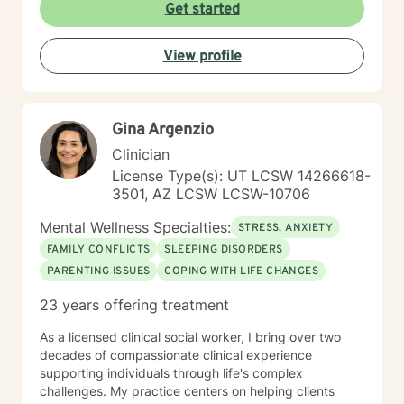
become aware and address life challenges in a way
Get started
that result in a client driven individualized treatment
plan designed to meet your unique and specific needs.
View profile
I recognize the strength it takes to strive towards
securing a more balanced and fulfilling life. Especially,
the courage you exhibited by taking the first steps
towards seeking help. That is why, I am here to
Gina Argenzio
support you on your journey. Carrie Cooper, MS, LPCC
Clinician
License Type(s): UT LCSW 14266618-
3501, AZ LCSW LCSW-10706
Mental Wellness Specialties:
STRESS, ANXIETY
FAMILY CONFLICTS
SLEEPING DISORDERS
PARENTING ISSUES
COPING WITH LIFE CHANGES
23 years offering treatment
As a licensed clinical social worker, I bring over two
decades of compassionate clinical experience
supporting individuals through life's complex
challenges. My practice centers on helping clients