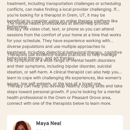
treatment, including transportation challenges or scheduling
conflicts, can make finding a local provider challenging. If
you’re looking for a therapist in Orem, UT, it may be
beneficial to consider using an online therapy platform like
The mental health professionals at BetterHelp provide
BetterHelp.
therapy via video chat, text, or phone so you can attend
sessions from the comfort of your home at a time that works
for your schedule. They have experience working with
diverse populations and use multiple approaches to
treatment, including dialectical behavioral therapy, cognitive
Therapists use evidence-based practices to help manage
behavioral therapy, and art therapy.
the symptoms of a wide range of mental health disorders
and their symptoms, including bipolar disorder, suicidal
ideation, or self-harm. A clinical therapist can also help you
learn to cope with challenging life experiences, like women's
issues, low self-esteem, or the loss of a loved one.
Therapy can help you develop healthy coping skills and take
steps toward personal growth. If you’re looking for a mental
health professional in the Orem or Pleasant Grove area,
connect with one of the therapists below to learn more.
Maya Neal