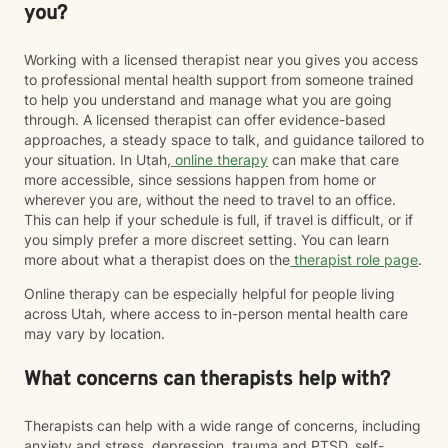
you?
Working with a licensed therapist near you gives you access
to professional mental health support from someone trained
to help you understand and manage what you are going
through. A licensed therapist can offer evidence-based
approaches, a steady space to talk, and guidance tailored to
your situation. In Utah,
online therapy
can make that care
more accessible, since sessions happen from home or
wherever you are, without the need to travel to an office.
This can help if your schedule is full, if travel is difficult, or if
you simply prefer a more discreet setting. You can learn
more about what a therapist does on the
therapist role page
.
Online therapy can be especially helpful for people living
across Utah, where access to in-person mental health care
may vary by location.
What concerns can therapists help with?
Therapists can help with a wide range of concerns, including
anxiety and stress, depression, trauma and PTSD, self-