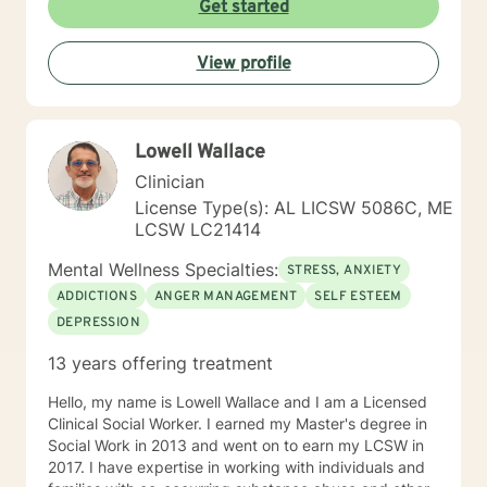
Get started
View profile
Lowell Wallace
Clinician
License Type(s): AL LICSW 5086C, ME
LCSW LC21414
Mental Wellness Specialties:
STRESS, ANXIETY
ADDICTIONS
ANGER MANAGEMENT
SELF ESTEEM
DEPRESSION
13 years offering treatment
Hello, my name is Lowell Wallace and I am a Licensed
Clinical Social Worker. I earned my Master's degree in
Social Work in 2013 and went on to earn my LCSW in
2017. I have expertise in working with individuals and