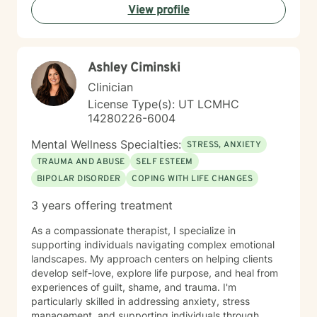
View profile
Ashley Ciminski
Clinician
License Type(s): UT LCMHC
14280226-6004
Mental Wellness Specialties:
STRESS, ANXIETY
TRAUMA AND ABUSE
SELF ESTEEM
BIPOLAR DISORDER
COPING WITH LIFE CHANGES
3 years offering treatment
As a compassionate therapist, I specialize in
supporting individuals navigating complex emotional
landscapes. My approach centers on helping clients
develop self-love, explore life purpose, and heal from
experiences of guilt, shame, and trauma. I'm
particularly skilled in addressing anxiety, stress
management, and supporting individuals through