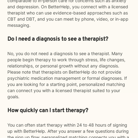
comparable to in-person care for concerns such as anxiety
and depression. On BetterHelp, you connect with a licensed
therapist who can use evidence-based approaches such as
CBT and DBT, and you can meet by phone, video, or in-app
messaging.
Do I need a diagnosis to see a therapist?
No, you do not need a diagnosis to see a therapist. Many
people begin therapy to work through stress, life changes,
relationships, or personal growth without any diagnosis.
Please note that therapists on BetterHelp do not provide
psychiatric medication management or formal diagnoses. If
you are looking for a starting point, personalized matching
can connect you with a licensed therapist suited to your
goals.
How quickly can I start therapy?
You can often start therapy within 24 to 48 hours of signing
up with BetterHelp. After you answer a few questions during
the sign up flow, personalized matching connects you with a