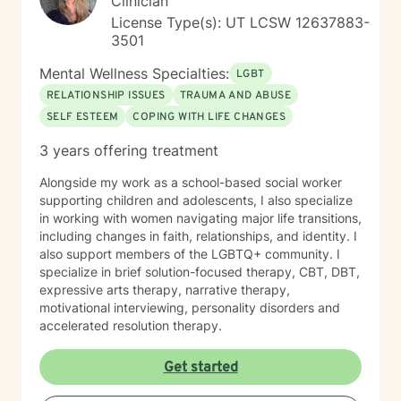
Clinician
License Type(s): UT LCSW 12637883-
3501
Mental Wellness Specialties:
LGBT
RELATIONSHIP ISSUES
TRAUMA AND ABUSE
SELF ESTEEM
COPING WITH LIFE CHANGES
3 years offering treatment
Alongside my work as a school-based social worker
supporting children and adolescents, I also specialize
in working with women navigating major life transitions,
including changes in faith, relationships, and identity. I
also support members of the LGBTQ+ community. I
specialize in brief solution-focused therapy, CBT, DBT,
expressive arts therapy, narrative therapy,
motivational interviewing, personality disorders and
accelerated resolution therapy.
Get started