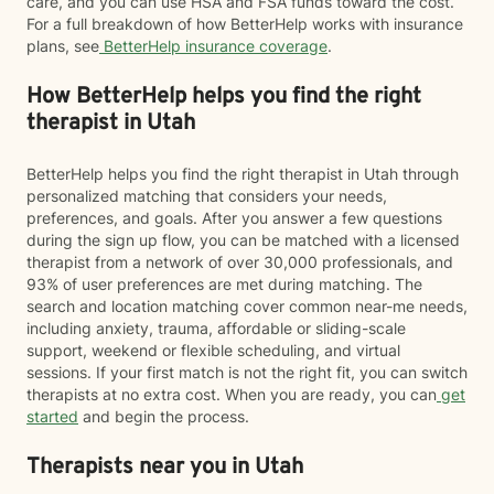
care, and you can use HSA and FSA funds toward the cost.
For a full breakdown of how BetterHelp works with insurance
plans, see
BetterHelp insurance coverage
.
How BetterHelp helps you find the right
therapist in Utah
BetterHelp helps you find the right therapist in Utah through
personalized matching that considers your needs,
preferences, and goals. After you answer a few questions
during the sign up flow, you can be matched with a licensed
therapist from a network of over 30,000 professionals, and
93% of user preferences are met during matching. The
search and location matching cover common near-me needs,
including anxiety, trauma, affordable or sliding-scale
support, weekend or flexible scheduling, and virtual
sessions. If your first match is not the right fit, you can switch
therapists at no extra cost. When you are ready, you can
get
started
and begin the process.
Therapists near you in Utah