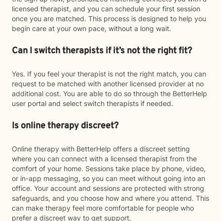
licensed therapist, and you can schedule your first session
once you are matched. This process is designed to help you
begin care at your own pace, without a long wait.
Can I switch therapists if it’s not the right fit?
Yes. If you feel your therapist is not the right match, you can
request to be matched with another licensed provider at no
additional cost. You are able to do so through the BetterHelp
user portal and select switch therapists if needed.
Is online therapy discreet?
Online therapy with BetterHelp offers a discreet setting
where you can connect with a licensed therapist from the
comfort of your home. Sessions take place by phone, video,
or in-app messaging, so you can meet without going into an
office. Your account and sessions are protected with strong
safeguards, and you choose how and where you attend. This
can make therapy feel more comfortable for people who
prefer a discreet way to get support.