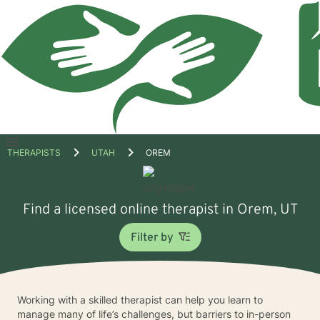
Open
THERAPISTS
UTAH
OREM
menu
Find a licensed online therapist in Orem, UT
Filter by
Working with a skilled therapist can help you learn to
manage many of life’s challenges, but barriers to in-person