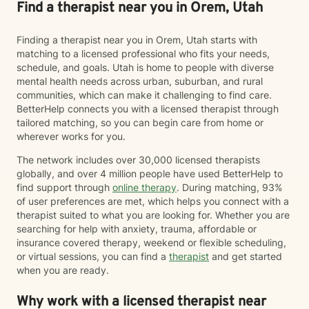
Find a therapist near you in Orem, Utah
Finding a therapist near you in Orem, Utah starts with
matching to a licensed professional who fits your needs,
schedule, and goals. Utah is home to people with diverse
mental health needs across urban, suburban, and rural
communities, which can make it challenging to find care.
BetterHelp connects you with a licensed therapist through
tailored matching, so you can begin care from home or
wherever works for you.
The network includes over 30,000 licensed therapists
globally, and over 4 million people have used BetterHelp to
find support through
online therapy
. During matching, 93%
of user preferences are met, which helps you connect with a
therapist suited to what you are looking for. Whether you are
searching for help with anxiety, trauma, affordable or
insurance covered therapy, weekend or flexible scheduling,
or virtual sessions, you can find a
therapist
and get started
when you are ready.
Why work with a licensed therapist near