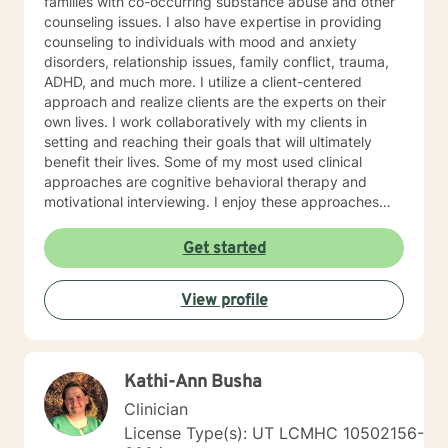
families with co-occurring substance abuse and other
counseling issues. I also have expertise in providing
counseling to individuals with mood and anxiety
disorders, relationship issues, family conflict, trauma,
ADHD, and much more. I utilize a client-centered
approach and realize clients are the experts on their
own lives. I work collaboratively with my clients in
setting and reaching their goals that will ultimately
benefit their lives. Some of my most used clinical
approaches are cognitive behavioral therapy and
motivational interviewing. I enjoy these approaches
because it allows me to help my clients gain insight
into their core beliefs and how these translate into their
Get started
thoughts and ultimately their behavior. I believe
everyone has inherent strengths and abilities to face
View profile
and overcome adversity and become more
empowered and all they need is some assistance to
realize their solution lies within themselves. I truly enjoy
working with others and assisting them in becoming
Kathi-Ann Busha
better version of themselves.
Clinician
License Type(s): UT LCMHC 10502156-