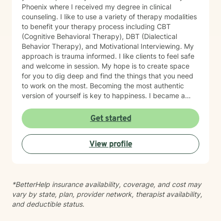
Phoenix where I received my degree in clinical
counseling. I like to use a variety of therapy modalities
to benefit your therapy process including CBT
(Cognitive Behavioral Therapy), DBT (Dialectical
Behavior Therapy), and Motivational Interviewing. My
approach is trauma informed. I like clients to feel safe
and welcome in session. My hope is to create space
for you to dig deep and find the things that you need
to work on the most. Becoming the most authentic
version of yourself is key to happiness. I became a
therapist to help others learn how to change
maladaptive behaviors so their lives can be more
Get started
manageable and enjoyable. I enjoy helping clients
become the most authentic version of themselves so
View profile
they can enjoy the life they are living. I enjoy reading,
sewing and traveling. I find joy in the little things in life,
and I hope to help you find joy and happiness too.
*BetterHelp insurance availability, coverage, and cost may
vary by state, plan, provider network, therapist availability,
and deductible status.