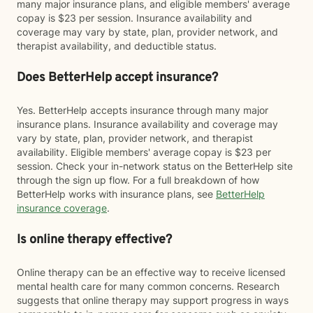
many major insurance plans, and eligible members' average
copay is $23 per session. Insurance availability and
coverage may vary by state, plan, provider network, and
therapist availability, and deductible status.
Does BetterHelp accept insurance?
Yes. BetterHelp accepts insurance through many major
insurance plans. Insurance availability and coverage may
vary by state, plan, provider network, and therapist
availability. Eligible members' average copay is $23 per
session. Check your in-network status on the BetterHelp site
through the sign up flow. For a full breakdown of how
BetterHelp works with insurance plans, see
BetterHelp
insurance coverage
.
Is online therapy effective?
Online therapy can be an effective way to receive licensed
mental health care for many common concerns. Research
suggests that online therapy may support progress in ways