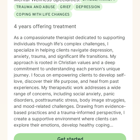
TRAUMA AND ABUSE
GRIEF
DEPRESSION
COPING WITH LIFE CHANGES
4 years offering treatment
As a compassionate therapist dedicated to supporting
individuals through life's complex challenges, I
specialize in helping clients navigate depression,
anxiety, trauma, and significant life transitions. My
approach is rooted in Christian values and a deep
commitment to understanding each person's unique
journey. I focus on empowering clients to develop self-
love, discover their life purpose, and heal from past
experiences. My therapeutic work addresses a wide
range of concerns, including social anxiety, panic
disorders, posttraumatic stress, body image struggles,
and mood-related challenges. Drawing from evidence-
based practices and a trauma-informed perspective, I
create a supportive environment where clients can
explore their emotions, develop healthy coping
strategies, and work towards personal growth. I'm
particularly passionate about supporting individuals
Get started