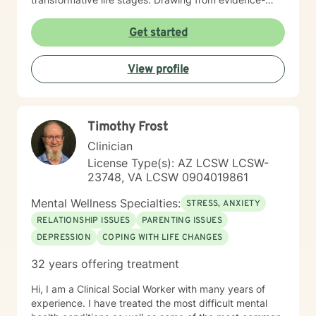
based practices, I create a warm, affirming space
where clients can develop resilience, improve self-
Get started
esteem, and cultivate meaningful personal growth. My
approach honors each individual's unique journey,
View profile
providing supportive guidance tailored to their specific
emotional needs.
Timothy Frost
Clinician
License Type(s): AZ LCSW LCSW-
23748, VA LCSW 0904019861
Mental Wellness Specialties:
STRESS, ANXIETY
RELATIONSHIP ISSUES
PARENTING ISSUES
DEPRESSION
COPING WITH LIFE CHANGES
32 years offering treatment
Hi, I am a Clinical Social Worker with many years of
experience. I have treated the most difficult mental