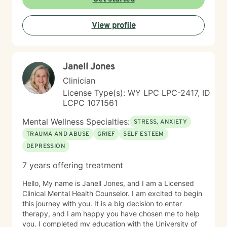
through workplace challenges, multicultural
experiences, and complex emotional healing. My goal
View profile
is to walk alongside you with empathy, respect, and
understanding, helping you build resilience and move
towards a more fulfilling life.
Janell Jones
Clinician
License Type(s): WY LPC LPC-2417, ID
LCPC 1071561
Mental Wellness Specialties:
STRESS, ANXIETY
TRAUMA AND ABUSE
GRIEF
SELF ESTEEM
DEPRESSION
7 years offering treatment
Hello, My name is Janell Jones, and I am a Licensed
Clinical Mental Health Counselor. I am excited to begin
this journey with you. It is a big decision to enter
therapy, and I am happy you have chosen me to help
you. I completed my education with the University of