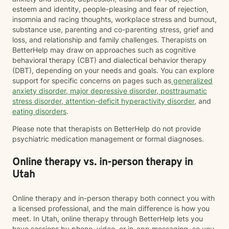
esteem and identity, people-pleasing and fear of rejection,
insomnia and racing thoughts, workplace stress and burnout,
substance use, parenting and co-parenting stress, grief and
loss, and relationship and family challenges. Therapists on
BetterHelp may draw on approaches such as cognitive
behavioral therapy (CBT) and dialectical behavior therapy
(DBT), depending on your needs and goals. You can explore
support for specific concerns on pages such as
generalized
anxiety disorder
,
major depressive disorder
,
posttraumatic
stress disorder
,
attention-deficit hyperactivity disorder
, and
eating disorders
.
Please note that therapists on BetterHelp do not provide
psychiatric medication management or formal diagnoses.
Online therapy vs. in-person therapy in
Utah
Online therapy and in-person therapy both connect you with
a licensed professional, and the main difference is how you
meet. In Utah, online therapy through BetterHelp lets you
have sessions by phone, video, or in-app messaging, so you