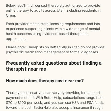
Below, you’ll find licensed therapists authorized to provide
online therapy to adults across Utah, including residents in
Orem.
Each provider meets state licensing requirements and has
experience supporting clients with a wide range of mental
health concerns using evidence-based therapeutic
approaches.
Please note: Therapists on BetterHelp in Utah do not provide
psychiatric medication management or formal diagnoses.
Frequently asked questions about finding a
therapist near me
How much does therapy cost near me?
Therapy costs near you can vary by provider, format, and
payment method. With BetterHelp, subscriptions range from
$70 to $100 per week, and you can use HSA and FSA funds
toward the cost. BetterHelp also accepts insurance through