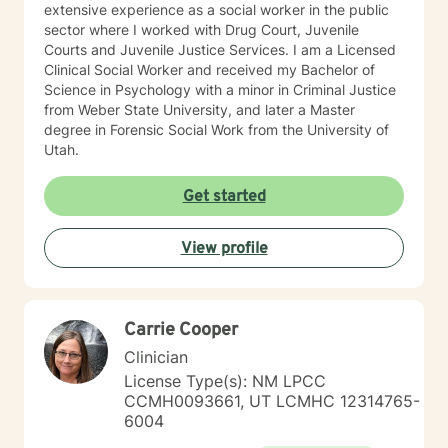
extensive experience as a social worker in the public
sector where I worked with Drug Court, Juvenile
Courts and Juvenile Justice Services. I am a Licensed
Clinical Social Worker and received my Bachelor of
Science in Psychology with a minor in Criminal Justice
from Weber State University, and later a Master
degree in Forensic Social Work from the University of
Utah.
Get started
View profile
Carrie Cooper
Clinician
License Type(s): NM LPCC
CCMH0093661, UT LCMHC 12314765-
6004