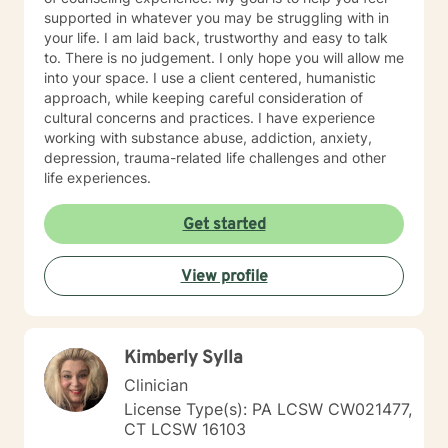
supported in whatever you may be struggling with in
your life. I am laid back, trustworthy and easy to talk
to. There is no judgement. I only hope you will allow me
into your space. I use a client centered, humanistic
approach, while keeping careful consideration of
cultural concerns and practices. I have experience
working with substance abuse, addiction, anxiety,
depression, trauma-related life challenges and other
life experiences.
Get started
View profile
Kimberly Sylla
Clinician
License Type(s): PA LCSW CW021477,
CT LCSW 16103