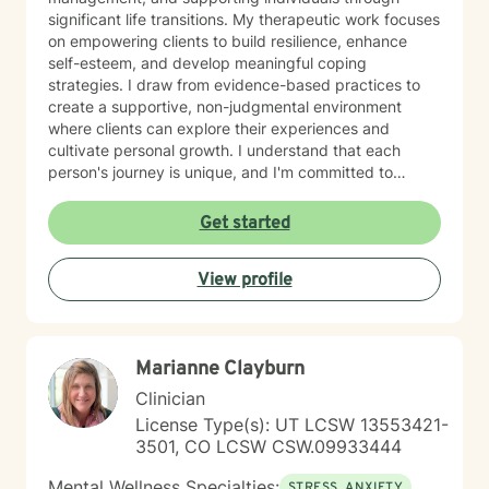
significant life transitions. My therapeutic work focuses
on empowering clients to build resilience, enhance
self-esteem, and develop meaningful coping
strategies. I draw from evidence-based practices to
create a supportive, non-judgmental environment
where clients can explore their experiences and
cultivate personal growth. I understand that each
person's journey is unique, and I'm committed to
providing personalized support that honors your
individual strengths and challenges. Whether you're
Get started
working through past experiences, managing current
stressors, or seeking greater self-understanding, I'm
View profile
here to walk alongside you with empathy and
professional guidance.
Marianne Clayburn
Clinician
License Type(s): UT LCSW 13553421-
3501, CO LCSW CSW.09933444
Mental Wellness Specialties:
STRESS, ANXIETY