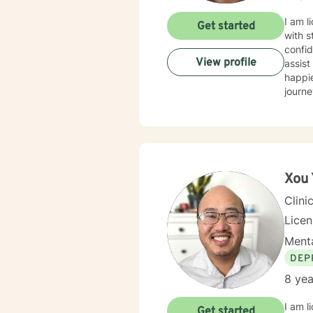
betwe
schedu
I am l
Get started
with s
confid
View profile
assist
happie
journe
Xou
Clini
Lice
Menta
DEP
8 yea
I am l
Get started