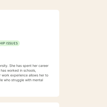
HIP ISSUES
rsity. She has spent her career
 has worked in schools,
r work experience allows her to
le who struggle with mental