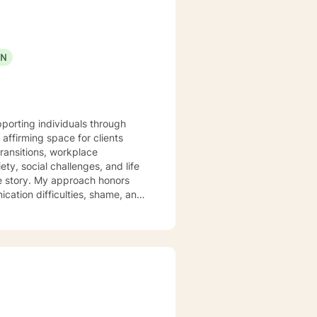
ON
pporting individuals through
affirming space for clients
ransitions, workplace
e story. My approach honors
ication difficulties, shame, and
gful connections. I'm
uals experiencing significant
wounds, and develop healthier
 you.