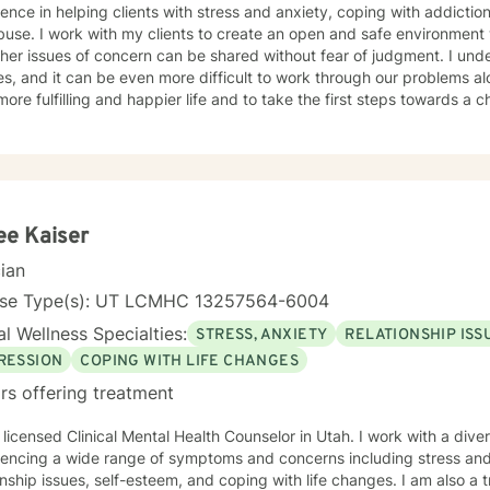
ence in helping clients with stress and anxiety, coping with addiction
nd safe environment where thoughts, feelings, and
 issues of concern can be shared without fear of judgment. I understand that life can be difficult
es, and it can be even more difficult to work through our problems al
more fulfilling and happier life and to take the first steps towards a
er you in that journey.
ee Kaiser
cian
nse Type(s): UT LCMHC 13257564-6004
l Wellness Specialties:
STRESS, ANXIETY
RELATIONSHIP ISS
RESSION
COPING WITH LIFE CHANGES
rs offering treatment
 licensed Clinical Mental Health Counselor in Utah. I work with a dive
iencing a wide range of symptoms and concerns including stress and
onship issues, self-esteem, and coping with life changes. I am also 