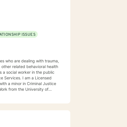
ATIONSHIP ISSUES
other related behavioral health
I am a Licensed
ith a minor in Criminal Justice
Work from the University of