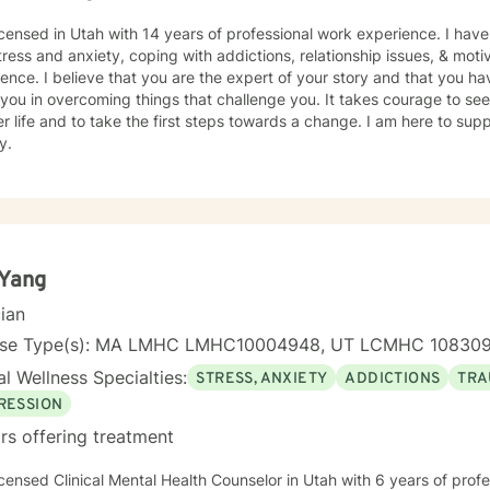
en 7:00 AM and 4:00 PM Mountain Time, Monday through Thursday. If
le, I look forward to connecting!
icensed in Utah with 14 years of professional work experience. I have
tress and anxiety, coping with addictions, relationship issues, & moti
ence. I believe that you are the expert of your story and that you ha
 you in overcoming things that challenge you. It takes courage to seek
r life and to take the first steps towards a change. I am here to su
y.
 Yang
cian
nse Type(s): MA LMHC LMHC10004948, UT LCMHC 10830
l Wellness Specialties:
STRESS, ANXIETY
ADDICTIONS
TRA
RESSION
rs offering treatment
icensed Clinical Mental Health Counselor in Utah with 6 years of prof