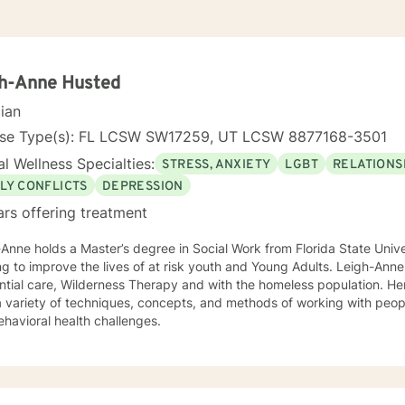
gh-Anne Husted
cian
nse Type(s): FL LCSW SW17259, UT LCSW 8877168-3501
l Wellness Specialties:
STRESS, ANXIETY
LGBT
RELATIONS
LY CONFLICTS
DEPRESSION
ars offering treatment
Anne holds a Master’s degree in Social Work from Florida State Unive
g to improve the lives of at risk youth and Young Adults. Leigh-Anne
ntial care, Wilderness Therapy and with the homeless population. He
a variety of techniques, concepts, and methods of working with peop
havioral health challenges.