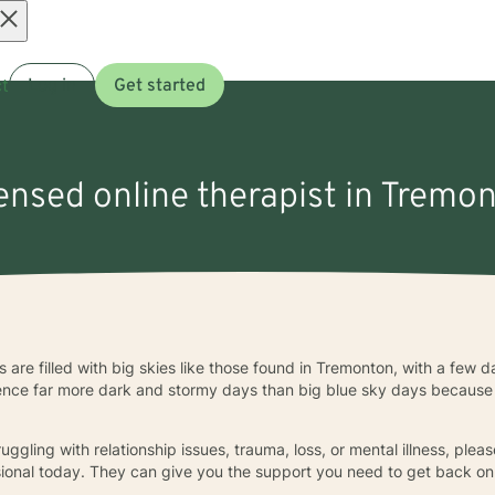
Open
t
Log in
Get started
menu
censed online therapist in Tremo
ys are filled with big skies like those found in Tremonton, with a few
ence far more dark and stormy days than big blue sky days because 
uggling with relationship issues, trauma, loss, or mental illness, pleas
ional today. They can give you the support you need to get back on