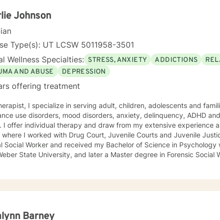
lie Johnson
cian
nse Type(s): UT LCSW 5011958-3501
l Wellness Specialties:
STRESS, ANXIETY
ADDICTIONS
REL
UMA AND ABUSE
DEPRESSION
ars offering treatment
, children, adolescents and families who are dealing with trauma,
nce use disorders, mood disorders, anxiety, delinquency, ADHD and 
ker in the public
where I worked with Drug Court, Juvenile Courts and Juvenile Justice Services. 
al Social Worker and received my Bachelor of Science in Psychology w
eber State University, and later a Master degree in Forensic Social 
alynn Barney