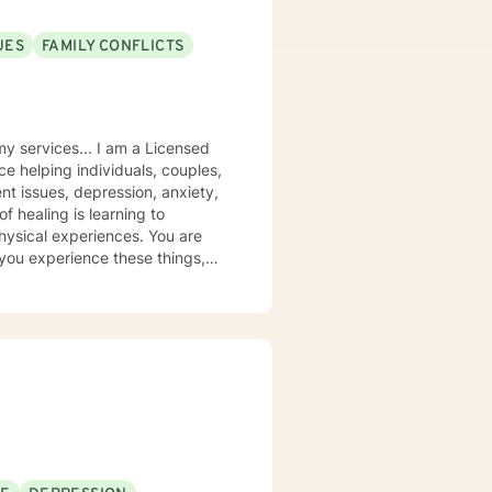
UES
FAMILY CONFLICTS
 I am a Licensed
ce helping individuals, couples,
nt issues, depression, anxiety,
physical experiences. You are
 you experience these things,
ough control, false promises,
s for reclaiming your identity
end these resources to clients
pting to manipulate, control,
help you release guilt, pain,
 others, or even harm you may
les, but to work toward true
guidance, you can become more