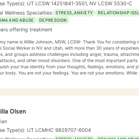
nse Type(s): UT LCSW 14251841-3501, NV LCSW 5530-C
l Wellness Specialties:
STRESS, ANXIETY
RELATIONSHIP ISS
UMA AND ABUSE
DEPRESSION
ars offering treatment
my name is Willie Johnson, MSW, LCSW- Thank You for considering my services...
al Social Worker in NV and Utah, with more than 30 years of experien
es, and groups address challenges including anger, trauma, attachme
 and other mood disorders. One of the most important parts of healing is learning to
guish your true identity from your thoughts, feelings, emotions, and 
ur body. You are not your feelings. You are not your emotions. While
ine who you truly are. This idea led me to write about sadness in a new way — as
ing clever enough to manipulate us the way a pimp manipulates: thr
otional dependency. I explore this concept, along with practical tool
it, in my books available at www.SadnessIsAPimp.com. I often recomm
 our work together. Within our therapeutic relationship, you will learn to recognize and
fy the emotional patterns and secondary responses that may be attem
lla Olsen
atively shape your character and personality. Therapy is designed to 
cian
a, and emotional burdens caused by harm done to you, harm done to
aused yourself. Our goal is not simply to cope with emotional strugg
nse Type(s): UT LCMHC 9829707-6004
ng and emotional freedom. Through self-reflection and therapeutic 