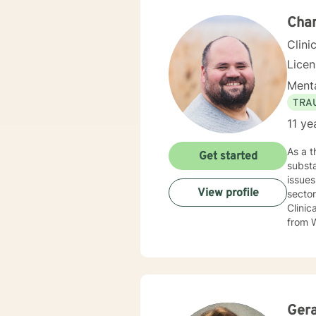
Char
Clini
Lice
Menta
TRA
11 ye
As a therapist, I specialize in serving adult
Get started
substa
issues. I offer individual therapy and draw from my extensive experience as a social wor
View profile
sector 
Clinic
from W
Utah.
Ger