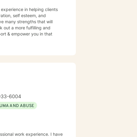
 that aligns with your
 experience in helping clients
vation, self esteem, and
ve many strengths that will
 out a more fulfilling and
pport & empower you in that
933-6004
UMA AND ABUSE
essional work experience. I have