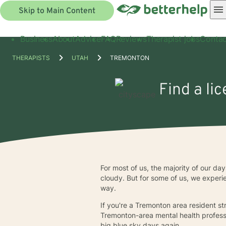
Skip to Main Content
Business
About
Advice
FAQ
Reviews
Therapist jobs
Contac
THERAPISTS
UTAH
TREMONTON
Find a li
For most of us, the majority of our da
cloudy. But for some of us, we experi
way.
If you're a Tremonton area resident str
Tremonton-area mental health profess
big blue sky days again.