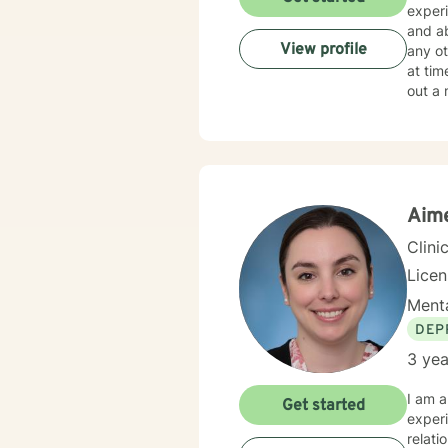
experi
and abuse. I work with my clients to create an open a
View profile
any other
at tim
out a 
empow
Aim
Clini
Lice
Menta
DEP
3 yea
I am a
Get started
exper
relati