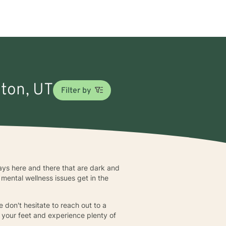
nton, UT
Filter by
 days here and there that are dark and
mental wellness issues get in the
e don't hesitate to reach out to a
 your feet and experience plenty of