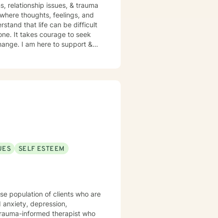
s, relationship issues, & trauma
one. It takes courage to seek
 change. I am here to support &
UES
SELF ESTEEM
rse population of clients who are
 anxiety, depression,
a trauma-informed therapist who