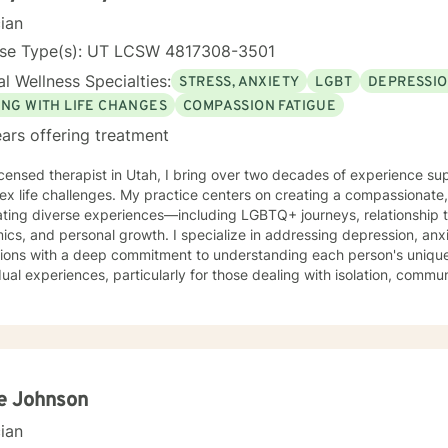
cian
nse Type(s): UT LCSW 4817308-3501
l Wellness Specialties:
STRESS, ANXIETY
LGBT
DEPRESSI
ING WITH LIFE CHANGES
COMPASSION FATIGUE
ars offering treatment
icensed therapist in Utah, I bring over two decades of experience su
x life challenges. My practice centers on creating a compassionate, 
ting diverse experiences—including LGBTQ+ journeys, relationship t
al growth. I specialize in addressing depression, anxiety, social challenges, and life
itions with a deep commitment to understanding each person's uniqu
dual experiences, particularly for those dealing with isolation, commun
k focuses on empowering clients through evidence-based practices,
g them develop resilience, strengthen self-love, and cultivate meanin
ularly passionate about supporting young adults, women, and individ
emotional challenges. With expertise in trauma-informed care, I provide a supportive
nment where clients can explore their experiences, heal from past 
ficult to navigate on our own and sometimes we can all use some help. I
ie Johnson
 happy that you have reached out and I look forward to working with
cian