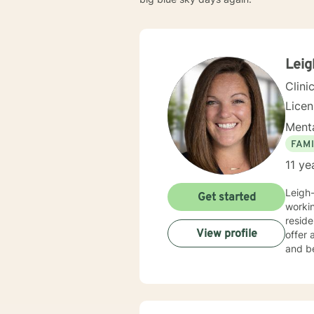
Lei
Clini
Lice
Menta
FAMI
11 ye
Leigh-
Get started
workin
reside
View profile
offer 
and be