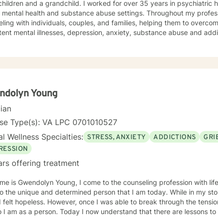
a grandchild. I worked for over 35 years in psychiatric hospitals and a community-
l health and substance abuse settings. Throughout my professional career, I have offered
ling with individuals, couples, and families, helping them to overcom
tent mental illnesses, depression, anxiety, substance abuse and addi
, religious issues, trauma, grief and loss). My background in pastora
ose being as an ordained minister. In addition to my master’s degree in Counseling I hold a
 Pastoral Ministry. Over the years I have worked with clients from all walks of life. I've
ients from all faiths (and no faith) backgrounds, straight and LBGTQIA
s, grandparents, and people in Hospice and their families. I believe 
ndolyn Young
on to where you want to be. If a faith tradition has been important to you, I am comfortable
cian
g those resources with you to help you achieve your goals in counseling. I believe that life
nd real change in one’s life can start in the therapy session. If I can assist you in making the
nse Type(s): VA LPC 0701010527
you need in your life, then I have been successful as a counselor. You can do this. You can feel
l Wellness Specialties:
STRESS, ANXIETY
ADDICTIONS
GRI
 and achieve your goals. I'm looking forward to helping you do so.
RESSION
ars offering treatment
me is Gwendolyn Young, I come to the counseling profession with li
e unique and determined person that I am today. While in my storm I did not understand, at
, once I was able to break through the tension, I became mindful and aware
 I am as a person. Today I now understand that there are lessons to 