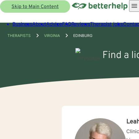
Skip to Main Content
Business
About
Advice
FAQ
Reviews
Therapist jobs
Contac
THERAPISTS
VIRGINIA
EDINBURG
Find a l
Leah
Clini