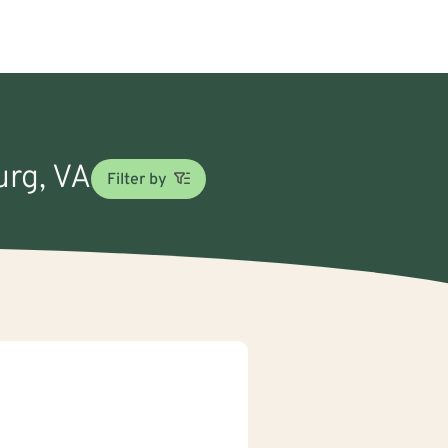
urg, VA
Filter by