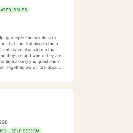
LATED ISSUES
lping people find solutions to
 who they are and where they are
about
u some
o complete, or even
discuss in our sessions is
me. I look forward
298
UES
SELF ESTEEM