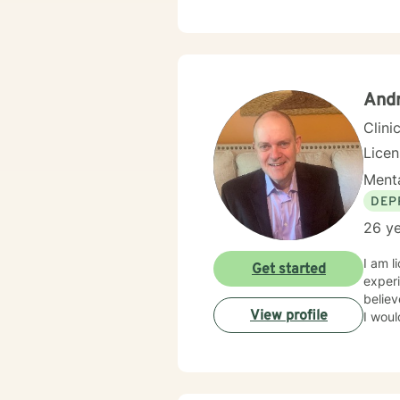
streng
transi
and professional guid
issues
life c
empow
And
Clini
Lice
Menta
DEP
26 ye
I am l
Get started
experi
believ
View profile
I woul