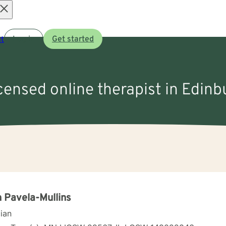
Open
t
Log in
Get started
menu
icensed online therapist in Edinb
 Pavela-Mullins
cian