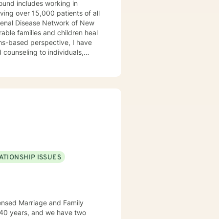
ound includes working in
rving over 15,000 patients of all
e Renal Disease Network of New
rable families and children heal
ths-based perspective, I have
counseling to individuals,
zed therapeutic approaches to
ATIONSHIP ISSUES
censed Marriage and Family