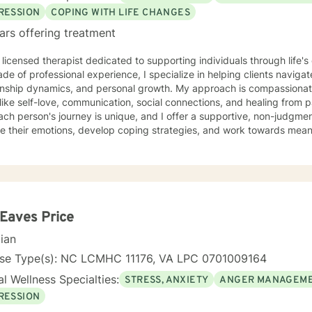
RESSION
COPING WITH LIFE CHANGES
ars offering treatment
 licensed therapist dedicated to supporting individuals through life'
de of professional experience, I specialize in helping clients naviga
onship dynamics, and personal growth. My approach is compassionate
ike self-love, communication, social connections, and healing from past exper
ach person's journey is unique, and I offer a supportive, non-judgme
e their emotions, develop coping strategies, and work towards meani
r you're struggling with life transitions, relationship issues, workpla
stand yourself more deeply, I'm committed to walking alongside you
ing the whole person—addressing challenges
 emotional, relational, and personal development domains. I welcome 
ounds and life experiences, and I'm particularly experienced in su
ose navigating complex personal transitions.
 Eaves Price
cian
nse Type(s): NC LCMHC 11176, VA LPC 0701009164
l Wellness Specialties:
STRESS, ANXIETY
ANGER MANAGEM
RESSION