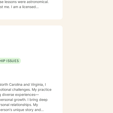
 licensed
ddiction specialization. I am
onally, I am a
ns that will help the person to
HIP ISSUES
orth Carolina and Virginia, I
motional challenges. My practice
ing diverse experiences—
rowth. I bring deep
rsonal relationships. My
person's unique story and