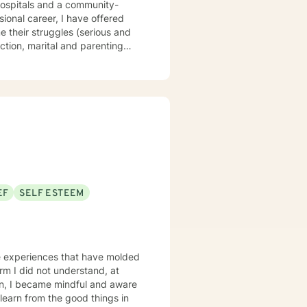
e their struggles (serious and
ction, marital and parenting
l ministry spans over 40 years,
, children, teens, adults,
that you are the expert of your
 is about
EF
SELF ESTEEM
fe experiences that have molded
learn from the good things in