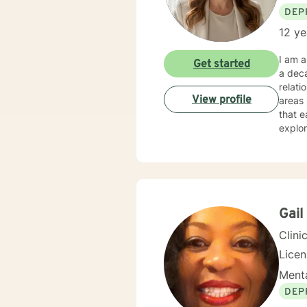
DEP
12 ye
I am a
Get started
a deca
relati
View profile
areas l
that e
explor
Whethe
under
expertise. My therapeutic practice is rooted in understand
across
backgr
and th
Gail
Clini
Lice
Menta
DEP