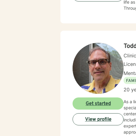
life as well
Through
professional
counse
a dedic
person
break 
Tod
Clini
Lice
Menta
FAMI
20 ye
As a l
Get started
specia
center
View profile
includ
expert
approa