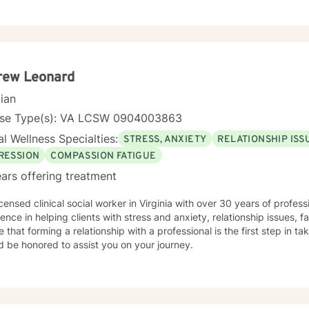
ths. Whether you're struggling with communication barriers, explorin
tions, or seeking greater self-understanding, I'm committed to walk
ance. My therapeutic work spans a wide range of focus areas, including men's
, young adult challenges, multicultural concerns, and support for indi
hanges. I strive to create a welcoming environment where clients fee
ered to explore their emotional landscape and develop meaningful s
rew Leonard
cian
nse Type(s): VA LCSW 0904003863
l Wellness Specialties:
STRESS, ANXIETY
RELATIONSHIP ISS
RESSION
COMPASSION FATIGUE
ars offering treatment
icensed clinical social worker in Virginia with over 30 years of profes
ence in helping clients with stress and anxiety, relationship issues, fa
e that forming a relationship with a professional is the first step in tak
d be honored to assist you on your journey.