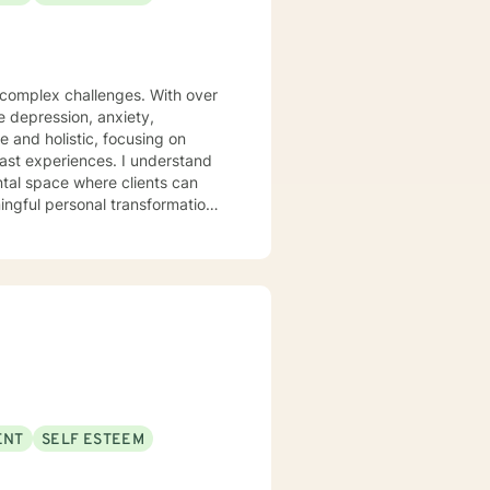
s complex challenges. With over
te depression, anxiety,
 and holistic, focusing on
iences. I understand
ntal space where clients can
ngful personal transformation.
ce stress, or seeking to
 with empathy and professional
individuals from all
pporting young adults, women,
ENT
SELF ESTEEM