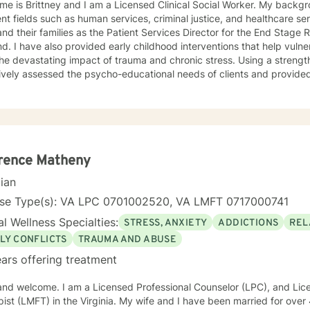
e is Brittney and I am a Licensed Clinical Social Worker. My backgr
ent fields such as human services, criminal justice, and healthcare se
nd their families as the Patient Services Director for the End Stag
d. I have also provided early childhood interventions that help vulne
he devastating impact of trauma and chronic stress. Using a streng
ively assessed the psycho-educational needs of clients and provided 
es, and groups. I combine my passion for creativity with individuali
lients reach their full potential.
rence Matheny
cian
nse Type(s): VA LPC 0701002520, VA LMFT 0717000741
l Wellness Specialties:
STRESS, ANXIETY
ADDICTIONS
REL
LY CONFLICTS
TRAUMA AND ABUSE
ars offering treatment
 and welcome. I am a Licensed Professional Counselor (LPC), and Li
 the Virginia. My wife and I have been married for over 40 years, and we have two