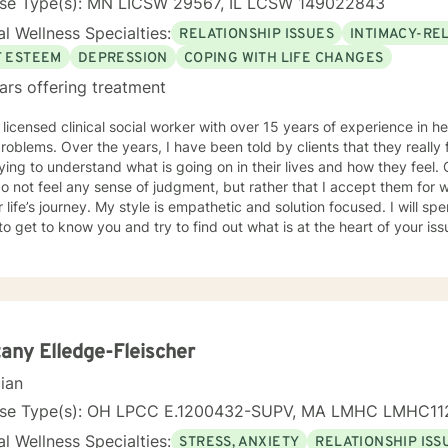
nse Type(s): MN LICSW 29567, IL LCSW 149022843
l Wellness Specialties:
RELATIONSHIP ISSUES
INTIMACY-RE
F ESTEEM
DEPRESSION
COPING WITH LIFE CHANGES
ars offering treatment
 licensed clinical social worker with over 15 years of experience in he
 told by clients that they really feel that I am listening to them
ng to understand what is going on in their lives and how they feel. Clients have also told me that
o not feel any sense of judgment, but rather that I accept them for
 is empathetic and solution focused. I will spend time asking you questions in
 get to know you and try to find out what is at the heart of your issue. Together, we will talk 
e avenues you may want to take, or changes you may want to consider. I may give yo
work” assignments…things to write out or think about, worksheets t
ques/exercises to practice in your own time so that some of what we 
lping you to gain insight into what is going on with
 that you are able to make the choices and changes you want to, in your own ti
king with you!
tany Elledge-Fleischer
cian
nse Type(s): OH LPCC E.1200432-SUPV, MA LMHC LMHC11
l Wellness Specialties:
STRESS, ANXIETY
RELATIONSHIP ISS