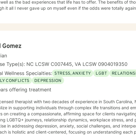
 as the bad experiences that life has to offer. The benefits of those lessons were astronomical.
 it all I never gave up on myself even if the odds were totally against me. I am a
 counselor and addiction specialist. I have earned a master's degree in professional
ling, a master's degree in addiction counseling and a post-master's in a
ated counselor that understand the many turmoil’s of those who seek my help. Additi
-centered clinician skilled in the use of various theoretical orientatio
through their life situation (s).
d Gomez
cian
nse Type(s): NC LCSW C007445, VA LCSW 0904019350
l Wellness Specialties:
STRESS, ANXIETY
LGBT
RELATIONS
LY CONFLICTS
DEPRESSION
ars offering treatment
icensed therapist with two decades of experience in South Carolina, N
lize in supporting individuals through complex life transitions and e
s on creating a compassionate, affirming space for clients navigat
ing LGBTQ+ journeys, relationship dynamics, workplace stress, and personal g
ise in addressing depression, anxiety, social challenges, and interpe
ch is holistic and client-centered, focusing on understanding each 