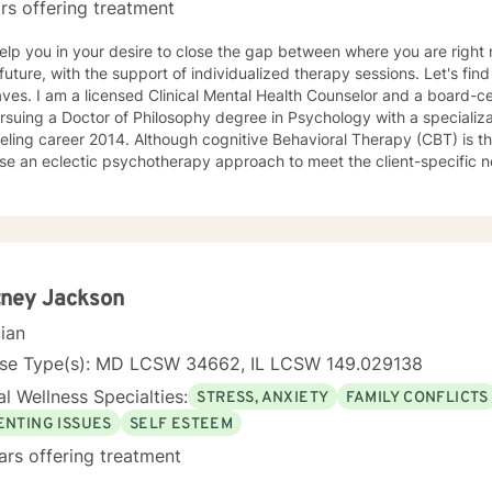
rs offering treatment
 help you in your desire to close the gap between where you are rig
ure, with the support of individualized therapy sessions. Let's find a solution together! My name is
or and a board-certified counselor. Currently, I
suing a Doctor of Philosophy degree in Psychology with a specialization in a
lthough cognitive Behavioral Therapy (CBT) is the primary modality that I focus
use an eclectic psychotherapy approach to meet the client-specific nee
s with CBT tools to deal with events of everyday living and explore c
is appropriate to meet the client-specific problems. The CBT approa
eling situations. Thus, if therapists understand the core value of their culturally diverse
s, they can help clients explore these values and gain a full awareness 
apist with a cognitive behavioral orientation, I will educate you to focu
roblems of living. Then you and I will work together to develop a det
tney Jackson
world. While being sensitive to each client's struggle, I explore values and
cian
eliefs in a nonjudgmental environment with empathy to help clients
lves by relying on their inner strength. These experiences have giv
nse Type(s): MD LCSW 34662, IL LCSW 149.029138
ld to the knowledge gained during the graduate program and fieldwo
l Wellness Specialties:
STRESS, ANXIETY
FAMILY CONFLICTS
iduals. *Currently video sessions are not offered unless discussed with me in
ce.
ENTING ISSUES
SELF ESTEEM
ars offering treatment