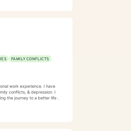
g identity, managing life
ing alongside you with empathy
viduals experiencing significant
l heard, respected, and
trategies for personal growth.
UES
FAMILY CONFLICTS
sional work experience. I have
mily conflicts, & depression. I
ing the journey to a better life .