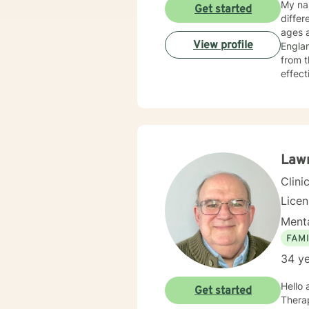
My nam
Get started
differ
ages a
View profile
Englan
from t
effect
famili
help c
Law
Clini
Lice
Menta
FAMI
34 ye
Hello
Get started
Therapist (LMFT) in