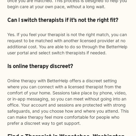
once you are matched. This process is designed to help you
begin care at your own pace, without a long wait.
Can I switch therapists if it’s not the right fit?
Yes. If you feel your therapist is not the right match, you can
request to be matched with another licensed provider at no
additional cost. You are able to do so through the BetterHelp
user portal and select switch therapists if needed.
Is online therapy discreet?
Online therapy with BetterHelp offers a discreet setting
where you can connect with a licensed therapist from the
comfort of your home. Sessions take place by phone, video,
or in-app messaging, so you can meet without going into an
office. Your account and sessions are protected with strong
safeguards, and you choose how and where you attend. This
can make therapy feel more comfortable for people who
prefer a discreet way to get support.