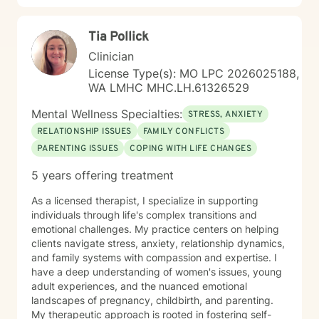
Tia Pollick
Clinician
License Type(s): MO LPC 2026025188,
WA LMHC MHC.LH.61326529
Mental Wellness Specialties:
STRESS, ANXIETY
RELATIONSHIP ISSUES
FAMILY CONFLICTS
PARENTING ISSUES
COPING WITH LIFE CHANGES
5 years offering treatment
As a licensed therapist, I specialize in supporting
individuals through life's complex transitions and
emotional challenges. My practice centers on helping
clients navigate stress, anxiety, relationship dynamics,
and family systems with compassion and expertise. I
have a deep understanding of women's issues, young
adult experiences, and the nuanced emotional
landscapes of pregnancy, childbirth, and parenting.
My therapeutic approach is rooted in fostering self-