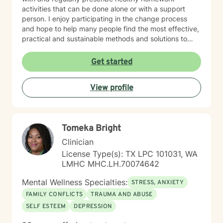
activities that can be done alone or with a support
person. I enjoy participating in the change process
and hope to help many people find the most effective,
practical and sustainable methods and solutions to
bring about lasting change.
Get started
View profile
Tomeka Bright
Clinician
License Type(s): TX LPC 101031, WA
LMHC MHC.LH.70074642
Mental Wellness Specialties:
STRESS, ANXIETY
FAMILY CONFLICTS
TRAUMA AND ABUSE
SELF ESTEEM
DEPRESSION