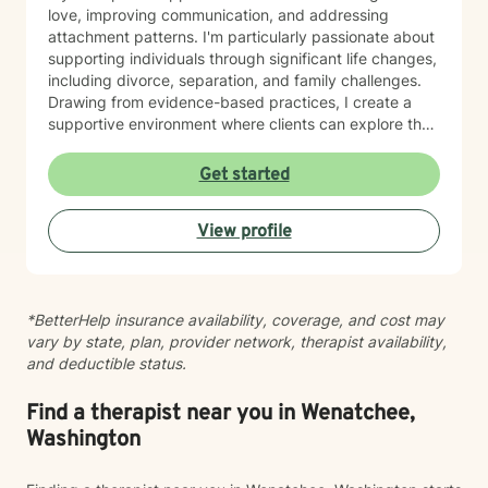
love, improving communication, and addressing
attachment patterns. I'm particularly passionate about
supporting individuals through significant life changes,
including divorce, separation, and family challenges.
Drawing from evidence-based practices, I create a
supportive environment where clients can explore their
experiences, develop resilience, and cultivate
meaningful personal growth.
Get started
View profile
*BetterHelp insurance availability, coverage, and cost may
vary by state, plan, provider network, therapist availability,
and deductible status.
Find a therapist near you in Wenatchee,
Washington