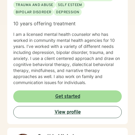
the client is wanting. My approach is very eclectic,
TRAUMA AND ABUSE
SELF ESTEEM
learning with years of experience, that different clients
BIPOLAR DISORDER
DEPRESSION
learn in different ways. I tend towards the cognitive
behavioral, Adlerian, (feelings create thoughts,
10 years offering treatment
thoughts create beliefs, and beliefs create belief
systems) and psycho-dynamic approaches. I am
I am a licensed mental health counselor who has
flexible in my approaches knowing that some clients
worked in community mental health agencies for 10
need a more coaching kind of approach with lots of
years. I’ve worked with a variety of different needs
cheer leading, while others need a more nurturing and
including depression, bipolar disorder, trauma, and
gentle approach. I look forward to building a
anxiety. I use a client centered approach and draw on
therapeutic alliance and relationship with you !
cognitive behavioral therapy, dialectical behavioral
therapy, mindfulness, and narrative therapy
approaches as well. I also work on family and
communication issues for individuals.
Get started
View profile