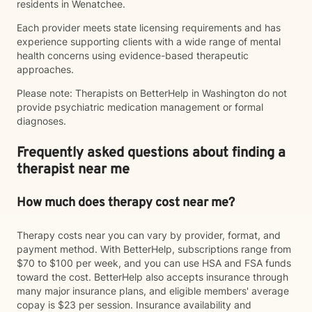
residents in Wenatchee.
Each provider meets state licensing requirements and has
experience supporting clients with a wide range of mental
health concerns using evidence-based therapeutic
approaches.
Please note: Therapists on BetterHelp in Washington do not
provide psychiatric medication management or formal
diagnoses.
Frequently asked questions about finding a
therapist near me
How much does therapy cost near me?
Therapy costs near you can vary by provider, format, and
payment method. With BetterHelp, subscriptions range from
$70 to $100 per week, and you can use HSA and FSA funds
toward the cost. BetterHelp also accepts insurance through
many major insurance plans, and eligible members' average
copay is $23 per session. Insurance availability and