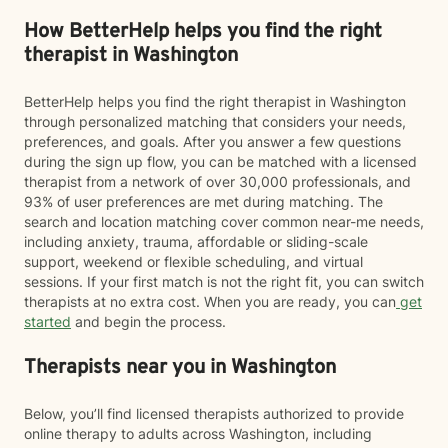
How BetterHelp helps you find the right
therapist in Washington
BetterHelp helps you find the right therapist in Washington
through personalized matching that considers your needs,
preferences, and goals. After you answer a few questions
during the sign up flow, you can be matched with a licensed
therapist from a network of over 30,000 professionals, and
93% of user preferences are met during matching. The
search and location matching cover common near-me needs,
including anxiety, trauma, affordable or sliding-scale
support, weekend or flexible scheduling, and virtual
sessions. If your first match is not the right fit, you can switch
therapists at no extra cost. When you are ready, you can
get
started
and begin the process.
Therapists near you in Washington
Below, you’ll find licensed therapists authorized to provide
online therapy to adults across Washington, including