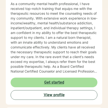
As a community mental health professional, I have
received top-notch training that equips me with the
therapeutic resources to meet the counseling needs of
my community. With extensive work experience in low-
income/wealthy, mental health/substance addiction,
inpatient/outpatient, and individual therapy settings, I
am confident in my ability to offer the best therapeutic
support to my clients. I am a natural born therapist,
with an innate ability to understand emotions and
communicate effectively. My clients have all received
the necessary therapeutic support to reach their goals
under my care. In the rare event that a client's needs
exceed my expertise, I always refer them for the best
possible therapeutic help. As a Board Certified
National Certified Counselor and Licensed Professional
Counselor, I am well-educated and experienced in all
aspects of individual, family, and couple dynamics.
Get started
With trauma certification and training in Cognitive
Behavioral Therapy (CBT trained at Beck Institute) and
View profile
Motivational Interviewing therapeutic interventions, I
have the skills and knowledge to help my clients
achieve their goals. Each client is unique, and I offer