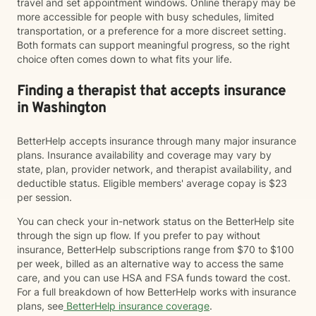
travel and set appointment windows. Online therapy may be
more accessible for people with busy schedules, limited
transportation, or a preference for a more discreet setting.
Both formats can support meaningful progress, so the right
choice often comes down to what fits your life.
Finding a therapist that accepts insurance
in Washington
BetterHelp accepts insurance through many major insurance
plans. Insurance availability and coverage may vary by
state, plan, provider network, and therapist availability, and
deductible status. Eligible members' average copay is $23
per session.
You can check your in-network status on the BetterHelp site
through the sign up flow. If you prefer to pay without
insurance, BetterHelp subscriptions range from $70 to $100
per week, billed as an alternative way to access the same
care, and you can use HSA and FSA funds toward the cost.
For a full breakdown of how BetterHelp works with insurance
plans, see
BetterHelp insurance coverage
.