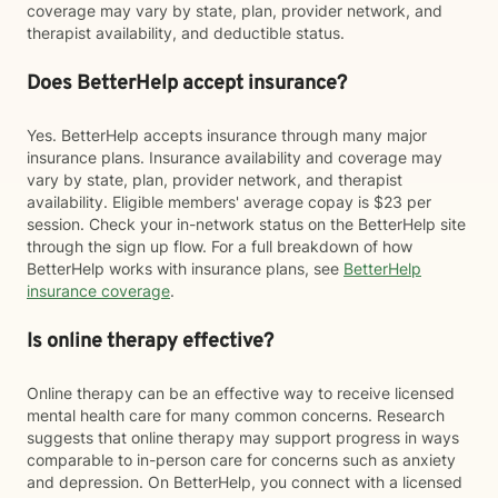
coverage may vary by state, plan, provider network, and
therapist availability, and deductible status.
Does BetterHelp accept insurance?
Yes. BetterHelp accepts insurance through many major
insurance plans. Insurance availability and coverage may
vary by state, plan, provider network, and therapist
availability. Eligible members' average copay is $23 per
session. Check your in-network status on the BetterHelp site
through the sign up flow. For a full breakdown of how
BetterHelp works with insurance plans, see
BetterHelp
insurance coverage
.
Is online therapy effective?
Online therapy can be an effective way to receive licensed
mental health care for many common concerns. Research
suggests that online therapy may support progress in ways
comparable to in-person care for concerns such as anxiety
and depression. On BetterHelp, you connect with a licensed