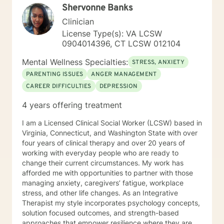
Shervonne Banks
Clinician
License Type(s): VA LCSW
0904014396, CT LCSW 012104
Mental Wellness Specialties:
STRESS, ANXIETY
PARENTING ISSUES
ANGER MANAGEMENT
CAREER DIFFICULTIES
DEPRESSION
4 years offering treatment
I am a Licensed Clinical Social Worker (LCSW) based in
Virginia, Connecticut, and Washington State with over
four years of clinical therapy and over 20 years of
working with everyday people who are ready to
change their current circumstances. My work has
afforded me with opportunities to partner with those
managing anxiety, caregivers’ fatigue, workplace
stress, and other life changes. As an Integrative
Therapist my style incorporates psychology concepts,
solution focused outcomes, and strength-based
approaches that empower resilience where they are,