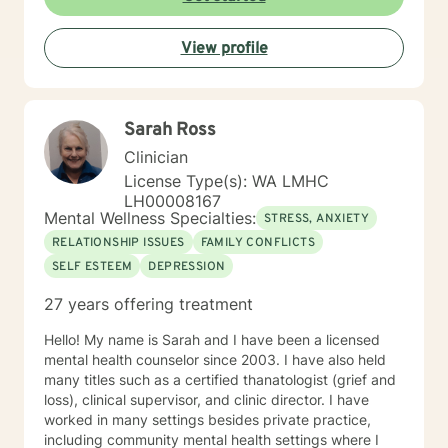
View profile
Sarah Ross
Clinician
License Type(s): WA LMHC
LH00008167
Mental Wellness Specialties:
STRESS, ANXIETY
RELATIONSHIP ISSUES
FAMILY CONFLICTS
SELF ESTEEM
DEPRESSION
27 years offering treatment
Hello! My name is Sarah and I have been a licensed
mental health counselor since 2003. I have also held
many titles such as a certified thanatologist (grief and
loss), clinical supervisor, and clinic director. I have
worked in many settings besides private practice,
including community mental health settings where I