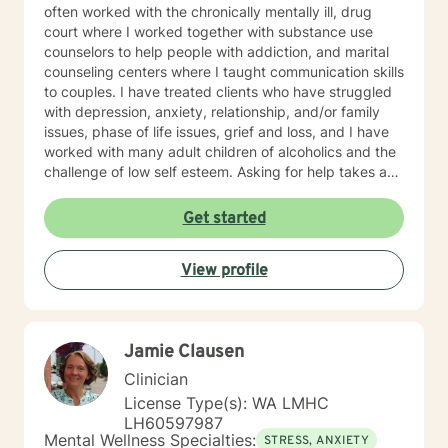
often worked with the chronically mentally ill, drug
court where I worked together with substance use
counselors to help people with addiction, and marital
counseling centers where I taught communication skills
to couples. I have treated clients who have struggled
with depression, anxiety, relationship, and/or family
issues, phase of life issues, grief and loss, and I have
worked with many adult children of alcoholics and the
challenge of low self esteem. Asking for help takes a
lot of courage, and you should be proud of yourself
getting to this point of choosing the right counselor for
Get started
yourself. I strive to be a safe place for my clients, that
they know that they are never judged, only given
View profile
positive regard and encouragement. I am an
interactive therapist, often looking for those "blind
spots" my clients can't see are not in their best
interest, and bringing them to light so my client can
Jamie Clausen
have those"light bulb" moments of new insight into
themselves. I often remind my clients in the beginning
Clinician
that change in therapy is not a "drive through" fix, and
License Type(s): WA LMHC
it takes a commitment from both the client and the
LH60597987
counselor to achieve the goals, outcomes, and change
Mental Wellness Specialties:
STRESS, ANXIETY