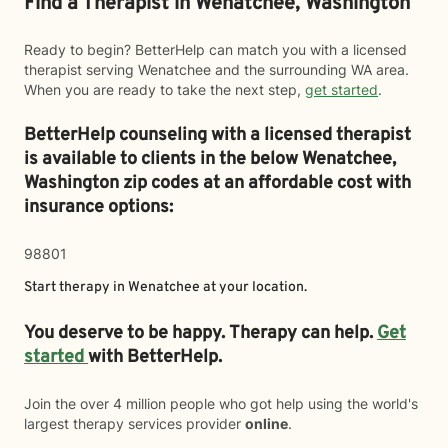
Find a Therapist in Wenatchee, Washington
Ready to begin? BetterHelp can match you with a licensed
therapist serving Wenatchee and the surrounding WA area.
When you are ready to take the next step,
get started
.
BetterHelp counseling with a licensed therapist
is available to clients in the below
Wenatchee,
Washington zip codes at an affordable cost with
insurance options:
98801
Start therapy in
Wenatchee
at your location.
You deserve to be happy. Therapy can help.
Get
started
with BetterHelp.
Join the over 4 million people who got help using the world's
largest therapy services provider
online
.