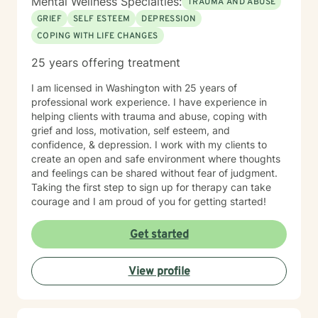
Mental Wellness Specialties:
TRAUMA AND ABUSE
GRIEF
SELF ESTEEM
DEPRESSION
COPING WITH LIFE CHANGES
25 years offering treatment
I am licensed in Washington with 25 years of
professional work experience. I have experience in
helping clients with trauma and abuse, coping with
grief and loss, motivation, self esteem, and
confidence, & depression. I work with my clients to
create an open and safe environment where thoughts
and feelings can be shared without fear of judgment.
Taking the first step to sign up for therapy can take
courage and I am proud of you for getting started!
Get started
View profile