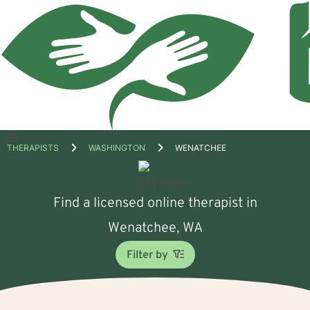
Open
THERAPISTS
WASHINGTON
WENATCHEE
menu
Find a licensed online therapist in
Wenatchee, WA
Filter by