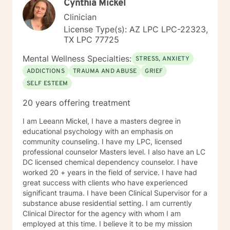
Cynthia Mickel
Clinician
License Type(s): AZ LPC LPC-22323,
TX LPC 77725
Mental Wellness Specialties:
STRESS, ANXIETY
ADDICTIONS
TRAUMA AND ABUSE
GRIEF
SELF ESTEEM
20 years offering treatment
I am Leeann Mickel, I have a masters degree in
educational psychology with an emphasis on
community counseling. I have my LPC, licensed
professional counselor Masters level. I also have an LC
DC licensed chemical dependency counselor. I have
worked 20 + years in the field of service. I have had
great success with clients who have experienced
significant trauma. I have been Clinical Supervisor for a
substance abuse residential setting. I am currently
Clinical Director for the agency with whom I am
employed at this time. I believe it to be my mission