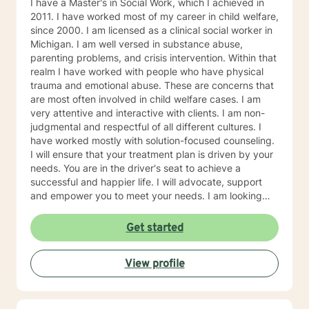
I have a Master's in Social Work, which I achieved in
2011. I have worked most of my career in child welfare,
since 2000. I am licensed as a clinical social worker in
Michigan. I am well versed in substance abuse,
parenting problems, and crisis intervention. Within that
realm I have worked with people who have physical
trauma and emotional abuse. These are concerns that
are most often involved in child welfare cases. I am
very attentive and interactive with clients. I am non-
judgmental and respectful of all different cultures. I
have worked mostly with solution-focused counseling.
I will ensure that your treatment plan is driven by your
needs. You are in the driver's seat to achieve a
successful and happier life. I will advocate, support
and empower you to meet your needs. I am looking
forward to meeting you!
Get started
View profile