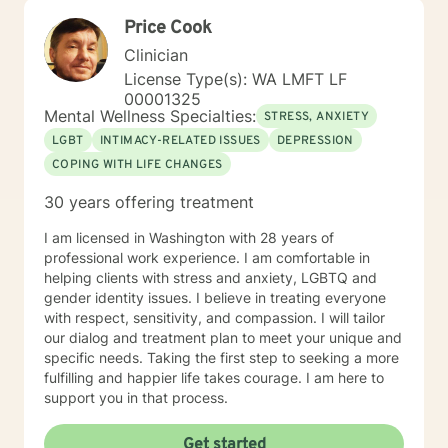
client-specific treatment plans tailored to their specific
Price Cook
needs and goals. I am passionate about my work as a
therapist and take pride in my ability to connect with
Clinician
my clients. With over 9 years of experience in the field,
License Type(s): WA LMFT LF
I am confident in my ability to offer the best
00001325
therapeutic care to my clients. I look forward to
Mental Wellness Specialties:
STRESS, ANXIETY
connecting with you and providing a solution to your
LGBT
INTIMACY-RELATED ISSUES
DEPRESSION
therapeutic needs.
COPING WITH LIFE CHANGES
30 years offering treatment
I am licensed in Washington with 28 years of
professional work experience. I am comfortable in
helping clients with stress and anxiety, LGBTQ and
gender identity issues. I believe in treating everyone
with respect, sensitivity, and compassion. I will tailor
our dialog and treatment plan to meet your unique and
specific needs. Taking the first step to seeking a more
fulfilling and happier life takes courage. I am here to
support you in that process.
Get started