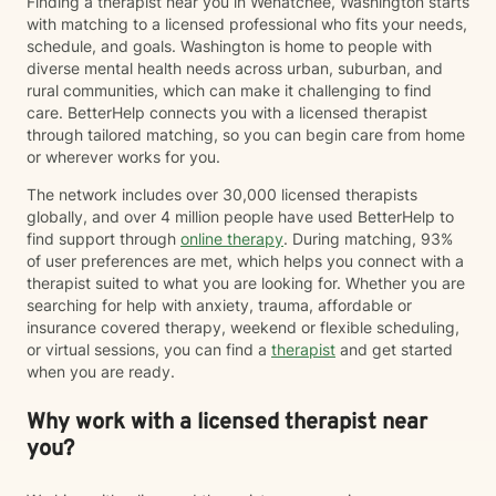
Finding a therapist near you in Wenatchee, Washington starts
with matching to a licensed professional who fits your needs,
schedule, and goals. Washington is home to people with
diverse mental health needs across urban, suburban, and
rural communities, which can make it challenging to find
care. BetterHelp connects you with a licensed therapist
through tailored matching, so you can begin care from home
or wherever works for you.
The network includes over 30,000 licensed therapists
globally, and over 4 million people have used BetterHelp to
find support through
online therapy
. During matching, 93%
of user preferences are met, which helps you connect with a
therapist suited to what you are looking for. Whether you are
searching for help with anxiety, trauma, affordable or
insurance covered therapy, weekend or flexible scheduling,
or virtual sessions, you can find a
therapist
and get started
when you are ready.
Why work with a licensed therapist near
you?