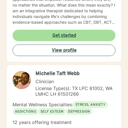
no matter the situation. What does this mean exactly? I
am an integrative therapist dedicated to helping
individuals navigate life's challenges by combining
evidence-based approaches such as CBT, DBT, ACT,
Choice Therapy, and a strength-based perspective, all
integrated with brief solution-focused therapy. My
Get started
goal is to support clients in discovering practical
strategies to move forward and create meaningful
View profile
change in their lives. With every session, it is my goal
to ensure our therapy experience is safe, engaging,
and thought provoking. With every client that enrolls
into therapy, it is my belief that they are the experts on
Michelle Taft Webb
your own narrative, and they possess numerous
strengths that will enable them to evoke
Clinician
accountability, create balanced energy, mental clarity,
License Type(s): TX LPC 81002, WA
and command of their own lives. It is my absolute
LMHC LH 61501266
pleasure to join each one of my clients on their journey
of possibility. Our journey awaits us! Best regard,
Mental Wellness Specialties:
STRESS, ANXIETY
Shervonne
ADDICTIONS
SELF ESTEEM
DEPRESSION
12 years offering treatment