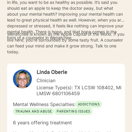
In life, you want to be as healthy as possible. It’s said you
should eat an apple to keep the doctor away, but what
about your mental health? Improving your mental health can
lead to great physical health as well. However, when you are
depressed or stressed, it feels like nothing can improve your
mental health. There is hope, and that hope comes in the
Wenatchee is known as the Apple Capital of the World. If you
form of a counselor in Wenatchee.
live here, you're surrounded by some tasty fruit. A counselor
can feed your mind and make it grow strong. Talk to one
today.
Linda Oberle
Clinician
License Type(s): TX LCSW 108402, MI
LMSW 6801106459
Mental Wellness Specialties:
ADDICTIONS
TRAUMA AND ABUSE
PARENTING ISSUES
6 years offering treatment