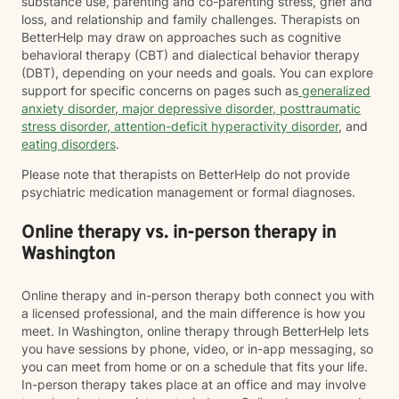
substance use, parenting and co-parenting stress, grief and
loss, and relationship and family challenges. Therapists on
BetterHelp may draw on approaches such as cognitive
behavioral therapy (CBT) and dialectical behavior therapy
(DBT), depending on your needs and goals. You can explore
support for specific concerns on pages such as
generalized
anxiety disorder
,
major depressive disorder
,
posttraumatic
stress disorder
,
attention-deficit hyperactivity disorder
, and
eating disorders
.
Please note that therapists on BetterHelp do not provide
psychiatric medication management or formal diagnoses.
Online therapy vs. in-person therapy in
Washington
Online therapy and in-person therapy both connect you with
a licensed professional, and the main difference is how you
meet. In Washington, online therapy through BetterHelp lets
you have sessions by phone, video, or in-app messaging, so
you can meet from home or on a schedule that fits your life.
In-person therapy takes place at an office and may involve