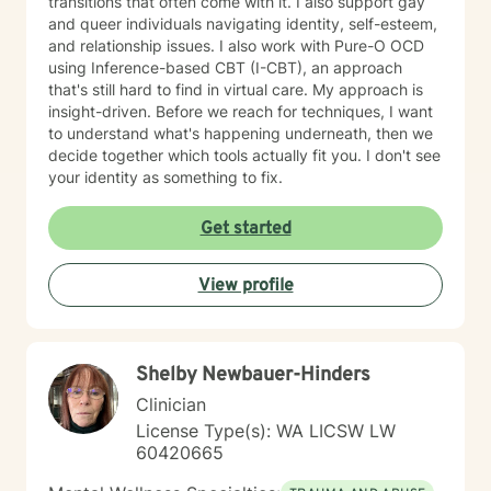
transitions that often come with it. I also support gay
and queer individuals navigating identity, self-esteem,
and relationship issues. I also work with Pure-O OCD
using Inference-based CBT (I-CBT), an approach
that's still hard to find in virtual care. My approach is
insight-driven. Before we reach for techniques, I want
to understand what's happening underneath, then we
decide together which tools actually fit you. I don't see
your identity as something to fix.
Get started
View profile
Shelby Newbauer-Hinders
Clinician
License Type(s): WA LICSW LW
60420665