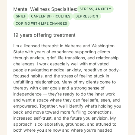
Mental Wellness Specialties:
STRESS, ANXIETY
GRIEF
CAREER DIFFICULTIES
DEPRESSION
COPING WITH LIFE CHANGES
19 years offering treatment
I’m a licensed therapist in Alabama and Washington
State with years of experience supporting clients
through anxiety, grief, life transitions, and relationship
challenges. I work especially well with motivated
people navigating medical anxiety, repetitive or body-
focused habits, and the stress of feeling stuck in
unfulfilling relationships. Many of my clients come to
therapy with clear goals and a strong sense of
independence — they’re ready to do the inner work
and want a space where they can feel safe, seen, and
empowered. Together, we’ll identify what’s holding you
back and move toward more fulfilling connections,
increased self-trust, and the future you envision. My
approach is collaborative, grounded, and attuned to
both where you are now and where you’re headed.