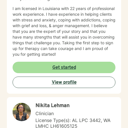
very familiar with self harming behaviors, and have a
I am licensed in Louisiana with 22 years of professional
knack of being able to reach them and slowly process
work experience. I have experience in helping clients
into self love. I also have extensive experience with
with stress and anxiety, coping with addictions, coping
grief which may look different and feel different
with grief and loss, & anger management. I believe
among different clients. Even those who believe that
that you are the expert of your story and that you
have mourned and grieved, but truly have not. I look
have many strengths that will assist you in overcoming
forward to working with you and helping you along
things that challenge you. Taking the first step to sign
your specific path. My schedule is very flexible, as a I
up for therapy can take courage and I am proud of
only work from home, virtually/remote. During therapy
you for getting started!
it will be common to give 'experiments' following a
session. The purpose for this is taking from our
Get started
sessions and applying what you learn to your 'real life'
outside of one session weekly for an hour.
View profile
Nikita Lehman
Clinician
License Type(s): AL LPC 3442, WA
LMHC LH61605125