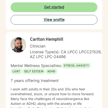
Get started
View profile
Carlton Hemphill
Clinician
License Type(s): CA LPCC LPCC21526,
AZ LPC LPC-24496
Mental Wellness Specialties:
STRESS, ANXIETY
LGBT
SELF ESTEEM
ADHD
7 years offering treatment
I work with adults in their 20s and 30s who feel
overwhelmed, stuck, or unsure how to move forward.
Many face the challenges of neurodivergence like
Autism or ADHD, along with the anxiety or life