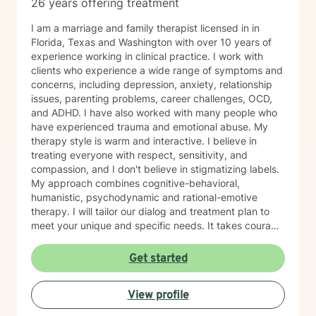
26 years offering treatment
I am a marriage and family therapist licensed in in
Florida, Texas and Washington with over 10 years of
experience working in clinical practice. I work with
clients who experience a wide range of symptoms and
concerns, including depression, anxiety, relationship
issues, parenting problems, career challenges, OCD,
and ADHD. I have also worked with many people who
have experienced trauma and emotional abuse. My
therapy style is warm and interactive. I believe in
treating everyone with respect, sensitivity, and
compassion, and I don't believe in stigmatizing labels.
My approach combines cognitive-behavioral,
humanistic, psychodynamic and rational-emotive
therapy. I will tailor our dialog and treatment plan to
meet your unique and specific needs. It takes courage
to seek a more fulfilling and happier life and to take
the first steps towards change. If you are ready to
Get started
take that step, I am here to support and empower you.
I look forward to working with you!
View profile