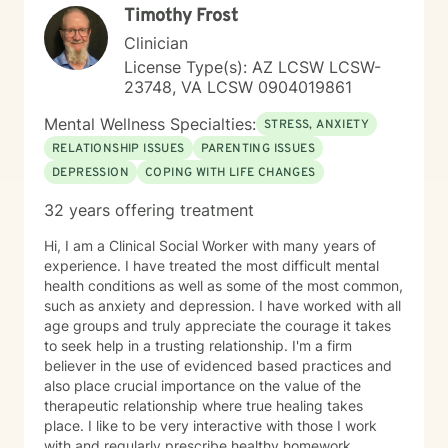
Timothy Frost
Clinician
License Type(s): AZ LCSW LCSW-
23748, VA LCSW 0904019861
Mental Wellness Specialties:
STRESS, ANXIETY
RELATIONSHIP ISSUES
PARENTING ISSUES
DEPRESSION
COPING WITH LIFE CHANGES
32 years offering treatment
Hi, I am a Clinical Social Worker with many years of
experience. I have treated the most difficult mental
health conditions as well as some of the most common,
such as anxiety and depression. I have worked with all
age groups and truly appreciate the courage it takes
to seek help in a trusting relationship. I'm a firm
believer in the use of evidenced based practices and
also place crucial importance on the value of the
therapeutic relationship where true healing takes
place. I like to be very interactive with those I work
with and regularly prescribe healthy homework