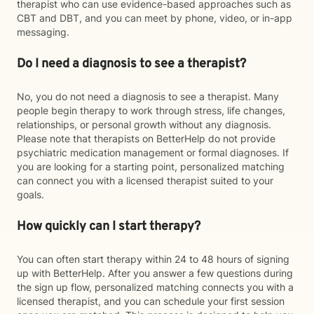
therapist who can use evidence-based approaches such as
CBT and DBT, and you can meet by phone, video, or in-app
messaging.
Do I need a diagnosis to see a therapist?
No, you do not need a diagnosis to see a therapist. Many
people begin therapy to work through stress, life changes,
relationships, or personal growth without any diagnosis.
Please note that therapists on BetterHelp do not provide
psychiatric medication management or formal diagnoses. If
you are looking for a starting point, personalized matching
can connect you with a licensed therapist suited to your
goals.
How quickly can I start therapy?
You can often start therapy within 24 to 48 hours of signing
up with BetterHelp. After you answer a few questions during
the sign up flow, personalized matching connects you with a
licensed therapist, and you can schedule your first session