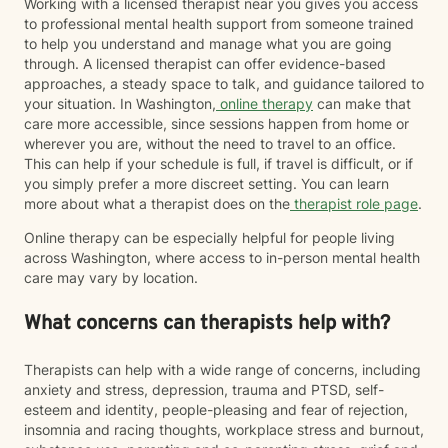
Working with a licensed therapist near you gives you access
to professional mental health support from someone trained
to help you understand and manage what you are going
through. A licensed therapist can offer evidence-based
approaches, a steady space to talk, and guidance tailored to
your situation. In Washington,
online therapy
can make that
care more accessible, since sessions happen from home or
wherever you are, without the need to travel to an office.
This can help if your schedule is full, if travel is difficult, or if
you simply prefer a more discreet setting. You can learn
more about what a therapist does on the
therapist role page
.
Online therapy can be especially helpful for people living
across Washington, where access to in-person mental health
care may vary by location.
What concerns can therapists help with?
Therapists can help with a wide range of concerns, including
anxiety and stress, depression, trauma and PTSD, self-
esteem and identity, people-pleasing and fear of rejection,
insomnia and racing thoughts, workplace stress and burnout,