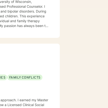
ersity of Wisconsin,
ed Professional Counselor. I
 and bipolar disorders. During
ed children. This experience
ividual and family therapy
 My passion has always been to
tnering with them to create hope
rvivors of childhood abuse. My
ic attacks and stress. I work
s with relationship and divorce
and families. I am supportive in
ls and give you tangible
term meaningful solution. I am
UES
FAMILY CONFLICTS
ok forward to
w a Licensed Clinical Social