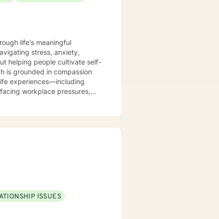
rough life's meaningful
avigating stress, anxiety,
out helping people cultivate self-
life experiences—including
facing workplace pressures,
me, and forgiveness as they
dynamics, relationship patterns,
. I believe in meeting you
 resilience.
ATIONSHIP ISSUES