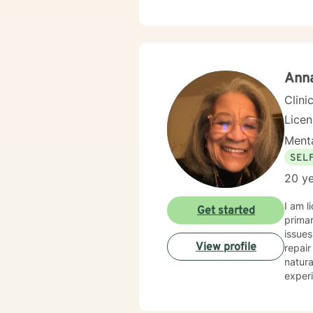
Anna
Clini
Licen
Menta
SEL
20 ye
I am lic
Get started
primar
issues, trust, trauma, abuse, anger, identity, self
View profile
repair t
natura
experience and change. We are gifted with energy, stren
that can
am here 