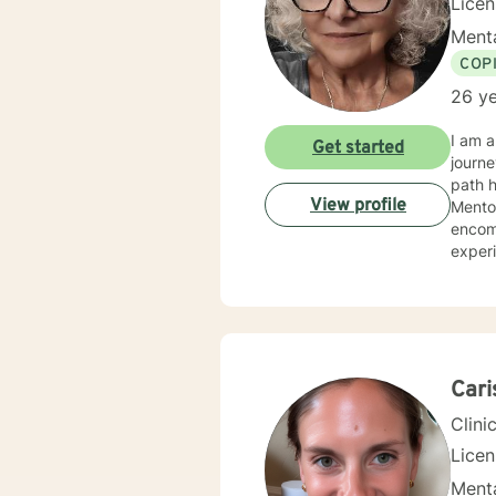
Lice
Menta
COP
26 ye
I am a
Get started
journe
path ha
View profile
Mento
encompa
experi
organizations. My counseling and life philoso
work f
hardsh
once the
y
Cari
Clini
Lice
Menta