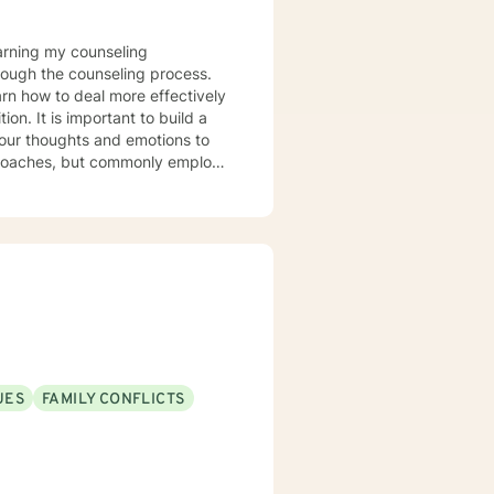
rough the counseling process.
arn how to deal more effectively
build a
your thoughts and emotions to
terviewing techniques to
stance abuse, stress, anger,
tional health, and relational
port you in achieving your
ppen along the way. I look
UES
FAMILY CONFLICTS