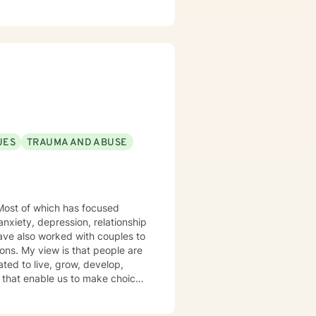
UES
TRAUMA AND ABUSE
anxiety, depression, relationship
ple are
ted to live, grow, develop,
s arise. I
hen