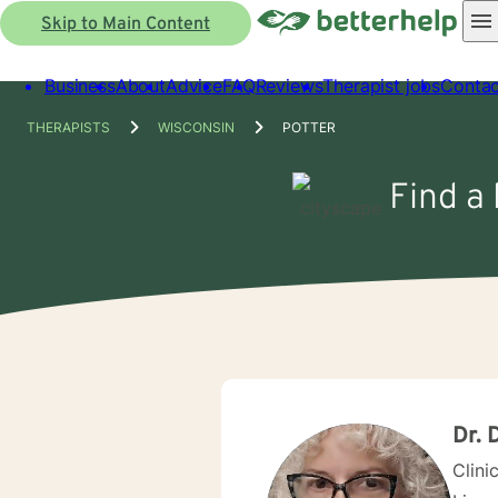
Skip to Main Content
Business
About
Advice
FAQ
Reviews
Therapist jobs
Contac
THERAPISTS
WISCONSIN
POTTER
Find a 
Dr. 
Clini