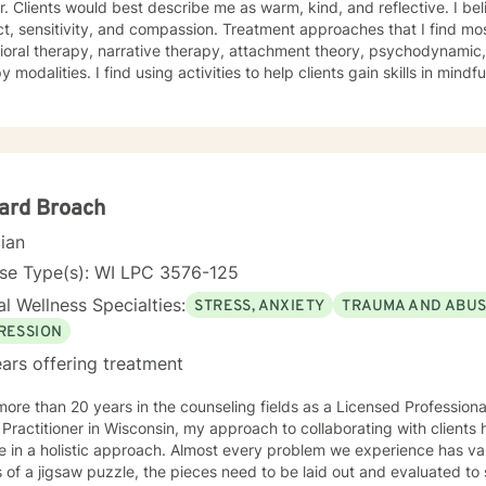
. Clients would best describe me as warm, kind, and reflective. I bel
t, sensitivity, and compassion. Treatment approaches that I find mos
oral therapy, narrative therapy, attachment theory, psychodynamic,
y modalities. I find using activities to help clients gain skills in mindf
e creative projects that are thought provoking, sometimes artistic, 
ess of who you are before the world got its hands on you. I will tail
lan to meet your unique and specific needs! It takes courage to seek a more fulfilling and
r life and to take the first steps towards change. If you are ready to 
in writing a healthy and new chapter in your life. I look forward
ard Broach
cian
nse Type(s): WI LPC 3576-125
l Wellness Specialties:
STRESS, ANXIETY
TRAUMA AND ABU
RESSION
ars offering treatment
more than 20 years in the counseling fields as a Licensed Profession
Practitioner in Wisconsin, my approach to collaborating with clients h
e in a holistic approach. Almost every problem we experience has va
 of a jigsaw puzzle, the pieces need to be laid out and evaluated to