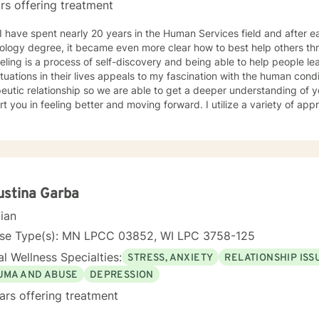
rs offering treatment
ology degree, it became even more clear how to best help others th
ling is a process of self-discovery and being able to help people le
uations in their lives appeals to my fascination with the human condition. It is important to 
eutic relationship so we are able to get a deeper understanding of 
in feeling better and moving forward. I utilize a variety of approaches, but commonly employ
ive behavioral and solution focused approaches, and motivational in
e issues including, but not limited to, depression, addiction and sub
y, problems with self- esteem, grief, issues related to mental and emo
rd and respect. Using active listening and
tions, my approach is individualized and client centered so as to sup
ng with your goals and objectives. It is really powerful having trouble imagining a problem
ustina Garba
solved, and as we work together, change and understanding both will ha
cian
forward to working with you! Take good care, and talk soon.
nse Type(s): MN LPCC 03852, WI LPC 3758-125
l Wellness Specialties:
STRESS, ANXIETY
RELATIONSHIP ISS
UMA AND ABUSE
DEPRESSION
ars offering treatment