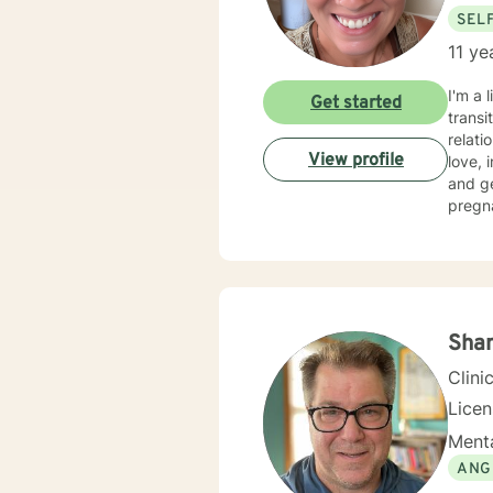
SEL
11 ye
I'm a 
Get started
transi
relati
View profile
love, imp
and g
pregn
social
move toward healing. I crea
self a
or per
where 
Sha
Clini
Lice
Menta
ANG