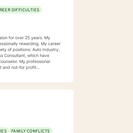
REER DIFFICULTIES
on for over 25 years. My
ly rewarding. My career
ions: Auto Industry,
ss Consultant, which have
professional
 and not-for profit
ortunities, lessons to be learned,
n be in control of their journey
UES
FAMILY CONFLICTS