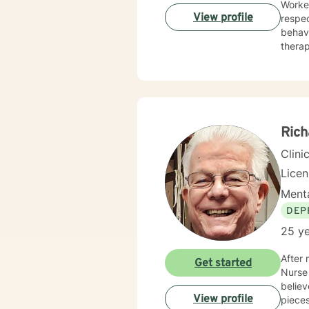
Worker
View profile
respec
behavi
therap
includ
awaren
treatment p
happie
Rich
Clini
Lice
Menta
DEP
25 ye
After 
Get started
Nurse 
believ
View profile
pieces