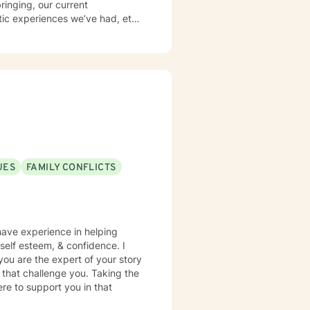
ringing, our current
tic experiences we’ve had, etc.
courage clients to develop a
f Sleep, Activities, Nutrition,
 what I encourage others to do.
experience of heartfelt
UES
FAMILY CONFLICTS
 have experience in helping
, self esteem, & confidence. I
you are the expert of your story
 that challenge you. Taking the
ere to support you in that