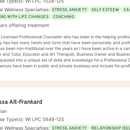
nse Type(s): WI LPC 7028-125
l Wellness Specialties:
STRESS, ANXIETY
SELF ESTEEM
CA
ING WITH LIFE CHANGES
COACHING
ars offering treatment
 Licensed Professional Counselor who has been in the helping professi
y has had many twists and turns that have been personally and professional
s been non-traditional over the years as I have been active in a variety of posit
r and Tutor, Educator and Art Therapist, Business Owner and Busine
ssed into a unique set of skills and knowledge for a Professional Counselor. My 
ences have been in public and private business and include for-profit
phy are open and flexible. I believe that finding methods that
or you can help with life's challenges. Life is a journey filed with opp
ips to overcome, and joys to celebrate. I believe that an individual ca
y take ownership of the decisions they make and paths to follow. Looking forward to hearing from
ou, Dr. Denise Petrelli-Holst
ssa Alt-Frankard
cian
nse Type(s): WI LPC 5649-125
l Wellness Specialties:
STRESS, ANXIETY
RELATIONSHIP ISS