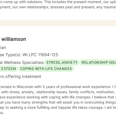
o come up with solutions. This includes the present moment, our upb
ment, our own relationships, stresses past and present, any trauma
ond approach flows from the first belief in a holistic treatment. I en
ifestyle. Evidenced research shows a direct link among the elements o
ercise to our physical, emotional, and spiritual well-being. I embody
 believe the path to wholeness lies within each of us and through the 
sations we find that power within to bring about our own healing.
 williamson
cian
se Type(s): WI LPC 11694-125
l Wellness Specialties:
STRESS, ANXIETY
RELATIONSHIP ISS
F ESTEEM
COPING WITH LIFE CHANGES
rs offering treatment
icensed in Wisconsin with 3 years of professional work experience. I
s with stress, anxiety, relationship issues, family conflicts, motivation
ave experience working with coping with life changes. I believe that 
at you have many strengths that will assist you in overcoming things
step to seeking a more fulfilling and happier life takes courage. I am h
ss.