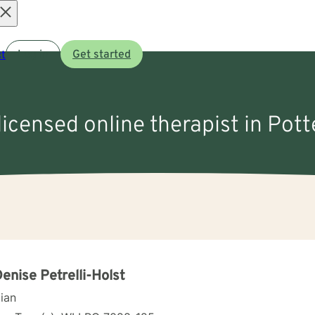
Open
t
Log in
Get started
menu
licensed online therapist in Pott
Denise Petrelli-Holst
cian