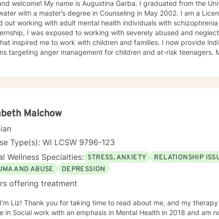
and welcome! My name is Augustina Garba. I graduated from the Univ
ater with a master’s degree in Counseling in May 2002. I am a Licens
d out working with adult mental health individuals with schizophrenia
ernship, I was exposed to working with severely abused and neglect
at inspired me to work with children and families. I now provide ind
ons targeting anger management for children and at-risk teenagers.
ring about changes in the lives of individuals and families while par
te Practice. I now work with children, adults, and families,
ing individual and family therapy sessions. I also work with adult su
elated issues and problems that could develop
 their abuse. These could range from depression, anxiety, PTSD, pan
any individuals and couples in relationship building. I counsel couple
abeth Malchow
r management and domestic violence. My focus in counseling is to work with you to resolve
cian
 that challenge you and restore self-efficacy to couples, individuals 
y and a good listener. I will collaborate with you, using teaching skil
nse Type(s): WI LCSW 9796-123
ments to help you succeed in achieving your goals of finding a long-
l Wellness Specialties:
STRESS, ANXIETY
RELATIONSHIP ISS
ent and believe in building a trusting and reliable client-therapist relationship. I lo
ng with you!
UMA AND ABUSE
DEPRESSION
rs offering treatment
ead about me, and my therapy approach. I earned my Master
 in Social work with an emphasis in Mental Health in 2018 and am no