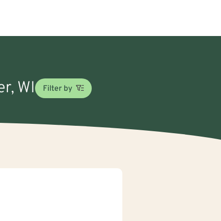
er, WI
Filter by