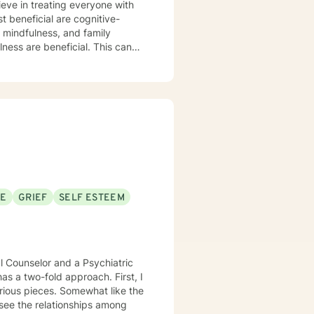
ieve in treating everyone with
t beneficial are cognitive-
 mindfulness, and family
ulness are beneficial. This can
and most importantly increase
or our time together and
take the step, let's get started
 to working with you!
SE
GRIEF
SELF ESTEEM
al Counselor and a Psychiatric
as a two-fold approach. First, I
rious pieces. Somewhat like the
 see the relationships among