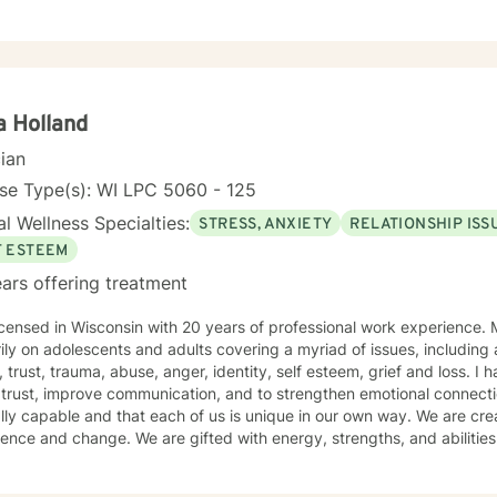
 Holland
cian
se Type(s): WI LPC 5060 - 125
l Wellness Specialties:
STRESS, ANXIETY
RELATIONSHIP ISS
F ESTEEM
ars offering treatment
ensed in Wisconsin with 20 years of professional work experience. Most of which has focused
ily on adolescents and adults covering a myriad of issues, including 
 esteem, grief and loss. I have also worked with couples to
rust, improve communication, and to strengthen emotional connections. My view is that peo
lly capable and that each of us is unique in our own way. We are crea
gths, and abilities that enable us to make choices
 lead to positive outcomes. However, life happens and life is not flawless. Often, problem
to help. My counseling approach is integrative and client-centered. I begin wherever you are t