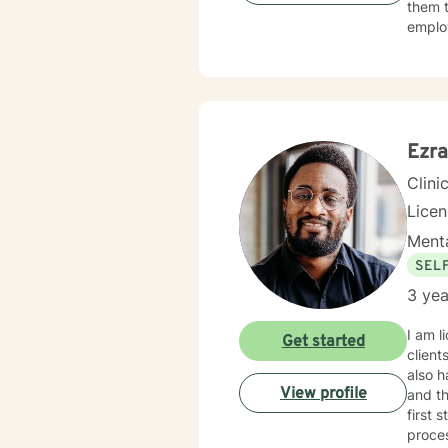
them t
employ
My sec
SANE l
and Ex
I also
conver
Ezra
Clini
Licen
Menta
SEL
3 yea
I am l
Get started
client
also h
View profile
and th
first 
proce