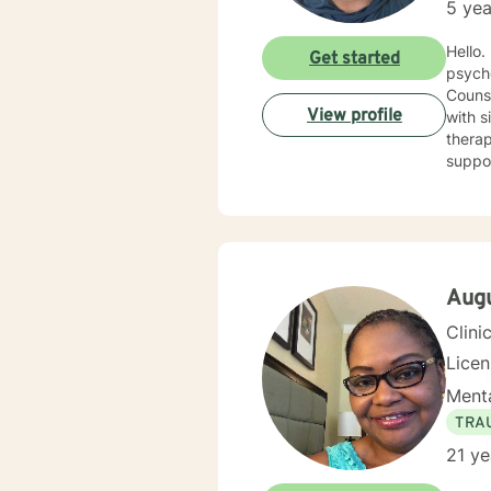
5 yea
Hello. I have spent nearly 20 years in the Human Services field and after earning my counseling
Get started
psych
Counse
View profile
with sit
therap
support you 
cognit
explor
anxiet
problems. I will meet you with unconditional positive rega
reflec
potential alo
Aug
being 
Clini
Lice
Menta
TRA
21 ye