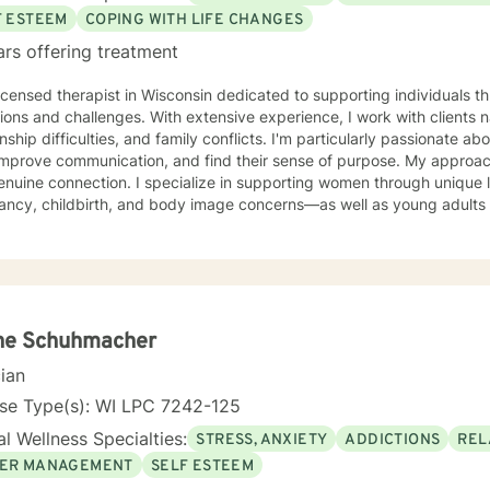
F ESTEEM
COPING WITH LIFE CHANGES
ars offering treatment
licensed therapist in Wisconsin dedicated to supporting individuals th
tions and challenges. With extensive experience, I work with clients n
onship difficulties, and family conflicts. I'm particularly passionate ab
rove communication, and find their sense of purpose. My approach is grounded in compassion
enuine connection. I specialize in supporting women through unique 
ancy, childbirth, and body image concerns—as well as young adults 
 anxiety, and isolation. I also work with clients processing guilt, sha
te a welcoming, nonjudgmental space where you can explore your authentic
nd build the life you deserve. Whether you're working through family 
sonal growth, I'm here to support you with honesty, respect, and care
you are and walking alongside you as you discover your strength and
ne Schuhmacher
cian
nse Type(s): WI LPC 7242-125
l Wellness Specialties:
STRESS, ANXIETY
ADDICTIONS
REL
ER MANAGEMENT
SELF ESTEEM