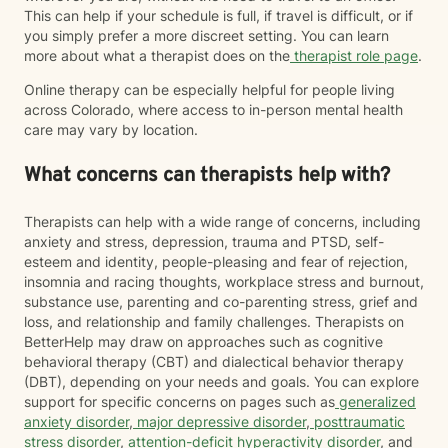
This can help if your schedule is full, if travel is difficult, or if
you simply prefer a more discreet setting. You can learn
more about what a therapist does on the
therapist role page
.
Online therapy can be especially helpful for people living
across Colorado, where access to in-person mental health
care may vary by location.
What concerns can therapists help with?
Therapists can help with a wide range of concerns, including
anxiety and stress, depression, trauma and PTSD, self-
esteem and identity, people-pleasing and fear of rejection,
insomnia and racing thoughts, workplace stress and burnout,
substance use, parenting and co-parenting stress, grief and
loss, and relationship and family challenges. Therapists on
BetterHelp may draw on approaches such as cognitive
behavioral therapy (CBT) and dialectical behavior therapy
(DBT), depending on your needs and goals. You can explore
support for specific concerns on pages such as
generalized
anxiety disorder
,
major depressive disorder
,
posttraumatic
stress disorder
,
attention-deficit hyperactivity disorder
, and