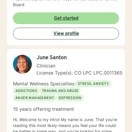
Board
Get started
View profile
June Santon
Clinician
License Type(s): CO LPC LPC.0011365
Mental Wellness Specialties:
STRESS, ANXIETY
ADDICTIONS
TRAUMA AND ABUSE
ANGER MANAGEMENT
DEPRESSION
15 years offering treatment
Hi, Welcome to my intro! My name is June. That you're
reading this most likely means you feel your life could
be better in some way, and you're looking for some