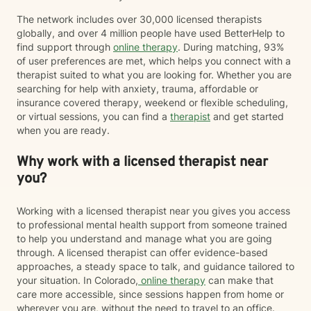
alone. I would be honored to walk alongside you on
your journey toward greater resilience, connection,
The network includes over 30,000 licensed therapists
and well-being.
globally, and over 4 million people have used BetterHelp to
find support through
online therapy
. During matching, 93%
of user preferences are met, which helps you connect with a
therapist suited to what you are looking for. Whether you are
searching for help with anxiety, trauma, affordable or
insurance covered therapy, weekend or flexible scheduling,
or virtual sessions, you can find a
therapist
and get started
when you are ready.
Why work with a licensed therapist near
you?
Working with a licensed therapist near you gives you access
to professional mental health support from someone trained
to help you understand and manage what you are going
through. A licensed therapist can offer evidence-based
approaches, a steady space to talk, and guidance tailored to
your situation. In Colorado,
online therapy
can make that
care more accessible, since sessions happen from home or
wherever you are, without the need to travel to an office.