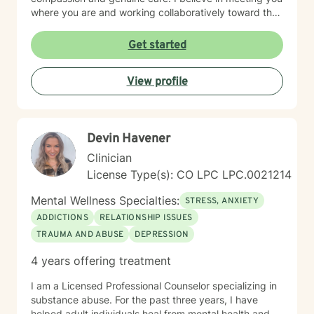
where you are and working collaboratively toward the
changes you seek. Whether you're healing from past
wounds, managing present challenges, or seeking
Get started
clarity about your direction, I'm here to support your
journey with honesty, respect, and unwavering
View profile
commitment to your wellbeing.
Devin Havener
Clinician
License Type(s): CO LPC LPC.0021214
Mental Wellness Specialties:
STRESS, ANXIETY
ADDICTIONS
RELATIONSHIP ISSUES
TRAUMA AND ABUSE
DEPRESSION
4 years offering treatment
I am a Licensed Professional Counselor specializing in
substance abuse. For the past three years, I have
helped adult individuals heal from mental health and