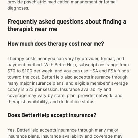
provide psychiatric medication management or formal
diagnoses.
Frequently asked questions about finding a
therapist near me
How much does therapy cost near me?
Therapy costs near you can vary by provider, format, and
payment method. With BetterHelp, subscriptions range from
$70 to $100 per week, and you can use HSA and FSA funds
toward the cost. BetterHelp also accepts insurance through
many major insurance plans, and eligible members' average
copay is $23 per session. Insurance availability and
coverage may vary by state, plan, provider network, and
therapist availability, and deductible status.
Does BetterHelp accept insurance?
Yes. BetterHelp accepts insurance through many major
insurance plans. Insurance availability and coverage may