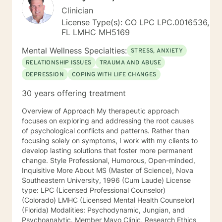
Clinician
License Type(s): CO LPC LPC.0016536,
FL LMHC MH5169
Mental Wellness Specialties:
STRESS, ANXIETY
RELATIONSHIP ISSUES
TRAUMA AND ABUSE
DEPRESSION
COPING WITH LIFE CHANGES
30 years offering treatment
Overview of Approach My therapeutic approach
focuses on exploring and addressing the root causes
of psychological conflicts and patterns. Rather than
focusing solely on symptoms, I work with my clients to
develop lasting solutions that foster more permanent
change. Style Professional, Humorous, Open-minded,
Inquisitive More About MS (Master of Science), Nova
Southeastern University, 1996 (Cum Laude) License
type: LPC (Licensed Professional Counselor)
(Colorado) LMHC (Licensed Mental Health Counselor)
(Florida) Modalities: Psychodynamic, Jungian, and
Psychoanalytic. Member Mayo Clinic, Research Ethics