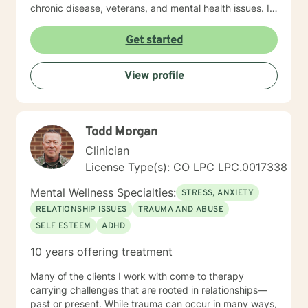
chronic disease, veterans, and mental health issues. I
look forward to working with you. Michael Rooney, LPC
Licensed Professional Counselor
Get started
View profile
Todd Morgan
Clinician
License Type(s): CO LPC LPC.0017338
Mental Wellness Specialties:
STRESS, ANXIETY
RELATIONSHIP ISSUES
TRAUMA AND ABUSE
SELF ESTEEM
ADHD
10 years offering treatment
Many of the clients I work with come to therapy
carrying challenges that are rooted in relationships—
past or present. While trauma can occur in many ways,