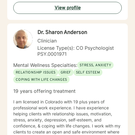
View profile
Dr. Sharon Anderson
Clinician
License Type(s): CO Psychologist
PSY.0001971
Mental Wellness Specialties:
STRESS, ANXIETY
RELATIONSHIP ISSUES
GRIEF
SELF ESTEEM
COPING WITH LIFE CHANGES
19 years offering treatment
I am licensed in Colorado with 19 plus years of
professional work experience. I have experience
helping clients with relationship issues, motivation,
stress, anxiety, depression, self-esteem, and
confidence, & coping with life changes. I work with my
clients to create an open and safe environment where