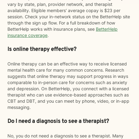
vary by state, plan, provider network, and therapist
availability. Eligible members' average copay is $23 per
session. Check your in-network status on the BetterHelp site
through the sign up flow. For a full breakdown of how
BetterHelp works with insurance plans, see
BetterHelp
insurance coverage
.
Is online therapy effective?
Online therapy can be an effective way to receive licensed
mental health care for many common concerns. Research
suggests that online therapy may support progress in ways
comparable to in-person care for concerns such as anxiety
and depression. On BetterHelp, you connect with a licensed
therapist who can use evidence-based approaches such as
CBT and DBT, and you can meet by phone, video, or in-app
messaging.
Do I need a diagnosis to see a therapist?
No, you do not need a diagnosis to see a therapist. Many