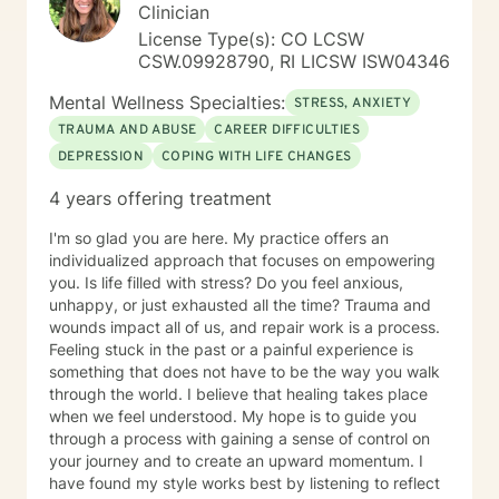
Clinician
License Type(s): CO LCSW
CSW.09928790, RI LICSW ISW04346
Mental Wellness Specialties:
STRESS, ANXIETY
TRAUMA AND ABUSE
CAREER DIFFICULTIES
DEPRESSION
COPING WITH LIFE CHANGES
4 years offering treatment
I'm so glad you are here. My practice offers an
individualized approach that focuses on empowering
you. Is life filled with stress? Do you feel anxious,
unhappy, or just exhausted all the time? Trauma and
wounds impact all of us, and repair work is a process.
Feeling stuck in the past or a painful experience is
something that does not have to be the way you walk
through the world. I believe that healing takes place
when we feel understood. My hope is to guide you
through a process with gaining a sense of control on
your journey and to create an upward momentum. I
have found my style works best by listening to reflect