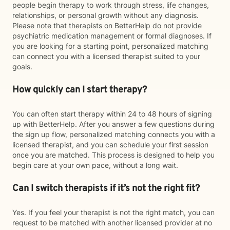
people begin therapy to work through stress, life changes,
relationships, or personal growth without any diagnosis.
Please note that therapists on BetterHelp do not provide
psychiatric medication management or formal diagnoses. If
you are looking for a starting point, personalized matching
can connect you with a licensed therapist suited to your
goals.
How quickly can I start therapy?
You can often start therapy within 24 to 48 hours of signing
up with BetterHelp. After you answer a few questions during
the sign up flow, personalized matching connects you with a
licensed therapist, and you can schedule your first session
once you are matched. This process is designed to help you
begin care at your own pace, without a long wait.
Can I switch therapists if it’s not the right fit?
Yes. If you feel your therapist is not the right match, you can
request to be matched with another licensed provider at no