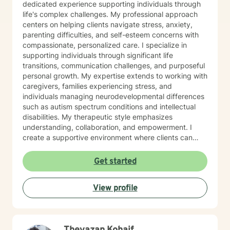
dedicated experience supporting individuals through
life's complex challenges. My professional approach
centers on helping clients navigate stress, anxiety,
parenting difficulties, and self-esteem concerns with
compassionate, personalized care. I specialize in
supporting individuals through significant life
transitions, communication challenges, and purposeful
personal growth. My expertise extends to working with
caregivers, families experiencing stress, and
individuals managing neurodevelopmental differences
such as autism spectrum conditions and intellectual
disabilities. My therapeutic style emphasizes
understanding, collaboration, and empowerment. I
create a supportive environment where clients can
explore their experiences, develop meaningful coping
strategies, and cultivate resilience. Whether you're
Get started
facing life changes, seeking to improve relationships,
or working to understand yourself more deeply, I'm
View profile
committed to walking alongside you with genuine
empathy and professional guidance.