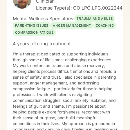
Clinician
License Type(s): CO LPC LPC.0022244
Mental Wellness Specialties:
TRAUMA AND ABUSE
PARENTING ISSUES
ANGER MANAGEMENT
COACHING
COMPASSION FATIGUE
4 years offering treatment
I'm a therapist dedicated to supporting individuals
through some of life's most challenging experiences.
My work centers on trauma and abuse recovery,
helping clients process difficult emotions and rebuild a
sense of safety and trust. I also specialize in parenting
support, anger management, and addressing
compassion fatigue—particularly for those in helping
professions. I work with clients navigating
communication struggles, social anxiety, isolation, and
feelings of guilt and shame. I'm passionate about
helping people explore forgiveness, reconnect with
their sense of purpose, and build meaningful
connections in their lives. My approach is grounded in
compassion and genuine care. I believe in meeting you