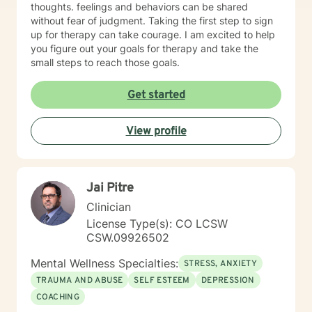
thoughts. feelings and behaviors can be shared
without fear of judgment. Taking the first step to sign
up for therapy can take courage. I am excited to help
you figure out your goals for therapy and take the
small steps to reach those goals.
Get started
View profile
Jai Pitre
Clinician
License Type(s): CO LCSW
CSW.09926502
Mental Wellness Specialties:
STRESS, ANXIETY
TRAUMA AND ABUSE
SELF ESTEEM
DEPRESSION
COACHING