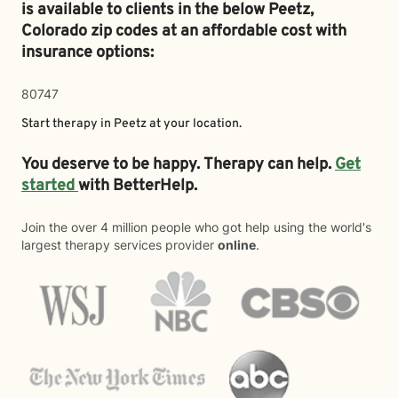
is available to clients in the below
Peetz,
Colorado zip codes at an affordable cost with
insurance options:
80747
Start therapy in
Peetz
at your location.
You deserve to be happy. Therapy can help.
Get
started
with BetterHelp.
Join the over 4 million people who got help using the world's
largest therapy services provider
online
.