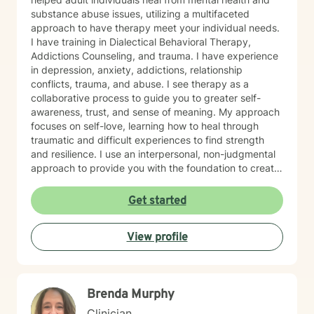
substance abuse issues, utilizing a multifaceted
approach to have therapy meet your individual needs.
I have training in Dialectical Behavioral Therapy,
Addictions Counseling, and trauma. I have experience
in depression, anxiety, addictions, relationship
conflicts, trauma, and abuse. I see therapy as a
collaborative process to guide you to greater self-
awareness, trust, and sense of meaning. My approach
focuses on self-love, learning how to heal through
traumatic and difficult experiences to find strength
and resilience. I use an interpersonal, non-judgmental
approach to provide you with the foundation to create
a stable and sustainable life. My goal is to help
empower you to manage difficult emotions, find
Get started
purpose and passion, in order for you to live a life
aligned with your personal goals. If you are feeling
View profile
stuck in your relationship, in your interpersonal life, let’s
work together to help you heal and find the answers
you are searching for.
Brenda Murphy
Clinician