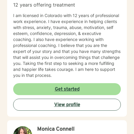
12 years offering treatment
I am licensed in Colorado with 12 years of professional
work experience. I have experience in helping clients
with stress, anxiety, trauma, abuse, motivation, self
esteem, confidence, depression, & executive
coaching. I also have experience working with
professional coaching. I believe that you are the
expert of your story and that you have many strengths
that will assist you in overcoming things that challenge
you. Taking the first step to seeking a more fulfilling
and happier life takes courage. I am here to support
you in that process.
Get started
View profile
Monica Connell