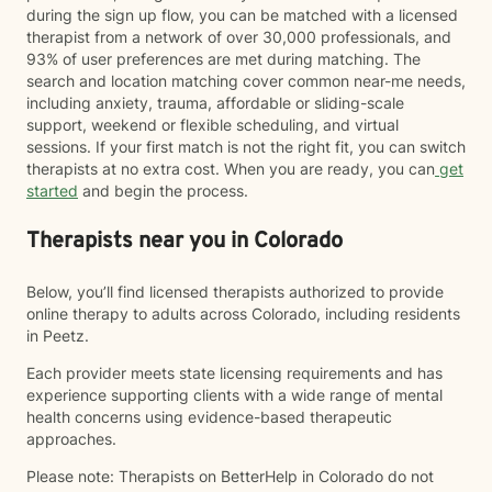
during the sign up flow, you can be matched with a licensed
therapist from a network of over 30,000 professionals, and
93% of user preferences are met during matching. The
search and location matching cover common near-me needs,
including anxiety, trauma, affordable or sliding-scale
support, weekend or flexible scheduling, and virtual
sessions. If your first match is not the right fit, you can switch
therapists at no extra cost. When you are ready, you can
get
started
and begin the process.
Therapists near you in Colorado
Below, you’ll find licensed therapists authorized to provide
online therapy to adults across Colorado, including residents
in Peetz.
Each provider meets state licensing requirements and has
experience supporting clients with a wide range of mental
health concerns using evidence-based therapeutic
approaches.
Please note: Therapists on BetterHelp in Colorado do not