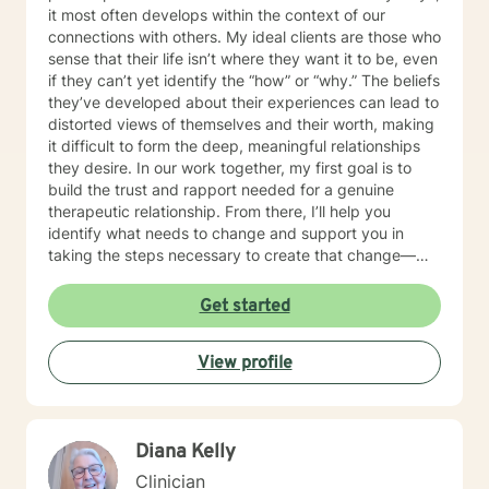
it most often develops within the context of our
connections with others. My ideal clients are those who
sense that their life isn’t where they want it to be, even
if they can’t yet identify the “how” or “why.” The beliefs
they’ve developed about their experiences can lead to
distorted views of themselves and their worth, making
it difficult to form the deep, meaningful relationships
they desire. In our work together, my first goal is to
build the trust and rapport needed for a genuine
therapeutic relationship. From there, I’ll help you
identify what needs to change and support you in
taking the steps necessary to create that change—
while also holding you accountable in a
compassionate, encouraging way. Many people are
Get started
used to mistaking criticism for motivation, especially
from themselves, but that pattern can shift. I truly love
View profile
what I do, and I strive to create a therapeutic space
where you can feel grounded, safe, and fully yourself.
Together, we’ll address the work ahead in a way that
feels both manageable and empowering. If you’re
Diana Kelly
ready to begin your path toward healing, I’m ready to
walk that journey with you. I look forward to meeting
Clinician