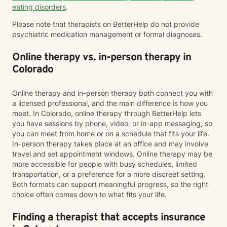
eating disorders
.
Please note that therapists on BetterHelp do not provide
psychiatric medication management or formal diagnoses.
Online therapy vs. in-person therapy in
Colorado
Online therapy and in-person therapy both connect you with
a licensed professional, and the main difference is how you
meet. In Colorado, online therapy through BetterHelp lets
you have sessions by phone, video, or in-app messaging, so
you can meet from home or on a schedule that fits your life.
In-person therapy takes place at an office and may involve
travel and set appointment windows. Online therapy may be
more accessible for people with busy schedules, limited
transportation, or a preference for a more discreet setting.
Both formats can support meaningful progress, so the right
choice often comes down to what fits your life.
Finding a therapist that accepts insurance