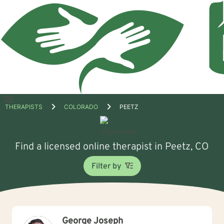
Open
THERAPISTS
COLORADO
PEETZ
menu
Find a licensed online therapist in Peetz, CO
Filter by
George Joseph