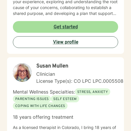
your experience, exploring and understanding the root
cause of your concerns, collaborating to establish a
shared purpose, and developing a plan that supports
your goals. It's wonderful that you've taken this first
step. I'd love to learn more about what you're needing
Get started
and see if we may be a good fit to work together. My
practice offers both day and evening hours. Please
View profile
reach out to connect.
Susan Mullen
Clinician
License Type(s): CO LPC LPC.0005508
Mental Wellness Specialties:
STRESS, ANXIETY
PARENTING ISSUES
SELF ESTEEM
COPING WITH LIFE CHANGES
18 years offering treatment
As a licensed therapist in Colorado, I bring 18 years of