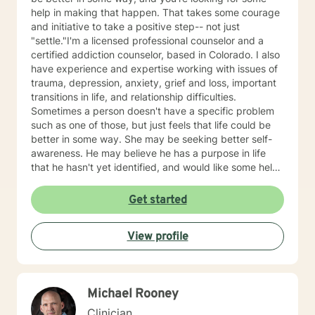
help in making that happen. That takes some courage
and initiative to take a positive step-- not just
"settle."I'm a licensed professional counselor and a
certified addiction counselor, based in Colorado. I also
have experience and expertise working with issues of
trauma, depression, anxiety, grief and loss, important
transitions in life, and relationship difficulties.
Sometimes a person doesn't have a specific problem
such as one of those, but just feels that life could be
better in some way. She may be seeking better self-
awareness. He may believe he has a purpose in life
that he hasn't yet identified, and would like some help
in getting insight into that. She may have come to
believe "This job isn't right for me," but now would like
Get started
some guidance in figuring out "So what is?" Also, this is
a very different and troubling time for all of us. You
View profile
may have lost your job due to a shutdown occurring
out of your, or anyone else's, control. You, or someone
you love, may have become seriously sick. You may
feel anxious about what will happen --next week, or
Michael Rooney
next month, or next year. I can help with all of that. If
something from this profile sounds like what you'd like,
Clinician