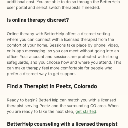
additional cost. You are able to do so through the BetterHelp
user portal and select switch therapists if needed.
Is online therapy discreet?
Online therapy with BetterHelp offers a discreet setting
where you can connect with a licensed therapist from the
comfort of your home. Sessions take place by phone, video,
or in-app messaging, so you can meet without going into an
office. Your account and sessions are protected with strong
safeguards, and you choose how and where you attend. This
can make therapy feel more comfortable for people who
prefer a discreet way to get support.
Find a Therapist in Peetz, Colorado
Ready to begin? BetterHelp can match you with a licensed
therapist serving Peetz and the surrounding CO area. When
you are ready to take the next step,
get started
.
BetterHelp counseling with a licensed therapist