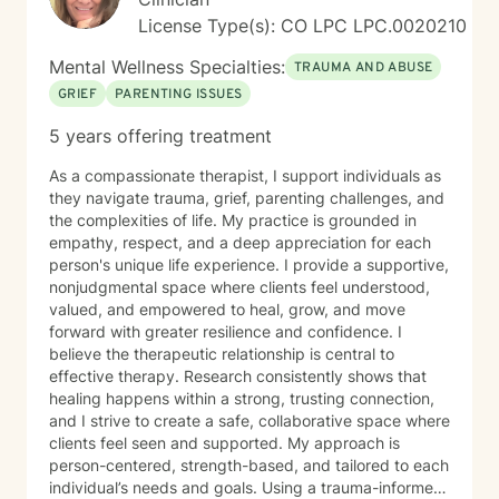
License Type(s): CO LPC LPC.0020210
Mental Wellness Specialties:
TRAUMA AND ABUSE
GRIEF
PARENTING ISSUES
5 years offering treatment
As a compassionate therapist, I support individuals as
they navigate trauma, grief, parenting challenges, and
the complexities of life. My practice is grounded in
empathy, respect, and a deep appreciation for each
person's unique life experience. I provide a supportive,
nonjudgmental space where clients feel understood,
valued, and empowered to heal, grow, and move
forward with greater resilience and confidence. I
believe the therapeutic relationship is central to
effective therapy. Research consistently shows that
healing happens within a strong, trusting connection,
and I strive to create a safe, collaborative space where
clients feel seen and supported. My approach is
person-centered, strength-based, and tailored to each
individual’s needs and goals. Using a trauma-informed