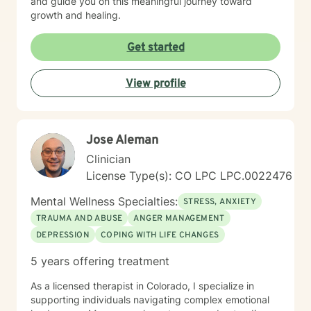
and guide you on this meaningful journey toward
growth and healing.
Get started
View profile
Jose Aleman
Clinician
License Type(s): CO LPC LPC.0022476
Mental Wellness Specialties:
STRESS, ANXIETY
TRAUMA AND ABUSE
ANGER MANAGEMENT
DEPRESSION
COPING WITH LIFE CHANGES
5 years offering treatment
As a licensed therapist in Colorado, I specialize in
supporting individuals navigating complex emotional