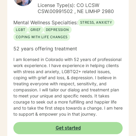
you and getting started.
License Type(s): CO LCSW
CSW.00991502 , NE LIMHP 2980
Mental Wellness Specialties:
STRESS, ANXIETY
LGBT
GRIEF
DEPRESSION
COPING WITH LIFE CHANGES
52 years offering treatment
I am licensed in Colorado with 52 years of professional
work experience. I have experience in helping clients
with stress and anxiety, LGBTQ2+ related issues,
coping with grief and loss, & depression. I believe in
treating everyone with respect, sensitivity, and
compassion. I will tailor our dialog and treatment plan
to meet your unique and specific needs. It takes
courage to seek out a more fulfilling and happier life
and to take the first steps towards a change. I am here
to support & empower you in that journey.
Get started