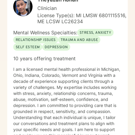
Theyazan Kohaif
Clinician
License Type(s): MI LMSW 6801115516,
ME LCSW LC26234
Mental Wellness Specialties:
STRESS, ANXIETY
RELATIONSHIP ISSUES
TRAUMA AND ABUSE
SELF ESTEEM
DEPRESSION
10 years offering treatment
I am a licensed mental health professional in Michigan,
Ohio, Indiana, Colorado, Vermont and Virginia with a
decade of experience supporting clients through a
variety of challenges. My expertise includes working
with stress, anxiety, relationship concerns, trauma,
abuse, motivation, self-esteem, confidence, and
depression. I am committed to providing care that is
grounded in respect, sensitivity, and compassion.
Understanding that each individual is unique, I tailor
our conversations and treatment plans to align with
your specific needs and goals. I am here to support