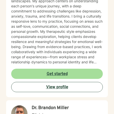
landscapes. My approach centers on understanding
each person's unique journey, with a deep
commitment to addressing challenges like depression,
anxiety, trauma, and life transitions. I bring a culturally
responsive lens to my practice, focusing on areas such
as self-love, communication, social connections, and
personal growth. My therapeutic style emphasizes
compassionate exploration, helping clients develop
resilience and meaningful strategies for emotional well-
being. Drawing from evidence-based practices, I work
collaboratively with individuals experiencing a wide
range of experiences—from workplace stress and
relationship dynamics to personal identity and life
purpose. My goal is to create a supportive, affirming
space where clients can explore their strengths and
Get started
develop transformative insights. I am dedicated to
walking alongside you as you navigate your path
View profile
toward healing, understanding, and personal
empowerment.
Dr. Brandon Miller