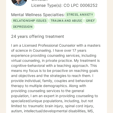
I'd love to work with you.
License Type(s): CO LPC 0006252
Mental Wellness Specialties:
STRESS, ANXIETY
RELATIONSHIP ISSUES
TRAUMA AND ABUSE
GRIEF
DEPRESSION
24 years offering treatment
I am a Licensed Professional Counselor with a masters
of science in Counseling. I have over 17 years
experience providing counseling services, including
virtual counseling, in private practice. My treatment is
cognitive-behavioral with a teaching approach. This
means my focus is to be proactive on reaching goals
and objectives and the strategies to reach them. I
provide individual, family, couples and behavioral
therapy to multiple demographics. Along with
providing counseling services to the general
population, I am an expert in providing counseling to
specialized/unique populations, including, but not
limited to: traumatic brain injury, spinal cord injury,
autism, intellectual/developmental disabilities, MS,