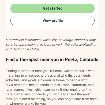
lens, I help clients process difficult experiences and
past wounds while building practical coping strategies
Get started
for resilience and emotional well-being. I am
committed to honoring each person's story, values,
View profile
and lived experience while offering guidance with
empathy, curiosity, and care. I also have extensive
experience working with children and families. I
support children in understanding and managing
*BetterHelp insurance availability, coverage, and cost may
difficult emotions while developing healthy coping
vary by state, plan, provider network, therapist availability,
skills in a safe therapeutic environment. I also partner
and deductible status.
with parents and caregivers to strengthen
relationships and build resilience at home. My clinical
work is informed by training in Cognitive Behavioral
Find a therapist near you in Peetz, Colorado
Therapy (CBT), Trauma-Focused CBT (TF-CBT), Eye
Movement Desensitization and Reprocessing (EMDR),
Finding a therapist near you in Peetz, Colorado starts with
and mindfulness-based approaches, which I integrate
matching to a licensed professional who fits your needs,
thoughtfully based on each client’s needs. Whether
schedule, and goals. Colorado is home to people with
you are navigating trauma, grief, parenting challenges,
diverse mental health needs across urban, suburban, and
caregiving responsibilities, or a major life transition, I
rural communities, which can make it challenging to find
offer a compassionate and supportive space for
care. BetterHelp connects you with a licensed therapist
healing and growth. Seeking support takes courage,
through tailored matching, so you can begin care from home
and you do not have to navigate life’s challenges
or wherever works for you.