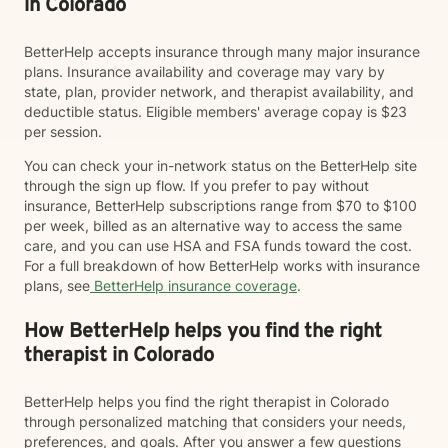
in Colorado
BetterHelp accepts insurance through many major insurance
plans. Insurance availability and coverage may vary by
state, plan, provider network, and therapist availability, and
deductible status. Eligible members' average copay is $23
per session.
You can check your in-network status on the BetterHelp site
through the sign up flow. If you prefer to pay without
insurance, BetterHelp subscriptions range from $70 to $100
per week, billed as an alternative way to access the same
care, and you can use HSA and FSA funds toward the cost.
For a full breakdown of how BetterHelp works with insurance
plans, see
BetterHelp insurance coverage
.
How BetterHelp helps you find the right
therapist in Colorado
BetterHelp helps you find the right therapist in Colorado
through personalized matching that considers your needs,
preferences, and goals. After you answer a few questions