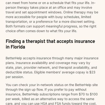
can meet from home or on a schedule that fits your life. In-
person therapy takes place at an office and may involve
travel and set appointment windows. Online therapy may be
more accessible for people with busy schedules, limited
transportation, or a preference for a more discreet setting.
Both formats can support meaningful progress, so the right
choice often comes down to what fits your life.
Finding a therapist that accepts insurance
in Florida
BetterHelp accepts insurance through many major insurance
plans. Insurance availability and coverage may vary by
state, plan, provider network, and therapist availability, and
deductible status. Eligible members' average copay is $23
per session.
You can check your in-network status on the BetterHelp site
through the sign up flow. If you prefer to pay without
insurance, BetterHelp subscriptions range from $70 to $100
per week, billed as an alternative way to access the same
care, and you can use HSA and FSA funds toward the cost.