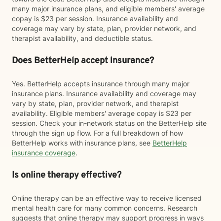
many major insurance plans, and eligible members' average
copay is $23 per session. Insurance availability and
coverage may vary by state, plan, provider network, and
therapist availability, and deductible status.
Does BetterHelp accept insurance?
Yes. BetterHelp accepts insurance through many major
insurance plans. Insurance availability and coverage may
vary by state, plan, provider network, and therapist
availability. Eligible members' average copay is $23 per
session. Check your in-network status on the BetterHelp site
through the sign up flow. For a full breakdown of how
BetterHelp works with insurance plans, see
BetterHelp
insurance coverage
.
Is online therapy effective?
Online therapy can be an effective way to receive licensed
mental health care for many common concerns. Research
suggests that online therapy may support progress in ways