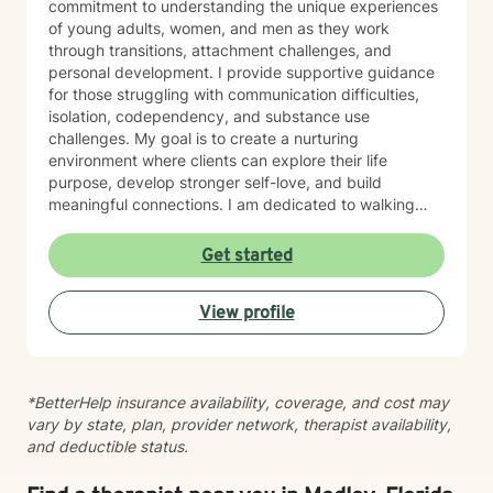
commitment to understanding the unique experiences
of young adults, women, and men as they work
through transitions, attachment challenges, and
personal development. I provide supportive guidance
for those struggling with communication difficulties,
isolation, codependency, and substance use
challenges. My goal is to create a nurturing
environment where clients can explore their life
purpose, develop stronger self-love, and build
meaningful connections. I am dedicated to walking
alongside my clients, offering empathetic support as
they develop healthier coping strategies and work
Get started
towards personal transformation. Together, we'll
explore your strengths and create pathways to more
View profile
fulfilling relationships and personal growth.
*BetterHelp insurance availability, coverage, and cost may
vary by state, plan, provider network, therapist availability,
and deductible status.