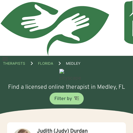
Open
THERAPISTS
FLORIDA
MEDLEY
menu
Find a licensed online therapist in Medley, FL
Filter by
Judith (Judy) Durdan