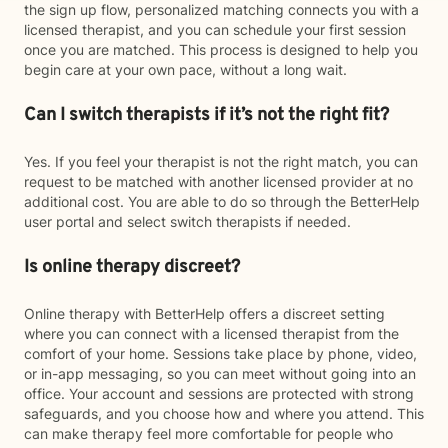
the sign up flow, personalized matching connects you with a
licensed therapist, and you can schedule your first session
once you are matched. This process is designed to help you
begin care at your own pace, without a long wait.
Can I switch therapists if it’s not the right fit?
Yes. If you feel your therapist is not the right match, you can
request to be matched with another licensed provider at no
additional cost. You are able to do so through the BetterHelp
user portal and select switch therapists if needed.
Is online therapy discreet?
Online therapy with BetterHelp offers a discreet setting
where you can connect with a licensed therapist from the
comfort of your home. Sessions take place by phone, video,
or in-app messaging, so you can meet without going into an
office. Your account and sessions are protected with strong
safeguards, and you choose how and where you attend. This
can make therapy feel more comfortable for people who