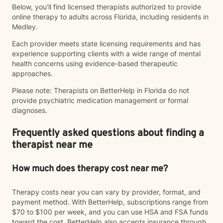
Below, you’ll find licensed therapists authorized to provide
online therapy to adults across Florida, including residents in
Medley.
Each provider meets state licensing requirements and has
experience supporting clients with a wide range of mental
health concerns using evidence-based therapeutic
approaches.
Please note: Therapists on BetterHelp in Florida do not
provide psychiatric medication management or formal
diagnoses.
Frequently asked questions about finding a
therapist near me
How much does therapy cost near me?
Therapy costs near you can vary by provider, format, and
payment method. With BetterHelp, subscriptions range from
$70 to $100 per week, and you can use HSA and FSA funds
toward the cost. BetterHelp also accepts insurance through