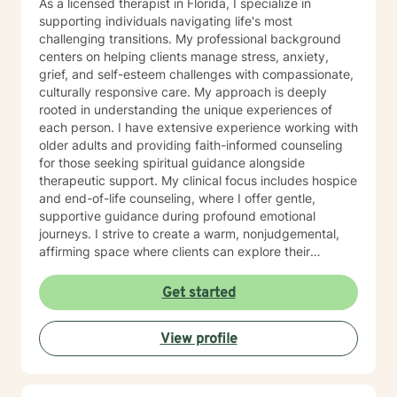
As a licensed therapist in Florida, I specialize in
supporting individuals navigating life's most
challenging transitions. My professional background
centers on helping clients manage stress, anxiety,
grief, and self-esteem challenges with compassionate,
culturally responsive care. My approach is deeply
rooted in understanding the unique experiences of
each person. I have extensive experience working with
older adults and providing faith-informed counseling
for those seeking spiritual guidance alongside
therapeutic support. My clinical focus includes hospice
and end-of-life counseling, where I offer gentle,
supportive guidance during profound emotional
journeys. I strive to create a warm, nonjudgemental,
affirming space where clients can explore their
emotions, build resilience, and discover inner strength
through life's most difficult moments. I am committed
Get started
to walking alongside my clients with empathy, respect,
and genuine care, honoring their individual paths of
View profile
healing and growth.