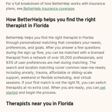
For a full breakdown of how BetterHelp works with insurance
plans, see
BetterHelp insurance coverage
.
How BetterHelp helps you find the right
therapist in Florida
BetterHelp helps you find the right therapist in Florida
through personalized matching that considers your needs,
preferences, and goals. After you answer a few questions
during the sign up flow, you can be matched with a licensed
therapist from a network of over 30,000 professionals, and
93% of user preferences are met during matching. The
search and location matching cover common near-me needs,
including anxiety, trauma, affordable or sliding-scale
support, weekend or flexible scheduling, and virtual
sessions. If your first match is not the right fit, you can switch
therapists at no extra cost. When you are ready, you can
get
started
and begin the process.
Therapists near you in Florida