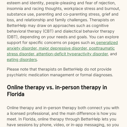
esteem and identity, people-pleasing and fear of rejection,
insomnia and racing thoughts, workplace stress and burnout,
substance use, parenting and co-parenting stress, grief and
loss, and relationship and family challenges. Therapists on
BetterHelp may draw on approaches such as cognitive
behavioral therapy (CBT) and dialectical behavior therapy
(DBT), depending on your needs and goals. You can explore
support for specific concerns on pages such as
generalized
anxiety disorder
,
major depressive disorder
,
posttraumatic
stress disorder
,
attention-deficit hyperactivity disorder
, and
eating disorders
.
Please note that therapists on BetterHelp do not provide
psychiatric medication management or formal diagnoses.
Online therapy vs. in-person therapy in
Florida
Online therapy and in-person therapy both connect you with
a licensed professional, and the main difference is how you
meet. In Florida, online therapy through BetterHelp lets you
have sessions by phone, video, or in-app messaging, so you