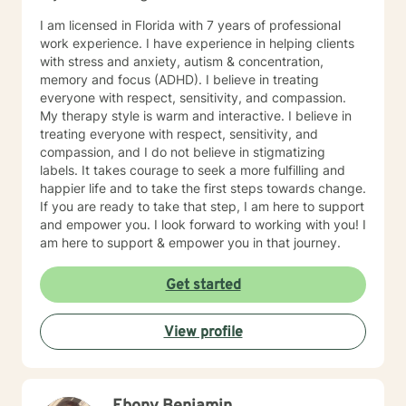
Cognitive Behavioral Therapy, Dialectical Behavioral
Therapy, Solution-Focused Therapy, Client-Centered
I am licensed in Florida with 7 years of professional
Therapy and Motivational Interviewing in our sessions.
work experience. I have experience in helping clients
I will help you with your negative self-talk, low self-
with stress and anxiety, autism & concentration,
esteem, mood instability, substance use, challenging
memory and focus (ADHD). I believe in treating
irrational beliefs, history of trauma, depression and
everyone with respect, sensitivity, and compassion.
identity development. I look forward to working with
My therapy style is warm and interactive. I believe in
you soon and help you to change your life!!
treating everyone with respect, sensitivity, and
compassion, and I do not believe in stigmatizing
labels. It takes courage to seek a more fulfilling and
happier life and to take the first steps towards change.
If you are ready to take that step, I am here to support
and empower you. I look forward to working with you! I
am here to support & empower you in that journey.
Get started
View profile