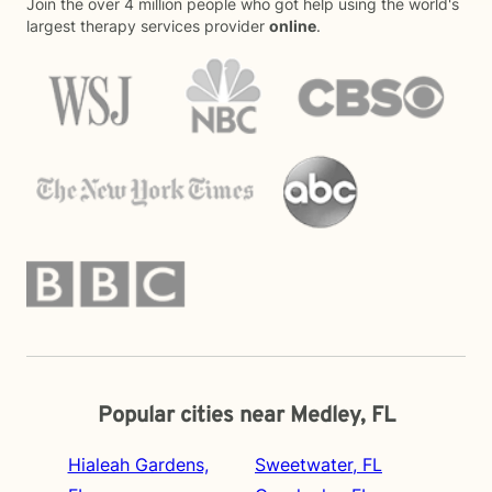
Join the over 4 million people who got help using the world's
largest therapy services provider
online
.
Popular cities near Medley, FL
Hialeah Gardens,
Sweetwater, FL