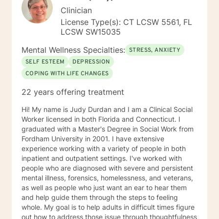
Clinician
License Type(s): CT LCSW 5561, FL
LCSW SW15035
Mental Wellness Specialties:
STRESS, ANXIETY
SELF ESTEEM
DEPRESSION
COPING WITH LIFE CHANGES
22 years offering treatment
Hi! My name is Judy Durdan and I am a Clinical Social
Worker licensed in both Florida and Connecticut. I
graduated with a Master's Degree in Social Work from
Fordham University in 2001. I have extensive
experience working with a variety of people in both
inpatient and outpatient settings. I've worked with
people who are diagnosed with severe and persistent
mental illness, forensics, homelessness, and veterans,
as well as people who just want an ear to hear them
and help guide them through the steps to feeling
whole. My goal is to help adults in difficult times figure
out how to address those issue through thoughtfulness