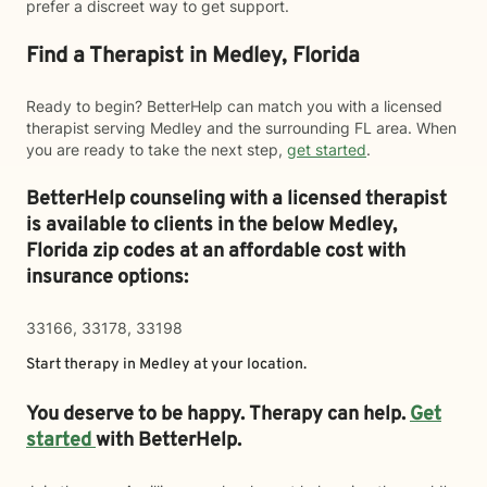
prefer a discreet way to get support.
Find a Therapist in Medley, Florida
Ready to begin? BetterHelp can match you with a licensed
therapist serving Medley and the surrounding FL area. When
you are ready to take the next step,
get started
.
BetterHelp counseling with a licensed therapist
is available to clients in the below
Medley,
Florida zip codes at an affordable cost with
insurance options:
33166, 33178, 33198
Start therapy in
Medley
at your location.
You deserve to be happy. Therapy can help.
Get
started
with BetterHelp.