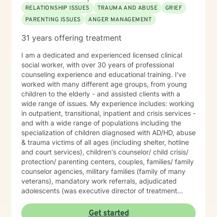
RELATIONSHIP ISSUES
TRAUMA AND ABUSE
GRIEF
PARENTING ISSUES
ANGER MANAGEMENT
31 years offering treatment
I am a dedicated and experienced licensed clinical
social worker, with over 30 years of professional
counseling experience and educational training. I've
worked with many different age groups, from young
children to the elderly - and assisted clients with a
wide range of issues. My experience includes: working
in outpatient, transitional, inpatient and crisis services -
and with a wide range of populations including the
specialization of children diagnosed with AD/HD, abuse
& trauma victims of all ages (including shelter, hotline
and court services), children's counselor/ child crisis/
protection/ parenting centers, couples, families/ family
counselor agencies, military families (family of many
veterans), mandatory work referrals, adjudicated
adolescents (was executive director of treatment
programs), school systems (taught regular and
alternative education), offenders (worked in
Get started