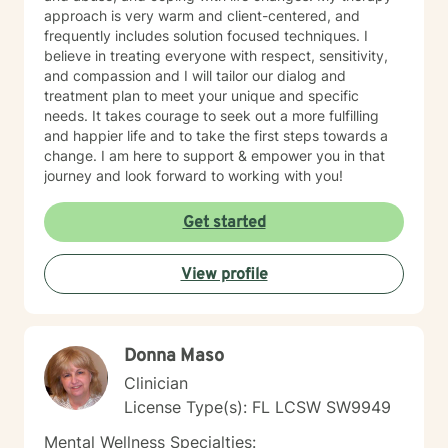
approach is very warm and client-centered, and
frequently includes solution focused techniques. I
believe in treating everyone with respect, sensitivity,
and compassion and I will tailor our dialog and
treatment plan to meet your unique and specific
needs. It takes courage to seek out a more fulfilling
and happier life and to take the first steps towards a
change. I am here to support & empower you in that
journey and look forward to working with you!
Get started
View profile
Donna Maso
Clinician
License Type(s): FL LCSW SW9949
Mental Wellness Specialties: