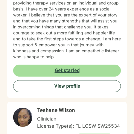
providing therapy services on an individual and group
basis. I have over 24 years experience as a social
worker. I believe that you are the expert of your story
and that you have many strengths that will assist you
in overcoming things that challenge you. It takes
courage to seek out a more fulfilling and happier life
and to take the first steps towards a change. I am here
to support & empower you in that journey with
kindness and compassion. I am an empathetic listener
who is happy to help.
Get started
View profile
Teshane Wilson
Clinician
License Type(s): FL LCSW SW25534