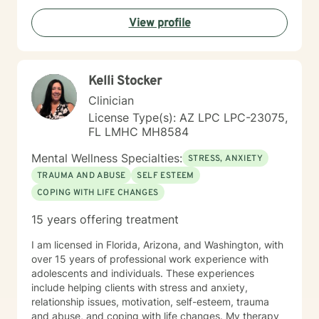
View profile
Kelli Stocker
Clinician
License Type(s): AZ LPC LPC-23075,
FL LMHC MH8584
Mental Wellness Specialties:
STRESS, ANXIETY
TRAUMA AND ABUSE
SELF ESTEEM
COPING WITH LIFE CHANGES
15 years offering treatment
I am licensed in Florida, Arizona, and Washington, with
over 15 years of professional work experience with
adolescents and individuals. These experiences
include helping clients with stress and anxiety,
relationship issues, motivation, self-esteem, trauma
and abuse, and coping with life changes. My therapy