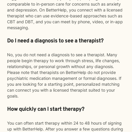
comparable to in-person care for concerns such as anxiety
and depression. On BetterHelp, you connect with a licensed
therapist who can use evidence-based approaches such as
CBT and DBT, and you can meet by phone, video, or in-app
messaging.
Do I need a diagnosis to see a therapist?
No, you do not need a diagnosis to see a therapist. Many
people begin therapy to work through stress, life changes,
relationships, or personal growth without any diagnosis.
Please note that therapists on BetterHelp do not provide
psychiatric medication management or formal diagnoses. If
you are looking for a starting point, personalized matching
can connect you with a licensed therapist suited to your
goals.
How quickly can I start therapy?
You can often start therapy within 24 to 48 hours of signing
up with BetterHelp. After you answer a few questions during