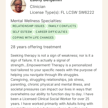
Ebony Benjamin
Clinician
License Type(s): FL LCSW SW6222
Mental Wellness Specialties:
RELATIONSHIP ISSUES
FAMILY CONFLICTS
SELF ESTEEM
CAREER DIFFICULTIES
COPING WITH LIFE CHANGES
28 years offering treatment
Seeking therapy is not a sign of weakness; nor is it a
sign of failure. It is actually a signal of
strength...Empowerment! Therapy is a personalized
tool tailored to your specific needs with the purpose of
helping you navigate through life struggles.
Caregiving, struggling relationships, job stress,
parenting, chronic physical and mental illness, and
societal pressures can impact our lives in ways that
overwhelms our ability to function day to day. I have
been a Licensed Clinical Social Worker for over 25
years. I have worked primarily with Adults living with