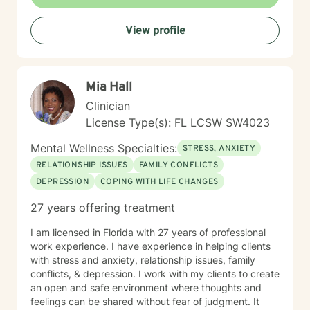
correctional system/ prisons), individuals needing
long-term placement, developed programs for the
View profile
disabled, and those with chronic or terminal conditions
(worked as LMSW for hospice - settings included
hospitals, nursing homes, ALFs, Memory Care, etc. )
Therapy and counseling can provide relief and
Mia Hall
personal growth for people seeking positive changes
in their lives. It is helpful, especially during difficult
Clinician
times, to have an objective, compassionate
License Type(s): FL LCSW SW4023
professional who will focus on your strengths and
abilities, in a confidential and non-judgmental
Mental Wellness Specialties:
STRESS, ANXIETY
environment. I look forward to meeting with you to
RELATIONSHIP ISSUES
FAMILY CONFLICTS
begin a journey toward workable solutions and great
DEPRESSION
COPING WITH LIFE CHANGES
possibilities on your path in life. Let's begin today.
Please note: As a policy, I ask for your agreement to
27 years offering treatment
not electronically record telehealth sessions without
prior consent. Laws that protect HIPAA confidentiality
I am licensed in Florida with 27 years of professional
in the office - also applies to telehealth sessions -
work experience. I have experience in helping clients
including mandatory and permissive exceptions to
with stress and anxiety, relationship issues, family
confidentiality. Thank you.
conflicts, & depression. I work with my clients to create
an open and safe environment where thoughts and
feelings can be shared without fear of judgment. It