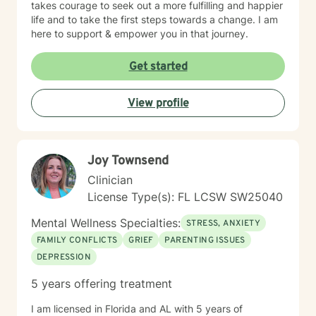
takes courage to seek out a more fulfilling and happier
life and to take the first steps towards a change. I am
here to support & empower you in that journey.
Get started
View profile
Joy Townsend
Clinician
License Type(s): FL LCSW SW25040
Mental Wellness Specialties:
STRESS, ANXIETY
FAMILY CONFLICTS
GRIEF
PARENTING ISSUES
DEPRESSION
5 years offering treatment
I am licensed in Florida and AL with 5 years of