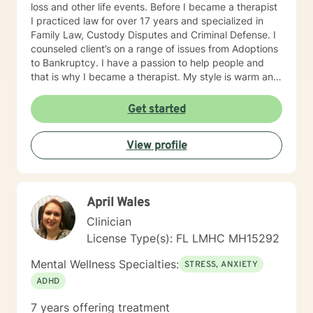
loss and other life events. Before I became a therapist
I practiced law for over 17 years and specialized in
Family Law, Custody Disputes and Criminal Defense. I
counseled client’s on a range of issues from Adoptions
to Bankruptcy. I have a passion to help people and
that is why I became a therapist. My style is warm and
approachable. I will provide strength and
encouragement in a safe environment that builds trust
Get started
and respect between myself and my clients. I believe
in being supportive with an abundance of compassion.
View profile
My goal is to help build self-esteem and a rapport that
is conducive to helping my clients gain the courage
and confidence to lead happy and healthy lives. I
know everyone’s journey is special and I encourage
April Wales
individuality. I am here to help improve your attitude
and outlook on life and face life’s difficulties with the
Clinician
prospect of gaining a voice and freedom to share it!!I
License Type(s): FL LMHC MH15292
will walk along with you through your process and give
you a gentle nudge when needed. I will guide you in
Mental Wellness Specialties:
STRESS, ANXIETY
your endeavors to a better quality of life!! Give me the
ADHD
opportunity to help you on your journey with the
encouragement and support we all require!! I will use
7 years offering treatment