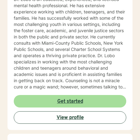
mental health professional. He has extensive
experience working with children, teenagers, and their
families. He has successfully worked with some of the
most challenging youth in various settings, including
the foster care, academic, and juvenile justice sectors
in both the public and private sector. He currently
consults with Miami-County Public Schools, New York
Public Schools, and several Charter School Systems
and operates a thriving private practice. Dr. Lobo
specializes in working with the most challenging
children and teenagers around behavioral and
academic issues and is proficient in assisting families
in getting back on track. Counseling is not a miracle
cure or a magic wand; however, sometimes talking to
an objective individual and sharing your thoughts and
feelings can be highly therapeutic and liberating, and
Get started
getting non-judgemental feedback and guidance can
be extremely helpful in navigating life’s issues. Many
View profile
times things can begin to be sorted out in a couple of
sessions.