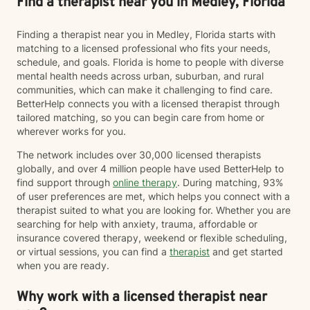
Find a therapist near you in Medley, Florida
Finding a therapist near you in Medley, Florida starts with
matching to a licensed professional who fits your needs,
schedule, and goals. Florida is home to people with diverse
mental health needs across urban, suburban, and rural
communities, which can make it challenging to find care.
BetterHelp connects you with a licensed therapist through
tailored matching, so you can begin care from home or
wherever works for you.
The network includes over 30,000 licensed therapists
globally, and over 4 million people have used BetterHelp to
find support through
online therapy
. During matching, 93%
of user preferences are met, which helps you connect with a
therapist suited to what you are looking for. Whether you are
searching for help with anxiety, trauma, affordable or
insurance covered therapy, weekend or flexible scheduling,
or virtual sessions, you can find a
therapist
and get started
when you are ready.
Why work with a licensed therapist near