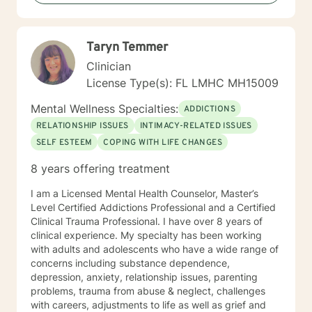
Taryn Temmer
Clinician
License Type(s): FL LMHC MH15009
Mental Wellness Specialties:
ADDICTIONS
RELATIONSHIP ISSUES
INTIMACY-RELATED ISSUES
SELF ESTEEM
COPING WITH LIFE CHANGES
8 years offering treatment
I am a Licensed Mental Health Counselor, Master’s
Level Certified Addictions Professional and a Certified
Clinical Trauma Professional. I have over 8 years of
clinical experience. My specialty has been working
with adults and adolescents who have a wide range of
concerns including substance dependence,
depression, anxiety, relationship issues, parenting
problems, trauma from abuse & neglect, challenges
with careers, adjustments to life as well as grief and