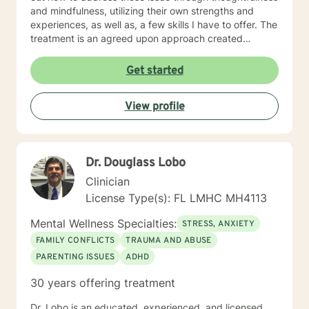
and mindfulness, utilizing their own strengths and
experiences, as well as, a few skills I have to offer. The
treatment is an agreed upon approach created
through support and understanding, and my approach
being adjusted to your needs. Please contact me so
Get started
that, together, we can find the most convenient and
beneficial time that we can meet to tackle those
View profile
issues. Enjoy your day!
Dr. Douglass Lobo
Clinician
License Type(s): FL LMHC MH4113
Mental Wellness Specialties:
STRESS, ANXIETY
FAMILY CONFLICTS
TRAUMA AND ABUSE
PARENTING ISSUES
ADHD
30 years offering treatment
Dr. Lobo is an educated, experienced, and licensed