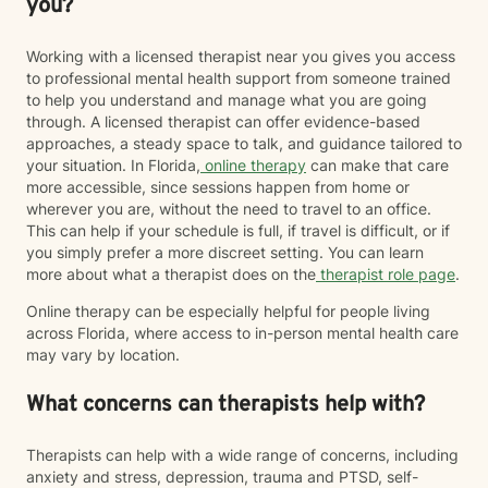
you?
Working with a licensed therapist near you gives you access
to professional mental health support from someone trained
to help you understand and manage what you are going
through. A licensed therapist can offer evidence-based
approaches, a steady space to talk, and guidance tailored to
your situation. In Florida,
online therapy
can make that care
more accessible, since sessions happen from home or
wherever you are, without the need to travel to an office.
This can help if your schedule is full, if travel is difficult, or if
you simply prefer a more discreet setting. You can learn
more about what a therapist does on the
therapist role page
.
Online therapy can be especially helpful for people living
across Florida, where access to in-person mental health care
may vary by location.
What concerns can therapists help with?
Therapists can help with a wide range of concerns, including
anxiety and stress, depression, trauma and PTSD, self-