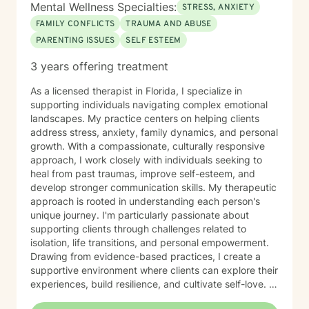
Mental Wellness Specialties:
STRESS, ANXIETY
FAMILY CONFLICTS
TRAUMA AND ABUSE
PARENTING ISSUES
SELF ESTEEM
3 years offering treatment
As a licensed therapist in Florida, I specialize in
supporting individuals navigating complex emotional
landscapes. My practice centers on helping clients
address stress, anxiety, family dynamics, and personal
growth. With a compassionate, culturally responsive
approach, I work closely with individuals seeking to
heal from past traumas, improve self-esteem, and
develop stronger communication skills. My therapeutic
approach is rooted in understanding each person's
unique journey. I'm particularly passionate about
supporting clients through challenges related to
isolation, life transitions, and personal empowerment.
Drawing from evidence-based practices, I create a
supportive environment where clients can explore their
experiences, build resilience, and cultivate self-love. I
bring a warm, affirming perspective to our work