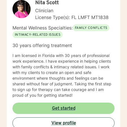
Nita Scott
Clinician
License Type(s): FL LMFT MT1838
Mental Wellness Specialties:
FAMILY CONFLICTS
INTIMACY-RELATED ISSUES
30 years offering treatment
I am licensed in Florida with 30 years of professional
work experience. I have experience in helping clients
with family conflicts & intimacy related issues. I work
with my clients to create an open and safe
environment where thoughts and feelings can be
shared without fear of judgment. Taking the first step
to sign up for therapy can take courage and I am
proud of you for getting started!
Get started
View profile