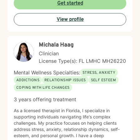
together, honoring each individual's lived experience
Get started
and personal strengths. Whether you're working
through family conflicts, seeking deeper self-
View profile
understanding, or navigating life's complex emotional
terrain, I'm committed to walking alongside you with
empathy and professional guidance.
Michala Haag
Clinician
License Type(s): FL LMHC MH26220
Mental Wellness Specialties:
STRESS, ANXIETY
ADDICTIONS
RELATIONSHIP ISSUES
SELF ESTEEM
COPING WITH LIFE CHANGES
3 years offering treatment
As a licensed therapist in Florida, I specialize in
supporting individuals navigating life's complex
challenges. My practice focuses on helping clients
address stress, anxiety, relationship dynamics, self-
esteem, and personal growth. I have a deep