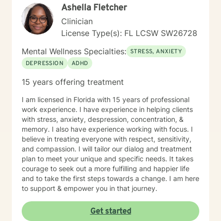
Ashella Fletcher
Clinician
License Type(s): FL LCSW SW26728
Mental Wellness Specialties:
STRESS, ANXIETY
DEPRESSION
ADHD
15 years offering treatment
I am licensed in Florida with 15 years of professional
work experience. I have experience in helping clients
with stress, anxiety, despression, concentration, &
memory. I also have experience working with focus. I
believe in treating everyone with respect, sensitivity,
and compassion. I will tailor our dialog and treatment
plan to meet your unique and specific needs. It takes
courage to seek out a more fulfilling and happier life
and to take the first steps towards a change. I am here
to support & empower you in that journey.
Get started