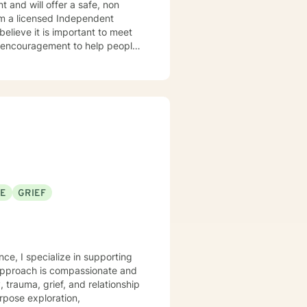
le encouragement to help people
sional and personal basis. I look forward to hearing from you.
SE
GRIEF
nce, I specialize in supporting
 approach is compassionate and
, trauma, grief, and relationship