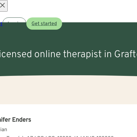
Open
t
Log in
Get started
menu
licensed online therapist in Graft
ifer Enders
cian