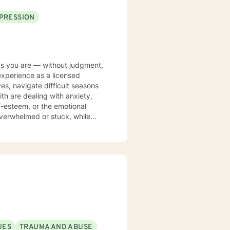
PRESSION
 as you are — without judgment,
 experience as a licensed
es, navigate difficult seasons
lf-esteem, or the emotional
 overwhelmed or stuck, while
need in order to feel more
o fit your unique needs rather
 that may no longer serve you,
tionship with yourself and
sonal growth. Whether you are
d heal, my goal is to help you
f-discovery.
UES
TRAUMA AND ABUSE