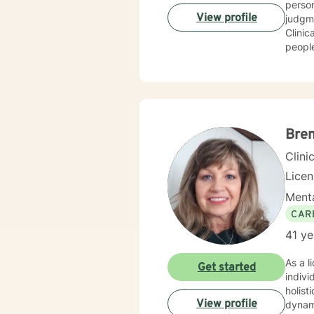
person people 
View profile
judgment
Clinical 
people
get to where they wan
trauma h
Bre
Clini
Lice
Menta
CAR
41 ye
As a l
Get started
indivi
holist
View profile
dynamics. I have extensive expertise in addressing w