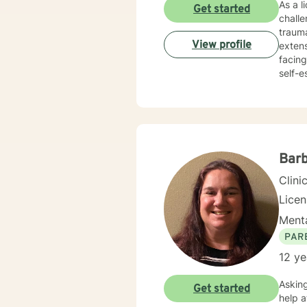
As a l
Get started
chall
trauma
View profile
extens
facing
self-este
holist
develo
workpl
empathy and pro
conser
value
Barb
Clini
Licen
Menta
PAR
12 ye
Asking fo
Get started
help at s