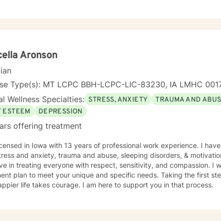
, regardless of their background or station in life. Our talks will be in a judgement free zone,
eet your unique and specific needs. I am here to listen and support you as best I can and look
d to talking with you on the teletherapy platform.
ella Aronson
cian
nse Type(s): MT LCPC BBH-LCPC-LIC-83230, IA LMHC 001
l Wellness Specialties:
STRESS, ANXIETY
TRAUMA AND ABU
F ESTEEM
DEPRESSION
ars offering treatment
th 13 years of professional work experience. I have experience in helping clients
tress and anxiety, trauma and abuse, sleeping disorders, & motivatio
eve in treating everyone with respect, sensitivity, and compassion. I wi
ent plan to meet your unique and specific needs. Taking the first step
ppier life takes courage. I am here to support you in that process.