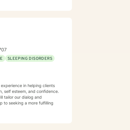
707
SE
SLEEPING DISORDERS
n, self esteem, and confidence.
ll tailor our dialog and
 to seeking a more fulfilling