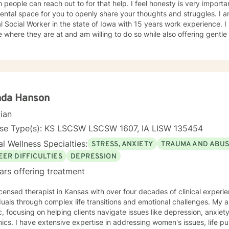
can reach out to for that help. I feel honesty is very important and will offer a safe, non
al space for you to openly share your thoughts and struggles. I am a licensed Independent
Social Worker in the state of Iowa with 15 years work experience. I believe it is important to meet
 where they are at and am willing to do so while also offering gent
t to be. I have worked with individuals with substance abuse issues, anger issues,
istory, relationship issues, grief and loss, and parenting issues. I have worked closely with
immigration populations on a profes
nda Hanson
cian
nse Type(s): KS LSCSW LSCSW 1607, IA LISW 135454
l Wellness Specialties:
STRESS, ANXIETY
TRAUMA AND ABU
EER DIFFICULTIES
DEPRESSION
ars offering treatment
icensed therapist in Kansas with over four decades of clinical experie
duals through complex life transitions and emotional challenges. My
ic, focusing on helping clients navigate issues like depression, anxiety
omen's issues, life purpose exploration,