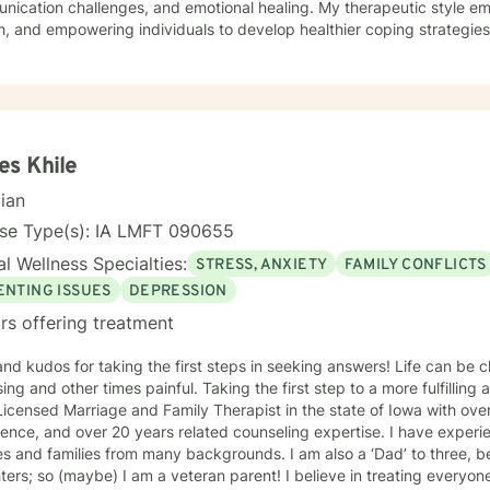
ication challenges, and emotional healing. My therapeutic style em
, and empowering individuals to develop healthier coping strategies
 anxiety, workplace stress, or midlife transitions, I provide a suppor
 clients across different ages and backgrounds. I'm
ted to walking alongside you as you work through difficult emotions,
gful personal transformation.
s Khile
cian
nse Type(s): IA LMFT 090655
l Wellness Specialties:
STRESS, ANXIETY
FAMILY CONFLICTS
ENTING ISSUES
DEPRESSION
rs offering treatment
 kudos for taking the first steps in seeking answers! Life can be challenging, sometimes
 times painful. Taking the first step to a more fulfilling and happier life takes courage. I
icensed Marriage and Family Therapist in the state of Iowa with ove
ence, and over 20 years related counseling expertise. I have experie
s and families from many backgrounds. I am also a ‘Dad’ to three, b
(maybe) I am a veteran parent! I believe in treating everyone with respect, sensitivity, and