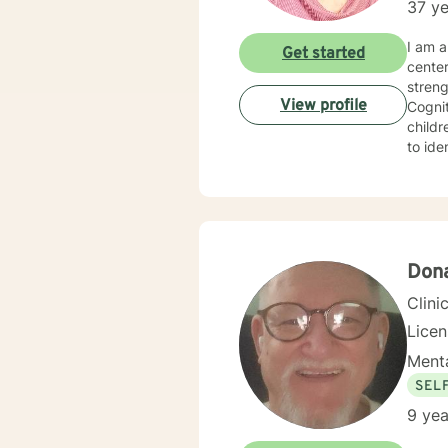
37 ye
I am a 
Get started
cente
strengths in orde
View profile
Cognitive Behavioral 
children, Sol
to identify
experie
specialized 
behavi
ina large family se
hopefu
client
Don
Clini
Lice
Menta
SEL
9 yea