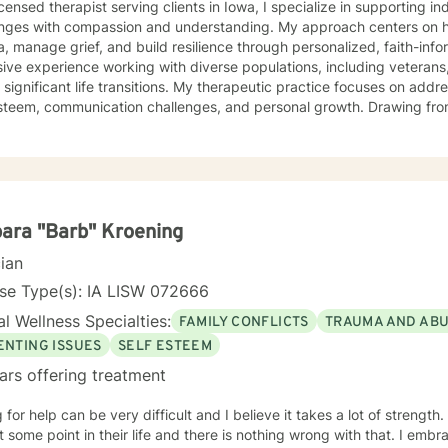
icensed therapist serving clients in Iowa, I specialize in supporting i
enges with compassion and understanding. My approach centers on h
, manage grief, and build resilience through personalized, faith-informed
ive experience working with diverse populations, including veterans,
 significant life transitions. My therapeutic practice focuses on addre
em, communication challenges, and personal growth. Drawing from a trauma-informed and
ic perspective, I create a supportive environment where clients can e
p healthy coping strategies, and rediscover their inner strength. Wh
ace stress, relationship dynamics, or personal healing, I'm committe
fessional guidance. My practice welcomes individuals seeking a compassionate,
vative approach to mental health support, with a particular sensitivi
s. Together, we can work towards meaningful personal transformation
ara "Barb" Kroening
cian
se Type(s): IA LISW 072666
l Wellness Specialties:
FAMILY CONFLICTS
TRAUMA AND AB
ENTING ISSUES
SELF ESTEEM
ars offering treatment
r help can be very difficult and I believe it takes a lot of strength. I feel everybody needs a littl
ome point in their life and there is nothing wrong with that. I embrace the opportunity to be the