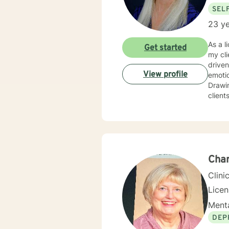
SEL
23 ye
As a l
Get started
my cli
driven life. While we can't change difficult situations of th
View profile
emotio
Drawin
client
relati
client
and themselves. If you are seeking g
maybe it's
your 
Char
Clini
Lice
Menta
DEP