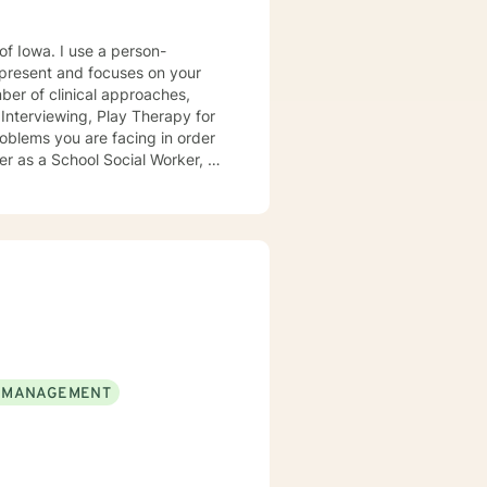
e a person-
present and focuses on your
ears, I
e mental health clinic and later
ptionist once told me that my
rmed my heart.
 MANAGEMENT