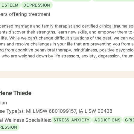
F ESTEEM
DEPRESSION
ars offering treatment
icensed marriage and family therapist and certified clinical trauma sp
ents discover their strengths. learn new skills, and empower them to 
e past, we can work together to release negative
ns and resolve challenges in your life that are preventing you from a
g from cognitive behavioral therapy, mindfulness, positive psycholo
s who are weighed down by life stressors, anxiety, depression, tra
onship struggles, so that they don't have to face it alone. I provide
s to learn new skills, strengthen their resilience, and build more lovin
reater self-confidence, joy, peace, and contentment in your life,
 time for a different approach and a breakthrough! Let's work together to create a plan to meet
unique and specific needs. I am here to support and empower you a
meaningful change in your life. I look forward to working with you!
lene Thiede
cian
nse Type(s): MI LMSW 6801099157, IA LISW 00438
l Wellness Specialties:
STRESS, ANXIETY
ADDICTIONS
GRI
RESSION