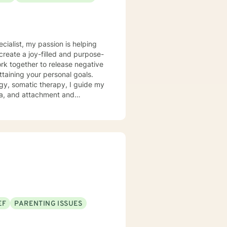
ecialist, my passion is helping
create a joy-filled and purpose-
ttaining your personal goals.
gy, somatic therapy, I guide my
uma, and attachment and
 a compassionate space for my
g relationships, both with others
chieve personal growth and
EF
PARENTING ISSUES