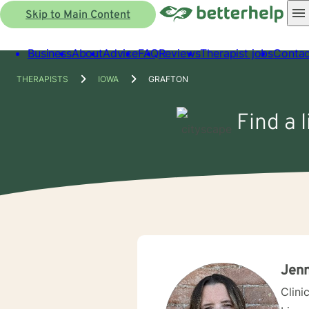
Skip to Main Content
Business
About
Advice
FAQ
Reviews
Therapist jobs
Contac
THERAPISTS
IOWA
GRAFTON
Find a 
Jenn
Clini