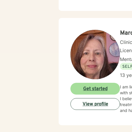
compassion
tailored to m
forwar
Marc
Clini
Lice
Menta
SEL
13 ye
I am licensed in Iowa wi
Get started
with s
I beli
View profile
treatm
and ha