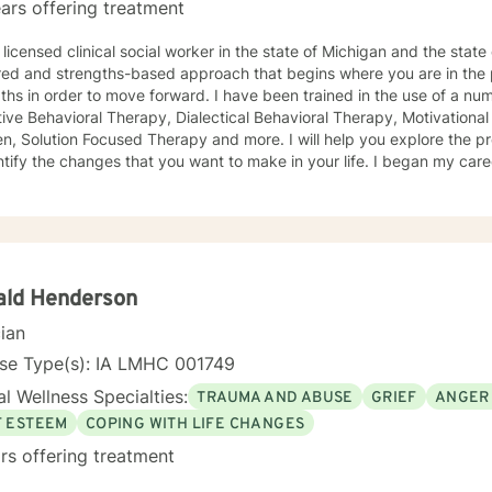
ars offering treatment
licensed clinical social worker in the state of Michigan and the state of Iowa. I us
red and strengths-based approach that begins where you are in the 
r to move forward. I have been trained in the use of a number of clinical approaches,
Therapy, Dialectical Behavioral Therapy, Motivational Interviewing, Play Therapy for
ution Focused Therapy and more. I will help you explore the problems you are facing in order
 the changes that you want to make in your life. I began my career as a School Social Worker, an
nce that gave me insight into the problems that children face in schools. During those y
in working with children and their families. I also worked as a clinical social worker providing
oral health counseling to children, adolescents and adults in a privat
rvice agency. My goal in each counseling session is for you to leave feeling more
l and confident that you can move forward in a positive way. A rece
s come in looking sad and go out with a smile, a compliment that wa
ald Henderson
cian
nse Type(s): IA LMHC 001749
l Wellness Specialties:
TRAUMA AND ABUSE
GRIEF
ANGER
F ESTEEM
COPING WITH LIFE CHANGES
rs offering treatment