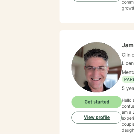
commun
growth
social
environment. My practice welcomes diverse
commit
meanin
Jame
Clini
Lice
Menta
PAR
5 yea
Hello and
Get started
confusing and other
am a L
View profile
experi
couple
daughters; so 