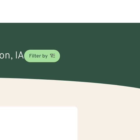
on, IA
Filter by