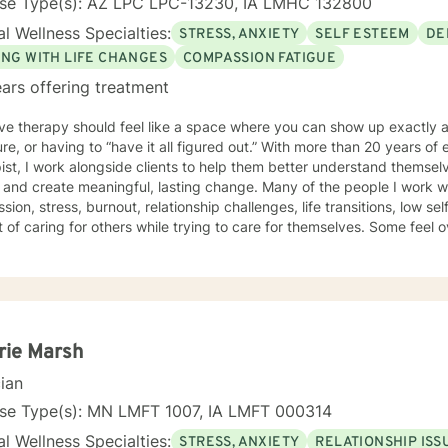
nse Type(s): AZ LPC LPC-13230, IA LMHC 132800
l Wellness Specialties:
STRESS, ANXIETY
SELF ESTEEM
DE
ING WITH LIFE CHANGES
COMPASSION FATIGUE
ars offering treatment
eve therapy should feel like a space where you can show up exactly
re, or having to “have it all figured out.” With more than 20 years of
ist, I work alongside clients to help them better understand themselv
create meaningful, lasting change. Many of the people I work with are dealing with anxiety,
sion, stress, burnout, relationship challenges, life transitions, low se
 of caring for others while trying to care for themselves. Some feel
s simply want a deeper understanding of who they are and what they 
approach is compassionate, collaborative, and person-centered. I believe each
dual’s story, experiences, and strengths matter, and I tailor therapy t
sing a one-size-fits-all approach. Together, we can explore patterns
then coping skills, improve self-awareness, and build a healthier rela
iduals facing major
rie Marsh
hanges or questions around identity, purpose, relationships, and per
cian
ting a difficult transition or simply looking for a space to process an
d, supported, and empowered throughout the process. I am licensed in Iowa and Arizona and am
nse Type(s): MN LMFT 1007, IA LMFT 000314
d to support clients on their path toward healing, resilience, and sel
l Wellness Specialties:
STRESS, ANXIETY
RELATIONSHIP ISS