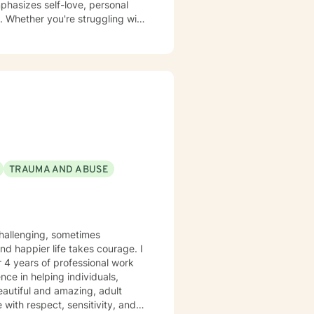
phasizes self-love, personal
. Whether you're struggling with
tive and understanding
 build resilience, and create
TRAUMA AND ABUSE
r 4 years of professional work
nce in helping individuals,
eautiful and amazing, adult