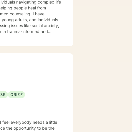
ndividuals navigating complex life
elping people heal from
 counseling. I have
 young adults, and individuals
ssing issues like social anxiety,
xplore their experiences,
ether you're struggling with
d to walking alongside you with
ty to Christian perspectives and
 and emotional well-being.
USE
GRIEF
e