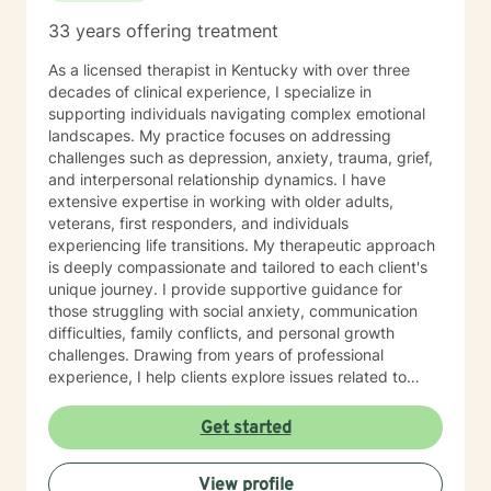
33 years offering treatment
As a licensed therapist in Kentucky with over three
decades of clinical experience, I specialize in
supporting individuals navigating complex emotional
landscapes. My practice focuses on addressing
challenges such as depression, anxiety, trauma, grief,
and interpersonal relationship dynamics. I have
extensive expertise in working with older adults,
veterans, first responders, and individuals
experiencing life transitions. My therapeutic approach
is deeply compassionate and tailored to each client's
unique journey. I provide supportive guidance for
those struggling with social anxiety, communication
difficulties, family conflicts, and personal growth
challenges. Drawing from years of professional
experience, I help clients explore issues related to
isolation, purpose, shame, forgiveness, and healing
from past experiences. I am committed to creating a
Get started
safe, understanding environment where individuals
can work through complex emotional experiences,
View profile
rebuild connections, and develop healthier coping