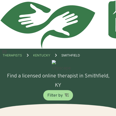
Open
THERAPISTS
KENTUCKY
SMITHFIELD
menu
Find a licensed online therapist in Smithfield,
KY
Filter by