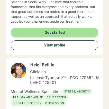
Science in Social Work. I believe that there’s a
framework that fits everyone and every problem, but
that good outcomes are rooted in a good therapeutic
rapport as well as an approach that actually works.
Let’s let your challenges guide our treatment
approach, I’m here to listen and help you solve!
EDUCATIONAL BACKGROUND Bachelors of Science in
Get started
Psychology-Spring Hill College 2005 Masters of
Science in Social Work-University of Louisville 2011
View profile
Sources supporting online therapy:
https://www.sciencedaily.com/releases/2013/07/1307300
https://www.ncbi.nlm.nih.gov/pmc/articles/PMC5659300/
https://www.blunt-therapy.com/wp-
Heidi Bellile
content/uploads/Study_of_BetterHelp_eCounseling.pdf
Clinician
License Type(s): KY LPCC 270852, IA
LMHC 125401
Mental Wellness Specialties:
STRESS, ANXIETY
TRAUMA AND ABUSE
SELF ESTEEM
BIPOLAR DISORDER
DEPRESSION