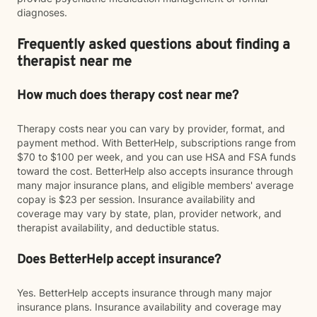
diagnoses.
Frequently asked questions about finding a
therapist near me
How much does therapy cost near me?
Therapy costs near you can vary by provider, format, and
payment method. With BetterHelp, subscriptions range from
$70 to $100 per week, and you can use HSA and FSA funds
toward the cost. BetterHelp also accepts insurance through
many major insurance plans, and eligible members' average
copay is $23 per session. Insurance availability and
coverage may vary by state, plan, provider network, and
therapist availability, and deductible status.
Does BetterHelp accept insurance?
Yes. BetterHelp accepts insurance through many major
insurance plans. Insurance availability and coverage may