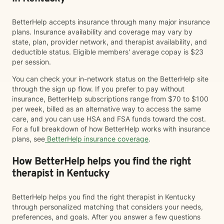
BetterHelp accepts insurance through many major insurance
plans. Insurance availability and coverage may vary by
state, plan, provider network, and therapist availability, and
deductible status. Eligible members' average copay is $23
per session.
You can check your in-network status on the BetterHelp site
through the sign up flow. If you prefer to pay without
insurance, BetterHelp subscriptions range from $70 to $100
per week, billed as an alternative way to access the same
care, and you can use HSA and FSA funds toward the cost.
For a full breakdown of how BetterHelp works with insurance
plans, see
BetterHelp insurance coverage
.
How BetterHelp helps you find the right
therapist in Kentucky
BetterHelp helps you find the right therapist in Kentucky
through personalized matching that considers your needs,
preferences, and goals. After you answer a few questions