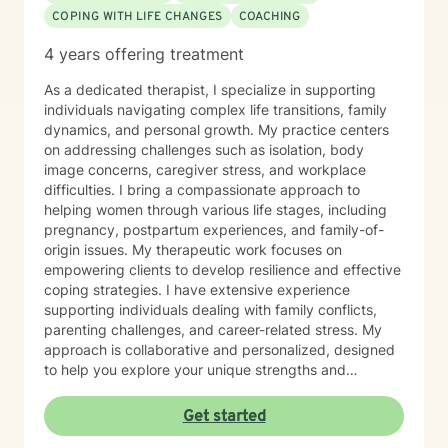
COPING WITH LIFE CHANGES
COACHING
4 years offering treatment
As a dedicated therapist, I specialize in supporting
individuals navigating complex life transitions, family
dynamics, and personal growth. My practice centers
on addressing challenges such as isolation, body
image concerns, caregiver stress, and workplace
difficulties. I bring a compassionate approach to
helping women through various life stages, including
pregnancy, postpartum experiences, and family-of-
origin issues. My therapeutic work focuses on
empowering clients to develop resilience and effective
coping strategies. I have extensive experience
supporting individuals dealing with family conflicts,
parenting challenges, and career-related stress. My
approach is collaborative and personalized, designed
to help you explore your unique strengths and
overcome obstacles. I believe in creating a supportive,
non-judgmental space where you can authentically
Get started
explore your experiences and work towards