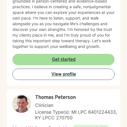
grounded in person-centered and evidence-based
practices. I believe in creating a safe, nonjudgmental
space where you can explore your experiences at your
own pace. I'm here to listen, support, and walk
alongside you as you navigate life's challenges and
discover your own strengths. I'm honored by the trust
my clients place in me, and I'm truly proud of you for
taking this important step toward therapy. Let's work
together to support your wellbeing and growth.
Get started
View profile
Thomas Peterson
Clinician
License Type(s): MI LPC 6401224433,
KY LPCC 270750