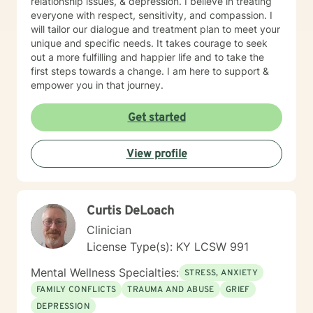
relationship issues, & depression. I believe in treating
everyone with respect, sensitivity, and compassion. I
will tailor our dialogue and treatment plan to meet your
unique and specific needs. It takes courage to seek
out a more fulfilling and happier life and to take the
first steps towards a change. I am here to support &
empower you in that journey.
Get started
View profile
Curtis DeLoach
Clinician
License Type(s): KY LCSW 991
Mental Wellness Specialties:
STRESS, ANXIETY
FAMILY CONFLICTS
TRAUMA AND ABUSE
GRIEF
DEPRESSION