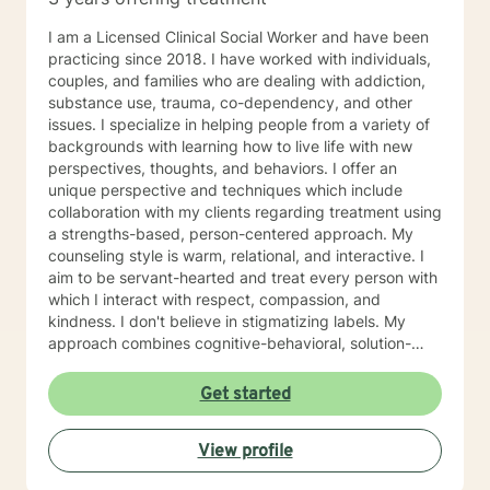
I am a Licensed Clinical Social Worker and have been
practicing since 2018. I have worked with individuals,
couples, and families who are dealing with addiction,
substance use, trauma, co-dependency, and other
issues. I specialize in helping people from a variety of
backgrounds with learning how to live life with new
perspectives, thoughts, and behaviors. I offer an
unique perspective and techniques which include
collaboration with my clients regarding treatment using
a strengths-based, person-centered approach. My
counseling style is warm, relational, and interactive. I
aim to be servant-hearted and treat every person with
which I interact with respect, compassion, and
kindness. I don't believe in stigmatizing labels. My
approach combines cognitive-behavioral, solution-
focused, trauma-focused, and rational-emotive
counseling. I will customize our sessions and treatment
Get started
plan to meet your specific needs. I believe people can
change and that you can live a fully healed and whole
View profile
life. It is my passion to help you begin again . If you are
ready to take that step I am here to support and