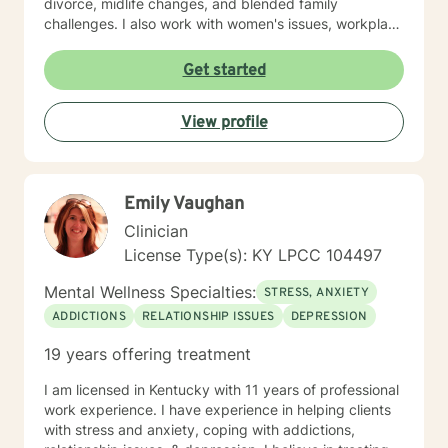
divorce, midlife changes, and blended family
challenges. I also work with women's issues, workplace
concerns, and support first responders and military
veterans navigating unique stressors. I believe in
Get started
meeting each client with genuine respect and without
judgment. My approach is collaborative and person-
View profile
centered, honoring your values and experiences as we
work together toward meaningful growth and healing.
I'm honored to support you on your journey.
Emily Vaughan
Clinician
License Type(s): KY LPCC 104497
Mental Wellness Specialties:
STRESS, ANXIETY
ADDICTIONS
RELATIONSHIP ISSUES
DEPRESSION
19 years offering treatment
I am licensed in Kentucky with 11 years of professional
work experience. I have experience in helping clients
with stress and anxiety, coping with addictions,