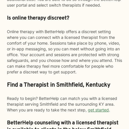
user portal and select switch therapists if needed.
Is online therapy discreet?
Online therapy with BetterHelp offers a discreet setting
where you can connect with a licensed therapist from the
comfort of your home. Sessions take place by phone, video,
or in-app messaging, so you can meet without going into an
office. Your account and sessions are protected with strong
safeguards, and you choose how and where you attend. This
can make therapy feel more comfortable for people who
prefer a discreet way to get support.
Find a Therapist in Smithfield, Kentucky
Ready to begin? BetterHelp can match you with a licensed
therapist serving Smithfield and the surrounding KY area.
When you are ready to take the next step,
get started
.
BetterHelp counseling with a licensed therapist