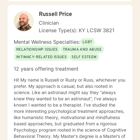
empower you. I look forward to working with you!
Russell Price
Clinician
License Type(s): KY LCSW 3821
Mental Wellness Specialties:
LGBT
RELATIONSHIP ISSUES
TRAUMA AND ABUSE
INTIMACY-RELATED ISSUES
SELF ESTEEM
12 years offering treatment
Hi! My name is Russell or Rusty or Russ, whichever you
prefer. My approach is casual, but also rooted in
science. Like an astronaut might say they “always
knew they wanted to be an astronaut”, I’ve always
known I wanted to be a therapist. I’ve studied the
more interesting psychological treatment approaches,
like humanistic theory, motivational and mindfulness
based approaches, but graduated from a rigorous
Psychology program rooted in the science of Cognitive
Behavioral Theory. My Master's degree is a Master’s of