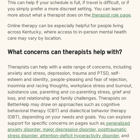
This can help if your schedule is full, if travel is difficult, or if
you simply prefer a more discreet setting. You can learn
more about what a therapist does on the
therapist role page
.
Online therapy can be especially helpful for people living
across Kentucky, where access to in-person mental health
care may vary by location.
What concerns can therapists help with?
Therapists can help with a wide range of concerns, including
anxiety and stress, depression, trauma and PTSD, self-
esteem and identity, people-pleasing and fear of rejection,
insomnia and racing thoughts, workplace stress and burnout,
substance use, parenting and co-parenting stress, grief and
loss, and relationship and family challenges. Therapists on
BetterHelp may draw on approaches such as cognitive
behavioral therapy (CBT) and dialectical behavior therapy
(DBT), depending on your needs and goals. You can explore
support for specific concerns on pages such as
generalized
anxiety disorder
,
major depressive disorder
,
posttraumatic
stress disorder
,
attention-deficit hyperactivity disorder
, and