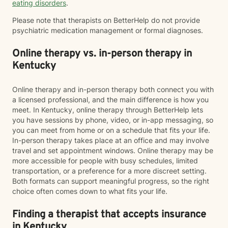
eating disorders
.
Please note that therapists on BetterHelp do not provide
psychiatric medication management or formal diagnoses.
Online therapy vs. in-person therapy in
Kentucky
Online therapy and in-person therapy both connect you with
a licensed professional, and the main difference is how you
meet. In Kentucky, online therapy through BetterHelp lets
you have sessions by phone, video, or in-app messaging, so
you can meet from home or on a schedule that fits your life.
In-person therapy takes place at an office and may involve
travel and set appointment windows. Online therapy may be
more accessible for people with busy schedules, limited
transportation, or a preference for a more discreet setting.
Both formats can support meaningful progress, so the right
choice often comes down to what fits your life.
Finding a therapist that accepts insurance
in Kentucky