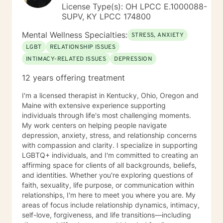
License Type(s): OH LPCC E.1000088-
SUPV, KY LPCC 174800
Mental Wellness Specialties:
STRESS, ANXIETY
LGBT
RELATIONSHIP ISSUES
INTIMACY-RELATED ISSUES
DEPRESSION
12 years offering treatment
I'm a licensed therapist in Kentucky, Ohio, Oregon and
Maine with extensive experience supporting
individuals through life's most challenging moments.
My work centers on helping people navigate
depression, anxiety, stress, and relationship concerns
with compassion and clarity. I specialize in supporting
LGBTQ+ individuals, and I'm committed to creating an
affirming space for clients of all backgrounds, beliefs,
and identities. Whether you're exploring questions of
faith, sexuality, life purpose, or communication within
relationships, I'm here to meet you where you are. My
areas of focus include relationship dynamics, intimacy,
self-love, forgiveness, and life transitions—including