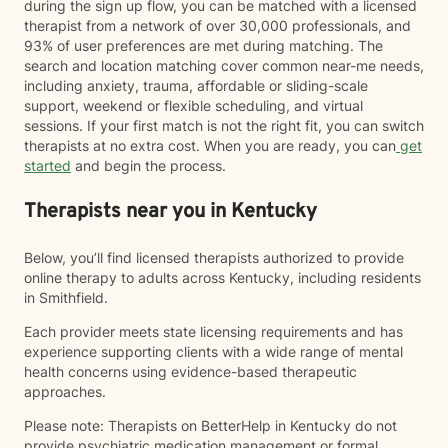
during the sign up flow, you can be matched with a licensed
therapist from a network of over 30,000 professionals, and
93% of user preferences are met during matching. The
search and location matching cover common near-me needs,
including anxiety, trauma, affordable or sliding-scale
support, weekend or flexible scheduling, and virtual
sessions. If your first match is not the right fit, you can switch
therapists at no extra cost. When you are ready, you can
get
started
and begin the process.
Therapists near you in Kentucky
Below, you’ll find licensed therapists authorized to provide
online therapy to adults across Kentucky, including residents
in Smithfield.
Each provider meets state licensing requirements and has
experience supporting clients with a wide range of mental
health concerns using evidence-based therapeutic
approaches.
Please note: Therapists on BetterHelp in Kentucky do not
provide psychiatric medication management or formal