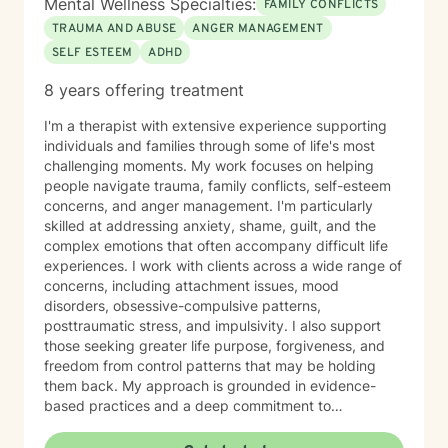
Mental Wellness Specialties:
FAMILY CONFLICTS
TRAUMA AND ABUSE
ANGER MANAGEMENT
SELF ESTEEM
ADHD
8 years offering treatment
I'm a therapist with extensive experience supporting
individuals and families through some of life's most
challenging moments. My work focuses on helping
people navigate trauma, family conflicts, self-esteem
concerns, and anger management. I'm particularly
skilled at addressing anxiety, shame, guilt, and the
complex emotions that often accompany difficult life
experiences. I work with clients across a wide range of
concerns, including attachment issues, mood
disorders, obsessive-compulsive patterns,
posttraumatic stress, and impulsivity. I also support
those seeking greater life purpose, forgiveness, and
freedom from control patterns that may be holding
them back. My approach is grounded in evidence-
based practices and a deep commitment to
understanding each person's unique story. However,
at the same time I believe that each person has