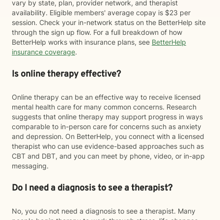
vary by state, plan, provider network, and therapist
availability. Eligible members' average copay is $23 per
session. Check your in-network status on the BetterHelp site
through the sign up flow. For a full breakdown of how
BetterHelp works with insurance plans, see
BetterHelp
insurance coverage
.
Is online therapy effective?
Online therapy can be an effective way to receive licensed
mental health care for many common concerns. Research
suggests that online therapy may support progress in ways
comparable to in-person care for concerns such as anxiety
and depression. On BetterHelp, you connect with a licensed
therapist who can use evidence-based approaches such as
CBT and DBT, and you can meet by phone, video, or in-app
messaging.
Do I need a diagnosis to see a therapist?
No, you do not need a diagnosis to see a therapist. Many