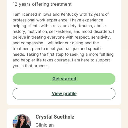
12 years offering treatment
I am licensed in Iowa and Kentucky with 12 years of
professional work experience. I have experience
helping clients with stress, anxiety, trauma, abuse
history, motivation, self-esteem, and mood disorders. I
believe in treating everyone with respect, sensitivity,
and compassion. I will tailor our dialog and the
treatment plan to meet your unique and specific
needs. Taking the first step to seeking a more fulfilling
and happier life takes courage. I am here to support
you in that process.
Get started
View profile
Crystal Suetholz
Clinician