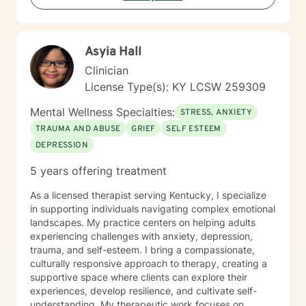
strategies. Whether you're dealing with military-related
stress, family dynamics, or personal transformation, I'm
dedicated to walking alongside you with empathy and
Asyia Hall
professional support.
Clinician
License Type(s): KY LCSW 259309
Mental Wellness Specialties:
STRESS, ANXIETY
TRAUMA AND ABUSE
GRIEF
SELF ESTEEM
DEPRESSION
5 years offering treatment
As a licensed therapist serving Kentucky, I specialize
in supporting individuals navigating complex emotional
landscapes. My practice centers on helping adults
experiencing challenges with anxiety, depression,
trauma, and self-esteem. I bring a compassionate,
culturally responsive approach to therapy, creating a
supportive space where clients can explore their
experiences, develop resilience, and cultivate self-
understanding. My therapeutic work focuses on