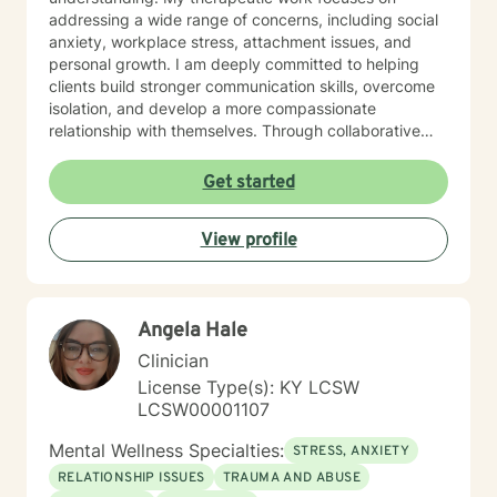
addressing a wide range of concerns, including social
anxiety, workplace stress, attachment issues, and
personal growth. I am deeply committed to helping
clients build stronger communication skills, overcome
isolation, and develop a more compassionate
relationship with themselves. Through collaborative
and empathetic guidance, I support individuals in
discovering their inner strength and moving toward
Get started
healing and personal empowerment.
View profile
Angela Hale
Clinician
License Type(s): KY LCSW
LCSW00001107
Mental Wellness Specialties:
STRESS, ANXIETY
RELATIONSHIP ISSUES
TRAUMA AND ABUSE