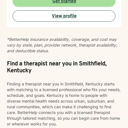
Get started
specific needs and my approach changes as the
needs of the client changes! I believe in creating a
View profile
safe, nonjudgmental space where you can explore
your experiences and build the skills and insights
needed for meaningful change. Whether you're
working through family dynamics, processing trauma,
*BetterHelp insurance availability, coverage, and cost may
or finding your way forward, I'm here to support you
vary by state, plan, provider network, therapist availability,
with compassion and expertise every step of the way.
and deductible status.
Find a therapist near you in Smithfield,
Kentucky
Finding a therapist near you in Smithfield, Kentucky starts
with matching to a licensed professional who fits your needs,
schedule, and goals. Kentucky is home to people with
diverse mental health needs across urban, suburban, and
rural communities, which can make it challenging to find
care. BetterHelp connects you with a licensed therapist
through tailored matching, so you can begin care from home
or wherever works for you.