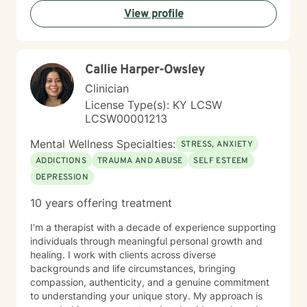
meaningful personal transformation. Whether you're
View profile
facing relationship challenges, career transitions, or
personal growth opportunities, I'm committed to
walking alongside you with empathy and professional
guidance.
Callie Harper-Owsley
Clinician
License Type(s): KY LCSW
LCSW00001213
Mental Wellness Specialties:
STRESS, ANXIETY
ADDICTIONS
TRAUMA AND ABUSE
SELF ESTEEM
DEPRESSION
10 years offering treatment
I'm a therapist with a decade of experience supporting
individuals through meaningful personal growth and
healing. I work with clients across diverse
backgrounds and life circumstances, bringing
compassion, authenticity, and a genuine commitment
to understanding your unique story. My approach is