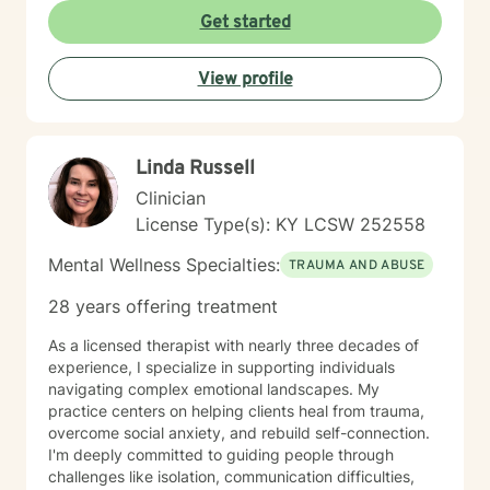
respects individual experiences and strengths. I
Get started
believe healing happens through genuine connection,
understanding, and collaborative exploration. My goal
View profile
is to walk alongside you as you develop resilience,
process challenging emotions, and create
transformative pathways toward emotional well-being.
Linda Russell
Clinician
License Type(s): KY LCSW 252558
Mental Wellness Specialties:
TRAUMA AND ABUSE
28 years offering treatment
As a licensed therapist with nearly three decades of
experience, I specialize in supporting individuals
navigating complex emotional landscapes. My
practice centers on helping clients heal from trauma,
overcome social anxiety, and rebuild self-connection.
I'm deeply committed to guiding people through
challenges like isolation, communication difficulties,