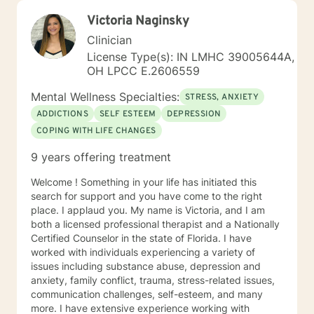
Victoria Naginsky
Clinician
License Type(s): IN LMHC 39005644A,
OH LPCC E.2606559
Mental Wellness Specialties:
STRESS, ANXIETY
ADDICTIONS
SELF ESTEEM
DEPRESSION
COPING WITH LIFE CHANGES
9 years offering treatment
Welcome ! Something in your life has initiated this
search for support and you have come to the right
place. I applaud you. My name is Victoria, and I am
both a licensed professional therapist and a Nationally
Certified Counselor in the state of Florida. I have
worked with individuals experiencing a variety of
issues including substance abuse, depression and
anxiety, family conflict, trauma, stress-related issues,
communication challenges, self-esteem, and many
more. I have extensive experience working with