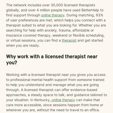
The network includes over 30,000 licensed therapists
globally, and over 4 million people have used BetterHelp to
find support through
online therapy
. During matching, 93%
of user preferences are met, which helps you connect with a
therapist suited to what you are looking for. Whether you are
searching for help with anxiety, trauma, affordable or
insurance covered therapy, weekend or flexible scheduling,
or virtual sessions, you can find a
therapist
and get started
when you are ready.
Why work with a licensed therapist near
you?
Working with a licensed therapist near you gives you access
to professional mental health support from someone trained
to help you understand and manage what you are going
through. A licensed therapist can offer evidence-based
approaches, a steady space to talk, and guidance tailored to
your situation. In Kentucky,
online therapy
can make that
care more accessible, since sessions happen from home or
wherever you are, without the need to travel to an office.