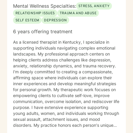
Mental Wellness Specialties:
STRESS, ANXIETY
RELATIONSHIP ISSUES
TRAUMA AND ABUSE
SELF ESTEEM
DEPRESSION
6 years offering treatment
As a licensed therapist in Kentucky, I specialize in
supporting individuals navigating complex emotional
landscapes. My professional approach centers on
helping clients address challenges like depression,
anxiety, relationship dynamics, and trauma recovery.
I'm deeply committed to creating a compassionate,
affirming space where individuals can explore their
inner experiences and develop meaningful strategies
for personal growth. My therapeutic work focuses on
empowering clients to cultivate self-love, improve
communication, overcome isolation, and rediscover life
purpose. I have extensive experience supporting
young adults, women, and individuals working through
sexual assault, attachment issues, and mood
disorders. My practice honors each person's unique
journey, offering trauma-informed guidance that