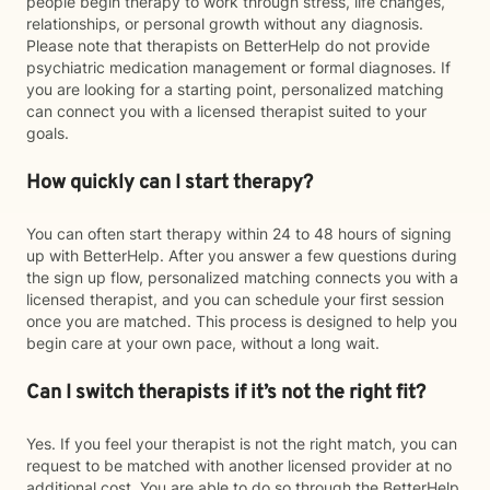
people begin therapy to work through stress, life changes,
relationships, or personal growth without any diagnosis.
Please note that therapists on BetterHelp do not provide
psychiatric medication management or formal diagnoses. If
you are looking for a starting point, personalized matching
can connect you with a licensed therapist suited to your
goals.
How quickly can I start therapy?
You can often start therapy within 24 to 48 hours of signing
up with BetterHelp. After you answer a few questions during
the sign up flow, personalized matching connects you with a
licensed therapist, and you can schedule your first session
once you are matched. This process is designed to help you
begin care at your own pace, without a long wait.
Can I switch therapists if it’s not the right fit?
Yes. If you feel your therapist is not the right match, you can
request to be matched with another licensed provider at no
additional cost. You are able to do so through the BetterHelp