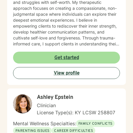
and struggles with self-worth. My therapeutic
approach focuses on creating a compassionate, non-
judgmental space where individuals can explore their
deepest emotional experiences. I believe in
empowering clients to rediscover their inner strength,
develop healthier communication patterns, and
cultivate self-love and forgiveness. Through trauma-
informed care, I support clients in understanding their
unique life journeys, addressing feelings of guilt and
shame, and reconnecting with their sense of purpose.
Get started
My goal is to walk alongside you as you develop
resilience, build meaningful connections, and create a
View profile
more fulfilling life.
Ashley Epstein
Clinician
License Type(s): KY LCSW 258807
Mental Wellness Specialties:
FAMILY CONFLICTS
PARENTING ISSUES
CAREER DIFFICULTIES