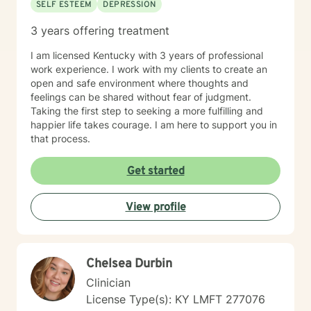
SELF ESTEEM
DEPRESSION
3 years offering treatment
I am licensed Kentucky with 3 years of professional
work experience. I work with my clients to create an
open and safe environment where thoughts and
feelings can be shared without fear of judgment.
Taking the first step to seeking a more fulfilling and
happier life takes courage. I am here to support you in
that process.
Get started
View profile
Chelsea Durbin
Clinician
License Type(s): KY LMFT 277076