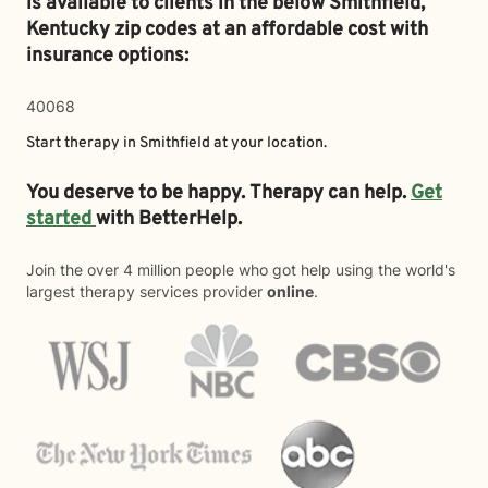
is available to clients in the below
Smithfield,
Kentucky zip codes at an affordable cost with
insurance options:
40068
Start therapy in
Smithfield
at your location.
You deserve to be happy. Therapy can help.
Get
started
with BetterHelp.
Join the over 4 million people who got help using the world's
largest therapy services provider
online
.