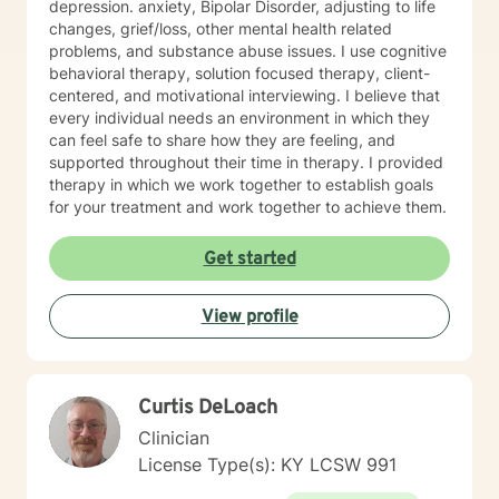
depression. anxiety, Bipolar Disorder, adjusting to life
changes, grief/loss, other mental health related
problems, and substance abuse issues. I use cognitive
behavioral therapy, solution focused therapy, client-
centered, and motivational interviewing. I believe that
every individual needs an environment in which they
can feel safe to share how they are feeling, and
supported throughout their time in therapy. I provided
therapy in which we work together to establish goals
for your treatment and work together to achieve them.
Get started
View profile
Curtis DeLoach
Clinician
License Type(s): KY LCSW 991