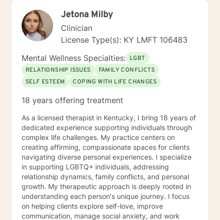
Jetona Milby
Clinician
License Type(s): KY LMFT 106483
Mental Wellness Specialties:
LGBT
RELATIONSHIP ISSUES
FAMILY CONFLICTS
SELF ESTEEM
COPING WITH LIFE CHANGES
18 years offering treatment
As a licensed therapist in Kentucky, I bring 18 years of
dedicated experience supporting individuals through
complex life challenges. My practice centers on
creating affirming, compassionate spaces for clients
navigating diverse personal experiences. I specialize
in supporting LGBTQ+ individuals, addressing
relationship dynamics, family conflicts, and personal
growth. My therapeutic approach is deeply rooted in
understanding each person's unique journey. I focus
on helping clients explore self-love, improve
communication, manage social anxiety, and work