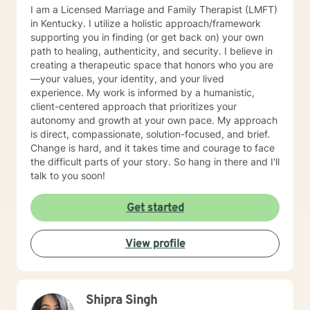
I am a Licensed Marriage and Family Therapist (LMFT)
in Kentucky. I utilize a holistic approach/framework
supporting you in finding (or get back on) your own
path to healing, authenticity, and security. I believe in
creating a therapeutic space that honors who you are
—your values, your identity, and your lived
experience. My work is informed by a humanistic,
client-centered approach that prioritizes your
autonomy and growth at your own pace. My approach
is direct, compassionate, solution-focused, and brief.
Change is hard, and it takes time and courage to face
the difficult parts of your story. So hang in there and I'll
talk to you soon!
Get started
View profile
Shipra Singh