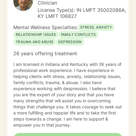
Clinician
License Type(s): IN LMFT 35002086A,
KY LMFT 106827
Mental Wellness Specialties:
STRESS, ANXIETY
RELATIONSHIP ISSUES
FAMILY CONFLICTS
TRAUMA AND ABUSE
DEPRESSION
26 years offering treatment
I am licensed in Indiana and Kentucky with 26 years of
professional work experience. I have experience in
helping clients with stress, anxiety, relationship issues,
family conflicts, trauma, & abuse. I also have
experience working with despression. I believe that
you are the expert of your story and that you have
many strengths that will assist you in overcoming
things that challenge you. It takes courage to seek out
a more fulfilling and happier life and to take the first
steps towards a change. I am here to support &
empower you in that journey.