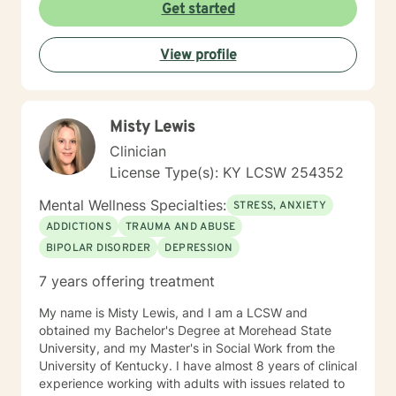
Get started
View profile
Misty Lewis
Clinician
License Type(s): KY LCSW 254352
Mental Wellness Specialties:
STRESS, ANXIETY
ADDICTIONS
TRAUMA AND ABUSE
BIPOLAR DISORDER
DEPRESSION
7 years offering treatment
My name is Misty Lewis, and I am a LCSW and
obtained my Bachelor's Degree at Morehead State
University, and my Master's in Social Work from the
University of Kentucky. I have almost 8 years of clinical
experience working with adults with issues related to