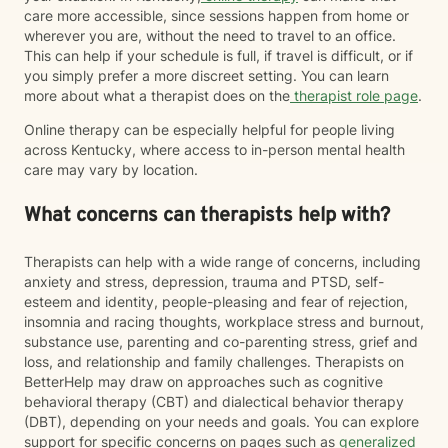
care more accessible, since sessions happen from home or
wherever you are, without the need to travel to an office.
This can help if your schedule is full, if travel is difficult, or if
you simply prefer a more discreet setting. You can learn
more about what a therapist does on the
therapist role page
.
Online therapy can be especially helpful for people living
across Kentucky, where access to in-person mental health
care may vary by location.
What concerns can therapists help with?
Therapists can help with a wide range of concerns, including
anxiety and stress, depression, trauma and PTSD, self-
esteem and identity, people-pleasing and fear of rejection,
insomnia and racing thoughts, workplace stress and burnout,
substance use, parenting and co-parenting stress, grief and
loss, and relationship and family challenges. Therapists on
BetterHelp may draw on approaches such as cognitive
behavioral therapy (CBT) and dialectical behavior therapy
(DBT), depending on your needs and goals. You can explore
support for specific concerns on pages such as
generalized