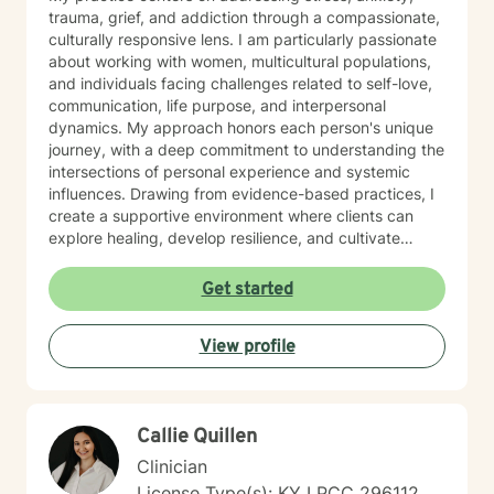
trauma, grief, and addiction through a compassionate,
culturally responsive lens. I am particularly passionate
about working with women, multicultural populations,
and individuals facing challenges related to self-love,
communication, life purpose, and interpersonal
dynamics. My approach honors each person's unique
journey, with a deep commitment to understanding the
intersections of personal experience and systemic
influences. Drawing from evidence-based practices, I
create a supportive environment where clients can
explore healing, develop resilience, and cultivate
meaningful personal growth. Whether you're struggling
with mood disorders, caregiver stress, or seeking to
Get started
overcome past challenges, I'm dedicated to walking
alongside you with empathy and professional
View profile
expertise.
Callie Quillen
Clinician
License Type(s): KY LPCC 296112