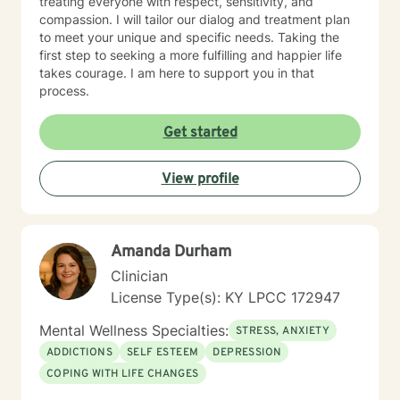
treating everyone with respect, sensitivity, and
compassion. I will tailor our dialog and treatment plan
to meet your unique and specific needs. Taking the
first step to seeking a more fulfilling and happier life
takes courage. I am here to support you in that
process.
Get started
View profile
Amanda Durham
Clinician
License Type(s): KY LPCC 172947
Mental Wellness Specialties:
STRESS, ANXIETY
ADDICTIONS
SELF ESTEEM
DEPRESSION
COPING WITH LIFE CHANGES