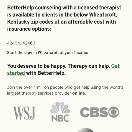
BetterHelp counseling with a licensed therapist
is available to clients in the below
Wheatcroft,
Kentucky zip codes at an affordable cost with
insurance options:
42404, 42463
Start therapy in
Wheatcroft
at your location.
You deserve to be happy. Therapy can help.
Get
started
with BetterHelp.
Join the over 4 million people who got help using the world's
largest therapy services provider
online
.