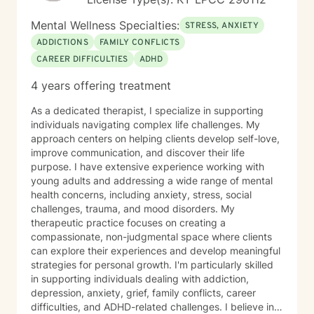
Mental Wellness Specialties:
STRESS, ANXIETY
ADDICTIONS
FAMILY CONFLICTS
CAREER DIFFICULTIES
ADHD
4 years offering treatment
As a dedicated therapist, I specialize in supporting
individuals navigating complex life challenges. My
approach centers on helping clients develop self-love,
improve communication, and discover their life
purpose. I have extensive experience working with
young adults and addressing a wide range of mental
health concerns, including anxiety, stress, social
challenges, trauma, and mood disorders. My
therapeutic practice focuses on creating a
compassionate, non-judgmental space where clients
can explore their experiences and develop meaningful
strategies for personal growth. I'm particularly skilled
in supporting individuals dealing with addiction,
depression, anxiety, grief, family conflicts, career
difficulties, and ADHD-related challenges. I believe in