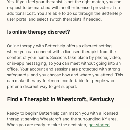
Yes. If you feel your therapist is not the right match, you can
request to be matched with another licensed provider at no
additional cost. You are able to do so through the BetterHelp
user portal and select switch therapists if needed.
Is online therapy discreet?
Online therapy with BetterHelp offers a discreet setting
where you can connect with a licensed therapist from the
comfort of your home. Sessions take place by phone, video,
or in-app messaging, so you can meet without going into an
office. Your account and sessions are protected with strong
safeguards, and you choose how and where you attend. This
can make therapy feel more comfortable for people who
prefer a discreet way to get support.
Find a Therapist in Wheatcroft, Kentucky
Ready to begin? BetterHelp can match you with a licensed
therapist serving Wheatcroft and the surrounding KY area.
When you are ready to take the next step,
get started
.