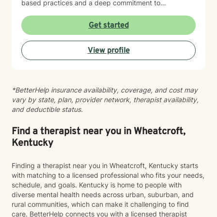
based practices and a deep commitment to
understanding each person's unique story. However,
at the same time I believe that each person has
Get started
specific needs and my approach changes as the
needs of the client changes! I believe in creating a
View profile
safe, nonjudgmental space where you can explore
your experiences and build the skills and insights
needed for meaningful change. Whether you're
working through family dynamics, processing trauma,
*BetterHelp insurance availability, coverage, and cost may
or finding your way forward, I'm here to support you
vary by state, plan, provider network, therapist availability,
with compassion and expertise every step of the way.
and deductible status.
Find a therapist near you in Wheatcroft,
Kentucky
Finding a therapist near you in Wheatcroft, Kentucky starts
with matching to a licensed professional who fits your needs,
schedule, and goals. Kentucky is home to people with
diverse mental health needs across urban, suburban, and
rural communities, which can make it challenging to find
care. BetterHelp connects you with a licensed therapist