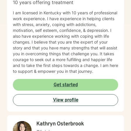
10 years offering treatment
I am licensed in Kentucky with 10 years of professional
work experience. I have experience in helping clients
with stress, anxiety, coping with addictions,
motivation, self esteem, confidence, & depression. I
also have experience working with coping with life
changes. I believe that you are the expert of your
story and that you have many strengths that will assist
you in overcoming things that challenge you. It takes
courage to seek out a more fulfilling and happier life
and to take the first steps towards a change. I am here
to support & empower you in that journey.
Get started
View profile
Kathryn Osterbrook