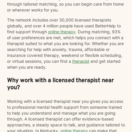
through tailored matching, so you can begin care from home
or wherever works for you.
The network includes over 30,000 licensed therapists
globally, and over 4 million people have used BetterHelp to
find support through
online therapy
. During matching, 93%
of user preferences are met, which helps you connect with a
therapist suited to what you are looking for. Whether you are
searching for help with anxiety, trauma, affordable or
insurance covered therapy, weekend or flexible scheduling,
or virtual sessions, you can find a
therapist
and get started
when you are ready.
Why work with a licensed therapist near
you?
Working with a licensed therapist near you gives you access
to professional mental health support from someone trained
to help you understand and manage what you are going
through. A licensed therapist can offer evidence-based
approaches, a steady space to talk, and guidance tailored to
your situation. In Kentucky,
online therapy
can make that