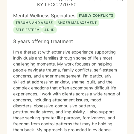
KY LPCC 270750
Mental Wellness Specialties:
FAMILY CONFLICTS
TRAUMA AND ABUSE
ANGER MANAGEMENT
SELF ESTEEM
ADHD
8 years offering treatment
I'm a therapist with extensive experience supporting
individuals and families through some of life's most
challenging moments. My work focuses on helping
people navigate trauma, family conflicts, self-esteem
concerns, and anger management. I'm particularly
skilled at addressing anxiety, shame, guilt, and the
complex emotions that often accompany difficult life
experiences. I work with clients across a wide range of
concerns, including attachment issues, mood
disorders, obsessive-compulsive patterns,
posttraumatic stress, and impulsivity. I also support
those seeking greater life purpose, forgiveness, and
freedom from control patterns that may be holding
them back. My approach is grounded in evidence-