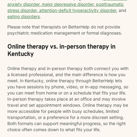
anxiety disorder
,
major depressive disorder
,
posttraumatic
stress disorder
,
attention-deficit hyperactivity disorder
, and
eating disorders
.
Please note that therapists on BetterHelp do not provide
psychiatric medication management or formal diagnoses.
Online therapy vs. in-person therapy in
Kentucky
Online therapy and in-person therapy both connect you with
a licensed professional, and the main difference is how you
meet. In Kentucky, online therapy through BetterHelp lets
you have sessions by phone, video, or in-app messaging, so
you can meet from home or on a schedule that fits your life.
In-person therapy takes place at an office and may involve
travel and set appointment windows. Online therapy may be
more accessible for people with busy schedules, limited
transportation, or a preference for a more discreet setting.
Both formats can support meaningful progress, so the right
choice often comes down to what fits your life.