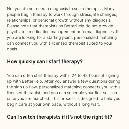
No, you do not need a diagnosis to see a therapist. Many
people begin therapy to work through stress, life changes,
relationships, or personal growth without any diagnosis.
Please note that therapists on BetterHelp do not provide
psychiatric medication management or formal diagnoses. If
you are looking for a starting point, personalized matching
can connect you with a licensed therapist suited to your
goals.
How quickly can I start therapy?
You can often start therapy within 24 to 48 hours of signing
up with BetterHelp. After you answer a few questions during
the sign up flow, personalized matching connects you with a
licensed therapist, and you can schedule your first session
once you are matched. This process is designed to help you
begin care at your own pace, without a long wait.
Can I switch therapists if it’s not the right fit?