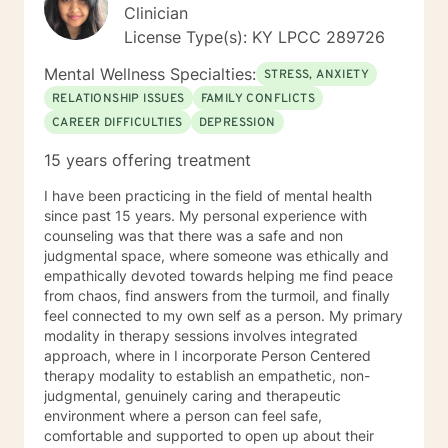
Clinician
License Type(s): KY LPCC 289726
Mental Wellness Specialties:
STRESS, ANXIETY
RELATIONSHIP ISSUES
FAMILY CONFLICTS
CAREER DIFFICULTIES
DEPRESSION
15 years offering treatment
I have been practicing in the field of mental health
since past 15 years. My personal experience with
counseling was that there was a safe and non
judgmental space, where someone was ethically and
empathically devoted towards helping me find peace
from chaos, find answers from the turmoil, and finally
feel connected to my own self as a person. My primary
modality in therapy sessions involves integrated
approach, where in I incorporate Person Centered
therapy modality to establish an empathetic, non-
judgmental, genuinely caring and therapeutic
environment where a person can feel safe,
comfortable and supported to open up about their