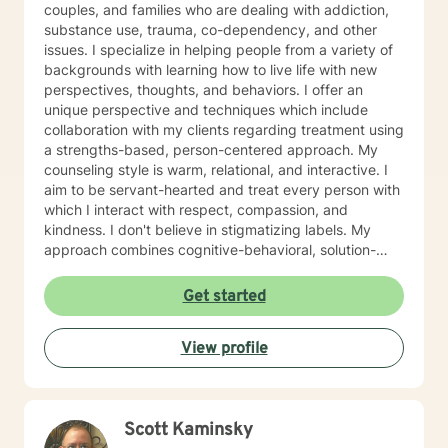
couples, and families who are dealing with addiction,
substance use, trauma, co-dependency, and other
issues. I specialize in helping people from a variety of
backgrounds with learning how to live life with new
perspectives, thoughts, and behaviors. I offer an
unique perspective and techniques which include
collaboration with my clients regarding treatment using
a strengths-based, person-centered approach. My
counseling style is warm, relational, and interactive. I
aim to be servant-hearted and treat every person with
which I interact with respect, compassion, and
kindness. I don't believe in stigmatizing labels. My
approach combines cognitive-behavioral, solution-
focused, trauma-focused, and rational-emotive
counseling. I will customize our sessions and treatment
Get started
plan to meet your specific needs. I believe people can
change and that you can live a fully healed and whole
View profile
life. It is my passion to help you begin again . If you are
ready to take that step I am here to support and
empower you. I look forward to working with you!
Scott Kaminsky