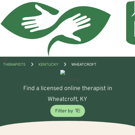
Open
THERAPISTS
KENTUCKY
WHEATCROFT
menu
Find a licensed online therapist in
Wheatcroft, KY
Filter by