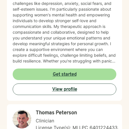
challenges like depression, anxiety, social fears, and
self-esteem issues. I'm particularly passionate about
supporting women's mental health and empowering
individuals to develop stronger self-love and
communication skills. My therapeutic approach is
compassionate and collaborative, designed to help
you understand your unique emotional patterns and
develop meaningful strategies for personal growth. I
create a supportive environment where you can
explore difficult feelings, challenge limiting beliefs, and
build resilience. Whether you're struggling with panic
attacks, body image concerns, or feelings of guilt and
shame, I'm committed to walking alongside you with
Get started
empathy and professional expertise. Together, we'll
work to transform challenging experiences into
View profile
opportunities for healing and self-discovery.
Thomas Peterson
Clinician
License Type(s): MI LPC 6401224433,