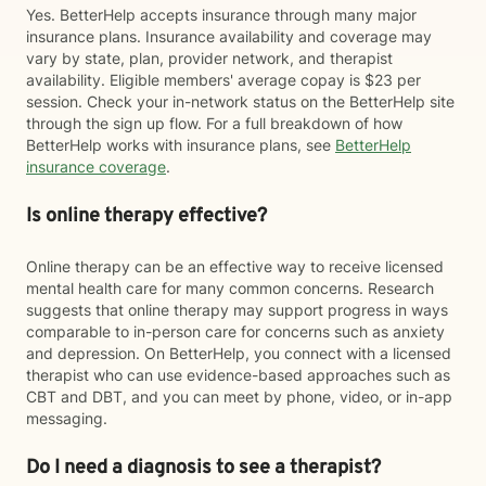
Yes. BetterHelp accepts insurance through many major
insurance plans. Insurance availability and coverage may
vary by state, plan, provider network, and therapist
availability. Eligible members' average copay is $23 per
session. Check your in-network status on the BetterHelp site
through the sign up flow. For a full breakdown of how
BetterHelp works with insurance plans, see
BetterHelp
insurance coverage
.
Is online therapy effective?
Online therapy can be an effective way to receive licensed
mental health care for many common concerns. Research
suggests that online therapy may support progress in ways
comparable to in-person care for concerns such as anxiety
and depression. On BetterHelp, you connect with a licensed
therapist who can use evidence-based approaches such as
CBT and DBT, and you can meet by phone, video, or in-app
messaging.
Do I need a diagnosis to see a therapist?