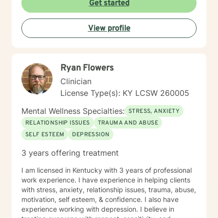
Get started
safe, understanding environment where individuals
can work through complex emotional experiences,
View profile
rebuild connections, and develop healthier coping
strategies. Whether you're dealing with military-related
stress, family dynamics, or personal transformation, I'm
dedicated to walking alongside you with empathy and
Ryan Flowers
professional support.
Clinician
License Type(s): KY LCSW 260005
Mental Wellness Specialties:
STRESS, ANXIETY
RELATIONSHIP ISSUES
TRAUMA AND ABUSE
SELF ESTEEM
DEPRESSION
3 years offering treatment
I am licensed in Kentucky with 3 years of professional
work experience. I have experience in helping clients
with stress, anxiety, relationship issues, trauma, abuse,
motivation, self esteem, & confidence. I also have
experience working with depression. I believe in