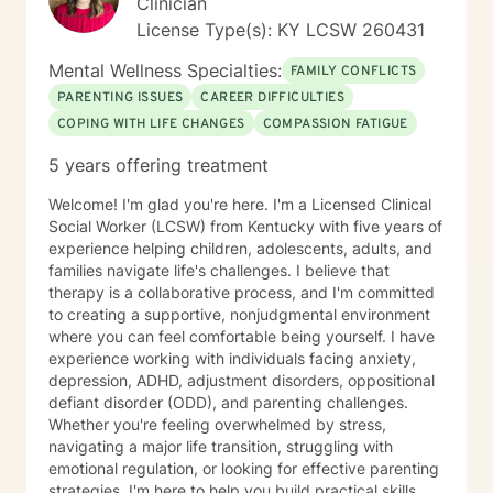
Clinician
License Type(s): KY LCSW 260431
Mental Wellness Specialties:
FAMILY CONFLICTS
PARENTING ISSUES
CAREER DIFFICULTIES
COPING WITH LIFE CHANGES
COMPASSION FATIGUE
5 years offering treatment
Welcome! I'm glad you're here. I'm a Licensed Clinical
Social Worker (LCSW) from Kentucky with five years of
experience helping children, adolescents, adults, and
families navigate life's challenges. I believe that
therapy is a collaborative process, and I'm committed
to creating a supportive, nonjudgmental environment
where you can feel comfortable being yourself. I have
experience working with individuals facing anxiety,
depression, ADHD, adjustment disorders, oppositional
defiant disorder (ODD), and parenting challenges.
Whether you're feeling overwhelmed by stress,
navigating a major life transition, struggling with
emotional regulation, or looking for effective parenting
strategies, I'm here to help you build practical skills