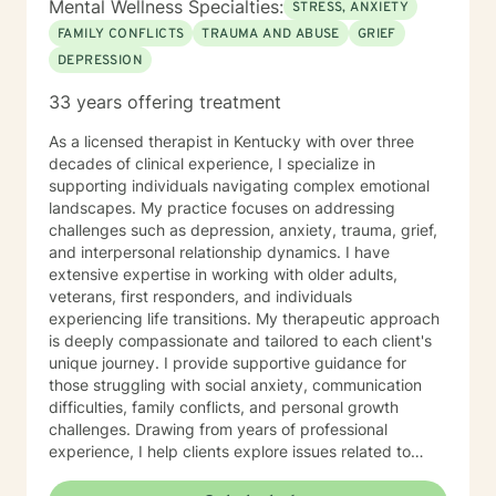
Mental Wellness Specialties:
STRESS, ANXIETY
FAMILY CONFLICTS
TRAUMA AND ABUSE
GRIEF
DEPRESSION
33 years offering treatment
As a licensed therapist in Kentucky with over three
decades of clinical experience, I specialize in
supporting individuals navigating complex emotional
landscapes. My practice focuses on addressing
challenges such as depression, anxiety, trauma, grief,
and interpersonal relationship dynamics. I have
extensive expertise in working with older adults,
veterans, first responders, and individuals
experiencing life transitions. My therapeutic approach
is deeply compassionate and tailored to each client's
unique journey. I provide supportive guidance for
those struggling with social anxiety, communication
difficulties, family conflicts, and personal growth
challenges. Drawing from years of professional
experience, I help clients explore issues related to
isolation, purpose, shame, forgiveness, and healing
from past experiences. I am committed to creating a