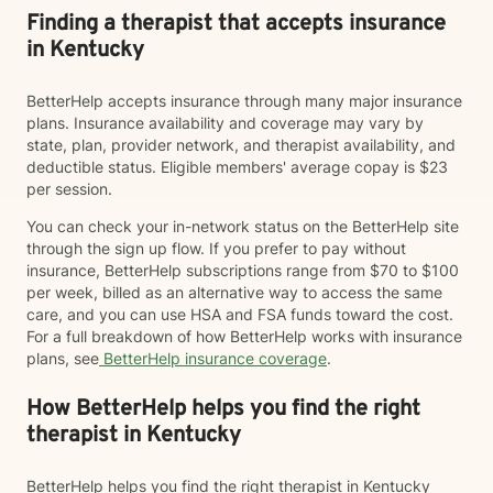
Finding a therapist that accepts insurance
in Kentucky
BetterHelp accepts insurance through many major insurance
plans. Insurance availability and coverage may vary by
state, plan, provider network, and therapist availability, and
deductible status. Eligible members' average copay is $23
per session.
You can check your in-network status on the BetterHelp site
through the sign up flow. If you prefer to pay without
insurance, BetterHelp subscriptions range from $70 to $100
per week, billed as an alternative way to access the same
care, and you can use HSA and FSA funds toward the cost.
For a full breakdown of how BetterHelp works with insurance
plans, see
BetterHelp insurance coverage
.
How BetterHelp helps you find the right
therapist in Kentucky
BetterHelp helps you find the right therapist in Kentucky