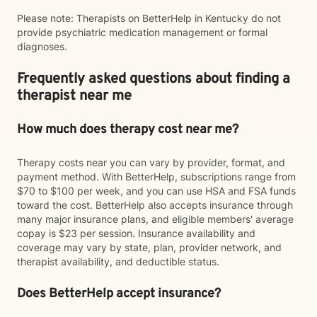
Please note: Therapists on BetterHelp in Kentucky do not
provide psychiatric medication management or formal
diagnoses.
Frequently asked questions about finding a
therapist near me
How much does therapy cost near me?
Therapy costs near you can vary by provider, format, and
payment method. With BetterHelp, subscriptions range from
$70 to $100 per week, and you can use HSA and FSA funds
toward the cost. BetterHelp also accepts insurance through
many major insurance plans, and eligible members' average
copay is $23 per session. Insurance availability and
coverage may vary by state, plan, provider network, and
therapist availability, and deductible status.
Does BetterHelp accept insurance?