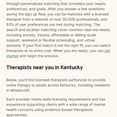
through personalized matching that considers your needs,
preferences, and goals. After you answer a few questions
during the sign up flow, you can be matched with a licensed
therapist from a network of over 30,000 professionals, and
93% of user preferences are met during matching. The
search and location matching cover common near-me needs,
including anxiety, trauma, affordable or sliding-scale
support, weekend or flexible scheduling, and virtual
sessions. If your first match is not the right fit, you can switch
therapists at no extra cost. When you are ready, you can
get
started
and begin the process.
Therapists near you in Kentucky
Below, you’ll find licensed therapists authorized to provide
online therapy to adults across Kentucky, including residents
in Wheatcroft.
Each provider meets state licensing requirements and has
experience supporting clients with a wide range of mental
health concerns using evidence-based therapeutic
approaches.