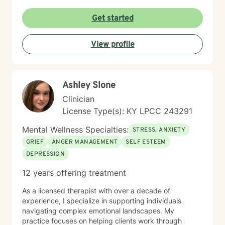
empowering clients to build resilience, develop healthy
coping mechanisms, and create positive change in
Get started
their lives. Whether you're struggling with panic
attacks, relationship issues, or seeking to understand
View profile
yourself more deeply, I'm committed to walking
alongside you on your journey of healing and self-
discovery.
Ashley Slone
Clinician
License Type(s): KY LPCC 243291
Mental Wellness Specialties:
STRESS, ANXIETY
GRIEF
ANGER MANAGEMENT
SELF ESTEEM
DEPRESSION
12 years offering treatment
As a licensed therapist with over a decade of
experience, I specialize in supporting individuals
navigating complex emotional landscapes. My
practice focuses on helping clients work through