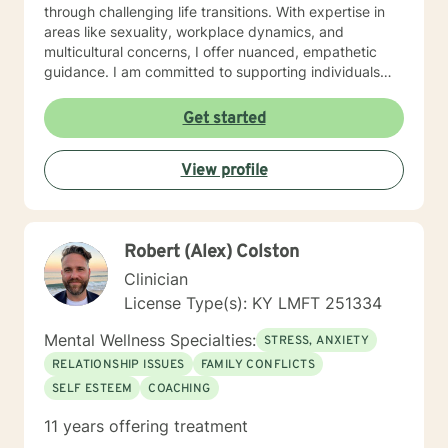
through challenging life transitions. With expertise in
areas like sexuality, workplace dynamics, and
multicultural concerns, I offer nuanced, empathetic
guidance. I am committed to supporting individuals
through complex emotional landscapes—whether
you're addressing trauma, relationship challenges,
Get started
identity exploration, or personal transformation. My
goal is to help you develop resilience, self-
View profile
understanding, and meaningful strategies for personal
growth.
Robert (Alex) Colston
Clinician
License Type(s): KY LMFT 251334
Mental Wellness Specialties:
STRESS, ANXIETY
RELATIONSHIP ISSUES
FAMILY CONFLICTS
SELF ESTEEM
COACHING
11 years offering treatment