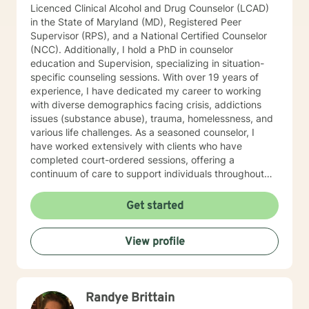
Licenced Clinical Alcohol and Drug Counselor (LCAD)
in the State of Maryland (MD), Registered Peer
Supervisor (RPS), and a National Certified Counselor
(NCC). Additionally, I hold a PhD in counselor
education and Supervision, specializing in situation-
specific counseling sessions. With over 19 years of
experience, I have dedicated my career to working
with diverse demographics facing crisis, addictions
issues (substance abuse), trauma, homelessness, and
various life challenges. As a seasoned counselor, I
have worked extensively with clients who have
completed court-ordered sessions, offering a
continuum of care to support individuals throughout
their life journey. My counseling modality/style is
characterized by warmth, understanding, and
Get started
interactivity. I firmly believe in treating anyone with
dignity, respect, sensitivity, empathy, and
View profile
compassion. I steer clear of labelling and categorizing
people into boxes. My approach integrates Choice
Theory, Motivational Interviewing (MI), experiential
techniques, Cognitive Behavior Therapy (CBT), and
Randye Brittain
psychodynamic counseling. I specialize in trauma-