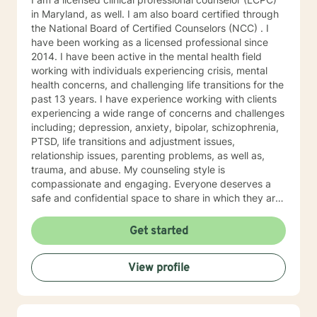
in Maryland, as well. I am also board certified through
the National Board of Certified Counselors (NCC) . I
have been working as a licensed professional since
2014. I have been active in the mental health field
working with individuals experiencing crisis, mental
health concerns, and challenging life transitions for the
past 13 years. I have experience working with clients
experiencing a wide range of concerns and challenges
including; depression, anxiety, bipolar, schizophrenia,
PTSD, life transitions and adjustment issues,
relationship issues, parenting problems, as well as,
trauma, and abuse. My counseling style is
compassionate and engaging. Everyone deserves a
safe and confidential space to share in which they are
treated with respect and compassion. I work to
collaborate with clients to help them gain insight and
Get started
find ways to manage their struggles. My approach
combines humanistic, and existential theories using
View profile
evidence based techniques drawn from cognitive
behavioral therapy, dialectical behavioral therapy,
solution-focused therapy, and psychotherapy
treatments. I believe that individuals deserve to be