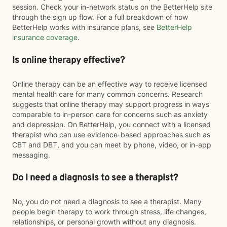
session. Check your in-network status on the BetterHelp site
through the sign up flow. For a full breakdown of how
BetterHelp works with insurance plans, see
BetterHelp
insurance coverage
.
Is online therapy effective?
Online therapy can be an effective way to receive licensed
mental health care for many common concerns. Research
suggests that online therapy may support progress in ways
comparable to in-person care for concerns such as anxiety
and depression. On BetterHelp, you connect with a licensed
therapist who can use evidence-based approaches such as
CBT and DBT, and you can meet by phone, video, or in-app
messaging.
Do I need a diagnosis to see a therapist?
No, you do not need a diagnosis to see a therapist. Many
people begin therapy to work through stress, life changes,
relationships, or personal growth without any diagnosis.