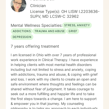
for a therapist who combines warmth with a
Clinician
structured, goal-oriented approach, I'd be honored to
License Type(s): OH LISW I.2203636-
support you.
SUPV, MD LCSW-C 32962
Mental Wellness Specialties:
STRESS, ANXIETY
ADDICTIONS
TRAUMA AND ABUSE
GRIEF
DEPRESSION
7 years offering treatment
I am licensed in Ohio with over 7 years of professional
work experience in Clinical Therapy. I have experience
in helping clients with most mental health disorders
including but not limited to stress and anxiety, coping
with addictions, trauma and abuse, & coping with grief
and loss. I work with my clients to create an open and
safe environment where thoughts and feelings can be
shared without fear of judgment. It takes courage to
seek out a more fulfilling and happier life and to take
the first steps towards a change. I am here to support
& empower you in that journey. My counseling
philosophy is to tailor my approach to each individual’s