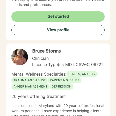
needs and preferences.
Get started
View profile
Bruce Storms
Clinician
License Type(s): MD LCSW-C 09722
Mental Wellness Specialties:
STRESS, ANXIETY
TRAUMA AND ABUSE
PARENTING ISSUES
ANGER MANAGEMENT
DEPRESSION
20 years offering treatment
I am licensed in Maryland with 20 years of professional
work experience. I have experience in helping clients
with stress, anxiety, trauma, abuse, anger