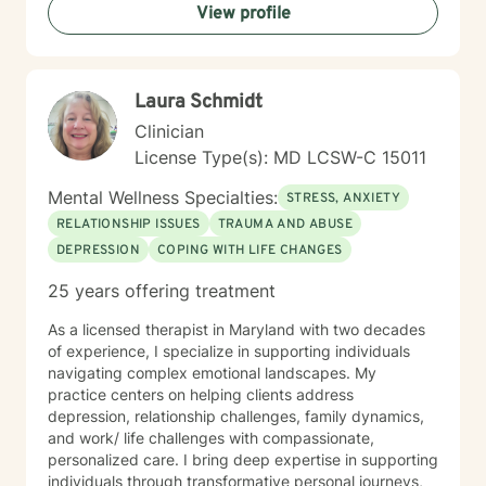
View profile
or questions about your direction in life, I'm here to
walk alongside you with compassion and clarity. I'm
honored to support your journey toward greater peace
and purpose. I see clients virtually only.
Laura Schmidt
Clinician
License Type(s): MD LCSW-C 15011
Mental Wellness Specialties:
STRESS, ANXIETY
RELATIONSHIP ISSUES
TRAUMA AND ABUSE
DEPRESSION
COPING WITH LIFE CHANGES
25 years offering treatment
As a licensed therapist in Maryland with two decades
of experience, I specialize in supporting individuals
navigating complex emotional landscapes. My
practice centers on helping clients address
depression, relationship challenges, family dynamics,
and work/ life challenges with compassionate,
personalized care. I bring deep expertise in supporting
individuals through transformative personal journeys,