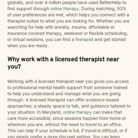
globally, and over 4 million people have used BetterHelp to
find support through
online therapy
. During matching, 93%
of user preferences are met, which helps you connect with a
therapist suited to what you are looking for. Whether you are
searching for help with anxiety, trauma, affordable or
insurance covered therapy, weekend or flexible scheduling,
or virtual sessions, you can find a
therapist
and get started
when you are ready.
Why work with a licensed therapist near
you?
Working with a licensed therapist near you gives you access
to professional mental health support from someone trained
to help you understand and manage what you are going
through. A licensed therapist can offer evidence-based
approaches, a steady space to talk, and guidance tailored to
your situation. In Maryland,
online therapy
can make that
care more accessible, since sessions happen from home or
wherever you are, without the need to travel to an office.
This can help if your schedule is full, if travel is difficult, or if
you simply prefer a more discreet setting. You can learn