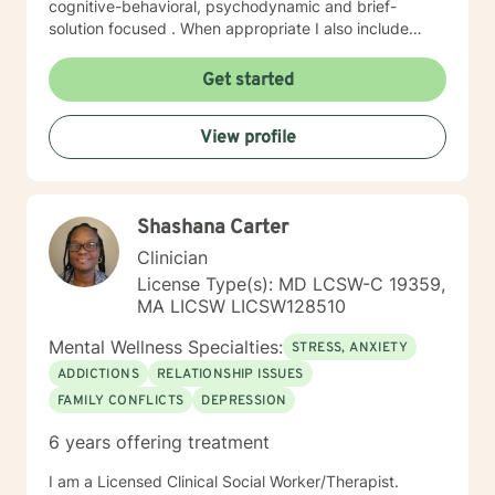
cognitive-behavioral, psychodynamic and brief-
solution focused . When appropriate I also include
mindfulness, relaxation and EFT tapping. I will tailor our
dialog and work with you to create a treatment plan to
Get started
meet your unique needs You have already taken
courageous steps toward creating a more fulfilling and
View profile
happy life. If you are ready to keep moving forward, I
am here to support. I look forward to working with you!
Randye
Shashana Carter
Clinician
License Type(s): MD LCSW-C 19359,
MA LICSW LICSW128510
Mental Wellness Specialties:
STRESS, ANXIETY
ADDICTIONS
RELATIONSHIP ISSUES
FAMILY CONFLICTS
DEPRESSION
6 years offering treatment
I am a Licensed Clinical Social Worker/Therapist.