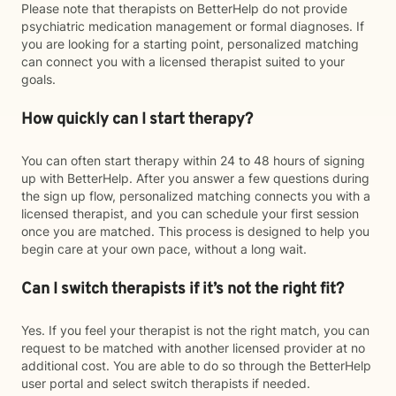
Please note that therapists on BetterHelp do not provide
psychiatric medication management or formal diagnoses. If
you are looking for a starting point, personalized matching
can connect you with a licensed therapist suited to your
goals.
How quickly can I start therapy?
You can often start therapy within 24 to 48 hours of signing
up with BetterHelp. After you answer a few questions during
the sign up flow, personalized matching connects you with a
licensed therapist, and you can schedule your first session
once you are matched. This process is designed to help you
begin care at your own pace, without a long wait.
Can I switch therapists if it’s not the right fit?
Yes. If you feel your therapist is not the right match, you can
request to be matched with another licensed provider at no
additional cost. You are able to do so through the BetterHelp
user portal and select switch therapists if needed.