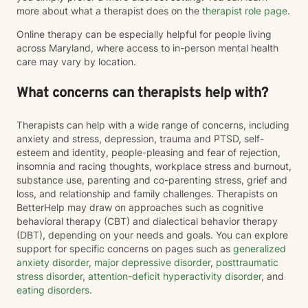
more about what a therapist does on the
therapist role page
.
Online therapy can be especially helpful for people living
across Maryland, where access to in-person mental health
care may vary by location.
What concerns can therapists help with?
Therapists can help with a wide range of concerns, including
anxiety and stress, depression, trauma and PTSD, self-
esteem and identity, people-pleasing and fear of rejection,
insomnia and racing thoughts, workplace stress and burnout,
substance use, parenting and co-parenting stress, grief and
loss, and relationship and family challenges. Therapists on
BetterHelp may draw on approaches such as cognitive
behavioral therapy (CBT) and dialectical behavior therapy
(DBT), depending on your needs and goals. You can explore
support for specific concerns on pages such as
generalized
anxiety disorder
,
major depressive disorder
,
posttraumatic
stress disorder
,
attention-deficit hyperactivity disorder
, and
eating disorders
.