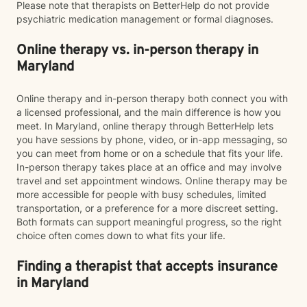
Please note that therapists on BetterHelp do not provide
psychiatric medication management or formal diagnoses.
Online therapy vs. in-person therapy in
Maryland
Online therapy and in-person therapy both connect you with
a licensed professional, and the main difference is how you
meet. In Maryland, online therapy through BetterHelp lets
you have sessions by phone, video, or in-app messaging, so
you can meet from home or on a schedule that fits your life.
In-person therapy takes place at an office and may involve
travel and set appointment windows. Online therapy may be
more accessible for people with busy schedules, limited
transportation, or a preference for a more discreet setting.
Both formats can support meaningful progress, so the right
choice often comes down to what fits your life.
Finding a therapist that accepts insurance
in Maryland