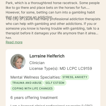
Park, which is a thoroughbred horse racetrack. Some people
like to go there and place bets on the horses for fun.
However, for some, betting can turn into a gambling habit
that can become an addiction.
The City of Laurel has many professional addiction therapists
who can help with gambling and other addictions. If you or
someone you know is having trouble with gambling, talk to a
therapist before it damages your life anymore than it already
has.
Read more
Lorraine Helferich
Clinician
License Type(s): MD LCPC LC9159
Mental Wellness Specialties:
STRESS, ANXIETY
TRAUMA AND ABUSE
SELF ESTEEM
COPING WITH LIFE CHANGES
6 years offering treatment
I am a licensed clinical professional counselor (LCPC)