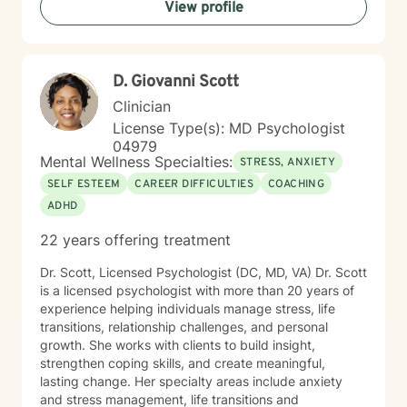
View profile
D. Giovanni Scott
Clinician
License Type(s): MD Psychologist
04979
Mental Wellness Specialties:
STRESS, ANXIETY
SELF ESTEEM
CAREER DIFFICULTIES
COACHING
ADHD
22 years offering treatment
Dr. Scott, Licensed Psychologist (DC, MD, VA) Dr. Scott
is a licensed psychologist with more than 20 years of
experience helping individuals manage stress, life
transitions, relationship challenges, and personal
growth. She works with clients to build insight,
strengthen coping skills, and create meaningful,
lasting change. Her specialty areas include anxiety
and stress management, life transitions and