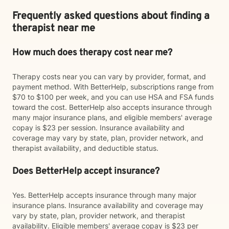
Frequently asked questions about finding a
therapist near me
How much does therapy cost near me?
Therapy costs near you can vary by provider, format, and
payment method. With BetterHelp, subscriptions range from
$70 to $100 per week, and you can use HSA and FSA funds
toward the cost. BetterHelp also accepts insurance through
many major insurance plans, and eligible members' average
copay is $23 per session. Insurance availability and
coverage may vary by state, plan, provider network, and
therapist availability, and deductible status.
Does BetterHelp accept insurance?
Yes. BetterHelp accepts insurance through many major
insurance plans. Insurance availability and coverage may
vary by state, plan, provider network, and therapist
availability. Eligible members' average copay is $23 per