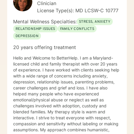
informed care, and substance abuse, recognizing that
Clinician
everyone is unique with distinct needs. Tailoring
License Type(s): MD LCSW-C 10777
counseling to these specific needs is crucial in guiding
individuals through their life journey. Taking the initial
Mental Wellness Specialties:
STRESS, ANXIETY
steps towards change can pave the way for a more
RELATIONSHIP ISSUES
FAMILY CONFLICTS
fulfilling and happier life. When you are prepared, I am
DEPRESSION
ready and willing to accompany you on your life
journey.
20 years offering treatment
Hello and Welcome to BetterHelp. I am a Maryland-
licensed child and family therapist with over 20 years
of experience. I have worked with clients seeking help
with a wide range of concerns including anxiety,
depression, relationship issues, parenting problems,
career challenges and grief and loss. I have also
helped many people who have experienced
emotional/physical abuse or neglect as well as
challenges involved with adoption, custody and
blended families. My therapy style is warm and
interactive. I strive to treat everyone with respect,
compassion and sensitivity without labeling or making
assumptions. My approach combines humanistic,