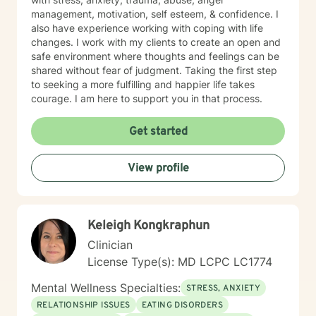
management, motivation, self esteem, & confidence. I
also have experience working with coping with life
changes. I work with my clients to create an open and
safe environment where thoughts and feelings can be
shared without fear of judgment. Taking the first step
to seeking a more fulfilling and happier life takes
courage. I am here to support you in that process.
Get started
View profile
Keleigh Kongkraphun
Clinician
License Type(s): MD LCPC LC1774
Mental Wellness Specialties:
STRESS, ANXIETY
RELATIONSHIP ISSUES
EATING DISORDERS