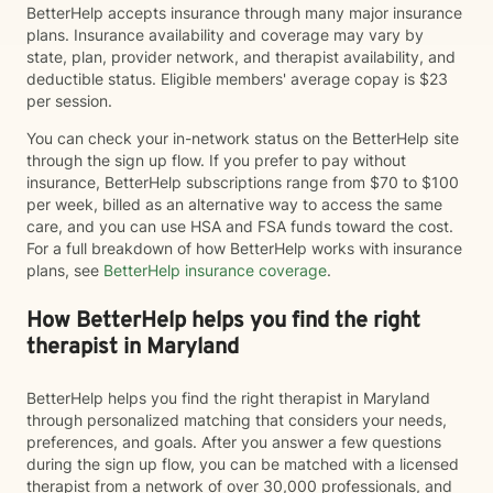
BetterHelp accepts insurance through many major insurance
plans. Insurance availability and coverage may vary by
state, plan, provider network, and therapist availability, and
deductible status. Eligible members' average copay is $23
per session.
You can check your in-network status on the BetterHelp site
through the sign up flow. If you prefer to pay without
insurance, BetterHelp subscriptions range from $70 to $100
per week, billed as an alternative way to access the same
care, and you can use HSA and FSA funds toward the cost.
For a full breakdown of how BetterHelp works with insurance
plans, see
BetterHelp insurance coverage
.
How BetterHelp helps you find the right
therapist in Maryland
BetterHelp helps you find the right therapist in Maryland
through personalized matching that considers your needs,
preferences, and goals. After you answer a few questions
during the sign up flow, you can be matched with a licensed
therapist from a network of over 30,000 professionals, and