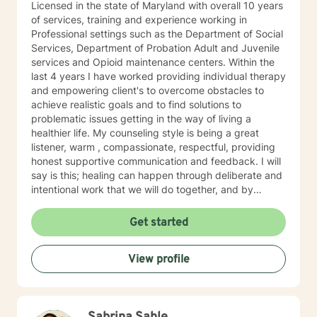
Licensed in the state of Maryland with overall 10 years
of services, training and experience working in
Professional settings such as the Department of Social
Services, Department of Probation Adult and Juvenile
services and Opioid maintenance centers. Within the
last 4 years I have worked providing individual therapy
and empowering client's to overcome obstacles to
achieve realistic goals and to find solutions to
problematic issues getting in the way of living a
healthier life. My counseling style is being a great
listener, warm , compassionate, respectful, providing
honest supportive communication and feedback. I will
say is this; healing can happen through deliberate and
intentional work that we will do together, and by
making the first steps in allowing me to work with you I
will always offer a safe space to be heard, a new way
Get started
to communicate and explore your truth and to move
forward in a positive direction. Specialties - Depression
View profile
- Anxiety/stress - Grief - Bipolar - Trauma - PTSD Also
experienced in Addictions, weight loss issues, coping
with life changes, couples counseling, family issues
Clinical approaches -Psychodynamic - Cognitive
Behavioral - Mindfulness - Task centered - Problem