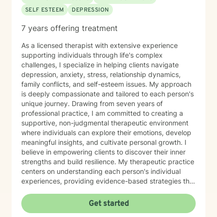
SELF ESTEEM
DEPRESSION
7 years offering treatment
As a licensed therapist with extensive experience
supporting individuals through life's complex
challenges, I specialize in helping clients navigate
depression, anxiety, stress, relationship dynamics,
family conflicts, and self-esteem issues. My approach
is deeply compassionate and tailored to each person's
unique journey. Drawing from seven years of
professional practice, I am committed to creating a
supportive, non-judgmental therapeutic environment
where individuals can explore their emotions, develop
meaningful insights, and cultivate personal growth. I
believe in empowering clients to discover their inner
strengths and build resilience. My therapeutic practice
centers on understanding each person's individual
experiences, providing evidence-based strategies that
promote healing and personal transformation. I
approach every client interaction with genuine
Get started
empathy, respect, and a collaborative spirit, ensuring