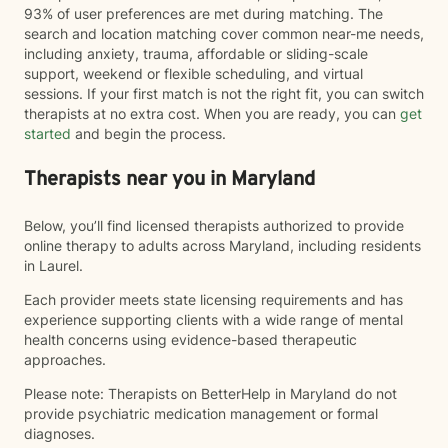
93% of user preferences are met during matching. The
search and location matching cover common near-me needs,
including anxiety, trauma, affordable or sliding-scale
support, weekend or flexible scheduling, and virtual
sessions. If your first match is not the right fit, you can switch
therapists at no extra cost. When you are ready, you can
get
started
and begin the process.
Therapists near you in Maryland
Below, you’ll find licensed therapists authorized to provide
online therapy to adults across Maryland, including residents
in Laurel.
Each provider meets state licensing requirements and has
experience supporting clients with a wide range of mental
health concerns using evidence-based therapeutic
approaches.
Please note: Therapists on BetterHelp in Maryland do not
provide psychiatric medication management or formal
diagnoses.