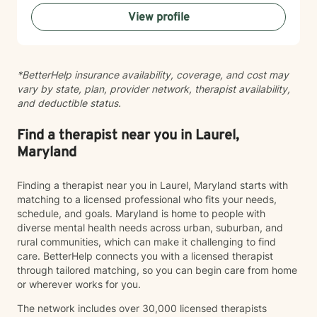
that you feel heard, validated, and supported
View profile
throughout our work together.
*BetterHelp insurance availability, coverage, and cost may
vary by state, plan, provider network, therapist availability,
and deductible status.
Find a therapist near you in Laurel,
Maryland
Finding a therapist near you in Laurel, Maryland starts with
matching to a licensed professional who fits your needs,
schedule, and goals. Maryland is home to people with
diverse mental health needs across urban, suburban, and
rural communities, which can make it challenging to find
care. BetterHelp connects you with a licensed therapist
through tailored matching, so you can begin care from home
or wherever works for you.
The network includes over 30,000 licensed therapists