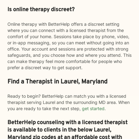
Is online therapy discreet?
Online therapy with BetterHelp offers a discreet setting
where you can connect with a licensed therapist from the
comfort of your home. Sessions take place by phone, video,
or in-app messaging, so you can meet without going into an
office. Your account and sessions are protected with strong
safeguards, and you choose how and where you attend. This
can make therapy feel more comfortable for people who
prefer a discreet way to get support.
Find a Therapist in Laurel, Maryland
Ready to begin? BetterHelp can match you with a licensed
therapist serving Laurel and the surrounding MD area. When
you are ready to take the next step,
get started
.
BetterHelp counseling with a licensed therapist
is available to clients in the below
Laurel,
Maryland zip codes at an affordable cost with