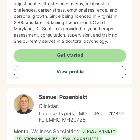
adjustment, self-esteem concerns, relationship
challenges, career stress, emotional resilience, and
personal growth. Since being licensed in Virginia in
2006 and later obtaining licensure in DC and
Maryland, Dr. Scott has provided psychotherapy,
assessment, consultation, supervision, and training.
She currently serves in a doctoral psychology
internship program, helping train future psychologists.
Her relationship with God is important in Dr. Scott’s life.
Get started
She welcomes and supports those who wish to explore
Christian faith as part of their therapeutic journey. Dr.
View profile
Scott views psychology as both a profession and a
calling, and she is passionate about helping others
lead healthier, more fulfilling lives. DR. SCOTT ONLY
CONDUCTS VIDEO SESSIONS. SHE DOES NOT
Samuel Rosenblatt
CONDUCT TREATMENT VIA TEXT.
Clinician
License Type(s): MD LCPC LC12866,
FL LMHC MH20725
Mental Wellness Specialties:
STRESS, ANXIETY
RELATIONSHIP ISSUES
FAMILY CONFLICTS