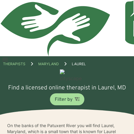
Open
THERAPISTS
MARYLAND
LAUREL
menu
Find a licensed online therapist in Laurel, MD
Filter by
On the banks of the Patuxent River you will find Laurel,
Maryland, which is a small town that is known for Laurel