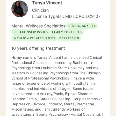
Tanya Vincent
treated with respect and compassion and that they
have the ability to collaborate on treatment plans that
Clinician
are tailored to their personal needs and experiences. It
License Type(s): MD LCPC LC9107
takes a lot of courage and motivation for change to
reach for additional support. I am here to provide the
Mental Wellness Specialties:
STRESS, ANXIETY
extra support and guidance that may be needed to
RELATIONSHIP ISSUES
FAMILY CONFLICTS
assist in your reaching your personal goals for therapy.
INTIMACY-RELATED ISSUES
DEPRESSION
I look forward to working with you!
10 years offering treatment
Hi, my name is Tanya Vincent I am a Licensed Clinical
Professional Counselor. I earned my Bachelors in
Psychology from Louisiana State University and my
Masters in Counseling Psychology from The Chicago
School of Professional Psychology. I have a wide
range of experience of working with youth, family,
couples, and individuals of all ages. Some issues I
have served are Anxiety/Panic, Bipolar Disorder,
Blended Family, Career Counseling, Couples Intensive,
Depression, Divorce, Infidelity, Marital/Premarital,
Miscarriages, and I am currently working on
specializing in Sports Psychology (Mental Coaching). I