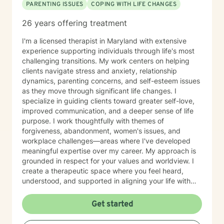
PARENTING ISSUES
COPING WITH LIFE CHANGES
26 years offering treatment
I'm a licensed therapist in Maryland with extensive
experience supporting individuals through life's most
challenging transitions. My work centers on helping
clients navigate stress and anxiety, relationship
dynamics, parenting concerns, and self-esteem issues
as they move through significant life changes. I
specialize in guiding clients toward greater self-love,
improved communication, and a deeper sense of life
purpose. I work thoughtfully with themes of
forgiveness, abandonment, women's issues, and
workplace challenges—areas where I've developed
meaningful expertise over my career. My approach is
grounded in respect for your values and worldview. I
create a therapeutic space where you feel heard,
understood, and supported in aligning your life with
what matters most to you. I believe in meeting clients
where they are and collaborating with them to build
Get started
practical skills and emotional resilience. Whether you're
navigating relationship struggles, parenting transitions,