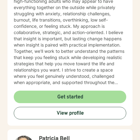
high-functioning adults who may appear to have
everything together on the outside while privately
struggling with anxiety, relationship challenges,
burnout, life transitions, overthinking, low self-
confidence, or feeling stuck. My approach is
collaborative, strategic, and action-oriented. I believe
that insight is important, but lasting change happens
when insight is paired with practical implementation.
Together, we'll work to better understand the patterns
that keep you feeling stuck while developing realistic
strategies that help you move toward the life and
relationships you want. I strive to create a space
where you feel genuinely understood, challenged
when appropriate, and supported throughout the
therapeutic process. My style is thoughtful, direct, and
compassionate, balancing meaningful exploration with
Get started
practical problem-solving and accountability. You are
the expert on your own life. My role is to help you gain
View profile
greater clarity, strengthen your confidence, and
develop the tools needed to navigate challenges with
intention and resilience. Seeking therapy is an
investment in yourself, and reaching out can be one of
Patricia Bell
the most courageous steps you take. If you're looking