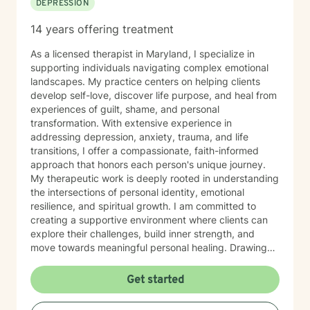
DEPRESSION
create a supportive environment where clients of all
ages can safely explore their emotions, challenge
14 years offering treatment
unhelpful thinking, tune into their bodies, and develop
tools for lasting growth. Through evidence-based
As a licensed therapist in Maryland, I specialize in
practices — including CBT and somatic modalities — I
supporting individuals navigating complex emotional
help individuals move from feeling stuck to feeling
landscapes. My practice centers on helping clients
grounded, confident, and connected — to themselves
develop self-love, discover life purpose, and heal from
and others. I'm deeply committed to walking alongside
experiences of guilt, shame, and personal
my clients as they navigate difficult emotions, rebuild
transformation. With extensive experience in
relationships, and create lives marked by authenticity,
addressing depression, anxiety, trauma, and life
purpose, and fulfillment. Together, we transform
transitions, I offer a compassionate, faith-informed
challenge into opportunity, fostering healing and
approach that honors each person's unique journey.
growth at every stage of life.
My therapeutic work is deeply rooted in understanding
the intersections of personal identity, emotional
resilience, and spiritual growth. I am committed to
creating a supportive environment where clients can
explore their challenges, build inner strength, and
move towards meaningful personal healing. Drawing
from evidence-based practices and a holistic
perspective, I aim to empower individuals to reconnect
Get started
with their inherent worth and potential.