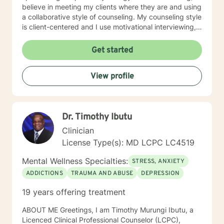
believe in meeting my clients where they are and using
a collaborative style of counseling. My counseling style
is client-centered and I use motivational interviewing,
strengths-based, and solution-focused counseling
methods to achieve the best outcome for clients. I use
Get started
homework assignments and weekly check-ins to make
sure that counseling is moving in the right direction for
View profile
my client. I put counseling into action by going the
extra mile to make sure my client’s health is taken care
of in all aspects: mentally, emotionally, and socially. I
look forward to meeting with you!!
Dr. Timothy Ibutu
Clinician
License Type(s): MD LCPC LC4519
Mental Wellness Specialties:
STRESS, ANXIETY
ADDICTIONS
TRAUMA AND ABUSE
DEPRESSION
19 years offering treatment
ABOUT ME Greetings, I am Timothy Murungi Ibutu, a
Licenced Clinical Professional Counselor (LCPC),