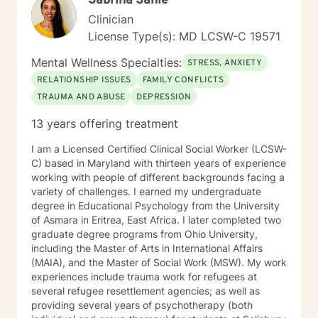
Sabrina Sahle
solving Years of experience 10
Clinician
License Type(s): MD LCSW-C 19571
Mental Wellness Specialties:
STRESS, ANXIETY
RELATIONSHIP ISSUES
FAMILY CONFLICTS
TRAUMA AND ABUSE
DEPRESSION
13 years offering treatment
I am a Licensed Certified Clinical Social Worker (LCSW-
C) based in Maryland with thirteen years of experience
working with people of different backgrounds facing a
variety of challenges. I earned my undergraduate
degree in Educational Psychology from the University
of Asmara in Eritrea, East Africa. I later completed two
graduate degree programs from Ohio University,
including the Master of Arts in International Affairs
(MAIA), and the Master of Social Work (MSW). My work
experiences include trauma work for refugees at
several refugee resettlement agencies; as well as
providing several years of psychotherapy (both