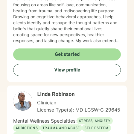
focusing on areas like self-love, communication,
healing from trauma, and rediscovering life purpose.
Drawing on cognitive behavioral approaches, I help
clients identify and reshape the thought patterns and
beliefs that quietly shape their emotional lives —
creating space for new perspectives, healthier
responses, and lasting change. My work also extends
to teens and college students, guiding young people
through issues related to identity, stress, anxiety, and
Get started
interpersonal relationships during critical
developmental stages. Grounded in trauma-informed
View profile
and systems-based approaches, my practice
emphasizes the interconnected nature of personal,
familial, and social experiences. I integrate somatic
work to help clients reconnect with the wisdom of the
Linda Robinson
body — recognizing that healing lives not only in the
mind but in the nervous system, breath, and physical
Clinician
presence. Together, these approaches allow clients to
License Type(s): MD LCSW-C 29645
gain insight into patterns that shape their lives while
building resilience, self-understanding, and sustainable
Mental Wellness Specialties:
STRESS, ANXIETY
positive change. My therapeutic style is collaborative,
ADDICTIONS
TRAUMA AND ABUSE
SELF ESTEEM
strengths-oriented, and rooted in empowerment. I