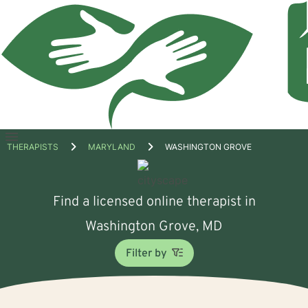
Open
THERAPISTS
MARYLAND
WASHINGTON GROVE
menu
Find a licensed online therapist in
Washington Grove, MD
Filter by