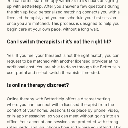
You can often start therapy within 24 to 48 hours of signing
up with BetterHelp. After you answer a few questions during
the sign up flow, personalized matching connects you with a
licensed therapist, and you can schedule your first session
once you are matched. This process is designed to help you
begin care at your own pace, without a long wait.
Can I switch therapists if it’s not the right fit?
Yes. If you feel your therapist is not the right match, you can
request to be matched with another licensed provider at no
additional cost. You are able to do so through the BetterHelp
user portal and select switch therapists if needed.
Is online therapy discreet?
Online therapy with BetterHelp offers a discreet setting
where you can connect with a licensed therapist from the
comfort of your home. Sessions take place by phone, video,
or in-app messaging, so you can meet without going into an
office. Your account and sessions are protected with strong
safeguards, and you choose how and where you attend. This