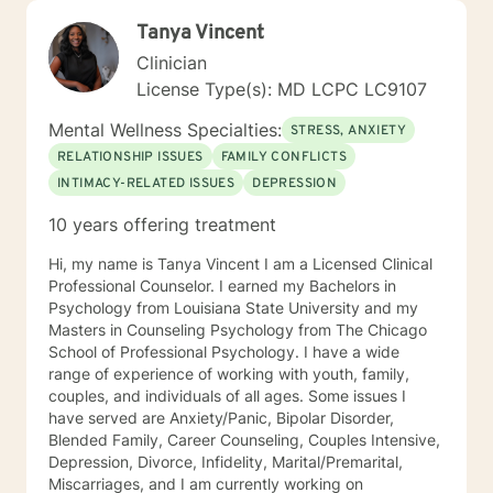
Tanya Vincent
Clinician
License Type(s): MD LCPC LC9107
Mental Wellness Specialties:
STRESS, ANXIETY
RELATIONSHIP ISSUES
FAMILY CONFLICTS
INTIMACY-RELATED ISSUES
DEPRESSION
10 years offering treatment
Hi, my name is Tanya Vincent I am a Licensed Clinical
Professional Counselor. I earned my Bachelors in
Psychology from Louisiana State University and my
Masters in Counseling Psychology from The Chicago
School of Professional Psychology. I have a wide
range of experience of working with youth, family,
couples, and individuals of all ages. Some issues I
have served are Anxiety/Panic, Bipolar Disorder,
Blended Family, Career Counseling, Couples Intensive,
Depression, Divorce, Infidelity, Marital/Premarital,
Miscarriages, and I am currently working on