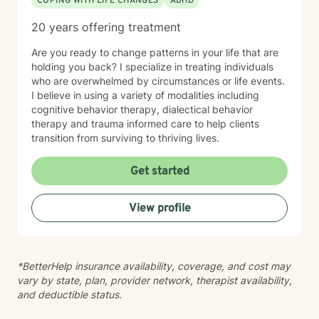
COPING WITH LIFE CHANGES
ADHD
20 years offering treatment
Are you ready to change patterns in your life that are
holding you back? I specialize in treating individuals
who are overwhelmed by circumstances or life events.
I believe in using a variety of modalities including
cognitive behavior therapy, dialectical behavior
therapy and trauma informed care to help clients
transition from surviving to thriving lives.
Get started
View profile
*BetterHelp insurance availability, coverage, and cost may
vary by state, plan, provider network, therapist availability,
and deductible status.