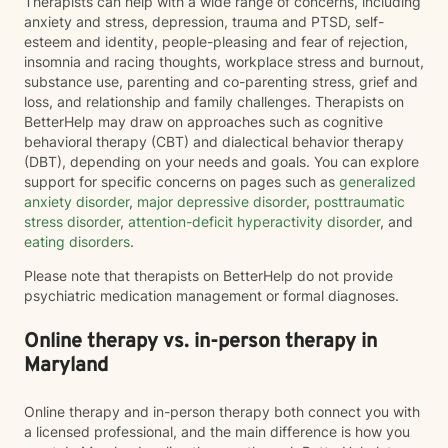
Therapists can help with a wide range of concerns, including
anxiety and stress, depression, trauma and PTSD, self-
esteem and identity, people-pleasing and fear of rejection,
insomnia and racing thoughts, workplace stress and burnout,
substance use, parenting and co-parenting stress, grief and
loss, and relationship and family challenges. Therapists on
BetterHelp may draw on approaches such as cognitive
behavioral therapy (CBT) and dialectical behavior therapy
(DBT), depending on your needs and goals. You can explore
support for specific concerns on pages such as
generalized
anxiety disorder
,
major depressive disorder
,
posttraumatic
stress disorder
,
attention-deficit hyperactivity disorder
, and
eating disorders
.
Please note that therapists on BetterHelp do not provide
psychiatric medication management or formal diagnoses.
Online therapy vs. in-person therapy in
Maryland
Online therapy and in-person therapy both connect you with
a licensed professional, and the main difference is how you