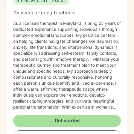
COPING WITH LIFE CHANGES
25 years offering treatment
As a licensed therapist in Maryland , I bring 25 years of
dedicated experience supporting individuals through
complex emotional landscapes. My practice centers
on helping clients navigate challenges like depression,
anxiety, life transitions, and interpersonal dynamics. I
specialize in addressing self-esteem, family conflicts,
and personal growth. emotive therapy. I will tailor your
therapeutic journey and treatment plan to meet your
unique and specific needs. My approach is deeply
compassionate and culturally responsive, honoring
each person's unique identity and lived experience. I
offer a warm, affirming therapeutic space where
individuals can explore their emotions, develop
resilient coping strategies, and cultivate meaningful
personal transformation. With expertise in women's
issues, social anxiety, attachment challenges, and
communication difficulties, I am committed to walking
Get started
alongside my clients as they heal, grow, and
rediscover their inner strength. My goal is to support