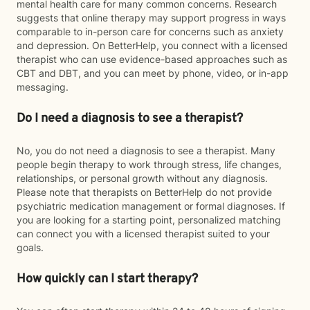
mental health care for many common concerns. Research
suggests that online therapy may support progress in ways
comparable to in-person care for concerns such as anxiety
and depression. On BetterHelp, you connect with a licensed
therapist who can use evidence-based approaches such as
CBT and DBT, and you can meet by phone, video, or in-app
messaging.
Do I need a diagnosis to see a therapist?
No, you do not need a diagnosis to see a therapist. Many
people begin therapy to work through stress, life changes,
relationships, or personal growth without any diagnosis.
Please note that therapists on BetterHelp do not provide
psychiatric medication management or formal diagnoses. If
you are looking for a starting point, personalized matching
can connect you with a licensed therapist suited to your
goals.
How quickly can I start therapy?