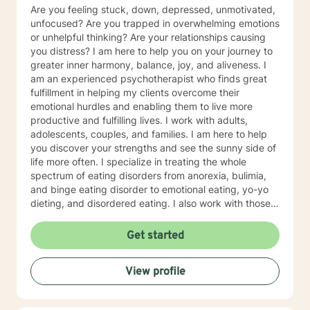
Are you feeling stuck, down, depressed, unmotivated,
unfocused? Are you trapped in overwhelming emotions
or unhelpful thinking? Are your relationships causing
you distress? I am here to help you on your journey to
greater inner harmony, balance, joy, and aliveness. I
am an experienced psychotherapist who finds great
fulfillment in helping my clients overcome their
emotional hurdles and enabling them to live more
productive and fulfilling lives. I work with adults,
adolescents, couples, and families. I am here to help
you discover your strengths and see the sunny side of
life more often. I specialize in treating the whole
spectrum of eating disorders from anorexia, bulimia,
and binge eating disorder to emotional eating, yo-yo
dieting, and disordered eating. I also work with those
experiencing depression and mood concerns, anxiety,
relational difficulties, family dysfunction, significant
Get started
stress, ADHD, and chronic health challenges I am also
a clinical nutritionist specializing in integrative nutrition
View profile
and a health and wellness coach who takes a whole
person' strengths-based approach. In addition to
extensive education in working with eating disorders, I