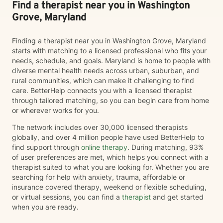
Find a therapist near you in Washington
Grove, Maryland
Finding a therapist near you in Washington Grove, Maryland
starts with matching to a licensed professional who fits your
needs, schedule, and goals. Maryland is home to people with
diverse mental health needs across urban, suburban, and
rural communities, which can make it challenging to find
care. BetterHelp connects you with a licensed therapist
through tailored matching, so you can begin care from home
or wherever works for you.
The network includes over 30,000 licensed therapists
globally, and over 4 million people have used BetterHelp to
find support through
online therapy
. During matching, 93%
of user preferences are met, which helps you connect with a
therapist suited to what you are looking for. Whether you are
searching for help with anxiety, trauma, affordable or
insurance covered therapy, weekend or flexible scheduling,
or virtual sessions, you can find a
therapist
and get started
when you are ready.