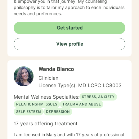
& empower you in that journey. My counseling
philosophy is to tailor my approach to each individual’s
needs and preferences.
Get started
View profile
Wanda Blanco
Clinician
License Type(s): MD LCPC LC8003
Mental Wellness Specialties:
STRESS, ANXIETY
RELATIONSHIP ISSUES
TRAUMA AND ABUSE
SELF ESTEEM
DEPRESSION
17 years offering treatment
I am licensed in Maryland with 17 years of professional