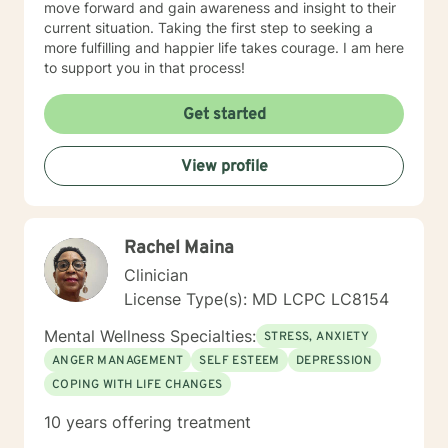
move forward and gain awareness and insight to their
current situation. Taking the first step to seeking a
more fulfilling and happier life takes courage. I am here
to support you in that process!
Get started
View profile
Rachel Maina
Clinician
License Type(s): MD LCPC LC8154
Mental Wellness Specialties:
STRESS, ANXIETY
ANGER MANAGEMENT
SELF ESTEEM
DEPRESSION
COPING WITH LIFE CHANGES
10 years offering treatment