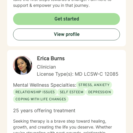
support & empower you in that journey.
Get started
View profile
Erica Burns
Clinician
License Type(s): MD LCSW-C 12085
Mental Wellness Specialties:
STRESS, ANXIETY
RELATIONSHIP ISSUES
SELF ESTEEM
DEPRESSION
COPING WITH LIFE CHANGES
25 years offering treatment
Seeking therapy is a brave step toward healing,
growth, and creating the life you deserve. Whether
you're struggling with past wounds, relationship