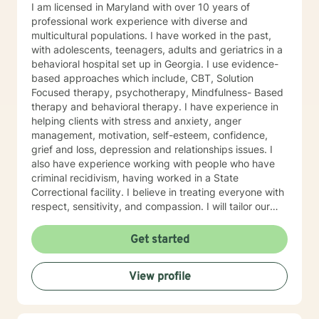
I am licensed in Maryland with over 10 years of
professional work experience with diverse and
multicultural populations. I have worked in the past,
with adolescents, teenagers, adults and geriatrics in a
behavioral hospital set up in Georgia. I use evidence-
based approaches which include, CBT, Solution
Focused therapy, psychotherapy, Mindfulness- Based
therapy and behavioral therapy. I have experience in
helping clients with stress and anxiety, anger
management, motivation, self-esteem, confidence,
grief and loss, depression and relationships issues. I
also have experience working with people who have
criminal recidivism, having worked in a State
Correctional facility. I believe in treating everyone with
respect, sensitivity, and compassion. I will tailor our
dialogue and treatment plan to meet your unique and
specific needs, working very closely with each client.
Get started
Taking the first step to sign up for therapy can take
courage and I am proud of you for getting started! I
View profile
am very excited to undertake this therapeutic journal
with you.