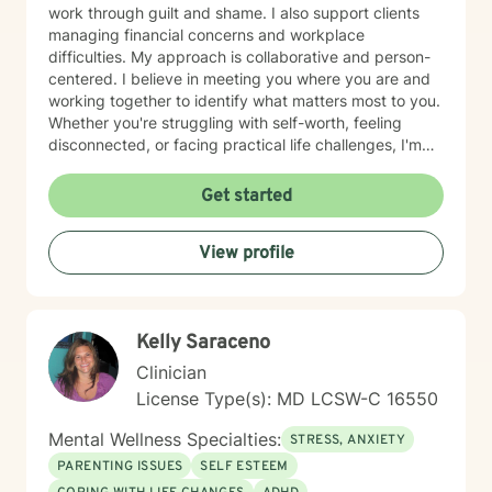
work through guilt and shame. I also support clients
managing financial concerns and workplace
difficulties. My approach is collaborative and person-
centered. I believe in meeting you where you are and
working together to identify what matters most to you.
Whether you're struggling with self-worth, feeling
disconnected, or facing practical life challenges, I'm
here to help you move toward greater clarity and
peace. I'm committed to creating a welcoming,
Get started
affirming space where you feel heard and respected.
Starting therapy takes courage, and I'm honored to
View profile
support you on your journey.
Kelly Saraceno
Clinician
License Type(s): MD LCSW-C 16550
Mental Wellness Specialties:
STRESS, ANXIETY
PARENTING ISSUES
SELF ESTEEM