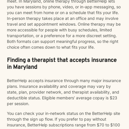
meet. In Maryland, online therapy through BetterHelp lets
you have sessions by phone, video, or in-app messaging, so
you can meet from home or on a schedule that fits your life.
In-person therapy takes place at an office and may involve
travel and set appointment windows. Online therapy may be
more accessible for people with busy schedules, limited
transportation, or a preference for a more discreet setting.
Both formats can support meaningful progress, so the right
choice often comes down to what fits your life.
Finding a therapist that accepts insurance
in Maryland
BetterHelp accepts insurance through many major insurance
plans. Insurance availability and coverage may vary by
state, plan, provider network, and therapist availability, and
deductible status. Eligible members' average copay is $23
per session.
You can check your in-network status on the BetterHelp site
through the sign up flow. If you prefer to pay without
insurance, BetterHelp subscriptions range from $70 to $100