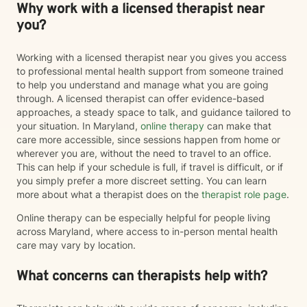
Why work with a licensed therapist near
you?
Working with a licensed therapist near you gives you access
to professional mental health support from someone trained
to help you understand and manage what you are going
through. A licensed therapist can offer evidence-based
approaches, a steady space to talk, and guidance tailored to
your situation. In Maryland,
online therapy
can make that
care more accessible, since sessions happen from home or
wherever you are, without the need to travel to an office.
This can help if your schedule is full, if travel is difficult, or if
you simply prefer a more discreet setting. You can learn
more about what a therapist does on the
therapist role page
.
Online therapy can be especially helpful for people living
across Maryland, where access to in-person mental health
care may vary by location.
What concerns can therapists help with?