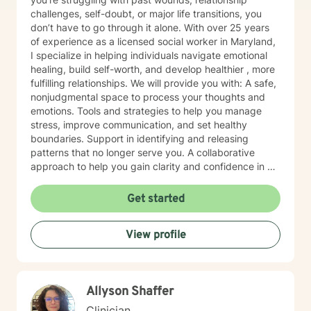
challenges, self-doubt, or major life transitions, you
don’t have to go through it alone. With over 25 years
of experience as a licensed social worker in Maryland,
I specialize in helping individuals navigate emotional
healing, build self-worth, and develop healthier , more
fulfilling relationships. We will provide you with: A safe,
nonjudgmental space to process your thoughts and
emotions. Tools and strategies to help you manage
stress, improve communication, and set healthy
boundaries. Support in identifying and releasing
patterns that no longer serve you. A collaborative
approach to help you gain clarity and confidence in all
your goals. Please note my current availability is
limited to weekday mornings.
Get started
View profile
Allyson Shaffer
Clinician