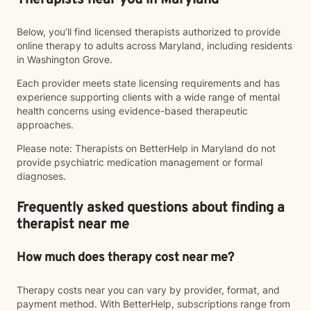
Therapists near you in Maryland
Below, you’ll find licensed therapists authorized to provide
online therapy to adults across Maryland, including residents
in Washington Grove.
Each provider meets state licensing requirements and has
experience supporting clients with a wide range of mental
health concerns using evidence-based therapeutic
approaches.
Please note: Therapists on BetterHelp in Maryland do not
provide psychiatric medication management or formal
diagnoses.
Frequently asked questions about finding a
therapist near me
How much does therapy cost near me?
Therapy costs near you can vary by provider, format, and
payment method. With BetterHelp, subscriptions range from