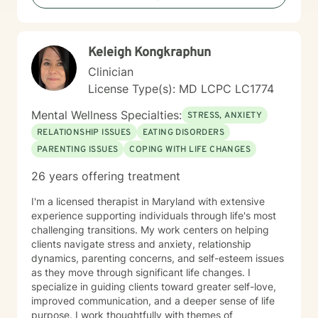
Keleigh Kongkraphun
Clinician
License Type(s): MD LCPC LC1774
Mental Wellness Specialties:
STRESS, ANXIETY
RELATIONSHIP ISSUES
EATING DISORDERS
PARENTING ISSUES
COPING WITH LIFE CHANGES
26 years offering treatment
I'm a licensed therapist in Maryland with extensive
experience supporting individuals through life's most
challenging transitions. My work centers on helping
clients navigate stress and anxiety, relationship
dynamics, parenting concerns, and self-esteem issues
as they move through significant life changes. I
specialize in guiding clients toward greater self-love,
improved communication, and a deeper sense of life
purpose. I work thoughtfully with themes of