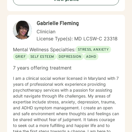
Gabrielle Fleming
Clinician
License Type(s): MD LCSW-C 23318
Mental Wellness Specialties:
STRESS, ANXIETY
GRIEF
SELF ESTEEM
DEPRESSION
ADHD
7 years offering treatment
I am a clinical social worker licensed in Maryland with 7
years of professional work experience providing
psychotherapy services with a passion for assisting
adult navigate through life challenges. My areas of
expertise include stress, anxiety, depression, trauma,
and ADHD symptom management. I create an open
and safe environment where thoughts and feelings can
be shared without fear of judgment. It takes courage
to seek out a more fulfilling and happier life and to
take the first steps towards a change. I am here to