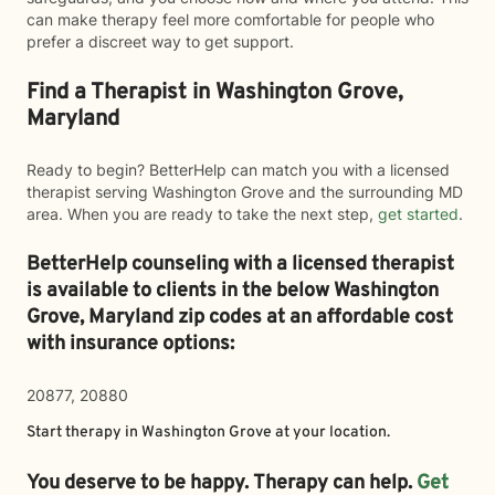
can make therapy feel more comfortable for people who
prefer a discreet way to get support.
Find a Therapist in Washington Grove,
Maryland
Ready to begin? BetterHelp can match you with a licensed
therapist serving Washington Grove and the surrounding MD
area. When you are ready to take the next step,
get started
.
BetterHelp counseling with a licensed therapist
is available to clients in the below
Washington
Grove,
Maryland zip codes at an affordable cost
with insurance options:
20877, 20880
Start therapy in
Washington Grove
at your location.
You deserve to be happy. Therapy can help.
Get