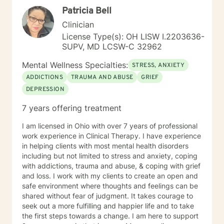
Patricia Bell
Clinician
License Type(s): OH LISW I.2203636-
SUPV, MD LCSW-C 32962
Mental Wellness Specialties:
STRESS, ANXIETY
ADDICTIONS
TRAUMA AND ABUSE
GRIEF
DEPRESSION
7 years offering treatment
I am licensed in Ohio with over 7 years of professional
work experience in Clinical Therapy. I have experience
in helping clients with most mental health disorders
including but not limited to stress and anxiety, coping
with addictions, trauma and abuse, & coping with grief
and loss. I work with my clients to create an open and
safe environment where thoughts and feelings can be
shared without fear of judgment. It takes courage to
seek out a more fulfilling and happier life and to take
the first steps towards a change. I am here to support