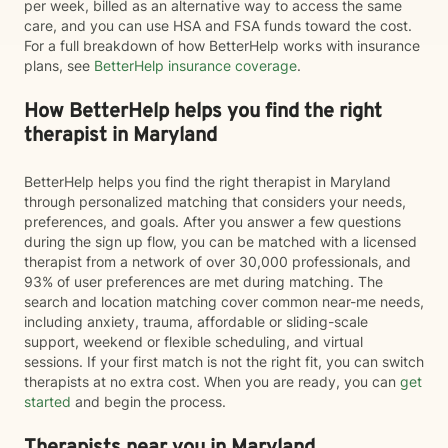
per week, billed as an alternative way to access the same
care, and you can use HSA and FSA funds toward the cost.
For a full breakdown of how BetterHelp works with insurance
plans, see
BetterHelp insurance coverage
.
How BetterHelp helps you find the right
therapist in Maryland
BetterHelp helps you find the right therapist in Maryland
through personalized matching that considers your needs,
preferences, and goals. After you answer a few questions
during the sign up flow, you can be matched with a licensed
therapist from a network of over 30,000 professionals, and
93% of user preferences are met during matching. The
search and location matching cover common near-me needs,
including anxiety, trauma, affordable or sliding-scale
support, weekend or flexible scheduling, and virtual
sessions. If your first match is not the right fit, you can switch
therapists at no extra cost. When you are ready, you can
get
started
and begin the process.