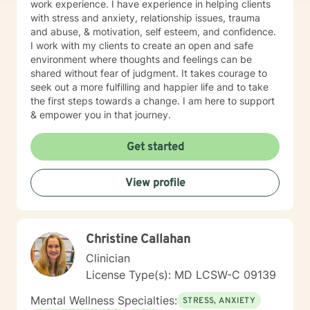
work experience. I have experience in helping clients
with stress and anxiety, relationship issues, trauma
and abuse, & motivation, self esteem, and confidence.
I work with my clients to create an open and safe
environment where thoughts and feelings can be
shared without fear of judgment. It takes courage to
seek out a more fulfilling and happier life and to take
the first steps towards a change. I am here to support
& empower you in that journey.
Get started
View profile
Christine Callahan
Clinician
License Type(s): MD LCSW-C 09139
Mental Wellness Specialties:
STRESS, ANXIETY