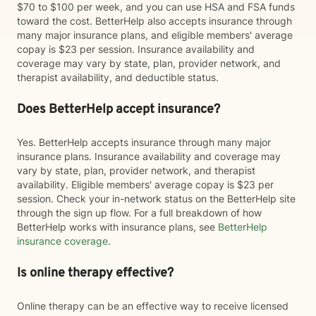
$70 to $100 per week, and you can use HSA and FSA funds
toward the cost. BetterHelp also accepts insurance through
many major insurance plans, and eligible members' average
copay is $23 per session. Insurance availability and
coverage may vary by state, plan, provider network, and
therapist availability, and deductible status.
Does BetterHelp accept insurance?
Yes. BetterHelp accepts insurance through many major
insurance plans. Insurance availability and coverage may
vary by state, plan, provider network, and therapist
availability. Eligible members' average copay is $23 per
session. Check your in-network status on the BetterHelp site
through the sign up flow. For a full breakdown of how
BetterHelp works with insurance plans, see
BetterHelp
insurance coverage
.
Is online therapy effective?
Online therapy can be an effective way to receive licensed