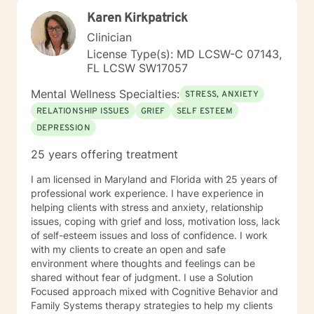
have had significant training in mindfulness, CBT,
Karen Kirkpatrick
Motivational Interviewing, self-hypnosis, and
personality type.
Clinician
License Type(s): MD LCSW-C 07143,
FL LCSW SW17057
Mental Wellness Specialties:
STRESS, ANXIETY
RELATIONSHIP ISSUES
GRIEF
SELF ESTEEM
DEPRESSION
25 years offering treatment
I am licensed in Maryland and Florida with 25 years of
professional work experience. I have experience in
helping clients with stress and anxiety, relationship
issues, coping with grief and loss, motivation loss, lack
of self-esteem issues and loss of confidence. I work
with my clients to create an open and safe
environment where thoughts and feelings can be
shared without fear of judgment. I use a Solution
Focused approach mixed with Cognitive Behavior and
Family Systems therapy strategies to help my clients