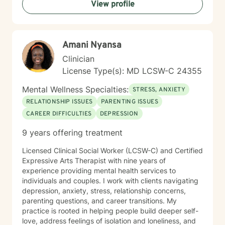
View profile
you in creating a more fulfilling, authentic life aligned
with your deepest values and aspirations.
Amani Nyansa
Clinician
License Type(s): MD LCSW-C 24355
Mental Wellness Specialties:
STRESS, ANXIETY
RELATIONSHIP ISSUES
PARENTING ISSUES
CAREER DIFFICULTIES
DEPRESSION
9 years offering treatment
Licensed Clinical Social Worker (LCSW-C) and Certified
Expressive Arts Therapist with nine years of
experience providing mental health services to
individuals and couples. I work with clients navigating
depression, anxiety, stress, relationship concerns,
parenting questions, and career transitions. My
practice is rooted in helping people build deeper self-
love, address feelings of isolation and loneliness, and