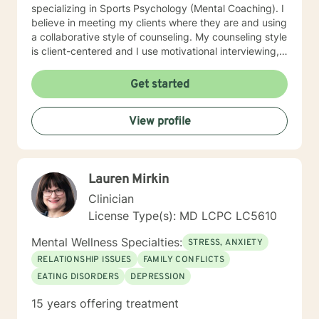
specializing in Sports Psychology (Mental Coaching). I
believe in meeting my clients where they are and using
a collaborative style of counseling. My counseling style
is client-centered and I use motivational interviewing,
strengths-based, and solution-focused counseling
methods to achieve the best outcome for clients. I use
Get started
homework assignments and weekly check-ins to make
sure that counseling is moving in the right direction for
View profile
my client. I put counseling into action by going the
extra mile to make sure my client’s health is taken care
of in all aspects: mentally, emotionally, and socially. I
look forward to meeting with you!!
Lauren Mirkin
Clinician
License Type(s): MD LCPC LC5610
Mental Wellness Specialties:
STRESS, ANXIETY
RELATIONSHIP ISSUES
FAMILY CONFLICTS
EATING DISORDERS
DEPRESSION
15 years offering treatment