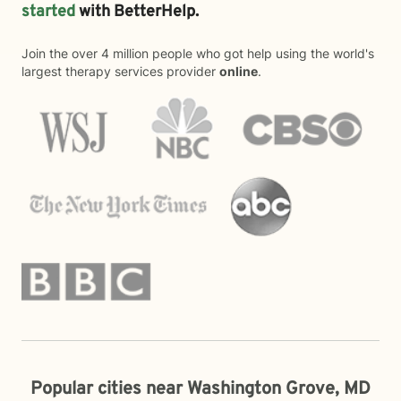
started
with BetterHelp.
Join the over 4 million people who got help using the world's
largest therapy services provider
online
.
Popular cities near Washington Grove, MD