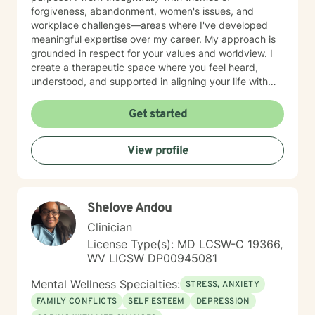
forgiveness, abandonment, women's issues, and
workplace challenges—areas where I've developed
meaningful expertise over my career. My approach is
grounded in respect for your values and worldview. I
create a therapeutic space where you feel heard,
understood, and supported in aligning your life with
what matters most to you. I believe in meeting clients
where they are and collaborating with them to build
Get started
practical skills and emotional resilience. Whether you're
navigating relationship struggles, parenting transitions,
View profile
or questions about your direction in life, I'm here to
walk alongside you with compassion and clarity. I'm
honored to support your journey toward greater peace
and purpose. I see clients virtually only.
Shelove Andou
Clinician
License Type(s): MD LCSW-C 19366,
WV LICSW DP00945081
Mental Wellness Specialties:
STRESS, ANXIETY
FAMILY CONFLICTS
SELF ESTEEM
DEPRESSION