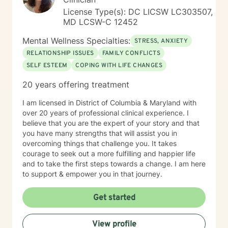
License Type(s): DC LICSW LC303507,
MD LCSW-C 12452
Mental Wellness Specialties:
STRESS, ANXIETY
RELATIONSHIP ISSUES
FAMILY CONFLICTS
SELF ESTEEM
COPING WITH LIFE CHANGES
20 years offering treatment
I am licensed in District of Columbia & Maryland with
over 20 years of professional clinical experience. I
believe that you are the expert of your story and that
you have many strengths that will assist you in
overcoming things that challenge you. It takes
courage to seek out a more fulfilling and happier life
and to take the first steps towards a change. I am here
to support & empower you in that journey.
Get started
View profile