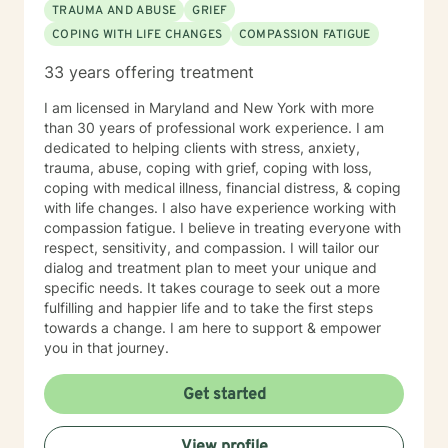
TRAUMA AND ABUSE
GRIEF
COPING WITH LIFE CHANGES
COMPASSION FATIGUE
33 years offering treatment
I am licensed in Maryland and New York with more
than 30 years of professional work experience. I am
dedicated to helping clients with stress, anxiety,
trauma, abuse, coping with grief, coping with loss,
coping with medical illness, financial distress, & coping
with life changes. I also have experience working with
compassion fatigue. I believe in treating everyone with
respect, sensitivity, and compassion. I will tailor our
dialog and treatment plan to meet your unique and
specific needs. It takes courage to seek out a more
fulfilling and happier life and to take the first steps
towards a change. I am here to support & empower
you in that journey.
Get started
View profile