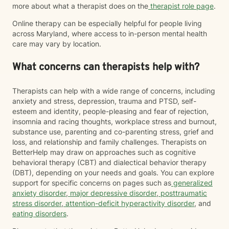
more about what a therapist does on the
therapist role page
.
Online therapy can be especially helpful for people living
across Maryland, where access to in-person mental health
care may vary by location.
What concerns can therapists help with?
Therapists can help with a wide range of concerns, including
anxiety and stress, depression, trauma and PTSD, self-
esteem and identity, people-pleasing and fear of rejection,
insomnia and racing thoughts, workplace stress and burnout,
substance use, parenting and co-parenting stress, grief and
loss, and relationship and family challenges. Therapists on
BetterHelp may draw on approaches such as cognitive
behavioral therapy (CBT) and dialectical behavior therapy
(DBT), depending on your needs and goals. You can explore
support for specific concerns on pages such as
generalized
anxiety disorder
,
major depressive disorder
,
posttraumatic
stress disorder
,
attention-deficit hyperactivity disorder
, and
eating disorders
.