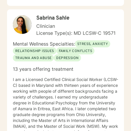
combines strengths therapy, cognitive-behavior
therapy and solution-focused therapy to ensure that
the highest level of outcome is achieved as outlined by
Sabrina Sahle
a treatment plan that will be tailored to your needs. It
takes courage to seek for a more fulfilling and happier
Clinician
life and to take the first steps towards a change. If you
License Type(s): MD LCSW-C 19571
are ready to take that step, I am here to support and
empower you. I look forward to working with you!
Mental Wellness Specialties:
STRESS, ANXIETY
RELATIONSHIP ISSUES
FAMILY CONFLICTS
TRAUMA AND ABUSE
DEPRESSION
13 years offering treatment
I am a Licensed Certified Clinical Social Worker (LCSW-
C) based in Maryland with thirteen years of experience
working with people of different backgrounds facing a
variety of challenges. I earned my undergraduate
degree in Educational Psychology from the University
of Asmara in Eritrea, East Africa. I later completed two
graduate degree programs from Ohio University,
including the Master of Arts in International Affairs
(MAIA), and the Master of Social Work (MSW). My work