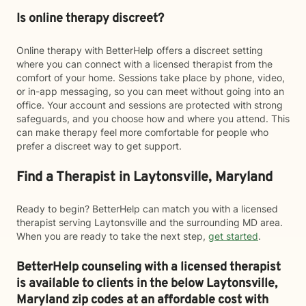
Is online therapy discreet?
Online therapy with BetterHelp offers a discreet setting
where you can connect with a licensed therapist from the
comfort of your home. Sessions take place by phone, video,
or in-app messaging, so you can meet without going into an
office. Your account and sessions are protected with strong
safeguards, and you choose how and where you attend. This
can make therapy feel more comfortable for people who
prefer a discreet way to get support.
Find a Therapist in Laytonsville, Maryland
Ready to begin? BetterHelp can match you with a licensed
therapist serving Laytonsville and the surrounding MD area.
When you are ready to take the next step,
get started
.
BetterHelp counseling with a licensed therapist
is available to clients in the below
Laytonsville,
Maryland zip codes at an affordable cost with