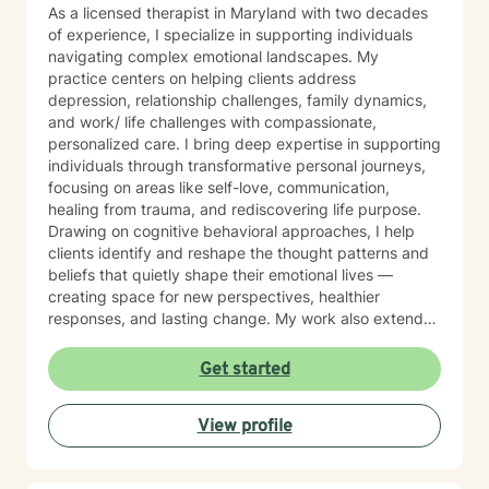
As a licensed therapist in Maryland with two decades
of experience, I specialize in supporting individuals
navigating complex emotional landscapes. My
practice centers on helping clients address
depression, relationship challenges, family dynamics,
and work/ life challenges with compassionate,
personalized care. I bring deep expertise in supporting
individuals through transformative personal journeys,
focusing on areas like self-love, communication,
healing from trauma, and rediscovering life purpose.
Drawing on cognitive behavioral approaches, I help
clients identify and reshape the thought patterns and
beliefs that quietly shape their emotional lives —
creating space for new perspectives, healthier
responses, and lasting change. My work also extends
to teens and college students, guiding young people
through issues related to identity, stress, anxiety, and
Get started
interpersonal relationships during critical
developmental stages. Grounded in trauma-informed
View profile
and systems-based approaches, my practice
emphasizes the interconnected nature of personal,
familial, and social experiences. I integrate somatic