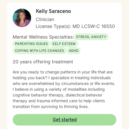
Kelly Saraceno
Clinician
License Type(s): MD LCSW-C 16550
Mental Wellness Specialties:
STRESS, ANXIETY
PARENTING ISSUES
SELF ESTEEM
COPING WITH LIFE CHANGES
ADHD
20 years offering treatment
Are you ready to change patterns in your life that are
holding you back? I specialize in treating individuals
who are overwhelmed by circumstances or life events.
I believe in using a variety of modalities including
cognitive behavior therapy, dialectical behavior
therapy and trauma informed care to help clients
transition from surviving to thriving lives.
Get started