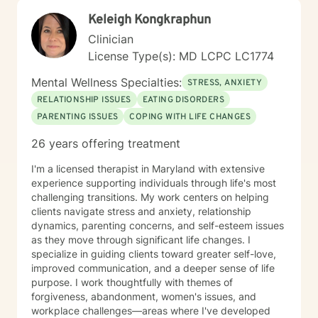
Keleigh Kongkraphun
Clinician
License Type(s): MD LCPC LC1774
Mental Wellness Specialties:
STRESS, ANXIETY
RELATIONSHIP ISSUES
EATING DISORDERS
PARENTING ISSUES
COPING WITH LIFE CHANGES
26 years offering treatment
I'm a licensed therapist in Maryland with extensive
experience supporting individuals through life's most
challenging transitions. My work centers on helping
clients navigate stress and anxiety, relationship
dynamics, parenting concerns, and self-esteem issues
as they move through significant life changes. I
specialize in guiding clients toward greater self-love,
improved communication, and a deeper sense of life
purpose. I work thoughtfully with themes of
forgiveness, abandonment, women's issues, and
workplace challenges—areas where I've developed