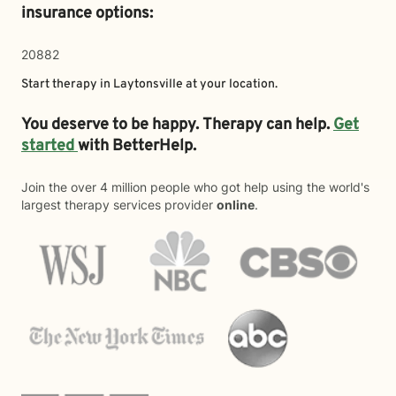
insurance options:
20882
Start therapy in
Laytonsville
at your location.
You deserve to be happy. Therapy can help.
Get
started
with BetterHelp.
Join the over 4 million people who got help using the world's
largest therapy services provider
online
.