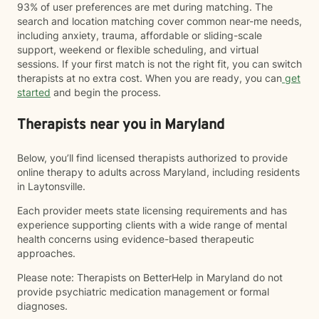
93% of user preferences are met during matching. The
search and location matching cover common near-me needs,
including anxiety, trauma, affordable or sliding-scale
support, weekend or flexible scheduling, and virtual
sessions. If your first match is not the right fit, you can switch
therapists at no extra cost. When you are ready, you can
get
started
and begin the process.
Therapists near you in Maryland
Below, you’ll find licensed therapists authorized to provide
online therapy to adults across Maryland, including residents
in Laytonsville.
Each provider meets state licensing requirements and has
experience supporting clients with a wide range of mental
health concerns using evidence-based therapeutic
approaches.
Please note: Therapists on BetterHelp in Maryland do not
provide psychiatric medication management or formal
diagnoses.