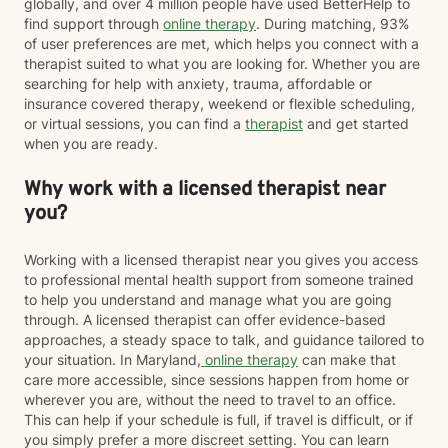
globally, and over 4 million people have used BetterHelp to
find support through
online therapy
. During matching, 93%
of user preferences are met, which helps you connect with a
therapist suited to what you are looking for. Whether you are
searching for help with anxiety, trauma, affordable or
insurance covered therapy, weekend or flexible scheduling,
or virtual sessions, you can find a
therapist
and get started
when you are ready.
Why work with a licensed therapist near
you?
Working with a licensed therapist near you gives you access
to professional mental health support from someone trained
to help you understand and manage what you are going
through. A licensed therapist can offer evidence-based
approaches, a steady space to talk, and guidance tailored to
your situation. In Maryland,
online therapy
can make that
care more accessible, since sessions happen from home or
wherever you are, without the need to travel to an office.
This can help if your schedule is full, if travel is difficult, or if
you simply prefer a more discreet setting. You can learn