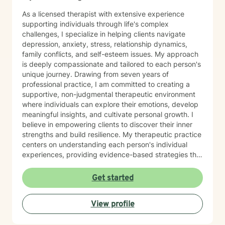
As a licensed therapist with extensive experience
supporting individuals through life's complex
challenges, I specialize in helping clients navigate
depression, anxiety, stress, relationship dynamics,
family conflicts, and self-esteem issues. My approach
is deeply compassionate and tailored to each person's
unique journey. Drawing from seven years of
professional practice, I am committed to creating a
supportive, non-judgmental therapeutic environment
where individuals can explore their emotions, develop
meaningful insights, and cultivate personal growth. I
believe in empowering clients to discover their inner
strengths and build resilience. My therapeutic practice
centers on understanding each person's individual
experiences, providing evidence-based strategies that
promote healing and personal transformation. I
approach every client interaction with genuine
Get started
empathy, respect, and a collaborative spirit, ensuring
that you feel heard, validated, and supported
View profile
throughout our work together.