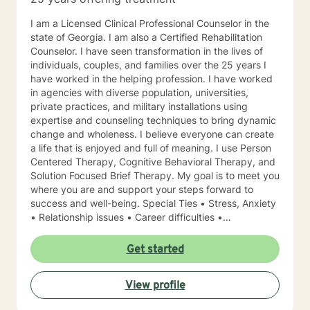
I am a Licensed Clinical Professional Counselor in the
state of Georgia. I am also a Certified Rehabilitation
Counselor. I have seen transformation in the lives of
individuals, couples, and families over the 25 years I
have worked in the helping profession. I have worked
in agencies with diverse population, universities,
private practices, and military installations using
expertise and counseling techniques to bring dynamic
change and wholeness. I believe everyone can create
a life that is enjoyed and full of meaning. I use Person
Centered Therapy, Cognitive Behavioral Therapy, and
Solution Focused Brief Therapy. My goal is to meet you
where you are and support your steps forward to
success and well-being. Special Ties • Stress, Anxiety
• Relationship issues • Career difficulties •
Communication issues • Coping with life changes •
Self-esteem Licensing LPC # 006779 (09/30/2020)
Get started
View profile