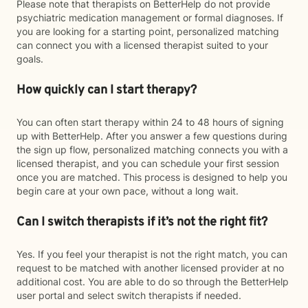
Please note that therapists on BetterHelp do not provide
psychiatric medication management or formal diagnoses. If
you are looking for a starting point, personalized matching
can connect you with a licensed therapist suited to your
goals.
How quickly can I start therapy?
You can often start therapy within 24 to 48 hours of signing
up with BetterHelp. After you answer a few questions during
the sign up flow, personalized matching connects you with a
licensed therapist, and you can schedule your first session
once you are matched. This process is designed to help you
begin care at your own pace, without a long wait.
Can I switch therapists if it’s not the right fit?
Yes. If you feel your therapist is not the right match, you can
request to be matched with another licensed provider at no
additional cost. You are able to do so through the BetterHelp
user portal and select switch therapists if needed.