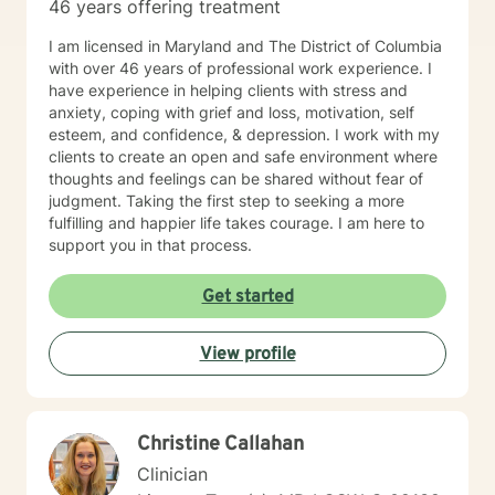
46 years offering treatment
I am licensed in Maryland and The District of Columbia
with over 46 years of professional work experience. I
have experience in helping clients with stress and
anxiety, coping with grief and loss, motivation, self
esteem, and confidence, & depression. I work with my
clients to create an open and safe environment where
thoughts and feelings can be shared without fear of
judgment. Taking the first step to seeking a more
fulfilling and happier life takes courage. I am here to
support you in that process.
Get started
View profile
Christine Callahan
Clinician