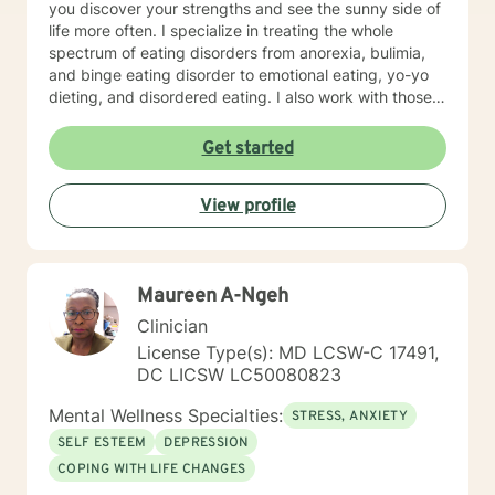
you discover your strengths and see the sunny side of
life more often. I specialize in treating the whole
spectrum of eating disorders from anorexia, bulimia,
and binge eating disorder to emotional eating, yo-yo
dieting, and disordered eating. I also work with those
experiencing depression and mood concerns, anxiety,
relational difficulties, family dysfunction, significant
Get started
stress, ADHD, and chronic health challenges I am also
a clinical nutritionist specializing in integrative nutrition
View profile
and a health and wellness coach who takes a whole
person' strengths-based approach. In addition to
extensive education in working with eating disorders, I
have had significant training in mindfulness, CBT,
Maureen A-Ngeh
Motivational Interviewing, self-hypnosis, and
personality type.
Clinician
License Type(s): MD LCSW-C 17491,
DC LICSW LC50080823
Mental Wellness Specialties:
STRESS, ANXIETY
SELF ESTEEM
DEPRESSION
COPING WITH LIFE CHANGES