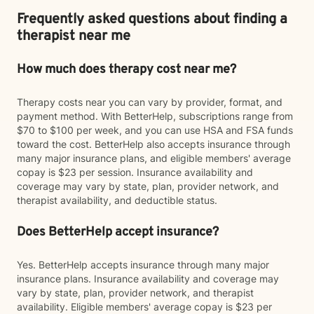
Frequently asked questions about finding a
therapist near me
How much does therapy cost near me?
Therapy costs near you can vary by provider, format, and
payment method. With BetterHelp, subscriptions range from
$70 to $100 per week, and you can use HSA and FSA funds
toward the cost. BetterHelp also accepts insurance through
many major insurance plans, and eligible members' average
copay is $23 per session. Insurance availability and
coverage may vary by state, plan, provider network, and
therapist availability, and deductible status.
Does BetterHelp accept insurance?
Yes. BetterHelp accepts insurance through many major
insurance plans. Insurance availability and coverage may
vary by state, plan, provider network, and therapist
availability. Eligible members' average copay is $23 per