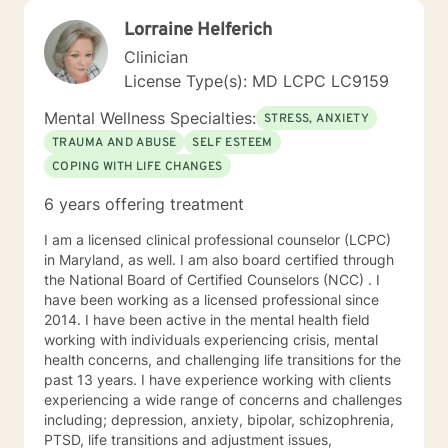
Lorraine Helferich
Clinician
License Type(s): MD LCPC LC9159
Mental Wellness Specialties:
STRESS, ANXIETY
TRAUMA AND ABUSE
SELF ESTEEM
COPING WITH LIFE CHANGES
6 years offering treatment
I am a licensed clinical professional counselor (LCPC)
in Maryland, as well. I am also board certified through
the National Board of Certified Counselors (NCC) . I
have been working as a licensed professional since
2014. I have been active in the mental health field
working with individuals experiencing crisis, mental
health concerns, and challenging life transitions for the
past 13 years. I have experience working with clients
experiencing a wide range of concerns and challenges
including; depression, anxiety, bipolar, schizophrenia,
PTSD, life transitions and adjustment issues,