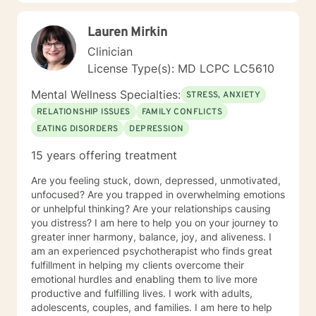
Lauren Mirkin
Clinician
License Type(s): MD LCPC LC5610
Mental Wellness Specialties:
STRESS, ANXIETY
RELATIONSHIP ISSUES
FAMILY CONFLICTS
EATING DISORDERS
DEPRESSION
15 years offering treatment
Are you feeling stuck, down, depressed, unmotivated,
unfocused? Are you trapped in overwhelming emotions
or unhelpful thinking? Are your relationships causing
you distress? I am here to help you on your journey to
greater inner harmony, balance, joy, and aliveness. I
am an experienced psychotherapist who finds great
fulfillment in helping my clients overcome their
emotional hurdles and enabling them to live more
productive and fulfilling lives. I work with adults,
adolescents, couples, and families. I am here to help