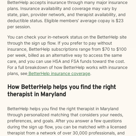
BetterHelp accepts insurance through many major insurance
plans. Insurance availability and coverage may vary by
state, plan, provider network, and therapist availability, and
deductible status. Eligible members' average copay is $23
per session.
You can check your in-network status on the BetterHelp site
through the sign up flow. If you prefer to pay without
insurance, BetterHelp subscriptions range from $70 to $100
per week, billed as an alternative way to access the same
care, and you can use HSA and FSA funds toward the cost.
For a full breakdown of how BetterHelp works with insurance
plans, see
BetterHelp insurance coverage
.
How BetterHelp helps you find the right
therapist in Maryland
BetterHelp helps you find the right therapist in Maryland
through personalized matching that considers your needs,
preferences, and goals. After you answer a few questions
during the sign up flow, you can be matched with a licensed
therapist from a network of over 30,000 professionals, and