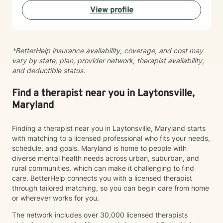
View profile
*BetterHelp insurance availability, coverage, and cost may
vary by state, plan, provider network, therapist availability,
and deductible status.
Find a therapist near you in Laytonsville,
Maryland
Finding a therapist near you in Laytonsville, Maryland starts
with matching to a licensed professional who fits your needs,
schedule, and goals. Maryland is home to people with
diverse mental health needs across urban, suburban, and
rural communities, which can make it challenging to find
care. BetterHelp connects you with a licensed therapist
through tailored matching, so you can begin care from home
or wherever works for you.
The network includes over 30,000 licensed therapists