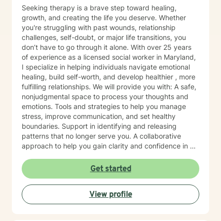
Seeking therapy is a brave step toward healing,
growth, and creating the life you deserve. Whether
you're struggling with past wounds, relationship
challenges, self-doubt, or major life transitions, you
don’t have to go through it alone. With over 25 years
of experience as a licensed social worker in Maryland,
I specialize in helping individuals navigate emotional
healing, build self-worth, and develop healthier , more
fulfilling relationships. We will provide you with: A safe,
nonjudgmental space to process your thoughts and
emotions. Tools and strategies to help you manage
stress, improve communication, and set healthy
boundaries. Support in identifying and releasing
patterns that no longer serve you. A collaborative
approach to help you gain clarity and confidence in all
your goals. Please note my current availability is
limited to weekday mornings.
Get started
View profile