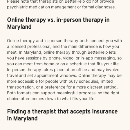
Please note that therapists on BetterHelp do not provide
psychiatric medication management or formal diagnoses.
Online therapy vs. in-person therapy in
Maryland
Online therapy and in-person therapy both connect you with
a licensed professional, and the main difference is how you
meet. In Maryland, online therapy through BetterHelp lets
you have sessions by phone, video, or in-app messaging, so
you can meet from home or on a schedule that fits your life.
In-person therapy takes place at an office and may involve
travel and set appointment windows. Online therapy may be
more accessible for people with busy schedules, limited
transportation, or a preference for a more discreet setting.
Both formats can support meaningful progress, so the right
choice often comes down to what fits your life.
Finding a therapist that accepts insurance
in Maryland