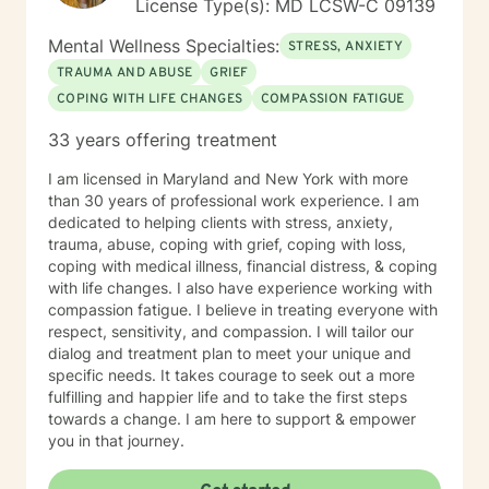
License Type(s): MD LCSW-C 09139
Mental Wellness Specialties:
STRESS, ANXIETY
TRAUMA AND ABUSE
GRIEF
COPING WITH LIFE CHANGES
COMPASSION FATIGUE
33 years offering treatment
I am licensed in Maryland and New York with more
than 30 years of professional work experience. I am
dedicated to helping clients with stress, anxiety,
trauma, abuse, coping with grief, coping with loss,
coping with medical illness, financial distress, & coping
with life changes. I also have experience working with
compassion fatigue. I believe in treating everyone with
respect, sensitivity, and compassion. I will tailor our
dialog and treatment plan to meet your unique and
specific needs. It takes courage to seek out a more
fulfilling and happier life and to take the first steps
towards a change. I am here to support & empower
you in that journey.