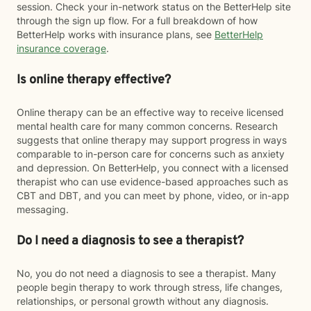
session. Check your in-network status on the BetterHelp site
through the sign up flow. For a full breakdown of how
BetterHelp works with insurance plans, see
BetterHelp
insurance coverage
.
Is online therapy effective?
Online therapy can be an effective way to receive licensed
mental health care for many common concerns. Research
suggests that online therapy may support progress in ways
comparable to in-person care for concerns such as anxiety
and depression. On BetterHelp, you connect with a licensed
therapist who can use evidence-based approaches such as
CBT and DBT, and you can meet by phone, video, or in-app
messaging.
Do I need a diagnosis to see a therapist?
No, you do not need a diagnosis to see a therapist. Many
people begin therapy to work through stress, life changes,
relationships, or personal growth without any diagnosis.