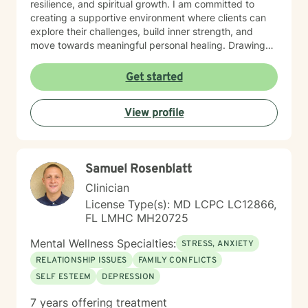
resilience, and spiritual growth. I am committed to
creating a supportive environment where clients can
explore their challenges, build inner strength, and
move towards meaningful personal healing. Drawing
from evidence-based practices and a holistic
perspective, I aim to empower individuals to reconnect
Get started
with their inherent worth and potential.
View profile
Samuel Rosenblatt
Clinician
License Type(s): MD LCPC LC12866,
FL LMHC MH20725
Mental Wellness Specialties:
STRESS, ANXIETY
RELATIONSHIP ISSUES
FAMILY CONFLICTS
SELF ESTEEM
DEPRESSION
7 years offering treatment