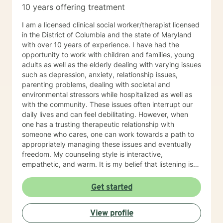
10 years offering treatment
I am a licensed clinical social worker/therapist licensed
in the District of Columbia and the state of Maryland
with over 10 years of experience. I have had the
opportunity to work with children and families, young
adults as well as the elderly dealing with varying issues
such as depression, anxiety, relationship issues,
parenting problems, dealing with societal and
environmental stressors while hospitalized as well as
with the community. These issues often interrupt our
daily lives and can feel debilitating. However, when
one has a trusting therapeutic relationship with
someone who cares, one can work towards a path to
appropriately managing these issues and eventually
freedom. My counseling style is interactive,
empathetic, and warm. It is my belief that listening is
the key to success in a therapeutic relationship and
every client that I am blessed to serve will feel heard.
Get started
Being treated with dignity, respect and compassion
are also the tenets that I abide by and will display that
View profile
in every interaction and intervention. My approach