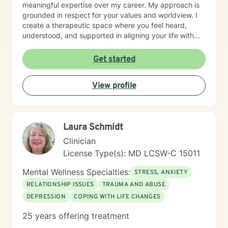
meaningful expertise over my career. My approach is
grounded in respect for your values and worldview. I
create a therapeutic space where you feel heard,
understood, and supported in aligning your life with
what matters most to you. I believe in meeting clients
where they are and collaborating with them to build
Get started
practical skills and emotional resilience. Whether you're
navigating relationship struggles, parenting transitions,
View profile
or questions about your direction in life, I'm here to
walk alongside you with compassion and clarity. I'm
honored to support your journey toward greater peace
and purpose. I see clients virtually only.
Laura Schmidt
Clinician
License Type(s): MD LCSW-C 15011
Mental Wellness Specialties:
STRESS, ANXIETY
RELATIONSHIP ISSUES
TRAUMA AND ABUSE
DEPRESSION
COPING WITH LIFE CHANGES
25 years offering treatment