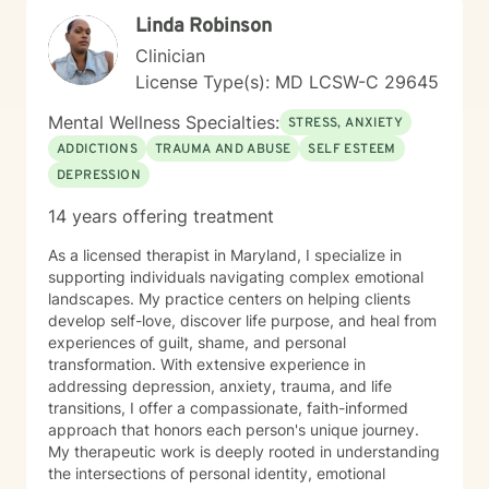
work to help clients reconnect with the wisdom of the
Linda Robinson
body — recognizing that healing lives not only in the
mind but in the nervous system, breath, and physical
Clinician
presence. Together, these approaches allow clients to
License Type(s): MD LCSW-C 29645
gain insight into patterns that shape their lives while
building resilience, self-understanding, and sustainable
Mental Wellness Specialties:
STRESS, ANXIETY
positive change. My therapeutic style is collaborative,
ADDICTIONS
TRAUMA AND ABUSE
SELF ESTEEM
strengths-oriented, and rooted in empowerment. I
DEPRESSION
create a supportive environment where clients of all
ages can safely explore their emotions, challenge
14 years offering treatment
unhelpful thinking, tune into their bodies, and develop
tools for lasting growth. Through evidence-based
As a licensed therapist in Maryland, I specialize in
practices — including CBT and somatic modalities — I
supporting individuals navigating complex emotional
help individuals move from feeling stuck to feeling
landscapes. My practice centers on helping clients
grounded, confident, and connected — to themselves
develop self-love, discover life purpose, and heal from
and others. I'm deeply committed to walking alongside
experiences of guilt, shame, and personal
my clients as they navigate difficult emotions, rebuild
transformation. With extensive experience in
relationships, and create lives marked by authenticity,
addressing depression, anxiety, trauma, and life
purpose, and fulfillment. Together, we transform
transitions, I offer a compassionate, faith-informed
challenge into opportunity, fostering healing and
approach that honors each person's unique journey.
growth at every stage of life.
My therapeutic work is deeply rooted in understanding
the intersections of personal identity, emotional