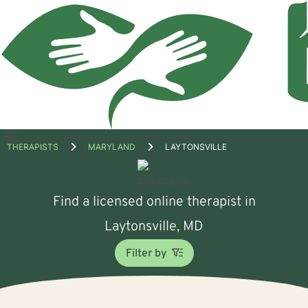
Open
THERAPISTS
MARYLAND
LAYTONSVILLE
menu
Find a licensed online therapist in
Laytonsville, MD
Filter by