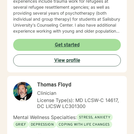
experiences include trauma work for refugees at
several refugee resettlement agencies; as well as
providing several years of psychotherapy (both
individual and group therapy) for students at Salisbury
University's Counseling Center. I also have additional
experience working with young and older populations
at a private agency on Maryland's Eastern Shore.
Furthermore, after opening my own private practice
Get started
(Bana Mental Health LLC), I continued to provide
services to immigrant and non-immigrant populations
View profile
in Maryland via telehealth. My therapy style is warm,
open and interactive. I believe in treating everyone
with respect, sensitivity, and compassion. My
approach combines cognitive-behavioral, humanistic,
Thomas Floyd
rational-emotive therapy and mindfulness meditation. I
believe I can help you meet your needs through open
Clinician
dialogue and honesty. I believe that self-awareness
License Type(s): MD LCSW-C 14617,
will ultimately lead to one's liberation from suffering. I
DC LICSW LC301300
hope you make the choice in creating a sense of well-
being in your life. I look forward to working with you!
Mental Wellness Specialties:
STRESS, ANXIETY
GRIEF
DEPRESSION
COPING WITH LIFE CHANGES