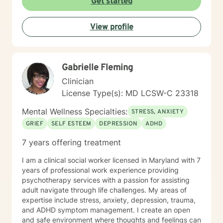
Get started
View profile
Gabrielle Fleming
Clinician
License Type(s): MD LCSW-C 23318
Mental Wellness Specialties:
STRESS, ANXIETY
GRIEF
SELF ESTEEM
DEPRESSION
ADHD
7 years offering treatment
I am a clinical social worker licensed in Maryland with 7
years of professional work experience providing
psychotherapy services with a passion for assisting
adult navigate through life challenges. My areas of
expertise include stress, anxiety, depression, trauma,
and ADHD symptom management. I create an open
and safe environment where thoughts and feelings can