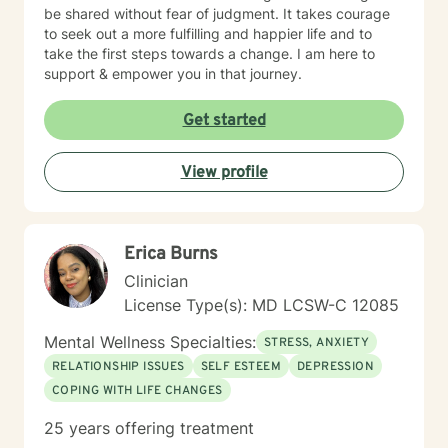
be shared without fear of judgment. It takes courage
to seek out a more fulfilling and happier life and to
take the first steps towards a change. I am here to
support & empower you in that journey.
Get started
View profile
Erica Burns
Clinician
License Type(s): MD LCSW-C 12085
Mental Wellness Specialties:
STRESS, ANXIETY
RELATIONSHIP ISSUES
SELF ESTEEM
DEPRESSION
COPING WITH LIFE CHANGES
25 years offering treatment