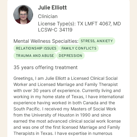
have had significant training in mindfulness, CBT,
Julie Elliott
Motivational Interviewing, self-hypnosis, and
personality type.
Clinician
License Type(s): TX LMFT 4067, MD
LCSW-C 34119
Mental Wellness Specialties:
STRESS, ANXIETY
RELATIONSHIP ISSUES
FAMILY CONFLICTS
TRAUMA AND ABUSE
DEPRESSION
35 years offering treatment
Greetings, I am Julie Elliott a Licensed Clinical Social
Worker and Licensed Marriage and Family Therapist
with over 30 years of experience. Currently living and
working in my home state of Texas, I have international
experience having worked in both Canada and the
South Pacific. I received my Masters of Social Work
from the University of Houston in 1990 and since
earned the most advanced clinical social work license
and was one of the first licensed Marriage and Family
Therapists in Texas. I have expertise in numerous