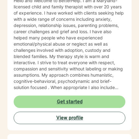
Hello and Welcome to BetterHelp. I am a Maryland-
licensed child and family therapist with over 20 years
of experience. I have worked with clients seeking help
with a wide range of concerns including anxiety,
depression, relationship issues, parenting problems,
career challenges and grief and loss. I have also
helped many people who have experienced
emotional/physical abuse or neglect as well as
challenges involved with adoption, custody and
blended families. My therapy style is warm and
interactive. I strive to treat everyone with respect,
compassion and sensitivity without labeling or making
assumptions. My approach combines humanistic,
cognitive-behavioral, psychodynamic and brief-
solution focused . When appropriate I also include
mindfulness, relaxation and EFT tapping. I will tailor our
dialog and work with you to create a treatment plan to
Get started
meet your unique needs You have already taken
courageous steps toward creating a more fulfilling and
View profile
happy life. If you are ready to keep moving forward, I
am here to support. I look forward to working with you!
Randye