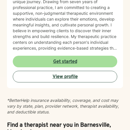
unique journey. Drawing from seven years of
professional practice, I am committed to creating a
supportive, non-judgmental therapeutic environment
where individuals can explore their emotions, develop
meaningful insights, and cultivate personal growth. I
believe in empowering clients to discover their inner
strengths and build resilience. My therapeutic practice
centers on understanding each person's individual
experiences, providing evidence-based strategies that
promote healing and personal transformation. I
approach every client interaction with genuine
Get started
empathy, respect, and a collaborative spirit, ensuring
that you feel heard, validated, and supported
View profile
throughout our work together.
*BetterHelp insurance availability, coverage, and cost may
vary by state, plan, provider network, therapist availability,
and deductible status.
Find a therapist near you in Barnesville,