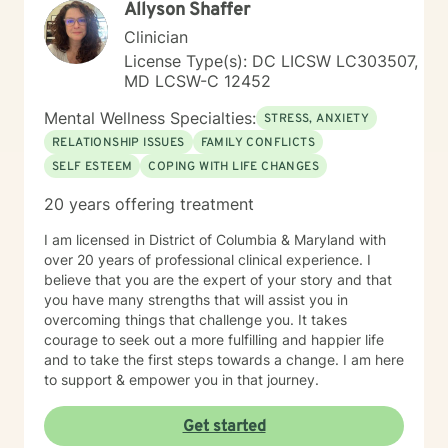
Allyson Shaffer
Clinician
License Type(s): DC LICSW LC303507,
MD LCSW-C 12452
Mental Wellness Specialties:
STRESS, ANXIETY
RELATIONSHIP ISSUES
FAMILY CONFLICTS
SELF ESTEEM
COPING WITH LIFE CHANGES
20 years offering treatment
I am licensed in District of Columbia & Maryland with
over 20 years of professional clinical experience. I
believe that you are the expert of your story and that
you have many strengths that will assist you in
overcoming things that challenge you. It takes
courage to seek out a more fulfilling and happier life
and to take the first steps towards a change. I am here
to support & empower you in that journey.
Get started