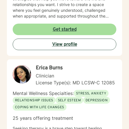
relationships you want. I strive to create a space
where you feel genuinely understood, challenged
when appropriate, and supported throughout the
therapeutic process. My style is thoughtful, direct, and
compassionate, balancing meaningful exploration with
Get started
practical problem-solving and accountability. You are
the expert on your own life. My role is to help you gain
View profile
greater clarity, strengthen your confidence, and
develop the tools needed to navigate challenges with
intention and resilience. Seeking therapy is an
investment in yourself, and reaching out can be one of
Erica Burns
the most courageous steps you take. If you're looking
for a therapist who combines warmth with a
Clinician
structured, goal-oriented approach, I'd be honored to
License Type(s): MD LCSW-C 12085
support you.
Mental Wellness Specialties:
STRESS, ANXIETY
RELATIONSHIP ISSUES
SELF ESTEEM
DEPRESSION
COPING WITH LIFE CHANGES
25 years offering treatment
Seeking therapy is a brave step toward healing,