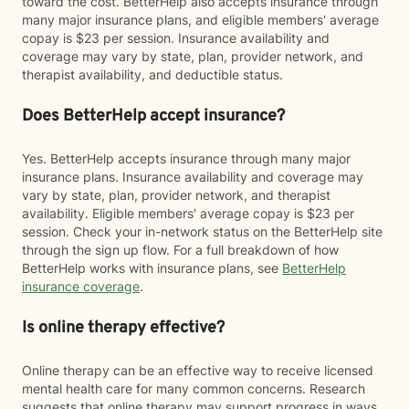
toward the cost. BetterHelp also accepts insurance through
many major insurance plans, and eligible members' average
copay is $23 per session. Insurance availability and
coverage may vary by state, plan, provider network, and
therapist availability, and deductible status.
Does BetterHelp accept insurance?
Yes. BetterHelp accepts insurance through many major
insurance plans. Insurance availability and coverage may
vary by state, plan, provider network, and therapist
availability. Eligible members' average copay is $23 per
session. Check your in-network status on the BetterHelp site
through the sign up flow. For a full breakdown of how
BetterHelp works with insurance plans, see
BetterHelp
insurance coverage
.
Is online therapy effective?
Online therapy can be an effective way to receive licensed
mental health care for many common concerns. Research
suggests that online therapy may support progress in ways