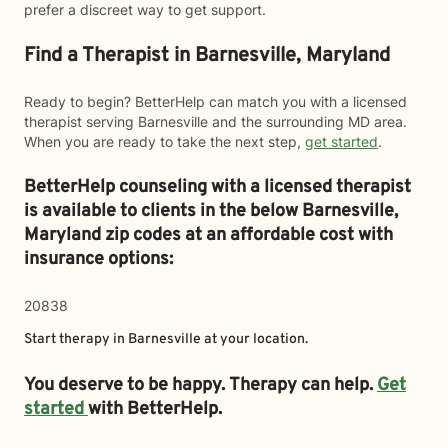
prefer a discreet way to get support.
Find a Therapist in Barnesville, Maryland
Ready to begin? BetterHelp can match you with a licensed
therapist serving Barnesville and the surrounding MD area.
When you are ready to take the next step,
get started
.
BetterHelp counseling with a licensed therapist
is available to clients in the below
Barnesville,
Maryland zip codes at an affordable cost with
insurance options:
20838
Start therapy in
Barnesville
at your location.
You deserve to be happy. Therapy can help.
Get
started
with BetterHelp.