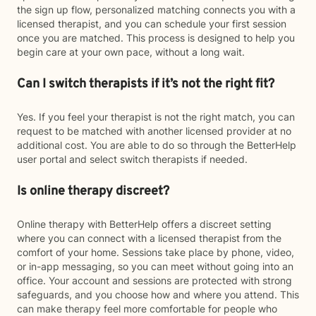
the sign up flow, personalized matching connects you with a
licensed therapist, and you can schedule your first session
once you are matched. This process is designed to help you
begin care at your own pace, without a long wait.
Can I switch therapists if it’s not the right fit?
Yes. If you feel your therapist is not the right match, you can
request to be matched with another licensed provider at no
additional cost. You are able to do so through the BetterHelp
user portal and select switch therapists if needed.
Is online therapy discreet?
Online therapy with BetterHelp offers a discreet setting
where you can connect with a licensed therapist from the
comfort of your home. Sessions take place by phone, video,
or in-app messaging, so you can meet without going into an
office. Your account and sessions are protected with strong
safeguards, and you choose how and where you attend. This
can make therapy feel more comfortable for people who