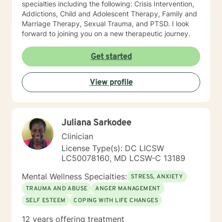
specialties including the following: Crisis Intervention,
Addictions, Child and Adolescent Therapy, Family and
Marriage Therapy, Sexual Trauma, and PTSD. I look
forward to joining you on a new therapeutic journey.
Get started
View profile
Juliana Sarkodee
Clinician
License Type(s): DC LICSW
LC50078160, MD LCSW-C 13189
Mental Wellness Specialties:
STRESS, ANXIETY
TRAUMA AND ABUSE
ANGER MANAGEMENT
SELF ESTEEM
COPING WITH LIFE CHANGES
12 years offering treatment