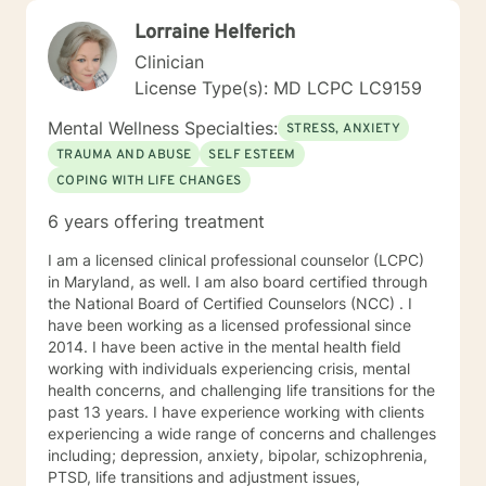
Lorraine Helferich
Clinician
License Type(s): MD LCPC LC9159
Mental Wellness Specialties:
STRESS, ANXIETY
TRAUMA AND ABUSE
SELF ESTEEM
COPING WITH LIFE CHANGES
6 years offering treatment
I am a licensed clinical professional counselor (LCPC)
in Maryland, as well. I am also board certified through
the National Board of Certified Counselors (NCC) . I
have been working as a licensed professional since
2014. I have been active in the mental health field
working with individuals experiencing crisis, mental
health concerns, and challenging life transitions for the
past 13 years. I have experience working with clients
experiencing a wide range of concerns and challenges
including; depression, anxiety, bipolar, schizophrenia,
PTSD, life transitions and adjustment issues,