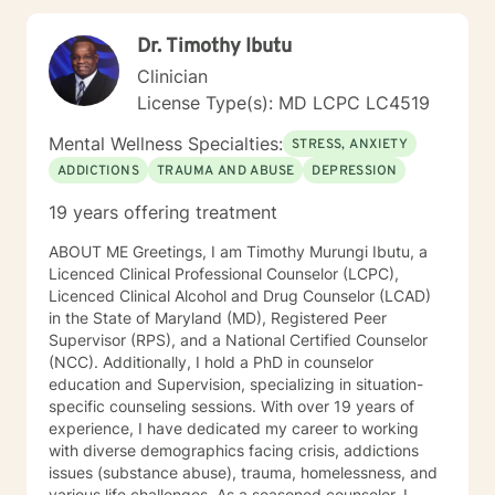
Dr. Timothy Ibutu
Clinician
License Type(s): MD LCPC LC4519
Mental Wellness Specialties:
STRESS, ANXIETY
ADDICTIONS
TRAUMA AND ABUSE
DEPRESSION
19 years offering treatment
ABOUT ME Greetings, I am Timothy Murungi Ibutu, a
Licenced Clinical Professional Counselor (LCPC),
Licenced Clinical Alcohol and Drug Counselor (LCAD)
in the State of Maryland (MD), Registered Peer
Supervisor (RPS), and a National Certified Counselor
(NCC). Additionally, I hold a PhD in counselor
education and Supervision, specializing in situation-
specific counseling sessions. With over 19 years of
experience, I have dedicated my career to working
with diverse demographics facing crisis, addictions
issues (substance abuse), trauma, homelessness, and
various life challenges. As a seasoned counselor, I