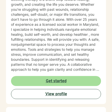
growth, and creating the life you deserve. Whether
you're struggling with past wounds, relationship
challenges, self-doubt, or major life transitions, you
don’t have to go through it alone. With over 25 years
of experience as a licensed social worker in Maryland,
I specialize in helping individuals navigate emotional
healing, build self-worth, and develop healthier , more
fulfilling relationships. We will provide you with: A safe,
nonjudgmental space to process your thoughts and
emotions. Tools and strategies to help you manage
stress, improve communication, and set healthy
boundaries. Support in identifying and releasing
patterns that no longer serve you. A collaborative
approach to help you gain clarity and confidence in all
your goals. Please note my current availability is
limited to weekday mornings.
Get started
View profile