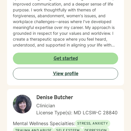
improved communication, and a deeper sense of life
purpose. I work thoughtfully with themes of
forgiveness, abandonment, women's issues, and
workplace challenges—areas where I've developed
meaningful expertise over my career. My approach is
grounded in respect for your values and worldview. I
create a therapeutic space where you feel heard,
understood, and supported in aligning your life with
what matters most to you. I believe in meeting clients
where they are and collaborating with them to build
Get started
practical skills and emotional resilience. Whether you're
navigating relationship struggles, parenting transitions,
View profile
or questions about your direction in life, I'm here to
walk alongside you with compassion and clarity. I'm
honored to support your journey toward greater peace
and purpose. I see clients virtually only.
Denise Butcher
Clinician
License Type(s): MD LCSW-C 28840
Mental Wellness Specialties:
STRESS, ANXIETY
TRAUMA AND ABUSE
SELF ESTEEM
DEPRESSION