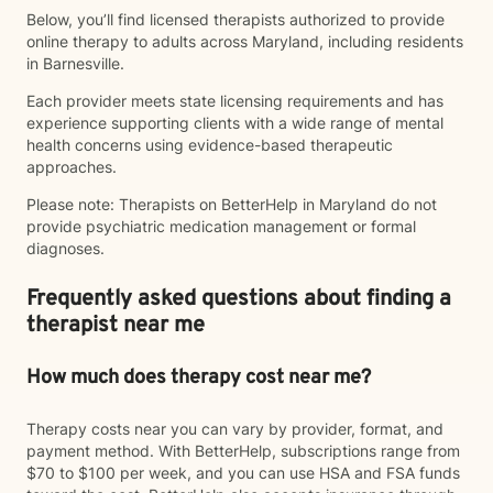
Below, you’ll find licensed therapists authorized to provide
online therapy to adults across Maryland, including residents
in Barnesville.
Each provider meets state licensing requirements and has
experience supporting clients with a wide range of mental
health concerns using evidence-based therapeutic
approaches.
Please note: Therapists on BetterHelp in Maryland do not
provide psychiatric medication management or formal
diagnoses.
Frequently asked questions about finding a
therapist near me
How much does therapy cost near me?
Therapy costs near you can vary by provider, format, and
payment method. With BetterHelp, subscriptions range from
$70 to $100 per week, and you can use HSA and FSA funds