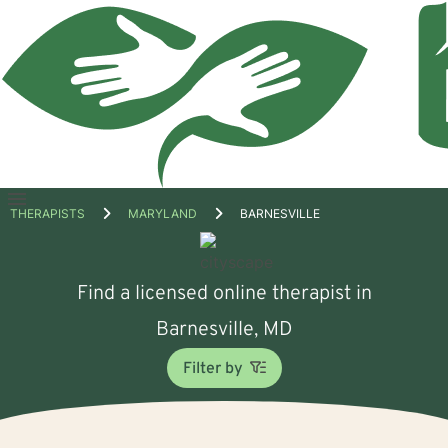
Open
THERAPISTS
MARYLAND
BARNESVILLE
menu
Find a licensed online therapist in
Barnesville, MD
Filter by