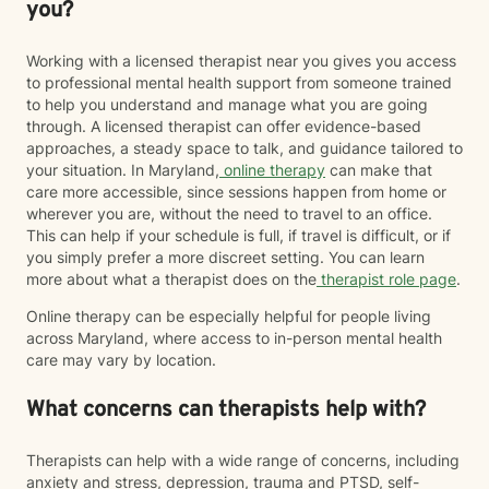
you?
Working with a licensed therapist near you gives you access
to professional mental health support from someone trained
to help you understand and manage what you are going
through. A licensed therapist can offer evidence-based
approaches, a steady space to talk, and guidance tailored to
your situation. In Maryland,
online therapy
can make that
care more accessible, since sessions happen from home or
wherever you are, without the need to travel to an office.
This can help if your schedule is full, if travel is difficult, or if
you simply prefer a more discreet setting. You can learn
more about what a therapist does on the
therapist role page
.
Online therapy can be especially helpful for people living
across Maryland, where access to in-person mental health
care may vary by location.
What concerns can therapists help with?
Therapists can help with a wide range of concerns, including
anxiety and stress, depression, trauma and PTSD, self-