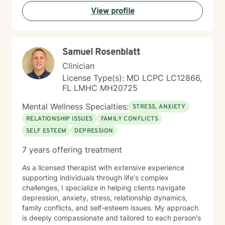
View profile
Samuel Rosenblatt
Clinician
License Type(s): MD LCPC LC12866,
FL LMHC MH20725
Mental Wellness Specialties:
STRESS, ANXIETY
RELATIONSHIP ISSUES
FAMILY CONFLICTS
SELF ESTEEM
DEPRESSION
7 years offering treatment
As a licensed therapist with extensive experience
supporting individuals through life's complex
challenges, I specialize in helping clients navigate
depression, anxiety, stress, relationship dynamics,
family conflicts, and self-esteem issues. My approach
is deeply compassionate and tailored to each person's