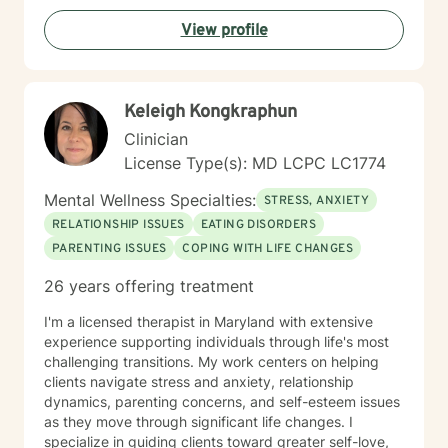
View profile
Keleigh Kongkraphun
Clinician
License Type(s): MD LCPC LC1774
Mental Wellness Specialties:
STRESS, ANXIETY
RELATIONSHIP ISSUES
EATING DISORDERS
PARENTING ISSUES
COPING WITH LIFE CHANGES
26 years offering treatment
I'm a licensed therapist in Maryland with extensive
experience supporting individuals through life's most
challenging transitions. My work centers on helping
clients navigate stress and anxiety, relationship
dynamics, parenting concerns, and self-esteem issues
as they move through significant life changes. I
specialize in guiding clients toward greater self-love,