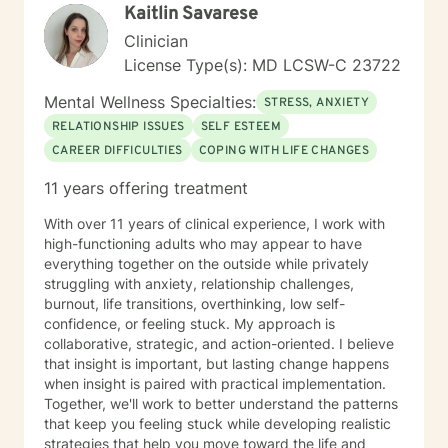
Kaitlin Savarese
Clinician
License Type(s): MD LCSW-C 23722
Mental Wellness Specialties:
STRESS, ANXIETY
RELATIONSHIP ISSUES
SELF ESTEEM
CAREER DIFFICULTIES
COPING WITH LIFE CHANGES
11 years offering treatment
With over 11 years of clinical experience, I work with
high-functioning adults who may appear to have
everything together on the outside while privately
struggling with anxiety, relationship challenges,
burnout, life transitions, overthinking, low self-
confidence, or feeling stuck. My approach is
collaborative, strategic, and action-oriented. I believe
that insight is important, but lasting change happens
when insight is paired with practical implementation.
Together, we'll work to better understand the patterns
that keep you feeling stuck while developing realistic
strategies that help you move toward the life and