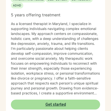
ADHD
5 years offering treatment
As a licensed therapist in Maryland, I specialize in
supporting individuals navigating complex emotional
landscapes. My approach centers on compassionate,
holistic care, with a deep understanding of challenges
like depression, anxiety, trauma, and life transitions.
I'm particularly passionate about helping clients
develop self-compassion, improve communication,
and overcome social anxiety. My therapeutic work
focuses on empowering individuals to reconnect with
their inner strength, especially those experiencing
isolation, workplace stress, or personal transformations
like divorce or pregnancy. I offer a faith-sensitive
approach that respects each person's unique spiritual
journey and personal growth. Drawing from evidence-
based practices, I create a supportive environment
where clients can explore difficult emotions, heal from
past experiences, and develop healthier coping
Get started
strategies. My goal is to walk alongside you as you