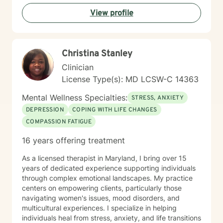
rediscover purpose, build resilience, and cultivate
View profile
meaningful connections in your life.
Christina Stanley
Clinician
License Type(s): MD LCSW-C 14363
Mental Wellness Specialties:
STRESS, ANXIETY
DEPRESSION
COPING WITH LIFE CHANGES
COMPASSION FATIGUE
16 years offering treatment
As a licensed therapist in Maryland, I bring over 15
years of dedicated experience supporting individuals
through complex emotional landscapes. My practice
centers on empowering clients, particularly those
navigating women's issues, mood disorders, and
multicultural experiences. I specialize in helping
individuals heal from stress, anxiety, and life transitions