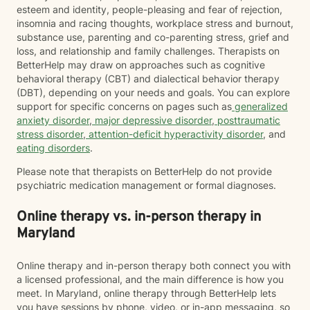
esteem and identity, people-pleasing and fear of rejection,
insomnia and racing thoughts, workplace stress and burnout,
substance use, parenting and co-parenting stress, grief and
loss, and relationship and family challenges. Therapists on
BetterHelp may draw on approaches such as cognitive
behavioral therapy (CBT) and dialectical behavior therapy
(DBT), depending on your needs and goals. You can explore
support for specific concerns on pages such as
generalized
anxiety disorder
,
major depressive disorder
,
posttraumatic
stress disorder
,
attention-deficit hyperactivity disorder
, and
eating disorders
.
Please note that therapists on BetterHelp do not provide
psychiatric medication management or formal diagnoses.
Online therapy vs. in-person therapy in
Maryland
Online therapy and in-person therapy both connect you with
a licensed professional, and the main difference is how you
meet. In Maryland, online therapy through BetterHelp lets
you have sessions by phone, video, or in-app messaging, so