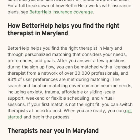
For a full breakdown of how BetterHelp works with insurance
plans, see
BetterHelp insurance coverage
.
How BetterHelp helps you find the right
therapist in Maryland
BetterHelp helps you find the right therapist in Maryland
through personalized matching that considers your needs,
preferences, and goals. After you answer a few questions
during the sign up flow, you can be matched with a licensed
therapist from a network of over 30,000 professionals, and
93% of user preferences are met during matching. The
search and location matching cover common near-me needs,
including anxiety, trauma, affordable or sliding-scale
support, weekend or flexible scheduling, and virtual
sessions. If your first match is not the right fit, you can switch
therapists at no extra cost. When you are ready, you can
get
started
and begin the process.
Therapists near you in Maryland