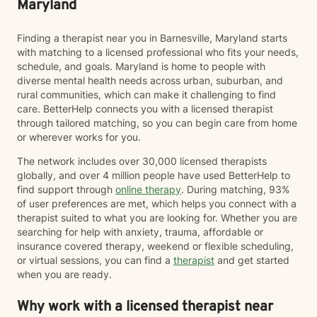
Maryland
Finding a therapist near you in Barnesville, Maryland starts
with matching to a licensed professional who fits your needs,
schedule, and goals. Maryland is home to people with
diverse mental health needs across urban, suburban, and
rural communities, which can make it challenging to find
care. BetterHelp connects you with a licensed therapist
through tailored matching, so you can begin care from home
or wherever works for you.
The network includes over 30,000 licensed therapists
globally, and over 4 million people have used BetterHelp to
find support through
online therapy
. During matching, 93%
of user preferences are met, which helps you connect with a
therapist suited to what you are looking for. Whether you are
searching for help with anxiety, trauma, affordable or
insurance covered therapy, weekend or flexible scheduling,
or virtual sessions, you can find a
therapist
and get started
when you are ready.
Why work with a licensed therapist near