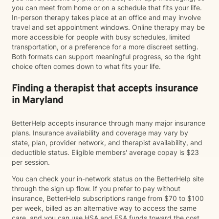
you can meet from home or on a schedule that fits your life.
In-person therapy takes place at an office and may involve
travel and set appointment windows. Online therapy may be
more accessible for people with busy schedules, limited
transportation, or a preference for a more discreet setting.
Both formats can support meaningful progress, so the right
choice often comes down to what fits your life.
Finding a therapist that accepts insurance
in Maryland
BetterHelp accepts insurance through many major insurance
plans. Insurance availability and coverage may vary by
state, plan, provider network, and therapist availability, and
deductible status. Eligible members' average copay is $23
per session.
You can check your in-network status on the BetterHelp site
through the sign up flow. If you prefer to pay without
insurance, BetterHelp subscriptions range from $70 to $100
per week, billed as an alternative way to access the same
care, and you can use HSA and FSA funds toward the cost.