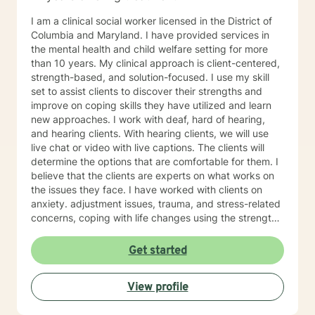
I am a clinical social worker licensed in the District of
Columbia and Maryland. I have provided services in
the mental health and child welfare setting for more
than 10 years. My clinical approach is client-centered,
strength-based, and solution-focused. I use my skill
set to assist clients to discover their strengths and
improve on coping skills they have utilized and learn
new approaches. I work with deaf, hard of hearing,
and hearing clients. With hearing clients, we will use
live chat or video with live captions. The clients will
determine the options that are comfortable for them. I
believe that the clients are experts on what works on
the issues they face. I have worked with clients on
anxiety. adjustment issues, trauma, and stress-related
concerns, coping with life changes using the strength-
based, solution-focused approach as well as
motivational interviews.
Get started
View profile