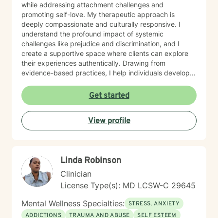
while addressing attachment challenges and
promoting self-love. My therapeutic approach is
deeply compassionate and culturally responsive. I
understand the profound impact of systemic
challenges like prejudice and discrimination, and I
create a supportive space where clients can explore
their experiences authentically. Drawing from
evidence-based practices, I help individuals develop
resilient coping strategies and cultivate meaningful
personal growth. I am committed to walking alongside
Get started
my clients with genuine understanding, respect, and
professional expertise. Whether you're experiencing
View profile
depression, caregiver stress, or seeking deeper self-
understanding, I'm here to support your unique journey
toward emotional wellness.
Linda Robinson
Clinician
License Type(s): MD LCSW-C 29645
Mental Wellness Specialties:
STRESS, ANXIETY
ADDICTIONS
TRAUMA AND ABUSE
SELF ESTEEM