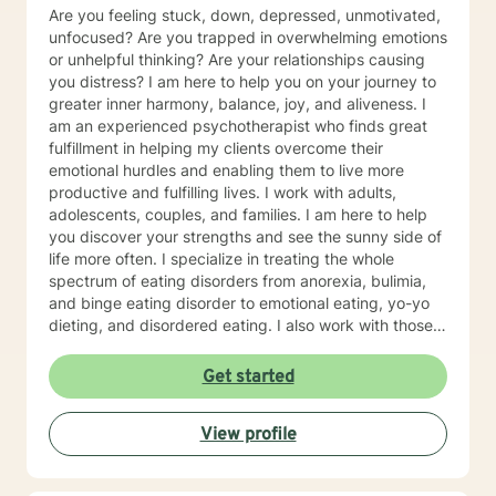
Are you feeling stuck, down, depressed, unmotivated,
unfocused? Are you trapped in overwhelming emotions
or unhelpful thinking? Are your relationships causing
you distress? I am here to help you on your journey to
greater inner harmony, balance, joy, and aliveness. I
am an experienced psychotherapist who finds great
fulfillment in helping my clients overcome their
emotional hurdles and enabling them to live more
productive and fulfilling lives. I work with adults,
adolescents, couples, and families. I am here to help
you discover your strengths and see the sunny side of
life more often. I specialize in treating the whole
spectrum of eating disorders from anorexia, bulimia,
and binge eating disorder to emotional eating, yo-yo
dieting, and disordered eating. I also work with those
experiencing depression and mood concerns, anxiety,
relational difficulties, family dysfunction, significant
Get started
stress, ADHD, and chronic health challenges I am also
a clinical nutritionist specializing in integrative nutrition
View profile
and a health and wellness coach who takes a whole
person' strengths-based approach. In addition to
extensive education in working with eating disorders, I