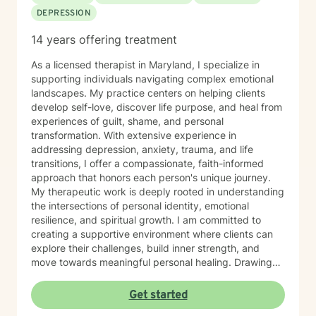
DEPRESSION
14 years offering treatment
As a licensed therapist in Maryland, I specialize in
supporting individuals navigating complex emotional
landscapes. My practice centers on helping clients
develop self-love, discover life purpose, and heal from
experiences of guilt, shame, and personal
transformation. With extensive experience in
addressing depression, anxiety, trauma, and life
transitions, I offer a compassionate, faith-informed
approach that honors each person's unique journey.
My therapeutic work is deeply rooted in understanding
the intersections of personal identity, emotional
resilience, and spiritual growth. I am committed to
creating a supportive environment where clients can
explore their challenges, build inner strength, and
move towards meaningful personal healing. Drawing
from evidence-based practices and a holistic
perspective, I aim to empower individuals to reconnect
Get started
with their inherent worth and potential.