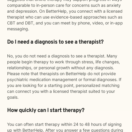
comparable to in-person care for concerns such as anxiety
and depression. On BetterHelp, you connect with a licensed
therapist who can use evidence-based approaches such as
CBT and DBT, and you can meet by phone, video, or in-app
messaging.
Do I need a diagnosis to see a therapist?
No, you do not need a diagnosis to see a therapist. Many
people begin therapy to work through stress, life changes,
relationships, or personal growth without any diagnosis.
Please note that therapists on BetterHelp do not provide
psychiatric medication management or formal diagnoses. If
you are looking for a starting point, personalized matching
can connect you with a licensed therapist suited to your
goals.
How quickly can I start therapy?
You can often start therapy within 24 to 48 hours of signing
up with BetterHelp. After you answer a few questions during