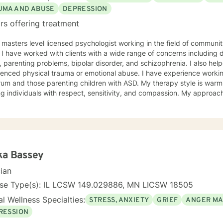
UMA AND ABUSE
DEPRESSION
rs offering treatment
 masters level licensed psychologist working in the field of communit
ationship
, parenting problems, bipolar disorder, and schizophrenia. I also h
enced physical trauma or emotional abuse. I have experience working
 those parenting children with ASD. My therapy style is warm and interactive. I believe in
ng individuals with respect, sensitivity, and compassion. My approa
manistic counseling. I will work together with you to meet your uniqu
ally enjoy working with people who are new to therapy but appreciate all 
d to working with you!
ka Bassey
cian
nse Type(s): IL LCSW 149.029886, MN LICSW 18505
l Wellness Specialties:
STRESS, ANXIETY
GRIEF
ANGER M
RESSION