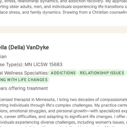
y, stress, relationship dynamics, and addiction recovery. My approach
ting older adults, men, and individuals experiencing life transitions 
, and family dynamics. Drawing from a Christian counseling perspective, I offer a holistic
ch that honors each person's unique spiritual and emotional journe
s explore themes of purpose, forgiveness, guilt, and shame while prov
g chronic health conditions, financial stress, and interpersonal communication. I 
ng a supportive environment where individuals can develop resilienc
d healing and personal growth. My goal is to walk alongside you wit
lla (Della) VanDyke
cian
nse Type(s): MN LICSW 15683
l Wellness Specialties:
ADDICTIONS
RELATIONSHIP ISSUES
ING WITH LIFE CHANGES
ars offering treatment
icensed therapist in Minnesota, I bring two decades of compassionat
ting individuals through life's complex challenges. My practice cent
tions, emotional struggles, and personal growth—with specialized exp
areer difficulties, and adapting to significant life changes. I offer a warm, supportive approach
dividuals experiencing diverse challenges, including women's issues, 