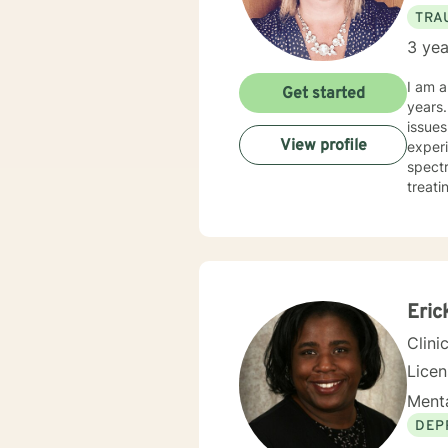
TRA
3 yea
I am a
Get started
years. I have worked with clients with a wide range of concerns including depression, anxiety, rel
issues
View profile
experi
spectrum and
treati
and hu
especi
forwar
Eric
Clini
Lice
Menta
DEP