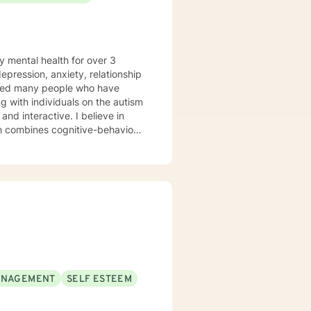
y mental health for over 3
elped many people who have
 with individuals on the autism
ch combines cognitive-behavioral
e and specific needs. I
levels of experience. I look
ANAGEMENT
SELF ESTEEM