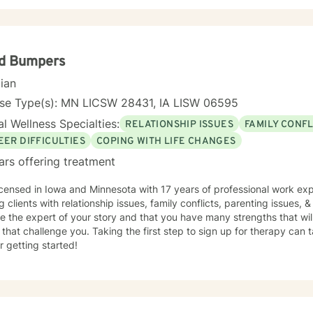
yd Bumpers
cian
nse Type(s): MN LICSW 28431, IA LISW 06595
l Wellness Specialties:
RELATIONSHIP ISSUES
FAMILY CONFL
EER DIFFICULTIES
COPING WITH LIFE CHANGES
ars offering treatment
icensed in Iowa and Minnesota with 17 years of professional work exp
g clients with relationship issues, family conflicts, parenting issues, & 
e the expert of your story and that you have many strengths that wil
 that challenge you. Taking the first step to sign up for therapy can
r getting started!