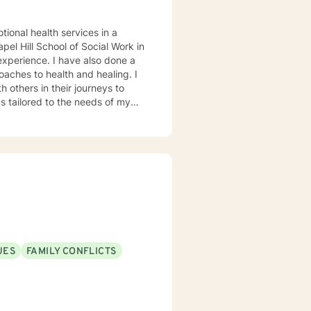
tional health services in a
el Hill School of Social Work in
oaches to health and healing. I
 others in their journeys to
s tailored to the needs of my
heir problems and/or crisis.
UES
FAMILY CONFLICTS