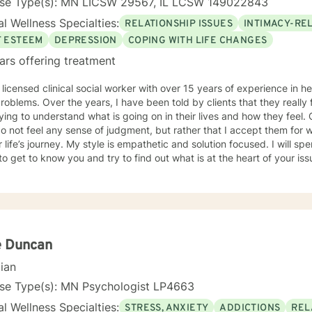
nse Type(s): MN LICSW 29567, IL LCSW 149022843
l Wellness Specialties:
RELATIONSHIP ISSUES
INTIMACY-RE
F ESTEEM
DEPRESSION
COPING WITH LIFE CHANGES
ars offering treatment
 licensed clinical social worker with over 15 years of experience in he
 told by clients that they really feel that I am listening to them
ng to understand what is going on in their lives and how they feel. Clients have also told me that
o not feel any sense of judgment, but rather that I accept them for
 is empathetic and solution focused. I will spend time asking you questions in
 get to know you and try to find out what is at the heart of your issue. Together, we will talk 
e avenues you may want to take, or changes you may want to consider. I may give yo
work” assignments…things to write out or think about, worksheets t
ques/exercises to practice in your own time so that some of what we 
lping you to gain insight into what is going on with
 that you are able to make the choices and changes you want to, in your own ti
king with you!
e Duncan
cian
nse Type(s): MN Psychologist LP4663
l Wellness Specialties:
STRESS, ANXIETY
ADDICTIONS
REL