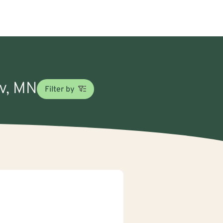
ov, MN
Filter by