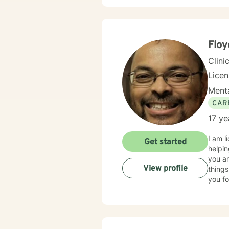
Flo
Clini
Lice
Menta
CAR
17 ye
I am l
Get started
helpin
you ar
View profile
things
you fo