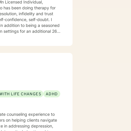
 26
o
do hope to have the privilege to meet and work with you soon! 👋😊 Warmly, Deb McGuffee
WITH LIFE CHANGES
ADHD
nate counseling experience to
ers on helping clients navigate