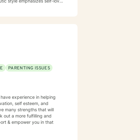
utic style emphasizes self-love,
mmitment is to
cape, develop resilience, and
sitions, managing addiction,
dicated to walking alongside
SE
PARENTING ISSUES
I have experience in helping
vation, self esteem, and
ve many strengths that will
 out a more fulfilling and
pport & empower you in that