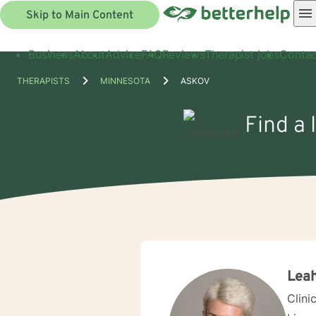
Skip to Main Content
Business
About
Advice
FAQ
Reviews
Therapist jobs
Contac
THERAPISTS
MINNESOTA
ASKOV
Find a 
Leah
Clini