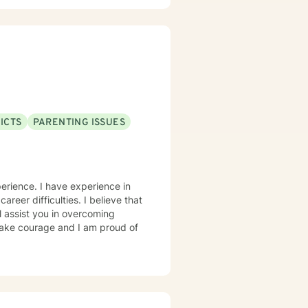
ICTS
PARENTING ISSUES
erience. I have experience in
career difficulties. I believe that
l assist you in overcoming
 take courage and I am proud of