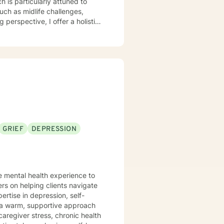
 is particularly attuned to
such as midlife challenges,
y. My work focuses on helping
iding practical support for
am committed to
e, gain insight, and move
h empathy, respect, and genuine
GRIEF
DEPRESSION
e mental health experience to
ers on helping clients navigate
ertise in depression, self-
caregiver stress, chronic health