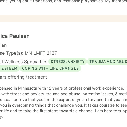
ions, young adult transitions, and relationship dynamics. My therape
ve communication, and healing from experiences of isolation, guilt, and shame. My co
 a nurturing environment where clients can explore their inner lands
over their sense of purpose. Whether you're confronting midlife tran
sing family dynamics, or seeking deeper self-understanding, I'm de
ith empathy and professional guidance.
ica Paulsen
cian
nse Type(s): MN LMFT 2137
l Wellness Specialties:
STRESS, ANXIETY
TRAUMA AND ABU
F ESTEEM
COPING WITH LIFE CHANGES
ars offering treatment
icensed in Minnesota with 12 years of professional work experience. 
s with stress and anxiety, trauma and abuse, parenting issues, & moti
ence. I believe that you are the expert of your story and that you ha
 you in overcoming things that challenge you. It takes courage to seek
r life and to take the first steps towards a change. I am here to su
y.