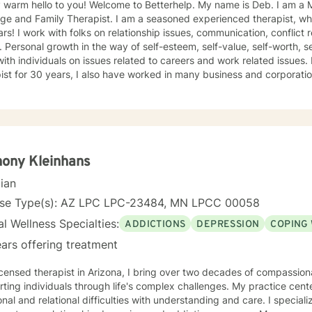
 hello to you! Welcome to Betterhelp. My name is Deb. I am a Mn Licensed Individual,
 Therapist. I am a seasoned experienced therapist, who has been doing therapy for
 conflict resolution, infidelity and trust
ce, self-doubt. I
ividuals on issues related to careers and work related issues. In addition to being a seasoned
t for 30 years, I also have worked in many business and corporation settings for an additional
 Anxiety,
fective Disorder, Bipolar, Schizophrenia and all Personality Disorders. Also a lot of experience
cy. If requested by client, I can provide Christian based counseling. But only if
e are: CBT, DBT, Adlerian, Rational Emotive therapy, Rogerian,
 Focused, Positive Psychology, Brief Therapy and Gestalt therapy. Please see my calendar t
on. Please send me 3 things you want to get out of therapy. My very Best to you! I
ony Kleinhans
cian
nse Type(s): AZ LPC LPC-23484, MN LPCC 00058
l Wellness Specialties:
ADDICTIONS
DEPRESSION
COPING 
ars offering treatment
icensed therapist in Arizona, I bring over two decades of compassio
ting individuals through life's complex challenges. My practice cent
 and relational difficulties with understanding and care. I specialize in addressing depression,