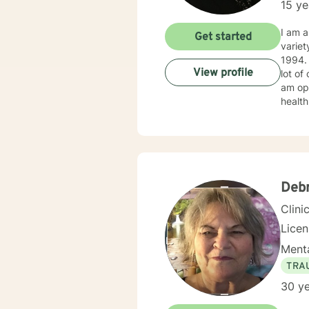
15 ye
I am a
Get started
variet
1994. I obtained my LICSW in 2010. I have both clinic and hospital based experience. I have also do
View profile
lot of
am ope
health
client
Deb
Clini
Lice
Menta
TRA
30 ye