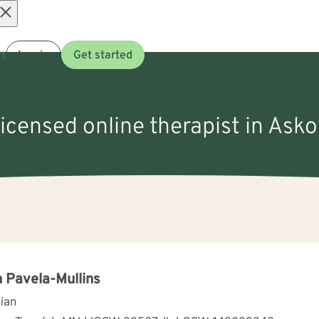
Open
t
Log in
Get started
menu
licensed online therapist in Ask
 Pavela-Mullins
cian