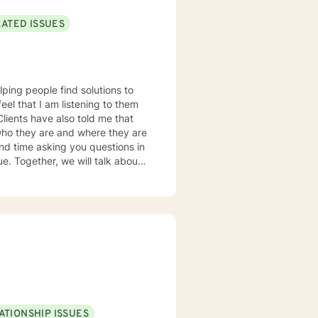
LATED ISSUES
lping people find solutions to
 who they are and where they are
about
u some
o complete, or even
discuss in our sessions is
me. I look forward
ATIONSHIP ISSUES