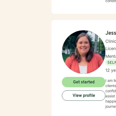
condit
effecti
create
redisc
addres
you w
Jess
Clini
Lice
Menta
SEL
12 ye
I am l
Get started
client
confid
View profile
assist
happie
journe