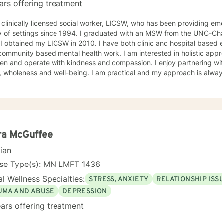
ars offering treatment
 clinically licensed social worker, LICSW, who has been providing emo
y of settings since 1994. I graduated with an MSW from the UNC-Chap
ne a
 community based mental health work. I am interested in holistic appr
n and operate with kindness and compassion. I enjoy partnering with
, wholeness and well-being. I am practical and my approach is alway
s. I always meet my clients where they are and allow them to define t
ra McGuffee
cian
nse Type(s): MN LMFT 1436
l Wellness Specialties:
STRESS, ANXIETY
RELATIONSHIP ISS
UMA AND ABUSE
DEPRESSION
ars offering treatment