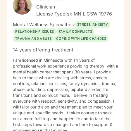
Clinician
License Type(s): MN LICSW 19776
Mental Wellness Specialties:
STRESS, ANXIETY
RELATIONSHIP ISSUES
FAMILY CONFLICTS
TRAUMA AND ABUSE
COPING WITH LIFE CHANGES
14 years offering treatment
I am licensed in Minnesota with 14 years of
professional work experience providing therapy, with a
mental health career that spans 30 years. I provide
help to those who are dealing with stress, anxiety,
conflicts, relationship issues, family dynamics, trauma,
abuse, addiction, depression, bipolar disorder, life
transitions and so much more. I believe in treating
everyone with respect, sensitivity, and compassion. I
will tailor our dialog and treatment plan to meet your
unique and specific needs. It takes courage to seek
out a more fulfilling and happier life and to take the
first steps towards a change. I am here to support &
empower you in that journey.