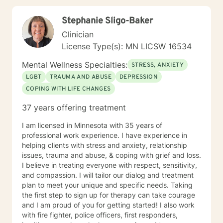
professional guidance.
Stephanie Sligo-Baker
Clinician
License Type(s): MN LICSW 16534
Mental Wellness Specialties:
STRESS, ANXIETY
LGBT
TRAUMA AND ABUSE
DEPRESSION
COPING WITH LIFE CHANGES
37 years offering treatment
I am licensed in Minnesota with 35 years of
professional work experience. I have experience in
helping clients with stress and anxiety, relationship
issues, trauma and abuse, & coping with grief and loss.
I believe in treating everyone with respect, sensitivity,
and compassion. I will tailor our dialog and treatment
plan to meet your unique and specific needs. Taking
the first step to sign up for therapy can take courage
and I am proud of you for getting started! I also work
with fire fighter, police officers, first responders,