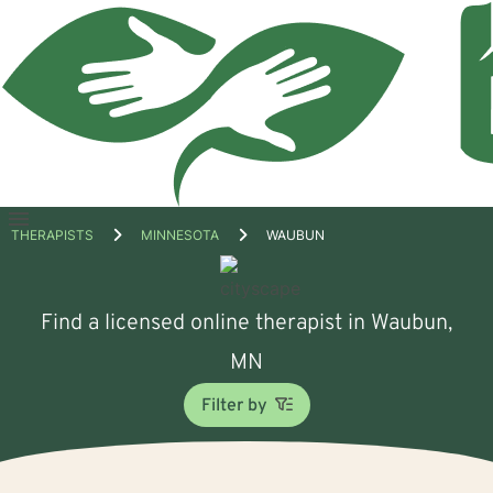
Open
THERAPISTS
MINNESOTA
WAUBUN
menu
Find a licensed online therapist in Waubun,
MN
Filter by