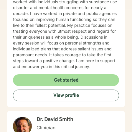
worked with individuals struggling with substance use
disorder and mental health concerns for nearly a
decade. I have worked in private and public agencies
focused on improving human functioning so they can
live to their fullest potential. My practice focuses on
treating everyone with utmost respect and regard for
their uniqueness as a whole being. Discussions in
every session will focus on personal strengths and
individualized plans that address salient issues and
paramount needs. It takes courage to take the first
steps toward a positive change. I am here to support
and empower you in this critical journey.
Get started
View profile
Dr. David Smith
Clinician