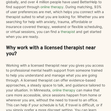
globally, and over 4 million people have used BetterHelp to
find support through
online therapy
. During matching, 93%
of user preferences are met, which helps you connect with a
therapist suited to what you are looking for. Whether you are
searching for help with anxiety, trauma, affordable or
insurance covered therapy, weekend or flexible scheduling,
or virtual sessions, you can find a
therapist
and get started
when you are ready.
Why work with a licensed therapist near
you?
Working with a licensed therapist near you gives you access
to professional mental health support from someone trained
to help you understand and manage what you are going
through. A licensed therapist can offer evidence-based
approaches, a steady space to talk, and guidance tailored to
your situation. In Minnesota,
online therapy
can make that
care more accessible, since sessions happen from home or
wherever you are, without the need to travel to an office.
This can help if your schedule is full, if travel is difficult, or if
you simply prefer a more discreet setting. You can learn