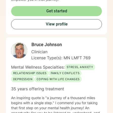
Get started
View profile
Bruce Johnson
Clinician
License Type(s): MN LMFT 769
Mental Wellness Specialties:
STRESS, ANXIETY
RELATIONSHIP ISSUES
FAMILY CONFLICTS
DEPRESSION
COPING WITH LIFE CHANGES
35 years offering treatment
An inspiring quote is "a journey of a thousand miles
begins with a single step." I commend you for taking
that first step on your mental health journey! An
opportunity for you to be listened to, understood, and