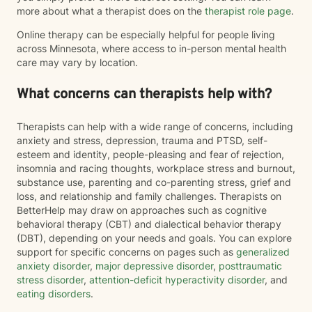
more about what a therapist does on the
therapist role page
.
Online therapy can be especially helpful for people living
across Minnesota, where access to in-person mental health
care may vary by location.
What concerns can therapists help with?
Therapists can help with a wide range of concerns, including
anxiety and stress, depression, trauma and PTSD, self-
esteem and identity, people-pleasing and fear of rejection,
insomnia and racing thoughts, workplace stress and burnout,
substance use, parenting and co-parenting stress, grief and
loss, and relationship and family challenges. Therapists on
BetterHelp may draw on approaches such as cognitive
behavioral therapy (CBT) and dialectical behavior therapy
(DBT), depending on your needs and goals. You can explore
support for specific concerns on pages such as
generalized
anxiety disorder
,
major depressive disorder
,
posttraumatic
stress disorder
,
attention-deficit hyperactivity disorder
, and
eating disorders
.