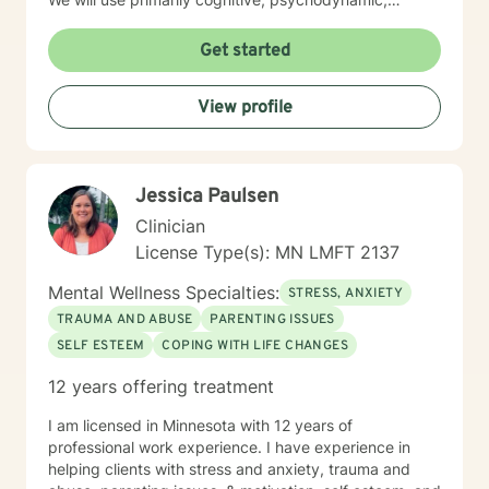
psychoanalytic, and systems therapy approaches to
help you reach your goals. Growth is simple, but not
Get started
always easy. It is always worthwhile. Seeing your "self"
from a new perspective can change your entire life - I
View profile
have witnessed this over and over, and it is possible
for you.
Jessica Paulsen
Clinician
License Type(s): MN LMFT 2137
Mental Wellness Specialties:
STRESS, ANXIETY
TRAUMA AND ABUSE
PARENTING ISSUES
SELF ESTEEM
COPING WITH LIFE CHANGES
12 years offering treatment
I am licensed in Minnesota with 12 years of
professional work experience. I have experience in
helping clients with stress and anxiety, trauma and