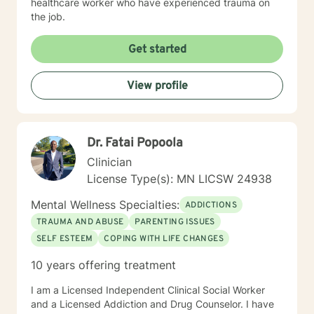
healthcare worker who have experienced trauma on
the job.
Get started
View profile
Dr. Fatai Popoola
Clinician
License Type(s): MN LICSW 24938
Mental Wellness Specialties:
ADDICTIONS
TRAUMA AND ABUSE
PARENTING ISSUES
SELF ESTEEM
COPING WITH LIFE CHANGES
10 years offering treatment
I am a Licensed Independent Clinical Social Worker
and a Licensed Addiction and Drug Counselor. I have