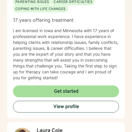
PARENTING ISSUES
CAREER DIFFICULTIES
COPING WITH LIFE CHANGES
17 years offering treatment
I am licensed in Iowa and Minnesota with 17 years of
professional work experience. I have experience in
helping clients with relationship issues, family conflicts,
parenting issues, & career difficulties. I believe that
you are the expert of your story and that you have
many strengths that will assist you in overcoming
things that challenge you. Taking the first step to sign
up for therapy can take courage and I am proud of
you for getting started!
Get started
View profile
Laura Cole