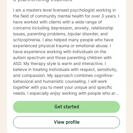
weightlifting coach of mine said "If you can do it for a
minute, you can do it for a lifetime." He was talking
I am a masters level licensed psychologist working in
about weighted walking lunges, but it applies to any
the field of community mental health for over 3 years. I
changes you want to make to your life. If you'll have
have worked with clients with a wide range of
me, I'd love to join you on whatever journey you're
concerns including depression, anxiety, relationship
looking to take.
issues, parenting problems, bipolar disorder, and
schizophrenia. I also helped many people who have
experienced physical trauma or emotional abuse. I
have experience working with individuals on the
autism spectrum and those parenting children with
ASD. My therapy style is warm and interactive. I
believe in treating individuals with respect, sensitivity,
and compassion. My approach combines cognitive-
behavioral and humanistic counseling. I will work
together with you to meet your unique and specific
needs. I especially enjoy working with people who are
new to therapy but appreciate all levels of experience.
I look forward to working with you!
Get started
View profile