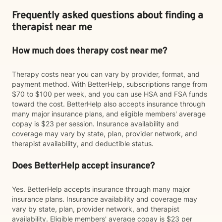
Frequently asked questions about finding a
therapist near me
How much does therapy cost near me?
Therapy costs near you can vary by provider, format, and
payment method. With BetterHelp, subscriptions range from
$70 to $100 per week, and you can use HSA and FSA funds
toward the cost. BetterHelp also accepts insurance through
many major insurance plans, and eligible members' average
copay is $23 per session. Insurance availability and
coverage may vary by state, plan, provider network, and
therapist availability, and deductible status.
Does BetterHelp accept insurance?
Yes. BetterHelp accepts insurance through many major
insurance plans. Insurance availability and coverage may
vary by state, plan, provider network, and therapist
availability. Eligible members' average copay is $23 per