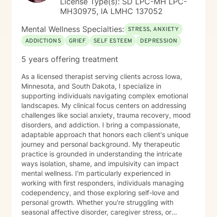
License Type(s): SD LPC-MH LPC-
MH30975, IA LMHC 137052
Mental Wellness Specialties:
STRESS, ANXIETY
ADDICTIONS
GRIEF
SELF ESTEEM
DEPRESSION
5 years offering treatment
As a licensed therapist serving clients across Iowa,
Minnesota, and South Dakota, I specialize in
supporting individuals navigating complex emotional
landscapes. My clinical focus centers on addressing
challenges like social anxiety, trauma recovery, mood
disorders, and addiction. I bring a compassionate,
adaptable approach that honors each client's unique
journey and personal background. My therapeutic
practice is grounded in understanding the intricate
ways isolation, shame, and impulsivity can impact
mental wellness. I'm particularly experienced in
working with first responders, individuals managing
codependency, and those exploring self-love and
personal growth. Whether you're struggling with
seasonal affective disorder, caregiver stress, or