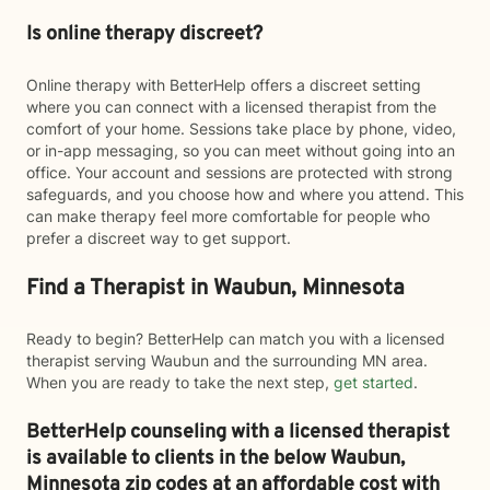
Is online therapy discreet?
Online therapy with BetterHelp offers a discreet setting
where you can connect with a licensed therapist from the
comfort of your home. Sessions take place by phone, video,
or in-app messaging, so you can meet without going into an
office. Your account and sessions are protected with strong
safeguards, and you choose how and where you attend. This
can make therapy feel more comfortable for people who
prefer a discreet way to get support.
Find a Therapist in Waubun, Minnesota
Ready to begin? BetterHelp can match you with a licensed
therapist serving Waubun and the surrounding MN area.
When you are ready to take the next step,
get started
.
BetterHelp counseling with a licensed therapist
is available to clients in the below
Waubun,
Minnesota zip codes at an affordable cost with