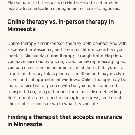
Please note that therapists on BetterHelp do not provide
psychiatric medication management or formal diagnoses.
Online therapy vs. in-person therapy in
Minnesota
Online therapy and in-person therapy both connect you with
a licensed professional, and the main difference is how you
meet. In Minnesota, online therapy through BetterHelp lets
you have sessions by phone, video, or in-app messaging, so
you can meet from home or on a schedule that fits your life.
In-person therapy takes place at an office and may involve
travel and set appointment windows. Online therapy may be
more accessible for people with busy schedules, limited
transportation, or a preference for a more discreet setting.
Both formats can support meaningful progress, so the right
choice often comes down to what fits your life.
Finding a therapist that accepts insurance
in Minnesota