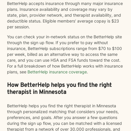
BetterHelp accepts insurance through many major insurance
plans. Insurance availability and coverage may vary by
state, plan, provider network, and therapist availability, and
deductible status. Eligible members' average copay is $23
per session.
You can check your in-network status on the BetterHelp site
through the sign up flow. If you prefer to pay without
insurance, BetterHelp subscriptions range from $70 to $100
per week, billed as an alternative way to access the same
care, and you can use HSA and FSA funds toward the cost.
For a full breakdown of how BetterHelp works with insurance
plans, see
BetterHelp insurance coverage
.
How BetterHelp helps you find the right
therapist in Minnesota
BetterHelp helps you find the right therapist in Minnesota
through personalized matching that considers your needs,
preferences, and goals. After you answer a few questions
during the sign up flow, you can be matched with a licensed
therapist from a network of over 30,000 professionals, and