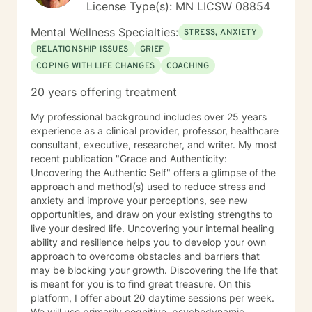
License Type(s): MN LICSW 08854
Mental Wellness Specialties:
STRESS, ANXIETY
RELATIONSHIP ISSUES
GRIEF
COPING WITH LIFE CHANGES
COACHING
20 years offering treatment
My professional background includes over 25 years
experience as a clinical provider, professor, healthcare
consultant, executive, researcher, and writer. My most
recent publication "Grace and Authenticity:
Uncovering the Authentic Self" offers a glimpse of the
approach and method(s) used to reduce stress and
anxiety and improve your perceptions, see new
opportunities, and draw on your existing strengths to
live your desired life. Uncovering your internal healing
ability and resilience helps you to develop your own
approach to overcome obstacles and barriers that
may be blocking your growth. Discovering the life that
is meant for you is to find great treasure. On this
platform, I offer about 20 daytime sessions per week.
We will use primarily cognitive, psychodynamic,