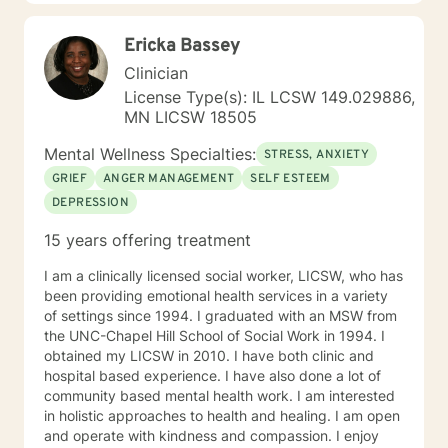
Ericka Bassey
Clinician
License Type(s): IL LCSW 149.029886,
MN LICSW 18505
Mental Wellness Specialties:
STRESS, ANXIETY
GRIEF
ANGER MANAGEMENT
SELF ESTEEM
DEPRESSION
15 years offering treatment
I am a clinically licensed social worker, LICSW, who has
been providing emotional health services in a variety
of settings since 1994. I graduated with an MSW from
the UNC-Chapel Hill School of Social Work in 1994. I
obtained my LICSW in 2010. I have both clinic and
hospital based experience. I have also done a lot of
community based mental health work. I am interested
in holistic approaches to health and healing. I am open
and operate with kindness and compassion. I enjoy