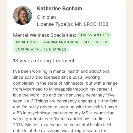
Katherine Bonham
Clinician
License Type(s): MN LPCC 1103
Mental Wellness Specialties:
STRESS, ANXIETY
ADDICTIONS
TRAUMA AND ABUSE
SELF ESTEEM
COPING WITH LIFE CHANGES
13 years offering treatment
I've been working in mental health and addictions
since 2010 and licensed since 2013, working
completely in the state of Minnesota, but with a range
from Moorhead to Minneapolis through my career. I
love the work I do and can genuinely never say "I've
seen it all." Things are constantly changing in the field
and I'm really driven to keep up with the shifts. I have
a BA in psychology and earned my MS in counseling
with a graduate certificate in addictions studies in
2013. My first experience in the mental health field
outside of the classroom was doing research for