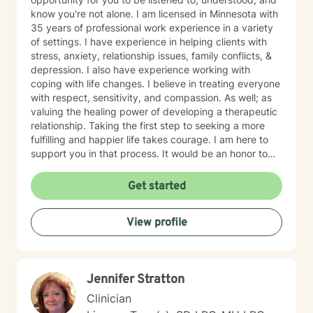
know you're not alone. I am licensed in Minnesota with
35 years of professional work experience in a variety
of settings. I have experience in helping clients with
stress, anxiety, relationship issues, family conflicts, &
depression. I also have experience working with
coping with life changes. I believe in treating everyone
with respect, sensitivity, and compassion. As well; as
valuing the healing power of developing a therapeutic
relationship. Taking the first step to seeking a more
fulfilling and happier life takes courage. I am here to
support you in that process. It would be an honor to
walk with you on your mental health journey!
Get started
View profile
Jennifer Stratton
Clinician