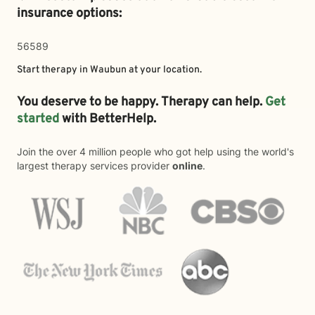
insurance options:
56589
Start therapy in
Waubun
at your location.
You deserve to be happy. Therapy can help.
Get
started
with BetterHelp.
Join the over 4 million people who got help using the world's
largest therapy services provider
online
.