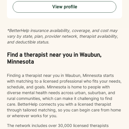
processing trauma, or finding your voice after silence,
View profile
I'm here to help you move toward healing and
wholeness. Taking that first step toward therapy takes
courage, and I'm honored to walk alongside you.
*BetterHelp insurance availability, coverage, and cost may
vary by state, plan, provider network, therapist availability,
and deductible status.
Find a therapist near you in Waubun,
Minnesota
Finding a therapist near you in Waubun, Minnesota starts
with matching to a licensed professional who fits your needs,
schedule, and goals. Minnesota is home to people with
diverse mental health needs across urban, suburban, and
rural communities, which can make it challenging to find
care. BetterHelp connects you with a licensed therapist
through tailored matching, so you can begin care from home
or wherever works for you.
The network includes over 30,000 licensed therapists