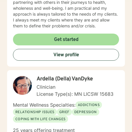
partnering with others in their journeys to health,
wholeness and well-being. I am practical and my
approach is always tailored to the needs of my clients.
I always meet my clients where they are and allow
them to define their problems and/or crisis.
Get started
View profile
Ardella (Della) VanDyke
Clinician
License Type(s): MN LICSW 15683
Mental Wellness Specialties:
ADDICTIONS
RELATIONSHIP ISSUES
GRIEF
DEPRESSION
COPING WITH LIFE CHANGES
25 years offering treatment