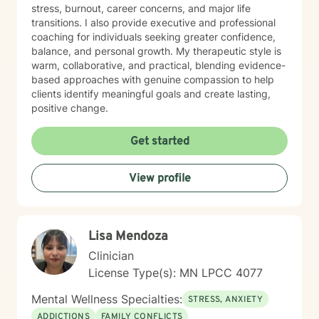
stress, burnout, career concerns, and major life
transitions. I also provide executive and professional
coaching for individuals seeking greater confidence,
balance, and personal growth. My therapeutic style is
warm, collaborative, and practical, blending evidence-
based approaches with genuine compassion to help
clients identify meaningful goals and create lasting,
positive change.
Get started
View profile
Lisa Mendoza
Clinician
License Type(s): MN LPCC 4077
Mental Wellness Specialties:
STRESS, ANXIETY
ADDICTIONS
FAMILY CONFLICTS