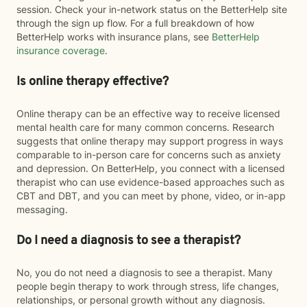
session. Check your in-network status on the BetterHelp site
through the sign up flow. For a full breakdown of how
BetterHelp works with insurance plans, see
BetterHelp
insurance coverage
.
Is online therapy effective?
Online therapy can be an effective way to receive licensed
mental health care for many common concerns. Research
suggests that online therapy may support progress in ways
comparable to in-person care for concerns such as anxiety
and depression. On BetterHelp, you connect with a licensed
therapist who can use evidence-based approaches such as
CBT and DBT, and you can meet by phone, video, or in-app
messaging.
Do I need a diagnosis to see a therapist?
No, you do not need a diagnosis to see a therapist. Many
people begin therapy to work through stress, life changes,
relationships, or personal growth without any diagnosis.