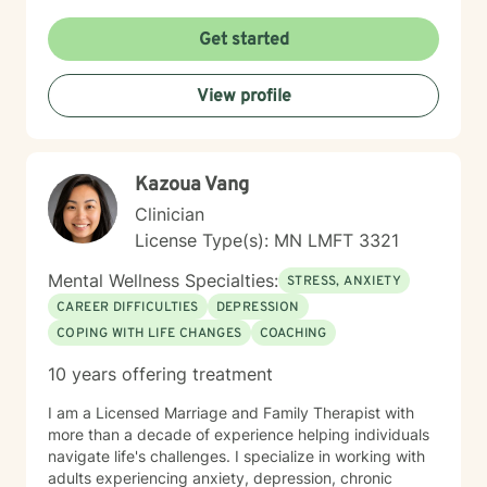
seeking support through life transitions, I'm committed
to creating a supportive, non-judgmental therapeutic
Get started
environment. My approach integrates evidence-based
practices to help clients develop resilience, build
View profile
healthy coping strategies, and cultivate meaningful
personal transformation. I welcome clients from
diverse backgrounds and belief systems, offering a
flexible, client-centered approach that respects
Kazoua Vang
individual experiences and goals.
Clinician
License Type(s): MN LMFT 3321
Mental Wellness Specialties:
STRESS, ANXIETY
CAREER DIFFICULTIES
DEPRESSION
COPING WITH LIFE CHANGES
COACHING
10 years offering treatment
I am a Licensed Marriage and Family Therapist with
more than a decade of experience helping individuals
navigate life's challenges. I specialize in working with
adults experiencing anxiety, depression, chronic