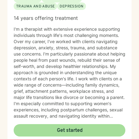
TRAUMA AND ABUSE
DEPRESSION
14 years offering treatment
I'm a therapist with extensive experience supporting
individuals through life's most challenging moments.
Over my career, I've worked with clients navigating
depression, anxiety, stress, trauma, and substance
use concerns. I'm particularly passionate about helping
people heal from past wounds, rebuild their sense of
self-worth, and develop healthier relationships. My
approach is grounded in understanding the unique
contexts of each person's life. I work with clients on a
wide range of concerns—including family dynamics,
grief, attachment patterns, workplace stress, and
major life transitions like divorce or becoming a parent.
I'm especially committed to supporting women's
experiences, including postpartum challenges, sexual
assault recovery, and navigating identity within
multicultural contexts. I believe in meeting you where
you are with warmth, respect, and genuine care.
Get started
Whether you're working through codependency,