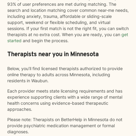
93% of user preferences are met during matching. The
search and location matching cover common near-me needs,
including anxiety, trauma, affordable or sliding-scale
support, weekend or flexible scheduling, and virtual
sessions. If your first match is not the right fit, you can switch
therapists at no extra cost. When you are ready, you can
get
started
and begin the process.
Therapists near you in Minnesota
Below, you’ll find licensed therapists authorized to provide
online therapy to adults across Minnesota, including
residents in Waubun.
Each provider meets state licensing requirements and has
experience supporting clients with a wide range of mental
health concerns using evidence-based therapeutic
approaches.
Please note: Therapists on BetterHelp in Minnesota do not
provide psychiatric medication management or formal
diagnoses.