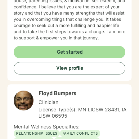
abuse, parenting issues, & motivation, self esteem, and
confidence. I believe that you are the expert of your
story and that you have many strengths that will assist
you in overcoming things that challenge you. It takes
courage to seek out a more fulfilling and happier life
and to take the first steps towards a change. I am here
to support & empower you in that journey.
Get started
View profile
Floyd Bumpers
Clinician
License Type(s): MN LICSW 28431, IA
LISW 06595
Mental Wellness Specialties:
RELATIONSHIP ISSUES
FAMILY CONFLICTS