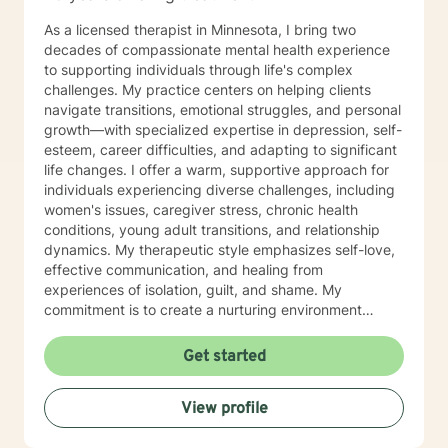
As a licensed therapist in Minnesota, I bring two
decades of compassionate mental health experience
to supporting individuals through life's complex
challenges. My practice centers on helping clients
navigate transitions, emotional struggles, and personal
growth—with specialized expertise in depression, self-
esteem, career difficulties, and adapting to significant
life changes. I offer a warm, supportive approach for
individuals experiencing diverse challenges, including
women's issues, caregiver stress, chronic health
conditions, young adult transitions, and relationship
dynamics. My therapeutic style emphasizes self-love,
effective communication, and healing from
experiences of isolation, guilt, and shame. My
commitment is to create a nurturing environment
where clients can explore their inner landscape,
develop resilience, and rediscover their sense of
Get started
purpose. Whether you're confronting midlife
transitions, managing addiction, addressing family
View profile
dynamics, or seeking deeper self-understanding, I'm
dedicated to walking alongside you with empathy and