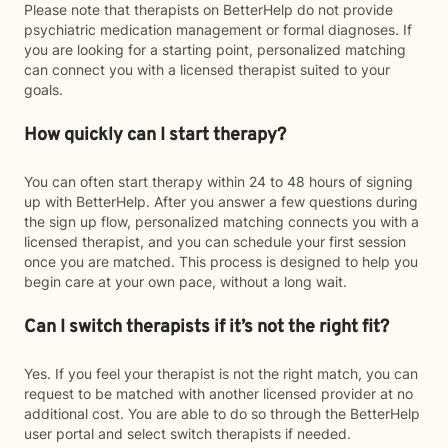
Please note that therapists on BetterHelp do not provide
psychiatric medication management or formal diagnoses. If
you are looking for a starting point, personalized matching
can connect you with a licensed therapist suited to your
goals.
How quickly can I start therapy?
You can often start therapy within 24 to 48 hours of signing
up with BetterHelp. After you answer a few questions during
the sign up flow, personalized matching connects you with a
licensed therapist, and you can schedule your first session
once you are matched. This process is designed to help you
begin care at your own pace, without a long wait.
Can I switch therapists if it’s not the right fit?
Yes. If you feel your therapist is not the right match, you can
request to be matched with another licensed provider at no
additional cost. You are able to do so through the BetterHelp
user portal and select switch therapists if needed.