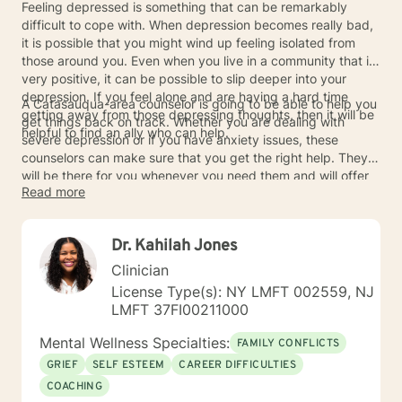
Feeling depressed is something that can be remarkably
difficult to cope with. When depression becomes really bad,
it is possible that you might wind up feeling isolated from
those around you. Even when you live in a community that is
very positive, it can be possible to slip deeper into your
depression. If you feel alone and are having a hard time
A Catasauqua-area counselor is going to be able to help you
getting away from those depressing thoughts, then it will be
get things back on track. Whether you are dealing with
helpful to find an ally who can help.
severe depression or if you have anxiety issues, these
counselors can make sure that you get the right help. They
will be there for you whenever you need them and will offer
Read more
you the best advice to cope with what is going on. When
counselors are allowed to help you deal with your issues, you
will be able to make important progress towards healing.
Dr. Kahilah Jones
Contact the counselors today so that you can start moving
forward in life once more.
Clinician
License Type(s): NY LMFT 002559, NJ
LMFT 37FI00211000
Mental Wellness Specialties:
FAMILY CONFLICTS
GRIEF
SELF ESTEEM
CAREER DIFFICULTIES
COACHING