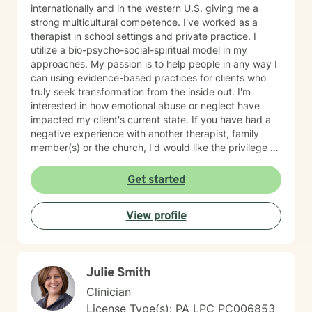
internationally and in the western U.S. giving me a
strong multicultural competence. I've worked as a
therapist in school settings and private practice. I
utilize a bio-psycho-social-spiritual model in my
approaches. My passion is to help people in any way I
can using evidence-based practices for clients who
truly seek transformation from the inside out. I'm
interested in how emotional abuse or neglect have
impacted my client's current state. If you have had a
negative experience with another therapist, family
member(s) or the church, I'd would like the privilege to
earn your trust and help you get to the root of your
struggle. I am a Biblical emotional health advocate and
Get started
understand the value of soul care. I help my clients to
combining clinical views & Christ- truths using critical
View profile
thinking, especially in terms of psychological abuse. I
specialize in identifying and treating victims of
narcissistic abuse. I provide feedback, homework, and
specialized evidence based interventions that promote
Julie Smith
growth and positive change.
Clinician
License Type(s): PA LPC PC006853