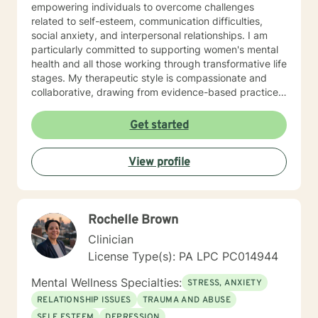
empowering individuals to overcome challenges
related to self-esteem, communication difficulties,
social anxiety, and interpersonal relationships. I am
particularly committed to supporting women's mental
health and all those working through transformative life
stages. My therapeutic style is compassionate and
collaborative, drawing from evidence-based practices
to create a supportive environment where clients can
explore their experiences, heal from past wounds, and
Get started
develop healthier coping mechanisms. I understand
that each person's journey is unique, and I strive to
View profile
tailor my approach to meet individual needs with
respect and understanding. Whether you're struggling
with mood disorders, relationship challenges,
workplace stress, or seeking to build greater self-love
Rochelle Brown
and purpose, I'm dedicated to walking alongside you
with professional guidance and genuine care.
Clinician
License Type(s): PA LPC PC014944
Mental Wellness Specialties:
STRESS, ANXIETY
RELATIONSHIP ISSUES
TRAUMA AND ABUSE
SELF ESTEEM
DEPRESSION