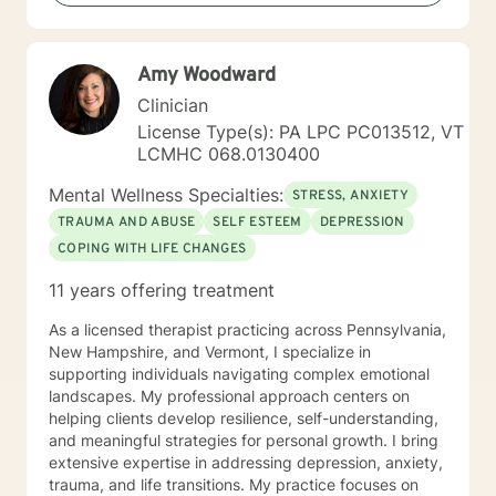
pathology that may be present or family history in
great detail. In our time together we will focus on the
here and now in order to have you achieve goals in a
Amy Woodward
concise and fulfilling manner. I look forward to hearing
from you soon! Platinum Wishes, Dr. Kahilah Jones-
Clinician
Whyte
License Type(s): PA LPC PC013512, VT
LCMHC 068.0130400
Mental Wellness Specialties:
STRESS, ANXIETY
TRAUMA AND ABUSE
SELF ESTEEM
DEPRESSION
COPING WITH LIFE CHANGES
11 years offering treatment
As a licensed therapist practicing across Pennsylvania,
New Hampshire, and Vermont, I specialize in
supporting individuals navigating complex emotional
landscapes. My professional approach centers on
helping clients develop resilience, self-understanding,
and meaningful strategies for personal growth. I bring
extensive expertise in addressing depression, anxiety,
trauma, and life transitions. My practice focuses on