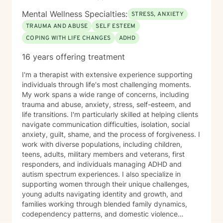
Mental Wellness Specialties:
STRESS, ANXIETY
TRAUMA AND ABUSE
SELF ESTEEM
COPING WITH LIFE CHANGES
ADHD
16 years offering treatment
I'm a therapist with extensive experience supporting
individuals through life's most challenging moments.
My work spans a wide range of concerns, including
trauma and abuse, anxiety, stress, self-esteem, and
life transitions. I'm particularly skilled at helping clients
navigate communication difficulties, isolation, social
anxiety, guilt, shame, and the process of forgiveness. I
work with diverse populations, including children,
teens, adults, military members and veterans, first
responders, and individuals managing ADHD and
autism spectrum experiences. I also specialize in
supporting women through their unique challenges,
young adults navigating identity and growth, and
families working through blended family dynamics,
codependency patterns, and domestic violence