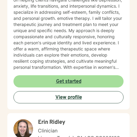
anxiety, life transitions, and interpersonal dynamics. I
specialize in addressing self-esteem, family conflicts,
and personal growth. emotive therapy. I will tailor your
therapeutic journey and treatment plan to meet your
unique and specific needs. My approach is deeply
compassionate and culturally responsive, honoring
each person's unique identity and lived experience. I
offer a warm, affirming therapeutic space where
individuals can explore their emotions, develop
resilient coping strategies, and cultivate meaningful
personal transformation. With expertise in women's
issues, social anxiety, attachment challenges, and
communication difficulties, I am committed to walking
Get started
alongside my clients as they heal, grow, and
rediscover their inner strength. My goal is to support
View profile
you in creating a more fulfilling, authentic life aligned
with your deepest values and aspirations.
Erin Ridley
Clinician