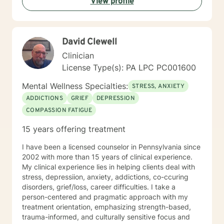
View profile
David Clewell
Clinician
License Type(s): PA LPC PC001600
Mental Wellness Specialties:
STRESS, ANXIETY
ADDICTIONS
GRIEF
DEPRESSION
COMPASSION FATIGUE
15 years offering treatment
I have been a licensed counselor in Pennsylvania since
2002 with more than 15 years of clinical experience.
My clinical experience lies in helping clients deal with
stress, depressiion, anxiety, addictions, co-ccuring
disorders, grief/loss, career difficulties. I take a
person-centered and pragmatic approach with my
treatment orientation, emphasizing strength-based,
trauma-informed, and culturally sensitive focus and