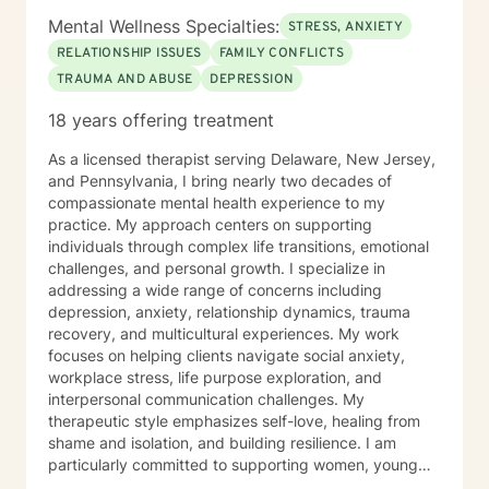
Mental Wellness Specialties:
STRESS, ANXIETY
RELATIONSHIP ISSUES
FAMILY CONFLICTS
TRAUMA AND ABUSE
DEPRESSION
18 years offering treatment
As a licensed therapist serving Delaware, New Jersey,
and Pennsylvania, I bring nearly two decades of
compassionate mental health experience to my
practice. My approach centers on supporting
individuals through complex life transitions, emotional
challenges, and personal growth. I specialize in
addressing a wide range of concerns including
depression, anxiety, relationship dynamics, trauma
recovery, and multicultural experiences. My work
focuses on helping clients navigate social anxiety,
workplace stress, life purpose exploration, and
interpersonal communication challenges. My
therapeutic style emphasizes self-love, healing from
shame and isolation, and building resilience. I am
particularly committed to supporting women, young
adults, and individuals experiencing midlife transitions.