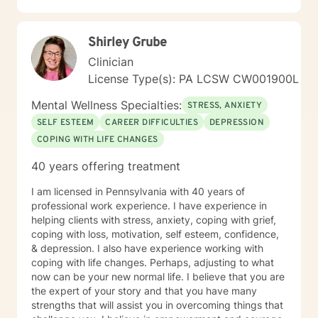
with compassion and authenticity. Taking the first step
toward therapy requires real courage, and I want you
Shirley Grube
to know that I'm proud of you for getting started.
Reaching out for support is a sign of strength, not
Clinician
weakness. I look forward to the possibility of working
License Type(s): PA LCSW CW001900L
together on your journey toward healing and growth.
Mental Wellness Specialties:
STRESS, ANXIETY
SELF ESTEEM
CAREER DIFFICULTIES
DEPRESSION
COPING WITH LIFE CHANGES
40 years offering treatment
I am licensed in Pennsylvania with 40 years of
professional work experience. I have experience in
helping clients with stress, anxiety, coping with grief,
coping with loss, motivation, self esteem, confidence,
& depression. I also have experience working with
coping with life changes. Perhaps, adjusting to what
now can be your new normal life. I believe that you are
the expert of your story and that you have many
strengths that will assist you in overcoming things that