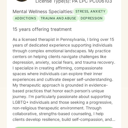
License Type(s): PA LPC PC006103
Mental Wellness Specialties:
STRESS, ANXIETY
ADDICTIONS
TRAUMA AND ABUSE
DEPRESSION
15 years offering treatment
As a licensed therapist in Pennsylvania, I bring over 15
years of dedicated experience supporting individuals
through complex emotional landscapes. My practice
centers on helping clients navigate challenges like
depression, anxiety, social fears, and trauma recovery.
I specialize in creating affirming, compassionate
spaces where individuals can explore their inner
experiences and cultivate deeper self-understanding.
My therapeutic approach is grounded in evidence-
based practices that honor each person's unique
journey. I'm particularly passionate about supporting
LGBTQ+ individuals and those seeking a progressive,
non-religious therapeutic environment. Through
collaborative, strengths-based counseling, I help
clients develop resilience, build self-compassion, and
create meaningful pathways toward healing and