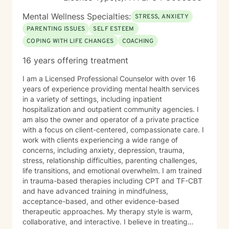
Mental Wellness Specialties:
STRESS, ANXIETY
PARENTING ISSUES
SELF ESTEEM
COPING WITH LIFE CHANGES
COACHING
16 years offering treatment
I am a Licensed Professional Counselor with over 16
years of experience providing mental health services
in a variety of settings, including inpatient
hospitalization and outpatient community agencies. I
am also the owner and operator of a private practice
with a focus on client-centered, compassionate care. I
work with clients experiencing a wide range of
concerns, including anxiety, depression, trauma,
stress, relationship difficulties, parenting challenges,
life transitions, and emotional overwhelm. I am trained
in trauma-based therapies including CPT and TF-CBT
and have advanced training in mindfulness,
acceptance-based, and other evidence-based
therapeutic approaches. My therapy style is warm,
collaborative, and interactive. I believe in treating