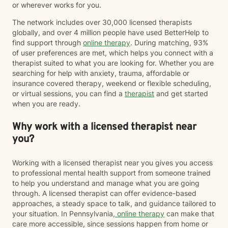
or wherever works for you.
The network includes over 30,000 licensed therapists
globally, and over 4 million people have used BetterHelp to
find support through
online therapy
. During matching, 93%
of user preferences are met, which helps you connect with a
therapist suited to what you are looking for. Whether you are
searching for help with anxiety, trauma, affordable or
insurance covered therapy, weekend or flexible scheduling,
or virtual sessions, you can find a
therapist
and get started
when you are ready.
Why work with a licensed therapist near
you?
Working with a licensed therapist near you gives you access
to professional mental health support from someone trained
to help you understand and manage what you are going
through. A licensed therapist can offer evidence-based
approaches, a steady space to talk, and guidance tailored to
your situation. In Pennsylvania,
online therapy
can make that
care more accessible, since sessions happen from home or