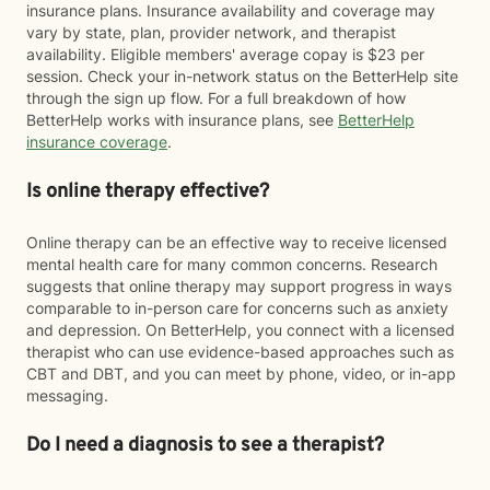
insurance plans. Insurance availability and coverage may
vary by state, plan, provider network, and therapist
availability. Eligible members' average copay is $23 per
session. Check your in-network status on the BetterHelp site
through the sign up flow. For a full breakdown of how
BetterHelp works with insurance plans, see
BetterHelp
insurance coverage
.
Is online therapy effective?
Online therapy can be an effective way to receive licensed
mental health care for many common concerns. Research
suggests that online therapy may support progress in ways
comparable to in-person care for concerns such as anxiety
and depression. On BetterHelp, you connect with a licensed
therapist who can use evidence-based approaches such as
CBT and DBT, and you can meet by phone, video, or in-app
messaging.
Do I need a diagnosis to see a therapist?