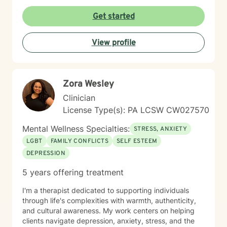
every person with respect, sensitivity, and
compassion, and I strive to create a space where you
Get started
feel heard without judgment or stigma. My approach is
eclectic and draws from cognitive-behavioral therapy,
View profile
acceptance and commitment therapy, humanistic
approaches, and other evidence-based practices. I
tailor treatment to each individual’s unique needs and
goals, focusing on building practical skills that support
Zora Wesley
healing, resilience, and meaningful change. It takes
courage to seek a more fulfilling and happier life and
Clinician
to take the first steps toward change. If you are ready
License Type(s): PA LCSW CW027570
to take that step, I am here to support and empower
you.
Mental Wellness Specialties:
STRESS, ANXIETY
LGBT
FAMILY CONFLICTS
SELF ESTEEM
DEPRESSION
5 years offering treatment
I'm a therapist dedicated to supporting individuals
through life's complexities with warmth, authenticity,
and cultural awareness. My work centers on helping
clients navigate depression, anxiety, stress, and the