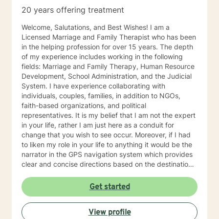
20 years offering treatment
Welcome, Salutations, and Best Wishes! I am a
Licensed Marriage and Family Therapist who has been
in the helping profession for over 15 years. The depth
of my experience includes working in the following
fields: Marriage and Family Therapy, Human Resource
Development, School Administration, and the Judicial
System. I have experience collaborating with
individuals, couples, families, in addition to NGOs,
faith-based organizations, and political
representatives. It is my belief that I am not the expert
in your life, rather I am just here as a conduit for
change that you wish to see occur. Moreover, if I had
to liken my role in your life to anything it would be the
narrator in the GPS navigation system which provides
clear and concise directions based on the destination
you have input into the system. I believe that we will
work as collaborators to achieve the goals that make
Get started
sense for you. As a solution focused therapist, I am
dedicated to brief treatment, adhere to minimal
View profile
interventions, and do not delve into underlying