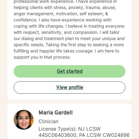
professional work experience. I have experience in
helping clients with stress, anxiety, trauma, abuse,
anger management, motivation, self esteem, &
confidence. I also have experience working with
coping with life changes. I believe in treating everyone
with respect, sensitivity, and compassion. I will tailor
our dialog and treatment plan to meet your unique and
specific needs. Taking the first step to seeking a more
fulfilling and happier life takes courage. I am here to
support you in that process.
Get started
View profile
Maria Gardell
Clinician
License Type(s): NJ LCSW
44SC06403600, PA LCSW CW024896