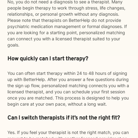
No, you do not need a diagnosis to see a therapist. Many
people begin therapy to work through stress, life changes,
relationships, or personal growth without any diagnosis.
Please note that therapists on BetterHelp do not provide
psychiatric medication management or formal diagnoses. If
you are looking for a starting point, personalized matching
can connect you with a licensed therapist suited to your
goals.
How quickly can I start therapy?
You can often start therapy within 24 to 48 hours of signing
up with BetterHelp. After you answer a few questions during
the sign up flow, personalized matching connects you with a
licensed therapist, and you can schedule your first session
once you are matched. This process is designed to help you
begin care at your own pace, without a long wait.
Can I switch therapists if it’s not the right fit?
Yes. If you feel your therapist is not the right match, you can