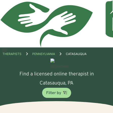
Open
THERAPISTS
PENNSYLVANIA
CATASAUQUA
menu
Find a licensed online therapist in
Catasauqua, PA
Filter by