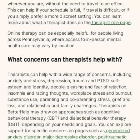
wherever you are, without the need to travel to an office.
This can help if your schedule is full, if travel is difficult, or if
you simply prefer a more discreet setting. You can learn
more about what a therapist does on the
therapist role page
.
Online therapy can be especially helpful for people living
across Pennsylvania, where access to in-person mental
health care may vary by location.
What concerns can therapists help with?
Therapists can help with a wide range of concerns, including
anxiety and stress, depression, trauma and PTSD, self-
esteem and identity, people-pleasing and fear of rejection,
insomnia and racing thoughts, workplace stress and burnout,
substance use, parenting and co-parenting stress, grief and
loss, and relationship and family challenges. Therapists on
BetterHelp may draw on approaches such as cognitive
behavioral therapy (CBT) and dialectical behavior therapy
(DBT), depending on your needs and goals. You can explore
support for specific concerns on pages such as
generalized
anxiety disorder
,
major depressive disorder
,
posttraumatic