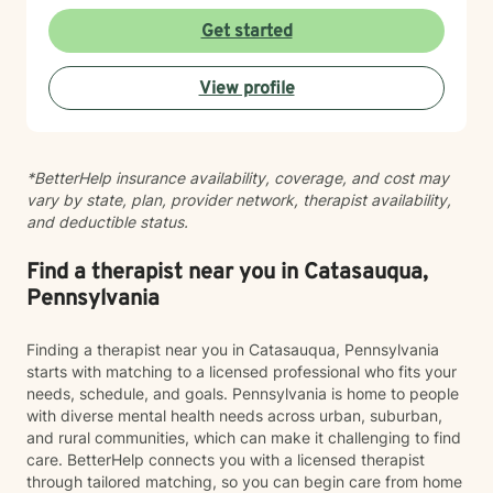
recovery. My approach is grounded in understanding
the interconnected nature of emotional, relational, and
Get started
behavioral patterns. I create a compassionate,
nonjudgmental space where you can explore your
View profile
experiences and build meaningful change at your own
pace. I believe healing happens when you feel truly
heard and supported. I'm honored to walk alongside
you on your journey toward greater peace, resilience,
*BetterHelp insurance availability, coverage, and cost may
and connection.
vary by state, plan, provider network, therapist availability,
and deductible status.
Find a therapist near you in Catasauqua,
Pennsylvania
Finding a therapist near you in Catasauqua, Pennsylvania
starts with matching to a licensed professional who fits your
needs, schedule, and goals. Pennsylvania is home to people
with diverse mental health needs across urban, suburban,
and rural communities, which can make it challenging to find
care. BetterHelp connects you with a licensed therapist
through tailored matching, so you can begin care from home