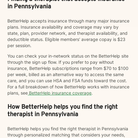
in Pennsylvania
BetterHelp accepts insurance through many major insurance
plans. Insurance availability and coverage may vary by
state, plan, provider network, and therapist availability, and
deductible status. Eligible members' average copay is $23
per session.
You can check your in-network status on the BetterHelp site
through the sign up flow. If you prefer to pay without
insurance, BetterHelp subscriptions range from $70 to $100
per week, billed as an alternative way to access the same
care, and you can use HSA and FSA funds toward the cost.
For a full breakdown of how BetterHelp works with insurance
plans, see
BetterHelp insurance coverage
.
How BetterHelp helps you find the right
therapist in Pennsylvania
BetterHelp helps you find the right therapist in Pennsylvania
through personalized matching that considers your needs,