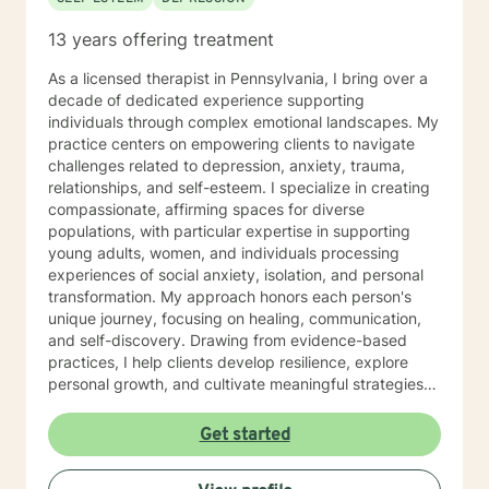
13 years offering treatment
As a licensed therapist in Pennsylvania, I bring over a
decade of dedicated experience supporting
individuals through complex emotional landscapes. My
practice centers on empowering clients to navigate
challenges related to depression, anxiety, trauma,
relationships, and self-esteem. I specialize in creating
compassionate, affirming spaces for diverse
populations, with particular expertise in supporting
young adults, women, and individuals processing
experiences of social anxiety, isolation, and personal
transformation. My approach honors each person's
unique journey, focusing on healing, communication,
and self-discovery. Drawing from evidence-based
practices, I help clients develop resilience, explore
personal growth, and cultivate meaningful strategies
for emotional well-being. Whether addressing mood
disorders, relationship dynamics, or processing past
Get started
experiences, I am committed to walking alongside you
with genuine understanding and professional support.