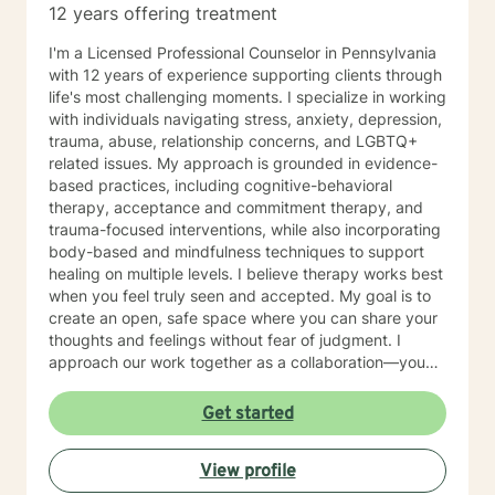
12 years offering treatment
I'm a Licensed Professional Counselor in Pennsylvania
with 12 years of experience supporting clients through
life's most challenging moments. I specialize in working
with individuals navigating stress, anxiety, depression,
trauma, abuse, relationship concerns, and LGBTQ+
related issues. My approach is grounded in evidence-
based practices, including cognitive-behavioral
therapy, acceptance and commitment therapy, and
trauma-focused interventions, while also incorporating
body-based and mindfulness techniques to support
healing on multiple levels. I believe therapy works best
when you feel truly seen and accepted. My goal is to
create an open, safe space where you can share your
thoughts and feelings without fear of judgment. I
approach our work together as a collaboration—you
are the expert on your own life, and I'm here to walk
alongside you with tools, insights, and genuine
Get started
support. Whether you're working through past trauma,
navigating identity questions, managing difficult
View profile
relationships, or simply feeling overwhelmed by daily
stress, I'm committed to meeting you where you are