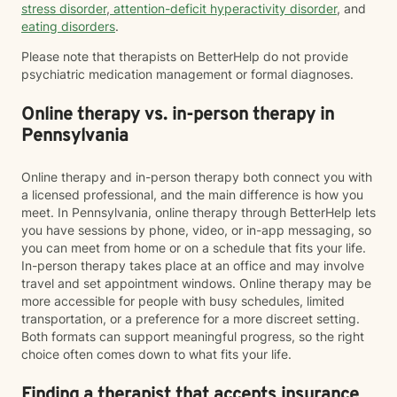
stress disorder
,
attention-deficit hyperactivity disorder
, and
eating disorders
.
Please note that therapists on BetterHelp do not provide
psychiatric medication management or formal diagnoses.
Online therapy vs. in-person therapy in
Pennsylvania
Online therapy and in-person therapy both connect you with
a licensed professional, and the main difference is how you
meet. In Pennsylvania, online therapy through BetterHelp lets
you have sessions by phone, video, or in-app messaging, so
you can meet from home or on a schedule that fits your life.
In-person therapy takes place at an office and may involve
travel and set appointment windows. Online therapy may be
more accessible for people with busy schedules, limited
transportation, or a preference for a more discreet setting.
Both formats can support meaningful progress, so the right
choice often comes down to what fits your life.
Finding a therapist that accepts insurance