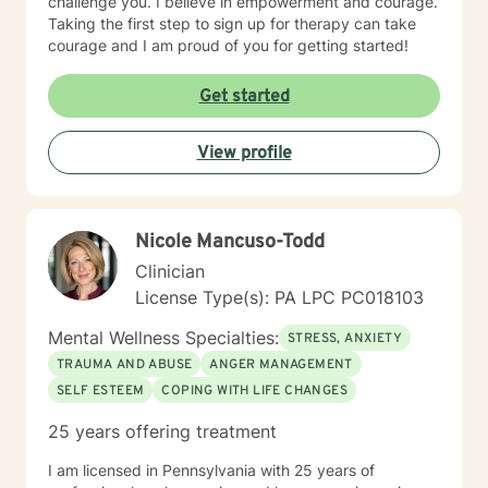
challenge you. I believe in empowerment and courage.
Taking the first step to sign up for therapy can take
courage and I am proud of you for getting started!
Get started
View profile
Nicole Mancuso-Todd
Clinician
License Type(s): PA LPC PC018103
Mental Wellness Specialties:
STRESS, ANXIETY
TRAUMA AND ABUSE
ANGER MANAGEMENT
SELF ESTEEM
COPING WITH LIFE CHANGES
25 years offering treatment
I am licensed in Pennsylvania with 25 years of