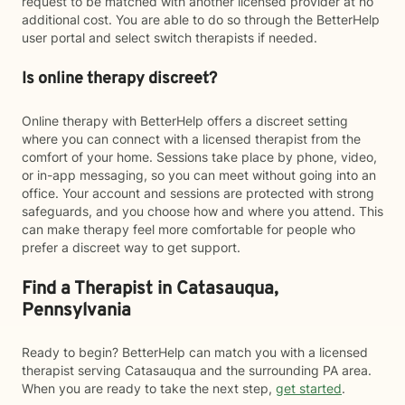
request to be matched with another licensed provider at no
additional cost. You are able to do so through the BetterHelp
user portal and select switch therapists if needed.
Is online therapy discreet?
Online therapy with BetterHelp offers a discreet setting
where you can connect with a licensed therapist from the
comfort of your home. Sessions take place by phone, video,
or in-app messaging, so you can meet without going into an
office. Your account and sessions are protected with strong
safeguards, and you choose how and where you attend. This
can make therapy feel more comfortable for people who
prefer a discreet way to get support.
Find a Therapist in Catasauqua,
Pennsylvania
Ready to begin? BetterHelp can match you with a licensed
therapist serving Catasauqua and the surrounding PA area.
When you are ready to take the next step,
get started
.