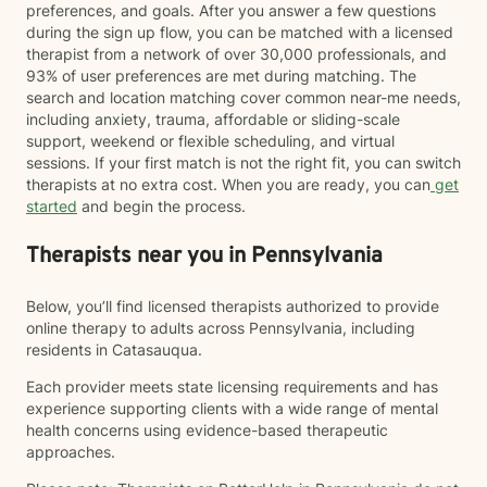
preferences, and goals. After you answer a few questions
during the sign up flow, you can be matched with a licensed
therapist from a network of over 30,000 professionals, and
93% of user preferences are met during matching. The
search and location matching cover common near-me needs,
including anxiety, trauma, affordable or sliding-scale
support, weekend or flexible scheduling, and virtual
sessions. If your first match is not the right fit, you can switch
therapists at no extra cost. When you are ready, you can
get
started
and begin the process.
Therapists near you in Pennsylvania
Below, you’ll find licensed therapists authorized to provide
online therapy to adults across Pennsylvania, including
residents in Catasauqua.
Each provider meets state licensing requirements and has
experience supporting clients with a wide range of mental
health concerns using evidence-based therapeutic
approaches.