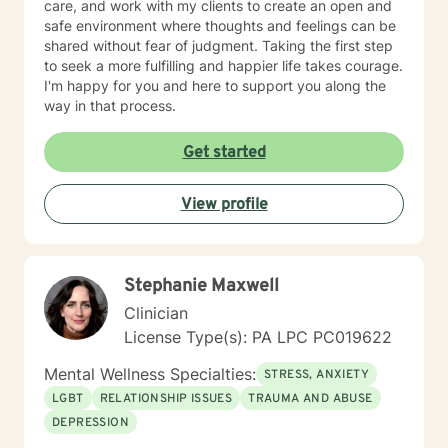
care, and work with my clients to create an open and
safe environment where thoughts and feelings can be
shared without fear of judgment. Taking the first step
to seek a more fulfilling and happier life takes courage.
I'm happy for you and here to support you along the
way in that process.
Get started
View profile
Stephanie Maxwell
Clinician
License Type(s): PA LPC PC019622
Mental Wellness Specialties:
STRESS, ANXIETY
LGBT
RELATIONSHIP ISSUES
TRAUMA AND ABUSE
DEPRESSION