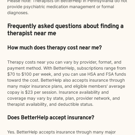
Please note: Therapists on BetterHelp in Pennsylvania do not
provide psychiatric medication management or formal
diagnoses.
Frequently asked questions about finding a
therapist near me
How much does therapy cost near me?
Therapy costs near you can vary by provider, format, and
payment method. With BetterHelp, subscriptions range from
$70 to $100 per week, and you can use HSA and FSA funds
toward the cost. BetterHelp also accepts insurance through
many major insurance plans, and eligible members' average
copay is $23 per session. Insurance availability and
coverage may vary by state, plan, provider network, and
therapist availability, and deductible status.
Does BetterHelp accept insurance?
Yes. BetterHelp accepts insurance through many major