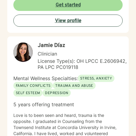
personal growth. I believe in meeting each person
Get started
exactly where they are, offering gentle guidance and
unwavering support as we work together to transform
View profile
challenges into opportunities for profound personal
transformation.
Jamie Díaz
Clinician
License Type(s): OH LPCC E.2606942,
PA LPC PC019118
Mental Wellness Specialties:
STRESS, ANXIETY
FAMILY CONFLICTS
TRAUMA AND ABUSE
SELF ESTEEM
DEPRESSION
5 years offering treatment
Love is to been seen and heard, trauma is the
opposite. I graduated in Counseling from the
Townsend Institute at Concordia University in Irvine,
California. I have lived, worked and volunteered