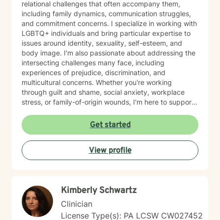
relational challenges that often accompany them,
including family dynamics, communication struggles,
and commitment concerns. I specialize in working with
LGBTQ+ individuals and bring particular expertise to
issues around identity, sexuality, self-esteem, and
body image. I'm also passionate about addressing the
intersecting challenges many face, including
experiences of prejudice, discrimination, and
multicultural concerns. Whether you're working
through guilt and shame, social anxiety, workplace
stress, or family-of-origin wounds, I'm here to support
your journey. My approach is grounded in affirming
your authentic self and helping you build meaningful
Get started
connections with others and with yourself. I believe in
creating a space where you feel seen, respected, and
View profile
empowered to grow at your own pace. I'm honored to
walk alongside you as you work toward greater self-
love, clarity, and peace.
Kimberly Schwartz
Clinician
License Type(s): PA LCSW CW027452