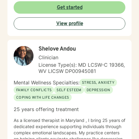
With deep understanding and empathy, I create a
Get started
supportive environment where clients can explore their
experiences, develop coping strategies, and move
View profile
towards meaningful personal transformation.
Shelove Andou
Clinician
License Type(s): MD LCSW-C 19366,
WV LICSW DP00945081
Mental Wellness Specialties:
STRESS, ANXIETY
FAMILY CONFLICTS
SELF ESTEEM
DEPRESSION
COPING WITH LIFE CHANGES
25 years offering treatment
As a licensed therapist in Maryland , I bring 25 years of
dedicated experience supporting individuals through
complex emotional landscapes. My practice centers
on helping clients navigate challenges like depression,