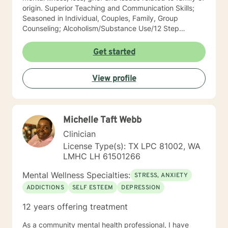
origin. Superior Teaching and Communication Skills;
Seasoned in Individual, Couples, Family, Group
Counseling; Alcoholism/Substance Use/12 Step
Recovery Specialist; Expert in Dependency Issues and
Christian Counseling; Highly Experienced in
Get started
Mood/Bipolar Disorders; Adept healing of Loss/Grief
Issues; Successful in Family of Origin Issues-
View profile
Divorce/Abuse/Hurts/Trauma I'm an empowering,
caring, empathic, ethical professional. I’ve been
practicing for 30 years, I care a great deal for those I
serve, utilize decades of professional/personal
Michelle Taft Webb
experience to assist my patients navigate to
balance/well-being. Dependable and consistent,
Clinician
provide multiple tools/skills/interventions and
License Type(s): TX LPC 81002, WA
education along with in between session goals.
LMHC LH 61501266
Mental Wellness Specialties:
STRESS, ANXIETY
ADDICTIONS
SELF ESTEEM
DEPRESSION
12 years offering treatment
As a community mental health professional, I have