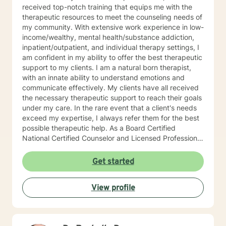
received top-notch training that equips me with the
therapeutic resources to meet the counseling needs of
my community. With extensive work experience in low-
income/wealthy, mental health/substance addiction,
inpatient/outpatient, and individual therapy settings, I
am confident in my ability to offer the best therapeutic
support to my clients. I am a natural born therapist,
with an innate ability to understand emotions and
communicate effectively. My clients have all received
the necessary therapeutic support to reach their goals
under my care. In the rare event that a client's needs
exceed my expertise, I always refer them for the best
possible therapeutic help. As a Board Certified
National Certified Counselor and Licensed Professional
Counselor, I am well-educated and experienced in all
aspects of individual, family, and couple dynamics.
Get started
With trauma certification and training in Cognitive
Behavioral Therapy (CBT trained at Beck Institute) and
View profile
Motivational Interviewing therapeutic interventions, I
have the skills and knowledge to help my clients
achieve their goals. Each client is unique, and I offer
client-specific treatment plans tailored to their specific