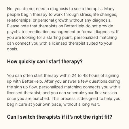
No, you do not need a diagnosis to see a therapist. Many
people begin therapy to work through stress, life changes,
relationships, or personal growth without any diagnosis.
Please note that therapists on BetterHelp do not provide
psychiatric medication management or formal diagnoses. If
you are looking for a starting point, personalized matching
can connect you with a licensed therapist suited to your
goals.
How quickly can I start therapy?
You can often start therapy within 24 to 48 hours of signing
up with BetterHelp. After you answer a few questions during
the sign up flow, personalized matching connects you with a
licensed therapist, and you can schedule your first session
once you are matched. This process is designed to help you
begin care at your own pace, without a long wait.
Can I switch therapists if it’s not the right fit?