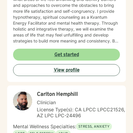
and approaches to overcome the obstacles to bring
more life satisfaction and self-congruency. I provide
hypnotherapy, spiritual counseling as a Kvantum
Energy Facilitator and mental health therapy. Through
holistic and integrative therapy, we will examine the
areas of life that may feel unfulfilling and develop
strategies to build more meaning and consistency. By
examining our current behaviors, we can develop
interventions that focus on self-direction and self-
Get started
autonomy. I provide mental health counseling, energy
healing strategies including fitness. By reaching out to
View profile
me as your mental health counselor, various resources
and tools can be discovered to build more life
satisfaction and congruency. This time is your time.
Let's work together to find real potential and bring
Carlton Hemphill
more life purpose and identify strategies to conquer
any negative self-doubt and address any feelings of
Clinician
uncertainty.
License Type(s): CA LPCC LPCC21526,
AZ LPC LPC-24496
Mental Wellness Specialties:
STRESS, ANXIETY