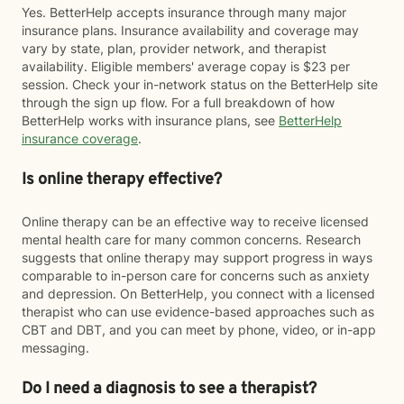
Yes. BetterHelp accepts insurance through many major
insurance plans. Insurance availability and coverage may
vary by state, plan, provider network, and therapist
availability. Eligible members' average copay is $23 per
session. Check your in-network status on the BetterHelp site
through the sign up flow. For a full breakdown of how
BetterHelp works with insurance plans, see
BetterHelp
insurance coverage
.
Is online therapy effective?
Online therapy can be an effective way to receive licensed
mental health care for many common concerns. Research
suggests that online therapy may support progress in ways
comparable to in-person care for concerns such as anxiety
and depression. On BetterHelp, you connect with a licensed
therapist who can use evidence-based approaches such as
CBT and DBT, and you can meet by phone, video, or in-app
messaging.
Do I need a diagnosis to see a therapist?