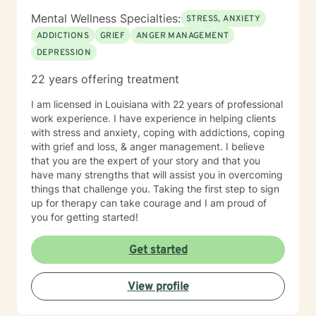
Mental Wellness Specialties:
STRESS, ANXIETY
ADDICTIONS
GRIEF
ANGER MANAGEMENT
DEPRESSION
22 years offering treatment
I am licensed in Louisiana with 22 years of professional
work experience. I have experience in helping clients
with stress and anxiety, coping with addictions, coping
with grief and loss, & anger management. I believe
that you are the expert of your story and that you
have many strengths that will assist you in overcoming
things that challenge you. Taking the first step to sign
up for therapy can take courage and I am proud of
you for getting started!
Get started
View profile