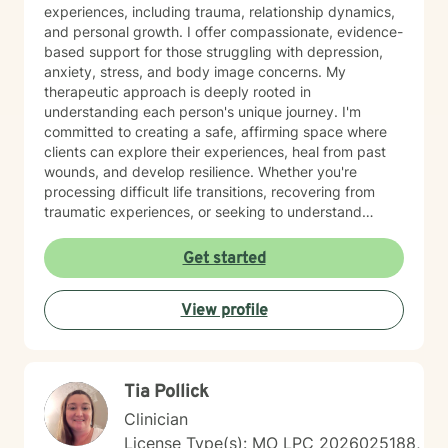
experiences, including trauma, relationship dynamics,
and personal growth. I offer compassionate, evidence-
based support for those struggling with depression,
anxiety, stress, and body image concerns. My
therapeutic approach is deeply rooted in
understanding each person's unique journey. I'm
committed to creating a safe, affirming space where
clients can explore their experiences, heal from past
wounds, and develop resilience. Whether you're
processing difficult life transitions, recovering from
traumatic experiences, or seeking to understand
yourself more deeply, I'm here to support your path
toward healing and self-discovery. Drawing from
Get started
trauma-informed practices, I work collaboratively with
clients to build meaningful strategies for emotional
View profile
well-being. My goal is to empower you to reconnect
with your inner strength and move toward the life you
envision. Some things you should know about me: I
would describe myself as a more "laid-back" therapist
Tia Pollick
and do believe that clients should be behind the
steering wheel during their sessions but I will hold you
Clinician
accountable and be straightforward when needed. I
License Type(s): MO LPC 2026025188,