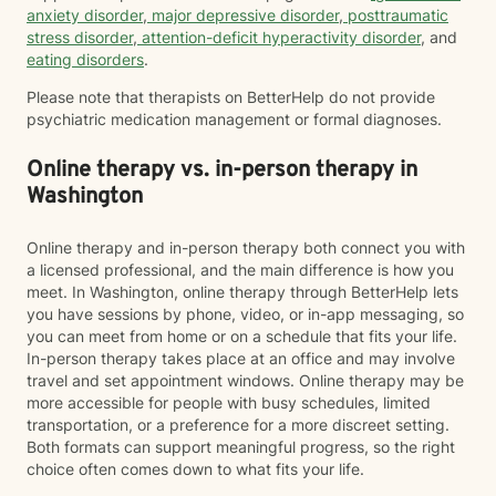
anxiety disorder
,
major depressive disorder
,
posttraumatic
stress disorder
,
attention-deficit hyperactivity disorder
, and
eating disorders
.
Please note that therapists on BetterHelp do not provide
psychiatric medication management or formal diagnoses.
Online therapy vs. in-person therapy in
Washington
Online therapy and in-person therapy both connect you with
a licensed professional, and the main difference is how you
meet. In Washington, online therapy through BetterHelp lets
you have sessions by phone, video, or in-app messaging, so
you can meet from home or on a schedule that fits your life.
In-person therapy takes place at an office and may involve
travel and set appointment windows. Online therapy may be
more accessible for people with busy schedules, limited
transportation, or a preference for a more discreet setting.
Both formats can support meaningful progress, so the right
choice often comes down to what fits your life.