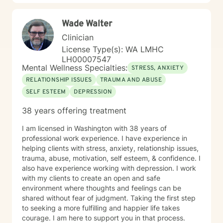
Wade Walter
Clinician
License Type(s): WA LMHC
LH00007547
Mental Wellness Specialties:
STRESS, ANXIETY
RELATIONSHIP ISSUES
TRAUMA AND ABUSE
SELF ESTEEM
DEPRESSION
38 years offering treatment
I am licensed in Washington with 38 years of
professional work experience. I have experience in
helping clients with stress, anxiety, relationship issues,
trauma, abuse, motivation, self esteem, & confidence. I
also have experience working with depression. I work
with my clients to create an open and safe
environment where thoughts and feelings can be
shared without fear of judgment. Taking the first step
to seeking a more fulfilling and happier life takes
courage. I am here to support you in that process.