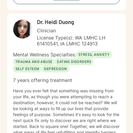
walk alongside you, providing thoughtful, affirming
support as you navigate your path toward emotional
wellness and self-discovery.
Dr. Heidi Duong
Clinician
License Type(s): WA LMHC LH
61410541, IA LMHC 124913
Mental Wellness Specialties:
STRESS, ANXIETY
TRAUMA AND ABUSE
EATING DISORDERS
SELF ESTEEM
DEPRESSION
7 years offering treatment
Have you ever felt that something was missing from
your life, as though you were attempting to reach a
destination; however, it could not be reached? We will
be looking at ways to fill up our lives that provide
feelings of purpose. Sometimes it's easy to look for the
next quick fix only to discover we are right where we
started. Back to square one! Together, we will discover
what areas of life feel unfulfilling and identify barriers