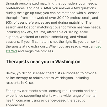
through personalized matching that considers your needs,
preferences, and goals. After you answer a few questions
during the sign up flow, you can be matched with a licensed
therapist from a network of over 30,000 professionals, and
93% of user preferences are met during matching. The
search and location matching cover common near-me needs,
including anxiety, trauma, affordable or sliding-scale
support, weekend or flexible scheduling, and virtual
sessions. If your first match is not the right fit, you can switch
therapists at no extra cost. When you are ready, you can
get
started
and begin the process.
Therapists near you in Washington
Below, you’ll find licensed therapists authorized to provide
online therapy to adults across Washington, including
residents in Kelso.
Each provider meets state licensing requirements and has
experience supporting clients with a wide range of mental
health concerns using evidence-based therapeutic
approaches.