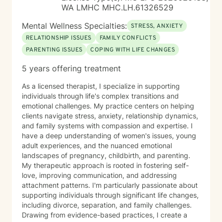
am only offering chat sessions at this time.
WA LMHC MHC.LH.61326529
Mental Wellness Specialties:
STRESS, ANXIETY
RELATIONSHIP ISSUES
FAMILY CONFLICTS
PARENTING ISSUES
COPING WITH LIFE CHANGES
5 years offering treatment
As a licensed therapist, I specialize in supporting
individuals through life's complex transitions and
emotional challenges. My practice centers on helping
clients navigate stress, anxiety, relationship dynamics,
and family systems with compassion and expertise. I
have a deep understanding of women's issues, young
adult experiences, and the nuanced emotional
landscapes of pregnancy, childbirth, and parenting.
My therapeutic approach is rooted in fostering self-
love, improving communication, and addressing
attachment patterns. I'm particularly passionate about
supporting individuals through significant life changes,
including divorce, separation, and family challenges.
Drawing from evidence-based practices, I create a