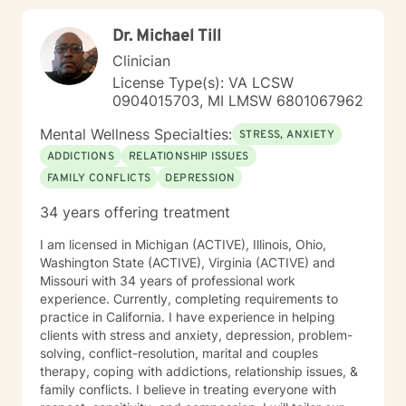
Dr. Michael Till
Clinician
License Type(s): VA LCSW
0904015703, MI LMSW 6801067962
Mental Wellness Specialties:
STRESS, ANXIETY
ADDICTIONS
RELATIONSHIP ISSUES
FAMILY CONFLICTS
DEPRESSION
34 years offering treatment
I am licensed in Michigan (ACTIVE), Illinois, Ohio,
Washington State (ACTIVE), Virginia (ACTIVE) and
Missouri with 34 years of professional work
experience. Currently, completing requirements to
practice in California. I have experience in helping
clients with stress and anxiety, depression, problem-
solving, conflict-resolution, marital and couples
therapy, coping with addictions, relationship issues, &
family conflicts. I believe in treating everyone with