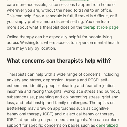
care more accessible, since sessions happen from home or
wherever you are, without the need to travel to an office.
This can help if your schedule is full, if travel is difficult, or if
you simply prefer a more discreet setting. You can learn
more about what a therapist does on the
therapist role page
.
Online therapy can be especially helpful for people living
across Washington, where access to in-person mental health
care may vary by location.
What concerns can therapists help with?
Therapists can help with a wide range of concerns, including
anxiety and stress, depression, trauma and PTSD, self-
esteem and identity, people-pleasing and fear of rejection,
insomnia and racing thoughts, workplace stress and burnout,
substance use, parenting and co-parenting stress, grief and
loss, and relationship and family challenges. Therapists on
BetterHelp may draw on approaches such as cognitive
behavioral therapy (CBT) and dialectical behavior therapy
(DBT), depending on your needs and goals. You can explore
support for specific concerns on pages such as
generalized