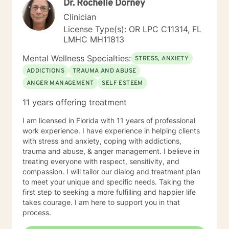
Dr. Rochelle Dorney
needs and goals. I am passionate about my work as a
therapist and take pride in my ability to connect with
Clinician
my clients. With over 9 years of experience in the field,
License Type(s): OR LPC C11314, FL
I am confident in my ability to offer the best
LMHC MH11813
therapeutic care to my clients. I look forward to
connecting with you and providing a solution to your
Mental Wellness Specialties:
STRESS, ANXIETY
therapeutic needs.
ADDICTIONS
TRAUMA AND ABUSE
ANGER MANAGEMENT
SELF ESTEEM
11 years offering treatment
I am licensed in Florida with 11 years of professional
work experience. I have experience in helping clients
with stress and anxiety, coping with addictions,
trauma and abuse, & anger management. I believe in
treating everyone with respect, sensitivity, and
compassion. I will tailor our dialog and treatment plan
to meet your unique and specific needs. Taking the
first step to seeking a more fulfilling and happier life
takes courage. I am here to support you in that
process.