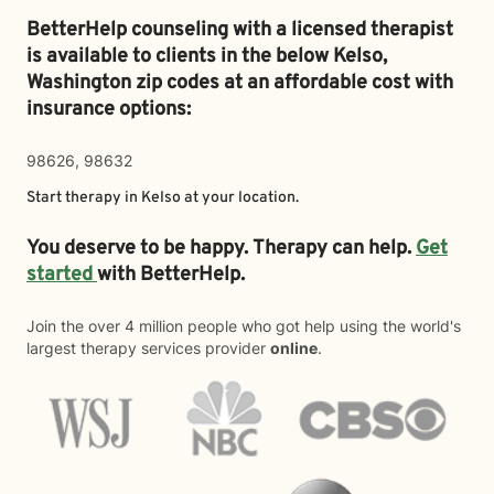
BetterHelp counseling with a licensed therapist
is available to clients in the below
Kelso,
Washington zip codes at an affordable cost with
insurance options:
98626, 98632
Start therapy in
Kelso
at your location.
You deserve to be happy. Therapy can help.
Get
started
with BetterHelp.
Join the over 4 million people who got help using the world's
largest therapy services provider
online
.