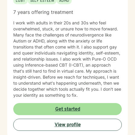
LGBT
SELF ESTEEM
ADHD
7 years offering treatment
I work with adults in their 20s and 30s who feel
overwhelmed, stuck, or unsure how to move forward.
Many face the challenges of neurodivergence like
Autism or ADHD, along with the anxiety or life
transitions that often come with it. I also support gay
and queer individuals navigating identity, self-esteem,
and relationship issues. I also work with Pure-O OCD
using Inference-based CBT (I-CBT), an approach
that's still hard to find in virtual care. My approach is
insight-driven. Before we reach for techniques, I want
to understand what's happening underneath, then we
decide together which tools actually fit you. I don't see
your identity as something to fix.
Get started
View profile