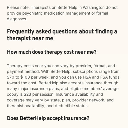
Please note: Therapists on BetterHelp in Washington do not
provide psychiatric medication management or formal
diagnoses.
Frequently asked questions about finding a
therapist near me
How much does therapy cost near me?
Therapy costs near you can vary by provider, format, and
payment method. With BetterHelp, subscriptions range from
$70 to $100 per week, and you can use HSA and FSA funds
toward the cost. BetterHelp also accepts insurance through
many major insurance plans, and eligible members' average
copay is $23 per session. Insurance availability and
coverage may vary by state, plan, provider network, and
therapist availability, and deductible status.
Does BetterHelp accept insurance?