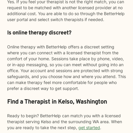
Yes. If you feel your therapist is not the right match, you can
request to be matched with another licensed provider at no
additional cost. You are able to do so through the BetterHelp
user portal and select switch therapists if needed.
Is online therapy discreet?
Online therapy with BetterHelp offers a discreet setting
where you can connect with a licensed therapist from the
comfort of your home. Sessions take place by phone, video,
or in-app messaging, so you can meet without going into an
office. Your account and sessions are protected with strong
safeguards, and you choose how and where you attend. This
can make therapy feel more comfortable for people who
prefer a discreet way to get support.
Find a Therapist in Kelso, Washington
Ready to begin? BetterHelp can match you with a licensed
therapist serving Kelso and the surrounding WA area. When
you are ready to take the next step,
get started
.