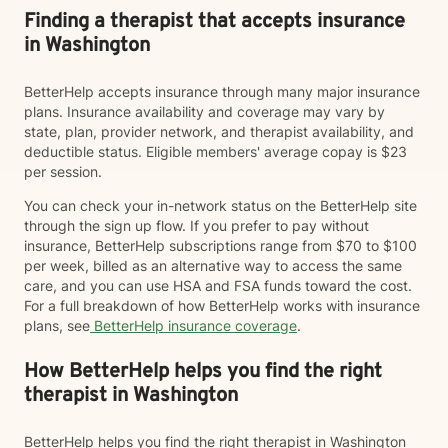
Finding a therapist that accepts insurance
in Washington
BetterHelp accepts insurance through many major insurance
plans. Insurance availability and coverage may vary by
state, plan, provider network, and therapist availability, and
deductible status. Eligible members' average copay is $23
per session.
You can check your in-network status on the BetterHelp site
through the sign up flow. If you prefer to pay without
insurance, BetterHelp subscriptions range from $70 to $100
per week, billed as an alternative way to access the same
care, and you can use HSA and FSA funds toward the cost.
For a full breakdown of how BetterHelp works with insurance
plans, see
BetterHelp insurance coverage
.
How BetterHelp helps you find the right
therapist in Washington
BetterHelp helps you find the right therapist in Washington