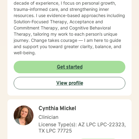
decade of experience, I focus on personal growth,
trauma-informed care, and strengthening inner
resources. I use evidence-based approaches including
Solution-Focused Therapy, Acceptance and
Commitment Therapy, and Cognitive Behavioral
Therapy, tailoring my work to each person’s unique
journey. Change takes courage — I am here to guide
and support you toward greater clarity, balance, and
well-being.
Get started
View profile
Cynthia Mickel
Clinician
License Type(s): AZ LPC LPC-22323,
TX LPC 77725