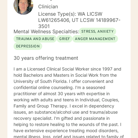
Clinician
License Type(s): WA LICSW
LW61265406, UT LCSW 14189967-
3501
Mental Wellness Specialties:
STRESS, ANXIETY
TRAUMA AND ABUSE
GRIEF
ANGER MANAGEMENT
DEPRESSION
30 years offering treatment
I am a Licensed Clinical Social Worker since 1997 and
hold Bachelors and Masters in Social Work from the
University of South Florida. I offer convenient and
confidential online counseling. I'm a seasoned
practitioner of almost 30 years with expertise in
working with adults and teens in Individual, Couples,
Family and Group Therapy. I excel in dependency
issues, an substance/alcohol use and trauma/abuse
recovery specialist. I'm gifted and passionate in
helping to restore healing to the wounds of the past. I
have extensive experience treating mood disorders,
mental illness, loss, grief and issues related to family of