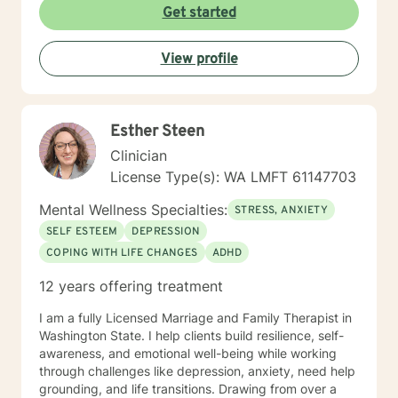
Get started
View profile
Esther Steen
Clinician
License Type(s): WA LMFT 61147703
Mental Wellness Specialties:
STRESS, ANXIETY
SELF ESTEEM
DEPRESSION
COPING WITH LIFE CHANGES
ADHD
12 years offering treatment
I am a fully Licensed Marriage and Family Therapist in
Washington State. I help clients build resilience, self-
awareness, and emotional well-being while working
through challenges like depression, anxiety, need help
grounding, and life transitions. Drawing from over a