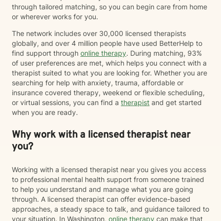
through tailored matching, so you can begin care from home
or wherever works for you.
The network includes over 30,000 licensed therapists
globally, and over 4 million people have used BetterHelp to
find support through
online therapy
. During matching, 93%
of user preferences are met, which helps you connect with a
therapist suited to what you are looking for. Whether you are
searching for help with anxiety, trauma, affordable or
insurance covered therapy, weekend or flexible scheduling,
or virtual sessions, you can find a
therapist
and get started
when you are ready.
Why work with a licensed therapist near
you?
Working with a licensed therapist near you gives you access
to professional mental health support from someone trained
to help you understand and manage what you are going
through. A licensed therapist can offer evidence-based
approaches, a steady space to talk, and guidance tailored to
your situation. In Washington,
online therapy
can make that