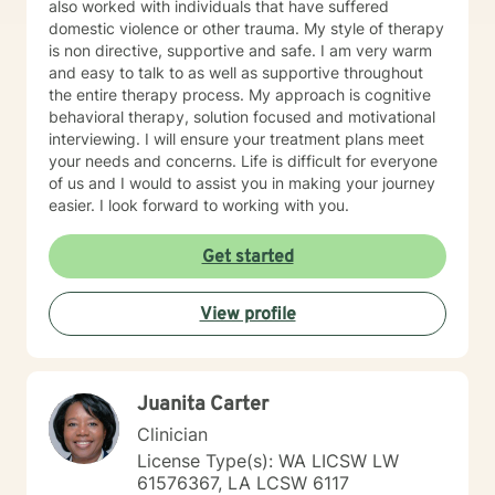
also worked with individuals that have suffered
have mourned and grieved, but truly have not. I look
domestic violence or other trauma. My style of therapy
forward to working with you and helping you along
is non directive, supportive and safe. I am very warm
your specific path. My schedule is very flexible, as a I
and easy to talk to as well as supportive throughout
only work from home, virtually/remote. During therapy
the entire therapy process. My approach is cognitive
it will be common to give 'experiments' following a
behavioral therapy, solution focused and motivational
session. The purpose for this is taking from our
interviewing. I will ensure your treatment plans meet
sessions and applying what you learn to your 'real life'
your needs and concerns. Life is difficult for everyone
outside of one session weekly for an hour.
of us and I would to assist you in making your journey
easier. I look forward to working with you.
Get started
View profile
Juanita Carter
Clinician
License Type(s): WA LICSW LW
61576367, LA LCSW 6117