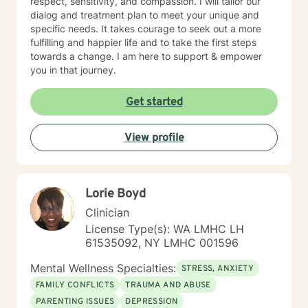
respect, sensitivity, and compassion. I will tailor our
dialog and treatment plan to meet your unique and
specific needs. It takes courage to seek out a more
fulfilling and happier life and to take the first steps
towards a change. I am here to support & empower
you in that journey.
Get started
View profile
Lorie Boyd
Clinician
License Type(s): WA LMHC LH
61535092, NY LMHC 001596
Mental Wellness Specialties:
STRESS, ANXIETY
FAMILY CONFLICTS
TRAUMA AND ABUSE
PARENTING ISSUES
DEPRESSION