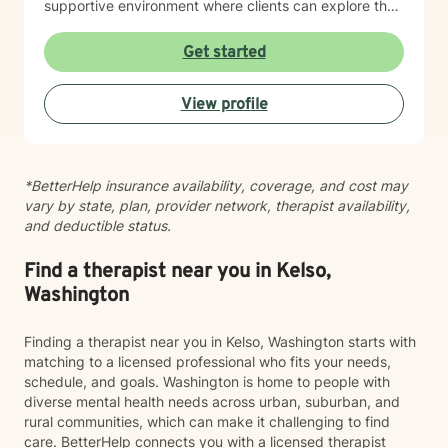
supportive environment where clients can explore their
experiences, develop resilience, and cultivate
meaningful personal growth.
Get started
View profile
*BetterHelp insurance availability, coverage, and cost may
vary by state, plan, provider network, therapist availability,
and deductible status.
Find a therapist near you in Kelso,
Washington
Finding a therapist near you in Kelso, Washington starts with
matching to a licensed professional who fits your needs,
schedule, and goals. Washington is home to people with
diverse mental health needs across urban, suburban, and
rural communities, which can make it challenging to find
care. BetterHelp connects you with a licensed therapist