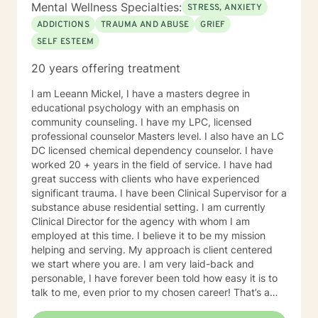
Mental Wellness Specialties:
STRESS, ANXIETY
ADDICTIONS
TRAUMA AND ABUSE
GRIEF
SELF ESTEEM
20 years offering treatment
I am Leeann Mickel, I have a masters degree in
educational psychology with an emphasis on
community counseling. I have my LPC, licensed
professional counselor Masters level. I also have an LC
DC licensed chemical dependency counselor. I have
worked 20 + years in the field of service. I have had
great success with clients who have experienced
significant trauma. I have been Clinical Supervisor for a
substance abuse residential setting. I am currently
Clinical Director for the agency with whom I am
employed at this time. I believe it to be my mission
helping and serving. My approach is client centered
we start where you are. I am very laid-back and
personable, I have forever been told how easy it is to
talk to me, even prior to my chosen career! That’s a
plus when you’re a therapist! I have some clients who