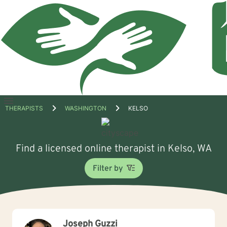
Open
THERAPISTS
WASHINGTON
KELSO
menu
Find a licensed online therapist in Kelso, WA
Filter by
Joseph Guzzi