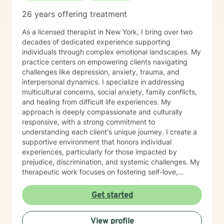
26 years offering treatment
As a licensed therapist in New York, I bring over two
decades of dedicated experience supporting
individuals through complex emotional landscapes. My
practice centers on empowering clients navigating
challenges like depression, anxiety, trauma, and
interpersonal dynamics. I specialize in addressing
multicultural concerns, social anxiety, family conflicts,
and healing from difficult life experiences. My
approach is deeply compassionate and culturally
responsive, with a strong commitment to
understanding each client's unique journey. I create a
supportive environment that honors individual
experiences, particularly for those impacted by
prejudice, discrimination, and systemic challenges. My
therapeutic work focuses on fostering self-love,
improving communication, and developing resilient
coping strategies. I am passionate about helping
Get started
clients transform pain into personal growth, offering
skilled guidance through stress, relationship
View profile
difficulties, and healing from past trauma. My goal is to