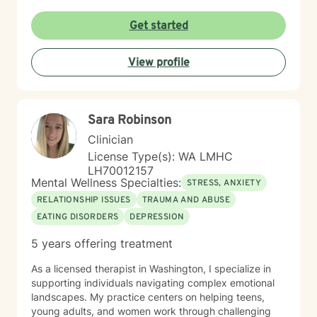
Get started
View profile
Sara Robinson
Clinician
License Type(s): WA LMHC
LH70012157
Mental Wellness Specialties:
STRESS, ANXIETY
RELATIONSHIP ISSUES
TRAUMA AND ABUSE
EATING DISORDERS
DEPRESSION
5 years offering treatment
As a licensed therapist in Washington, I specialize in
supporting individuals navigating complex emotional
landscapes. My practice centers on helping teens,
young adults, and women work through challenging