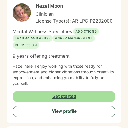
Hazel Moon
Clinician
License Type(s): AR LPC P2202000
Mental Wellness Specialties:
ADDICTIONS
TRAUMA AND ABUSE
ANGER MANAGEMENT
DEPRESSION
9 years offering treatment
Hazel here! I enjoy working with those ready for
empowerment and higher vibrations through creativity,
expression, and enhancing your ability to fully be
yourself.
Get started
View profile