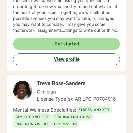
focused. I will spend time asking you questions in
order to get to know you and try to find out what is at
the heart of your issue. Together, we will talk about
possible avenues you may want to take, or changes
you may want to consider. I may give you some
“homework” assignments…things to write out or think
about, worksheets to complete, or even
techniques/exercises to practice in your own time so
Get started
that some of what we discuss in our sessions is
reinforced. Most of all, I will be an objective listener,
View profile
helping you to gain insight into what is going on with
you, so that you are able to make the choices and
changes you want to, in your own time. I look forward
to working with you!
Treva Ross-Sanders
Clinician
License Type(s): AR LPC P0704016
Mental Wellness Specialties:
STRESS, ANXIETY
FAMILY CONFLICTS
TRAUMA AND ABUSE
PARENTING ISSUES
DEPRESSION