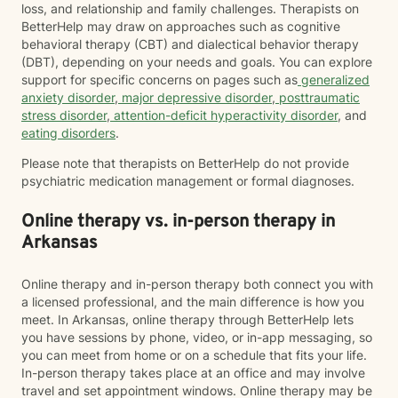
loss, and relationship and family challenges. Therapists on
BetterHelp may draw on approaches such as cognitive
behavioral therapy (CBT) and dialectical behavior therapy
(DBT), depending on your needs and goals. You can explore
support for specific concerns on pages such as
generalized
anxiety disorder
,
major depressive disorder
,
posttraumatic
stress disorder
,
attention-deficit hyperactivity disorder
, and
eating disorders
.
Please note that therapists on BetterHelp do not provide
psychiatric medication management or formal diagnoses.
Online therapy vs. in-person therapy in
Arkansas
Online therapy and in-person therapy both connect you with
a licensed professional, and the main difference is how you
meet. In Arkansas, online therapy through BetterHelp lets
you have sessions by phone, video, or in-app messaging, so
you can meet from home or on a schedule that fits your life.
In-person therapy takes place at an office and may involve
travel and set appointment windows. Online therapy may be