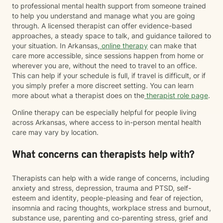
to professional mental health support from someone trained
to help you understand and manage what you are going
through. A licensed therapist can offer evidence-based
approaches, a steady space to talk, and guidance tailored to
your situation. In Arkansas,
online therapy
can make that
care more accessible, since sessions happen from home or
wherever you are, without the need to travel to an office.
This can help if your schedule is full, if travel is difficult, or if
you simply prefer a more discreet setting. You can learn
more about what a therapist does on the
therapist role page
.
Online therapy can be especially helpful for people living
across Arkansas, where access to in-person mental health
care may vary by location.
What concerns can therapists help with?
Therapists can help with a wide range of concerns, including
anxiety and stress, depression, trauma and PTSD, self-
esteem and identity, people-pleasing and fear of rejection,
insomnia and racing thoughts, workplace stress and burnout,
substance use, parenting and co-parenting stress, grief and