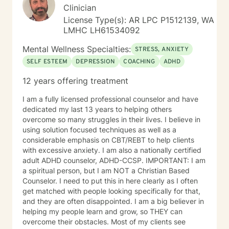
Clinician
License Type(s): AR LPC P1512139, WA
LMHC LH61534092
Mental Wellness Specialties:
STRESS, ANXIETY
SELF ESTEEM
DEPRESSION
COACHING
ADHD
12 years offering treatment
I am a fully licensed professional counselor and have
dedicated my last 13 years to helping others
overcome so many struggles in their lives. I believe in
using solution focused techniques as well as a
considerable emphasis on CBT/REBT to help clients
with excessive anxiety. I am also a nationally certified
adult ADHD counselor, ADHD-CCSP. IMPORTANT: I am
a spiritual person, but I am NOT a Christian Based
Counselor. I need to put this in here clearly as I often
get matched with people looking specifically for that,
and they are often disappointed. I am a big believer in
helping my people learn and grow, so THEY can
overcome their obstacles. Most of my clients see