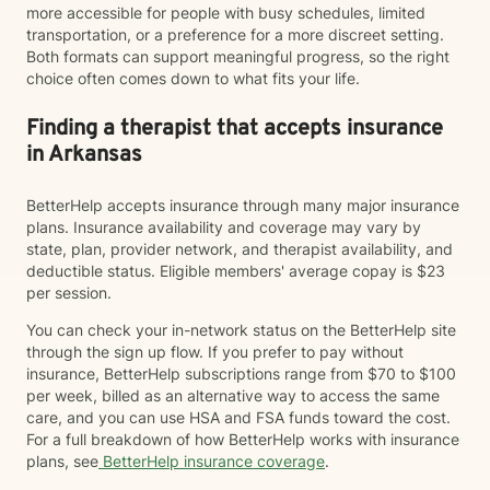
more accessible for people with busy schedules, limited
transportation, or a preference for a more discreet setting.
Both formats can support meaningful progress, so the right
choice often comes down to what fits your life.
Finding a therapist that accepts insurance
in Arkansas
BetterHelp accepts insurance through many major insurance
plans. Insurance availability and coverage may vary by
state, plan, provider network, and therapist availability, and
deductible status. Eligible members' average copay is $23
per session.
You can check your in-network status on the BetterHelp site
through the sign up flow. If you prefer to pay without
insurance, BetterHelp subscriptions range from $70 to $100
per week, billed as an alternative way to access the same
care, and you can use HSA and FSA funds toward the cost.
For a full breakdown of how BetterHelp works with insurance
plans, see
BetterHelp insurance coverage
.