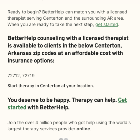
Ready to begin? BetterHelp can match you with a licensed
therapist serving Centerton and the surrounding AR area.
When you are ready to take the next step,
get started
.
BetterHelp counseling with a licensed therapist
is available to clients in the below
Centerton,
Arkansas zip codes at an affordable cost with
insurance options:
72712, 72719
Start therapy in
Centerton
at your location.
You deserve to be happy. Therapy can help.
Get
started
with BetterHelp.
Join the over 4 million people who got help using the world's
largest therapy services provider
online
.