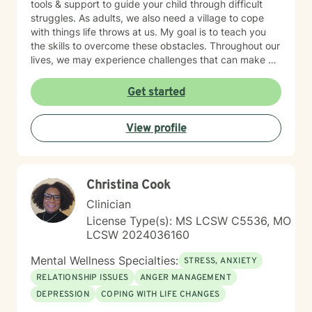
tools & support to guide your child through difficult
struggles. As adults, we also need a village to cope
with things life throws at us. My goal is to teach you
the skills to overcome these obstacles. Throughout our
lives, we may experience challenges that can make us
feel overwhelmed and alone. I offer accommodating
appointments, a supportive, non-judgmental,
Get started
warm/comfortable environment. My personal
philosophy We are all unique; therefore, each of us
View profile
deserves an individualized approach to achieve your
counseling goals.
Christina Cook
Clinician
License Type(s): MS LCSW C5536, MO
LCSW 2024036160
Mental Wellness Specialties:
STRESS, ANXIETY
RELATIONSHIP ISSUES
ANGER MANAGEMENT
DEPRESSION
COPING WITH LIFE CHANGES