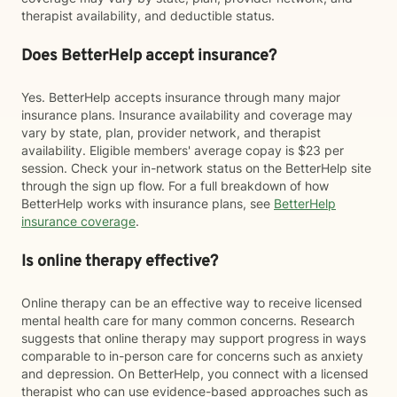
therapist availability, and deductible status.
Does BetterHelp accept insurance?
Yes. BetterHelp accepts insurance through many major
insurance plans. Insurance availability and coverage may
vary by state, plan, provider network, and therapist
availability. Eligible members' average copay is $23 per
session. Check your in-network status on the BetterHelp site
through the sign up flow. For a full breakdown of how
BetterHelp works with insurance plans, see
BetterHelp
insurance coverage
.
Is online therapy effective?
Online therapy can be an effective way to receive licensed
mental health care for many common concerns. Research
suggests that online therapy may support progress in ways
comparable to in-person care for concerns such as anxiety
and depression. On BetterHelp, you connect with a licensed
therapist who can use evidence-based approaches such as