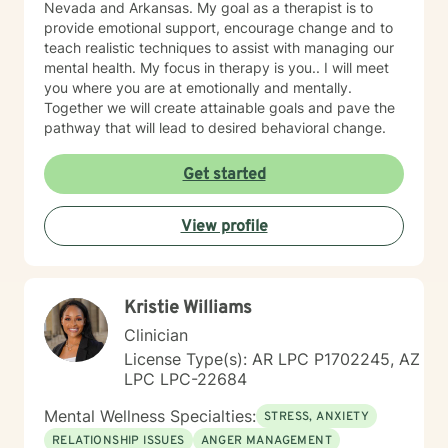
Nevada and Arkansas. My goal as a therapist is to
provide emotional support, encourage change and to
teach realistic techniques to assist with managing our
mental health. My focus in therapy is you.. I will meet
you where you are at emotionally and mentally.
Together we will create attainable goals and pave the
pathway that will lead to desired behavioral change.
Get started
View profile
Kristie Williams
Clinician
License Type(s): AR LPC P1702245, AZ
LPC LPC-22684
Mental Wellness Specialties:
STRESS, ANXIETY
RELATIONSHIP ISSUES
ANGER MANAGEMENT