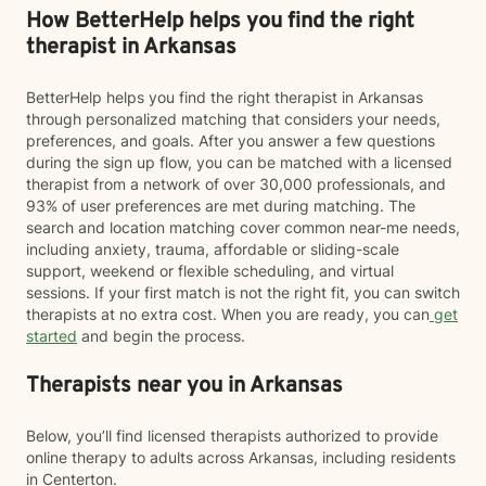
How BetterHelp helps you find the right
therapist in Arkansas
BetterHelp helps you find the right therapist in Arkansas
through personalized matching that considers your needs,
preferences, and goals. After you answer a few questions
during the sign up flow, you can be matched with a licensed
therapist from a network of over 30,000 professionals, and
93% of user preferences are met during matching. The
search and location matching cover common near-me needs,
including anxiety, trauma, affordable or sliding-scale
support, weekend or flexible scheduling, and virtual
sessions. If your first match is not the right fit, you can switch
therapists at no extra cost. When you are ready, you can
get
started
and begin the process.
Therapists near you in Arkansas
Below, you’ll find licensed therapists authorized to provide
online therapy to adults across Arkansas, including residents
in Centerton.