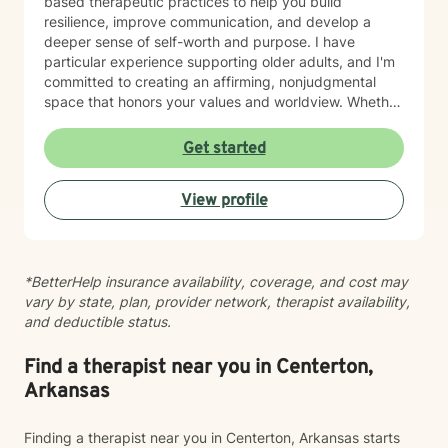
based therapeutic practices to help you build
resilience, improve communication, and develop a
deeper sense of self-worth and purpose. I have
particular experience supporting older adults, and I'm
committed to creating an affirming, nonjudgmental
space that honors your values and worldview. Whether
you're working through relationship challenges,
workplace stress, family dynamics, or personal growth,
Get started
I'm here to listen and support your journey with
authenticity and care. Starting therapy takes courage,
View profile
and I'm honored to walk alongside you.
*BetterHelp insurance availability, coverage, and cost may
vary by state, plan, provider network, therapist availability,
and deductible status.
Find a therapist near you in Centerton,
Arkansas
Finding a therapist near you in Centerton, Arkansas starts