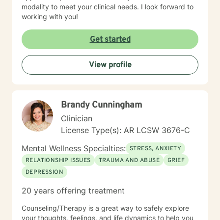
modality to meet your clinical needs. I look forward to
working with you!
Get started
View profile
Brandy Cunningham
Clinician
License Type(s): AR LCSW 3676-C
Mental Wellness Specialties:
STRESS, ANXIETY
RELATIONSHIP ISSUES
TRAUMA AND ABUSE
GRIEF
DEPRESSION
20 years offering treatment
Counseling/Therapy is a great way to safely explore
your thoughts, feelings, and life dynamics to help you