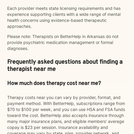
Each provider meets state licensing requirements and has
experience supporting clients with a wide range of mental
health concerns using evidence-based therapeutic
approaches.
Please note: Therapists on BetterHelp in Arkansas do not
provide psychiatric medication management or formal
diagnoses.
Frequently asked questions about finding a
therapist near me
How much does therapy cost near me?
Therapy costs near you can vary by provider, format, and
payment method. With BetterHelp, subscriptions range from
$70 to $100 per week, and you can use HSA and FSA funds
toward the cost. BetterHelp also accepts insurance through
many major insurance plans, and eligible members' average
copay is $23 per session. Insurance availability and
coverage may vary by state, plan, provider network, and