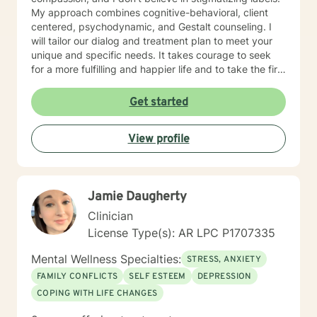
My approach combines cognitive-behavioral, client
centered, psychodynamic, and Gestalt counseling. I
will tailor our dialog and treatment plan to meet your
unique and specific needs. It takes courage to seek
for a more fulfilling and happier life and to take the first
steps towards a change. If you are ready to take that
step I am here to support and empower you. I look
Get started
forward to working with you!
View profile
Jamie Daugherty
Clinician
License Type(s): AR LPC P1707335
Mental Wellness Specialties:
STRESS, ANXIETY
FAMILY CONFLICTS
SELF ESTEEM
DEPRESSION
COPING WITH LIFE CHANGES