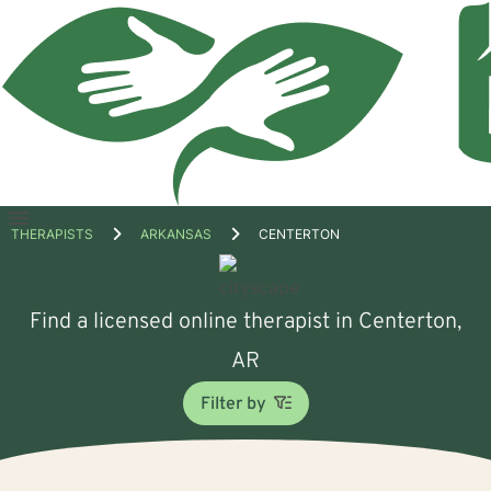
Open
THERAPISTS
ARKANSAS
CENTERTON
menu
Find a licensed online therapist in Centerton,
AR
Filter by