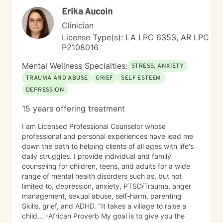
Erika Aucoin
Clinician
License Type(s): LA LPC 6353, AR LPC
P2108016
Mental Wellness Specialties:
STRESS, ANXIETY
TRAUMA AND ABUSE
GRIEF
SELF ESTEEM
DEPRESSION
15 years offering treatment
I am Licensed Professional Counselor whose
professional and personal experiences have lead me
down the path to helping clients of all ages with life's
daily struggles. I provide individual and family
counseling for children, teens, and adults for a wide
range of mental health disorders such as, but not
limited to, depression, anxiety, PTSD/Trauma, anger
management, sexual abuse, self-harm, parenting
Skills, grief, and ADHD. "It takes a village to raise a
child... -African Proverb My goal is to give you the