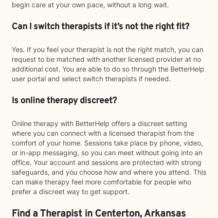
begin care at your own pace, without a long wait.
Can I switch therapists if it’s not the right fit?
Yes. If you feel your therapist is not the right match, you can
request to be matched with another licensed provider at no
additional cost. You are able to do so through the BetterHelp
user portal and select switch therapists if needed.
Is online therapy discreet?
Online therapy with BetterHelp offers a discreet setting
where you can connect with a licensed therapist from the
comfort of your home. Sessions take place by phone, video,
or in-app messaging, so you can meet without going into an
office. Your account and sessions are protected with strong
safeguards, and you choose how and where you attend. This
can make therapy feel more comfortable for people who
prefer a discreet way to get support.
Find a Therapist in Centerton, Arkansas