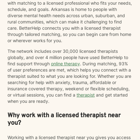
with matching to a licensed professional who fits your needs,
schedule, and goals. Arkansas is home to people with
diverse mental health needs across urban, suburban, and
rural communities, which can make it challenging to find
care. BetterHelp connects you with a licensed therapist
through tailored matching, so you can begin care from home
or wherever works for you.
The network includes over 30,000 licensed therapists
globally, and over 4 million people have used BetterHelp to
find support through
online therapy
. During matching, 93%
of user preferences are met, which helps you connect with a
therapist suited to what you are looking for. Whether you are
searching for help with anxiety, trauma, affordable or
insurance covered therapy, weekend or flexible scheduling,
or virtual sessions, you can find a
therapist
and get started
when you are ready.
Why work with a licensed therapist near
you?
Working with a licensed therapist near you gives you access