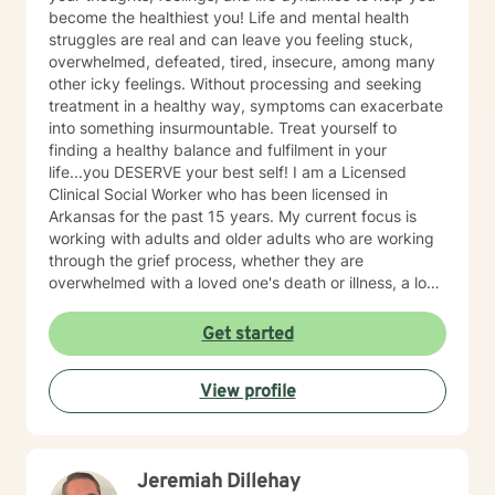
become the healthiest you! Life and mental health
struggles are real and can leave you feeling stuck,
overwhelmed, defeated, tired, insecure, among many
other icky feelings. Without processing and seeking
treatment in a healthy way, symptoms can exacerbate
into something insurmountable. Treat yourself to
finding a healthy balance and fulfilment in your
life...you DESERVE your best self! I am a Licensed
Clinical Social Worker who has been licensed in
Arkansas for the past 15 years. My current focus is
working with adults and older adults who are working
through the grief process, whether they are
overwhelmed with a loved one's death or illness, a loss
of a relationship, struggling with depression/anxiety or
any other diagnosis. I am here to help you explore your
Get started
thoughts and feelings, and assist you in finding
balance in your "upside down" world. It's about finding
View profile
what is right for you, not what is right for everyone
around you.
Jeremiah Dillehay