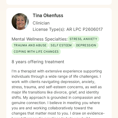
Tina Okenfuss
Clinician
License Type(s): AR LPC P2606017
Mental Wellness Specialties:
STRESS, ANXIETY
TRAUMA AND ABUSE
SELF ESTEEM
DEPRESSION
COPING WITH LIFE CHANGES
8 years offering treatment
I'm a therapist with extensive experience supporting
individuals through a wide range of life challenges. I
work with clients navigating depression, anxiety,
stress, trauma, and self-esteem concerns, as well as
major life transitions like divorce, grief, and identity
shifts. My approach is grounded in compassion and
genuine connection. I believe in meeting you where
you are and working collaboratively toward the
changes that matter most to you. I draw on evidence-