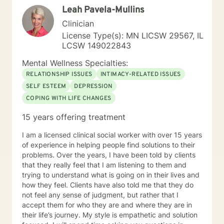
Leah Pavela-Mullins
Clinician
License Type(s): MN LICSW 29567, IL
LCSW 149022843
Mental Wellness Specialties:
RELATIONSHIP ISSUES
INTIMACY-RELATED ISSUES
SELF ESTEEM
DEPRESSION
COPING WITH LIFE CHANGES
15 years offering treatment
I am a licensed clinical social worker with over 15 years
of experience in helping people find solutions to their
problems. Over the years, I have been told by clients
that they really feel that I am listening to them and
trying to understand what is going on in their lives and
how they feel. Clients have also told me that they do
not feel any sense of judgment, but rather that I
accept them for who they are and where they are in
their life’s journey. My style is empathetic and solution