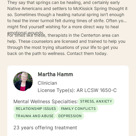
They say that springs can be healing, and certainly early
Native Americans and settlers to McKissick Spring thought it
so. Sometimes though a healing natural spring isn’t enough
to heal the inner turmoil felt during times of strife. Often you
might find yourself wishing for a more direct way to heal
emotional wounds.
For times like these, therapists in the Centerton area can
help. These counselors are licensed and trained to help you
through the most trying situations of your life to get you
back on the path to wellness. Contact them today.
Martha Hamm
Clinician
License Type(s): AR LCSW 1650-C
Mental Wellness Specialties:
STRESS, ANXIETY
RELATIONSHIP ISSUES
FAMILY CONFLICTS
TRAUMA AND ABUSE
DEPRESSION
23 years offering treatment