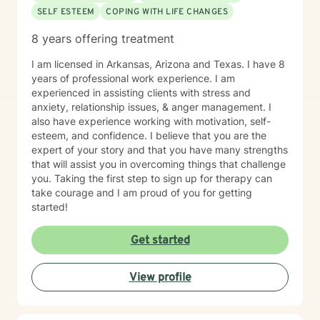
SELF ESTEEM
COPING WITH LIFE CHANGES
8 years offering treatment
I am licensed in Arkansas, Arizona and Texas. I have 8
years of professional work experience. I am
experienced in assisting clients with stress and
anxiety, relationship issues, & anger management. I
also have experience working with motivation, self-
esteem, and confidence. I believe that you are the
expert of your story and that you have many strengths
that will assist you in overcoming things that challenge
you. Taking the first step to sign up for therapy can
take courage and I am proud of you for getting
started!
Get started
View profile