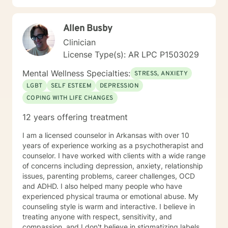
with you.
Allen Busby
Clinician
License Type(s): AR LPC P1503029
Mental Wellness Specialties:
STRESS, ANXIETY
LGBT
SELF ESTEEM
DEPRESSION
COPING WITH LIFE CHANGES
12 years offering treatment
I am a licensed counselor in Arkansas with over 10
years of experience working as a psychotherapist and
counselor. I have worked with clients with a wide range
of concerns including depression, anxiety, relationship
issues, parenting problems, career challenges, OCD
and ADHD. I also helped many people who have
experienced physical trauma or emotional abuse. My
counseling style is warm and interactive. I believe in
treating anyone with respect, sensitivity, and
compassion, and I don't believe in stigmatizing labels.