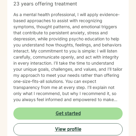
23 years offering treatment
As a mental health professional, I will apply evidence-
based approaches to assist with recognizing
symptoms, thought patterns, and emotional triggers
that contribute to persistent anxiety, stress and
depression, while providing psycho education to help
you understand how thoughts, feelings, and behaviors
interact. My commitment to you is simple: I will listen
carefully, communicate openly, and act with integrity
in every interaction. I’ll take the time to understand
your unique goals, challenges, and values, and I’ll tailor
my approach to meet your needs rather than offering
one-size-fits-all solutions. You can expect
transparency from me at every step. I’ll explain not
only what I recommend, but why I recommend it, so
you always feel informed and empowered to make
decisions.
Get started
View profile