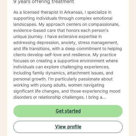
9 years offering treatment
As a licensed therapist in Arkansas, I specialize in
supporting individuals through complex emotional
landscapes. My approach centers on compassionate,
evidence-based care that honors each person's
unique journey. I have extensive expertise in
addressing depression, anxiety, stress management,
and life transitions, with a deep commitment to helping
clients develop self-love and resilience. My practice
focuses on creating a supportive environment where
individuals can explore challenging experiences,
including family dynamics, attachment issues, and
personal growth. I'm particularly passionate about
working with young adults, women navigating
significant life changes, and those experiencing mood
disorders or relationship challenges. I bring a
multicultural, trauma-informed perspective to my work,
understanding that healing is a deeply personal
Get started
process. My goal is to help clients build stronger
communication skills, overcome isolation, and develop
View profile
healthy coping mechanisms. Together, we'll work to
transform difficult experiences into opportunities for