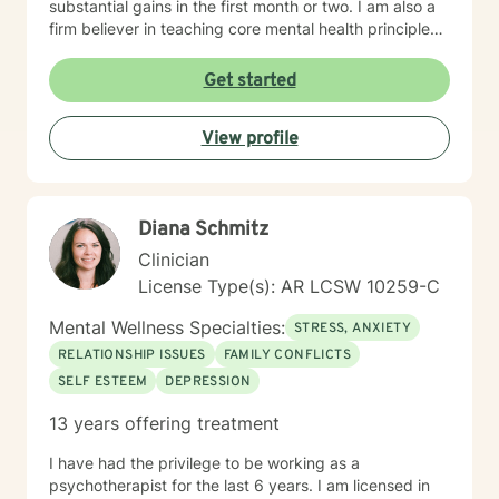
substantial gains in the first month or two. I am also a
firm believer in teaching core mental health principles
and then helping my people utilize that knowledge to
tackle their underlying problems, I'm not a “just sit and
Get started
question” kind of counselor. A little about me: I started
my helping journey in 2003, at 28 years old, when I
View profile
went to Arkansas State University. I received a degree
in psychology and went out to work in the mental
health community. I loved my work and decided to go
back. I graduated with my Ed.S. in mental health
Diana Schmitz
counseling in 2011 and have been helping as a
licensed counselor since 2012, and love my work.
Clinician
Thanks for reading and if you think we are a fit, I look
License Type(s): AR LCSW 10259-C
forward to talking to you very soon. :-)
Mental Wellness Specialties:
STRESS, ANXIETY
RELATIONSHIP ISSUES
FAMILY CONFLICTS
SELF ESTEEM
DEPRESSION
13 years offering treatment
I have had the privilege to be working as a
psychotherapist for the last 6 years. I am licensed in