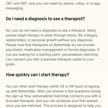
CBT and DBT, and you can meet by phone, video, or in-app
messaging.
Do I need a diagnosis to see a therapist?
No, you do not need a diagnosis to see a therapist. Many
people begin therapy to work through stress, life changes,
relationships, or personal growth without any diagnosis.
Please note that therapists on BetterHelp do not provide
psychiatric medication management or formal diagnoses. If
you are looking for a starting point, personalized matching
can connect you with a licensed therapist suited to your
goals.
How quickly can I start therapy?
You can often start therapy within 24 to 48 hours of signing
up with BetterHelp. After you answer a few questions during
the sign up flow, personalized matching connects you with a
licensed therapist, and you can schedule your first session
once you are matched. This process is designed to help you