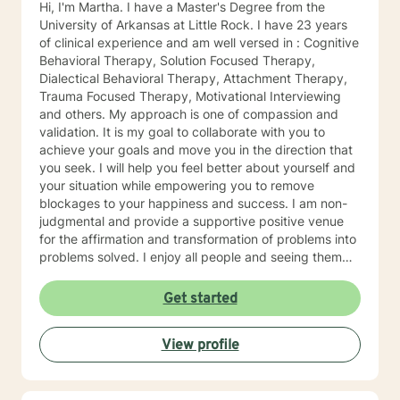
Hi, I'm Martha. I have a Master's Degree from the
University of Arkansas at Little Rock. I have 23 years
of clinical experience and am well versed in : Cognitive
Behavioral Therapy, Solution Focused Therapy,
Dialectical Behavioral Therapy, Attachment Therapy,
Trauma Focused Therapy, Motivational Interviewing
and others. My approach is one of compassion and
validation. It is my goal to collaborate with you to
achieve your goals and move you in the direction that
you seek. I will help you feel better about yourself and
your situation while empowering you to remove
blockages to your happiness and success. I am non-
judgmental and provide a supportive positive venue
for the affirmation and transformation of problems into
problems solved. I enjoy all people and seeing them
blossom and grow. You will find validation and support
with me. Life can be challenging at times and
Get started
confusing. Relationships can be difficult to navigate. I
will guide you to your own conclusions. Specialties
View profile
Include: Anxiety Relationships Depression Bi-polar
PTSD Self-esteem Careers