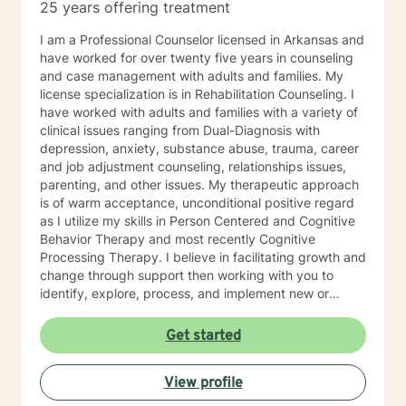
25 years offering treatment
I am a Professional Counselor licensed in Arkansas and
have worked for over twenty five years in counseling
and case management with adults and families. My
license specialization is in Rehabilitation Counseling. I
have worked with adults and families with a variety of
clinical issues ranging from Dual-Diagnosis with
depression, anxiety, substance abuse, trauma, career
and job adjustment counseling, relationships issues,
parenting, and other issues. My therapeutic approach
is of warm acceptance, unconditional positive regard
as I utilize my skills in Person Centered and Cognitive
Behavior Therapy and most recently Cognitive
Processing Therapy. I believe in facilitating growth and
change through support then working with you to
identify, explore, process, and implement new or
refined skills to manage
thoughts/feelings/emotions/behaviors. I believe that
Get started
initiating the first step to change is through counseling
and facilitating this change involves taking a journey. A
View profile
journey of self introspection and exploration along with
safety and support is what I believe I can do along