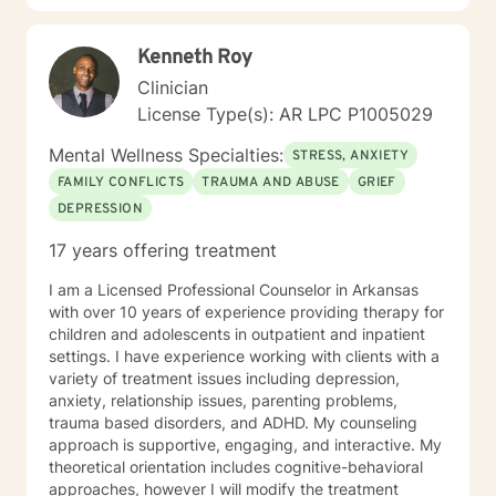
growth and self-discovery.
Kenneth Roy
Clinician
License Type(s): AR LPC P1005029
Mental Wellness Specialties:
STRESS, ANXIETY
FAMILY CONFLICTS
TRAUMA AND ABUSE
GRIEF
DEPRESSION
17 years offering treatment
I am a Licensed Professional Counselor in Arkansas
with over 10 years of experience providing therapy for
children and adolescents in outpatient and inpatient
settings. I have experience working with clients with a
variety of treatment issues including depression,
anxiety, relationship issues, parenting problems,
trauma based disorders, and ADHD. My counseling
approach is supportive, engaging, and interactive. My
theoretical orientation includes cognitive-behavioral
approaches, however I will modify the treatment