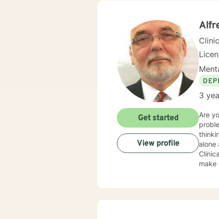
Alfr
Clini
Lice
Menta
DEP
3 yea
Are y
Get started
problem
thinki
View profile
alone as 
Clinical Soci
make c
about 
exper
family
interactive with you. I believ
YOU A