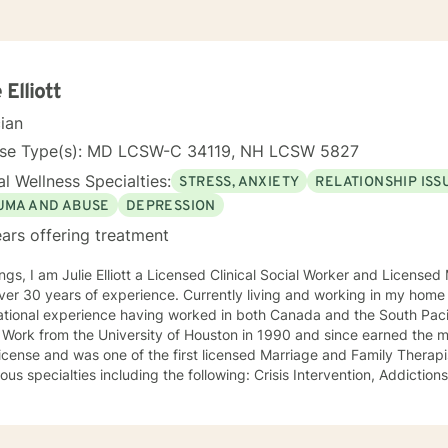
 Elliott
cian
nse Type(s): MD LCSW-C 34119, NH LCSW 5827
l Wellness Specialties:
STRESS, ANXIETY
RELATIONSHIP ISS
UMA AND ABUSE
DEPRESSION
ars offering treatment
ngs, I am Julie Elliott a Licensed Clinical Social Worker and License
s of experience. Currently living and working in my home state of Texas, I have
tional experience having worked in both Canada and the South Pacific. I received my Mast
 Work from the University of Houston in 1990 and since earned the m
cense and was one of the first licensed Marriage and Family Therapists in Texas. I h
ialties including the following: Crisis Intervention, Addictions, Child and Adolescent
Family and Marriage Therapy, Sexual Trauma, and PTSD. I look forward to joining you on a new
eutic journey.