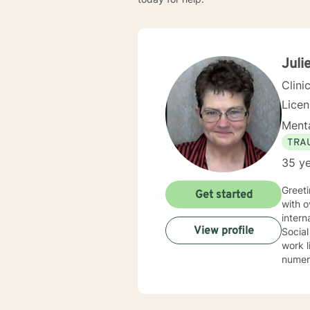
Julie
Clini
Lice
Menta
TRA
35 ye
Greeti
Get started
with over 30 year
interna
View profile
Social
work li
numerous spec
Therapy, 
therap