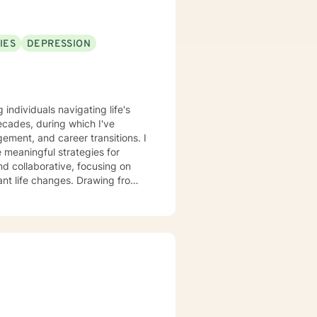
IES
DEPRESSION
 individuals navigating life's
cades, during which I've
ment, and career transitions. I
 meaningful strategies for
d collaborative, focusing on
anges. Drawing from
 individuals can explore their
 personalized support,
help them move toward greater
form challenges into