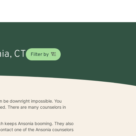
nia, CT
Filter by
can be downright impossible. You
bed. There are many counselors in
uch keeps Ansonia booming. They also
contact one of the Ansonia counselors