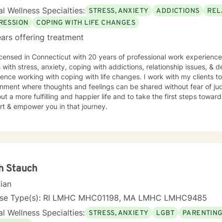
l Wellness Specialties:
STRESS, ANXIETY
ADDICTIONS
REL
RESSION
COPING WITH LIFE CHANGES
ars offering treatment
icensed in Connecticut with 20 years of professional work experience
s with stress, anxiety, coping with addictions, relationship issues, & 
ence working with coping with life changes. I work with my clients t
nment where thoughts and feelings can be shared without fear of ju
ut a more fulfilling and happier life and to take the first steps towar
rt & empower you in that journey.
h Stauch
cian
nse Type(s): RI LMHC MHC01198, MA LMHC LMHC9485
l Wellness Specialties:
STRESS, ANXIETY
LGBT
PARENTING