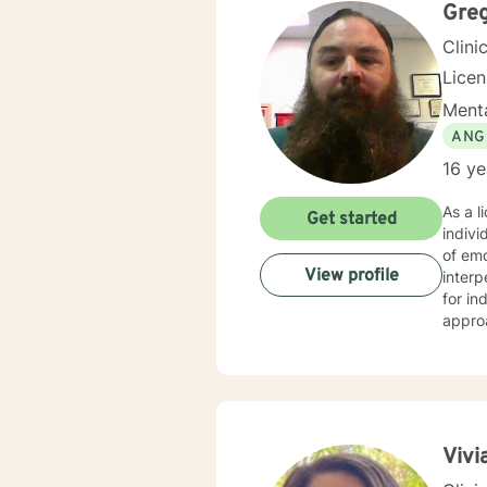
Gre
Clini
Lice
Menta
ANG
16 ye
As a l
Get started
indivi
of em
View profile
interpersonal dynamics. I 
for in
approa
workplac
multip
chroni
client
transformation. I believe in collaborati
journe
Vivi