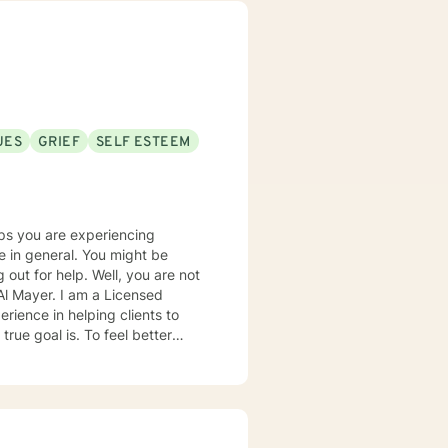
UES
GRIEF
SELF ESTEEM
ps you are experiencing
al. You might be
 out for help. Well, you are not
ue goal is. To feel better
ontent, at ease and happier. My
ouples counseling; marriage and
ntive listener as well as being