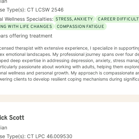
cian
nse Type(s): CT LCSW 2546
l Wellness Specialties:
STRESS, ANXIETY
CAREER DIFFICULT
ING WITH LIFE CHANGES
COMPASSION FATIGUE
ars offering treatment
icensed therapist with extensive experience, I specialize in supporting
ex emotional landscapes. My professional journey spans over four de
ped deep expertise in addressing depression, anxiety, stress manage
ticularly passionate about working with adults, helping them explore
onal wellness and personal growth. My approach is compassionate an
ring clients to develop resilient coping mechanisms during significant life ch
of clinical practice, I offer a warm, understanding environment where
nges and discover inner strengths. My therapeutic style emphasizes
ng that each person's journey is unique and valuable. I am committed to walking alongside my
ts, providing thoughtful guidance and evidence-based strategies to 
nal balance and personal fulfillment. Together, we can work to trans
unities for growth and healing.
ick Scott
cian
nse Type(s): CT LPC 46.009530