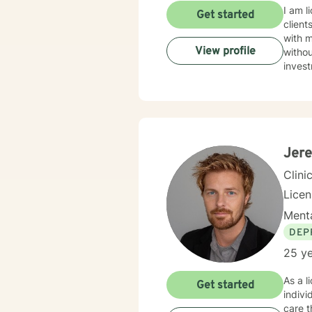
I am l
Get started
client
with 
View profile
withou
invest
Jere
Clini
Lice
Menta
DEP
25 ye
As a l
Get started
indiv
care t