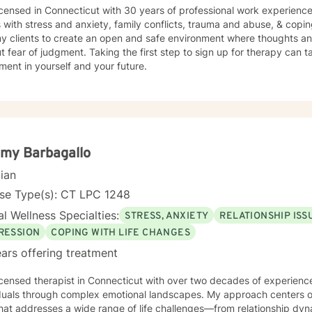
icensed in Connecticut with 30 years of professional work experience
s with stress and anxiety, family conflicts, trauma and abuse, & copin
my clients to create an open and safe environment where thoughts an
t fear of judgment. Taking the first step to sign up for therapy can t
ment in yourself and your future.
my Barbagallo
cian
nse Type(s): CT LPC 1248
l Wellness Specialties:
STRESS, ANXIETY
RELATIONSHIP ISS
RESSION
COPING WITH LIFE CHANGES
ars offering treatment
icensed therapist in Connecticut with over two decades of experience,
iduals through complex emotional landscapes. My approach centers 
hat addresses a wide range of life challenges—from relationship dy