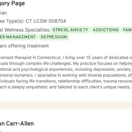
gory Page
cian
nse Type(s): CT LCSW 008704
l Wellness Specialties:
STRESS, ANXIETY
ADDICTIONS
FAM
ER MANAGEMENT
DEPRESSION
ars offering treatment
icensed therapist in Connecticut, I bring over 15 years of dedicated
duals through complex life challenges. My practice focuses on helpin
otional and psychological experiences, including depression, anxiet
specialize in working with diverse populations, offering compassionate support
dividuals facing life transitions, relationship difficulties, trauma rec
ch is deeply empathetic and tailored to each client's unique needs, 
e stress, family conflicts, or seeking greater personal understanding. My therapeutic work 
le areas, including support for young adults, veterans, first respond
c health challenges. I'm committed to creating a supportive, non-j
s can explore their experiences, develop resilience, and work towar
ve, strength-based therapy that honors each person's individual
y and potential for healing and growth.
an Carr-Allen