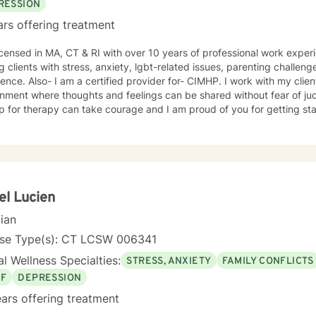
RESSION
ars offering treatment
A, CT & RI with over 10 years of professional work experience. I have experience in
g clients with stress, anxiety, lgbt-related issues, parenting challeng
ence. Also- I am a certified provider for- CIMHP. I work with my clie
nment where thoughts and feelings can be shared without fear of jud
p for therapy can take courage and I am proud of you for getting sta
el Lucien
cian
nse Type(s): CT LCSW 006341
l Wellness Specialties:
STRESS, ANXIETY
FAMILY CONFLICTS
EF
DEPRESSION
ars offering treatment