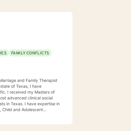
UES
FAMILY CONFLICTS
d Marriage and Family Therapist
ers of
ost advanced clinical social
ave expertise in