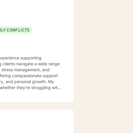
ILY CONFLICTS
 experience supporting
g clients navigate a wide range
y, stress management, and
overy, and personal growth. My
whether they're struggling with
spans
ers, and individuals managing
udgmental environment where
ds meaningful personal