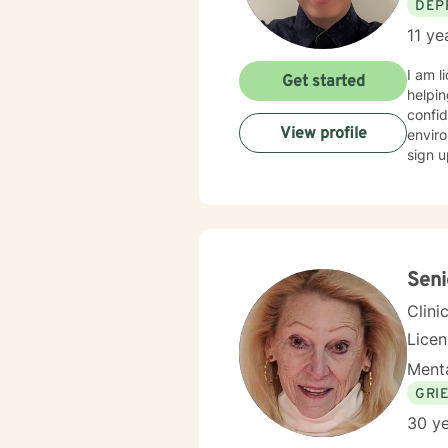
DEP
11 ye
I am licensed in M
Get started
helpin
confid
View profile
enviro
sign u
Seni
Clini
Lice
Menta
GRI
30 ye