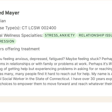
ed Mayer
cian
nse Type(s): CT LCSW 002400
l Wellness Specialties:
STRESS, ANXIETY
RELATIONSHIP ISS
RESSION
rs offering treatment
ou feeling anxious, depressed, fatigued? Maybe feeling stuck? Perha
s in relationships or with family or problems at work. Perhaps it's life in gener
ng of getting help but experiencing problems in asking for or reaching
many, many people find it hard to reach out for help. My name is Al Mayer. I am a Licensed
al Worker in the State of Connecticut. I have over 30 years experience in helping clients to
hoices to empower them to move forward and reach whatever their tr
themselves and their circumstances after resolving issues. To feel c
ience includes providing individual psychotherapy and counseling; c
 therapy; group therapy and drug and alcohol counseling. I am an atte
e in treating everyone with sensitivity, compassion, empathy and respect.
RE IMPORTANT TO ME !