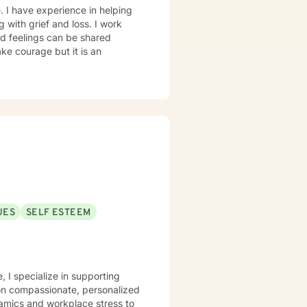
. I have experience in helping
g with grief and loss. I work
d feelings can be shared
ake courage but it is an
UES
SELF ESTEEM
 I specialize in supporting
on compassionate, personalized
namics and workplace stress to