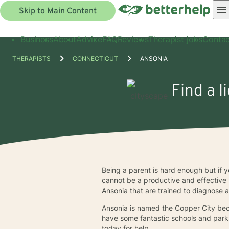
Skip to Main Content
Business
About
Advice
FAQ
Reviews
Therapist jobs
Contac
THERAPISTS
CONNECTICUT
ANSONIA
Find a l
Being a parent is hard enough but if y
cannot be a productive and effective 
Ansonia that are trained to diagnose 
Ansonia is named the Copper City be
have some fantastic schools and parks
today for help.