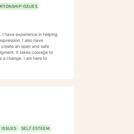
ATIONSHIP ISSUES
. I have experience in helping
despression. I also have
o create an open and safe
dgment. It takes courage to
ds a change. I am here to
 ISSUES
SELF ESTEEM