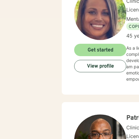
Clini
Lice
Menta
COP
45 ye
As a l
Get started
compl
develo
View profile
am par
emoti
empowe
years 
challe
recognizi
clien
emotio
opport
Patr
Clini
Lice