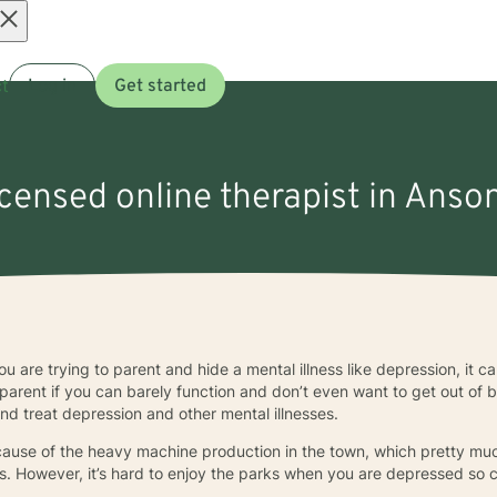
Open
t
Log in
Get started
menu
icensed online therapist in Anso
ou are trying to parent and hide a mental illness like depression, it 
parent if you can barely function and don’t even want to get out of 
and treat depression and other mental illnesses.
cause of the heavy machine production in the town, which pretty m
. However, it’s hard to enjoy the parks when you are depressed so 