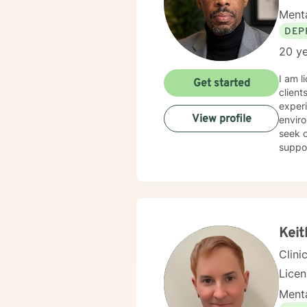
Menta
DEP
20 ye
I am l
Get started
client
experi
View profile
enviro
seek o
suppo
Keit
Clini
Lice
Menta