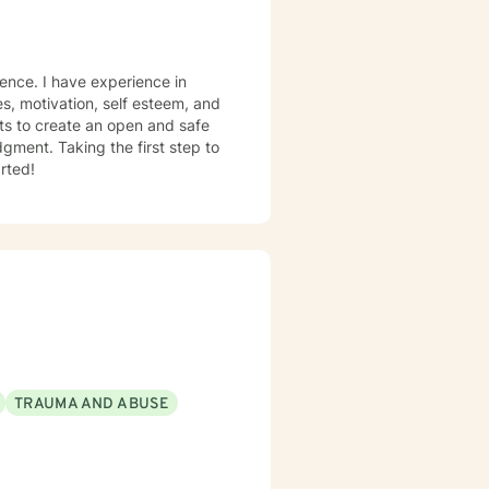
es, motivation, self esteem, and
nts to create an open and safe
gment. Taking the first step to
rted!
TRAUMA AND ABUSE